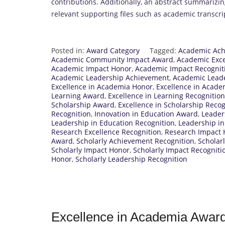
contributions. Additionally, an abstract summariz
relevant supporting files such as academic transcri
Posted in:
Award Category
Tagged:
Academic Ach
Academic Community Impact Award
,
Academic Exc
Academic Impact Honor
,
Academic Impact Recognit
Academic Leadership Achievement
,
Academic Leade
Excellence in Academia Honor
,
Excellence in Acade
Learning Award
,
Excellence in Learning Recognition
Scholarship Award
,
Excellence in Scholarship Recog
Recognition
,
Innovation in Education Award
,
Leader
Leadership in Education Recognition
,
Leadership i
Research Excellence Recognition
,
Research Impact 
Award
,
Scholarly Achievement Recognition
,
Scholar
Scholarly Impact Honor
,
Scholarly Impact Recogniti
Honor
,
Scholarly Leadership Recognition
Excellence in Academia Awar