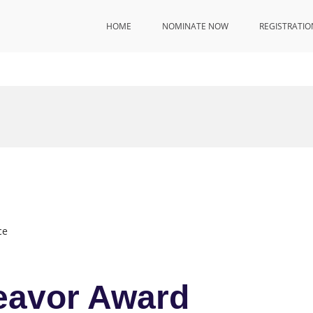
HOME
NOMINATE NOW
REGISTRATIO
ce
eavor Award