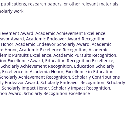
s publications, research papers, or other relevant materials
olarly work.
hievement Award
,
Academic Achievement Excellence
,
eavor Award
,
Academic Endeavor Award Recognition
,
 Honor
,
Academic Endeavor Scholarly Award
,
Academic
ce Honor
,
Academic Excellence Recognition
,
Academic
emic Pursuits Excellence
,
Academic Pursuits Recognition
,
ion Excellence Award
,
Education Recognition Excellence
,
 Scholarly Achievement Recognition
,
Education Scholarly
,
Excellence in Academia Honor
,
Excellence in Education
Scholarly Achievement Recognition
,
Scholarly Contributions
rly Endeavor Award
,
Scholarly Endeavor Recognition
,
Scholarly
,
Scholarly Impact Honor
,
Scholarly Impact Recognition
,
ition Award
,
Scholarly Recognition Excellence