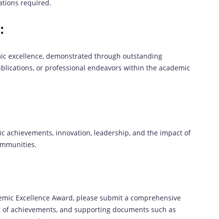
cations required.
:
ic excellence, demonstrated through outstanding
ublications, or professional endeavors within the academic
c achievements, innovation, leadership, and the impact of
communities.
demic Excellence Award, please submit a comprehensive
ct of achievements, and supporting documents such as