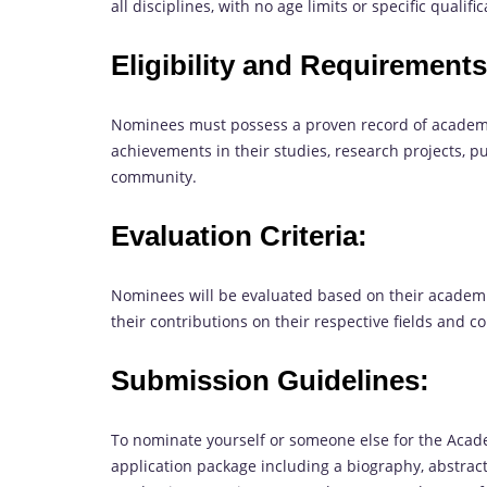
all disciplines, with no age limits or specific qualifi
Eligibility and Requirements
Nominees must possess a proven record of academ
achievements in their studies, research projects, p
community.
Evaluation Criteria:
Nominees will be evaluated based on their academi
their contributions on their respective fields and 
Submission Guidelines:
To nominate yourself or someone else for the Aca
application package including a biography, abstra