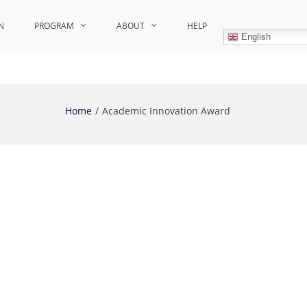
N
PROGRAM
ABOUT
HELP
English
Home
Academic Innovation Award