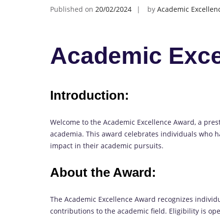
Published on
20/02/2024
by
Academic Excellen
Academic Exce
Introduction:
Welcome to the Academic Excellence Award, a pres
academia. This award celebrates individuals who h
impact in their academic pursuits.
About the Award:
The Academic Excellence Award recognizes indivi
contributions to the academic field. Eligibility is o