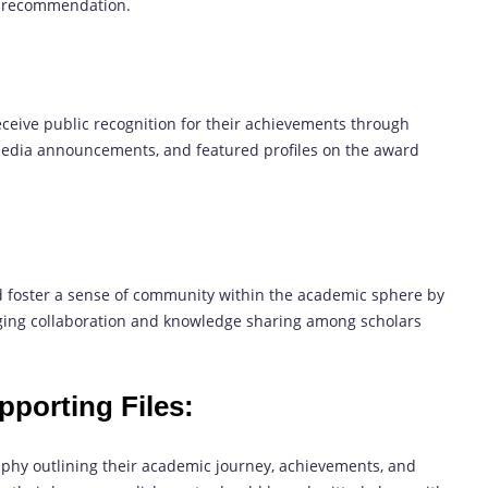
of recommendation.
eceive public recognition for their achievements through
 media announcements, and featured profiles on the award
 foster a sense of community within the academic sphere by
ing collaboration and knowledge sharing among scholars
pporting Files:
aphy outlining their academic journey, achievements, and