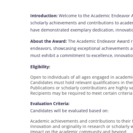
Introduction:
Welcome to the Academic Endeavor Aw
scholarly achievements and contributions to acade
have demonstrated exemplary dedication, innovatio
About the Award:
The Academic Endeavor Award rec
endeavors, showcasing exceptional achievements and 
must exhibit a commitment to excellence, innovatio
Eligibility:
Open to individuals of all ages engaged in academi
Candidates must hold relevant qualifications in thei
Publications or scholarly contributions are highly v
Recipients may be required to meet certain criteria
Evaluation Criteria:
Candidates will be evaluated based on:
Academic achievements and contributions to their f
Innovation and originality in research or scholarly 
Impact on the academic community and beyond