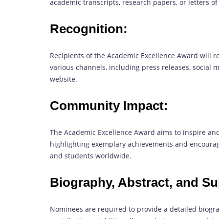
academic transcripts, research papers, or letters 
Recognition:
Recipients of the Academic Excellence Award will r
various channels, including press releases, social
website.
Community Impact:
The Academic Excellence Award aims to inspire and
highlighting exemplary achievements and encourag
and students worldwide.
Biography, Abstract, and Su
Nominees are required to provide a detailed biogr