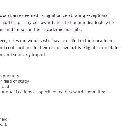
ard, an esteemed recognition celebrating exceptional
mia. This prestigious award aims to honor individuals who
n, and impact in their academic pursuits.
ognizes individuals who have excelled in their academic
contributions to their respective fields. Eligible candidates
n, and scholarly impact.
c pursuits
r field of study
alued
 or qualifications as specified by the award committee
ield
work