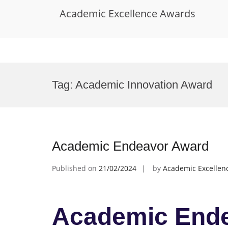
Academic Excellence Awards
Skip
to
Tag:
Academic Innovation Award
content
Academic Endeavor Award
Published on
21/02/2024
by
Academic Excellen
Academic End