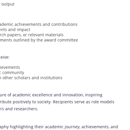
y output
cademic achievements and contributions
ents and impact
rch papers, or relevant materials
rements outlined by the award committee
eive:
hievements
mic community
 other scholars and institutions
ure of academic excellence and innovation, inspiring
ibute positively to society. Recipients serve as role models
ars and researchers.
aphy highlighting their academic journey, achievements, and