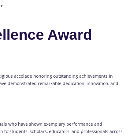
ce
llence Award
tigious accolade honoring outstanding achievements in
ave demonstrated remarkable dedication, innovation, and
duals who have shown exemplary performance and
pen to students, scholars, educators, and professionals across