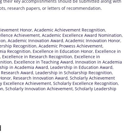
ing their key accomplishments should be submitted along with
pts, research papers, or letters of recommendation.
ievement Honor
,
Academic Achievement Recognition
,
ellence Achievement
,
Academic Excellence Award Nomination
,
ion
,
Academic Innovation Award
,
Academic Innovation Honor
,
rship Recognition
,
Academic Prowess Achievement
,
mia Recognition
,
Excellence in Education Honor
,
Excellence in
,
Excellence in Research Recognition
,
Excellence in
nition
,
Excellence in Teaching Award
,
Innovation in Academia
ship in Academia Award
,
Leadership in Education Award
,
n Research Award
,
Leadership in Scholarship Recognition
,
Honor
,
Research Innovation Award
,
Scholarly Achievement
ly Excellence Achievement
,
Scholarly Excellence Recognition
,
on
,
Scholarly Innovation Achievement
,
Scholarly Leadership
d