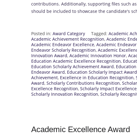
contributions. Additionally, supporting files such a
should be included to showcase the candidate's sch
Posted in:
Award Category
Tagged:
Academic Ac
Academic Achievement Recognition
,
Academic End
Academic Endeavor Excellence
,
Academic Endeavor
Endeavor Scholarly Recognition
,
Academic Excellen
Innovation Award
,
Academic Innovation Honor
,
Acad
Education Academic Excellence Recognition
,
Educat
Education Scholarly Achievement Award
,
Education
Endeavor Award
,
Education Scholarly Impact Award
Achievement
,
Excellence in Education Recognition
,
Award
,
Scholarly Contributions Recognition
,
Schola
Excellence Recognition
,
Scholarly Impact Excellence
Scholarly Innovation Recognition
,
Scholarly Recogn
Academic Excellence Award