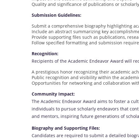
Quality and significance of publications or scholarl
Submission Guidelines:
Submit a comprehensive biography highlighting a
Include an abstract summarizing key accomplishm
Provide supporting files such as publications, resea
Follow specified formatting and submission requi
Recognition:
Recipients of the Academic Endeavor Award will rec
A prestigious honor recognizing their academic ac
Public recognition and visibility within the acade
Opportunities for networking and collaboration with
Community Impact:
The Academic Endeavor Award aims to foster a cult
individuals to pursue scholarly endeavors that contr
and mentors, inspiring future generations of schol
Biography and Supporting Files:
Candidates are required to submit a detailed biogr