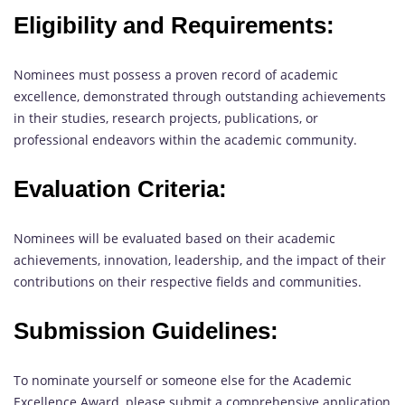
Eligibility and Requirements:
Nominees must possess a proven record of academic
excellence, demonstrated through outstanding achievements
in their studies, research projects, publications, or
professional endeavors within the academic community.
Evaluation Criteria:
Nominees will be evaluated based on their academic
achievements, innovation, leadership, and the impact of their
contributions on their respective fields and communities.
Submission Guidelines:
To nominate yourself or someone else for the Academic
Excellence Award, please submit a comprehensive application