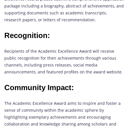
package including a biography, abstract of achievements, and
supporting documents such as academic transcripts,
research papers, or letters of recommendation.
Recognition:
Recipients of the Academic Excellence Award will receive
public recognition for their achievements through various
channels, including press releases, social media
announcements, and featured profiles on the award website.
Community Impact:
The Academic Excellence Award aims to inspire and foster a
sense of community within the academic sphere by
highlighting exemplary achievements and encouraging
collaboration and knowledge sharing among scholars and