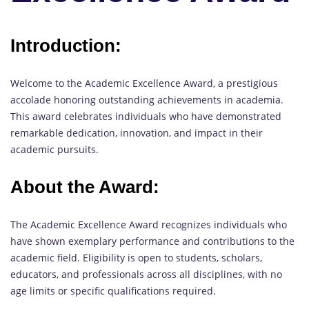
Introduction:
Welcome to the Academic Excellence Award, a prestigious
accolade honoring outstanding achievements in academia.
This award celebrates individuals who have demonstrated
remarkable dedication, innovation, and impact in their
academic pursuits.
About the Award:
The Academic Excellence Award recognizes individuals who
have shown exemplary performance and contributions to the
academic field. Eligibility is open to students, scholars,
educators, and professionals across all disciplines, with no
age limits or specific qualifications required.