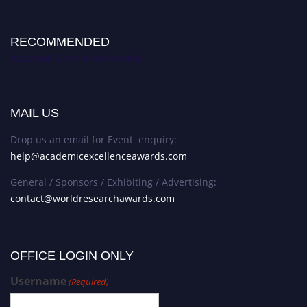
RECOMMENDED
Academic Excellence Awards
MAIL US
Drop us an email for Event enquiry:
help@academicexcellenceawards.com
General / Sponsors / Exhibiting / Advertising:
contact@worldresearchawards.com
OFFICE LOGIN ONLY
Username
(Required)