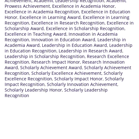
Achievement
,
Academic Leadership Recognition
,
Academic
Prowess Achievement
,
Excellence in Academia Honor
,
Excellence in Academia Recognition
,
Excellence in Education
Honor
,
Excellence in Learning Award
,
Excellence in Learning
Recognition
,
Excellence in Research Recognition
,
Excellence in
Scholarship Award
,
Excellence in Scholarship Recognition
,
Excellence in Teaching Award
,
Innovation in Academia
Recognition
,
Innovation in Education Award
,
Leadership in
Academia Award
,
Leadership in Education Award
,
Leadership
in Education Recognition
,
Leadership in Research Award
,
Leadership in Scholarship Recognition
,
Research Excellence
Recognition
,
Research Impact Honor
,
Research Innovation
Award
,
Scholarly Achievement Award
,
Scholarly Achievement
Recognition
,
Scholarly Excellence Achievement
,
Scholarly
Excellence Recognition
,
Scholarly Impact Honor
,
Scholarly
Impact Recognition
,
Scholarly Innovation Achievement
,
Scholarly Leadership Honor
,
Scholarly Leadership
Recognition