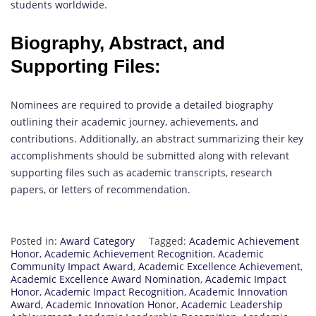
students worldwide.
Biography, Abstract, and
Supporting Files:
Nominees are required to provide a detailed biography
outlining their academic journey, achievements, and
contributions. Additionally, an abstract summarizing their key
accomplishments should be submitted along with relevant
supporting files such as academic transcripts, research
papers, or letters of recommendation.
Posted in:
Award Category
Tagged:
Academic Achievement
Honor
,
Academic Achievement Recognition
,
Academic
Community Impact Award
,
Academic Excellence Achievement
,
Academic Excellence Award Nomination
,
Academic Impact
Honor
,
Academic Impact Recognition
,
Academic Innovation
Award
,
Academic Innovation Honor
,
Academic Leadership