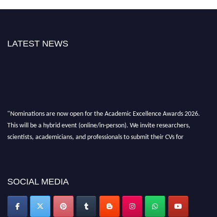
LATEST NEWS
"Nominations are now open for the Academic Excellence Awards 2026.
This will be a hybrid event (online/in-person). We invite researchers,
scientists, academicians, and professionals to submit their CVs for
recognition on or before 28th August 2026 and avail the early bird 50%
discount offer. Don’t miss this chance to showcase your work on a global
platform. Apply now at
academicexcellenceawards.com
SOCIAL MEDIA