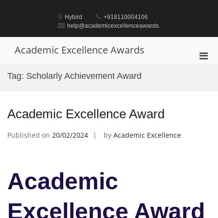
Skip
to
Hybird
+918110004106
content
help@academicexcellenceawards.
Academic Excellence Awards
Pri
Men
Tag:
Scholarly Achievement Award
for
Mobi
Academic Excellence Award
Published on
20/02/2024
by
Academic Excellence
Academic
Excellence Award