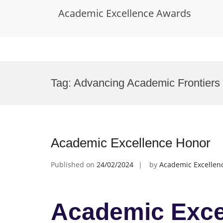
Academic Excellence Awards
Skip
to
Tag:
Advancing Academic Frontiers
content
Academic Excellence Honor
Published on
24/02/2024
by
Academic Excellen
Academic Exce