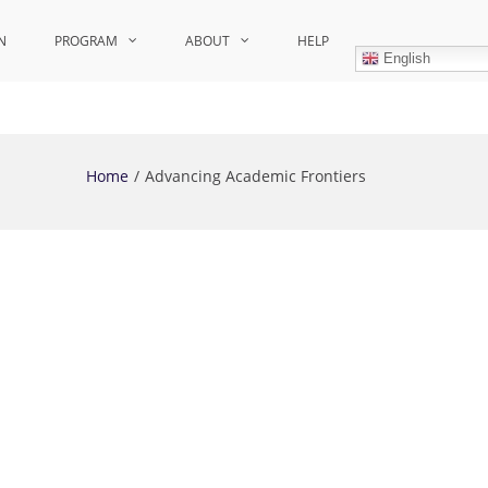
N
PROGRAM
ABOUT
HELP
English
Home
Advancing Academic Frontiers