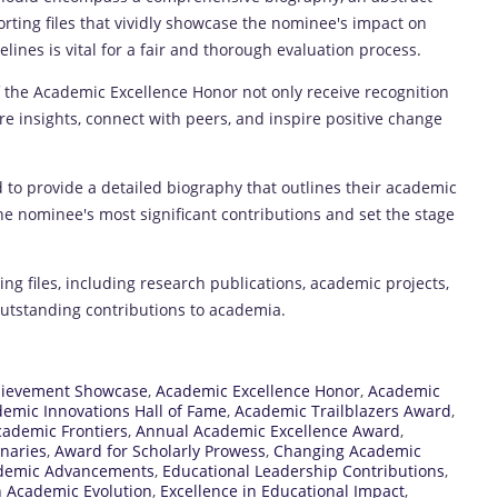
ting files that vividly showcase the nominee's impact on
ines is vital for a fair and thorough evaluation process.
 the Academic Excellence Honor not only receive recognition
re insights, connect with peers, and inspire positive change
o provide a detailed biography that outlines their academic
he nominee's most significant contributions and set the stage
 files, including research publications, academic projects,
 outstanding contributions to academia.
hievement Showcase
,
Academic Excellence Honor
,
Academic
emic Innovations Hall of Fame
,
Academic Trailblazers Award
,
ademic Frontiers
,
Annual Academic Excellence Award
,
naries
,
Award for Scholarly Prowess
,
Changing Academic
ademic Advancements
,
Educational Leadership Contributions
,
n Academic Evolution
,
Excellence in Educational Impact
,