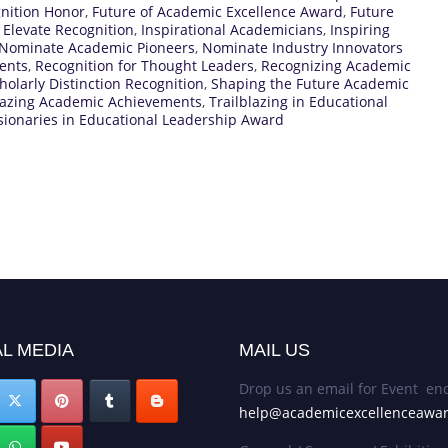
gnition Honor
,
Future of Academic Excellence Award
,
Future
 Elevate Recognition
,
Inspirational Academicians
,
Inspiring
Nominate Academic Pioneers
,
Nominate Industry Innovators
ents
,
Recognition for Thought Leaders
,
Recognizing Academic
holarly Distinction Recognition
,
Shaping the Future Academic
lazing Academic Achievements
,
Trailblazing in Educational
sionaries in Educational Leadership Award
L MEDIA
MAIL US
Drop us an email for Event enq
help@academicexcellenceawa