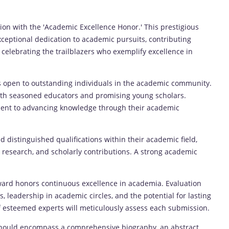
tion with the 'Academic Excellence Honor.' This prestigious
eptional dedication to academic pursuits, contributing
in celebrating the trailblazers who exemplify excellence in
 open to outstanding individuals in the academic community.
both seasoned educators and promising young scholars.
nt to advancing knowledge through their academic
distinguished qualifications within their academic field,
 research, and scholarly contributions. A strong academic
ard honors continuous excellence in academia. Evaluation
s, leadership in academic circles, and the potential for lasting
f esteemed experts will meticulously assess each submission.
ould encompass a comprehensive biography, an abstract