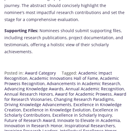
journey. The abstract should concisely highlight the
nominee's most impactful research contributions and set the
stage for a comprehensive evaluation.
Supporting Files:
Nominees should submit supporting files,
including research publications, project documentation, and
testimonials, offering a holistic view of their scholarly
achievements.
Posted in:
Award Category
Tagged:
Academic Impact
Recognition
,
Academic Innovations Hall of Fame
,
Academic
Prowess Recognition
,
Advancements in Academic Research
,
Advancing Knowledge Awards
,
Annual Academic Recognition
,
Annual Research Honors
,
Award for Academic Prowess
,
Award
for Research Visionaries
,
Changing Research Paradigms
,
Driving Knowledge Advancements
,
Excellence in Knowledge
Creation
,
Excellence in Knowledge Evolution
,
Excellence in
Scholarly Contributions
,
Excellence in Scholarly Inquiry
,
Future of Research Award
,
Innovate to Elevate in Academia
,
Innovation in Research Honor
,
Inspirational Researchers
,
Inspiring Research Leaders
,
Intellectual Excellence Honor
,