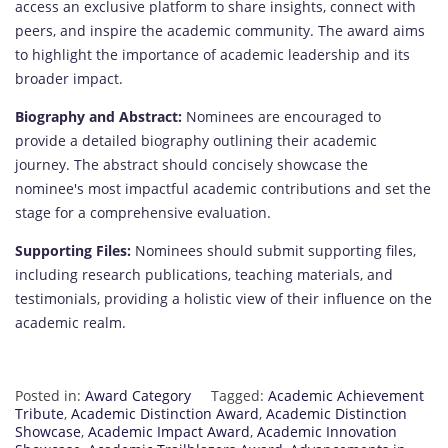
access an exclusive platform to share insights, connect with
peers, and inspire the academic community. The award aims
to highlight the importance of academic leadership and its
broader impact.
Biography and Abstract:
Nominees are encouraged to
provide a detailed biography outlining their academic
journey. The abstract should concisely showcase the
nominee's most impactful academic contributions and set the
stage for a comprehensive evaluation.
Supporting Files:
Nominees should submit supporting files,
including research publications, teaching materials, and
testimonials, providing a holistic view of their influence on the
academic realm.
Posted in:
Award Category
Tagged:
Academic Achievement
Tribute
,
Academic Distinction Award
,
Academic Distinction
Showcase
,
Academic Impact Award
,
Academic Innovation