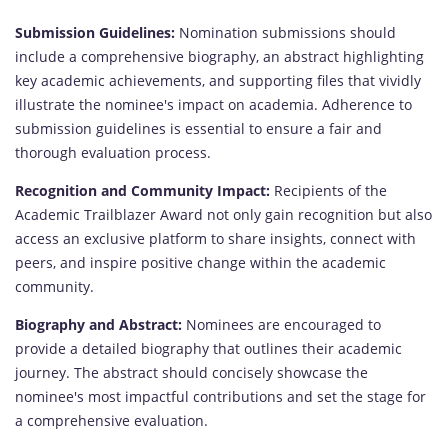
Submission Guidelines:
Nomination submissions should
include a comprehensive biography, an abstract highlighting
key academic achievements, and supporting files that vividly
illustrate the nominee's impact on academia. Adherence to
submission guidelines is essential to ensure a fair and
thorough evaluation process.
Recognition and Community Impact:
Recipients of the
Academic Trailblazer Award not only gain recognition but also
access an exclusive platform to share insights, connect with
peers, and inspire positive change within the academic
community.
Biography and Abstract:
Nominees are encouraged to
provide a detailed biography that outlines their academic
journey. The abstract should concisely showcase the
nominee's most impactful contributions and set the stage for
a comprehensive evaluation.