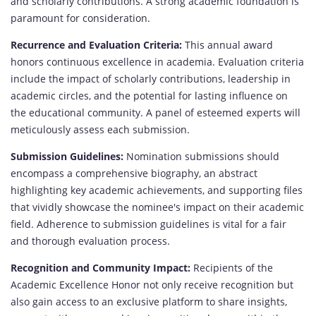
and scholarly contributions. A strong academic foundation is
paramount for consideration.
Recurrence and Evaluation Criteria:
This annual award
honors continuous excellence in academia. Evaluation criteria
include the impact of scholarly contributions, leadership in
academic circles, and the potential for lasting influence on
the educational community. A panel of esteemed experts will
meticulously assess each submission.
Submission Guidelines:
Nomination submissions should
encompass a comprehensive biography, an abstract
highlighting key academic achievements, and supporting files
that vividly showcase the nominee's impact on their academic
field. Adherence to submission guidelines is vital for a fair
and thorough evaluation process.
Recognition and Community Impact:
Recipients of the
Academic Excellence Honor not only receive recognition but
also gain access to an exclusive platform to share insights,