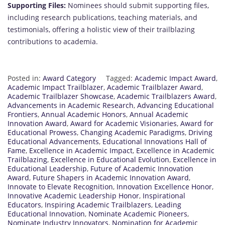
Supporting Files:
Nominees should submit supporting files,
including research publications, teaching materials, and
testimonials, offering a holistic view of their trailblazing
contributions to academia.
Posted in:
Award Category
Tagged:
Academic Impact Award
,
Academic Impact Trailblazer
,
Academic Trailblazer Award
,
Academic Trailblazer Showcase
,
Academic Trailblazers Award
,
Advancements in Academic Research
,
Advancing Educational
Frontiers
,
Annual Academic Honors
,
Annual Academic
Innovation Award
,
Award for Academic Visionaries
,
Award for
Educational Prowess
,
Changing Academic Paradigms
,
Driving
Educational Advancements
,
Educational Innovations Hall of
Fame
,
Excellence in Academic Impact
,
Excellence in Academic
Trailblazing
,
Excellence in Educational Evolution
,
Excellence in
Educational Leadership
,
Future of Academic Innovation
Award
,
Future Shapers in Academic Innovation Award
,
Innovate to Elevate Recognition
,
Innovation Excellence Honor
,
Innovative Academic Leadership Honor
,
Inspirational
Educators
,
Inspiring Academic Trailblazers
,
Leading
Educational Innovation
,
Nominate Academic Pioneers
,
Nominate Industry Innovators
,
Nomination for Academic