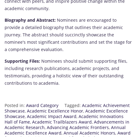
connect with peers, and inspire positive change within the
academic community.
Biography and Abstract:
Nominees are encouraged to
provide a detailed biography that outlines their academic
journey. The abstract should succinctly showcase the
nominee's most significant contributions and set the stage for
a comprehensive evaluation.
Supporting Files:
Nominees should submit supporting files,
including research publications, academic projects, and
testimonials, providing a holistic view of their outstanding
contributions to academia.
Posted in:
Award Category
Tagged:
Academic Achievement
Showcase
,
Academic Excellence Honor
,
Academic Excellence
Showcase
,
Academic Impact Award
,
Academic Innovations
Hall of Fame
,
Academic Trailblazers Award
,
Advancements in
Academic Research
,
Advancing Academic Frontiers
,
Annual
Academic Excellence Award
,
Annual Academic Honors
,
Award