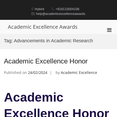
Skip
to
Hybird
+918110004106
content
help@academicexcellenceawards.
Academic Excellence Awards
Pri
Men
Tag:
Advancements in Academic Research
for
Mobi
Academic Excellence Honor
Published on
24/02/2024
by
Academic Excellence
Academic
Excellence Honor