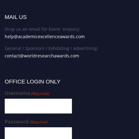
MAIL US
Drop us an email for Event enquiry:
help@academicexcellenceawards.com
General / Sponsors / Exhibiting / Advertising:
contact@worldresearchawards.com
OFFICE LOGIN ONLY
Username
(Required)
Password
(Required)