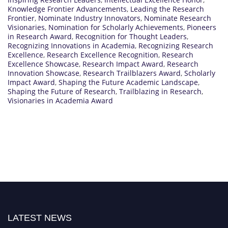
Knowledge Frontier Advancements
,
Leading the Research
Frontier
,
Nominate Industry Innovators
,
Nominate Research
Visionaries
,
Nomination for Scholarly Achievements
,
Pioneers
in Research Award
,
Recognition for Thought Leaders
,
Recognizing Innovations in Academia
,
Recognizing Research
Excellence
,
Research Excellence Recognition
,
Research
Excellence Showcase
,
Research Impact Award
,
Research
Innovation Showcase
,
Research Trailblazers Award
,
Scholarly
Impact Award
,
Shaping the Future Academic Landscape
,
Shaping the Future of Research
,
Trailblazing in Research
,
Visionaries in Academia Award
LATEST NEWS