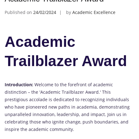
Published on
24/02/2024
by
Academic Excellence
Academic
Trailblazer Award
Introduction:
Welcome to the forefront of academic
distinction – the 'Academic Trailblazer Award.' This
prestigious accolade is dedicated to recognizing individuals
who have pioneered new paths in academia, demonstrating
unparalleled innovation, leadership, and impact. Join us in
celebrating those who ignite change, push boundaries, and
inspire the academic community.