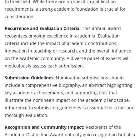
to their field. While there are no specific qualification
requirements, a strong academic foundation is crucial for
consideration.
Recurrence and Evaluation Criteria:
This annual award
recognizes ongoing excellence in academia. Evaluation
criteria include the impact of academic contributions,
innovation in teaching or research, and the overall influence
on the academic community. A diverse panel of experts will
meticulously assess each submission.
Submission Guidelines:
Nomination submissions should
include a comprehensive biography, an abstract highlighting
key academic achievements, and supporting files that
illustrate the nominee's impact on the academic landscape.
Adherence to submission guidelines is essential for a fair and
thorough evaluation.
Recognition and Community Impact:
Recipients of the
Academic Distinction Award not only gain recognition but also