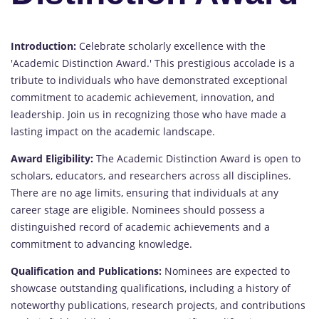
Introduction:
Celebrate scholarly excellence with the
'Academic Distinction Award.' This prestigious accolade is a
tribute to individuals who have demonstrated exceptional
commitment to academic achievement, innovation, and
leadership. Join us in recognizing those who have made a
lasting impact on the academic landscape.
Award Eligibility:
The Academic Distinction Award is open to
scholars, educators, and researchers across all disciplines.
There are no age limits, ensuring that individuals at any
career stage are eligible. Nominees should possess a
distinguished record of academic achievements and a
commitment to advancing knowledge.
Qualification and Publications:
Nominees are expected to
showcase outstanding qualifications, including a history of
noteworthy publications, research projects, and contributions