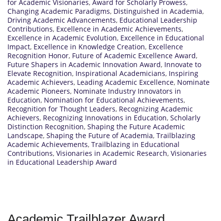
for Academic Visionaries
,
Award for Scholarly Prowess
,
Changing Academic Paradigms
,
Distinguished in Academia
,
Driving Academic Advancements
,
Educational Leadership
Contributions
,
Excellence in Academic Achievements
,
Excellence in Academic Evolution
,
Excellence in Educational
Impact
,
Excellence in Knowledge Creation
,
Excellence
Recognition Honor
,
Future of Academic Excellence Award
,
Future Shapers in Academic Innovation Award
,
Innovate to
Elevate Recognition
,
Inspirational Academicians
,
Inspiring
Academic Achievers
,
Leading Academic Excellence
,
Nominate
Academic Pioneers
,
Nominate Industry Innovators in
Education
,
Nomination for Educational Achievements
,
Recognition for Thought Leaders
,
Recognizing Academic
Achievers
,
Recognizing Innovations in Education
,
Scholarly
Distinction Recognition
,
Shaping the Future Academic
Landscape
,
Shaping the Future of Academia
,
Trailblazing
Academic Achievements
,
Trailblazing in Educational
Contributions
,
Visionaries in Academic Research
,
Visionaries
in Educational Leadership Award
Academic Trailblazer Award