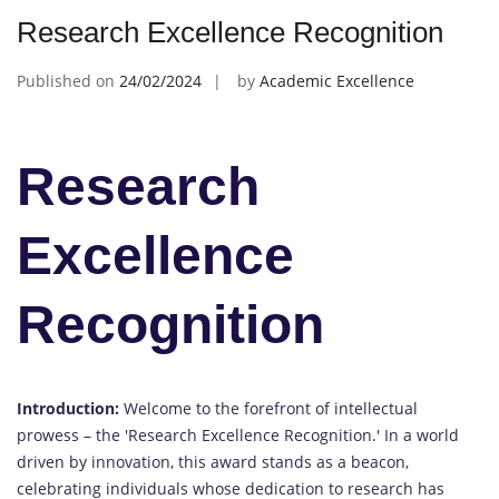
Research Excellence Recognition
Published on
24/02/2024
by
Academic Excellence
Research
Excellence
Recognition
Introduction:
Welcome to the forefront of intellectual
prowess – the 'Research Excellence Recognition.' In a world
driven by innovation, this award stands as a beacon,
celebrating individuals whose dedication to research has