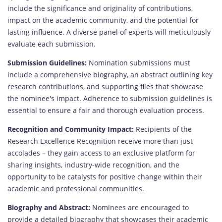
include the significance and originality of contributions,
impact on the academic community, and the potential for
lasting influence. A diverse panel of experts will meticulously
evaluate each submission.
Submission Guidelines:
Nomination submissions must
include a comprehensive biography, an abstract outlining key
research contributions, and supporting files that showcase
the nominee's impact. Adherence to submission guidelines is
essential to ensure a fair and thorough evaluation process.
Recognition and Community Impact:
Recipients of the
Research Excellence Recognition receive more than just
accolades – they gain access to an exclusive platform for
sharing insights, industry-wide recognition, and the
opportunity to be catalysts for positive change within their
academic and professional communities.
Biography and Abstract:
Nominees are encouraged to
provide a detailed biography that showcases their academic