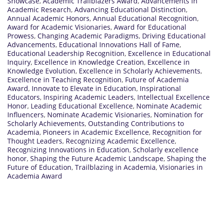
Showcase
,
Academic Trailblazers Award
,
Advancements in
Academic Research
,
Advancing Educational Distinction
,
Annual Academic Honors
,
Annual Educational Recognition
,
Award for Academic Visionaries
,
Award for Educational
Prowess
,
Changing Academic Paradigms
,
Driving Educational
Advancements
,
Educational Innovations Hall of Fame
,
Educational Leadership Recognition
,
Excellence in Educational
Inquiry
,
Excellence in Knowledge Creation
,
Excellence in
Knowledge Evolution
,
Excellence in Scholarly Achievements
,
Excellence in Teaching Recognition
,
Future of Academia
Award
,
Innovate to Elevate in Education
,
Inspirational
Educators
,
Inspiring Academic Leaders
,
Intellectual Excellence
Honor
,
Leading Educational Excellence
,
Nominate Academic
Influencers
,
Nominate Academic Visionaries
,
Nomination for
Scholarly Achievements
,
Outstanding Contributions to
Academia
,
Pioneers in Academic Excellence
,
Recognition for
Thought Leaders
,
Recognizing Academic Excellence
,
Recognizing Innovations in Education
,
Scholarly excellence
honor
,
Shaping the Future Academic Landscape
,
Shaping the
Future of Education
,
Trailblazing in Academia
,
Visionaries in
Academia Award