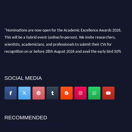
"Nominations are now open for the Academic Excellence Awards 2026.
This will be a hybrid event (online/in-person). We invite researchers,
scientists, academicians, and professionals to submit their CVs for
recognition on or before 28th August 2026 and avail the early bird 50%
discount offer. Don’t miss this chance to showcase your work on a global
platform. Apply now at
academicexcellenceawards.com
SOCIAL MEDIA
RECOMMENDED
Academic Excellence Awards