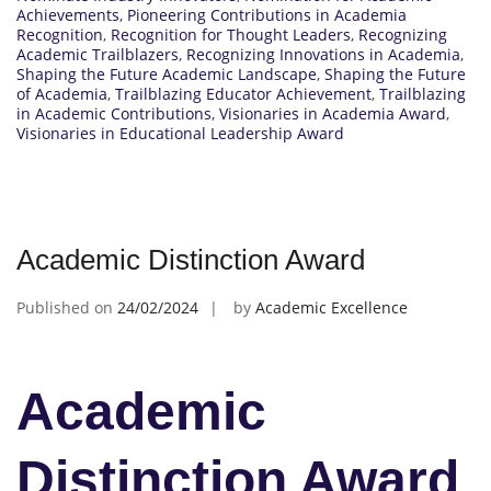
Achievements
,
Pioneering Contributions in Academia
Recognition
,
Recognition for Thought Leaders
,
Recognizing
Academic Trailblazers
,
Recognizing Innovations in Academia
,
Shaping the Future Academic Landscape
,
Shaping the Future
of Academia
,
Trailblazing Educator Achievement
,
Trailblazing
in Academic Contributions
,
Visionaries in Academia Award
,
Visionaries in Educational Leadership Award
Academic Distinction Award
Published on
24/02/2024
by
Academic Excellence
Academic
Distinction Award