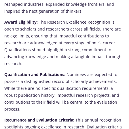
reshaped industries, expanded knowledge frontiers, and
inspired the next generation of thinkers.
Award Eligibility:
The Research Excellence Recognition is
open to scholars and researchers across all fields. There are
no age limits, ensuring that impactful contributions to
research are acknowledged at every stage of one's career.
Qualifications should highlight a strong commitment to
advancing knowledge and making a tangible impact through
research.
Qualification and Publications:
Nominees are expected to
possess a distinguished record of scholarly achievements.
While there are no specific qualification requirements, a
robust publication history, impactful research projects, and
contributions to their field will be central to the evaluation
process.
Recurrence and Evaluation Criteria:
This annual recognition
spotlights ongoing excellence in research. Evaluation criteria