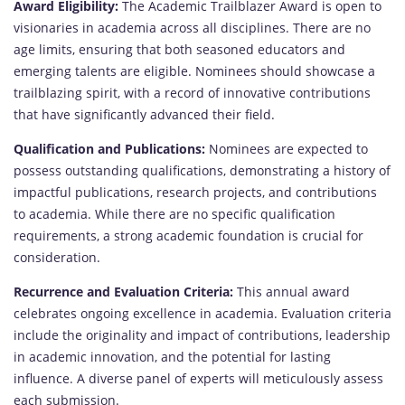
Award Eligibility:
The Academic Trailblazer Award is open to
visionaries in academia across all disciplines. There are no
age limits, ensuring that both seasoned educators and
emerging talents are eligible. Nominees should showcase a
trailblazing spirit, with a record of innovative contributions
that have significantly advanced their field.
Qualification and Publications:
Nominees are expected to
possess outstanding qualifications, demonstrating a history of
impactful publications, research projects, and contributions
to academia. While there are no specific qualification
requirements, a strong academic foundation is crucial for
consideration.
Recurrence and Evaluation Criteria:
This annual award
celebrates ongoing excellence in academia. Evaluation criteria
include the originality and impact of contributions, leadership
in academic innovation, and the potential for lasting
influence. A diverse panel of experts will meticulously assess
each submission.