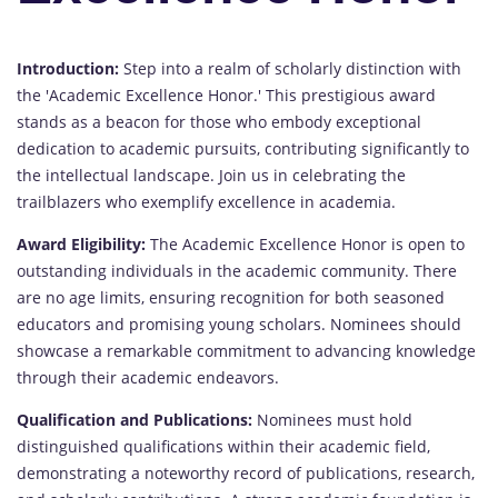
Introduction:
Step into a realm of scholarly distinction with
the 'Academic Excellence Honor.' This prestigious award
stands as a beacon for those who embody exceptional
dedication to academic pursuits, contributing significantly to
the intellectual landscape. Join us in celebrating the
trailblazers who exemplify excellence in academia.
Award Eligibility:
The Academic Excellence Honor is open to
outstanding individuals in the academic community. There
are no age limits, ensuring recognition for both seasoned
educators and promising young scholars. Nominees should
showcase a remarkable commitment to advancing knowledge
through their academic endeavors.
Qualification and Publications:
Nominees must hold
distinguished qualifications within their academic field,
demonstrating a noteworthy record of publications, research,