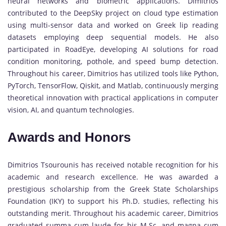
neural networks and biometric applications. Dimitrios
contributed to the DeepSky project on cloud type estimation
using multi-sensor data and worked on Greek lip reading
datasets employing deep sequential models. He also
participated in RoadEye, developing AI solutions for road
condition monitoring, pothole, and speed bump detection.
Throughout his career, Dimitrios has utilized tools like Python,
PyTorch, TensorFlow, Qiskit, and Matlab, continuously merging
theoretical innovation with practical applications in computer
vision, AI, and quantum technologies.
Awards and Honors
Dimitrios Tsourounis has received notable recognition for his
academic and research excellence. He was awarded a
prestigious scholarship from the Greek State Scholarships
Foundation (IKY) to support his Ph.D. studies, reflecting his
outstanding merit. Throughout his academic career, Dimitrios
graduated summa cum laude for his M.Sc. and magna cum