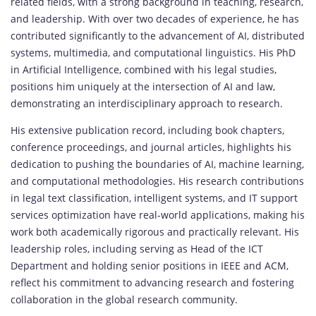
related fields, with a strong background in teaching, research,
and leadership. With over two decades of experience, he has
contributed significantly to the advancement of AI, distributed
systems, multimedia, and computational linguistics. His PhD
in Artificial Intelligence, combined with his legal studies,
positions him uniquely at the intersection of AI and law,
demonstrating an interdisciplinary approach to research.
His extensive publication record, including book chapters,
conference proceedings, and journal articles, highlights his
dedication to pushing the boundaries of AI, machine learning,
and computational methodologies. His research contributions
in legal text classification, intelligent systems, and IT support
services optimization have real-world applications, making his
work both academically rigorous and practically relevant. His
leadership roles, including serving as Head of the ICT
Department and holding senior positions in IEEE and ACM,
reflect his commitment to advancing research and fostering
collaboration in the global research community.