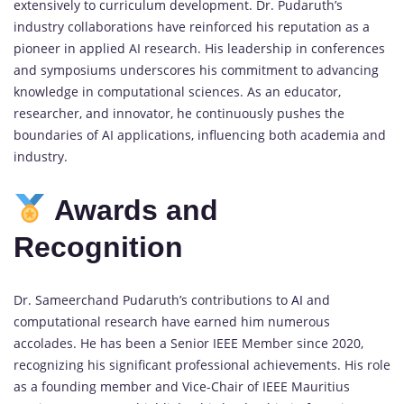
extensively to curriculum development. Dr. Pudaruth’s
industry collaborations have reinforced his reputation as a
pioneer in applied AI research. His leadership in conferences
and symposiums underscores his commitment to advancing
knowledge in computational sciences. As an educator,
researcher, and innovator, he continuously pushes the
boundaries of AI applications, influencing both academia and
industry.
Awards and
Recognition
Dr. Sameerchand Pudaruth’s contributions to
AI
and
computational research have earned him numerous
accolades. He has been a Senior IEEE Member since 2020,
recognizing his significant professional achievements. His role
as a founding member and Vice-Chair of IEEE Mauritius