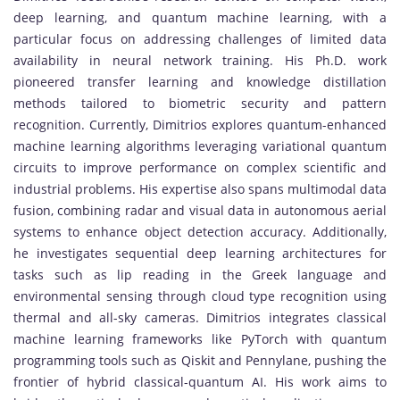
deep learning, and quantum machine learning, with a
particular focus on addressing challenges of limited data
availability in neural network training. His Ph.D. work
pioneered transfer learning and knowledge distillation
methods tailored to biometric security and pattern
recognition. Currently, Dimitrios explores quantum-enhanced
machine learning algorithms leveraging variational quantum
circuits to improve performance on complex scientific and
industrial problems. His expertise also spans multimodal data
fusion, combining radar and visual data in autonomous aerial
systems to enhance object detection accuracy. Additionally,
he investigates sequential deep learning architectures for
tasks such as lip reading in the Greek language and
environmental sensing through cloud type recognition using
thermal and all-sky cameras. Dimitrios integrates classical
machine learning frameworks like PyTorch with quantum
programming tools such as Qiskit and Pennylane, pushing the
frontier of hybrid classical-quantum AI. His work aims to