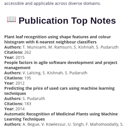
accessible and applicable across diverse domains.
Publication Top Notes
Plant leaf recognition using shape features and colour
histogram with K-nearest neighbour classifiers
Authors:
T. Munisami, M. Ramsurn, S. Kishnah, S. Pudaruth
Citations:
262
Year:
2015
People factors in agile software development and project
management
Authors:
V. Lalsing, S. Kishnah, S. Pudaruth
Citations:
195
Year:
2012
Predicting the price of used cars using machine learning
techniques
Authors:
S. Pudaruth
Citations:
183
Year:
2014
Automatic Recognition of Medicinal Plants using Machine
Learning Techniques
Authors:
A. Begue, V. Kowlessur, U. Singh, F. Mahomoodally, S.