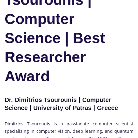
Computer
Science | Best
Researcher
Award
Dr. Dimitrios Tsourounis | Computer
Science | University of Patras | Greece
Dimitrios Tsourounis is a passionate computer scientist
specializing in computer vision, deep learning, and quantum