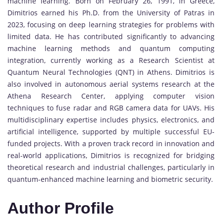
machine learning. Born on February 26, 1991, in Greece,
Dimitrios earned his Ph.D. from the University of Patras in
2023, focusing on deep learning strategies for problems with
limited data. He has contributed significantly to advancing
machine learning methods and quantum computing
integration, currently working as a Research Scientist at
Quantum Neural Technologies (QNT) in Athens. Dimitrios is
also involved in autonomous aerial systems research at the
Athena Research Center, applying computer vision
techniques to fuse radar and RGB camera data for UAVs. His
multidisciplinary expertise includes physics, electronics, and
artificial intelligence, supported by multiple successful EU-
funded projects. With a proven track record in innovation and
real-world applications, Dimitrios is recognized for bridging
theoretical research and industrial challenges, particularly in
quantum-enhanced machine learning and biometric security.
Author Profile