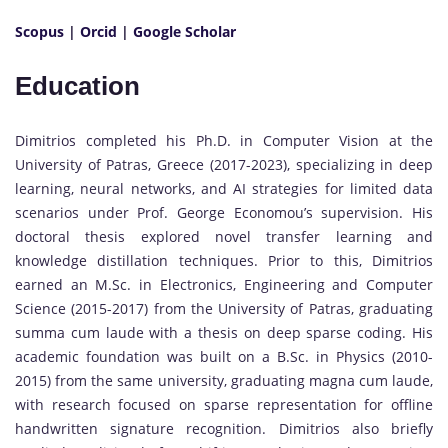
Scopus
|
Orcid
|
Google Scholar
Education
Dimitrios completed his Ph.D. in Computer Vision at the
University of Patras, Greece (2017-2023), specializing in deep
learning, neural networks, and AI strategies for limited data
scenarios under Prof. George Economou’s supervision. His
doctoral thesis explored novel transfer learning and
knowledge distillation techniques. Prior to this, Dimitrios
earned an M.Sc. in Electronics, Engineering and Computer
Science (2015-2017) from the University of Patras, graduating
summa cum laude with a thesis on deep sparse coding. His
academic foundation was built on a B.Sc. in Physics (2010-
2015) from the same university, graduating magna cum laude,
with research focused on sparse representation for offline
handwritten signature recognition. Dimitrios also briefly