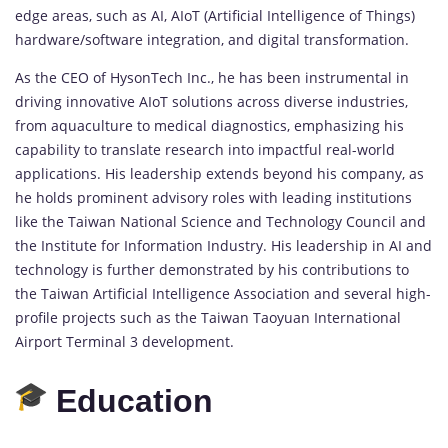
edge areas, such as AI, AIoT (Artificial Intelligence of Things)
hardware/software integration, and digital transformation.
As the CEO of HysonTech Inc., he has been instrumental in
driving innovative AIoT solutions across diverse industries,
from aquaculture to medical diagnostics, emphasizing his
capability to translate research into impactful real-world
applications. His leadership extends beyond his company, as
he holds prominent advisory roles with leading institutions
like the Taiwan National Science and Technology Council and
the Institute for Information Industry. His leadership in AI and
technology is further demonstrated by his contributions to
the Taiwan Artificial Intelligence Association and several high-
profile projects such as the Taiwan Taoyuan International
Airport Terminal 3 development.
Education