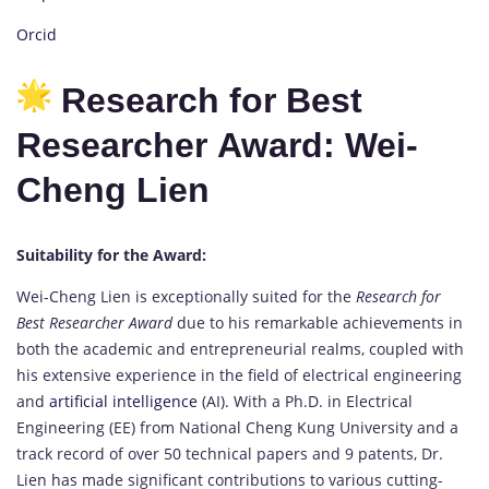
Orcid
Research for Best
Researcher Award: Wei-
Cheng Lien
Suitability for the Award:
Wei-Cheng Lien is exceptionally suited for the
Research for
Best Researcher Award
due to his remarkable achievements in
both the academic and entrepreneurial realms, coupled with
his extensive experience in the field of electrical engineering
and
artificial intelligence
(AI). With a Ph.D. in Electrical
Engineering (EE) from National Cheng Kung University and a
track record of over 50 technical papers and 9 patents, Dr.
Lien has made significant contributions to various cutting-