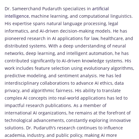
Dr. Sameerchand Pudaruth specializes in
artificial
intelligence,
machine learning, and computational linguistics.
His expertise spans natural language processing, legal
informatics, and AI-driven decision-making models. He has
pioneered research in AI applications for law, healthcare, and
distributed systems. With a deep understanding of neural
networks, deep learning, and intelligent automation, he has
contributed significantly to AI-driven knowledge systems. His
work includes feature selection using evolutionary algorithms,
predictive modeling, and sentiment analysis. He has led
interdisciplinary collaborations to advance AI ethics, data
privacy, and algorithmic fairness. His ability to translate
complex AI concepts into real-world applications has led to
impactful research publications. As a member of
international AI organizations, he remains at the forefront of
technological advancements, constantly exploring innovative
solutions. Dr. Pudaruth’s research continues to influence
academia, industry, and public policy, making AI more