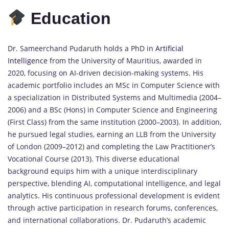
Education
Dr. Sameerchand Pudaruth holds a PhD in
Artificial
Intelligence
from the University of Mauritius, awarded in
2020, focusing on AI-driven decision-making systems. His
academic portfolio includes an MSc in Computer Science with
a specialization in Distributed Systems and Multimedia (2004–
2006) and a BSc (Hons) in Computer Science and Engineering
(First Class) from the same institution (2000–2003). In addition,
he pursued legal studies, earning an LLB from the University
of London (2009–2012) and completing the Law Practitioner’s
Vocational Course (2013). This diverse educational
background equips him with a unique interdisciplinary
perspective, blending AI, computational intelligence, and legal
analytics. His continuous professional development is evident
through active participation in research forums, conferences,
and international collaborations. Dr. Pudaruth’s academic