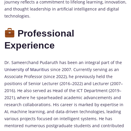
journey reflects a commitment to lifelong learning, innovation,
and thought leadership in artificial intelligence and digital
technologies.
Professional
Experience
Dr. Sameerchand Pudaruth has been an integral part of the
University of Mauritius
since 2007. Currently serving as an
Associate Professor (since 2022), he previously held the
positions of Senior Lecturer (2016–2022) and Lecturer (2007–
2016). He also served as Head of the ICT Department (2019–
2021), where he spearheaded academic advancements and
research collaborations. His career is marked by expertise in
AI, machine learning, and data-driven technologies, leading
various projects focused on intelligent systems. He has
mentored numerous postgraduate students and contributed