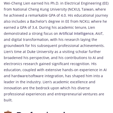
Wei-Cheng Lien earned his Ph.D. in Electrical Engineering (EE)
from National Cheng Kung University (NCKU), Taiwan, where
he achieved a remarkable GPA of 4.0. His educational journey
also includes a Bachelor’s degree in EE from NCKU, where he
earned a GPA of 3.4. During his academic tenure, Lien
demonstrated a strong focus on
Artificial Intelligence,
AIoT,
and digital transformation, with his research laying the
groundwork for his subsequent professional achievements.
Lien’s time at Duke University as a visiting scholar further
broadened his perspective, and his contributions to AI and
electronics research gained significant recognition. His
education, coupled with extensive hands-on experience in AI
and hardware/software integration, has shaped him into a
leader in the industry. Lien’s academic excellence and
innovation are the bedrock upon which his diverse
professional experiences and entrepreneurial ventures are
built.