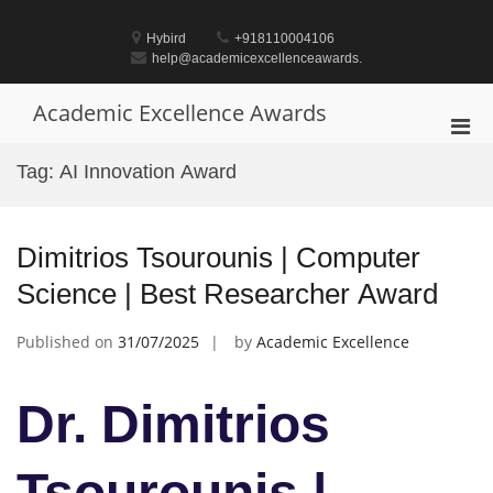
Skip
to
Hybird
+918110004106
content
help@academicexcellenceawards.
Academic Excellence Awards
Pri
Men
Tag:
AI Innovation Award
for
Mobi
Dimitrios Tsourounis | Computer
Science | Best Researcher Award
Published on
31/07/2025
by
Academic Excellence
Dr. Dimitrios
Tsourounis |