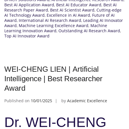
Best AI Application Award
,
Best AI Educator Award
,
Best AI
Research Paper Award
,
Best AI Scientist Award
,
Cutting-edge
AI Technology Award
,
Excellence in AI Award
,
Future of AI
Award
,
International AI Research Award
,
Leading AI Innovator
Award
,
Machine Learning Excellence Award
,
Machine
Learning Innovation Award
,
Outstanding AI Research Award
,
Top AI Innovator Award
WEI-CHENG LIEN | Artificial
Intelligence | Best Researcher
Award
Published on
10/01/2025
by
Academic Excellence
Dr. WEI-CHENG