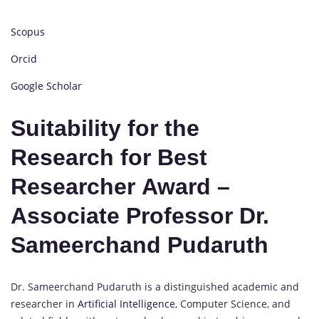
Scopus
Orcid
Google Scholar
Suitability for the
Research for Best
Researcher Award –
Associate Professor Dr.
Sameerchand Pudaruth
Dr. Sameerchand Pudaruth is a distinguished academic and
researcher in
Artificial Intelligence
, Computer Science, and