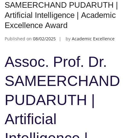
SAMEERCHAND PUDARUTH |
Artificial Intelligence | Academic
Excellence Award
Published on
08/02/2025
by
Academic Excellence
Assoc. Prof. Dr.
SAMEERCHAND
PUDARUTH |
Artificial