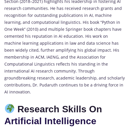
Section (2018–2021) highlights his leadership in fostering AI
research communities. He has received research grants and
recognition for outstanding publications in AI, machine
learning, and computational linguistics. His book “Python in
One Week” (2010) and multiple Springer book chapters have
cemented his reputation in AI education. His work on
machine learning applications in law and data science has
been widely cited, further amplifying his global impact. His
membership in ACM, IAENG, and the Association for
Computational Linguistics reflects his standing in the
international AI research community. Through
groundbreaking research, academic leadership, and scholarly
contributions, Dr. Pudaruth continues to be a driving force in
AI innovation.
Research Skills On
Artificial Intelligence