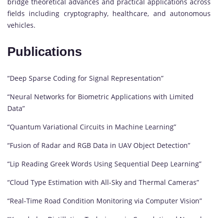
bridge theoretical advances and practical applications across
fields including cryptography, healthcare, and autonomous
vehicles.
Publications
“Deep Sparse Coding for Signal Representation”
“Neural Networks for Biometric Applications with Limited
Data”
“Quantum Variational Circuits in Machine Learning”
“Fusion of Radar and RGB Data in UAV Object Detection”
“Lip Reading Greek Words Using Sequential Deep Learning”
“Cloud Type Estimation with All-Sky and Thermal Cameras”
“Real-Time Road Condition Monitoring via Computer Vision”