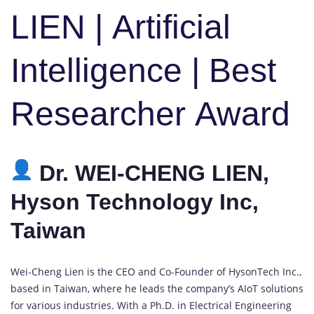
LIEN | Artificial
Intelligence | Best
Researcher Award
Dr. WEI-CHENG LIEN,
Hyson Technology Inc,
Taiwan
Wei-Cheng Lien is the CEO and Co-Founder of HysonTech Inc.,
based in Taiwan, where he leads the company’s AIoT solutions
for various industries. With a Ph.D. in Electrical Engineering