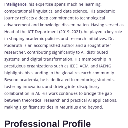
Intelligence
, his expertise spans machine learning,
computational linguistics, and data science. His academic
journey reflects a deep commitment to technological
advancement and knowledge dissemination. Having served as
Head of the ICT Department (2019–2021), he played a key role
in shaping academic policies and research initiatives. Dr.
Pudaruth is an accomplished author and a sought-after
researcher, contributing significantly to AI, distributed
systems, and digital transformation. His membership in
prestigious organizations such as IEEE, ACM, and IAENG
highlights his standing in the global research community.
Beyond academia, he is dedicated to mentoring students,
fostering innovation, and driving interdisciplinary
collaboration in AI. His work continues to bridge the gap
between theoretical research and practical AI applications,
making significant strides in Mauritius and beyond.
Professional Profile