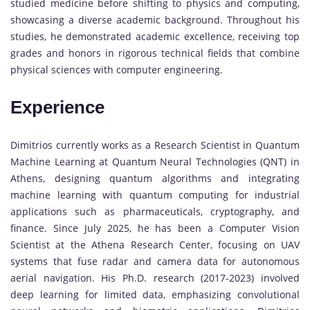
studied medicine before shifting to physics and computing,
showcasing a diverse academic background. Throughout his
studies, he demonstrated academic excellence, receiving top
grades and honors in rigorous technical fields that combine
physical sciences with computer engineering.
Experience
Dimitrios currently works as a Research Scientist in Quantum
Machine Learning at Quantum Neural Technologies (QNT) in
Athens, designing quantum algorithms and integrating
machine learning with quantum computing for industrial
applications such as pharmaceuticals, cryptography, and
finance. Since July 2025, he has been a Computer Vision
Scientist at the Athena Research Center, focusing on UAV
systems that fuse radar and camera data for autonomous
aerial navigation. His Ph.D. research (2017-2023) involved
deep learning for limited data, emphasizing convolutional