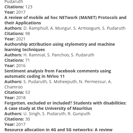
Pudaruth
Citations:
123
Year:
2017
A review of mobile ad hoc NETwork (MANET) Protocols and
their Applications
Authors:
D. Ramphull, A. Mungur, S. Armoogum, S. Pudaruth
Citations:
98
Year:
2021
Authorship attribution using stylometry and machine
learning techniques
Authors:
H. Ramnial, S. Panchoo, S. Pudaruth
Citations:
71
Year:
2016
Sentiment analysis from Facebook comments using
automatic coding in NVivo 11
Authors:
S. Pudaruth, S. Moheeputh, N. Permessur, A.
Chamroo
Citations:
53
Year:
2018
Forgotten, excluded or included? Students with disabilities:
A case study at the University of Mauritius
Authors:
U. Singh, S. Pudaruth, R. Gunputh
Citations:
30
Year:
2017
Resource allocation in 4G and 5G networks: A review