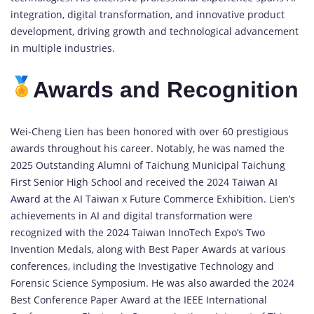
integration, digital transformation, and innovative product
development, driving growth and technological advancement
in multiple industries.
Awards and Recognition
Wei-Cheng Lien has been honored with over 60 prestigious
awards throughout his career. Notably, he was named the
2025 Outstanding Alumni of Taichung Municipal Taichung
First Senior High School and received the 2024 Taiwan
AI
Award
at the AI Taiwan x Future Commerce Exhibition. Lien’s
achievements in AI and digital transformation were
recognized with the 2024 Taiwan InnoTech Expo’s Two
Invention Medals, along with Best Paper Awards at various
conferences, including the Investigative Technology and
Forensic Science Symposium. He was also awarded the 2024
Best Conference Paper Award at the IEEE International