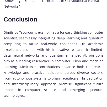
“Knowledge Distillation Techniques in Convolutional Neural
Networks”
Conclusion
Dimitrios Tsourounis exemplifies a forward-thinking computer
scientist, seamlessly integrating deep learning and quantum
computing to tackle real-world challenges. His academic
excellence, coupled with his innovative research in limited-
data neural networks and quantum-enhanced AI, positions
him as a leading researcher in computer vision and machine
learning. Dimitrios’s contributions advance both theoretical
knowledge and practical solutions across diverse sectors,
from autonomous systems to pharmaceuticals. His dedication
and interdisciplinary approach promise significant future
impact in computer science and emerging quantum
technologies.