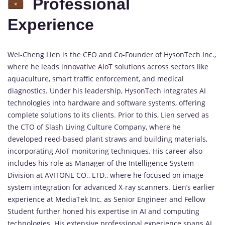
Professional
Experience
Wei-Cheng Lien is the CEO and Co-Founder of HysonTech Inc.,
where he leads innovative AIoT solutions across sectors like
aquaculture, smart traffic enforcement, and medical
diagnostics. Under his leadership, HysonTech integrates AI
technologies into hardware and software systems, offering
complete solutions to its clients. Prior to this, Lien served as
the CTO of Slash Living Culture Company, where he
developed reed-based plant straws and building materials,
incorporating AIoT monitoring techniques. His career also
includes his role as Manager of the Intelligence System
Division at AVITONE CO., LTD., where he focused on image
system integration for advanced X-ray scanners. Lien’s earlier
experience at MediaTek Inc. as Senior Engineer and Fellow
Student further honed his expertise in
AI
and computing
technologies. His extensive professional experience spans AI