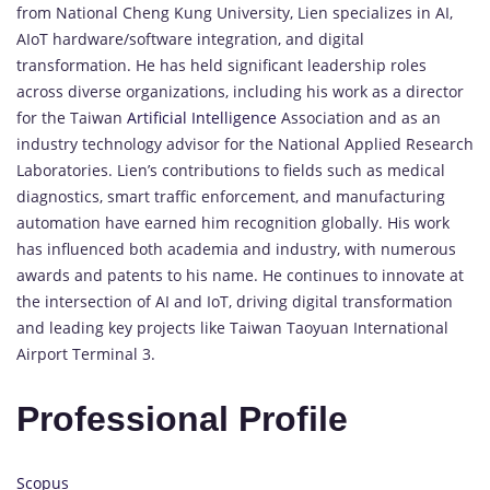
from National Cheng Kung University, Lien specializes in AI,
AIoT hardware/software integration, and digital
transformation. He has held significant leadership roles
across diverse organizations, including his work as a director
for the Taiwan
Artificial Intelligence
Association and as an
industry technology advisor for the National Applied Research
Laboratories. Lien’s contributions to fields such as medical
diagnostics, smart traffic enforcement, and manufacturing
automation have earned him recognition globally. His work
has influenced both academia and industry, with numerous
awards and patents to his name. He continues to innovate at
the intersection of AI and IoT, driving digital transformation
and leading key projects like Taiwan Taoyuan International
Airport Terminal 3.
Professional Profile
Scopus