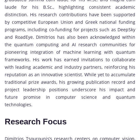
laude for his B.Sc., highlighting consistent academic
distinction. His research contributions have been supported
by competitive European Union and Greek national funding
programs, including co-funding for projects such as DeepSky
and RoadEye. Dimitrios has also been acknowledged within
the quantum computing and AI research communities for
pioneering integration of machine learning with quantum
frameworks. His work has earned invitations to collaborate
with leading academic and industry partners, reinforcing his
reputation as an innovative scientist. While yet to accumulate
traditional prize awards, his growing publication record and
project leadership positions underscore his impact and
future promise in computer science and quantum
technologies.
Research Focus
Dimitrios Tsourounis’s research centers on computer vision,