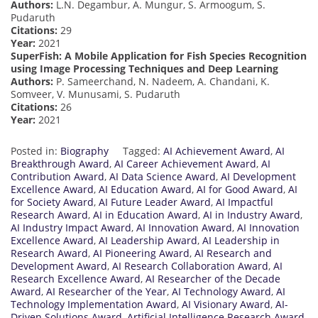
Authors:
L.N. Degambur, A. Mungur, S. Armoogum, S.
Pudaruth
Citations:
29
Year:
2021
SuperFish: A Mobile Application for Fish Species Recognition
using Image Processing Techniques and Deep Learning
Authors:
P. Sameerchand, N. Nadeem, A. Chandani, K.
Somveer, V. Munusami, S. Pudaruth
Citations:
26
Year:
2021
Posted in:
Biography
Tagged:
AI Achievement Award
,
AI
Breakthrough Award
,
AI Career Achievement Award
,
AI
Contribution Award
,
AI Data Science Award
,
AI Development
Excellence Award
,
AI Education Award
,
AI for Good Award
,
AI
for Society Award
,
AI Future Leader Award
,
AI Impactful
Research Award
,
AI in Education Award
,
AI in Industry Award
,
AI Industry Impact Award
,
AI Innovation Award
,
AI Innovation
Excellence Award
,
AI Leadership Award
,
AI Leadership in
Research Award
,
AI Pioneering Award
,
AI Research and
Development Award
,
AI Research Collaboration Award
,
AI
Research Excellence Award
,
AI Researcher of the Decade
Award
,
AI Researcher of the Year
,
AI Technology Award
,
AI
Technology Implementation Award
,
AI Visionary Award
,
AI-
Driven Solutions Award
,
Artificial Intelligence Research Award
,