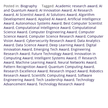
Posted in:
Biography
Tagged:
Academic research award
,
AI
and Quantum Award
,
AI Innovation Award
,
AI Research
Award
,
AI Scientist Award
,
AI Solutions Award
,
Algorithm
Development Award
,
Applied AI Award
,
Artificial Intelligence
Award
,
Autonomous Systems Award
,
Best Computer Scientist
Award
,
Computational Intelligence Award
,
Computational
Science Award
,
Computer Engineering Award
,
Computer
Science Award
,
Computer Science Research Award
,
Computer
Vision Award
,
Cybersecurity Research Award
,
Data Analytics
Award
,
Data Science Award
,
Deep Learning Award
,
Digital
Innovation Award
,
Emerging Tech Award
,
Engineering
Research Award
,
Future Technology Award
,
Innovation in
Computing Award
,
Intelligent Systems Award
,
IT Research
Award
,
Machine Learning Award
,
Neural Networks Award
,
Pattern Recognition Award
,
Quantum Computing Award
,
Research Excellence Award
,
Research Impact Award
,
Robotics
Research Award
,
Scientific Computing Award
,
Software
Engineering Award
,
Tech Leadership Award
,
Technology
Advancement Award
,
Technology Research Award