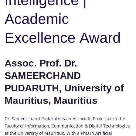
Intelligence |
Academic
Excellence Award
Assoc. Prof. Dr.
SAMEERCHAND
PUDARUTH, University of
Mauritius, Mauritius
Dr. Sameerchand Pudaruth is an Associate Professor in the
Faculty of Information, Communication & Digital Technologies
at the University of Mauritius. With a PhD in
Artificial