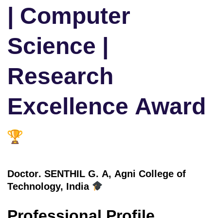
| Computer
Science |
Research
Excellence Award
Doctor
. SENTHIL G. A, Agni College of
Technology, India
Professional Profile