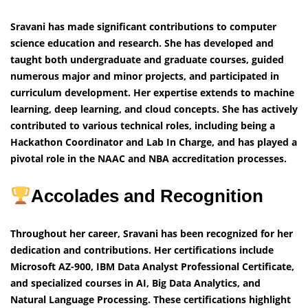
Sravani has made significant contributions to computer
science education and research. She has developed and
taught both undergraduate and graduate courses, guided
numerous major and minor projects, and participated in
curriculum development. Her expertise extends to machine
learning, deep learning, and cloud concepts. She has actively
contributed to various technical roles, including being a
Hackathon Coordinator and Lab In Charge, and has played a
pivotal role in the NAAC and NBA accreditation processes.
Accolades and Recognition
Throughout her career, Sravani has been recognized for her
dedication and contributions. Her certifications include
Microsoft AZ-900, IBM Data Analyst Professional Certificate,
and specialized courses in AI, Big Data Analytics, and
Natural Language Processing. These certifications highlight