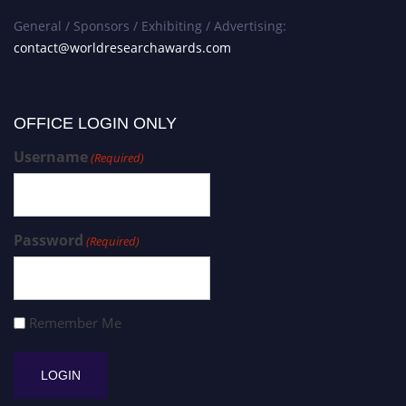
General / Sponsors / Exhibiting / Advertising:
contact@worldresearchawards.com
OFFICE LOGIN ONLY
Username
(Required)
Password
(Required)
Remember Me