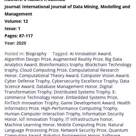
Journal: International Journal of Data Mining, Modelling and
Management
Volume: 12
Issue: 1
Pages: 87-117
Year: 2020
Posted in:
Biography
Tagged:
AI Innovation Award
,
Algorithm Design Prize
,
Augmented Reality Prize
,
Big Data
Analytics Award
,
Bioinformatics trophy
,
Blockchain Technology
trophy
,
Cloud Computing Prize
,
Computational Research
Honor
,
Computational Theory Award
,
Computer Vision Award
,
Cyber Defense Trophy
,
Cybersecurity Excellence Trophy
,
Data
Science Award
,
Database Management Honor
,
Digital
Transformation Trophy
,
Distributed Systems Trophy
,
E-
commerce Technology Honor
,
Embedded Systems Prize
,
FinTech Innovation Trophy
,
Game Development Award
,
Health
Informatics Prize
,
High-Performance Computing Trophy
,
Human-Computer Interaction Trophy
,
Information Security
Honor
,
IoT Innovation Trophy
,
IT Infrastructure honor
,
Machine Learning Honor
,
Mobile Computing Prize
,
Natural
Language Processing Prize
,
Network Security Prize
,
Quantum
Computing Award
,
Robotics Engineering Honor
,
Software