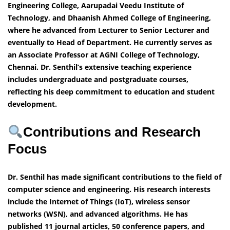
Engineering College, Aarupadai Veedu Institute of
Technology, and Dhaanish Ahmed College of Engineering,
where he advanced from Lecturer to Senior Lecturer and
eventually to Head of Department. He currently serves as
an Associate Professor at AGNI College of Technology,
Chennai. Dr. Senthil’s extensive teaching experience
includes undergraduate and postgraduate courses,
reflecting his deep commitment to education and student
development.
Contributions and Research
Focus
Dr. Senthil has made significant contributions to the field of
computer science and engineering. His research interests
include the Internet of Things (IoT), wireless sensor
networks (WSN), and advanced algorithms. He has
published 11 journal articles, 50 conference papers, and