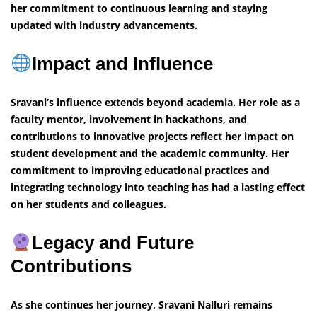
her commitment to continuous learning and staying
updated with industry advancements.
Impact and Influence
Sravani’s influence extends beyond academia. Her role as a
faculty mentor, involvement in hackathons, and
contributions to innovative projects reflect her impact on
student development and the academic community. Her
commitment to improving educational practices and
integrating technology into teaching has had a lasting effect
on her students and colleagues.
Legacy and Future
Contributions
As she continues her journey, Sravani Nalluri remains