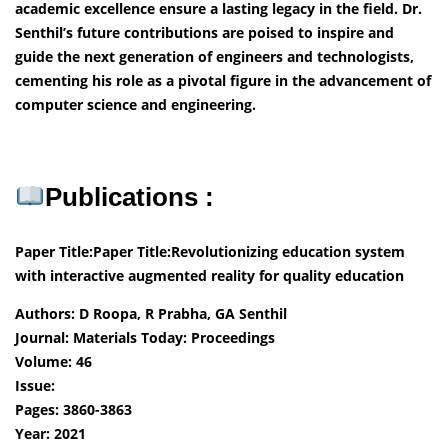
academic excellence ensure a lasting legacy in the field. Dr.
Senthil’s future contributions are poised to inspire and
guide the next generation of engineers and technologists,
cementing his role as a pivotal figure in the advancement of
computer science and engineering.
Publications :
Paper Title:
Paper Title:Revolutionizing education system
with interactive augmented reality for quality education
Authors: D Roopa, R Prabha, GA Senthil
Journal: Materials Today: Proceedings
Volume: 46
Issue:
Pages: 3860-3863
Year: 2021