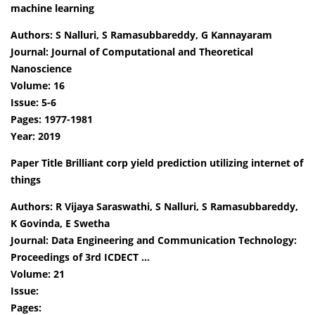
machine learning
Authors: S Nalluri, S Ramasubbareddy, G Kannayaram
Journal: Journal of Computational and Theoretical
Nanoscience
Volume: 16
Issue: 5-6
Pages: 1977-1981
Year: 2019
Paper Title Brilliant corp yield prediction utilizing internet of
things
Authors: R Vijaya Saraswathi, S Nalluri, S Ramasubbareddy,
K Govinda, E Swetha
Journal: Data Engineering and Communication Technology:
Proceedings of 3rd ICDECT …
Volume: 21
Issue:
Pages: