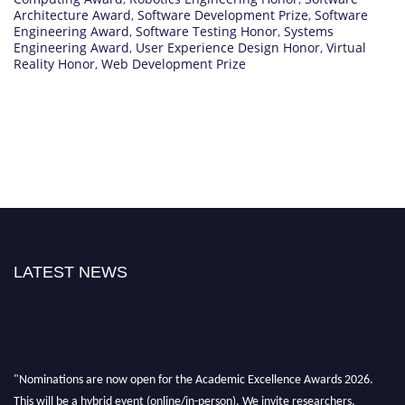
Architecture Award
,
Software Development Prize
,
Software
Engineering Award
,
Software Testing Honor
,
Systems
Engineering Award
,
User Experience Design Honor
,
Virtual
Reality Honor
,
Web Development Prize
LATEST NEWS
"Nominations are now open for the Academic Excellence Awards 2026.
This will be a hybrid event (online/in-person). We invite researchers,