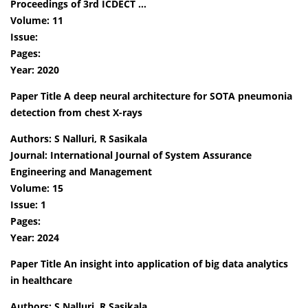
Proceedings of 3rd ICDECT …
Volume: 11
Issue:
Pages:
Year: 2020
Paper Title A deep neural architecture for SOTA pneumonia
detection from chest X-rays
Authors: S Nalluri, R Sasikala
Journal: International Journal of System Assurance
Engineering and Management
Volume: 15
Issue: 1
Pages:
Year: 2024
Paper Title An insight into application of big data analytics
in healthcare
Authors: S Nalluri, R Sasikala