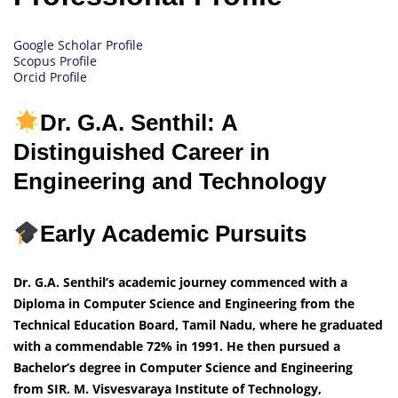
Google Scholar Profile
Scopus Profile
Orcid Profile
Dr. G.A. Senthil: A
Distinguished Career in
Engineering and Technology
Early Academic Pursuits
Dr. G.A. Senthil’s academic journey commenced with a
Diploma in Computer Science and Engineering from the
Technical Education Board, Tamil Nadu, where he graduated
with a commendable 72% in 1991. He then pursued a
Bachelor’s degree in Computer Science and Engineering
from SIR. M. Visvesvaraya Institute of Technology,