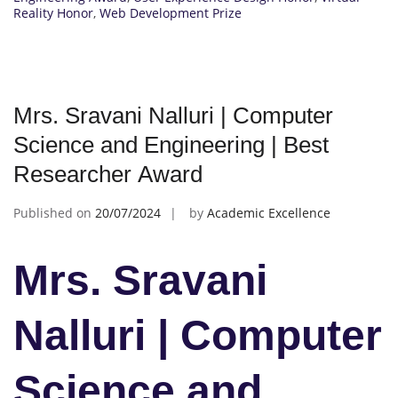
Reality Honor
,
Web Development Prize
Mrs. Sravani Nalluri | Computer
Science and Engineering | Best
Researcher Award
Published on
20/07/2024
by
Academic Excellence
Mrs. Sravani
Nalluri | Computer
Science and