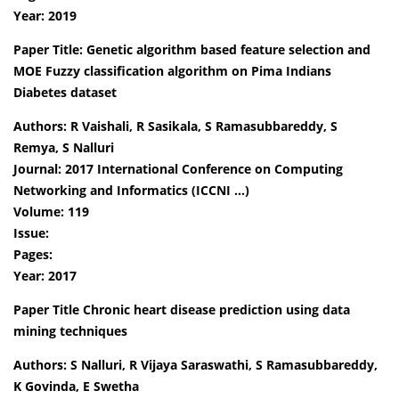
Year: 2019
Paper Title: Genetic algorithm based feature selection and
MOE Fuzzy classification algorithm on Pima Indians
Diabetes dataset
Authors: R Vaishali, R Sasikala, S Ramasubbareddy, S
Remya, S Nalluri
Journal: 2017 International Conference on Computing
Networking and Informatics (ICCNI …)
Volume: 119
Issue:
Pages:
Year: 2017
Paper Title Chronic heart disease prediction using data
mining techniques
Authors: S Nalluri, R Vijaya Saraswathi, S Ramasubbareddy,
K Govinda, E Swetha