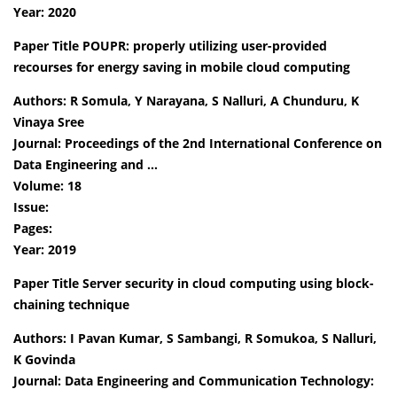
Year: 2020
Paper Title POUPR: properly utilizing user-provided
recourses for energy saving in mobile cloud computing
Authors: R Somula, Y Narayana, S Nalluri, A Chunduru, K
Vinaya Sree
Journal: Proceedings of the 2nd International Conference on
Data Engineering and …
Volume: 18
Issue:
Pages:
Year: 2019
Paper Title Server security in cloud computing using block-
chaining technique
Authors: I Pavan Kumar, S Sambangi, R Somukoa, S Nalluri,
K Govinda
Journal: Data Engineering and Communication Technology: