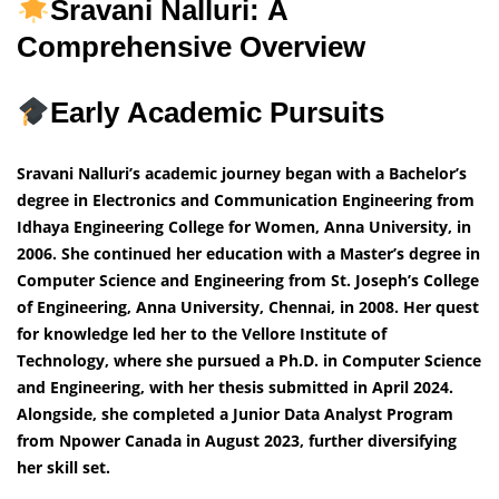
Sravani Nalluri: A
Comprehensive Overview
Early Academic Pursuits
Sravani Nalluri’s academic journey began with a Bachelor’s
degree in Electronics and Communication Engineering from
Idhaya Engineering College for Women, Anna University, in
2006. She continued her education with a Master’s degree in
Computer Science and Engineering from St. Joseph’s College
of Engineering, Anna University, Chennai, in 2008. Her quest
for knowledge led her to the Vellore Institute of
Technology, where she pursued a Ph.D. in Computer Science
and Engineering, with her thesis submitted in April 2024.
Alongside, she completed a Junior Data Analyst Program
from Npower Canada in August 2023, further diversifying
her skill set.