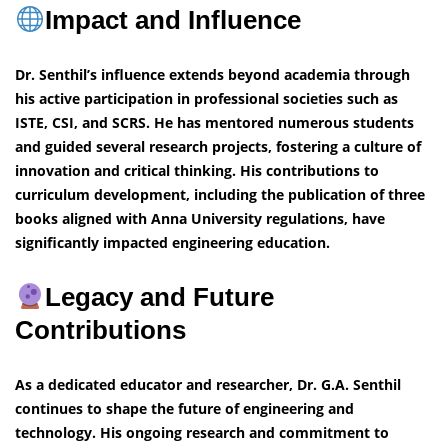
Impact and Influence
Dr. Senthil’s influence extends beyond academia through
his active participation in professional societies such as
ISTE, CSI, and SCRS. He has mentored numerous students
and guided several research projects, fostering a culture of
innovation and critical thinking. His contributions to
curriculum development, including the publication of three
books aligned with Anna University regulations, have
significantly impacted engineering education.
Legacy and Future
Contributions
As a dedicated educator and researcher, Dr. G.A. Senthil
continues to shape the future of engineering and
technology. His ongoing research and commitment to