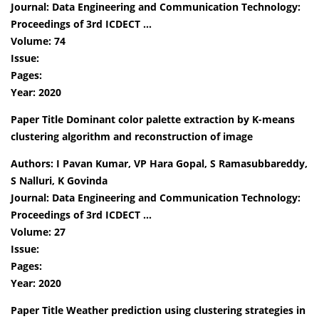
Journal: Data Engineering and Communication Technology:
Proceedings of 3rd ICDECT …
Volume: 74
Issue:
Pages:
Year: 2020
Paper Title Dominant color palette extraction by K-means
clustering algorithm and reconstruction of image
Authors: I Pavan Kumar, VP Hara Gopal, S Ramasubbareddy,
S Nalluri, K Govinda
Journal: Data Engineering and Communication Technology:
Proceedings of 3rd ICDECT …
Volume: 27
Issue:
Pages:
Year: 2020
Paper Title Weather prediction using clustering strategies in