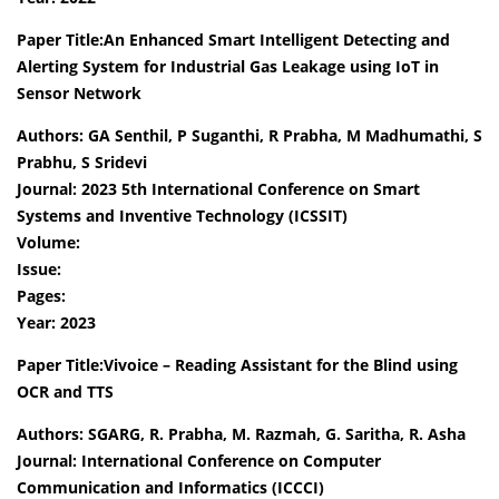
Paper Title:An Enhanced Smart Intelligent Detecting and
Alerting System for Industrial Gas Leakage using IoT in
Sensor Network
Authors: GA Senthil, P Suganthi, R Prabha, M Madhumathi, S
Prabhu, S Sridevi
Journal: 2023 5th International Conference on Smart
Systems and Inventive Technology (ICSSIT)
Volume:
Issue:
Pages:
Year: 2023
Paper Title:Vivoice – Reading Assistant for the Blind using
OCR and TTS
Authors: SGARG, R. Prabha, M. Razmah, G. Saritha, R. Asha
Journal: International Conference on Computer
Communication and Informatics (ICCCI)