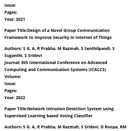
Issue:
Pages:
Year: 2021
Paper Title:Design of a Novel Group Communication
Framework to Improve Security in Internet of Things
Authors: S G. A, R Prabha, M Razmah, S Senthilpandi, S
Suganthi, S Sridevi
Journal: 8th International Conference on Advanced
Computing and Communication Systems (ICACCS)
Volume:
Issue:
Pages:
Year: 2022
Paper Title:Network Intrusion Detection System using
Supervised Learning based Voting Classifier
Authors: S G. A, R Prabha, M Razmah, S Sridevi, D Roopa, RM