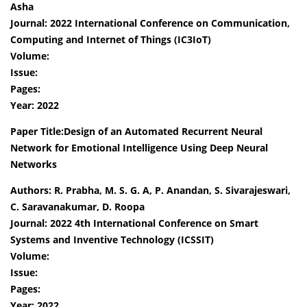
Asha
Journal: 2022 International Conference on Communication,
Computing and Internet of Things (IC3IoT)
Volume:
Issue:
Pages:
Year: 2022
Paper Title:Design of an Automated Recurrent Neural
Network for Emotional Intelligence Using Deep Neural
Networks
Authors: R. Prabha, M. S. G. A, P. Anandan, S. Sivarajeswari,
C. Saravanakumar, D. Roopa
Journal: 2022 4th International Conference on Smart
Systems and Inventive Technology (ICSSIT)
Volume:
Issue:
Pages:
Year: 2022