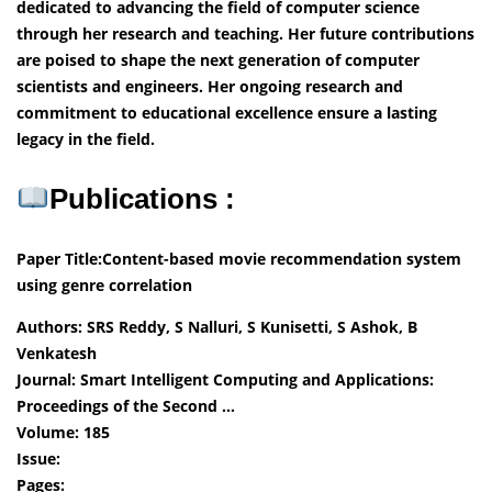
dedicated to advancing the field of computer science
through her research and teaching. Her future contributions
are poised to shape the next generation of computer
scientists and engineers. Her ongoing research and
commitment to educational excellence ensure a lasting
legacy in the field.
Publications :
Paper Title:Content-based movie recommendation system
using genre correlation
Authors: SRS Reddy, S Nalluri, S Kunisetti, S Ashok, B
Venkatesh
Journal: Smart Intelligent Computing and Applications:
Proceedings of the Second …
Volume: 185
Issue:
Pages: