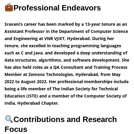
Professional Endeavors
Sravani’s career has been marked by a 13-year tenure as an
Assistant Professor in the Department of Computer Science
and Engineering at VNR VJIET, Hyderabad. During her
tenure, she excelled in teaching programming languages
such as C and Java, and developed a deep understanding of
data structures, algorithms, and software development. She
has also held roles as a QA Consultant and Training Process
Member at Zemoso Technologies, Hyderabad, from May
2022 to August 2022. Her professional memberships include
being a life member of The Indian Society for Technical
Education (ISTE) and a member of the Computer Society of
India, Hyderabad Chapter.
Contributions and Research
Focus