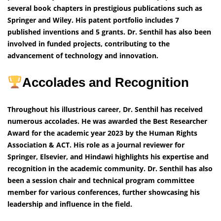
several book chapters in prestigious publications such as
Springer and Wiley. His patent portfolio includes 7
published inventions and 5 grants. Dr. Senthil has also been
involved in funded projects, contributing to the
advancement of technology and innovation.
Accolades and Recognition
Throughout his illustrious career, Dr. Senthil has received
numerous accolades. He was awarded the Best Researcher
Award for the academic year 2023 by the Human Rights
Association & ACT. His role as a journal reviewer for
Springer, Elsevier, and Hindawi highlights his expertise and
recognition in the academic community. Dr. Senthil has also
been a session chair and technical program committee
member for various conferences, further showcasing his
leadership and influence in the field.