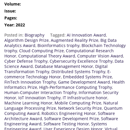
Volume:
Issue:
Pages:
Year: 2022
Posted in:
Biography
Tagged:
AI Innovation Award
,
Algorithm Design Prize
,
Augmented Reality Prize
,
Big Data
Analytics Award
,
Bioinformatics trophy
,
Blockchain Technology
trophy
,
Cloud Computing Prize
,
Computational Research
Honor
,
Computational Theory Award
,
Computer Vision Award
,
Cyber Defense Trophy
,
Cybersecurity Excellence Trophy
,
Data
Science Award
,
Database Management Honor
,
Digital
Transformation Trophy
,
Distributed Systems Trophy
,
E-
commerce Technology Honor
,
Embedded Systems Prize
,
FinTech Innovation Trophy
,
Game Development Award
,
Health
Informatics Prize
,
High-Performance Computing Trophy
,
Human-Computer Interaction Trophy
,
Information Security
Honor
,
IoT Innovation Trophy
,
IT Infrastructure honor
,
Machine Learning Honor
,
Mobile Computing Prize
,
Natural
Language Processing Prize
,
Network Security Prize
,
Quantum
Computing Award
,
Robotics Engineering Honor
,
Software
Architecture Award
,
Software Development Prize
,
Software
Engineering Award
,
Software Testing Honor
,
Systems
Engineering Award
,
User Experience Design Honor
,
Virtual