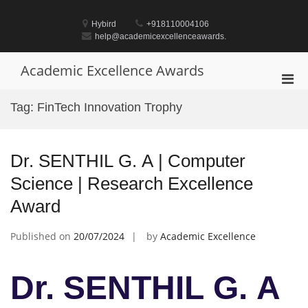
Skip
to
Hybird
+918110004106
content
help@academicexcellenceawards.
Academic Excellence Awards
Pri
Men
Tag:
FinTech Innovation Trophy
for
Mobi
Dr. SENTHIL G. A | Computer
Science | Research Excellence
Award
Published on
20/07/2024
by
Academic Excellence
Dr. SENTHIL G. A