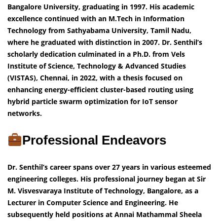
Bangalore University, graduating in 1997. His academic
excellence continued with an M.Tech in Information
Technology from Sathyabama University, Tamil Nadu,
where he graduated with distinction in 2007. Dr. Senthil’s
scholarly dedication culminated in a Ph.D. from Vels
Institute of Science, Technology & Advanced Studies
(VISTAS), Chennai, in 2022, with a thesis focused on
enhancing energy-efficient cluster-based routing using
hybrid particle swarm optimization for IoT sensor
networks.
Professional Endeavors
Dr. Senthil’s career spans over 27 years in various esteemed
engineering colleges. His professional journey began at Sir
M. Visvesvaraya Institute of Technology, Bangalore, as a
Lecturer in Computer Science and Engineering. He
subsequently held positions at Annai Mathammal Sheela