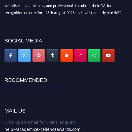
scientists, academicians, and professionals to submit their CVs for
recognition on or before 28th August 2026 and avail the early bird 50%
discount offer. Don’t miss this chance to showcase your work on a global
platform. Apply now at
academicexcellenceawards.com
SOCIAL MEDIA
RECOMMENDED
Academic Excellence Awards
MAIL US
Drop us an email for Event enquiry:
help@academicexcellenceawards.com