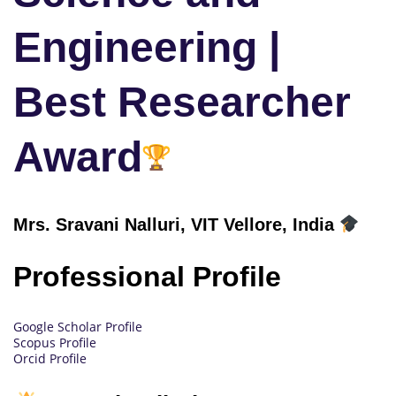
Engineering |
Best Researcher
Award
Mrs. Sravani Nalluri, VIT Vellore, India
Professional Profile
Google Scholar Profile
Scopus Profile
Orcid Profile