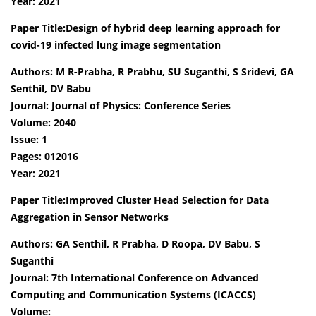
Year: 2021
Paper Title:Design of hybrid deep learning approach for
covid-19 infected lung image segmentation
Authors: M R-Prabha, R Prabhu, SU Suganthi, S Sridevi, GA
Senthil, DV Babu
Journal: Journal of Physics: Conference Series
Volume: 2040
Issue: 1
Pages: 012016
Year: 2021
Paper Title:Improved Cluster Head Selection for Data
Aggregation in Sensor Networks
Authors: GA Senthil, R Prabha, D Roopa, DV Babu, S
Suganthi
Journal: 7th International Conference on Advanced
Computing and Communication Systems (ICACCS)
Volume: