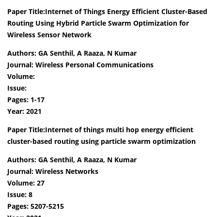
Paper Title:Internet of Things Energy Efficient Cluster-Based
Routing Using Hybrid Particle Swarm Optimization for
Wireless Sensor Network
Authors: GA Senthil, A Raaza, N Kumar
Journal: Wireless Personal Communications
Volume:
Issue:
Pages: 1-17
Year: 2021
Paper Title:Internet of things multi hop energy efficient
cluster-based routing using particle swarm optimization
Authors: GA Senthil, A Raaza, N Kumar
Journal: Wireless Networks
Volume: 27
Issue: 8
Pages: 5207-5215