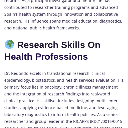
reforms. As a principal investigator and mentor, he has
contributed to researcher training programs and advanced
Spain’s health system through innovation and collaborative
research. His influence spans medical education, diagnostics,
and national public health frameworks.
Research Skills On
Health Professions
Dr. Redondo excels in translational research, clinical
epidemiology, biostatistics, and
health
services evaluation. His
primary focus lies in oncology, chronic illness management,
and the integration of research findings into real-world
clinical practice. His skillset includes designing multicenter
studies, applying evidence-based medicine, and leveraging
laboratory diagnostics to inform health policies. As a senior
researcher and group leader in the RICAPPS (RD21/0016/0015