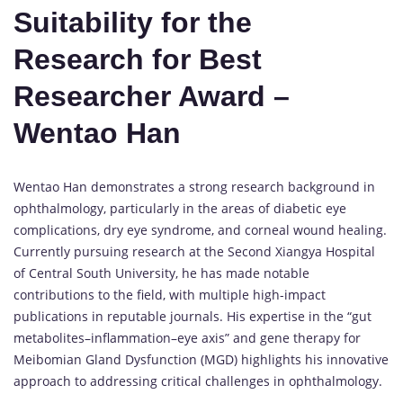
Suitability for the
Research for Best
Researcher Award –
Wentao Han
Wentao Han demonstrates a strong research background in
ophthalmology, particularly in the areas of diabetic eye
complications, dry eye syndrome, and corneal wound healing.
Currently pursuing research at the Second Xiangya Hospital
of Central South University, he has made notable
contributions to the field, with multiple high-impact
publications in reputable journals. His expertise in the “gut
metabolites–inflammation–eye axis” and gene therapy for
Meibomian Gland Dysfunction (MGD) highlights his innovative
approach to addressing critical challenges in ophthalmology.