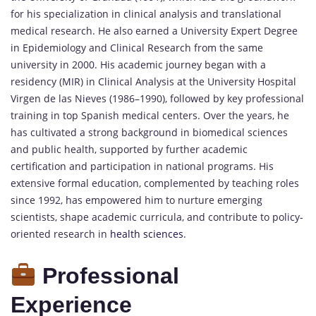
for his specialization in clinical analysis and translational
medical research. He also earned a University Expert Degree
in Epidemiology and Clinical Research from the same
university in 2000. His academic journey began with a
residency (MIR) in Clinical Analysis at the University Hospital
Virgen de las Nieves (1986–1990), followed by key professional
training in top Spanish medical centers. Over the years, he
has cultivated a strong background in biomedical sciences
and public health, supported by further academic
certification and participation in national programs. His
extensive formal education, complemented by teaching roles
since 1992, has empowered him to nurture emerging
scientists, shape academic curricula, and contribute to policy-
oriented research in
health sciences
.
Professional
Experience