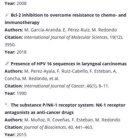
Year:
2008
Bcl-2 inhibition to overcome resistance to chemo- and
immunotherapy
Authors:
M. García-Aranda, E. Pérez-Ruiz, M. Redondo
Citation:
International Journal of Molecular Sciences
, 19(12),
3950.
Year:
2018
Presence of HPV 16 sequences in laryngeal carcinomas
Authors:
M. Perez-Ayala, F. Ruiz-Cabello, F. Esteban, A.
Concha, M. Redondo, et al.
Citation:
International Journal of Cancer
, 46(1), 8–11.
Year:
1990
The substance P/NK-1 receptor system: NK-1 receptor
antagonists as anti-cancer drugs
Authors:
M. Muñoz, R. Coveñas, F. Esteban, M. Redondo
Citation:
Journal of Biosciences
, 40, 441–463.
Year:
2015