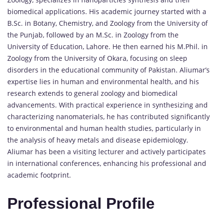
biomedical applications. His academic journey started with a
B.Sc. in Botany, Chemistry, and Zoology from the University of
the Punjab, followed by an M.Sc. in Zoology from the
University of Education, Lahore. He then earned his M.Phil. in
Zoology from the University of Okara, focusing on sleep
disorders in the educational community of Pakistan. Aliumar’s
expertise lies in human and environmental health, and his
research extends to general zoology and biomedical
advancements. With practical experience in synthesizing and
characterizing nanomaterials, he has contributed significantly
to environmental and human health studies, particularly in
the analysis of heavy metals and disease epidemiology.
Aliumar has been a visiting lecturer and actively participates
in international conferences, enhancing his professional and
academic footprint.
Professional Profile