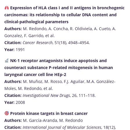
Expression of HLA class I and II antigens in bronchogenic
carcinomas: its relationship to cellular DNA content and
clinical-pathological parameters
Authors:
M. Redondo, A. Concha, R. Oldiviela, A. Cueto, A.
Gonzalez, F. Garrido, et al.
Citation:
Cancer Research
, 51(18), 4948–4954.
Year:
1991
NK-1 receptor antagonists induce apoptosis and
counteract substance P-related mitogenesis in human
laryngeal cancer cell line HEp-2
Authors:
M. Muñoz, M. Rosso, F.J. Aguilar, M.A. González-
Moles, M. Redondo, et al.
Citation:
Investigational New Drugs
, 26, 111–118.
Year:
2008
Protein kinase targets in breast cancer
Authors:
M. García-Aranda, M. Redondo
Citation:
International Journal of Molecular Sciences
, 18(12),