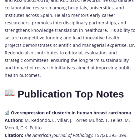
and RD24/0005/0016) and REDISSEC networks, he coordinates
collaborative research among hospitals, universities, and
institutes across Spain. He also mentors early-career
researchers, promotes interdisciplinary partnerships, and
strengthens knowledge translation in healthcare. His ability to
secure competitive funding and lead innovative health
projects demonstrates scientific and managerial expertise. Dr.
Redondo also contributes to editorial, evaluation, and
strategic committees, ensuring the long-term sustainability
and impact of research initiatives aimed at improving public
health outcomes.
Publication Top Notes
Overexpression of clusterin in human breast carcinoma
Authors:
M. Redondo, E. Villar, J. Torres-Muñoz, T. Tellez, M.
Morell, C.K. Petito
Citation:
The American Journal of Pathology
, 157(2), 393–399.