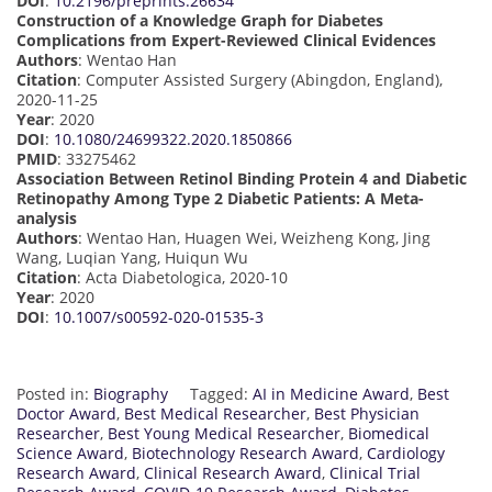
DOI
:
10.2196/preprints.26634
Construction of a Knowledge Graph for Diabetes
Complications from Expert-Reviewed Clinical Evidences
Authors
: Wentao Han
Citation
: Computer Assisted Surgery (Abingdon, England),
2020-11-25
Year
: 2020
DOI
:
10.1080/24699322.2020.1850866
PMID
: 33275462
Association Between Retinol Binding Protein 4 and Diabetic
Retinopathy Among Type 2 Diabetic Patients: A Meta-
analysis
Authors
: Wentao Han, Huagen Wei, Weizheng Kong, Jing
Wang, Luqian Yang, Huiqun Wu
Citation
: Acta Diabetologica, 2020-10
Year
: 2020
DOI
:
10.1007/s00592-020-01535-3
Posted in:
Biography
Tagged:
AI in Medicine Award
,
Best
Doctor Award
,
Best Medical Researcher
,
Best Physician
Researcher
,
Best Young Medical Researcher
,
Biomedical
Science Award
,
Biotechnology Research Award
,
Cardiology
Research Award
,
Clinical Research Award
,
Clinical Trial