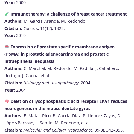
Year:
2000
Immunotherapy: a challenge of breast cancer treatment
Authors:
M. García-Aranda, M. Redondo
Citation:
Cancers
, 11(12), 1822.
Year:
2019
Expression of prostate specific membrane antigen
(PSMA) in prostatic adenocarcinoma and prostatic
intraepithelial neoplasia
Authors:
C. Marchal, M. Redondo, M. Padilla, J. Caballero, I.
Rodrigo, J. Garcia, et al.
Citation:
Histology and Histopathology
, 2004.
Year:
2004
Deletion of lysophosphatidic acid receptor LPA1 reduces
neurogenesis in the mouse dentate gyrus
Authors:
E. Matas-Rico, B. Garcia-Diaz, P. Llebrez-Zayas, D.
López-Barroso, L. Santin, M. Redondo, et al.
Citation:
Molecular and Cellular Neuroscience
, 39(3), 342–355.