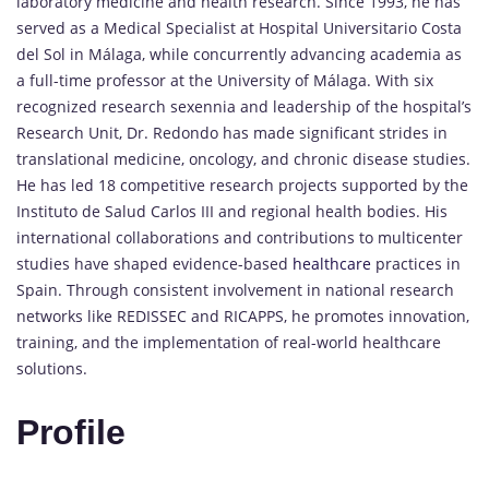
laboratory medicine and health research. Since 1993, he has
served as a Medical Specialist at Hospital Universitario Costa
del Sol in Málaga, while concurrently advancing academia as
a full-time professor at the University of Málaga. With six
recognized research sexennia and leadership of the hospital’s
Research Unit, Dr. Redondo has made significant strides in
translational medicine, oncology, and chronic disease studies.
He has led 18 competitive research projects supported by the
Instituto de Salud Carlos III and regional health bodies. His
international collaborations and contributions to multicenter
studies have shaped evidence-based
healthcare
practices in
Spain. Through consistent involvement in national research
networks like REDISSEC and RICAPPS, he promotes innovation,
training, and the implementation of real-world healthcare
solutions.
Profile