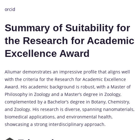
orcid
Summary of Suitability for
the Research for Academic
Excellence Award
Aliumar demonstrates an impressive profile that aligns well
with the criteria for the Research for Academic Excellence
Award. His academic background is robust, with a Master of
Philosophy in Zoology and a Master’s degree in Zoology,
complemented by a Bachelor’s degree in Botany, Chemistry,
and Zoology. His research is diverse, spanning nanomaterials,
biomedical applications, and environmental health,
showcasing a strong interdisciplinary approach.