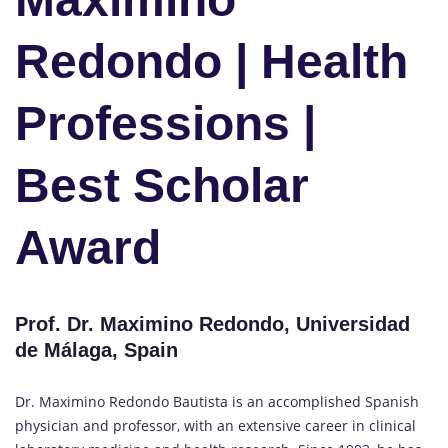
Redondo | Health
Professions |
Best Scholar
Award
Prof. Dr. Maximino Redondo, Universidad
de Málaga, Spain
Dr. Maximino Redondo Bautista is an accomplished Spanish
physician and professor, with an extensive career in clinical