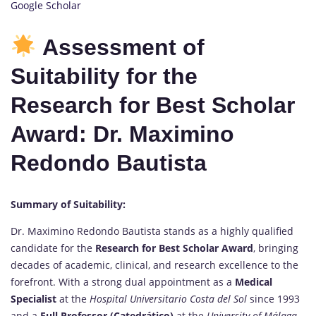
Google Scholar
Assessment of
Suitability for the
Research for Best Scholar
Award: Dr. Maximino
Redondo Bautista
Summary of Suitability:
Dr. Maximino Redondo Bautista stands as a highly qualified
candidate for the
Research for Best Scholar Award
, bringing
decades of academic, clinical, and research excellence to the
forefront. With a strong dual appointment as a
Medical
Specialist
at the
Hospital Universitario Costa del Sol
since 1993
and a
Full Professor (Catedrático)
at the
University of Málaga