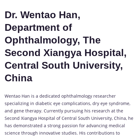
Dr. Wentao Han,
Department of
Ophthalmology, The
Second Xiangya Hospital,
Central South University,
China
Wentao Han is a dedicated ophthalmology researcher
specializing in diabetic eye complications, dry eye syndrome,
and gene therapy. Currently pursuing his research at the
Second Xiangya Hospital of Central South University, China, he
has demonstrated a strong passion for advancing medical
science through innovative studies. His contributions to