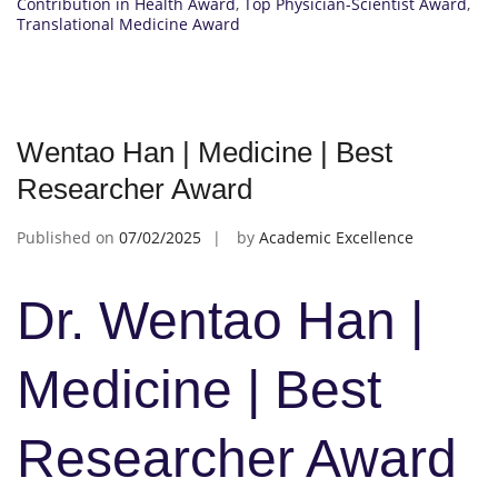
Contribution in Health Award
,
Top Physician-Scientist Award
,
Translational Medicine Award
Wentao Han | Medicine | Best
Researcher Award
Published on
07/02/2025
by
Academic Excellence
Dr. Wentao Han |
Medicine | Best
Researcher Award