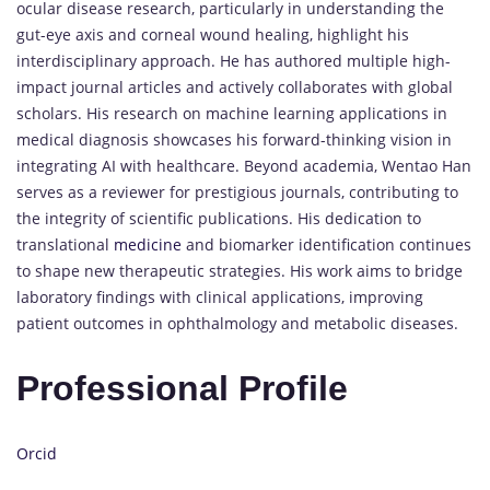
ocular disease research, particularly in understanding the
gut-eye axis and corneal wound healing, highlight his
interdisciplinary approach. He has authored multiple high-
impact journal articles and actively collaborates with global
scholars. His research on machine learning applications in
medical diagnosis showcases his forward-thinking vision in
integrating AI with healthcare. Beyond academia, Wentao Han
serves as a reviewer for prestigious journals, contributing to
the integrity of scientific publications. His dedication to
translational
medicine
and biomarker identification continues
to shape new therapeutic strategies. His work aims to bridge
laboratory findings with clinical applications, improving
patient outcomes in ophthalmology and metabolic diseases.
Professional Profile
Orcid