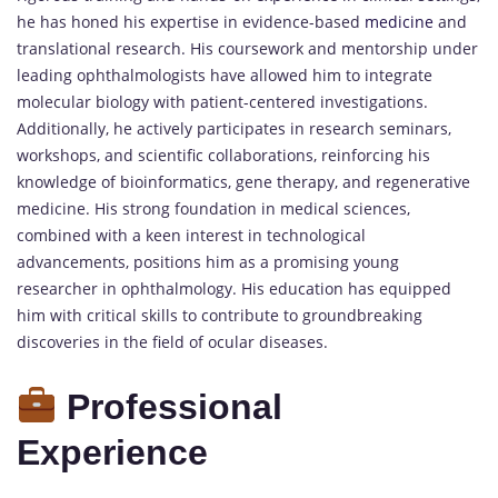
he has honed his expertise in evidence-based
medicine
and
translational research. His coursework and mentorship under
leading ophthalmologists have allowed him to integrate
molecular biology with patient-centered investigations.
Additionally, he actively participates in research seminars,
workshops, and scientific collaborations, reinforcing his
knowledge of bioinformatics, gene therapy, and regenerative
medicine. His strong foundation in medical sciences,
combined with a keen interest in technological
advancements, positions him as a promising young
researcher in ophthalmology. His education has equipped
him with critical skills to contribute to groundbreaking
discoveries in the field of ocular diseases.
Professional
Experience