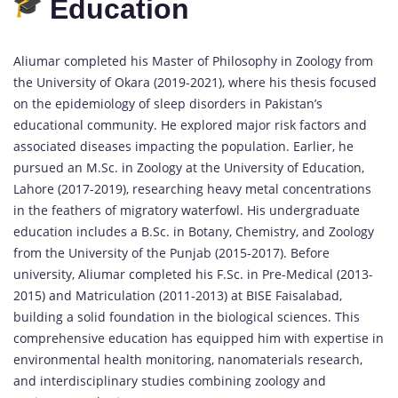
Education
Aliumar completed his Master of Philosophy in Zoology from
the University of Okara (2019-2021), where his thesis focused
on the epidemiology of sleep disorders in Pakistan’s
educational community. He explored major risk factors and
associated diseases impacting the population. Earlier, he
pursued an M.Sc. in Zoology at the University of Education,
Lahore (2017-2019), researching heavy metal concentrations
in the feathers of migratory waterfowl. His undergraduate
education includes a B.Sc. in Botany, Chemistry, and Zoology
from the University of the Punjab (2015-2017). Before
university, Aliumar completed his F.Sc. in Pre-Medical (2013-
2015) and Matriculation (2011-2013) at BISE Faisalabad,
building a solid foundation in the biological sciences. This
comprehensive education has equipped him with expertise in
environmental health monitoring, nanomaterials research,
and interdisciplinary studies combining zoology and