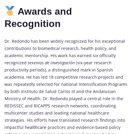
Awards and
Recognition
Dr. Redondo has been widely recognized for his exceptional
contributions to biomedical research, health policy, and
academic mentorship. His work has earned six officially
recognized
sexenios de investigación
(six-year research
productivity periods), a distinguished mark in Spanish
academia. He has led 18 competitive research projects and
was repeatedly selected for national Intensification Programs
by both Instituto de Salud Carlos III and the Andalusian
Ministry of Health. Dr. Redondo played a central role in the
REDISSEC and RICAPPS research networks, coordinating
multicenter studies and leading national healthcare
strategies. His efforts have translated research findings into
impactful
healthcare
practices and evidence-based policy