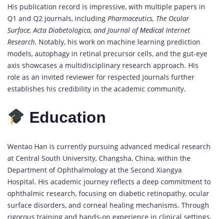
His publication record is impressive, with multiple papers in
Q1 and Q2 journals, including
Pharmaceutics, The Ocular
Surface, Acta Diabetologica, and Journal of
Medical
Internet
Research
. Notably, his work on machine learning prediction
models, autophagy in retinal precursor cells, and the gut-eye
axis showcases a multidisciplinary research approach. His
role as an invited reviewer for respected journals further
establishes his credibility in the academic community.
Education
Wentao Han is currently pursuing advanced medical research
at Central South University, Changsha, China, within the
Department of Ophthalmology at the Second Xiangya
Hospital. His academic journey reflects a deep commitment to
ophthalmic research, focusing on diabetic retinopathy, ocular
surface disorders, and corneal healing mechanisms. Through
rigorous training and hands-on experience in clinical settings,