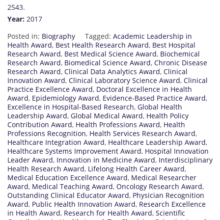
2543.
Year:
2017
Posted in:
Biography
Tagged:
Academic Leadership in
Health Award
,
Best Health Research Award
,
Best Hospital
Research Award
,
Best Medical Science Award
,
Biochemical
Research Award
,
Biomedical Science Award
,
Chronic Disease
Research Award
,
Clinical Data Analytics Award
,
Clinical
Innovation Award
,
Clinical Laboratory Science Award
,
Clinical
Practice Excellence Award
,
Doctoral Excellence in Health
Award
,
Epidemiology Award
,
Evidence-Based Practice Award
,
Excellence in Hospital-Based Research
,
Global Health
Leadership Award
,
Global Medical Award
,
Health Policy
Contribution Award
,
Health Professions Award
,
Health
Professions Recognition
,
Health Services Research Award
,
Healthcare Integration Award
,
Healthcare Leadership Award
,
Healthcare Systems Improvement Award
,
Hospital Innovation
Leader Award
,
Innovation in Medicine Award
,
Interdisciplinary
Health Research Award
,
Lifelong Health Career Award
,
Medical Education Excellence Award
,
Medical Researcher
Award
,
Medical Teaching Award
,
Oncology Research Award
,
Outstanding Clinical Educator Award
,
Physician Recognition
Award
,
Public Health Innovation Award
,
Research Excellence
in Health Award
,
Research for Health Award
,
Scientific