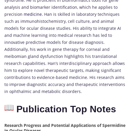
syndrome. He is proficient in bioinformatics tools for gene
analysis and biomarker identification, which he applies to
precision
medicine.
Han is skilled in laboratory techniques
such as immunohistochemistry, cell culture, and animal
models for ocular disease studies. His ability to integrate AI
and machine learning into medical research has led to
innovative predictive models for disease diagnosis.
Additionally, his work in gene therapy for corneal and
meibomian gland dysfunction highlights his translational
research capabilities. Han’s interdisciplinary approach allows
him to explore novel therapeutic targets, making significant
contributions to evidence-based medicine. His research aims
to improve diagnostic accuracy and therapeutic interventions
in ophthalmic and metabolic disorders.
Publication Top Notes
Research Progress and Potential Applications of Spermidine
in Ocular Diseases