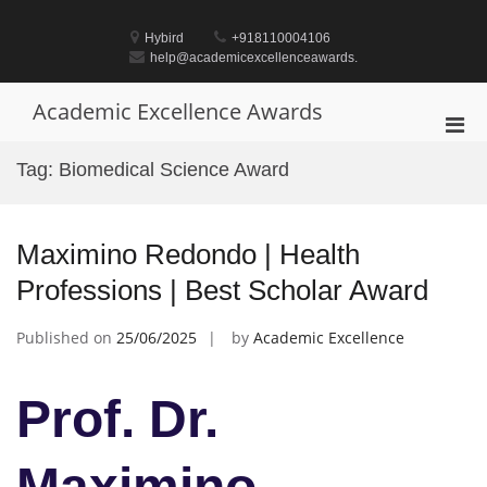
Skip
to
Hybird
+918110004106
content
help@academicexcellenceawards.
Academic Excellence Awards
Pri
Men
Tag:
Biomedical Science Award
for
Mobi
Maximino Redondo | Health
Professions | Best Scholar Award
Published on
25/06/2025
by
Academic Excellence
Prof. Dr.
Maximino