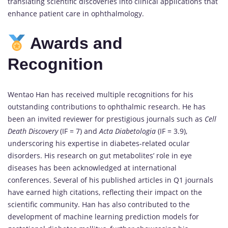
translating scientific discoveries into clinical applications that
enhance patient care in ophthalmology.
Awards and
Recognition
Wentao Han has received multiple recognitions for his
outstanding contributions to ophthalmic research. He has
been an invited reviewer for prestigious journals such as
Cell
Death Discovery
(IF = 7) and
Acta Diabetologia
(IF = 3.9),
underscoring his expertise in diabetes-related ocular
disorders. His research on gut metabolites’ role in eye
diseases has been acknowledged at international
conferences. Several of his published articles in Q1 journals
have earned high citations, reflecting their impact on the
scientific community. Han has also contributed to the
development of machine learning prediction models for