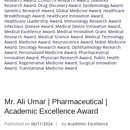
Research Award
,
COVID-19 Research Award
,
Diabetes
Research Award
,
Drug Discovery Award
,
Epidemiology Award
,
Genetics Research Award
,
Global Medicine Award
,
Healthcare
Breakthrough Award
,
Healthcare Innovation Award
,
Healthcare Leadership Award
,
Immunology Research Award
,
Infectious Disease Award
,
Medical Device Innovation Award.
,
Medical Excellence Award
,
Medical Innovation Grant
,
Medical
Research Award
,
Medical Science Award
,
Medical Technology
Award
,
Medicine Award
,
Neuroscience Award
,
Nobel Medicine
Award
,
Oncology Research Award
,
Ophthalmology Research
Award
,
Personalized Medicine Award
,
Pharmaceutical
Innovation Award
,
Physician Research Award
,
Public Health
Award
,
Regenerative Medicine Award
,
Surgical Innovation
Award
,
Translational Medicine Award
Mr. Ali Umar | Pharmaceutical |
Academic Excellence Award
Published on
06/11/2024
by
Academic Excellence