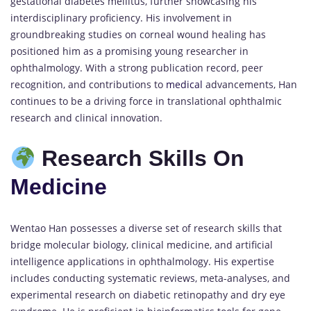
gestational diabetes mellitus, further showcasing his
interdisciplinary proficiency. His involvement in
groundbreaking studies on corneal wound healing has
positioned him as a promising young researcher in
ophthalmology. With a strong publication record, peer
recognition, and contributions to
medical
advancements, Han
continues to be a driving force in translational ophthalmic
research and clinical innovation.
Research Skills On
Medicine
Wentao Han possesses a diverse set of research skills that
bridge molecular biology, clinical medicine, and artificial
intelligence applications in ophthalmology. His expertise
includes conducting systematic reviews, meta-analyses, and
experimental research on diabetic retinopathy and dry eye