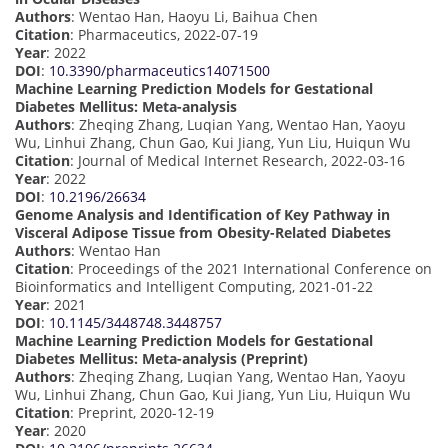
Authors
: Wentao Han, Haoyu Li, Baihua Chen
Citation
: Pharmaceutics, 2022-07-19
Year
: 2022
DOI
:
10.3390/pharmaceutics14071500
Machine Learning Prediction Models for Gestational
Diabetes Mellitus: Meta-analysis
Authors
: Zheqing Zhang, Luqian Yang, Wentao Han, Yaoyu
Wu, Linhui Zhang, Chun Gao, Kui Jiang, Yun Liu, Huiqun Wu
Citation
: Journal of Medical Internet Research, 2022-03-16
Year
: 2022
DOI
:
10.2196/26634
Genome Analysis and Identification of Key Pathway in
Visceral Adipose Tissue from Obesity-Related Diabetes
Authors
: Wentao Han
Citation
: Proceedings of the 2021 International Conference on
Bioinformatics and Intelligent Computing, 2021-01-22
Year
: 2021
DOI
:
10.1145/3448748.3448757
Machine Learning Prediction Models for Gestational
Diabetes Mellitus: Meta-analysis (Preprint)
Authors
: Zheqing Zhang, Luqian Yang, Wentao Han, Yaoyu
Wu, Linhui Zhang, Chun Gao, Kui Jiang, Yun Liu, Huiqun Wu
Citation
: Preprint, 2020-12-19
Year
: 2020