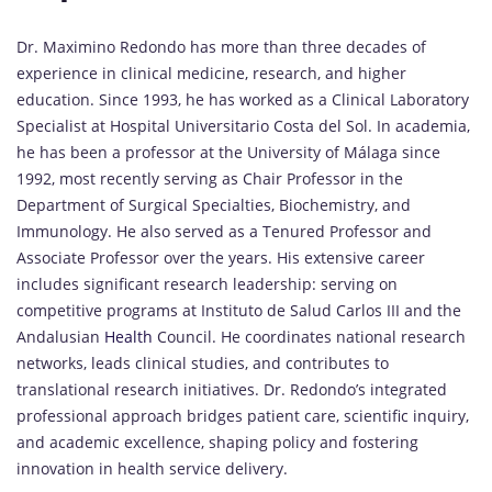
Dr. Maximino Redondo has more than three decades of
experience in clinical medicine, research, and higher
education. Since 1993, he has worked as a Clinical Laboratory
Specialist at Hospital Universitario Costa del Sol. In academia,
he has been a professor at the University of Málaga since
1992, most recently serving as Chair Professor in the
Department of Surgical Specialties, Biochemistry, and
Immunology. He also served as a Tenured Professor and
Associate Professor over the years. His extensive career
includes significant research leadership: serving on
competitive programs at Instituto de Salud Carlos III and the
Andalusian
Health
Council. He coordinates national research
networks, leads clinical studies, and contributes to
translational research initiatives. Dr. Redondo’s integrated
professional approach bridges patient care, scientific inquiry,
and academic excellence, shaping policy and fostering
innovation in health service delivery.