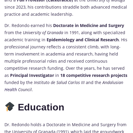
since 2023, his contributions straddle both advanced medical
practice and academic leadership.
Dr. Redondo earned his
Doctorate in Medicine and Surgery
from the
University of Granada
in 1991, along with specialized
academic training in
Epidemiology and Clinical Research
. His
professional journey reflects a consistent climb, with long-
term involvement in academia and research, having held
multiple professorial roles and received continuous
competitive research funding. Over the years, he has served
as
Principal Investigator
in
18 competitive research projects
funded by the
Instituto de Salud Carlos III
and the
Andalusian
Health
Council
.
Education
Dr. Redondo holds a Doctorate in Medicine and Surgery from
the University of Granada (1991), which laid the groundwork