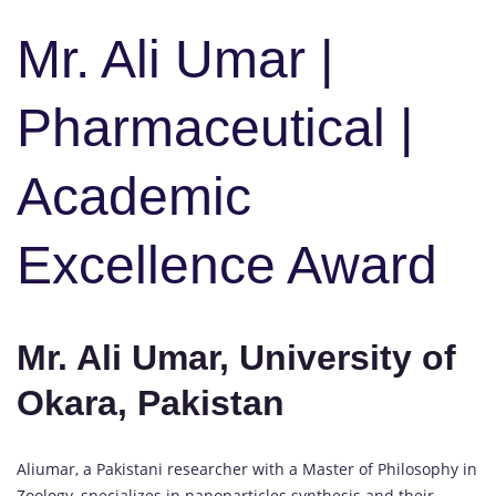
Mr. Ali Umar |
Pharmaceutical |
Academic
Excellence Award
Mr. Ali Umar, University of
Okara, Pakistan
Aliumar, a Pakistani researcher with a Master of Philosophy in
Zoology, specializes in nanoparticles synthesis and their