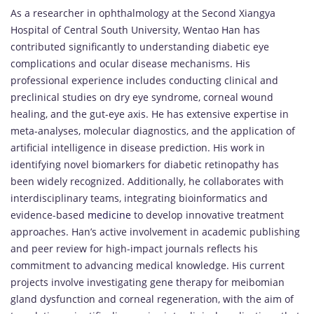
As a researcher in ophthalmology at the Second Xiangya
Hospital of Central South University, Wentao Han has
contributed significantly to understanding diabetic eye
complications and ocular disease mechanisms. His
professional experience includes conducting clinical and
preclinical studies on dry eye syndrome, corneal wound
healing, and the gut-eye axis. He has extensive expertise in
meta-analyses, molecular diagnostics, and the application of
artificial intelligence in disease prediction. His work in
identifying novel biomarkers for diabetic retinopathy has
been widely recognized. Additionally, he collaborates with
interdisciplinary teams, integrating bioinformatics and
evidence-based
medicine
to develop innovative treatment
approaches. Han’s active involvement in academic publishing
and peer review for high-impact journals reflects his
commitment to advancing medical knowledge. His current
projects involve investigating gene therapy for meibomian
gland dysfunction and corneal regeneration, with the aim of