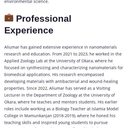
environmental science.
Professional
Experience
Aliumar has gained extensive experience in nanomaterials
research and education. From 2021 to 2023, he worked in the
Applied Zoology Lab at the University of Okara, where he
focused on synthesizing and characterizing nanomaterials for
biomedical applications. His research encompassed
developing materials with antibacterial and wound-healing
properties. Since 2022, Aliumar has served as a Visiting
Lecturer in the Department of Zoology at the University of
Okara, where he teaches and mentors students. His earlier
roles include working as a Biology Teacher at Islamia Model
College in Mamunkanjan (2018-2019), where he honed his
teaching skills and inspired young students to pursue