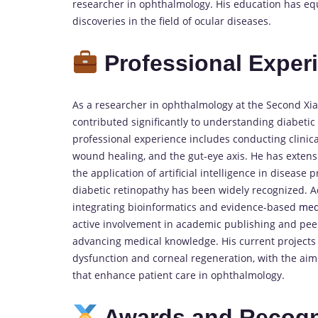
researcher in ophthalmology. His education has equ
discoveries in the field of ocular diseases.
Professional Exper
As a researcher in ophthalmology at the Second Xia
contributed significantly to understanding diabeti
professional experience includes conducting clinica
wound healing, and the gut-eye axis. He has extens
the application of artificial intelligence in disease 
diabetic retinopathy has been widely recognized. Ad
integrating bioinformatics and evidence-based
med
active involvement in academic publishing and peer
advancing medical knowledge. His current projects
dysfunction and corneal regeneration, with the aim of
that enhance patient care in ophthalmology.
Awards and Recogn