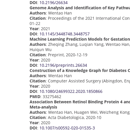
DOI
:
10.2196/26634
Genome Analysis and Identification of Key Pathwa
Authors
: Wentao Han
Citation
: Proceedings of the 2021 International Co
01-22
Year
: 2021
DOI
:
10.1145/3448748.3448757
Machine Learning Prediction Models for Gestationa
Authors
: Zheqing Zhang, Luqian Yang, Wentao Han, 
Huiqun Wu
Citation
: Preprint, 2020-12-19
Year
: 2020
DOI
:
10.2196/preprints.26634
Construction of a Knowledge Graph for Diabetes C
Authors
: Wentao Han
Citation
: Computer Assisted Surgery (Abingdon, En
Year
: 2020
DOI
:
10.1080/24699322.2020.1850866
PMID
: 33275462
Association Between Retinol Binding Protein 4 an
Meta-analysis
Authors
: Wentao Han, Huagen Wei, Weizheng Kong,
Citation
: Acta Diabetologica, 2020-10
Year
: 2020
DOI
:
10.1007/s00592-020-01535-3