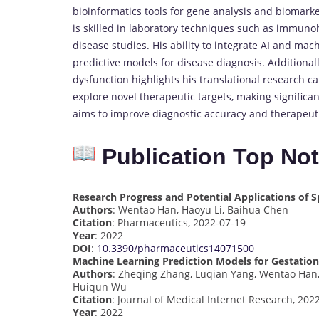
bioinformatics tools for gene analysis and biomarke
is skilled in laboratory techniques such as immunoh
disease studies. His ability to integrate AI and mac
predictive models for disease diagnosis. Additiona
dysfunction highlights his translational research ca
explore novel therapeutic targets, making significa
aims to improve diagnostic accuracy and therapeuti
Publication Top No
Research Progress and Potential Applications of S
Authors
: Wentao Han, Haoyu Li, Baihua Chen
Citation
: Pharmaceutics, 2022-07-19
Year
: 2022
DOI
:
10.3390/pharmaceutics14071500
Machine Learning Prediction Models for Gestationa
Authors
: Zheqing Zhang, Luqian Yang, Wentao Han, 
Huiqun Wu
Citation
: Journal of Medical Internet Research, 202
Year
: 2022