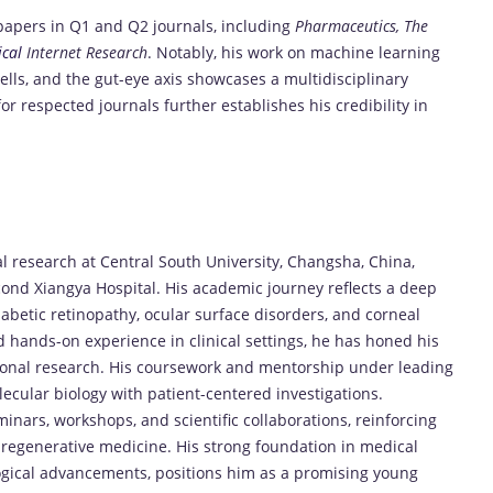
 papers in Q1 and Q2 journals, including
Pharmaceutics, The
cal
Internet Research
. Notably, his work on machine learning
ells, and the gut-eye axis showcases a multidisciplinary
or respected journals further establishes his credibility in
 research at Central South University, Changsha, China,
ond Xiangya Hospital. His academic journey reflects a deep
betic retinopathy, ocular surface disorders, and corneal
hands-on experience in clinical settings, he has honed his
ional research. His coursework and mentorship under leading
ecular biology with patient-centered investigations.
minars, workshops, and scientific collaborations, reinforcing
 regenerative medicine. His strong foundation in medical
ogical advancements, positions him as a promising young