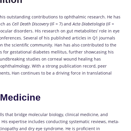
his outstanding contributions to ophthalmic research. He has
such as
Cell Death Discovery
(IF = 7) and
Acta Diabetologia
(IF =
 ocular disorders. His research on gut metabolites’ role in eye
nferences. Several of his published articles in Q1 journals
on the scientific community. Han has also contributed to the
for gestational diabetes mellitus, further showcasing his
groundbreaking studies on corneal wound healing has
ophthalmology. With a strong publication record, peer
ts, Han continues to be a driving force in translational
n
Medicine
ls that bridge molecular biology, clinical medicine, and
y. His expertise includes conducting systematic reviews, meta-
tinopathy and dry eye syndrome. He is proficient in