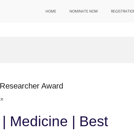
HOME
NOMINATE NOW
REGISTRATIO
t Researcher Award
ce
| Medicine | Best