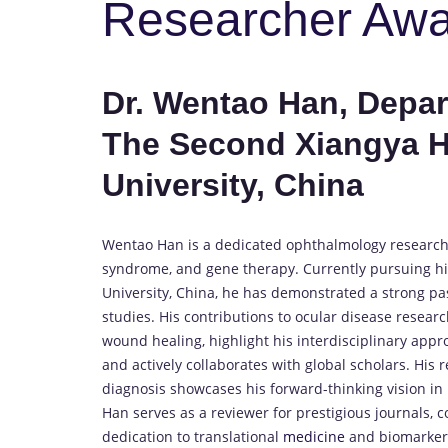
Researcher Aw
Dr. Wentao Han, Depa
The Second Xiangya Ho
University, China
Wentao Han is a dedicated ophthalmology researcher
syndrome, and gene therapy. Currently pursuing his
University, China, he has demonstrated a strong pa
studies. His contributions to ocular disease resear
wound healing, highlight his interdisciplinary appr
and actively collaborates with global scholars. His
diagnosis showcases his forward-thinking vision in
Han serves as a reviewer for prestigious journals, con
dedication to translational
medicine
and biomarker i