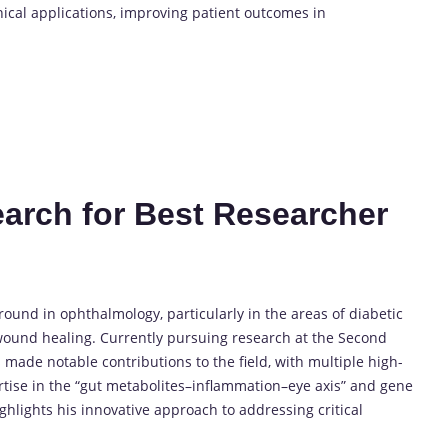
nical applications, improving patient outcomes in
search for Best Researcher
und in ophthalmology, particularly in the areas of diabetic
wound healing. Currently pursuing research at the Second
 made notable contributions to the field, with multiple high-
rtise in the “gut metabolites–inflammation–eye axis” and gene
lights his innovative approach to addressing critical