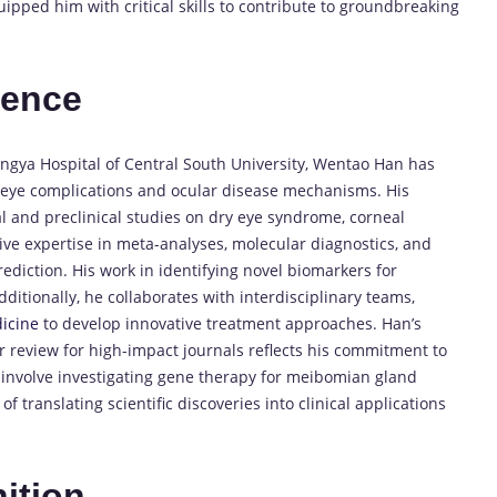
ipped him with critical skills to contribute to groundbreaking
ience
ngya Hospital of Central South University, Wentao Han has
c eye complications and ocular disease mechanisms. His
l and preclinical studies on dry eye syndrome, corneal
ive expertise in meta-analyses, molecular diagnostics, and
prediction. His work in identifying novel biomarkers for
ditionally, he collaborates with interdisciplinary teams,
icine
to develop innovative treatment approaches. Han’s
 review for high-impact journals reflects his commitment to
 involve investigating gene therapy for meibomian gland
 translating scientific discoveries into clinical applications
ition