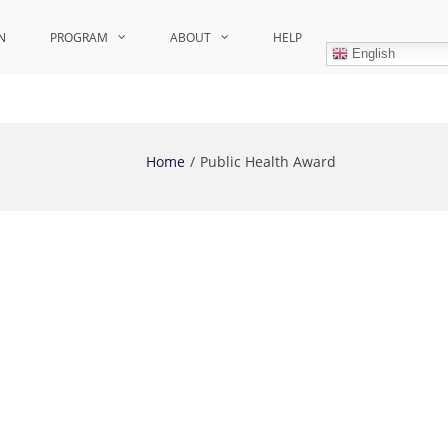
N
PROGRAM
ABOUT
HELP
English
Home
Public Health Award