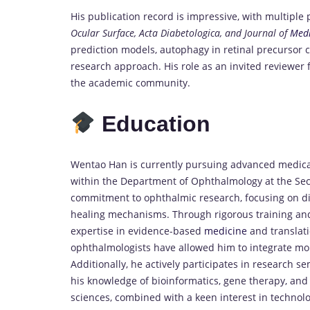
His publication record is impressive, with multiple
Ocular Surface, Acta Diabetologica, and Journal of
Medi
prediction models, autophagy in retinal precursor c
research approach. His role as an invited reviewer f
the academic community.
Education
Wentao Han is currently pursuing advanced medical
within the Department of Ophthalmology at the Sec
commitment to ophthalmic research, focusing on dia
healing mechanisms. Through rigorous training and 
expertise in evidence-based
medicine
and translat
ophthalmologists have allowed him to integrate mol
Additionally, he actively participates in research se
his knowledge of bioinformatics, gene therapy, and
sciences, combined with a keen interest in technol