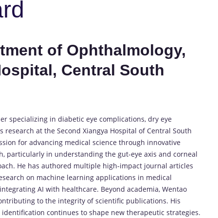
ard
rtment of Ophthalmology,
spital, Central South
 specializing in diabetic eye complications, dry eye
 research at the Second Xiangya Hospital of Central South
ssion for advancing medical science through innovative
ch, particularly in understanding the gut-eye axis and corneal
oach. He has authored multiple high-impact journal articles
 research on machine learning applications in medical
 integrating AI with healthcare. Beyond academia, Wentao
tributing to the integrity of scientific publications. His
dentification continues to shape new therapeutic strategies.