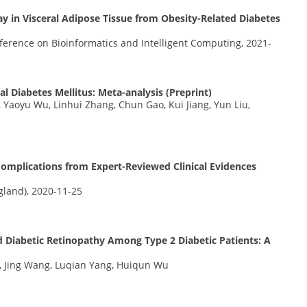
y in Visceral Adipose Tissue from Obesity-Related Diabetes
nference on Bioinformatics and Intelligent Computing, 2021-
l Diabetes Mellitus: Meta-analysis (Preprint)
Yaoyu Wu, Linhui Zhang, Chun Gao, Kui Jiang, Yun Liu,
omplications from Expert-Reviewed Clinical Evidences
gland), 2020-11-25
d Diabetic Retinopathy Among Type 2 Diabetic Patients: A
 Jing Wang, Luqian Yang, Huiqun Wu