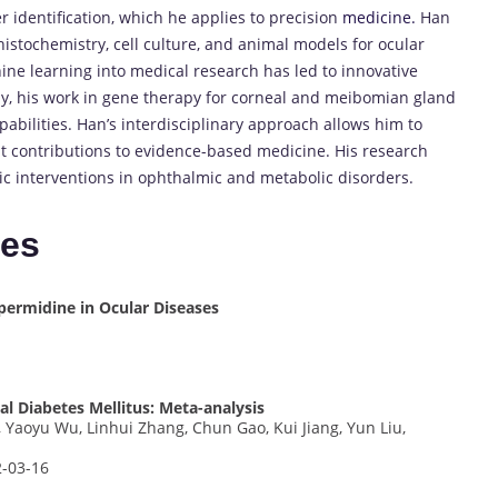
r identification, which he applies to precision
medicine.
Han
istochemistry, cell culture, and animal models for ocular
hine learning into medical research has led to innovative
lly, his work in gene therapy for corneal and meibomian gland
pabilities. Han’s interdisciplinary approach allows him to
nt contributions to evidence-based medicine. His research
c interventions in ophthalmic and metabolic disorders.
tes
permidine in Ocular Diseases
l Diabetes Mellitus: Meta-analysis
Yaoyu Wu, Linhui Zhang, Chun Gao, Kui Jiang, Yun Liu,
2-03-16