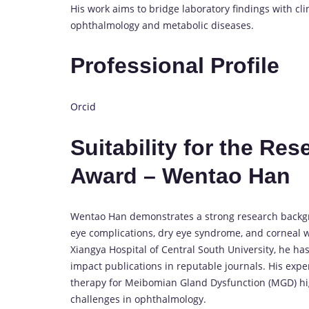
His work aims to bridge laboratory findings with cli
ophthalmology and metabolic diseases.
Professional Profile
Orcid
Suitability for the Re
Award – Wentao Han
Wentao Han demonstrates a strong research backgro
eye complications, dry eye syndrome, and corneal 
Xiangya Hospital of Central South University, he has
impact publications in reputable journals. His expe
therapy for Meibomian Gland Dysfunction (MGD) high
challenges in ophthalmology.