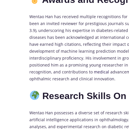
Wentao Han has received multiple recognitions for 
been an invited reviewer for prestigious journals 
3.9), underscoring his expertise in diabetes-related
diseases has been acknowledged at international co
have earned high citations, reflecting their impact 
development of machine learning prediction models 
interdisciplinary proficiency. His involvement in 
positioned him as a promising young researcher in 
recognition, and contributions to
medical
advancemen
ophthalmic research and clinical innovation.
Research Skills O
Wentao Han possesses a diverse set of research skil
artificial intelligence applications in ophthalmolog
analyses, and experimental research on diabetic re