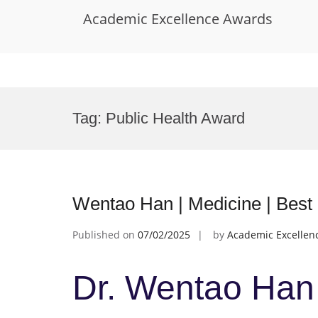
Academic Excellence Awards
Skip
to
Tag:
Public Health Award
content
Wentao Han | Medicine | Bes
Published on
07/02/2025
by
Academic Excellen
Dr. Wentao Han 