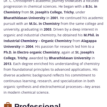
Dr. C. Christopher’s academic journey showcases a focused
progression in chemical sciences. He began with a
B.Sc. in
Chemistry
from
St. Joseph’s College, Trichy
, under
Bharathidasan University
in
2001
. He continued his academic
pursuit with an
M.Sc. in Chemistry
from the same college and
university, graduating in
2003
. Driven by a deep interest in
organic and industrial chemistry, he obtained his
M.Phil. in
Industrial
Chemistry
– Organic Chemistry
from
Alagappa
University
in
2004
. His passion for research led him to a
Ph.D. in Electro organic Chemistry
, again at
St. Joseph’s
College, Trichy
, awarded by
Bharathidasan University
in
2013
. Each degree enriched his understanding of chemistry
from foundational principles to advanced applications. His
diverse academic background reflects his commitment to
continuous learning, research, and specialization in both
organic synthesis and electrochemical processes—key areas
in modern chemical science.
Professional