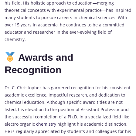
his field. His holistic approach to education—merging
theoretical concepts with experimental practice—has inspired
many students to pursue careers in chemical sciences. With
over 15 years in academia, he continues to be a committed
educator and researcher in the ever-evolving field of
chemistry.
Awards and
Recognition
Dr. C. Christopher has garnered recognition for his consistent
academic excellence, impactful research, and dedication to
chemical education. Although specific award titles are not
listed, his elevation to the position of Assistant Professor and
the successful completion of a Ph.D. in a specialized field like
electro organic
chemistry
highlight his academic distinction.
He is regularly appreciated by students and colleagues for his