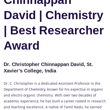
David | Chemistry
| Best Researcher
Award
Dr. Christopher Chinnappan David, St.
Xavier’s College, India
Dr. C. Christopher is a dedicated Assistant Professor in the
Department of
Chemistry,
known for his expertise in organic
and electro organic chemistry. With over two decades of
academic experience, he has built a career rooted in research
and teaching excellence. A native of Tamil Nadu, he earned