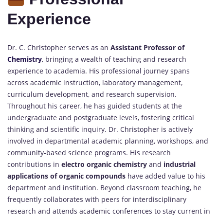
Experience
Dr. C. Christopher serves as an
Assistant Professor of
Chemistry
, bringing a wealth of teaching and research
experience to academia. His professional journey spans
across academic instruction, laboratory management,
curriculum development, and research supervision.
Throughout his career, he has guided students at the
undergraduate and postgraduate levels, fostering critical
thinking and scientific inquiry. Dr. Christopher is actively
involved in departmental academic planning, workshops, and
community-based science programs. His research
contributions in
electro organic chemistry
and
industrial
applications of organic compounds
have added value to his
department and institution. Beyond classroom teaching, he
frequently collaborates with peers for interdisciplinary
research and attends academic conferences to stay current in