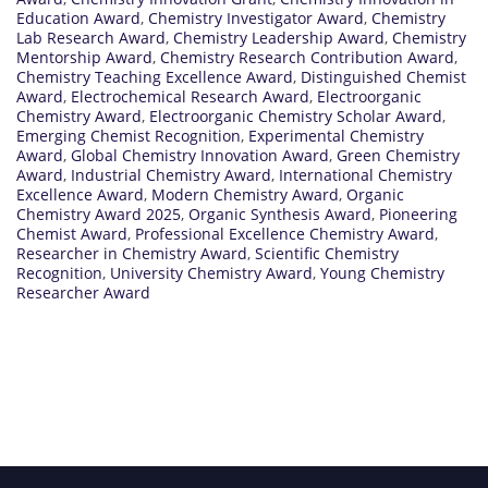
Education Award
,
Chemistry Investigator Award
,
Chemistry
Lab Research Award
,
Chemistry Leadership Award
,
Chemistry
Mentorship Award
,
Chemistry Research Contribution Award
,
Chemistry Teaching Excellence Award
,
Distinguished Chemist
Award
,
Electrochemical Research Award
,
Electroorganic
Chemistry Award
,
Electroorganic Chemistry Scholar Award
,
Emerging Chemist Recognition
,
Experimental Chemistry
Award
,
Global Chemistry Innovation Award
,
Green Chemistry
Award
,
Industrial Chemistry Award
,
International Chemistry
Excellence Award
,
Modern Chemistry Award
,
Organic
Chemistry Award 2025
,
Organic Synthesis Award
,
Pioneering
Chemist Award
,
Professional Excellence Chemistry Award
,
Researcher in Chemistry Award
,
Scientific Chemistry
Recognition
,
University Chemistry Award
,
Young Chemistry
Researcher Award