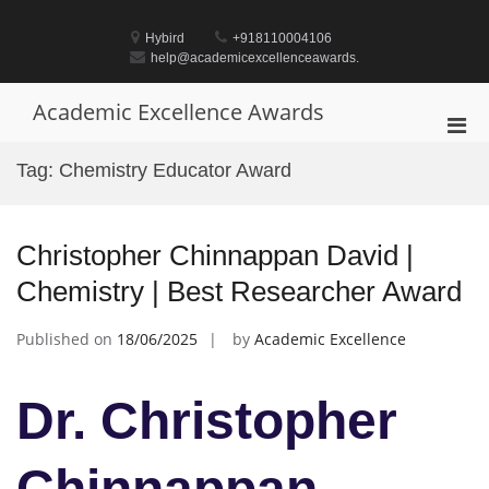
Skip
to
Hybird
+918110004106
content
help@academicexcellenceawards.
Academic Excellence Awards
Pri
Men
Tag:
Chemistry Educator Award
for
Mobi
Christopher Chinnappan David |
Chemistry | Best Researcher Award
Published on
18/06/2025
by
Academic Excellence
Dr. Christopher
Chinnappan