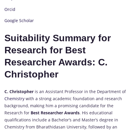
Orcid
Google Scholar
Suitability Summary for
Research for Best
Researcher Awards: C.
Christopher
C. Christopher
is an Assistant Professor in the Department of
Chemistry
with a strong academic foundation and research
background, making him a promising candidate for the
Research for
Best Researcher Awards
. His educational
qualifications include a Bachelor’s and Master’s degree in
Chemistry from Bharathidasan University, followed by an