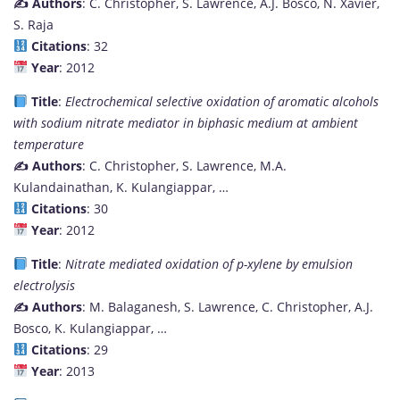
✍️ Authors
: C. Christopher, S. Lawrence, A.J. Bosco, N. Xavier,
S. Raja
Citations
: 32
Year
: 2012
Title
:
Electrochemical selective oxidation of aromatic alcohols
with sodium nitrate mediator in biphasic medium at ambient
temperature
✍️ Authors
: C. Christopher, S. Lawrence, M.A.
Kulandainathan, K. Kulangiappar, …
Citations
: 30
Year
: 2012
Title
:
Nitrate mediated oxidation of p-xylene by emulsion
electrolysis
✍️ Authors
: M. Balaganesh, S. Lawrence, C. Christopher, A.J.
Bosco, K. Kulangiappar, …
Citations
: 29
Year
: 2013