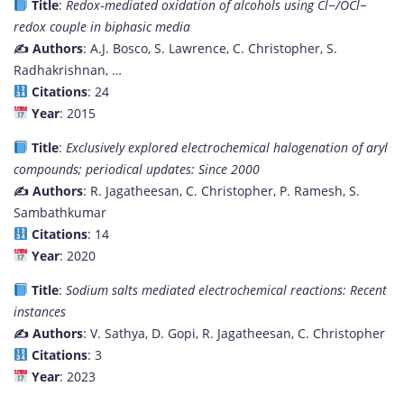
Title
:
Redox‐mediated oxidation of alcohols using Cl−/OCl−
redox couple in biphasic media
✍️ Authors
: A.J. Bosco, S. Lawrence, C. Christopher, S.
Radhakrishnan, …
Citations
: 24
Year
: 2015
Title
:
Exclusively explored electrochemical halogenation of aryl
compounds; periodical updates: Since 2000
✍️ Authors
: R. Jagatheesan, C. Christopher, P. Ramesh, S.
Sambathkumar
Citations
: 14
Year
: 2020
Title
:
Sodium salts mediated electrochemical reactions: Recent
instances
✍️ Authors
: V. Sathya, D. Gopi, R. Jagatheesan, C. Christopher
Citations
: 3
Year
: 2023