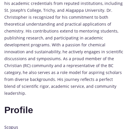
his academic credentials from reputed institutions, including
St. Joseph’s College, Trichy, and Alagappa University. Dr.
Christopher is recognized for his commitment to both
theoretical understanding and practical applications of
chemistry. His contributions extend to mentoring students,
publishing research, and participating in academic
development programs. With a passion for chemical
innovation and sustainability, he actively engages in scientific
discussions and symposiums. As a proud member of the
Christian (RC) community and a representative of the BC
category, he also serves as a role model for aspiring scholars
from diverse backgrounds. His journey reflects a perfect
blend of scientific rigor, academic service, and community
leadership.
Profile
Scopus