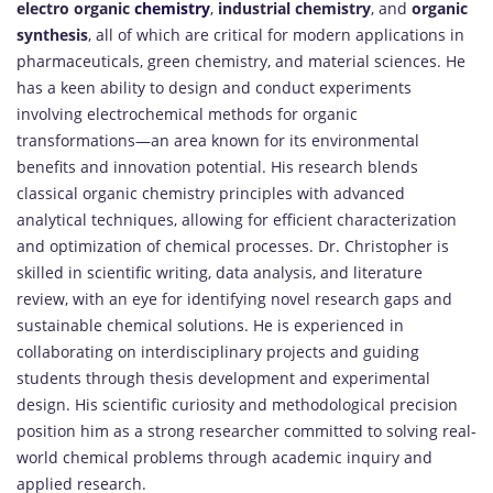
electro organic
chemistry
,
industrial chemistry
, and
organic
synthesis
, all of which are critical for modern applications in
pharmaceuticals, green chemistry, and material sciences. He
has a keen ability to design and conduct experiments
involving electrochemical methods for organic
transformations—an area known for its environmental
benefits and innovation potential. His research blends
classical organic chemistry principles with advanced
analytical techniques, allowing for efficient characterization
and optimization of chemical processes. Dr. Christopher is
skilled in scientific writing, data analysis, and literature
review, with an eye for identifying novel research gaps and
sustainable chemical solutions. He is experienced in
collaborating on interdisciplinary projects and guiding
students through thesis development and experimental
design. His scientific curiosity and methodological precision
position him as a strong researcher committed to solving real-
world chemical problems through academic inquiry and
applied research.