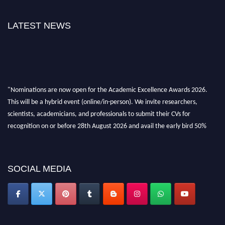
LATEST NEWS
"Nominations are now open for the Academic Excellence Awards 2026.
This will be a hybrid event (online/in-person). We invite researchers,
scientists, academicians, and professionals to submit their CVs for
recognition on or before 28th August 2026 and avail the early bird 50%
discount offer. Don’t miss this chance to showcase your work on a global
platform. Apply now at
academicexcellenceawards.com
SOCIAL MEDIA