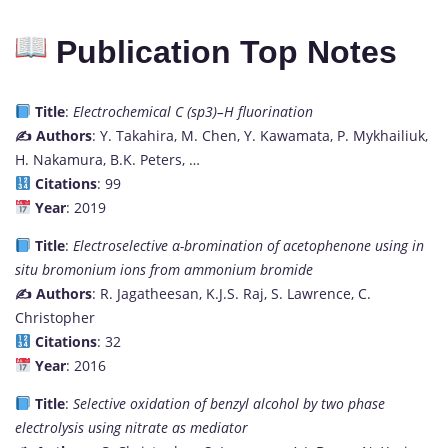
Publication Top Notes
Title
:
Electrochemical C (sp3)–H fluorination
✍️ Authors
: Y. Takahira, M. Chen, Y. Kawamata, P. Mykhailiuk,
H. Nakamura, B.K. Peters, …
Citations
: 99
Year
: 2019
Title
:
Electroselective α-bromination of acetophenone using in
situ bromonium ions from ammonium bromide
✍️ Authors
: R. Jagatheesan, K.J.S. Raj, S. Lawrence, C.
Christopher
Citations
: 32
Year
: 2016
Title
:
Selective oxidation of benzyl alcohol by two phase
electrolysis using nitrate as mediator