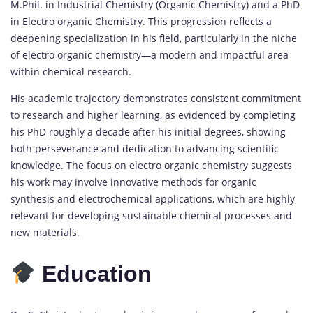
M.Phil. in Industrial Chemistry (Organic Chemistry) and a PhD
in Electro organic Chemistry. This progression reflects a
deepening specialization in his field, particularly in the niche
of electro organic chemistry—a modern and impactful area
within chemical research.
His academic trajectory demonstrates consistent commitment
to research and higher learning, as evidenced by completing
his PhD roughly a decade after his initial degrees, showing
both perseverance and dedication to advancing scientific
knowledge. The focus on electro organic chemistry suggests
his work may involve innovative methods for organic
synthesis and electrochemical applications, which are highly
relevant for developing sustainable chemical processes and
new materials.
Education