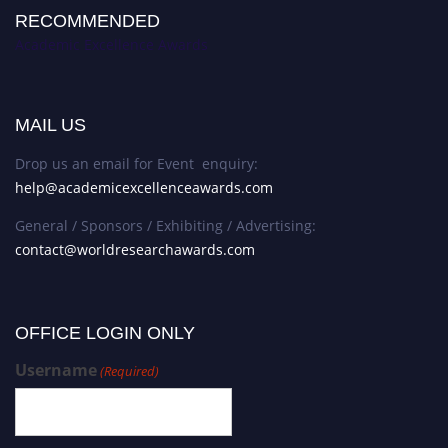
RECOMMENDED
Academic Excellence Awards
MAIL US
Drop us an email for Event enquiry:
help@academicexcellenceawards.com
General / Sponsors / Exhibiting / Advertising:
contact@worldresearchawards.com
OFFICE LOGIN ONLY
Username
(Required)