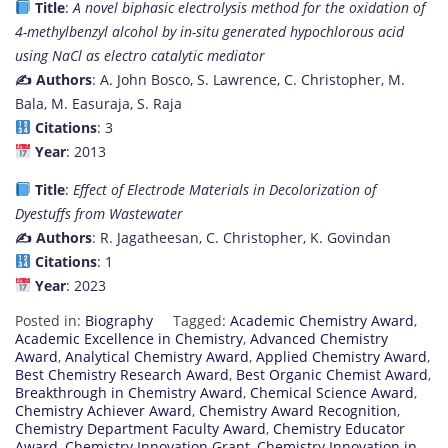
Title
:
A novel biphasic electrolysis method for the oxidation of
4-methylbenzyl alcohol by in-situ generated hypochlorous acid
using NaCl as electro catalytic mediator
✍️ Authors
: A. John Bosco, S. Lawrence, C. Christopher, M.
Bala, M. Easuraja, S. Raja
Citations
: 3
Year
: 2013
Title
:
Effect of Electrode Materials in Decolorization of
Dyestuffs from Wastewater
✍️ Authors
: R. Jagatheesan, C. Christopher, K. Govindan
Citations
: 1
Year
: 2023
Posted in:
Biography
Tagged:
Academic Chemistry Award
,
Academic Excellence in Chemistry
,
Advanced Chemistry
Award
,
Analytical Chemistry Award
,
Applied Chemistry Award
,
Best Chemistry Research Award
,
Best Organic Chemist Award
,
Breakthrough in Chemistry Award
,
Chemical Science Award
,
Chemistry Achiever Award
,
Chemistry Award Recognition
,
Chemistry Department Faculty Award
,
Chemistry Educator
Award
,
Chemistry Innovation Grant
,
Chemistry Innovation in