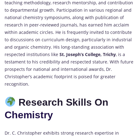
teaching methodology, research mentorship, and contribution
to departmental growth. Participation in various regional and
national chemistry symposiums, along with publication of
research in peer-reviewed journals, has earned him acclaim
within academic circles. He is frequently invited to contribute
to discussions on curriculum design, particularly in industrial
and organic chemistry. His long-standing association with
respected institutions like
St. Joseph’s College, Trichy
, is a
testament to his credibility and respected stature. With future
prospects for national and international awards, Dr.
Christopher’s academic footprint is poised for greater
recognition.
Research Skills On
Chemistry
Dr. C. Christopher exhibits strong research expertise in