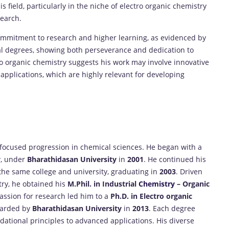
s field, particularly in the niche of electro organic chemistry
earch.
ommitment to research and higher learning, as evidenced by
ial degrees, showing both perseverance and dedication to
ro organic chemistry suggests his work may involve innovative
applications, which are highly relevant for developing
 focused progression in chemical sciences. He began with a
y
, under
Bharathidasan University
in
2001
. He continued his
he same college and university, graduating in
2003
. Driven
try, he obtained his
M.Phil. in Industrial
Chemistry
– Organic
passion for research led him to a
Ph.D. in Electro organic
warded by
Bharathidasan University
in
2013
. Each degree
ational principles to advanced applications. His diverse