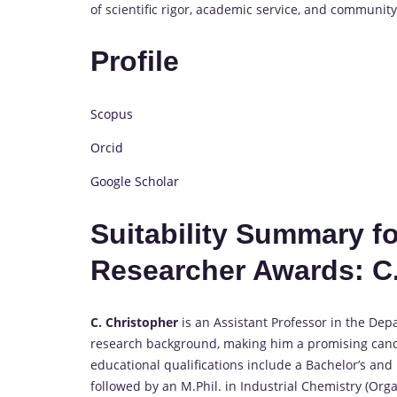
of scientific rigor, academic service, and communit
Profile
Scopus
Orcid
Google Scholar
Suitability Summary f
Researcher Awards: C.
C. Christopher
is an Assistant Professor in the De
research background, making him a promising cand
educational qualifications include a Bachelor’s an
followed by an M.Phil. in Industrial Chemistry (Org