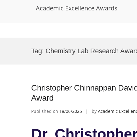
Academic Excellence Awards
Skip
to
Tag:
Chemistry Lab Research Awar
content
Christopher Chinnappan David
Award
Published on
18/06/2025
by
Academic Excellen
Dr. Christophe