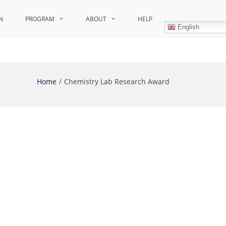
N
PROGRAM
ABOUT
HELP
English
Home
Chemistry Lab Research Award