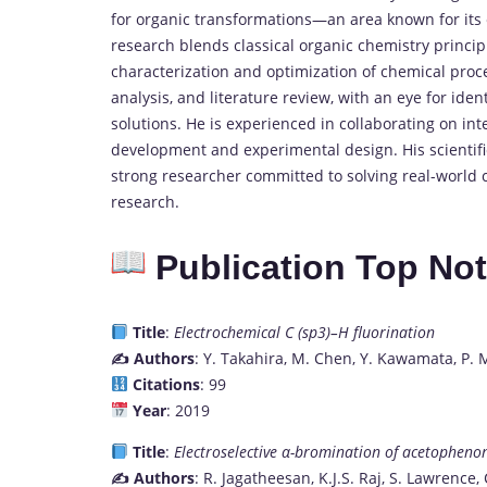
for organic transformations—an area known for its 
research blends classical organic chemistry principl
characterization and optimization of chemical process
analysis, and literature review, with an eye for id
solutions. He is experienced in collaborating on in
development and experimental design. His scientifi
strong researcher committed to solving real-world
research.
Publication Top No
Title
:
Electrochemical C (sp3)–H fluorination
✍️ Authors
: Y. Takahira, M. Chen, Y. Kawamata, P. 
Citations
: 99
Year
: 2019
Title
:
Electroselective α-bromination of acetophe
✍️ Authors
: R. Jagatheesan, K.J.S. Raj, S. Lawrence,