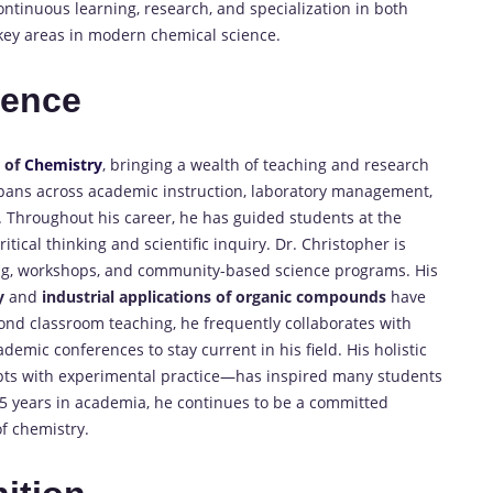
tinuous learning, research, and specialization in both
key areas in modern chemical science.
ience
r of
Chemistry
, bringing a wealth of teaching and research
spans across academic instruction, laboratory management,
 Throughout his career, he has guided students at the
tical thinking and scientific inquiry. Dr. Christopher is
ing, workshops, and community-based science programs. His
y
and
industrial applications of organic compounds
have
ond classroom teaching, he frequently collaborates with
demic conferences to stay current in his field. His holistic
ts with experimental practice—has inspired many students
15 years in academia, he continues to be a committed
of chemistry.