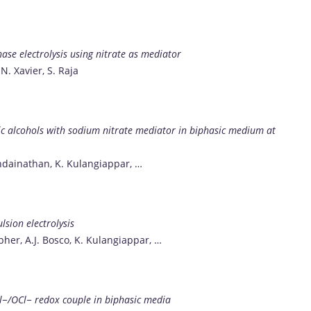
hase electrolysis using nitrate as mediator
 N. Xavier, S. Raja
tic alcohols with sodium nitrate mediator in biphasic medium at
andainathan, K. Kulangiappar, …
lsion electrolysis
pher, A.J. Bosco, K. Kulangiappar, …
l−/OCl− redox couple in biphasic media