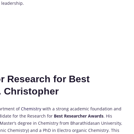
y leadership.
or Research for Best
 Christopher
partment of
Chemistry
with a strong academic foundation and
idate for the Research for
Best Researcher Awards
. His
d Master’s degree in Chemistry from Bharathidasan University,
anic Chemistry) and a PhD in Electro organic Chemistry. This