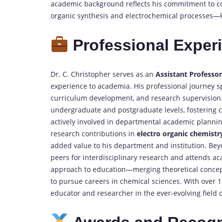
academic background reflects his commitment to con
organic synthesis and electrochemical processes—
Professional Exper
Dr. C. Christopher serves as an
Assistant Professo
experience to academia. His professional journey 
curriculum development, and research supervision.
undergraduate and postgraduate levels, fostering cri
actively involved in departmental academic plann
research contributions in
electro organic chemistr
added value to his department and institution. Bey
peers for interdisciplinary research and attends aca
approach to education—merging theoretical concep
to pursue careers in chemical sciences. With over 
educator and researcher in the ever-evolving field 