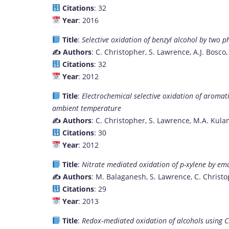
Citations
: 32
Year
: 2016
Title
:
Selective oxidation of benzyl alcohol by two p
✍️ Authors
: C. Christopher, S. Lawrence, A.J. Bosco,
Citations
: 32
Year
: 2012
Title
:
Electrochemical selective oxidation of aroma
ambient temperature
✍️ Authors
: C. Christopher, S. Lawrence, M.A. Kul
Citations
: 30
Year
: 2012
Title
:
Nitrate mediated oxidation of p-xylene by emu
✍️ Authors
: M. Balaganesh, S. Lawrence, C. Christo
Citations
: 29
Year
: 2013
Title
:
Redox‐mediated oxidation of alcohols using C