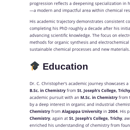
progression reflects a deepening specialization in hi
—a modern and impactful area within chemical res
His academic trajectory demonstrates consistent c
completing his PhD roughly a decade after his init
advancing scientific knowledge. The focus on elect
methods for organic synthesis and electrochemical 
sustainable chemical processes and new materials.
Education
Dr. C. Christopher’s academic journey showcases a
B.Sc. in Chemistry
from
St. Joseph’s College, Trich
academic pursuit with an
M.Sc. in Chemistry
from t
by a deep interest in organic and industrial chemis
Chemistry
from
Alagappa University
in
2004
. His 
Chemistry
, again at
St. Joseph’s College, Trichy
, a
enriched his understanding of chemistry from found