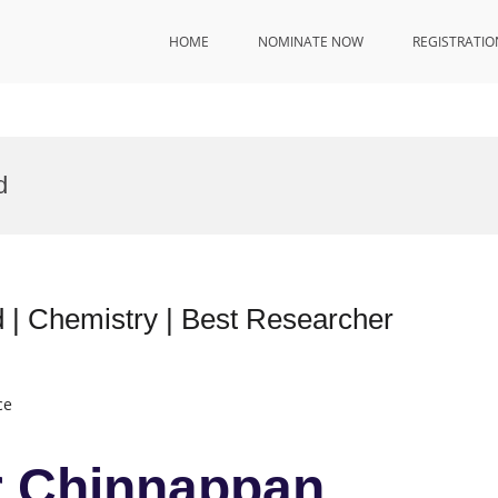
HOME
NOMINATE NOW
REGISTRATIO
d
 | Chemistry | Best Researcher
ce
r Chinnappan