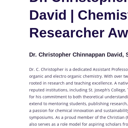
David | Chemist
Researcher Aw
Dr. Christopher Chinnappan David, St
Dr. C. Christopher is a dedicated Assistant Profess
organic and electro organic chemistry. With over t
rooted in research and teaching excellence. A nati
reputed institutions, including St. Joseph’s College
for his commitment to both theoretical understandin
extend to mentoring students, publishing research
a passion for chemical innovation and sustainability
symposiums. As a proud member of the Christian (R
also serves as a role model for aspiring scholars f