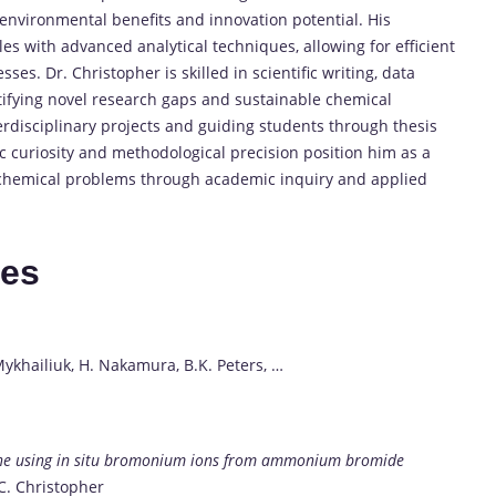
environmental benefits and innovation potential. His
es with advanced analytical techniques, allowing for efficient
es. Dr. Christopher is skilled in scientific writing, data
entifying novel research gaps and sustainable chemical
terdisciplinary projects and guiding students through thesis
c curiosity and methodological precision position him as a
 chemical problems through academic inquiry and applied
tes
Mykhailiuk, H. Nakamura, B.K. Peters, …
none using in situ bromonium ions from ammonium bromide
 C. Christopher