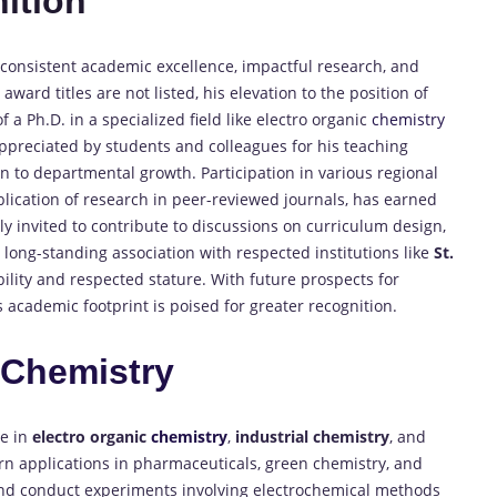
ition
 consistent academic excellence, impactful research, and
ward titles are not listed, his elevation to the position of
 a Ph.D. in a specialized field like electro organic
chemistry
 appreciated by students and colleagues for his teaching
 to departmental growth. Participation in various regional
ication of research in peer-reviewed journals, has earned
ly invited to contribute to discussions on curriculum design,
s long-standing association with respected institutions like
St.
ibility and respected stature. With future prospects for
 academic footprint is poised for greater recognition.
n
Chemistry
se in
electro organic
chemistry
,
industrial chemistry
, and
dern applications in pharmaceuticals, green chemistry, and
 and conduct experiments involving electrochemical methods