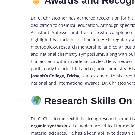
Awards and Recogn
Dr. C. Christopher has garnered recognition for his
dedication to chemical education. Although specific a
Assistant Professor and the successful completion of
highlight his academic distinction. He is regularly
methodology, research mentorship, and contribution
and national chemistry symposiums, along with publ
him acclaim within academic circles. He is frequent
particularly in industrial and organic chemistry. Hi
Joseph’s College, Trichy
, is a testament to his cred
national and international awards, Dr. Christopher’s
Research Skills O
Dr. C. Christopher exhibits strong research experti
organic synthesis
, all of which are critical for mo
material sciences. He has a keen ability to design