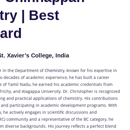
ry | Best
ard
. Xavier’s College, India
or in the Department of
Chemistry,
known for his expertise in
wo decades of academic experience, he has built a career
ve of Tamil Nadu, he earned his academic credentials from
, Trichy, and Alagappa University. Dr. Christopher is recognized
g and practical applications of chemistry. His contributions
, and participating in academic development programs. With
, he actively engages in scientific discussions and
C) community and a representative of the BC category, he
rom diverse backgrounds. His journey reflects a perfect blend