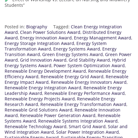
Students”
Posted in:
Biography
Tagged:
Clean Energy Integration
Award
,
Clean Power Solutions Award
,
Distributed Energy
Award
,
Energy Innovation Award
,
Energy Management Award
,
Energy Storage Integration Award
,
Energy System
Transformation Award
,
Energy Systems Award
,
Energy
Transition Award
,
Green Energy Systems Award
,
Green Power
Award
,
Grid Innovation Award
,
Grid Stability Award
,
Hybrid
Energy Systems Award
,
Power System Optimization Award
,
Renewable Energy Development Award
,
Renewable Energy
Efficiency Award
,
Renewable Energy Grid Award
,
Renewable
Energy Impact Award
,
Renewable Energy Innovators Award
,
Renewable Energy Integration Award
,
Renewable Energy
Leadership Award
,
Renewable Energy Performance Award
,
Renewable Energy Projects Award
,
Renewable Energy
Research Award
,
Renewable Energy Transformation Award
,
Renewable Grid Solutions Award
,
Renewable Innovation
Award
,
Renewable Power Generation Award
,
Renewable
Systems Award
,
Renewable Systems Integration Award
,
Renewable Technology Award
,
Smart Grid Award
,
Solar and
Wind Integration Award
,
Solar Power Integration Award
,
Sustainable Energy Award
,
Sustainable Energy Transition