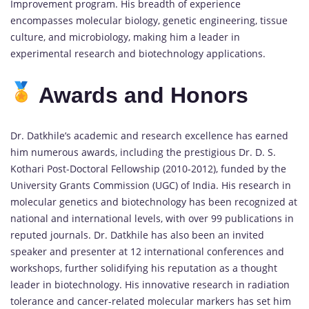
Improvement program. His breadth of experience
encompasses molecular biology, genetic engineering, tissue
culture, and microbiology, making him a leader in
experimental research and biotechnology applications.
Awards and Honors
Dr. Datkhile’s academic and research excellence has earned
him numerous awards, including the prestigious Dr. D. S.
Kothari Post-Doctoral Fellowship (2010-2012), funded by the
University Grants Commission (UGC) of India. His research in
molecular genetics and biotechnology has been recognized at
national and international levels, with over 99 publications in
reputed journals. Dr. Datkhile has also been an invited
speaker and presenter at 12 international conferences and
workshops, further solidifying his reputation as a thought
leader in biotechnology. His innovative research in radiation
tolerance and cancer-related molecular markers has set him