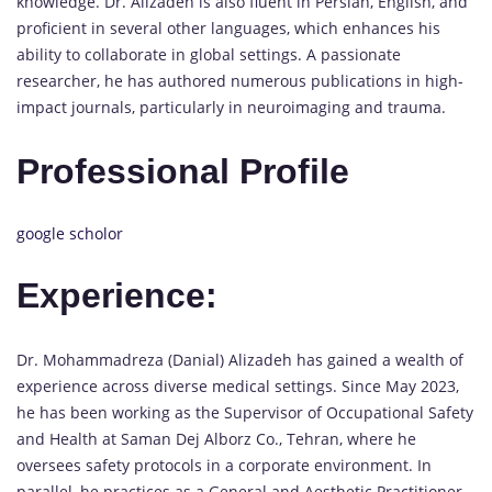
knowledge. Dr. Alizadeh is also fluent in Persian, English, and
proficient in several other languages, which enhances his
ability to collaborate in global settings. A passionate
researcher, he has authored numerous publications in high-
impact journals, particularly in neuroimaging and trauma.
Professional Profile
google scholor
Experience:
Dr. Mohammadreza (Danial) Alizadeh has gained a wealth of
experience across diverse medical settings. Since May 2023,
he has been working as the Supervisor of Occupational Safety
and Health at Saman Dej Alborz Co., Tehran, where he
oversees safety protocols in a corporate environment. In
parallel, he practices as a General and Aesthetic Practitioner