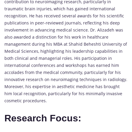
contribution to neuroimaging research, particularly in
traumatic brain injuries, which has gained international
recognition. He has received several awards for his scientific
publications in peer-reviewed journals, reflecting his deep
involvement in advancing medical science. Dr. Alizadeh was
also awarded a distinction for his work in healthcare
management during his MBA at Shahid Beheshti University of
Medical Sciences, highlighting his leadership capabilities in
both clinical and managerial roles. His participation in
international conferences and workshops has earned him
accolades from the medical community, particularly for his
innovative research on neuroimaging techniques in radiology.
Moreover, his expertise in aesthetic medicine has brought
him local recognition, particularly for his minimally invasive
cosmetic procedures.
Research Focus: