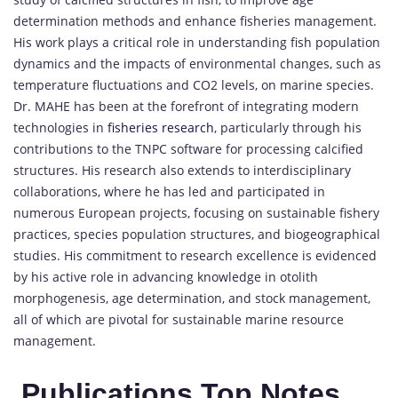
determination methods and enhance fisheries management.
His work plays a critical role in understanding fish population
dynamics and the impacts of environmental changes, such as
temperature fluctuations and CO2 levels, on marine species.
Dr. MAHE has been at the forefront of integrating modern
technologies in
fisheries research
, particularly through his
contributions to the TNPC software for processing calcified
structures. His research also extends to interdisciplinary
collaborations, where he has led and participated in
numerous European projects, focusing on sustainable fishery
practices, species population structures, and biogeographical
studies. His commitment to research excellence is evidenced
by his active role in advancing knowledge in otolith
morphogenesis, age determination, and stock management,
all of which are pivotal for sustainable marine resource
management.
Publications Top Notes