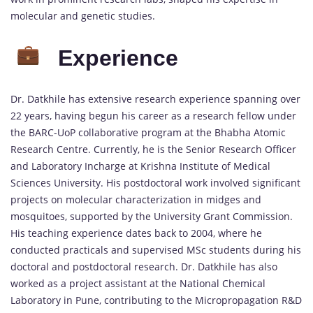
molecular and genetic studies.
Experience
Dr. Datkhile has extensive research experience spanning over
22 years, having begun his career as a research fellow under
the BARC-UoP collaborative program at the Bhabha Atomic
Research Centre. Currently, he is the Senior Research Officer
and Laboratory Incharge at Krishna Institute of Medical
Sciences University. His postdoctoral work involved significant
projects on molecular characterization in midges and
mosquitoes, supported by the University Grant Commission.
His teaching experience dates back to 2004, where he
conducted practicals and supervised MSc students during his
doctoral and postdoctoral research. Dr. Datkhile has also
worked as a project assistant at the National Chemical
Laboratory in Pune, contributing to the Micropropagation R&D