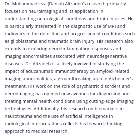
Dr. Mohammadreza (Danial) Alizadeh’s research primarily
focuses on neuroimaging and its application in
understanding neurological conditions and brain injuries. He
is particularly interested in the diagnostic use of MRI and
radiomics in the detection and progression of conditions such
as glioblastoma and traumatic brain injury. His research also
extends to exploring neuroinflammatory responses and
imaging abnormalities associated with neurodegenerative
diseases. Dr. Alizadeh is actively involved in studying the
impact of aducanumab immunotherapy on amyloid-related
imaging abnormalities, a groundbreaking area in Alzheimer’s
treatment. His work on the role of psychiatric disorders and
neuroimaging has opened new avenues for diagnosing and
treating mental health conditions using cutting-edge imaging
technologies. Additionally, his research on biomarkers in
neurotrauma and the use of artificial intelligence in
radiological interpretations reflects his forward-thinking
approach to medical research.