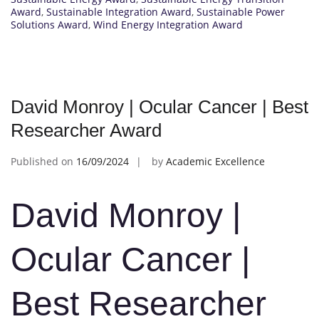
Award
,
Sustainable Integration Award
,
Sustainable Power
Solutions Award
,
Wind Energy Integration Award
David Monroy | Ocular Cancer | Best
Researcher Award
Published on
16/09/2024
by
Academic Excellence
David Monroy |
Ocular Cancer |
Best Researcher