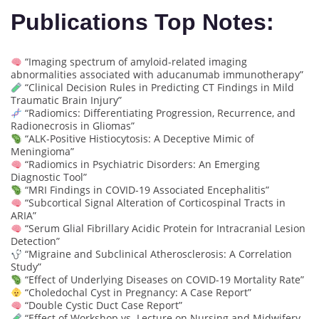
Publications Top Notes:
“Imaging spectrum of amyloid-related imaging
abnormalities associated with aducanumab immunotherapy”
“Clinical Decision Rules in Predicting CT Findings in Mild
Traumatic Brain Injury”
“Radiomics: Differentiating Progression, Recurrence, and
Radionecrosis in Gliomas”
“ALK-Positive Histiocytosis: A Deceptive Mimic of
Meningioma”
“Radiomics in Psychiatric Disorders: An Emerging
Diagnostic Tool”
“MRI Findings in COVID-19 Associated Encephalitis”
“Subcortical Signal Alteration of Corticospinal Tracts in
ARIA”
“Serum Glial Fibrillary Acidic Protein for Intracranial Lesion
Detection”
“Migraine and Subclinical Atherosclerosis: A Correlation
Study”
“Effect of Underlying Diseases on COVID-19 Mortality Rate”
“Choledochal Cyst in Pregnancy: A Case Report”
“Double Cystic Duct Case Report”
“Effect of Workshop vs. Lecture on Nursing and Midwifery