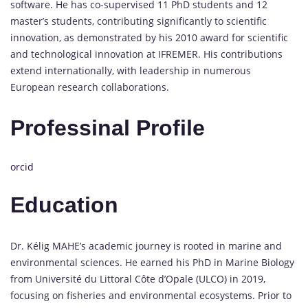
software. He has co-supervised 11 PhD students and 12
master’s students, contributing significantly to scientific
innovation, as demonstrated by his 2010 award for scientific
and technological innovation at IFREMER. His contributions
extend internationally, with leadership in numerous
European research collaborations.
Professinal Profile
orcid
Education
Dr. Kélig MAHE’s academic journey is rooted in marine and
environmental sciences. He earned his PhD in Marine Biology
from Université du Littoral Côte d’Opale (ULCO) in 2019,
focusing on fisheries and environmental ecosystems. Prior to