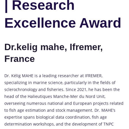
| Research
Excellence Award
Dr.kelig mahe, Ifremer,
France
Dr. Kélig MAHE is a leading researcher at IFREMER,
specializing in marine science, particularly in the fields of
sclerochronology and fisheries. Since 2021, he has been the
head of the Halieutiques Manche-Mer du Nord Unit,
overseeing numerous national and European projects related
to fish age estimation and stock management. Dr. MAHE’s
expertise spans biological data coordination, fish age
determination workshops, and the development of TNPC