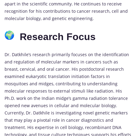
apart in the scientific community. He continues to receive
recognition for his contributions to cancer research, cell and
molecular biology, and genetic engineering.
Research Focus
Dr. Datkhile’s research primarily focuses on the identification
and regulation of molecular markers in cancers such as
breast, cervical, and oral cancer. His postdoctoral research
examined eukaryotic translation initiation factors in
mosquitoes and midges, contributing to understanding
molecular responses to external stimuli like radiation. His
Ph.D. work on the Indian midge’s gamma radiation tolerance
opened new avenues in cellular and molecular biology.
Currently, Dr. Datkhile is investigating novel genetic markers
that may play a pivotal role in cancer diagnostics and
treatment. His expertise in cell biology, recombinant DNA
technology, and tissue culture techniques supports his efforts