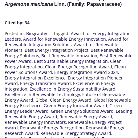
Argemone mexicana
Linn. (Family: Papaveraceae)
Cited by: 34
Posted in:
Biography
Tagged:
Award for Energy Integration
Leaders
,
Award for Renewable Energy Innovation
,
Award for
Renewable Integration Solutions
,
Award for Renewable
Pioneers
,
Best Energy Integration Project
,
Best Renewable
Energy Solutions
,
Best Renewable Innovation
,
Best Renewable
Power Award
,
Best Sustainable Energy Integration
,
Clean
Energy Integration
,
Clean Energy Recognition Award
,
Clean
Power Solutions Award
,
Energy Integration Award 2024
,
Energy Integration Excellence
,
Energy Integration Pioneer
Award
,
Energy Transition Award
,
Excellence in Energy
Integration
,
Excellence in Energy Sustainability Award
,
Excellence in Renewable Technology
,
Future of Renewable
Energy Award
,
Global Clean Energy Award
,
Global Renewable
Energy Excellence
,
Green Energy Innovator Award
,
Green
Energy Leader Award
,
Green Energy Solutions Award
,
Leading
Renewable Energy Award
,
Renewable Energy Award
,
Renewable Energy Innovators
,
Renewable Energy Project
Award
,
Renewable Energy Recognition
,
Renewable Energy
Research Award
,
Renewable Energy Strategy Award
,