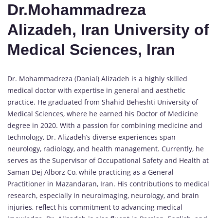
Dr.Mohammadreza
Alizadeh, Iran University of
Medical Sciences, Iran
Dr. Mohammadreza (Danial) Alizadeh is a highly skilled
medical doctor with expertise in general and aesthetic
practice. He graduated from Shahid Beheshti University of
Medical Sciences, where he earned his Doctor of Medicine
degree in 2020. With a passion for combining medicine and
technology, Dr. Alizadeh’s diverse experiences span
neurology, radiology, and health management. Currently, he
serves as the Supervisor of Occupational Safety and Health at
Saman Dej Alborz Co, while practicing as a General
Practitioner in Mazandaran, Iran. His contributions to medical
research, especially in neuroimaging, neurology, and brain
injuries, reflect his commitment to advancing medical