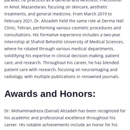
in Amol, Mazandaran, focusing on skincare, aesthetic
treatments, and general medicine. From March 2019 to
February 2021, Dr. Alizadeh held the same role at Derma Hall
Clinic, Tehran, performing various cosmetic procedures and
consultations. His formative experience includes a two-year
internship at Shahid Beheshti University of Medical Sciences,
where he rotated through various medical departments,
solidifying his expertise in clinical decision-making, patient
care, and research. Throughout his career, he has blended
patient care with research, focusing on neuroimaging and
radiology, with multiple publications in renowned journals.
Awards and Honors:
Dr. Mohammadreza (Danial) Alizadeh has been recognized for
his academic and professional excellence throughout his
career. His notable achievements include an honor for his