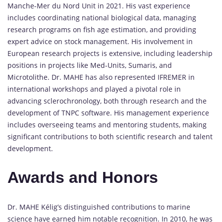
Manche-Mer du Nord Unit in 2021. His vast experience
includes coordinating national biological data, managing
research programs on fish age estimation, and providing
expert advice on stock management. His involvement in
European research projects is extensive, including leadership
positions in projects like Med-Units, Sumaris, and
Microtolithe. Dr. MAHE has also represented IFREMER in
international workshops and played a pivotal role in
advancing sclerochronology, both through research and the
development of TNPC software. His management experience
includes overseeing teams and mentoring students, making
significant contributions to both scientific research and talent
development.
Awards and Honors
Dr. MAHE Kélig’s distinguished contributions to marine
science have earned him notable recognition. In 2010, he was