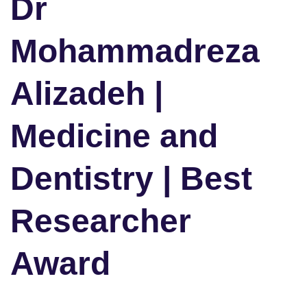
Dr
Mohammadreza
Alizadeh |
Medicine and
Dentistry | Best
Researcher
Award