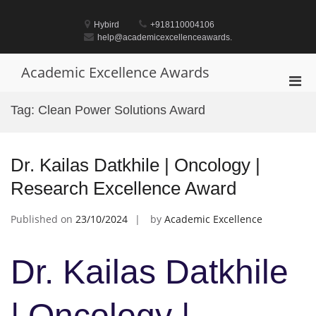
Skip
to
Hybird
+918110004106
content
help@academicexcellenceawards.
Academic Excellence Awards
Pri
Men
Tag:
Clean Power Solutions Award
for
Mobi
Dr. Kailas Datkhile | Oncology |
Research Excellence Award
Published on
23/10/2024
by
Academic Excellence
Dr. Kailas Datkhile
| Oncology |