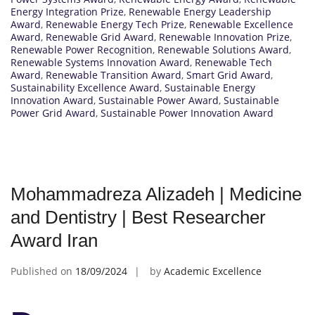
Energy Integration Prize
,
Renewable Energy Leadership
Award
,
Renewable Energy Tech Prize
,
Renewable Excellence
Award
,
Renewable Grid Award
,
Renewable Innovation Prize
,
Renewable Power Recognition
,
Renewable Solutions Award
,
Renewable Systems Innovation Award
,
Renewable Tech
Award
,
Renewable Transition Award
,
Smart Grid Award
,
Sustainability Excellence Award
,
Sustainable Energy
Innovation Award
,
Sustainable Power Award
,
Sustainable
Power Grid Award
,
Sustainable Power Innovation Award
Mohammadreza Alizadeh | Medicine
and Dentistry | Best Researcher
Award Iran
Published on
18/09/2024
by
Academic Excellence