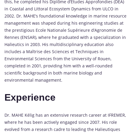
this, he completed his Diplôme d’Etudes Approfondies (DEA)
in Coastal and Littoral Ecosystem Dynamics from ULCO in
2002. Dr. MAHE’s foundational knowledge in marine resource
management was shaped during his engineering studies at
the prestigious Ecole Nationale Supérieure d’Agronomie de
Rennes (ENSAR), where he graduated with a specialization in
Halieutics in 2003. His multidisciplinary education also
includes a Maîtrise des Sciences et Techniques in
Environmental Sciences from the University of Rouen,
completed in 2001, providing him with a well-rounded
scientific background in both marine biology and
environmental management.
Experience
Dr. MAHE Kélig has an extensive research career at IFREMER,
where he has been actively engaged since 2007. His role
evolved from a research cadre to leading the Halieutiques