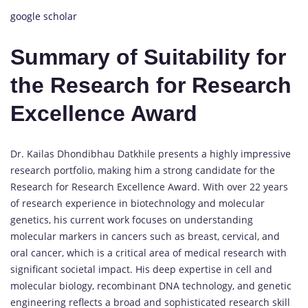
google scholar
Summary of Suitability for
the Research for Research
Excellence Award
Dr. Kailas Dhondibhau Datkhile presents a highly impressive
research portfolio, making him a strong candidate for the
Research for Research Excellence Award. With over 22 years
of research experience in biotechnology and molecular
genetics, his current work focuses on understanding
molecular markers in cancers such as breast, cervical, and
oral cancer, which is a critical area of medical research with
significant societal impact. His deep expertise in cell and
molecular biology, recombinant DNA technology, and genetic
engineering reflects a broad and sophisticated research skill