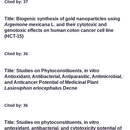
Cited by: 37
Title: Biogenic synthesis of gold nanoparticles using
Argemone mexicana
L. and their cytotoxic and
genotoxic effects on human colon cancer cell line
(HCT-15)
Cited by: 36
Title: Studies on Phytoconstituents, in vitro
Antioxidant, Antibacterial, Antiparasitic, Antimicrobial,
and Anticancer Potential of Medicinal Plant
Lasiosiphon eriocephalus
Decne
Cited by: 36
Title: Studies on phytoconstituents, in vitro
antioxidant, antibacterial, and cytotoxicity potential of