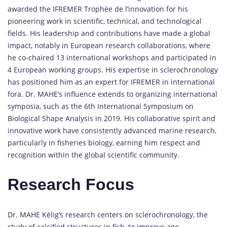
awarded the IFREMER Trophée de l’innovation for his
pioneering work in scientific, technical, and technological
fields. His leadership and contributions have made a global
impact, notably in European research collaborations, where
he co-chaired 13 international workshops and participated in
4 European working groups. His expertise in sclerochronology
has positioned him as an expert for IFREMER in international
fora. Dr. MAHE’s influence extends to organizing international
symposia, such as the 6th International Symposium on
Biological Shape Analysis in 2019. His collaborative spirit and
innovative work have consistently advanced marine research,
particularly in fisheries biology, earning him respect and
recognition within the global scientific community.
Research Focus
Dr. MAHE Kélig’s research centers on sclerochronology, the
study of calcified structures in fish, to improve age