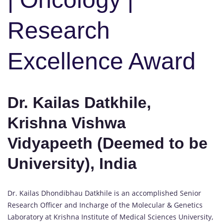
Research
Excellence Award
Dr. Kailas Datkhile,
Krishna Vishwa
Vidyapeeth (Deemed to be
University), India
Dr. Kailas Dhondibhau Datkhile is an accomplished Senior
Research Officer and Incharge of the Molecular & Genetics
Laboratory at Krishna Institute of Medical Sciences University,