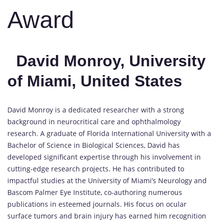
Award
David Monroy, University
of Miami, United States
David Monroy is a dedicated researcher with a strong
background in neurocritical care and ophthalmology
research. A graduate of Florida International University with a
Bachelor of Science in Biological Sciences, David has
developed significant expertise through his involvement in
cutting-edge research projects. He has contributed to
impactful studies at the University of Miami’s Neurology and
Bascom Palmer Eye Institute, co-authoring numerous
publications in esteemed journals. His focus on ocular
surface tumors and brain injury has earned him recognition