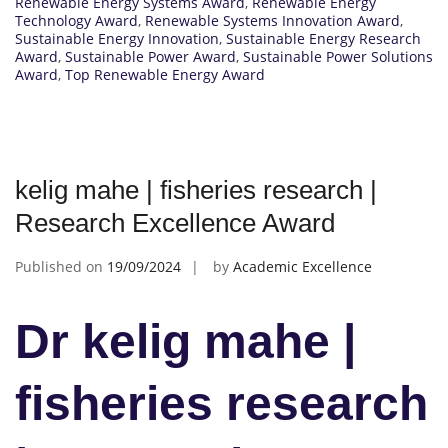
Renewable Energy Systems Award
,
Renewable Energy
Technology Award
,
Renewable Systems Innovation Award
,
Sustainable Energy Innovation
,
Sustainable Energy Research
Award
,
Sustainable Power Award
,
Sustainable Power Solutions
Award
,
Top Renewable Energy Award
kelig mahe | fisheries research |
Research Excellence Award
Published on
19/09/2024
by
Academic Excellence
Dr kelig mahe |
fisheries research