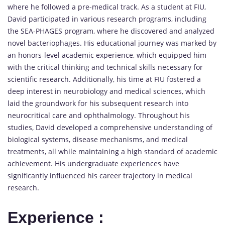
where he followed a pre-medical track. As a student at FIU,
David participated in various research programs, including
the SEA-PHAGES program, where he discovered and analyzed
novel bacteriophages. His educational journey was marked by
an honors-level academic experience, which equipped him
with the critical thinking and technical skills necessary for
scientific research. Additionally, his time at FIU fostered a
deep interest in neurobiology and medical sciences, which
laid the groundwork for his subsequent research into
neurocritical care and ophthalmology. Throughout his
studies, David developed a comprehensive understanding of
biological systems, disease mechanisms, and medical
treatments, all while maintaining a high standard of academic
achievement. His undergraduate experiences have
significantly influenced his career trajectory in medical
research.
Experience :