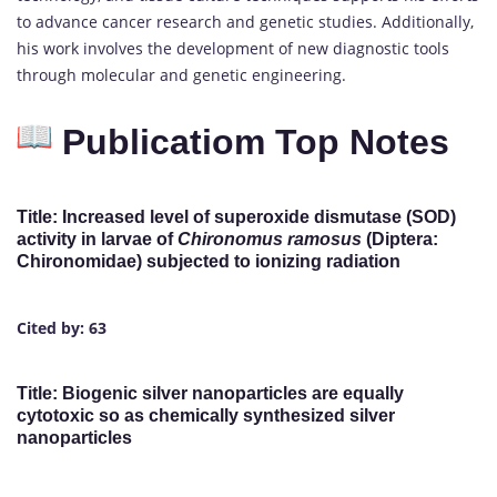
to advance cancer research and genetic studies. Additionally,
his work involves the development of new diagnostic tools
through molecular and genetic engineering.
Publicatiom Top Notes
Title: Increased level of superoxide dismutase (SOD)
activity in larvae of
Chironomus ramosus
(Diptera:
Chironomidae) subjected to ionizing radiation
Cited by: 63
Title: Biogenic silver nanoparticles are equally
cytotoxic so as chemically synthesized silver
nanoparticles