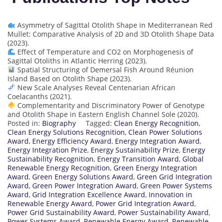
Asymmetry of Sagittal Otolith Shape in Mediterranean Red
Mullet: Comparative Analysis of 2D and 3D Otolith Shape Data
(2023).
Effect of Temperature and CO2 on Morphogenesis of
Sagittal Otoliths in Atlantic Herring (2023).
Spatial Structuring of Demersal Fish Around Réunion
Island Based on Otolith Shape (2023).
New Scale Analyses Reveal Centenarian African
Coelacanths (2021).
Complementarity and Discriminatory Power of Genotype
and Otolith Shape in Eastern English Channel Sole (2020).
Posted in:
Biography
Tagged:
Clean Energy Recognition
,
Clean Energy Solutions Recognition
,
Clean Power Solutions
Award
,
Energy Efficiency Award
,
Energy Integration Award
,
Energy Integration Prize
,
Energy Sustainability Prize
,
Energy
Sustainability Recognition
,
Energy Transition Award
,
Global
Renewable Energy Recognition
,
Green Energy Integration
Award
,
Green Energy Solutions Award
,
Green Grid Integration
Award
,
Green Power Integration Award
,
Green Power Systems
Award
,
Grid Integration Excellence Award
,
Innovation in
Renewable Energy Award
,
Power Grid Integration Award
,
Power Grid Sustainability Award
,
Power Sustainability Award
,
Power Systems Award
,
Renewable Energy Award
,
Renewable