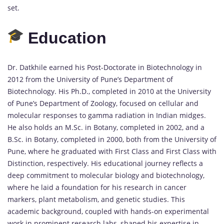
set.
Education
Dr. Datkhile earned his Post-Doctorate in Biotechnology in
2012 from the University of Pune’s Department of
Biotechnology. His Ph.D., completed in 2010 at the University
of Pune’s Department of Zoology, focused on cellular and
molecular responses to gamma radiation in Indian midges.
He also holds an M.Sc. in Botany, completed in 2002, and a
B.Sc. in Botany, completed in 2000, both from the University of
Pune, where he graduated with First Class and First Class with
Distinction, respectively. His educational journey reflects a
deep commitment to molecular biology and biotechnology,
where he laid a foundation for his research in cancer
markers, plant metabolism, and genetic studies. This
academic background, coupled with hands-on experimental
work in prominent research labs, shaped his expertise in