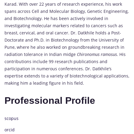
Karad. With over 22 years of research experience, his work
spans across Cell and Molecular Biology, Genetic Engineering,
and Biotechnology. He has been actively involved in
investigating molecular markers related to cancers such as
breast, cervical, and oral cancer. Dr. Datkhile holds a Post-
Doctorate and Ph.D. in Biotechnology from the University of
Pune, where he also worked on groundbreaking research in
radiation tolerance in Indian midge
Chironomus ramosus
. His
contributions include 99 research publications and
participation in numerous conferences. Dr. Datkhile’s
expertise extends to a variety of biotechnological applications,
making him a leading figure in his field.
Professional Profile
scopus
orcid