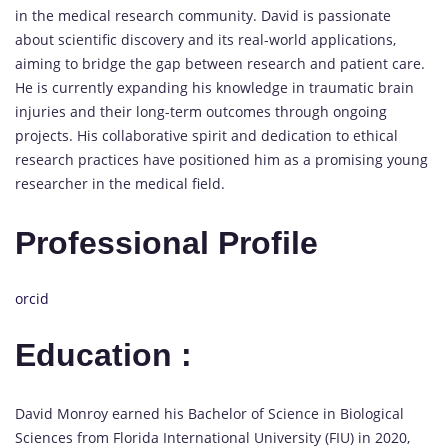
in the medical research community. David is passionate
about scientific discovery and its real-world applications,
aiming to bridge the gap between research and patient care.
He is currently expanding his knowledge in traumatic brain
injuries and their long-term outcomes through ongoing
projects. His collaborative spirit and dedication to ethical
research practices have positioned him as a promising young
researcher in the medical field.
Professional Profile
orcid
Education :
David Monroy earned his Bachelor of Science in Biological
Sciences from Florida International University (FIU) in 2020,