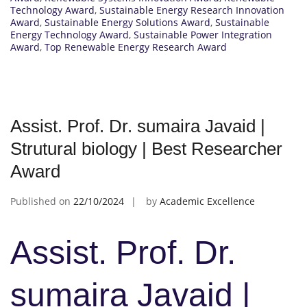
Technology Award
,
Sustainable Energy Research Innovation
Award
,
Sustainable Energy Solutions Award
,
Sustainable
Energy Technology Award
,
Sustainable Power Integration
Award
,
Top Renewable Energy Research Award
Assist. Prof. Dr. sumaira Javaid |
Strutural biology | Best Researcher
Award
Published on
22/10/2024
by
Academic Excellence
Assist. Prof. Dr.
sumaira Javaid |