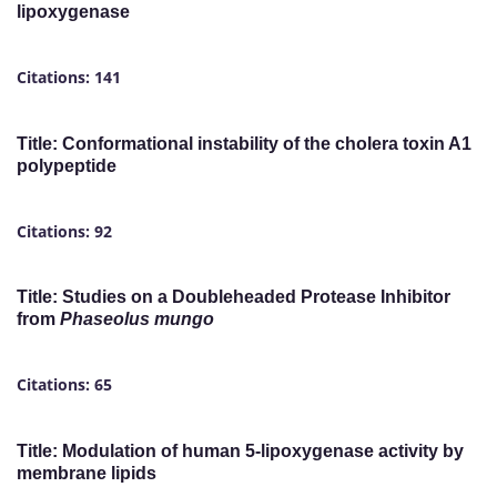
lipoxygenase
Citations: 141
Title: Conformational instability of the cholera toxin A1
polypeptide
Citations: 92
Title: Studies on a Doubleheaded Protease Inhibitor
from
Phaseolus mungo
Citations: 65
Title: Modulation of human 5-lipoxygenase activity by
membrane lipids