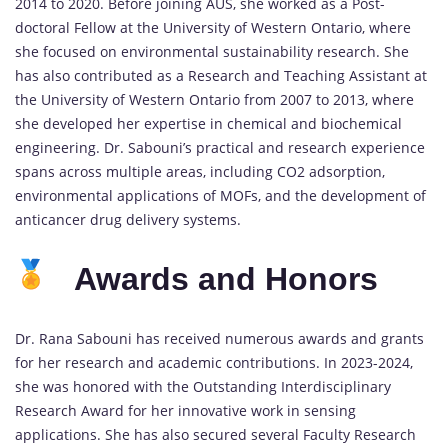
2014 to 2020. Before joining AUS, she worked as a Post-
doctoral Fellow at the University of Western Ontario, where
she focused on environmental sustainability research. She
has also contributed as a Research and Teaching Assistant at
the University of Western Ontario from 2007 to 2013, where
she developed her expertise in chemical and biochemical
engineering. Dr. Sabouni’s practical and research experience
spans across multiple areas, including CO2 adsorption,
environmental applications of MOFs, and the development of
anticancer drug delivery systems.
Awards and Honors
Dr. Rana Sabouni has received numerous awards and grants
for her research and academic contributions. In 2023-2024,
she was honored with the Outstanding Interdisciplinary
Research Award for her innovative work in sensing
applications. She has also secured several Faculty Research