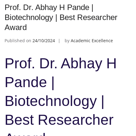
Prof. Dr. Abhay H Pande |
Biotechnology | Best Researcher
Award
Published on
24/10/2024
by
Academic Excellence
Prof. Dr. Abhay H
Pande |
Biotechnology |
Best Researcher