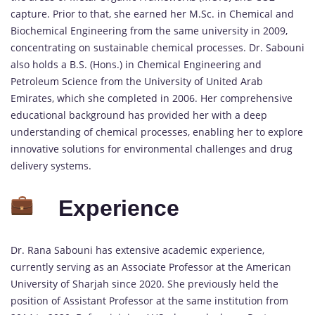
capture. Prior to that, she earned her M.Sc. in Chemical and
Biochemical Engineering from the same university in 2009,
concentrating on sustainable chemical processes. Dr. Sabouni
also holds a B.S. (Hons.) in Chemical Engineering and
Petroleum Science from the University of United Arab
Emirates, which she completed in 2006. Her comprehensive
educational background has provided her with a deep
understanding of chemical processes, enabling her to explore
innovative solutions for environmental challenges and drug
delivery systems.
Experience
Dr. Rana Sabouni has extensive academic experience,
currently serving as an Associate Professor at the American
University of Sharjah since 2020. She previously held the
position of Assistant Professor at the same institution from