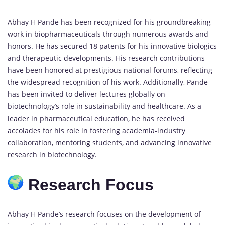
Abhay H Pande has been recognized for his groundbreaking
work in biopharmaceuticals through numerous awards and
honors. He has secured 18 patents for his innovative biologics
and therapeutic developments. His research contributions
have been honored at prestigious national forums, reflecting
the widespread recognition of his work. Additionally, Pande
has been invited to deliver lectures globally on
biotechnology’s role in sustainability and healthcare. As a
leader in pharmaceutical education, he has received
accolades for his role in fostering academia-industry
collaboration, mentoring students, and advancing innovative
research in biotechnology.
Research Focus
Abhay H Pande’s research focuses on the development of