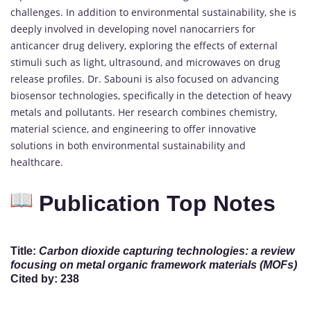
challenges. In addition to environmental sustainability, she is
deeply involved in developing novel nanocarriers for
anticancer drug delivery, exploring the effects of external
stimuli such as light, ultrasound, and microwaves on drug
release profiles. Dr. Sabouni is also focused on advancing
biosensor technologies, specifically in the detection of heavy
metals and pollutants. Her research combines chemistry,
material science, and engineering to offer innovative
solutions in both environmental sustainability and
healthcare.
Publication Top Notes
Title:
Carbon dioxide capturing technologies: a review
focusing on metal organic framework materials (MOFs)
Cited by: 238