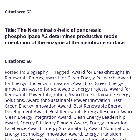
Citations: 62
Title: The N-terminal α-helix of pancreatic
phospholipase A2 determines productive-mode
orientation of the enzyme at the membrane surface
Citations: 60
Posted in:
Biography
Tagged:
Award for Breakthroughs in
Renewable Energy
,
Award for Clean Energy Research
,
Award
for Energy Efficiency Innovation
,
Award for Green Energy
Innovation
,
Award for Renewable Energy Projects
,
Award for
Renewable Power Integration
,
Award for Sustainable Energy
Solutions
,
Award for Sustainable Power Innovation
,
Best
Green Energy Innovation Award
,
Best Renewable Energy
Development Award
,
Best Renewable Energy Research Award
,
Clean Energy Integration Award
,
Clean Energy Leadership
Award
,
Energy Efficiency Pioneer Award
,
Energy Innovation
Excellence Award
,
Energy Sustainability Award Nomination
,
Energy Technology Innovation Award
,
Energy Transition
Leadership Award
,
Excellence in Energy Innovation Award
,