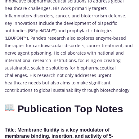
innovative biopharmaceutical solutions to address global
healthcare challenges. His work primarily targets
inflammatory disorders, cancer, and bioterrorism defense.
Key innovations include the development of bispecific
antibodies (BiSpekDAb™) and prophylactic biologics
(LBUPON™). Pande’s research also explores enzyme-based
therapies for cardiovascular disorders, cancer treatment, and
nerve agent poisoning. He collaborates with national and
international research institutions, focusing on creating
sustainable, scalable solutions for biopharmaceutical
challenges. His research not only addresses urgent
healthcare needs but also aims to make significant
contributions to global sustainability through biotechnology.
Publication Top Notes
Title: Membrane fluidity is a key modulator of
membrane binding, insertion, and activity of 5-