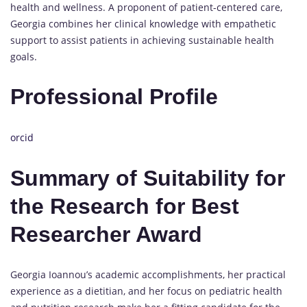
health and wellness. A proponent of patient-centered care,
Georgia combines her clinical knowledge with empathetic
support to assist patients in achieving sustainable health
goals.
Professional Profile
orcid
Summary of Suitability for
the Research for Best
Researcher Award
Georgia Ioannou’s academic accomplishments, her practical
experience as a dietitian, and her focus on pediatric health