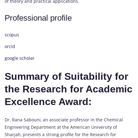
of theory and practical applications.
Professional profile
scopus
orcid
google scholar
Summary of Suitability for
the Research for Academic
Excellence Award:
Dr. Rana Sabouni, an associate professor in the Chemical
Engineering Department at the American University of
Sharjah, presents a strong profile for the Research for