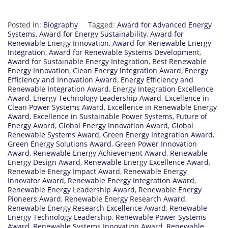
Posted in:
Biography
Tagged:
Award for Advanced Energy
Systems
,
Award for Energy Sustainability
,
Award for
Renewable Energy Innovation
,
Award for Renewable Energy
Integration
,
Award for Renewable Systems Development
,
Award for Sustainable Energy Integration
,
Best Renewable
Energy Innovation
,
Clean Energy Integration Award
,
Energy
Efficiency and Innovation Award
,
Energy Efficiency and
Renewable Integration Award
,
Energy Integration Excellence
Award
,
Energy Technology Leadership Award
,
Excellence in
Clean Power Systems Award
,
Excellence in Renewable Energy
Award
,
Excellence in Sustainable Power Systems
,
Future of
Energy Award
,
Global Energy Innovation Award
,
Global
Renewable Systems Award
,
Green Energy Integration Award
,
Green Energy Solutions Award
,
Green Power Innovation
Award
,
Renewable Energy Achievement Award
,
Renewable
Energy Design Award
,
Renewable Energy Excellence Award
,
Renewable Energy Impact Award
,
Renewable Energy
Innovator Award
,
Renewable Energy Integration Award
,
Renewable Energy Leadership Award
,
Renewable Energy
Pioneers Award
,
Renewable Energy Research Award
,
Renewable Energy Research Excellence Award
,
Renewable
Energy Technology Leadership
,
Renewable Power Systems
Award
,
Renewable Systems Innovation Award
,
Renewable