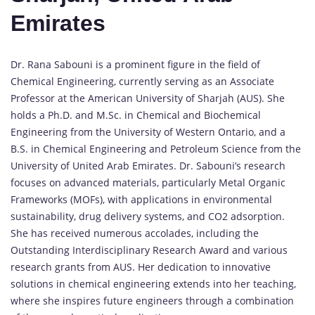
Emirates
Dr. Rana Sabouni is a prominent figure in the field of
Chemical Engineering, currently serving as an Associate
Professor at the American University of Sharjah (AUS). She
holds a Ph.D. and M.Sc. in Chemical and Biochemical
Engineering from the University of Western Ontario, and a
B.S. in Chemical Engineering and Petroleum Science from the
University of United Arab Emirates. Dr. Sabouni’s research
focuses on advanced materials, particularly Metal Organic
Frameworks (MOFs), with applications in environmental
sustainability, drug delivery systems, and CO2 adsorption.
She has received numerous accolades, including the
Outstanding Interdisciplinary Research Award and various
research grants from AUS. Her dedication to innovative
solutions in chemical engineering extends into her teaching,
where she inspires future engineers through a combination