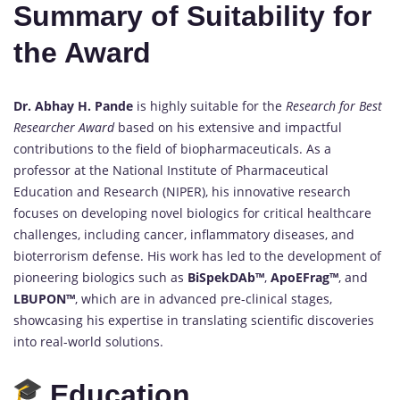
Summary of Suitability for
the Award
Dr. Abhay H. Pande
is highly suitable for the
Research for Best
Researcher Award
based on his extensive and impactful
contributions to the field of biopharmaceuticals. As a
professor at the National Institute of Pharmaceutical
Education and Research (NIPER), his innovative research
focuses on developing novel biologics for critical healthcare
challenges, including cancer, inflammatory diseases, and
bioterrorism defense. His work has led to the development of
pioneering biologics such as
BiSpekDAb™
,
ApoEFrag™
, and
LBUPON™
, which are in advanced pre-clinical stages,
showcasing his expertise in translating scientific discoveries
into real-world solutions.
Education