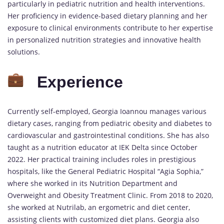
particularly in pediatric nutrition and health interventions.
Her proficiency in evidence-based dietary planning and her
exposure to clinical environments contribute to her expertise
in personalized nutrition strategies and innovative health
solutions.
Experience
Currently self-employed, Georgia Ioannou manages various
dietary cases, ranging from pediatric obesity and diabetes to
cardiovascular and gastrointestinal conditions. She has also
taught as a nutrition educator at IEK Delta since October
2022. Her practical training includes roles in prestigious
hospitals, like the General Pediatric Hospital “Agia Sophia,”
where she worked in its Nutrition Department and
Overweight and Obesity Treatment Clinic. From 2018 to 2020,
she worked at Nutrilab, an ergometric and diet center,
assisting clients with customized diet plans. Georgia also