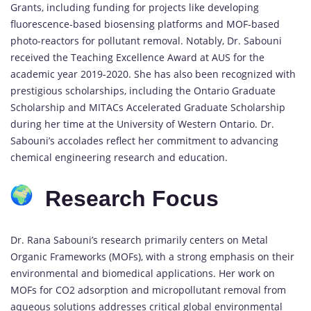
Grants, including funding for projects like developing
fluorescence-based biosensing platforms and MOF-based
photo-reactors for pollutant removal. Notably, Dr. Sabouni
received the Teaching Excellence Award at AUS for the
academic year 2019-2020. She has also been recognized with
prestigious scholarships, including the Ontario Graduate
Scholarship and MITACs Accelerated Graduate Scholarship
during her time at the University of Western Ontario. Dr.
Sabouni’s accolades reflect her commitment to advancing
chemical engineering research and education.
Research Focus
Dr. Rana Sabouni’s research primarily centers on Metal
Organic Frameworks (MOFs), with a strong emphasis on their
environmental and biomedical applications. Her work on
MOFs for CO2 adsorption and micropollutant removal from
aqueous solutions addresses critical global environmental