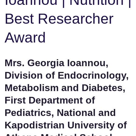
Best Researcher
Award
Mrs. Georgia Ioannou,
Division of Endocrinology,
Metabolism and Diabetes,
First Department of
Pediatrics, National and
Kapodistrian University of