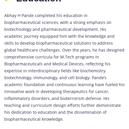
Abhay H Pande completed his education in
biopharmaceutical sciences, with a strong emphasis on
biotechnology and pharmaceutical development. His
academic journey equipped him with the knowledge and
skills to develop biopharmaceutical solutions to address
global healthcare challenges. Over the years, he has designed
comprehensive curricula for M.Tech programs in
Biopharmaceuticals and Medical Devices, reflecting his
expertise in interdisciplinary fields like biochemistry,
biotechnology, immunology, and cell biology. Pande’s
academic foundation and continuous learning have fueled his
innovative work in developing therapeutics for cancer,
inflammatory disorders, and bioterrorism defense. His
teaching and curriculum design efforts further demonstrate
his dedication to education and the dissemination of
biopharmaceutical knowledge.