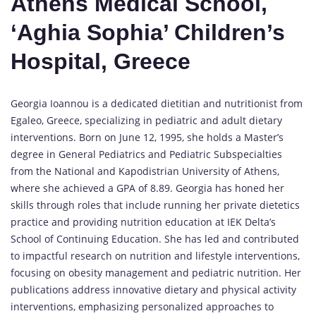
Athens Medical School,
‘Aghia Sophia’ Children’s
Hospital, Greece
Georgia Ioannou is a dedicated dietitian and nutritionist from
Egaleo, Greece, specializing in pediatric and adult dietary
interventions. Born on June 12, 1995, she holds a Master’s
degree in General Pediatrics and Pediatric Subspecialties
from the National and Kapodistrian University of Athens,
where she achieved a GPA of 8.89. Georgia has honed her
skills through roles that include running her private dietetics
practice and providing nutrition education at IEK Delta’s
School of Continuing Education. She has led and contributed
to impactful research on nutrition and lifestyle interventions,
focusing on obesity management and pediatric nutrition. Her
publications address innovative dietary and physical activity
interventions, emphasizing personalized approaches to