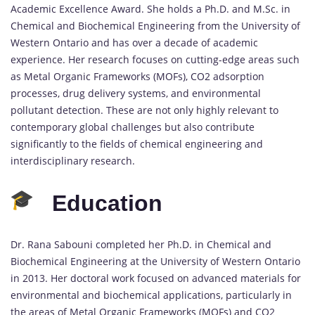
Academic Excellence Award. She holds a Ph.D. and M.Sc. in
Chemical and Biochemical Engineering from the University of
Western Ontario and has over a decade of academic
experience. Her research focuses on cutting-edge areas such
as Metal Organic Frameworks (MOFs), CO2 adsorption
processes, drug delivery systems, and environmental
pollutant detection. These are not only highly relevant to
contemporary global challenges but also contribute
significantly to the fields of chemical engineering and
interdisciplinary research.
Education
Dr. Rana Sabouni completed her Ph.D. in Chemical and
Biochemical Engineering at the University of Western Ontario
in 2013. Her doctoral work focused on advanced materials for
environmental and biochemical applications, particularly in
the areas of Metal Organic Frameworks (MOFs) and CO2