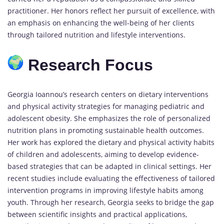
practitioner. Her honors reflect her pursuit of excellence, with
an emphasis on enhancing the well-being of her clients
through tailored nutrition and lifestyle interventions.
Research Focus
Georgia Ioannou’s research centers on dietary interventions
and physical activity strategies for managing pediatric and
adolescent obesity. She emphasizes the role of personalized
nutrition plans in promoting sustainable health outcomes.
Her work has explored the dietary and physical activity habits
of children and adolescents, aiming to develop evidence-
based strategies that can be adapted in clinical settings. Her
recent studies include evaluating the effectiveness of tailored
intervention programs in improving lifestyle habits among
youth. Through her research, Georgia seeks to bridge the gap
between scientific insights and practical applications,