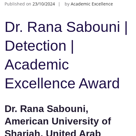
Published on
23/10/2024
by
Academic Excellence
Dr. Rana Sabouni |
Detection |
Academic
Excellence Award
Dr. Rana Sabouni,
American University of
Sharjah, United Arab