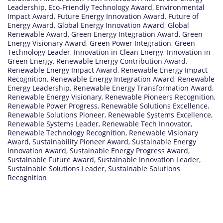
Leadership
,
Eco-Friendly Technology Award
,
Environmental
Impact Award
,
Future Energy Innovation Award
,
Future of
Energy Award
,
Global Energy Innovation Award
,
Global
Renewable Award
,
Green Energy Integration Award
,
Green
Energy Visionary Award
,
Green Power Integration
,
Green
Technology Leader
,
Innovation in Clean Energy
,
Innovation in
Green Energy
,
Renewable Energy Contribution Award
,
Renewable Energy Impact Award
,
Renewable Energy Impact
Recognition
,
Renewable Energy Integration Award
,
Renewable
Energy Leadership
,
Renewable Energy Transformation Award
,
Renewable Energy Visionary
,
Renewable Pioneers Recognition
,
Renewable Power Progress
,
Renewable Solutions Excellence
,
Renewable Solutions Pioneer
,
Renewable Systems Excellence
,
Renewable Systems Leader
,
Renewable Tech Innovator
,
Renewable Technology Recognition
,
Renewable Visionary
Award
,
Sustainability Pioneer Award
,
Sustainable Energy
Innovation Award
,
Sustainable Energy Progress Award
,
Sustainable Future Award
,
Sustainable Innovation Leader
,
Sustainable Solutions Leader
,
Sustainable Solutions
Recognition