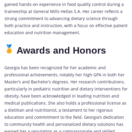
gained hands-on experience in food quality control during a
traineeship at General Mills Hellas S.A. Her career reflects a
strong commitment to advancing dietary science through
both practice and instruction, with a focus on effective patient
education and nutrition management.
Awards and Honors
Georgia has been recognized for her academic and
professional achievements, notably her high GPA in both her
Master’s and Bachelor’s degrees. Her research contributions,
particularly in pediatric nutrition and dietary interventions for
obesity, have been acknowledged in leading nutrition and
medical publications. She also holds a professional license as
a dietitian and nutritionist, a testament to her rigorous
education and commitment to the field. Georgia’s dedication
to community health and personalized dietary solutions has
earned her a reputation as a compassionate and skilled