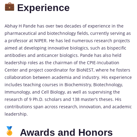
Experience
Abhay H Pande has over two decades of experience in the
pharmaceutical and biotechnology fields, currently serving as
a professor at NIPER. He has led numerous research projects
aimed at developing innovative biologics, such as bispecific
antibodies and anticancer biologics. Pande has also held
leadership roles as the chairman of the CPIE-Incubation
Center and project coordinator for BioNEST, where he fosters
collaboration between academia and industry. His experience
includes teaching courses in Biochemistry, Biotechnology,
Immunology, and Cell Biology, as well as supervising the
research of 9 Ph.D. scholars and 138 master’s theses. His
contributions span across research, innovation, and academic
leadership.
Awards and Honors