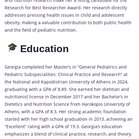
and nutrition research make her a fitting candidate for the
Research for Best Researcher Award. Her research directly
addresses pressing health issues in child and adolescent
obesity, making a valuable contribution to both public health
and the field of pediatric nutrition.
Education
Georgia completed her Master’s in “General Pediatrics and
Pediatric Subspecialities: Clinical Practice and Research” at
the National and Kapodistrian University of Athens in 2024,
graduating with a GPA of 8.89. She earned her dietitian and
nutritionist license in December 2017 and her Bachelor’s in
Dietetics and Nutrition Science from Harokopio University of
Athens, with a GPA of 8.3. Her strong academic foundation
started with her high school graduation in 2013, achieving an
“Excellent” rating with a GPA of 19.3. Georgia’s education
emphasizes a blend of clinical practice, research, and theory,