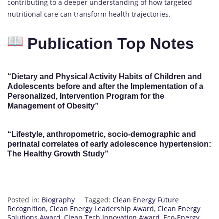
contributing to a deeper understanding of how targeted
nutritional care can transform health trajectories.
Publication Top Notes
“Dietary and Physical Activity Habits of Children and
Adolescents before and after the Implementation of a
Personalized, Intervention Program for the
Management of Obesity”
“Lifestyle, anthropometric, socio-demographic and
perinatal correlates of early adolescence hypertension:
The Healthy Growth Study”
Posted in:
Biography
Tagged:
Clean Energy Future
Recognition
,
Clean Energy Leadership Award
,
Clean Energy
Solutions Award
,
Clean Tech Innovation Award
,
Eco-Energy