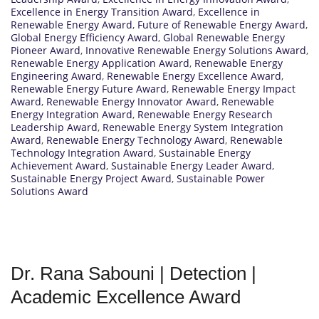
Excellence in Energy Transition Award
,
Excellence in
Renewable Energy Award
,
Future of Renewable Energy Award
,
Global Energy Efficiency Award
,
Global Renewable Energy
Pioneer Award
,
Innovative Renewable Energy Solutions Award
,
Renewable Energy Application Award
,
Renewable Energy
Engineering Award
,
Renewable Energy Excellence Award
,
Renewable Energy Future Award
,
Renewable Energy Impact
Award
,
Renewable Energy Innovator Award
,
Renewable
Energy Integration Award
,
Renewable Energy Research
Leadership Award
,
Renewable Energy System Integration
Award
,
Renewable Energy Technology Award
,
Renewable
Technology Integration Award
,
Sustainable Energy
Achievement Award
,
Sustainable Energy Leader Award
,
Sustainable Energy Project Award
,
Sustainable Power
Solutions Award
Dr. Rana Sabouni | Detection |
Academic Excellence Award