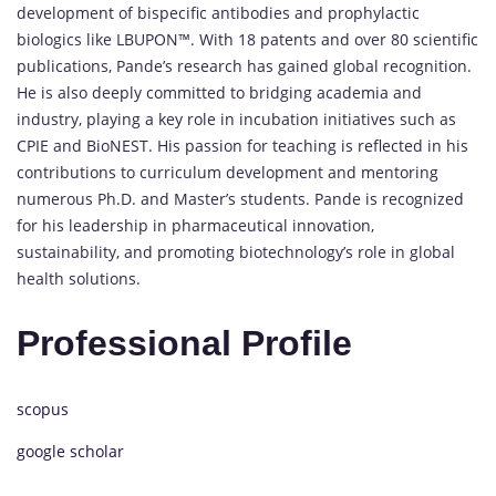
development of bispecific antibodies and prophylactic
biologics like LBUPON™. With 18 patents and over 80 scientific
publications, Pande’s research has gained global recognition.
He is also deeply committed to bridging academia and
industry, playing a key role in incubation initiatives such as
CPIE and BioNEST. His passion for teaching is reflected in his
contributions to curriculum development and mentoring
numerous Ph.D. and Master’s students. Pande is recognized
for his leadership in pharmaceutical innovation,
sustainability, and promoting biotechnology’s role in global
health solutions.
Professional Profile
scopus
google scholar