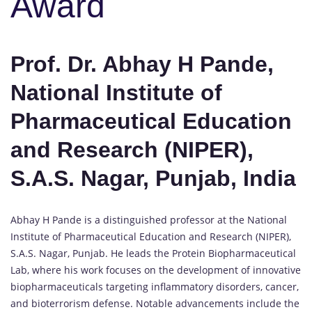
Award
Prof. Dr. Abhay H Pande,
National Institute of
Pharmaceutical Education
and Research (NIPER),
S.A.S. Nagar, Punjab, India
Abhay H Pande is a distinguished professor at the National
Institute of Pharmaceutical Education and Research (NIPER),
S.A.S. Nagar, Punjab. He leads the Protein Biopharmaceutical
Lab, where his work focuses on the development of innovative
biopharmaceuticals targeting inflammatory disorders, cancer,
and bioterrorism defense. Notable advancements include the