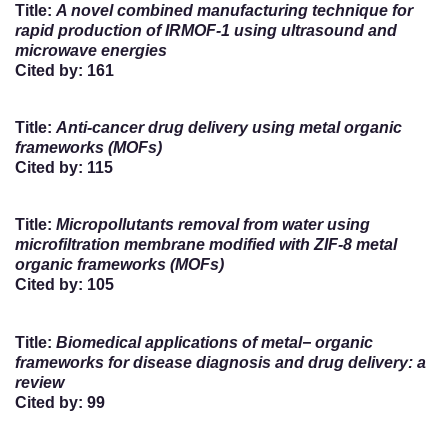
Title:
A novel combined manufacturing technique for
rapid production of IRMOF-1 using ultrasound and
microwave energies
Cited by: 161
Title:
Anti-cancer drug delivery using metal organic
frameworks (MOFs)
Cited by: 115
Title:
Micropollutants removal from water using
microfiltration membrane modified with ZIF-8 metal
organic frameworks (MOFs)
Cited by: 105
Title:
Biomedical applications of metal− organic
frameworks for disease diagnosis and drug delivery: a
review
Cited by: 99