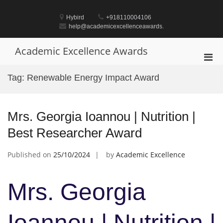
Skip
to
Hybird
+918110004106
content
help@academicexcellenceawards.
Academic Excellence Awards
Pri
Men
Tag:
Renewable Energy Impact Award
for
Mobi
Mrs. Georgia Ioannou | Nutrition |
Best Researcher Award
Published on
25/10/2024
by
Academic Excellence
Mrs. Georgia
Ioannou | Nutrition |