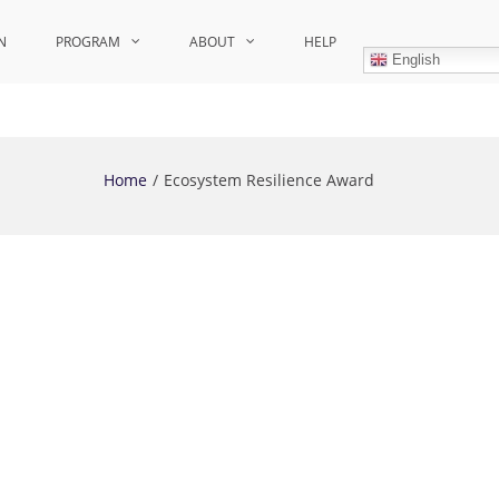
N
PROGRAM
ABOUT
HELP
English
Home
Ecosystem Resilience Award