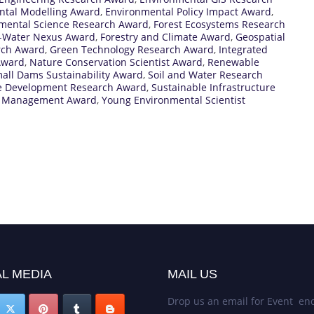
ntal Modelling Award
,
Environmental Policy Impact Award
,
mental Science Research Award
,
Forest Ecosystems Research
t-Water Nexus Award
,
Forestry and Climate Award
,
Geospatial
rch Award
,
Green Technology Research Award
,
Integrated
Award
,
Nature Conservation Scientist Award
,
Renewable
all Dams Sustainability Award
,
Soil and Water Research
e Development Research Award
,
Sustainable Infrastructure
 Management Award
,
Young Environmental Scientist
L MEDIA
MAIL US
Drop us an email for Event enq