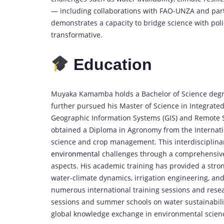
— including collaborations with FAO-UNZA and part
demonstrates a capacity to bridge science with po
transformative.
Education
Muyaka Kamamba holds a Bachelor of Science degree
further pursued his Master of Science in Integrat
Geographic Information Systems (GIS) and Remote Se
obtained a Diploma in Agronomy from the Internation
science and crop management. This interdisciplin
environmental
challenges through a comprehensive l
aspects. His academic training has provided a stron
water-climate dynamics, irrigation engineering, and
numerous international training sessions and res
sessions and summer schools on water sustainabili
global knowledge exchange in environmental scien