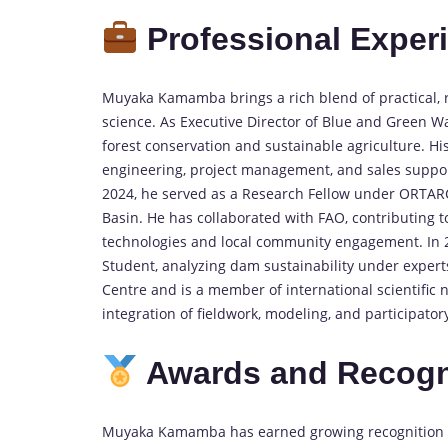
Professional Exper
Muyaka Kamamba brings a rich blend of practical, 
science. As Executive Director of Blue and Green Wa
forest conservation and sustainable agriculture. His
engineering, project management, and sales support
2024, he served as a Research Fellow under ORTARC
Basin. He has collaborated with FAO, contributing 
technologies and local community engagement. In 
Student, analyzing dam sustainability under experts
Centre and is a member of international scientific n
integration of fieldwork, modeling, and participato
Awards and Recogn
Muyaka Kamamba has earned growing recognition in