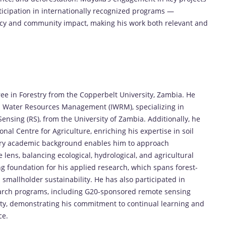
icipation in internationally recognized programs —
licy and community impact, making his work both relevant and
 in Forestry from the Copperbelt University, Zambia. He
ed Water Resources Management (IWRM), specializing in
nsing (RS), from the University of Zambia. Additionally, he
al Centre for Agriculture, enriching his expertise in soil
ary academic background enables him to approach
ens, balancing ecological, hydrological, and agricultural
g foundation for his applied research, which spans forest-
 smallholder sustainability. He has also participated in
earch programs, including G20-sponsored remote sensing
ty, demonstrating his commitment to continual learning and
ce.