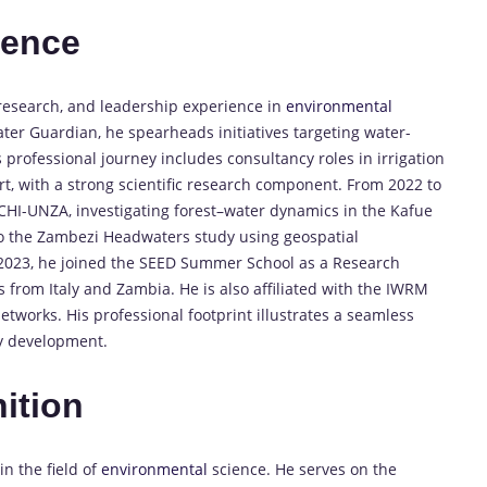
ience
research, and leadership experience in
environmental
ter Guardian, he spearheads initiatives targeting water-
 professional journey includes consultancy roles in irrigation
, with a strong scientific research component. From 2022 to
HI-UNZA, investigating forest–water dynamics in the Kafue
to the Zambezi Headwaters study using geospatial
2023, he joined the SEED Summer School as a Research
 from Italy and Zambia. He is also affiliated with the IWRM
etworks. His professional footprint illustrates a seamless
ry development.
ition
 the field of
environmental
science. He serves on the