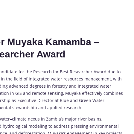
for Muyaka Kamamba –
searcher Award
andidate for the Research for Best Researcher Award due to
 in the field of integrated water resources management, with
lding advanced degrees in forestry and integrated water
ion in GIS and remote sensing, Muyaka effectively combines
adership as Executive Director at Blue and Green Water
ental stewardship and applied research.
t–water–climate nexus in Zambia’s major river basins,
d hydrological modeling to address pressing environmental
lience, and deforestation. Muyaka’s engagement in key projects