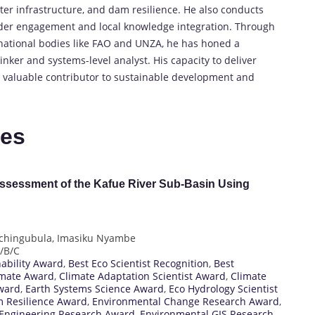
er infrastructure, and dam resilience. He also conducts
lder engagement and local knowledge integration. Through
rnational bodies like FAO and UNZA, he has honed a
inker and systems-level analyst. His capacity to deliver
a valuable contributor to sustainable development and
tes
Assessment of the Kafue River Sub-Basin Using
chingubula, Imasiku Nyambe
A/B/C
nability Award
,
Best Eco Scientist Recognition
,
Best
imate Award
,
Climate Adaptation Scientist Award
,
Climate
ward
,
Earth Systems Science Award
,
Eco Hydrology Scientist
m Resilience Award
,
Environmental Change Research Award
,
Engineering Research Award
,
Environmental GIS Research