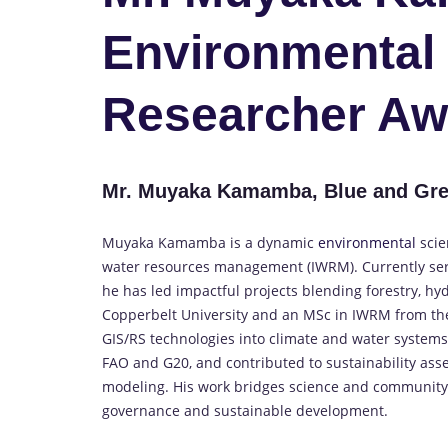
Environmental 
Researcher Aw
Mr. Muyaka Kamamba, Blue and Gre
Muyaka Kamamba is a dynamic
environmental
scie
water resources management (IWRM). Currently serv
he has led impactful projects blending forestry, hy
Copperbelt University and an MSc in IWRM from the
GIS/RS technologies into climate and water systems 
FAO and G20, and contributed to sustainability ass
modeling. His work bridges science and community 
governance and sustainable development.