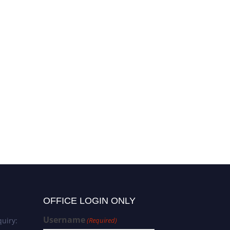
OFFICE LOGIN ONLY
Username
uiry:
(Required)