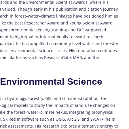
 Awards and the Environmental Scientist Awards, where his
 valued. Though early in his publication and citation journey,
search in forest–water–climate linkages have positioned him as
 like the Best Researcher Award and Young Scientist Award.
20-sponsored remote sensing training and FAO-supported
nt to high-quality, internationally relevant research.
ardian, he has amplified community-level water and forestry
a’s environmental science circles. His reputation continues
demic platforms such as ResearchGate, IAHR, and the
n
Environmental Science
n hydrology, forestry, GIS, and climate adaptation. He
ological models to study the impacts of land-use changes on
ike the forest–water–climate nexus, integrating biophysical
s. Skilled in software such as QGIS, ArcGIS, and SWAT+, he is
 risk assessments. His research explores alternative energy to