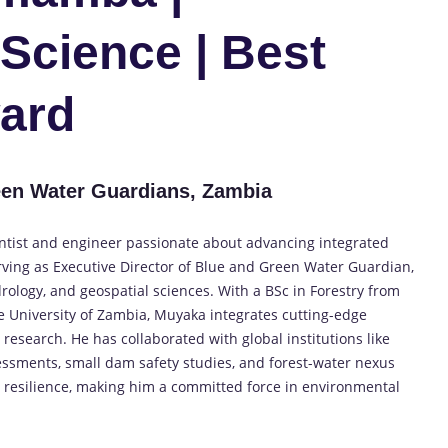
Science | Best
ard
en Water Guardians, Zambia
ntist and engineer passionate about advancing integrated
ing as Executive Director of Blue and Green Water Guardian,
drology, and geospatial sciences. With a BSc in Forestry from
 University of Zambia, Muyaka integrates cutting-edge
research. He has collaborated with global institutions like
essments, small dam safety studies, and forest-water nexus
resilience, making him a committed force in environmental