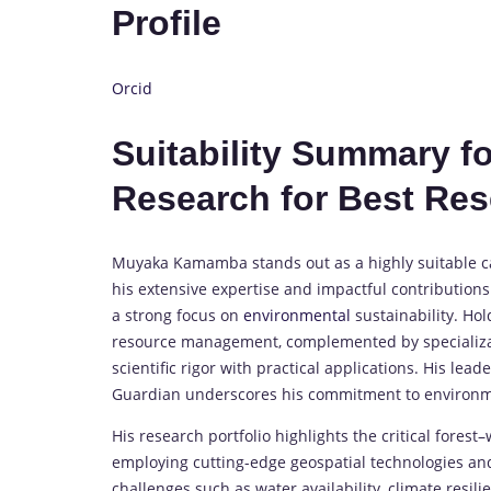
Profile
Orcid
Suitability Summary 
Research for Best Re
Muyaka Kamamba stands out as a highly suitable c
his extensive expertise and impactful contributions
a strong focus on
environmental
sustainability. Ho
resource management, complemented by specializat
scientific rigor with practical applications. His le
Guardian underscores his commitment to environm
His research portfolio highlights the critical fores
employing cutting-edge geospatial technologies an
challenges such as water availability, climate resi