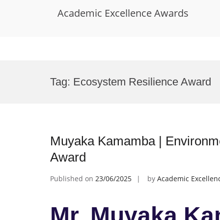
Academic Excellence Awards
Skip
to
Tag:
Ecosystem Resilience Award
content
Muyaka Kamamba | Environmen
Award
Published on
23/06/2025
by
Academic Excellen
Mr. Muyaka Ka