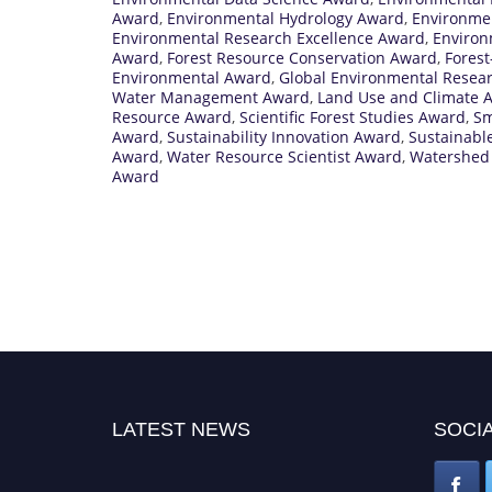
Award
,
Environmental Hydrology Award
,
Environme
Environmental Research Excellence Award
,
Environ
Award
,
Forest Resource Conservation Award
,
Fores
Environmental Award
,
Global Environmental Resea
Water Management Award
,
Land Use and Climate 
Resource Award
,
Scientific Forest Studies Award
,
Sm
Award
,
Sustainability Innovation Award
,
Sustainabl
Award
,
Water Resource Scientist Award
,
Watershed
Award
LATEST NEWS
SOCIA