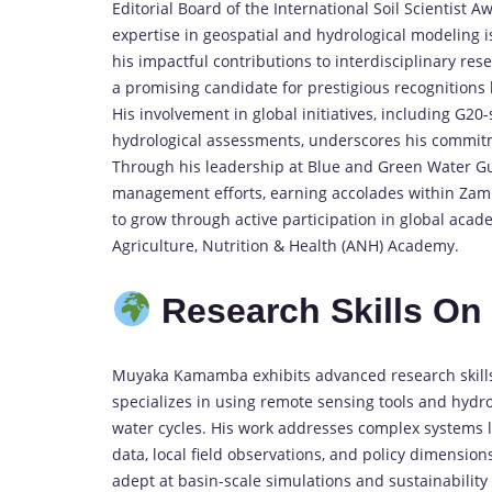
Editorial Board of the International Soil Scientist
expertise in geospatial and hydrological modeling is
his impactful contributions to interdisciplinary re
a promising candidate for prestigious recognitions
His involvement in global initiatives, including G
hydrological assessments, underscores his commitme
Through his leadership at Blue and Green Water Gu
management efforts, earning accolades within Zambi
to grow through active participation in global aca
Agriculture, Nutrition & Health (ANH) Academy.
Research Skills O
Muyaka Kamamba exhibits advanced research skills i
specializes in using remote sensing tools and hydr
water cycles. His work addresses complex systems l
data, local field observations, and policy dimension
adept at basin-scale simulations and sustainability