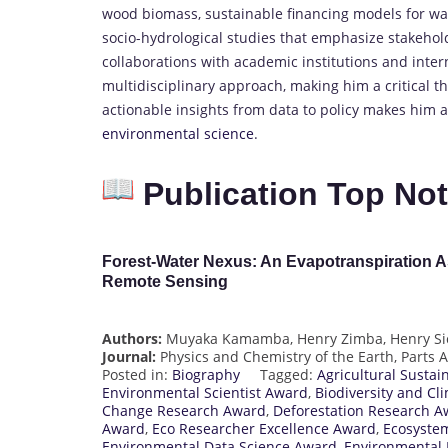
wood biomass, sustainable financing models for wat
socio-hydrological studies that emphasize stakeho
collaborations with academic institutions and inte
multidisciplinary approach, making him a critical th
actionable insights from data to policy makes him 
environmental science
.
Publication Top No
Forest-Water Nexus: An Evapotranspiration 
Remote Sensing
Authors:
Muyaka Kamamba, Henry Zimba, Henry Si
Journal:
Physics and Chemistry of the Earth, Parts 
Posted in:
Biography
Tagged:
Agricultural Sustai
Environmental Scientist Award
,
Biodiversity and Cl
Change Research Award
,
Deforestation Research A
Award
,
Eco Researcher Excellence Award
,
Ecosyste
Environmental Data Science Award
,
Environmental 