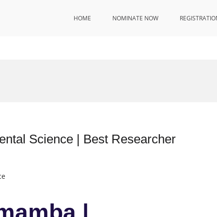
HOME
NOMINATE NOW
REGISTRATIO
tal Science | Best Researcher
ce
mamba |