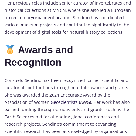
Her previous roles include senior curator of invertebrates and
historical collections at MNCN, where she also led a European
project on bryozoa identification. Sendino has coordinated
various museum projects and contributed significantly to the
development of digital tools for natural history collections.
Awards and
Recognition
Consuelo Sendino has been recognized for her scientific and
curatorial contributions through multiple awards and grants.
She was awarded the 2024 Encourage Award by the
Association of Women
Geoscientists
(AWG). Her work has also
earned funding through various bids and grants, such as the
Earth Sciences bid for attending global conferences and
research projects. Sendino’s commitment to advancing
scientific research has been acknowledged by organizations