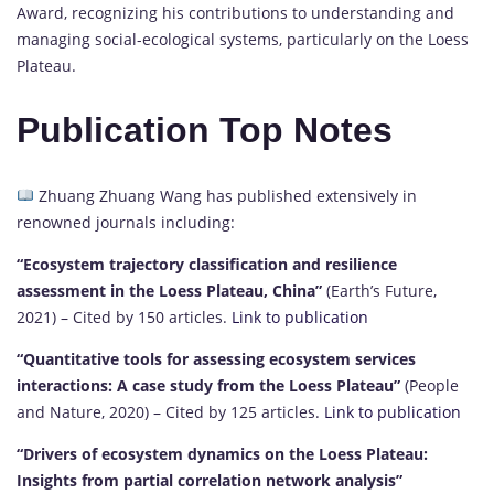
Award, recognizing his contributions to understanding and
managing social-ecological systems, particularly on the Loess
Plateau.
Publication Top Notes
Zhuang Zhuang Wang has published extensively in
renowned journals including:
“Ecosystem trajectory classification and resilience
assessment in the Loess Plateau, China”
(Earth’s Future,
2021) – Cited by 150 articles.
Link to publication
“Quantitative tools for assessing ecosystem services
interactions: A case study from the Loess Plateau”
(People
and Nature, 2020) – Cited by 125 articles.
Link to publication
“Drivers of ecosystem dynamics on the Loess Plateau:
Insights from partial correlation network analysis”