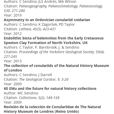
Authors: C Sendino, JLS Andrés, MA Wilson
Citation:
Palaeogeography, Palaeoclimatology, Palaeoecology,
530, 271-280
Year: 2019
Asymmetry in an Ordovician conulariid cnidarian
Authors: C Sendino, K Zágoršek, PD Taylor
Citation:
Lethaia, 45(3), 423-431
Year: 2012
Endolithic biota of belemnites from the Early Cretaceous
Speeton Clay Formation of North Yorkshire, UK
Authors: C Taylor, P. Barnbrook, J. & Sendino
Citation:
Proceedings of the Yorkshire Geological Society, 59(4),
227-245
Year: 2013
The collection of conulariids of the Natural History Museum
of London
Authors: C Sendino, J Darrell
Citation:
The Geological Curator, 9, 3-20
Year: 2009
KE EMu and the future for natural history collections
Author: MC Sendino
Citation:
Collections, 5(2), 149-158
Year: 2009
Revisión de la colección de Conulariidae de The Natural
History Museum de Londres (Reino Unido)