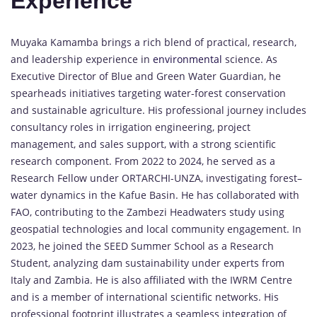
Experience
Muyaka Kamamba brings a rich blend of practical, research,
and leadership experience in
environmental
science. As
Executive Director of Blue and Green Water Guardian, he
spearheads initiatives targeting water-forest conservation
and sustainable agriculture. His professional journey includes
consultancy roles in irrigation engineering, project
management, and sales support, with a strong scientific
research component. From 2022 to 2024, he served as a
Research Fellow under ORTARCHI-UNZA, investigating forest–
water dynamics in the Kafue Basin. He has collaborated with
FAO, contributing to the Zambezi Headwaters study using
geospatial technologies and local community engagement. In
2023, he joined the SEED Summer School as a Research
Student, analyzing dam sustainability under experts from
Italy and Zambia. He is also affiliated with the IWRM Centre
and is a member of international scientific networks. His
professional footprint illustrates a seamless integration of