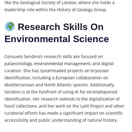
like the Geological Society of London, where she holds a
leadership role within the History of Geology Group.
Research Skills On
Environmental Science
Consuelo Sendino’s research skills are focused on
palaeontology,
environmental
management, and digital
curation. She has spearheaded projects on bryozoan
identification, including a European collaboration on
Mediterranean and North Atlantic species. Additionally,
Sendino is at the forefront of using AI for stromatoporoid
identification. Her research extends to the digitalization of
fossil collections, and her work on the Lyell Project and other
curatorial efforts has made a significant impact on scientific
accessibility and public understanding of natural history.