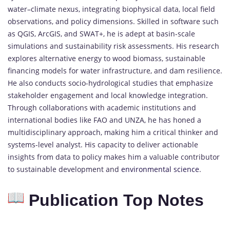
water–climate nexus, integrating biophysical data, local field
observations, and policy dimensions. Skilled in software such
as QGIS, ArcGIS, and SWAT+, he is adept at basin-scale
simulations and sustainability risk assessments. His research
explores alternative energy to wood biomass, sustainable
financing models for water infrastructure, and dam resilience.
He also conducts socio-hydrological studies that emphasize
stakeholder engagement and local knowledge integration.
Through collaborations with academic institutions and
international bodies like FAO and UNZA, he has honed a
multidisciplinary approach, making him a critical thinker and
systems-level analyst. His capacity to deliver actionable
insights from data to policy makes him a valuable contributor
to sustainable development and
environmental science
.
Publication Top Notes