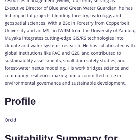
resources management (IWRM). Currently serving as
Executive Director of Blue and Green Water Guardian, he has
led impactful projects blending forestry, hydrology, and
geospatial sciences. With a BSc in Forestry from Copperbelt
University and an MSc in IWRM from the University of Zambia,
Muyaka integrates cutting-edge GIS/RS technologies into
climate and water systems research. He has collaborated with
global institutions like FAO and G20, and contributed to
sustainability assessments, small dam safety studies, and
forest-water nexus modeling. His work bridges science and
community resilience, making him a committed force in
environmental governance and sustainable development.
Profile
Orcid
Suitability Summary for