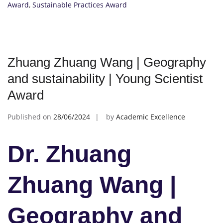
Award
,
Sustainable Practices Award
Zhuang Zhuang Wang | Geography
and sustainability | Young Scientist
Award
Published on
28/06/2024
by
Academic Excellence
Dr. Zhuang
Zhuang Wang |
Geography and