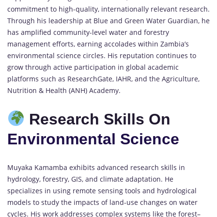
commitment to high-quality, internationally relevant research.
Through his leadership at Blue and Green Water Guardian, he
has amplified community-level water and forestry
management efforts, earning accolades within Zambia’s
environmental science circles. His reputation continues to
grow through active participation in global academic
platforms such as ResearchGate, IAHR, and the Agriculture,
Nutrition & Health (ANH) Academy.
Research Skills On
Environmental Science
Muyaka Kamamba exhibits advanced research skills in
hydrology, forestry, GIS, and climate adaptation. He
specializes in using remote sensing tools and hydrological
models to study the impacts of land-use changes on water
cycles. His work addresses complex systems like the forest–