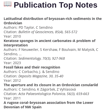
Publication Top Notes
Latitudinal distribution of bryozoan-rich sediments in the
Ordovician
Authors: PD Taylor, C Sendino
Citation:
Bulletin of Geosciences, 85(4), 565-572
Year: 2010
Keratose sponges in ancient carbonates–A problem of
interpretation
Authors: F Neuweiler, S Kershaw, F Boulvain, M Matysik, C
Sendino, …
Citation:
Sedimentology, 70(3), 927-968
Year: 2023
Fossil fakes and their recognition
Authors: C Corbacho, J. & Sendino
Citation:
Deposits Magazine, 30, 35-40
Year: 2012
The aperture and its closure in an Ordovician conulariid
Authors: C Sendino, K Zágoršek, Z Vyhlasová
Citation:
Acta Palaeontologica Polonica, 56(3), 659-663
Year: 2011
A rugose coral–bryozoan association from the Lower
Devonian of NW Spain