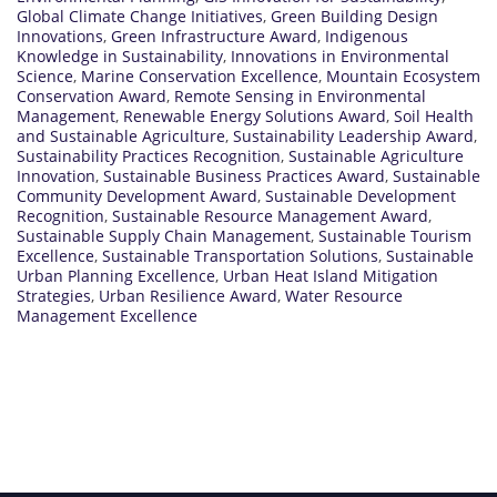
Global Climate Change Initiatives
,
Green Building Design
Innovations
,
Green Infrastructure Award
,
Indigenous
Knowledge in Sustainability
,
Innovations in Environmental
Science
,
Marine Conservation Excellence
,
Mountain Ecosystem
Conservation Award
,
Remote Sensing in Environmental
Management
,
Renewable Energy Solutions Award
,
Soil Health
and Sustainable Agriculture
,
Sustainability Leadership Award
,
Sustainability Practices Recognition
,
Sustainable Agriculture
Innovation
,
Sustainable Business Practices Award
,
Sustainable
Community Development Award
,
Sustainable Development
Recognition
,
Sustainable Resource Management Award
,
Sustainable Supply Chain Management
,
Sustainable Tourism
Excellence
,
Sustainable Transportation Solutions
,
Sustainable
Urban Planning Excellence
,
Urban Heat Island Mitigation
Strategies
,
Urban Resilience Award
,
Water Resource
Management Excellence