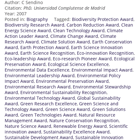
Author: C Sendino
Citation:
PhD. Universidad Complutense de Madrid
Year: 2007
Posted in:
Biography
Tagged:
Biodiversity Protection Award
,
Biodiversity Research Award
,
Carbon Reduction Award
,
Clean
Energy Science Award
,
Clean Technology Award
,
Climate
Action Leader Award
,
Climate Change Award
,
Climate
Research Award
,
Climate Solution Award
,
Earth Conservation
Award
,
Earth Protection Award
,
Earth Science Innovation
Award
,
Earth Science Recognition
,
Eco-innovation Recognition
,
Eco-leadership Award
,
Eco-research Pioneer Award
,
Ecological
Preservation Award
,
Ecological Science Excellence
,
Environmental Data Excellence
,
Environmental Impact Award
,
Environmental Leadership Award
,
Environmental Policy
Impact Award
,
Environmental Preservation Award
,
Environmental Research Award
,
Environmental Stewardship
Award
,
Environmental Sustainability Recognition
,
Environmental Technology Award
,
Global Sustainability
Award
,
Green Research Excellence
,
Green Science and
Technology Award
,
Green Science Award
,
Green Solutions
Award
,
Green Technologies Award
,
Natural Resource
Management Award
,
Nature Conservation Recognition
,
Nature Science Award
,
Renewable Energy Award
,
Scientific
innovation award
,
Sustainability Excellence Award
,
Sustainable Development Award
,
Sustainable Innovation