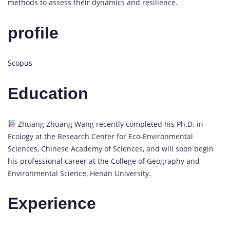
methods to assess their dynamics and resilience.
profile
Scopus
Education
Zhuang Zhuang Wang recently completed his Ph.D. in
Ecology at the Research Center for Eco-Environmental
Sciences, Chinese Academy of Sciences, and will soon begin
his professional career at the College of Geography and
Environmental Science, Henan University.
Experience