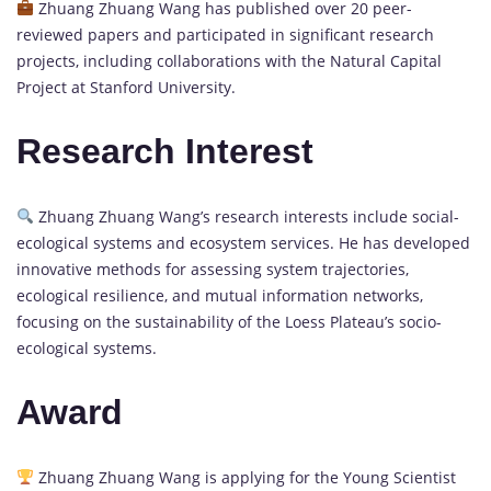
Zhuang Zhuang Wang has published over 20 peer-
reviewed papers and participated in significant research
projects, including collaborations with the Natural Capital
Project at Stanford University.
Research Interest
Zhuang Zhuang Wang’s research interests include social-
ecological systems and ecosystem services. He has developed
innovative methods for assessing system trajectories,
ecological resilience, and mutual information networks,
focusing on the sustainability of the Loess Plateau’s socio-
ecological systems.
Award
Zhuang Zhuang Wang is applying for the Young Scientist