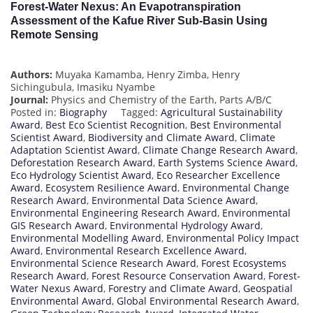
Forest-Water Nexus: An Evapotranspiration
Assessment of the Kafue River Sub-Basin Using
Remote Sensing
Authors:
Muyaka Kamamba, Henry Zimba, Henry
Sichingubula, Imasiku Nyambe
Journal:
Physics and Chemistry of the Earth, Parts A/B/C
Posted in:
Biography
Tagged:
Agricultural Sustainability
Award
,
Best Eco Scientist Recognition
,
Best Environmental
Scientist Award
,
Biodiversity and Climate Award
,
Climate
Adaptation Scientist Award
,
Climate Change Research Award
,
Deforestation Research Award
,
Earth Systems Science Award
,
Eco Hydrology Scientist Award
,
Eco Researcher Excellence
Award
,
Ecosystem Resilience Award
,
Environmental Change
Research Award
,
Environmental Data Science Award
,
Environmental Engineering Research Award
,
Environmental
GIS Research Award
,
Environmental Hydrology Award
,
Environmental Modelling Award
,
Environmental Policy Impact
Award
,
Environmental Research Excellence Award
,
Environmental Science Research Award
,
Forest Ecosystems
Research Award
,
Forest Resource Conservation Award
,
Forest-
Water Nexus Award
,
Forestry and Climate Award
,
Geospatial
Environmental Award
,
Global Environmental Research Award
,