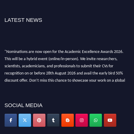
LATEST NEWS
"Nominations are now open for the Academic Excellence Awards 2026.
This will be a hybrid event (online/in-person). We invite researchers,
scientists, academicians, and professionals to submit their CVs for
recognition on or before 28th August 2026 and avail the early bird 50%
discount offer. Don’t miss this chance to showcase your work on a global
platform. Apply now at
academicexcellenceawards.com
SOCIAL MEDIA