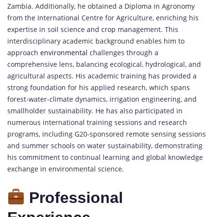
Zambia. Additionally, he obtained a Diploma in Agronomy
from the International Centre for Agriculture, enriching his
expertise in soil science and crop management. This
interdisciplinary academic background enables him to
approach
environmental
challenges through a
comprehensive lens, balancing ecological, hydrological, and
agricultural aspects. His academic training has provided a
strong foundation for his applied research, which spans
forest-water-climate dynamics, irrigation engineering, and
smallholder sustainability. He has also participated in
numerous international training sessions and research
programs, including G20-sponsored remote sensing sessions
and summer schools on water sustainability, demonstrating
his commitment to continual learning and global knowledge
exchange in environmental science.
Professional