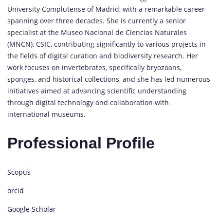
University Complutense of Madrid, with a remarkable career
spanning over three decades. She is currently a senior
specialist at the Museo Nacional de Ciencias Naturales
(MNCN), CSIC, contributing significantly to various projects in
the fields of digital curation and biodiversity research. Her
work focuses on invertebrates, specifically bryozoans,
sponges, and historical collections, and she has led numerous
initiatives aimed at advancing scientific understanding
through digital technology and collaboration with
international museums.
Professional Profile
Scopus
orcid
Google Scholar