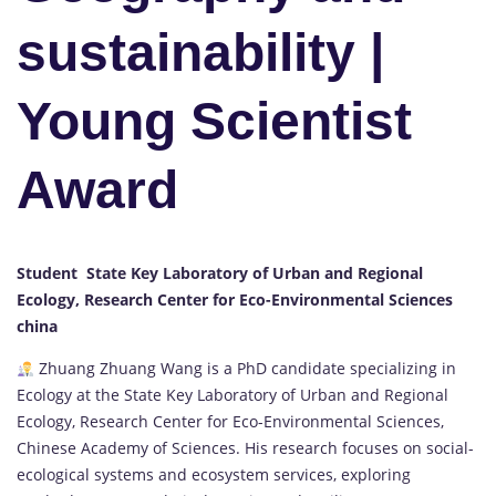
sustainability |
Young Scientist
Award
Student State Key Laboratory of Urban and Regional
Ecology, Research Center for Eco-Environmental Sciences
china
Zhuang Zhuang Wang is a PhD candidate specializing in
Ecology at the State Key Laboratory of Urban and Regional
Ecology, Research Center for Eco-Environmental Sciences,
Chinese Academy of Sciences. His research focuses on social-
ecological systems and ecosystem services, exploring