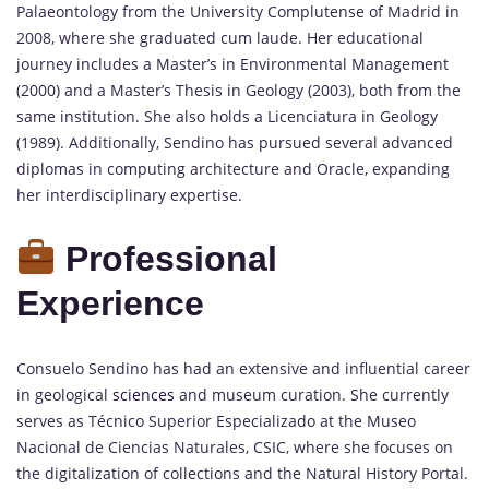
Palaeontology from the University Complutense of Madrid in
2008, where she graduated cum laude. Her educational
journey includes a Master’s in Environmental Management
(2000) and a Master’s Thesis in Geology (2003), both from the
same institution. She also holds a Licenciatura in Geology
(1989). Additionally, Sendino has pursued several advanced
diplomas in computing architecture and Oracle, expanding
her interdisciplinary expertise.
Professional
Experience
Consuelo Sendino has had an extensive and influential career
in geological
sciences
and museum curation. She currently
serves as Técnico Superior Especializado at the Museo
Nacional de Ciencias Naturales, CSIC, where she focuses on
the digitalization of collections and the Natural History Portal.