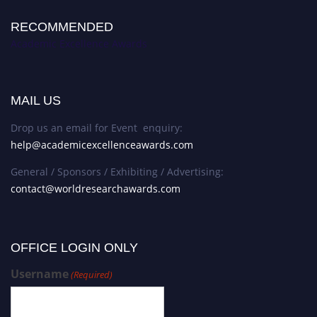
RECOMMENDED
Academic Excellence Awards
MAIL US
Drop us an email for Event enquiry:
help@academicexcellenceawards.com
General / Sponsors / Exhibiting / Advertising:
contact@worldresearchawards.com
OFFICE LOGIN ONLY
Username
(Required)