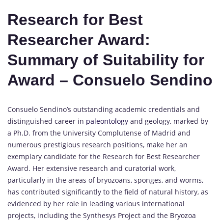
Research for Best
Researcher Award:
Summary of Suitability for
Award – Consuelo Sendino
Consuelo Sendino’s outstanding academic credentials and
distinguished career in
paleontology
and geology, marked by
a Ph.D. from the University Complutense of Madrid and
numerous prestigious research positions, make her an
exemplary candidate for the Research for Best Researcher
Award. Her extensive research and curatorial work,
particularly in the areas of bryozoans, sponges, and worms,
has contributed significantly to the field of natural history, as
evidenced by her role in leading various international
projects, including the Synthesys Project and the Bryozoa