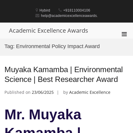
Skip
to
Hybird
+918110004106
content
help@academicexcellenceawards.
Academic Excellence Awards
Pri
Men
Tag:
Environmental Policy Impact Award
for
Mobi
Muyaka Kamamba | Environmental
Science | Best Researcher Award
Published on
23/06/2025
by
Academic Excellence
Mr. Muyaka
Kamamba |