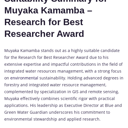
Muyaka Kamamba –
Research for Best
Researcher Award
Muyaka Kamamba stands out as a highly suitable candidate
for the Research for Best Researcher Award due to his
extensive expertise and impactful contributions in the field of
integrated water resources management, with a strong focus
on
environmental
sustainability. Holding advanced degrees in
forestry and integrated water resource management,
complemented by specialization in GIS and remote sensing,
Muyaka effectively combines scientific rigor with practical
applications. His leadership as Executive Director at Blue and
Green Water Guardian underscores his commitment to
environmental stewardship and applied research.