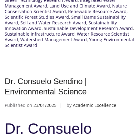
Green Technology Research Award
,
Integrated Water
Management Award
,
Land Use and Climate Award
,
Nature
Conservation Scientist Award
,
Renewable Resource Award
,
Scientific Forest Studies Award
,
Small Dams Sustainability
Award
,
Soil and Water Research Award
,
Sustainability
Innovation Award
,
Sustainable Development Research Award
,
Sustainable Infrastructure Award
,
Water Resource Scientist
Award
,
Watershed Management Award
,
Young Environmental
Scientist Award
Dr. Consuelo Sendino |
Environmental Science
Published on
23/01/2025
by
Academic Excellence
Dr. Consuelo