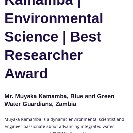
Environmental
Science | Best
Researcher
Award
Mr. Muyaka Kamamba, Blue and Green
Water Guardians, Zambia
Muyaka Kamamba is a dynamic
environmental
scientist and
engineer passionate about advancing integrated water