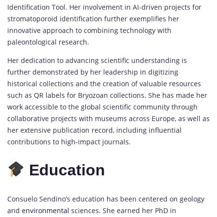
Identification Tool. Her involvement in AI-driven projects for
stromatoporoid identification further exemplifies her
innovative approach to combining technology with
paleontological research.
Her dedication to advancing scientific understanding is
further demonstrated by her leadership in digitizing
historical collections and the creation of valuable resources
such as QR labels for Bryozoan collections. She has made her
work accessible to the global scientific community through
collaborative projects with museums across Europe, as well as
her extensive publication record, including influential
contributions to high-impact journals.
Education
Consuelo Sendino’s education has been centered on geology
and
environmental
sciences. She earned her PhD in