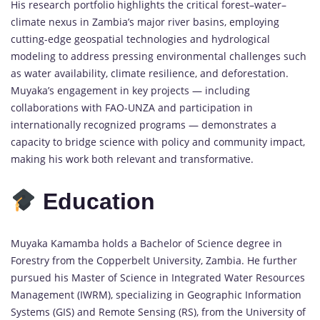
His research portfolio highlights the critical forest–water–
climate nexus in Zambia’s major river basins, employing
cutting-edge geospatial technologies and hydrological
modeling to address pressing environmental challenges such
as water availability, climate resilience, and deforestation.
Muyaka’s engagement in key projects — including
collaborations with FAO-UNZA and participation in
internationally recognized programs — demonstrates a
capacity to bridge science with policy and community impact,
making his work both relevant and transformative.
Education
Muyaka Kamamba holds a Bachelor of Science degree in
Forestry from the Copperbelt University, Zambia. He further
pursued his Master of Science in Integrated Water Resources
Management (IWRM), specializing in Geographic Information
Systems (GIS) and Remote Sensing (RS), from the University of