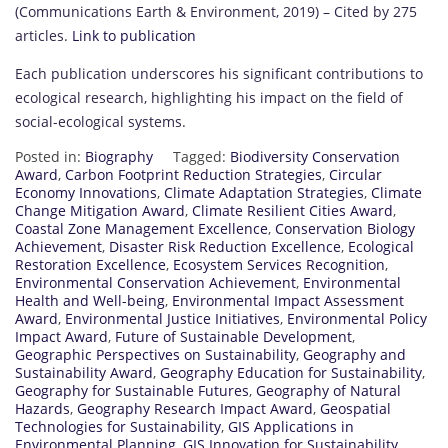
(Communications Earth & Environment, 2019) – Cited by 275
articles.
Link to publication
Each publication underscores his significant contributions to
ecological research, highlighting his impact on the field of
social-ecological systems.
Posted in:
Biography
Tagged:
Biodiversity Conservation
Award
,
Carbon Footprint Reduction Strategies
,
Circular
Economy Innovations
,
Climate Adaptation Strategies
,
Climate
Change Mitigation Award
,
Climate Resilient Cities Award
,
Coastal Zone Management Excellence
,
Conservation Biology
Achievement
,
Disaster Risk Reduction Excellence
,
Ecological
Restoration Excellence
,
Ecosystem Services Recognition
,
Environmental Conservation Achievement
,
Environmental
Health and Well-being
,
Environmental Impact Assessment
Award
,
Environmental Justice Initiatives
,
Environmental Policy
Impact Award
,
Future of Sustainable Development
,
Geographic Perspectives on Sustainability
,
Geography and
Sustainability Award
,
Geography Education for Sustainability
,
Geography for Sustainable Futures
,
Geography of Natural
Hazards
,
Geography Research Impact Award
,
Geospatial
Technologies for Sustainability
,
GIS Applications in
Environmental Planning
,
GIS Innovation for Sustainability
,