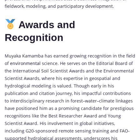
fieldwork, modeling, and participatory development.
Awards and
Recognition
Muyaka Kamamba has earned growing recognition in the field
of
environmental
science. He serves on the Editorial Board of
the International Soil Scientist Awards and the Environmental
Scientist Awards, where his expertise in geospatial and
hydrological modeling is valued. Though early in his
publication and citation journey, his impactful contributions
to interdisciplinary research in forest–water–climate linkages
have positioned him as a promising candidate for prestigious
recognitions like the Best Researcher Award and Young
Scientist Award. His involvement in global initiatives,
including G20-sponsored remote sensing training and FAO-
supported hydrological assessments, underscores his