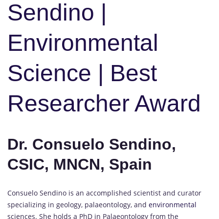
Sendino |
Environmental
Science | Best
Researcher Award
Dr. Consuelo Sendino,
CSIC, MNCN, Spain
Consuelo Sendino is an accomplished scientist and curator
specializing in geology, palaeontology, and
environmental
sciences. She holds a PhD in Palaeontology from the