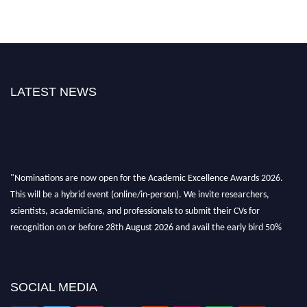
LATEST NEWS
"Nominations are now open for the Academic Excellence Awards 2026.
This will be a hybrid event (online/in-person). We invite researchers,
scientists, academicians, and professionals to submit their CVs for
recognition on or before 28th August 2026 and avail the early bird 50%
discount offer. Don’t miss this chance to showcase your work on a global
platform. Apply now at
academicexcellenceawards.com
SOCIAL MEDIA