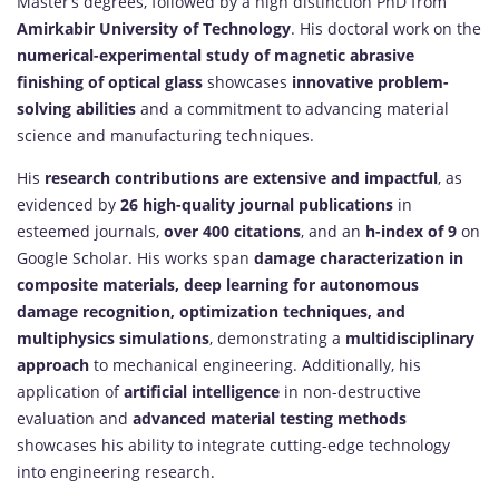
Master’s degrees, followed by a high distinction PhD from
Amirkabir University of Technology
. His doctoral work on the
numerical-experimental study of magnetic abrasive
finishing of optical glass
showcases
innovative problem-
solving abilities
and a commitment to advancing material
science and manufacturing techniques.
His
research contributions are extensive and impactful
, as
evidenced by
26 high-quality journal publications
in
esteemed journals,
over 400 citations
, and an
h-index of 9
on
Google Scholar. His works span
damage characterization in
composite materials, deep learning for autonomous
damage recognition, optimization techniques, and
multiphysics simulations
, demonstrating a
multidisciplinary
approach
to mechanical engineering. Additionally, his
application of
artificial intelligence
in non-destructive
evaluation and
advanced material testing methods
showcases his ability to integrate cutting-edge technology
into engineering research.