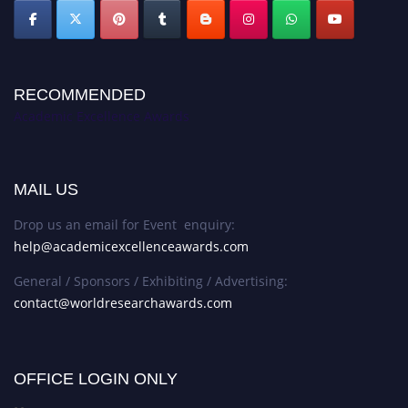
RECOMMENDED
Academic Excellence Awards
MAIL US
Drop us an email for Event enquiry:
help@academicexcellenceawards.com
General / Sponsors / Exhibiting / Advertising:
contact@worldresearchawards.com
OFFICE LOGIN ONLY