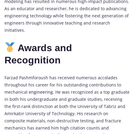
modeling has resulted in numerous high-impact publications.
As an educator and researcher, he is dedicated to advancing
engineering technology while fostering the next generation of
engineers through innovative teaching and research
initiatives.
Awards and
Recognition
Farzad Pashmforoush has received numerous accolades
throughout his career for his outstanding contributions to
mechanical
engineering.
He was recognized as a top graduate
in both his undergraduate and graduate studies, receiving
the first-rank distinction at both the University of Tabriz and
Amirkabir University of Technology. His research on
composite materials, non-destructive testing, and fracture
mechanics has earned him high citation counts and