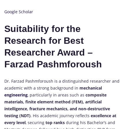
Google Scholar
Suitability for the
Research for Best
Researcher Award –
Farzad Pashmforoush
Dr. Farzad Pashmforoush is a distinguished researcher and
academic with a strong background in
mechanical
engineering
, particularly in areas such as
composite
materials, finite element method (FEM), artificial
intelligence, fracture mechanics, and non-destructive
testing (NDT)
. His academic journey reflects
excellence at
every level
, securing
top ranks
during his Bachelor’s and