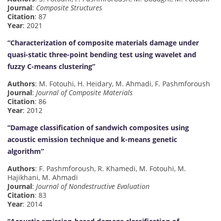
Journal
:
Composite Structures
Citation
: 87
Year
: 2021
“Characterization of composite materials damage under
quasi-static three-point bending test using wavelet and
fuzzy C-means clustering”
Authors
: M. Fotouhi, H. Heidary, M. Ahmadi, F. Pashmforoush
Journal
:
Journal of Composite Materials
Citation
: 86
Year
: 2012
“Damage classification of sandwich composites using
acoustic emission technique and k-means genetic
algorithm”
Authors
: F. Pashmforoush, R. Khamedi, M. Fotouhi, M.
Hajikhani, M. Ahmadi
Journal
:
Journal of Nondestructive Evaluation
Citation
: 83
Year
: 2014