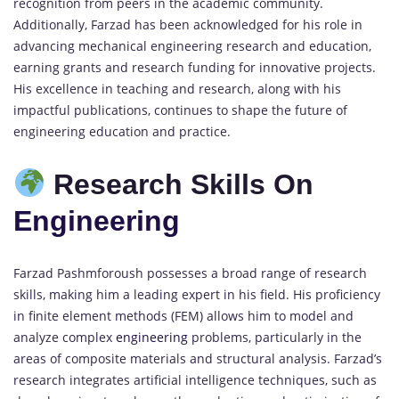
recognition from peers in the academic community.
Additionally, Farzad has been acknowledged for his role in
advancing mechanical engineering research and education,
earning grants and research funding for innovative projects.
His excellence in teaching and research, along with his
impactful publications, continues to shape the future of
engineering education and practice.
Research Skills On
Engineering
Farzad Pashmforoush possesses a broad range of research
skills, making him a leading expert in his field. His proficiency
in finite element methods (FEM) allows him to model and
analyze complex
engineering
problems, particularly in the
areas of composite materials and structural analysis. Farzad’s
research integrates artificial intelligence techniques, such as