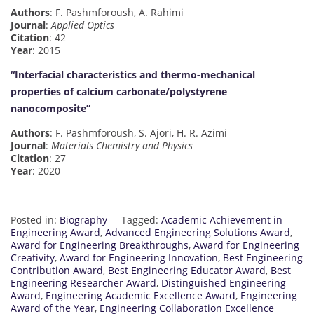
Authors
: F. Pashmforoush, A. Rahimi
Journal
:
Applied Optics
Citation
: 42
Year
: 2015
“Interfacial characteristics and thermo-mechanical
properties of calcium carbonate/polystyrene
nanocomposite”
Authors
: F. Pashmforoush, S. Ajori, H. R. Azimi
Journal
:
Materials Chemistry and Physics
Citation
: 27
Year
: 2020
Posted in:
Biography
Tagged:
Academic Achievement in
Engineering Award
,
Advanced Engineering Solutions Award
,
Award for Engineering Breakthroughs
,
Award for Engineering
Creativity
,
Award for Engineering Innovation
,
Best Engineering
Contribution Award
,
Best Engineering Educator Award
,
Best
Engineering Researcher Award
,
Distinguished Engineering
Award
,
Engineering Academic Excellence Award
,
Engineering
Award of the Year
,
Engineering Collaboration Excellence