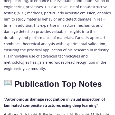
deep learning, to enhance the evaluation and optimization of
engineering processes. His extensive use of non-destructive
testing (NDT) methods, particularly acoustic emission, enables
him to study material behavior and detect damage in real-
time. In addition, his expertise in fracture mechanics and
damage detection provides valuable insights into the
durability and performance of materials. Farzad’s approach
combines theoretical analysis with experimental validation,
ensuring the practical application of his research in industry.
His innovative use of advanced technologies and
methodologies has garnered widespread recognition in the
engineering community.
Publication Top Notes
“Autonomous damage recognition in visual inspection of
laminated composite structures using deep learning”
Authors
: S. Fotouhi, F. Pashmforoush, M. Bodaghi, M. Fotouhi