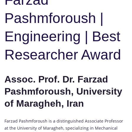
Pashmforoush |
Engineering | Best
Researcher Award
Assoc. Prof. Dr. Farzad
Pashmforoush, University
of Maragheh, Iran
Farzad Pashmforoush is a distinguished Associate Professor
at the University of Maragheh, specializing in Mechanical