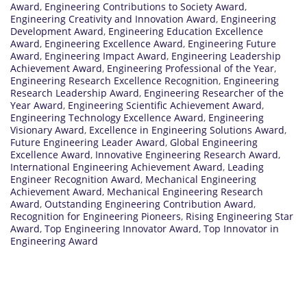
Award
,
Engineering Contributions to Society Award
,
Engineering Creativity and Innovation Award
,
Engineering
Development Award
,
Engineering Education Excellence
Award
,
Engineering Excellence Award
,
Engineering Future
Award
,
Engineering Impact Award
,
Engineering Leadership
Achievement Award
,
Engineering Professional of the Year
,
Engineering Research Excellence Recognition
,
Engineering
Research Leadership Award
,
Engineering Researcher of the
Year Award
,
Engineering Scientific Achievement Award
,
Engineering Technology Excellence Award
,
Engineering
Visionary Award
,
Excellence in Engineering Solutions Award
,
Future Engineering Leader Award
,
Global Engineering
Excellence Award
,
Innovative Engineering Research Award
,
International Engineering Achievement Award
,
Leading
Engineer Recognition Award
,
Mechanical Engineering
Achievement Award
,
Mechanical Engineering Research
Award
,
Outstanding Engineering Contribution Award
,
Recognition for Engineering Pioneers
,
Rising Engineering Star
Award
,
Top Engineering Innovator Award
,
Top Innovator in
Engineering Award