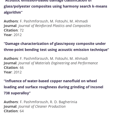
“Acoustic emission-based damage classification of
glass/polyester composites using harmony search k-means
algorithm”
Authors
: F. Pashmforoush, M. Fotouhi, M. Ahmadi
Journal
:
Journal of Reinforced Plastics and Composites
Citation
: 72
Year
: 2012
“Damage characterization of glass/epoxy composite under
three-point bending test using acoustic emission technique”
Authors
: F. Pashmforoush, M. Fotouhi, M. Ahmadi
Journal
:
Journal of Materials Engineering and Performance
Citation
: 66
Year
: 2012
“Influence of water-based copper nanofluid on wheel
loading and surface roughness during grinding of Inconel
738 superalloy”
Authors
: F. Pashmforoush, R. D. Bagherinia
Journal
:
Journal of Cleaner Production
Citation
: 64