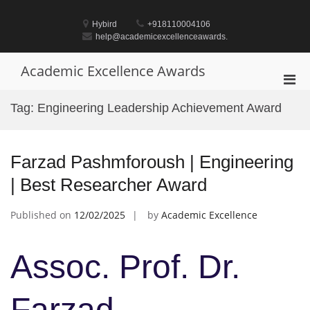
Skip
to
Hybird
+918110004106
content
help@academicexcellenceawards.
Academic Excellence Awards
Pri
Men
Tag:
Engineering Leadership Achievement Award
for
Mobi
Farzad Pashmforoush | Engineering
| Best Researcher Award
Published on
12/02/2025
by
Academic Excellence
Assoc. Prof. Dr.
Farzad