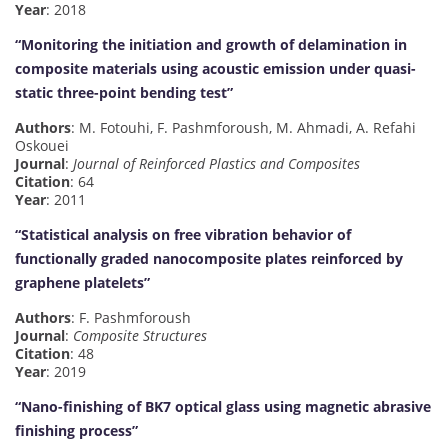
Year
: 2018
“Monitoring the initiation and growth of delamination in
composite materials using acoustic emission under quasi-
static three-point bending test”
Authors
: M. Fotouhi, F. Pashmforoush, M. Ahmadi, A. Refahi
Oskouei
Journal
:
Journal of Reinforced Plastics and Composites
Citation
: 64
Year
: 2011
“Statistical analysis on free vibration behavior of
functionally graded nanocomposite plates reinforced by
graphene platelets”
Authors
: F. Pashmforoush
Journal
:
Composite Structures
Citation
: 48
Year
: 2019
“Nano-finishing of BK7 optical glass using magnetic abrasive
finishing process”