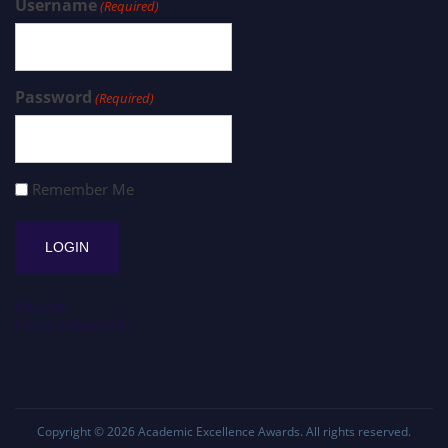
Username
(Required)
Password
(Required)
Remember Me
Register
Forgot Password?
Copyright © 2026
Academic Excellence Awards
. All rights reserved.