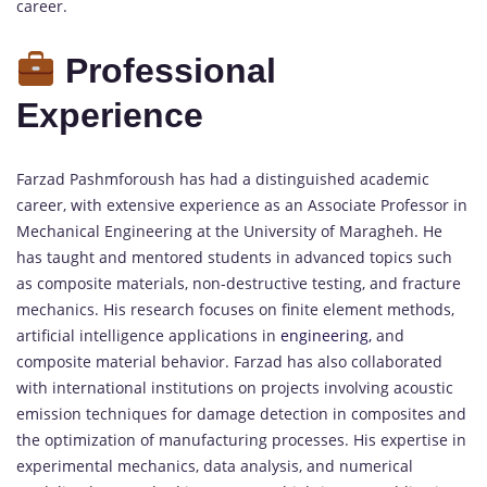
career.
Professional
Experience
Farzad Pashmforoush has had a distinguished academic
career, with extensive experience as an Associate Professor in
Mechanical Engineering at the University of Maragheh. He
has taught and mentored students in advanced topics such
as composite materials, non-destructive testing, and fracture
mechanics. His research focuses on finite element methods,
artificial intelligence applications in
engineering,
and
composite material behavior. Farzad has also collaborated
with international institutions on projects involving acoustic
emission techniques for damage detection in composites and
the optimization of manufacturing processes. His expertise in
experimental mechanics, data analysis, and numerical