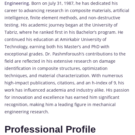
Engineering.
Born on July 31, 1987, he has dedicated his
career to advancing research in composite materials, artificial
intelligence, finite element methods, and non-destructive
testing. His academic journey began at the University of
Tabriz, where he ranked first in his Bachelor’s program. He
continued his education at Amirkabir University of
Technology, earning both his Master’s and PhD with
exceptional grades. Dr. Pashmforoush’s contributions to the
field are reflected in his extensive research on damage
identification in composite structures, optimization
techniques, and material characterization. With numerous
high-impact publications, citations, and an h-index of 9, his
work has influenced academia and industry alike. His passion
for innovation and excellence has earned him significant
recognition, making him a leading figure in mechanical
engineering research.
Professional Profile