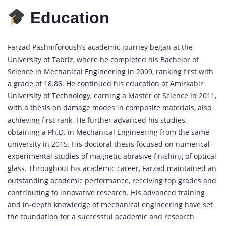
Education
Farzad Pashmforoush’s academic journey began at the
University of Tabriz, where he completed his Bachelor of
Science in Mechanical
Engineering
in 2009, ranking first with
a grade of 18.86. He continued his education at Amirkabir
University of Technology, earning a Master of Science in 2011,
with a thesis on damage modes in composite materials, also
achieving first rank. He further advanced his studies,
obtaining a Ph.D. in Mechanical Engineering from the same
university in 2015. His doctoral thesis focused on numerical-
experimental studies of magnetic abrasive finishing of optical
glass. Throughout his academic career, Farzad maintained an
outstanding academic performance, receiving top grades and
contributing to innovative research. His advanced training
and in-depth knowledge of mechanical engineering have set
the foundation for a successful academic and research