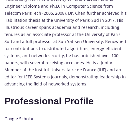
Engineer Diploma and Ph.D. in Computer Science from
Telecom ParisTech (2005, 2008). Dr. Chen further achieved his
Habilitation thesis at the University of Paris-Sud in 2017. His
illustrious career spans academia and research, including
tenures as an associate professor at the University of Paris-
Sud and a full professor at Sun Yat-sen University. Renowned
for contributions to distributed algorithms, energy-efficient
systems, and network security, he has published over 100
papers, with several receiving accolades. He is a Junior
Member of the Institut Universitaire de France (IUF) and an
editor for IEEE Systems Journals, demonstrating leadership in
advancing the field of networked systems.
Professional Profile
Google Scholar