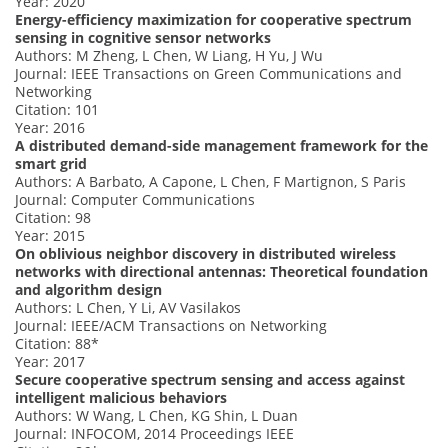
Year: 2020
Energy-efficiency maximization for cooperative spectrum
sensing in cognitive sensor networks
Authors: M Zheng, L Chen, W Liang, H Yu, J Wu
Journal: IEEE Transactions on Green Communications and
Networking
Citation: 101
Year: 2016
A distributed demand-side management framework for the
smart grid
Authors: A Barbato, A Capone, L Chen, F Martignon, S Paris
Journal: Computer Communications
Citation: 98
Year: 2015
On oblivious neighbor discovery in distributed wireless
networks with directional antennas: Theoretical foundation
and algorithm design
Authors: L Chen, Y Li, AV Vasilakos
Journal: IEEE/ACM Transactions on Networking
Citation: 88*
Year: 2017
Secure cooperative spectrum sensing and access against
intelligent malicious behaviors
Authors: W Wang, L Chen, KG Shin, L Duan
Journal: INFOCOM, 2014 Proceedings IEEE