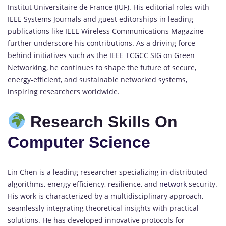
Institut Universitaire de France (IUF). His editorial roles with
IEEE Systems Journals and guest editorships in leading
publications like IEEE Wireless Communications Magazine
further underscore his contributions. As a driving force
behind initiatives such as the IEEE TCGCC SIG on Green
Networking, he continues to shape the future of secure,
energy-efficient, and sustainable networked systems,
inspiring researchers worldwide.
Research Skills On
Computer Science
Lin Chen is a leading researcher specializing in distributed
algorithms, energy efficiency, resilience, and
network
security.
His work is characterized by a multidisciplinary approach,
seamlessly integrating theoretical insights with practical
solutions. He has developed innovative protocols for