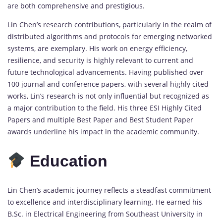
are both comprehensive and prestigious.
Lin Chen’s research contributions, particularly in the realm of
distributed algorithms and protocols for emerging networked
systems, are exemplary. His work on energy efficiency,
resilience, and security is highly relevant to current and
future technological advancements. Having published over
100 journal and conference papers, with several highly cited
works, Lin’s research is not only influential but recognized as
a major contribution to the field. His three ESI Highly Cited
Papers and multiple Best Paper and Best Student Paper
awards underline his impact in the academic community.
Education
Lin Chen’s academic journey reflects a steadfast commitment
to excellence and interdisciplinary learning. He earned his
B.Sc. in Electrical Engineering from Southeast University in