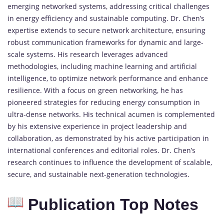
emerging networked systems, addressing critical challenges
in energy efficiency and sustainable computing. Dr. Chen’s
expertise extends to secure network architecture, ensuring
robust communication frameworks for dynamic and large-
scale systems. His research leverages advanced
methodologies, including machine learning and artificial
intelligence, to optimize network performance and enhance
resilience. With a focus on green networking, he has
pioneered strategies for reducing energy consumption in
ultra-dense networks. His technical acumen is complemented
by his extensive experience in project leadership and
collaboration, as demonstrated by his active participation in
international conferences and editorial roles. Dr. Chen’s
research continues to influence the development of scalable,
secure, and sustainable next-generation technologies.
Publication Top Notes