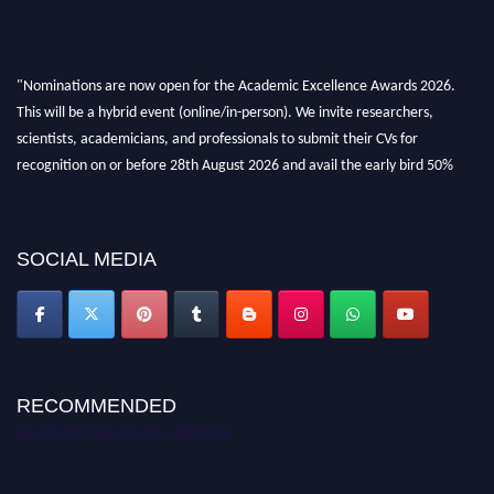
"Nominations are now open for the Academic Excellence Awards 2026.
This will be a hybrid event (online/in-person). We invite researchers,
scientists, academicians, and professionals to submit their CVs for
recognition on or before 28th August 2026 and avail the early bird 50%
discount offer. Don’t miss this chance to showcase your work on a global
platform. Apply now at
academicexcellenceawards.com
SOCIAL MEDIA
RECOMMENDED
Academic Excellence Awards