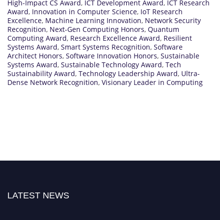
High-Impact CS Award
,
ICT Development Award
,
ICT Research
Award
,
Innovation in Computer Science
,
IoT Research
Excellence
,
Machine Learning Innovation
,
Network Security
Recognition
,
Next-Gen Computing Honors
,
Quantum
Computing Award
,
Research Excellence Award
,
Resilient
Systems Award
,
Smart Systems Recognition
,
Software
Architect Honors
,
Software Innovation Honors
,
Sustainable
Systems Award
,
Sustainable Technology Award
,
Tech
Sustainability Award
,
Technology Leadership Award
,
Ultra-
Dense Network Recognition
,
Visionary Leader in Computing
LATEST NEWS