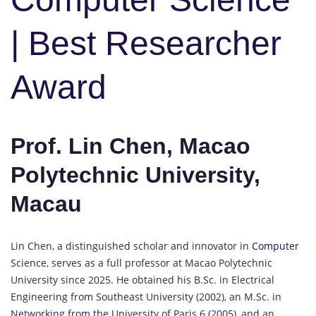
| Best Researcher
Award
Prof. Lin Chen, Macao
Polytechnic University,
Macau
Lin Chen, a distinguished scholar and innovator in
Computer
Science, serves as a full professor at Macao Polytechnic
University since 2025. He obtained his B.Sc. in Electrical
Engineering from Southeast University (2002), an M.Sc. in
Networking from the University of Paris 6 (2005), and an