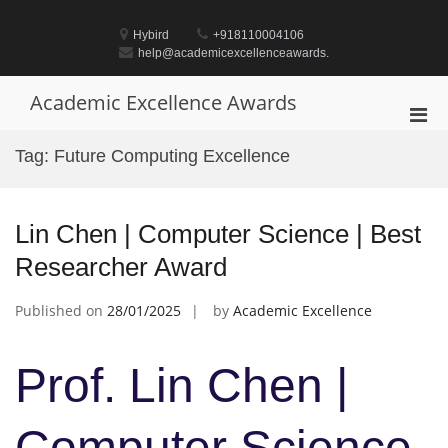
Skip
to
Hybird
+918110004106
content
help@academicexcellenceawards.
Academic Excellence Awards
Pri
Men
Tag:
Future Computing Excellence
for
Mobi
Lin Chen | Computer Science | Best
Researcher Award
Published on
28/01/2025
by
Academic Excellence
Prof. Lin Chen |
Computer Science