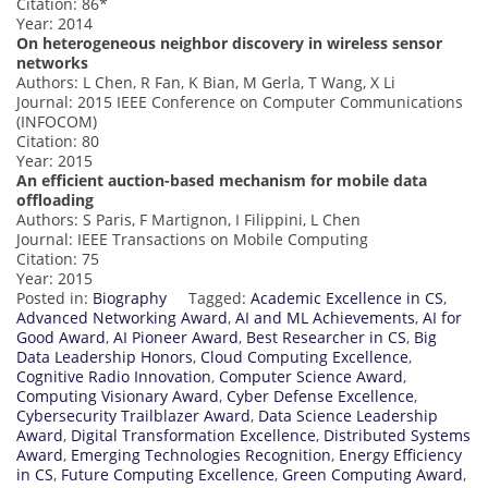
Citation: 86*
Year: 2014
On heterogeneous neighbor discovery in wireless sensor
networks
Authors: L Chen, R Fan, K Bian, M Gerla, T Wang, X Li
Journal: 2015 IEEE Conference on Computer Communications
(INFOCOM)
Citation: 80
Year: 2015
An efficient auction-based mechanism for mobile data
offloading
Authors: S Paris, F Martignon, I Filippini, L Chen
Journal: IEEE Transactions on Mobile Computing
Citation: 75
Year: 2015
Posted in:
Biography
Tagged:
Academic Excellence in CS
,
Advanced Networking Award
,
AI and ML Achievements
,
AI for
Good Award
,
AI Pioneer Award
,
Best Researcher in CS
,
Big
Data Leadership Honors
,
Cloud Computing Excellence
,
Cognitive Radio Innovation
,
Computer Science Award
,
Computing Visionary Award
,
Cyber Defense Excellence
,
Cybersecurity Trailblazer Award
,
Data Science Leadership
Award
,
Digital Transformation Excellence
,
Distributed Systems
Award
,
Emerging Technologies Recognition
,
Energy Efficiency
in CS
,
Future Computing Excellence
,
Green Computing Award
,