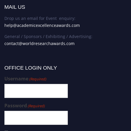
MAIL US
Drop us an email for Event enquiry:
help@academicexcellenceawards.com
General / Sponsors / Exhibiting / Advertising:
contact@worldresearchawards.com
OFFICE LOGIN ONLY
Username
(Required)
Password
(Required)