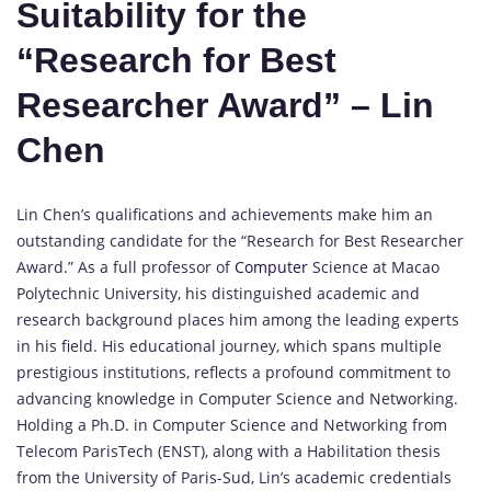
Suitability for the
“Research for Best
Researcher Award” – Lin
Chen
Lin Chen’s qualifications and achievements make him an
outstanding candidate for the “Research for Best Researcher
Award.” As a full professor of
Computer
Science at Macao
Polytechnic University, his distinguished academic and
research background places him among the leading experts
in his field. His educational journey, which spans multiple
prestigious institutions, reflects a profound commitment to
advancing knowledge in Computer Science and Networking.
Holding a Ph.D. in Computer Science and Networking from
Telecom ParisTech (ENST), along with a Habilitation thesis
from the University of Paris-Sud, Lin’s academic credentials