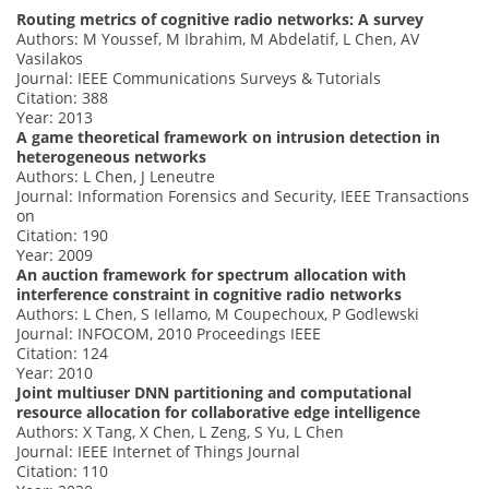
Routing metrics of cognitive radio networks: A survey
Authors: M Youssef, M Ibrahim, M Abdelatif, L Chen, AV
Vasilakos
Journal: IEEE Communications Surveys & Tutorials
Citation: 388
Year: 2013
A game theoretical framework on intrusion detection in
heterogeneous networks
Authors: L Chen, J Leneutre
Journal: Information Forensics and Security, IEEE Transactions
on
Citation: 190
Year: 2009
An auction framework for spectrum allocation with
interference constraint in cognitive radio networks
Authors: L Chen, S Iellamo, M Coupechoux, P Godlewski
Journal: INFOCOM, 2010 Proceedings IEEE
Citation: 124
Year: 2010
Joint multiuser DNN partitioning and computational
resource allocation for collaborative edge intelligence
Authors: X Tang, X Chen, L Zeng, S Yu, L Chen
Journal: IEEE Internet of Things Journal
Citation: 110