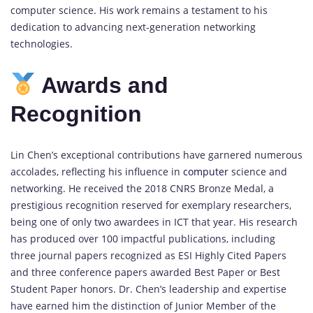
computer science. His work remains a testament to his
dedication to advancing next-generation networking
technologies.
Awards and
Recognition
Lin Chen’s exceptional contributions have garnered numerous
accolades, reflecting his influence in
computer
science and
networking. He received the 2018 CNRS Bronze Medal, a
prestigious recognition reserved for exemplary researchers,
being one of only two awardees in ICT that year. His research
has produced over 100 impactful publications, including
three journal papers recognized as ESI Highly Cited Papers
and three conference papers awarded Best Paper or Best
Student Paper honors. Dr. Chen’s leadership and expertise
have earned him the distinction of Junior Member of the