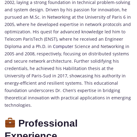
2002, laying a strong foundation in technical problem-solving
and system design. Driven by his passion for innovation, he
pursued an M.Sc. in Networking at the University of Paris 6 in
2005, where he developed expertise in network protocols and
optimization. His quest for advanced knowledge led him to
Telecom ParisTech (ENST), where he received an Engineer
Diploma and a Ph.D. in
Computer
Science and Networking in
2005 and 2008, respectively, focusing on distributed systems
and secure network architecture. Further solidifying his
credentials, he achieved his Habilitation thesis at the
University of Paris-Sud in 2017, showcasing his authority in
energy-efficient and resilient systems. This educational
foundation underscores Dr. Chen’s expertise in bridging
theoretical innovation with practical applications in emerging
technologies.
Professional
Experience