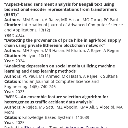
“Aspect-based sentiment analysis for Bengali text using
bidirectional encoder representations from transformers
(BERT)”
Authors
: MM Samia, A Rajee, MR Hasan, MO Faruq, PC Paul
Citation
: International Journal of Advanced Computer Science
and Applications, 13(12)
Year
: 2022
“Detecting the provenance of price hike in agri-food supply
chain using private Ethereum blockchain network”
Authors
: MH Sayma, MR Hasan, M Khatun, A Rajee, A Begum
Citation
: Heliyon, 10(11)
Year
: 2024
“Analyzing depression on social media utilizing machine
learning and deep learning methods”
Authors
: PC Paul, MT Ahmed, MR Hasan, A Rajee, K Sultana
Citation
: Indian Journal of Computer Science and
Engineering, 14(5), 740-746
Year
: 2023
“WFFS—An ensemble feature selection algorithm for
heterogeneous traffic accident data analysis”
Authors
: A Rajee, MS Satu, MZ Abedin, KMA Ali, S Aloteibi, MA
Moni
Citation
: Knowledge-Based Systems, 113089
Year
: 2025
Posted in:
Biography
Tagged:
Advanced Computing