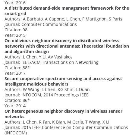
Year: 2016
A distributed demand-side management framework for the
smart grid
Authors: A Barbato, A Capone, L Chen, F Martignon, S Paris
Journal: Computer Communications
Citation: 98
Year: 2015
On oblivious neighbor discovery in distributed wireless
networks with directional antennas: Theoretical foundation
and algorithm design
Authors: L Chen, Y Li, AV Vasilakos
Journal: IEEE/ACM Transactions on Networking
Citation: 88*
Year: 2017
Secure cooperative spectrum sensing and access against
intelligent malicious behaviors
Authors: W Wang, L Chen, KG Shin, L Duan
Journal: INFOCOM, 2014 Proceedings IEEE
Citation: 86*
Year: 2014
On heterogeneous neighbor discovery in wireless sensor
networks
Authors: L Chen, R Fan, K Bian, M Gerla, T Wang, X Li
Journal: 2015 IEEE Conference on Computer Communications
(INFOCOM)