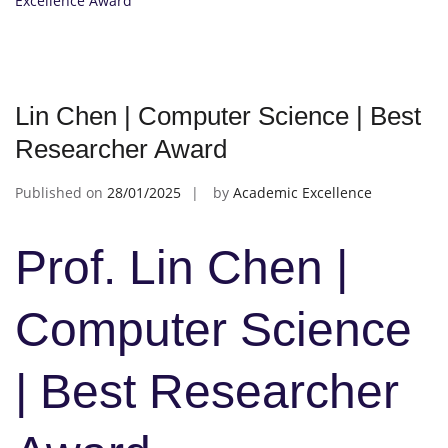
Excellence Award
Lin Chen | Computer Science | Best
Researcher Award
Published on
28/01/2025
by
Academic Excellence
Prof. Lin Chen |
Computer Science
| Best Researcher