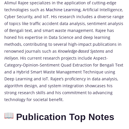
Alimul Rajee specializes in the application of cutting-edge
technologies such as
Machine Learning,
Artificial Intelligence,
Cyber Security, and IoT. His research includes a diverse range
of topics like traffic accident data analysis, sentiment analysis
of Bengali text, and smart waste management. Rajee has
honed his expertise in Data Science and deep learning
methods, contributing to several high-impact publications in
renowned journals such as
Knowledge-Based Systems
and
Heliyon
. His current research projects include Aspect-
Category-Opinion-Sentiment Quad Extraction for Bengali Text
and a Hybrid Smart Waste Management Technique using
Deep Learning and IoT. Rajee’s proficiency in data analysis,
algorithm design, and system integration showcases his
strong research skills and his commitment to advancing
technology for societal benefit.
Publication Top Notes