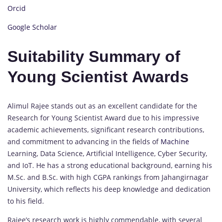
Orcid
Google Scholar
Suitability Summary of
Young Scientist Awards
Alimul Rajee stands out as an excellent candidate for the
Research for Young Scientist Award due to his impressive
academic achievements, significant research contributions,
and commitment to advancing in the fields of
Machine
Learning, Data Science, Artificial Intelligence, Cyber Security,
and IoT. He has a strong educational background, earning his
M.Sc. and B.Sc. with high CGPA rankings from Jahangirnagar
University, which reflects his deep knowledge and dedication
to his field.
Rajee’s research work is highly commendable, with several