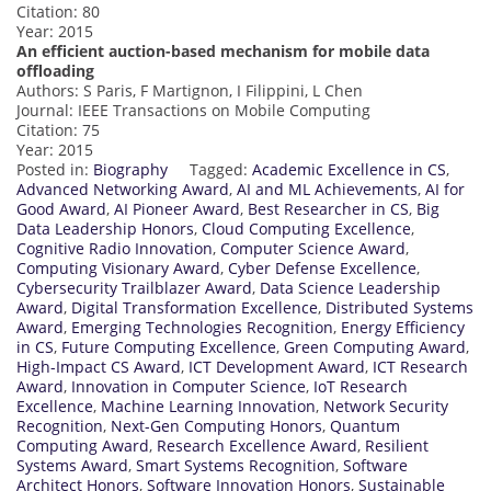
Citation: 80
Year: 2015
An efficient auction-based mechanism for mobile data
offloading
Authors: S Paris, F Martignon, I Filippini, L Chen
Journal: IEEE Transactions on Mobile Computing
Citation: 75
Year: 2015
Posted in:
Biography
Tagged:
Academic Excellence in CS
,
Advanced Networking Award
,
AI and ML Achievements
,
AI for
Good Award
,
AI Pioneer Award
,
Best Researcher in CS
,
Big
Data Leadership Honors
,
Cloud Computing Excellence
,
Cognitive Radio Innovation
,
Computer Science Award
,
Computing Visionary Award
,
Cyber Defense Excellence
,
Cybersecurity Trailblazer Award
,
Data Science Leadership
Award
,
Digital Transformation Excellence
,
Distributed Systems
Award
,
Emerging Technologies Recognition
,
Energy Efficiency
in CS
,
Future Computing Excellence
,
Green Computing Award
,
High-Impact CS Award
,
ICT Development Award
,
ICT Research
Award
,
Innovation in Computer Science
,
IoT Research
Excellence
,
Machine Learning Innovation
,
Network Security
Recognition
,
Next-Gen Computing Honors
,
Quantum
Computing Award
,
Research Excellence Award
,
Resilient
Systems Award
,
Smart Systems Recognition
,
Software
Architect Honors
,
Software Innovation Honors
,
Sustainable