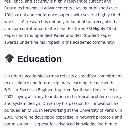
resilience, and security is highly relevant to current and
future technological advancements. Having published over
100 journal and conference papers, with several highly cited
works, Lin’s research is not only influential but recognized as
a major contribution to the field. His three ESI Highly Cited
Papers and multiple Best Paper and Best Student Paper
awards underline his impact in the academic community.
Education
Lin Chen’s academic journey reflects a steadfast commitment
to excellence and interdisciplinary learning. He earned his
B.Sc. in Electrical Engineering from Southeast University in
2002, laying a strong foundation in technical problem-solving
and system design. Driven by his passion for innovation, he
pursued an M.Sc. in Networking at the University of Paris 6 in
2005, where he developed expertise in network protocols and
optimization. His quest for advanced knowledge led him to