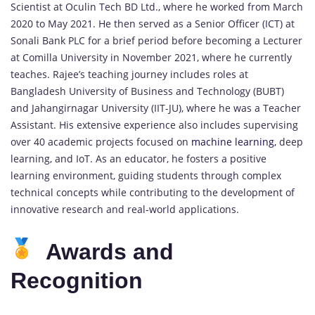
Scientist at Oculin Tech BD Ltd., where he worked from March
2020 to May 2021. He then served as a Senior Officer (ICT) at
Sonali Bank PLC for a brief period before becoming a Lecturer
at Comilla University in November 2021, where he currently
teaches. Rajee’s teaching journey includes roles at
Bangladesh University of Business and Technology (BUBT)
and Jahangirnagar University (IIT-JU), where he was a Teacher
Assistant. His extensive experience also includes supervising
over 40 academic projects focused on
machine learning,
deep
learning, and IoT. As an educator, he fosters a positive
learning environment, guiding students through complex
technical concepts while contributing to the development of
innovative research and real-world applications.
Awards and
Recognition