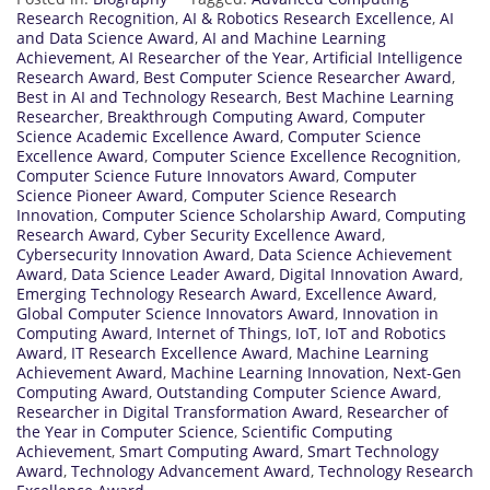
Research Recognition
,
AI & Robotics Research Excellence
,
AI
and Data Science Award
,
AI and Machine Learning
Achievement
,
AI Researcher of the Year
,
Artificial Intelligence
Research Award
,
Best Computer Science Researcher Award
,
Best in AI and Technology Research
,
Best Machine Learning
Researcher
,
Breakthrough Computing Award
,
Computer
Science Academic Excellence Award
,
Computer Science
Excellence Award
,
Computer Science Excellence Recognition
,
Computer Science Future Innovators Award
,
Computer
Science Pioneer Award
,
Computer Science Research
Innovation
,
Computer Science Scholarship Award
,
Computing
Research Award
,
Cyber Security Excellence Award
,
Cybersecurity Innovation Award
,
Data Science Achievement
Award
,
Data Science Leader Award
,
Digital Innovation Award
,
Emerging Technology Research Award
,
Excellence Award
,
Global Computer Science Innovators Award
,
Innovation in
Computing Award
,
Internet of Things
,
IoT
,
IoT and Robotics
Award
,
IT Research Excellence Award
,
Machine Learning
Achievement Award
,
Machine Learning Innovation
,
Next-Gen
Computing Award
,
Outstanding Computer Science Award
,
Researcher in Digital Transformation Award
,
Researcher of
the Year in Computer Science
,
Scientific Computing
Achievement
,
Smart Computing Award
,
Smart Technology
Award
,
Technology Advancement Award
,
Technology Research