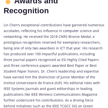
Awards and
Recognition
Lin Chen’s exceptional contributions have garnered numerous
accolades, reflecting his influence in
computer
science and
networking. He received the 2018 CNRS Bronze Medal, a
prestigious recognition reserved for exemplary researchers,
being one of only two awardees in ICT that year. His research
has produced over 100 impactful publications, including
three journal papers recognized as ESI Highly Cited Papers
and three conference papers awarded Best Paper or Best
Student Paper honors. Dr. Chen’s leadership and expertise
have earned him the distinction of Junior Member of the
Institut Universitaire de France (IUF). His editorial roles with
IEEE Systems Journals and guest editorships in leading
publications like IEEE Wireless Communications Magazine
further underscore his contributions. As a driving force
behind initiatives such as the IEEE TCGCC SIG on Green