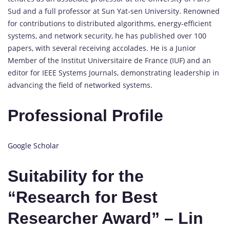
Sud and a full professor at Sun Yat-sen University. Renowned
for contributions to distributed algorithms, energy-efficient
systems, and network security, he has published over 100
papers, with several receiving accolades. He is a Junior
Member of the Institut Universitaire de France (IUF) and an
editor for IEEE Systems Journals, demonstrating leadership in
advancing the field of networked systems.
Professional Profile
Google Scholar
Suitability for the
“Research for Best
Researcher Award” – Lin