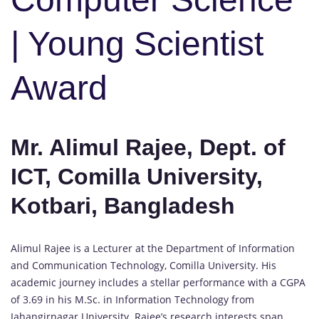
| Young Scientist
Award
Mr. Alimul Rajee, Dept. of
ICT, Comilla University,
Kotbari, Bangladesh
Alimul Rajee is a Lecturer at the Department of Information
and Communication Technology, Comilla University. His
academic journey includes a stellar performance with a CGPA
of 3.69 in his M.Sc. in Information Technology from
Jahangirnagar University. Rajee’s research interests span