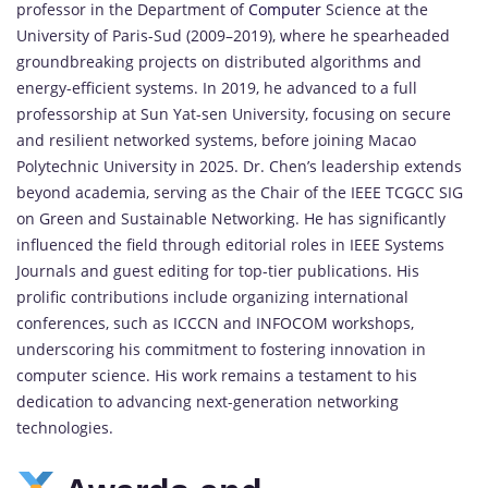
professor in the Department of
Computer
Science at the
University of Paris-Sud (2009–2019), where he spearheaded
groundbreaking projects on distributed algorithms and
energy-efficient systems. In 2019, he advanced to a full
professorship at Sun Yat-sen University, focusing on secure
and resilient networked systems, before joining Macao
Polytechnic University in 2025. Dr. Chen’s leadership extends
beyond academia, serving as the Chair of the IEEE TCGCC SIG
on Green and Sustainable Networking. He has significantly
influenced the field through editorial roles in IEEE Systems
Journals and guest editing for top-tier publications. His
prolific contributions include organizing international
conferences, such as ICCCN and INFOCOM workshops,
underscoring his commitment to fostering innovation in
computer science. His work remains a testament to his
dedication to advancing next-generation networking
technologies.