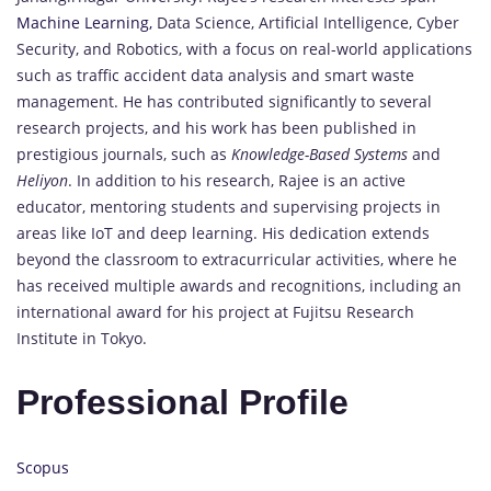
Machine Learning,
Data Science, Artificial Intelligence, Cyber
Security, and Robotics, with a focus on real-world applications
such as traffic accident data analysis and smart waste
management. He has contributed significantly to several
research projects, and his work has been published in
prestigious journals, such as
Knowledge-Based Systems
and
Heliyon
. In addition to his research, Rajee is an active
educator, mentoring students and supervising projects in
areas like IoT and deep learning. His dedication extends
beyond the classroom to extracurricular activities, where he
has received multiple awards and recognitions, including an
international award for his project at Fujitsu Research
Institute in Tokyo.
Professional Profile
Scopus