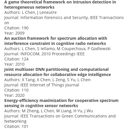
A game theoretical framework on intrusion detection in
heterogeneous networks
Authors: L Chen, J Leneutre
Journal: Information Forensics and Security, IEEE Transactions
on
Citation: 190
Year: 2009
An auction framework for spectrum allocation with
interference constraint in cognitive radio networks
Authors: L Chen, S Iellamo, M Coupechoux, P Godlewski
Journal: INFOCOM, 2010 Proceedings IEEE
Citation: 124
Year: 2010
Joint multiuser DNN partitioning and computational
resource allocation for collaborative edge intelligence
Authors: X Tang, X Chen, L Zeng, S Yu, L Chen
Journal: IEEE Internet of Things Journal
Citation: 110
Year: 2020
Energy-efficiency maximization for cooperative spectrum
sensing in cognitive sensor networks
Authors: M Zheng, L Chen, W Liang, H Yu, J Wu
Journal: IEEE Transactions on Green Communications and
Networking
Citation: 101