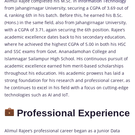
Alimul Rajee completed his M.Sc. in
Information Technology
from Jahangirnagar University, securing a CGPA of 3.69 out of
4, ranking 6th in his batch. Before this, he earned his B.Sc.
(Hons.) in the same field, also from Jahangirnagar University,
with a CGPA of 3.71, again securing the 6th position. Rajee’s
academic excellence dates back to his secondary education,
where he achieved the highest CGPA of 5.00 in both his HSC
and SSC exams from Govt. Ananadamohan College and
Islamnagar Sailampur High School. His continuous pursuit of
academic excellence earned him merit-based scholarships
throughout his education. His academic prowess has laid a
strong foundation for his research and professional career, as
he continues to excel in his field with a focus on cutting-edge
technologies such as AI and IoT.
Professional Experience
Alimul Rajee’s professional career began as a Junior Data