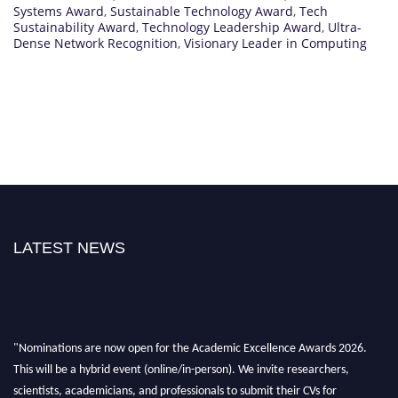
Systems Award
,
Sustainable Technology Award
,
Tech
Sustainability Award
,
Technology Leadership Award
,
Ultra-
Dense Network Recognition
,
Visionary Leader in Computing
LATEST NEWS
"Nominations are now open for the Academic Excellence Awards 2026.
This will be a hybrid event (online/in-person). We invite researchers,
scientists, academicians, and professionals to submit their CVs for