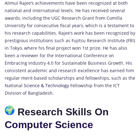
Alimul Rajee’s achievements have been recognized at both
national and international levels. He has received several
awards, including the UGC Research Grant from Comilla
University for consecutive fiscal years, which is a testament to
his research capabilities. Rajee’s work has been recognized by
prestigious institutions such as Fujitsu Research Institute (FRI)
in Tokyo, where his final project won 1st prize. He has also
been a reviewer for the International Conference on
Embracing Industry 4.0 for Sustainable Business Growth. His
consistent academic and research excellence has earned him
regular merit-based scholarships and fellowships, such as the
National
Science & Technology
Fellowship from the ICT
Division of Bangladesh.
Research Skills On
Computer Science