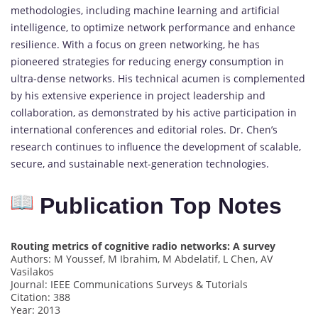
methodologies, including machine learning and artificial
intelligence, to optimize network performance and enhance
resilience. With a focus on green networking, he has
pioneered strategies for reducing energy consumption in
ultra-dense networks. His technical acumen is complemented
by his extensive experience in project leadership and
collaboration, as demonstrated by his active participation in
international conferences and editorial roles. Dr. Chen’s
research continues to influence the development of scalable,
secure, and sustainable next-generation technologies.
Publication Top Notes
Routing metrics of cognitive radio networks: A survey
Authors: M Youssef, M Ibrahim, M Abdelatif, L Chen, AV
Vasilakos
Journal: IEEE Communications Surveys & Tutorials
Citation: 388
Year: 2013