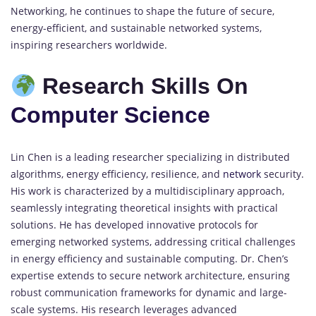
Networking, he continues to shape the future of secure,
energy-efficient, and sustainable networked systems,
inspiring researchers worldwide.
Research Skills On
Computer Science
Lin Chen is a leading researcher specializing in distributed
algorithms, energy efficiency, resilience, and
network
security.
His work is characterized by a multidisciplinary approach,
seamlessly integrating theoretical insights with practical
solutions. He has developed innovative protocols for
emerging networked systems, addressing critical challenges
in energy efficiency and sustainable computing. Dr. Chen’s
expertise extends to secure network architecture, ensuring
robust communication frameworks for dynamic and large-
scale systems. His research leverages advanced