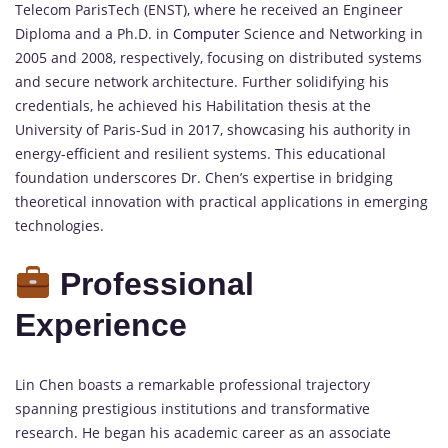
Telecom ParisTech (ENST), where he received an Engineer
Diploma and a Ph.D. in
Computer
Science and Networking in
2005 and 2008, respectively, focusing on distributed systems
and secure network architecture. Further solidifying his
credentials, he achieved his Habilitation thesis at the
University of Paris-Sud in 2017, showcasing his authority in
energy-efficient and resilient systems. This educational
foundation underscores Dr. Chen’s expertise in bridging
theoretical innovation with practical applications in emerging
technologies.
Professional
Experience
Lin Chen boasts a remarkable professional trajectory
spanning prestigious institutions and transformative
research. He began his academic career as an associate