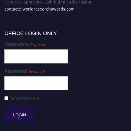
General / Sponsors / Exhibiting / Advertising:
contact@worldresearchawards.com
OFFICE LOGIN ONLY
Username
(Required)
Password
(Required)
Remember Me