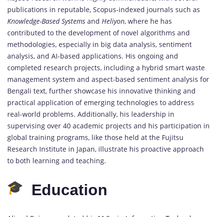
publications in reputable, Scopus-indexed journals such as
Knowledge-Based Systems
and
Heliyon
, where he has
contributed to the development of novel algorithms and
methodologies, especially in big data analysis, sentiment
analysis, and AI-based applications. His ongoing and
completed research projects, including a hybrid smart waste
management system and aspect-based sentiment analysis for
Bengali text, further showcase his innovative thinking and
practical application of emerging technologies to address
real-world problems. Additionally, his leadership in
supervising over 40 academic projects and his participation in
global training programs, like those held at the Fujitsu
Research Institute in Japan, illustrate his proactive approach
to both learning and teaching.
Education