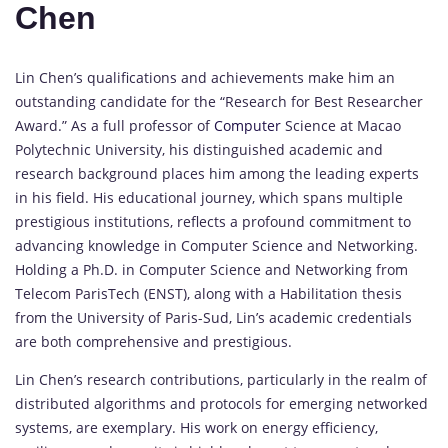
Chen
Lin Chen’s qualifications and achievements make him an
outstanding candidate for the “Research for Best Researcher
Award.” As a full professor of
Computer
Science at Macao
Polytechnic University, his distinguished academic and
research background places him among the leading experts
in his field. His educational journey, which spans multiple
prestigious institutions, reflects a profound commitment to
advancing knowledge in Computer Science and Networking.
Holding a Ph.D. in Computer Science and Networking from
Telecom ParisTech (ENST), along with a Habilitation thesis
from the University of Paris-Sud, Lin’s academic credentials
are both comprehensive and prestigious.
Lin Chen’s research contributions, particularly in the realm of
distributed algorithms and protocols for emerging networked
systems, are exemplary. His work on energy efficiency,