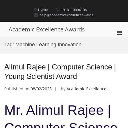
Skip
to
Hybird
+918110004106
content
help@academicexcellenceawards.
Academic Excellence Awards
Pri
Men
Tag:
Machine Learning Innovation
for
Mobi
Alimul Rajee | Computer Science |
Young Scientist Award
Published on
08/02/2025
by
Academic Excellence
Mr. Alimul Rajee |
Computer Science