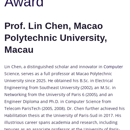
Award
Prof. Lin Chen, Macao
Polytechnic University,
Macau
Lin Chen, a distinguished scholar and innovator in
Computer
Science, serves as a full professor at Macao Polytechnic
University since 2025. He obtained his B.Sc. in Electrical
Engineering from Southeast University (2002), an M.Sc. in
Networking from the University of Paris 6 (2005), and an
Engineer Diploma and Ph.D. in Computer Science from
Telecom ParisTech (2005, 2008). Dr. Chen further achieved his
Habilitation thesis at the University of Paris-Sud in 2017. His
illustrious career spans academia and research, including
tenures as an associate professor at the University of Paris-