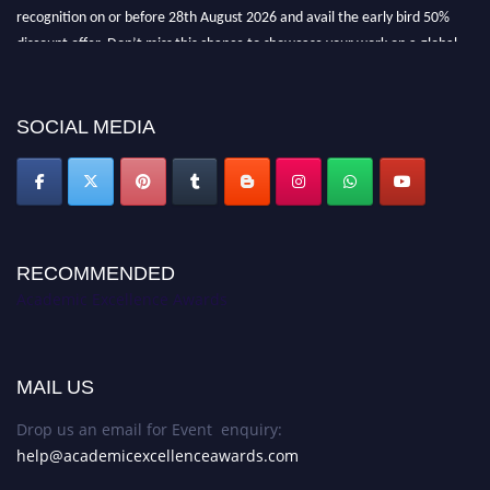
recognition on or before 28th August 2026 and avail the early bird 50%
discount offer. Don’t miss this chance to showcase your work on a global
platform. Apply now at
academicexcellenceawards.com
SOCIAL MEDIA
RECOMMENDED
Academic Excellence Awards
MAIL US
Drop us an email for Event enquiry:
help@academicexcellenceawards.com