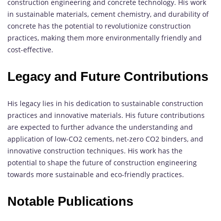
construction engineering and concrete technology. His work
in sustainable materials, cement chemistry, and durability of
concrete has the potential to revolutionize construction
practices, making them more environmentally friendly and
cost-effective.
Legacy and Future Contributions
His legacy lies in his dedication to sustainable construction
practices and innovative materials. His future contributions
are expected to further advance the understanding and
application of low-CO2 cements, net-zero CO2 binders, and
innovative construction techniques. His work has the
potential to shape the future of construction engineering
towards more sustainable and eco-friendly practices.
Notable Publications