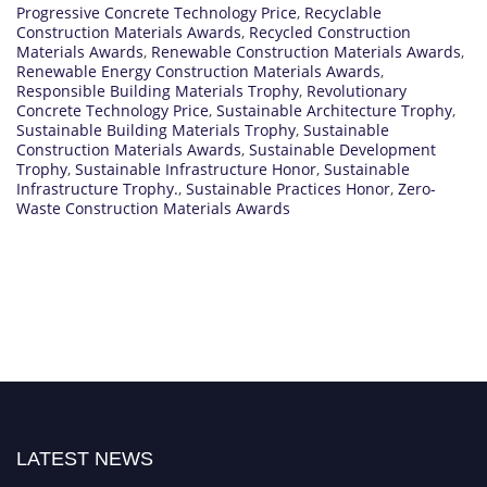
Progressive Concrete Technology Price
,
Recyclable
Construction Materials Awards
,
Recycled Construction
Materials Awards
,
Renewable Construction Materials Awards
,
Renewable Energy Construction Materials Awards
,
Responsible Building Materials Trophy
,
Revolutionary
Concrete Technology Price
,
Sustainable Architecture Trophy
,
Sustainable Building Materials Trophy
,
Sustainable
Construction Materials Awards
,
Sustainable Development
Trophy
,
Sustainable Infrastructure Honor
,
Sustainable
Infrastructure Trophy.
,
Sustainable Practices Honor
,
Zero-
Waste Construction Materials Awards
LATEST NEWS