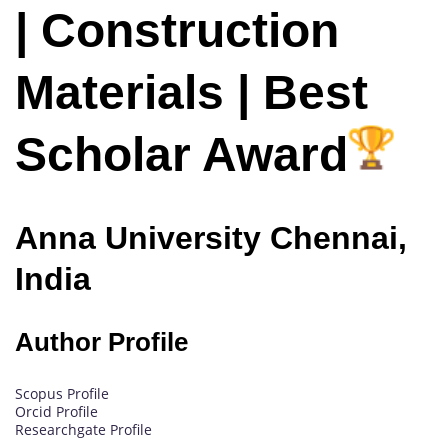
| Construction
Materials | Best
Scholar Award
Anna University Chennai,
India
Author Profile
Scopus Profile
Orcid Profile
Researchgate Profile