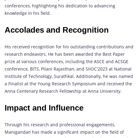
conferences, highlighting his dedication to advancing
knowledge in his field.
Accolades and Recognition
His received recognition for his outstanding contributions and
research endeavors. He has been awarded the Best Paper
prize at various conferences, including the ASCE and ACSGE
conference, BITS, Pilani Rajasthan, and SIIOC'2023 at National
Institute of Technology, Surathkal. Additionally, he was named
a Finalist at the Young Research Symposium and received the
Anna Centenary Research Fellowship at Anna University.
Impact and Influence
Through his research and professional engagements,
Manigandan has made a significant impact on the field of