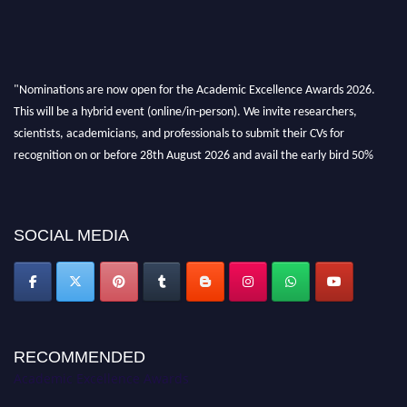
"Nominations are now open for the Academic Excellence Awards 2026.
This will be a hybrid event (online/in-person). We invite researchers,
scientists, academicians, and professionals to submit their CVs for
recognition on or before 28th August 2026 and avail the early bird 50%
discount offer. Don’t miss this chance to showcase your work on a global
platform. Apply now at
academicexcellenceawards.com
SOCIAL MEDIA
RECOMMENDED
Academic Excellence Awards