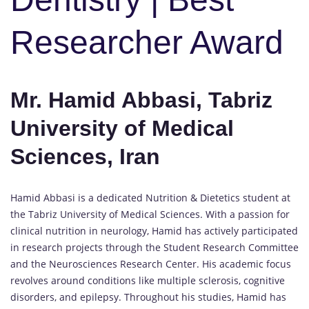
Researcher Award
Mr. Hamid Abbasi, Tabriz
University of Medical
Sciences, Iran
Hamid Abbasi is a dedicated Nutrition & Dietetics student at
the Tabriz University of Medical Sciences. With a passion for
clinical nutrition in neurology, Hamid has actively participated
in research projects through the Student Research Committee
and the Neurosciences Research Center. His academic focus
revolves around conditions like multiple sclerosis, cognitive
disorders, and epilepsy. Throughout his studies, Hamid has