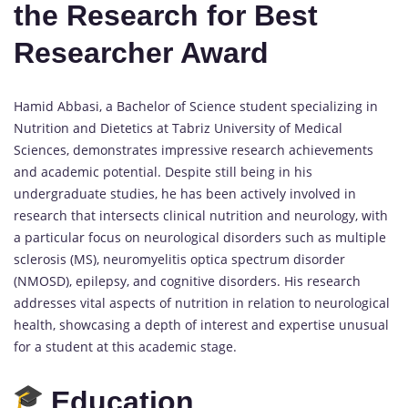
the Research for Best
Researcher Award
Hamid Abbasi, a Bachelor of Science student specializing in
Nutrition and Dietetics at Tabriz University of Medical
Sciences, demonstrates impressive research achievements
and academic potential. Despite still being in his
undergraduate studies, he has been actively involved in
research that intersects clinical nutrition and neurology, with
a particular focus on neurological disorders such as multiple
sclerosis (MS), neuromyelitis optica spectrum disorder
(NMOSD), epilepsy, and cognitive disorders. His research
addresses vital aspects of nutrition in relation to neurological
health, showcasing a depth of interest and expertise unusual
for a student at this academic stage.
Education