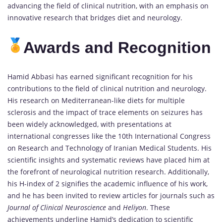
advancing the field of clinical nutrition, with an emphasis on
innovative research that bridges diet and neurology.
Awards and Recognition
Hamid Abbasi has earned significant recognition for his
contributions to the field of clinical nutrition and neurology.
His research on Mediterranean-like diets for multiple
sclerosis and the impact of trace elements on seizures has
been widely acknowledged, with presentations at
international congresses like the 10th International Congress
on Research and Technology of Iranian Medical Students. His
scientific insights and systematic reviews have placed him at
the forefront of neurological nutrition research. Additionally,
his H-index of 2 signifies the academic influence of his work,
and he has been invited to review articles for journals such as
Journal of Clinical Neuroscience
and
Heliyon
. These
achievements underline Hamid’s dedication to scientific