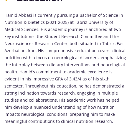
Hamid Abbasi is currently pursuing a Bachelor of Science in
Nutrition & Dietetics (2021-2025) at Tabriz University of
Medical Sciences. His academic journey is anchored at two
key institutions: the Student Research Committee and the
Neurosciences Research Center, both situated in Tabriz, East
Azerbaijan, Iran. His comprehensive education covers clinical
nutrition with a focus on neurological disorders, emphasizing
the interplay between dietary interventions and neurological
health. Hamid’s commitment to academic excellence is
evident in his impressive GPA of 3.43/4 as of his sixth
semester. Throughout his education, he has demonstrated a
strong inclination towards research, engaging in multiple
studies and collaborations. His academic work has helped
him develop a nuanced understanding of how nutrition
impacts neurological conditions, preparing him to make
meaningful contributions to clinical nutrition research.