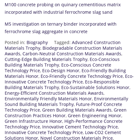
M100 concrete probing on quinary cementitious matrix
incorporated with industrial ferrochrome slag sand
M5 investigation on ternary binder incorporated with
ferrochrome slag aggregate in concrete
Posted in:
Biography
Tagged:
Advanced Construction
Materials Trophy
,
Biodegradable Construction Materials
Awards
,
Carbon-Neutral Construction Materials Awards
,
Cutting-Edge Building Materials Trophy
,
Eco-Conscious
Building Materials Trophy
,
Eco-Conscious Concrete
Technology Price
,
Eco-Design Honor
,
Eco-Friendly Building
Materials Honor
,
Eco-Friendly Concrete Technology Price
,
Eco-
Innovative Concrete Technology Price
,
Eco-Responsible
Building Materials Trophy
,
Eco-Sustainable Solutions Honor
,
Energy-Efficient Construction Materials Awards
,
Environmentally Friendly Materials Honor
,
Environmentally
Sound Building Materials Trophy
,
Future-Proof Concrete
Technology Price
,
Green Building Materials Awards
,
Green
Construction Practices Honor
,
Green Engineering Honor
,
Green Infrastructure Honor
,
High-Performance Concrete
Technology Price
,
Innovative Cement Technology Price
,
Innovative Concrete Technology Price
,
Low-CO2 Cement
Solutions Honor
,
Novel Construction Materials Price
,