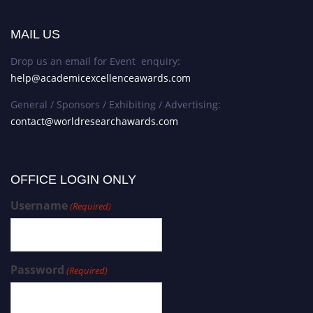
MAIL US
Drop us an email for Event enquiry:
help@academicexcellenceawards.com
General / Sponsors / Exhibiting / Advertising:
contact@worldresearchawards.com
OFFICE LOGIN ONLY
Username
(Required)
Password
(Required)