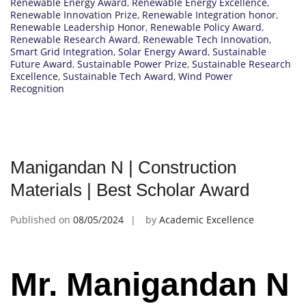
Renewable Energy Award
,
Renewable Energy Excellence
,
Renewable Innovation Prize
,
Renewable Integration honor
,
Renewable Leadership Honor
,
Renewable Policy Award
,
Renewable Research Award
,
Renewable Tech Innovation
,
Smart Grid Integration
,
Solar Energy Award
,
Sustainable
Future Award
,
Sustainable Power Prize
,
Sustainable Research
Excellence
,
Sustainable Tech Award
,
Wind Power
Recognition
Manigandan N | Construction
Materials | Best Scholar Award
Published on
08/05/2024
by
Academic Excellence
Mr. Manigandan N