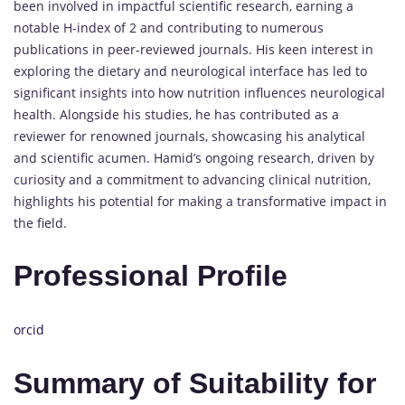
been involved in impactful scientific research, earning a
notable H-index of 2 and contributing to numerous
publications in peer-reviewed journals. His keen interest in
exploring the dietary and neurological interface has led to
significant insights into how nutrition influences neurological
health. Alongside his studies, he has contributed as a
reviewer for renowned journals, showcasing his analytical
and scientific acumen. Hamid’s ongoing research, driven by
curiosity and a commitment to advancing clinical nutrition,
highlights his potential for making a transformative impact in
the field.
Professional Profile
orcid
Summary of Suitability for