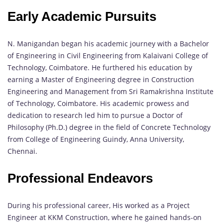
Early Academic Pursuits
N. Manigandan began his academic journey with a Bachelor
of Engineering in Civil Engineering from Kalaivani College of
Technology, Coimbatore. He furthered his education by
earning a Master of Engineering degree in Construction
Engineering and Management from Sri Ramakrishna Institute
of Technology, Coimbatore. His academic prowess and
dedication to research led him to pursue a Doctor of
Philosophy (Ph.D.) degree in the field of Concrete Technology
from College of Engineering Guindy, Anna University,
Chennai.
Professional Endeavors
During his professional career, His worked as a Project
Engineer at KKM Construction, where he gained hands-on