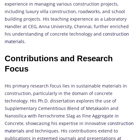
experience in managing various construction projects,
including luxury villa construction, roadworks, and school
building projects. His teaching experience as a Laboratory
Handler at CEG, Anna University, Chennai, further enriched
his understanding of concrete technology and
construction
materials.
Contributions and Research
Focus
His primary research focus lies in sustainable materials in
construction, particularly in the domain of concrete
technology. His Ph.D. dissertation explores the use of
Supplementary Cementitious Blend of Metakaolin and
Nanosilica with Ferrochrome Slag as Fine Aggregate in
Concrete, showcasing his expertise in innovative
construction
materials
and techniques. His contributions extend to
publications in esteemed journals and presentations at