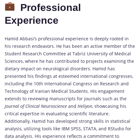
Professional
Experience
Hamid Abbasi’s professional experience is deeply rooted in
his research endeavors. He has been an active member of the
Student Research Committee at Tabriz University of Medical
Sciences, where he has contributed to projects examining the
dietary impact on neurological disorders. Hamid has
presented his findings at esteemed international congresses,
including the 10th International Congress on Research and
Technology of Iranian Medical Students. His engagement
extends to reviewing manuscripts for journals such as the
Journal of Clinical Neuroscience
and
Heliyon
, showcasing his
critical expertise in evaluating scientific literature.
Additionally, Hamid has developed strong skills in statistical
analysis, utilizing tools like IBM SPSS, STATA, and RStudio for
data analysis. His experience reflects a commitment to