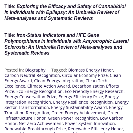
Title:
Exploring the Efficacy and Safety of Cannabidiol
in Individuals with Epilepsy: An Umbrella Review of
Meta-analyses and Systematic Reviews
Title:
Iron-Status Indicators and HFE Gene
Polymorphisms in Individuals with Amyotrophic Lateral
Sclerosis: An Umbrella Review of Meta-analyses and
Systematic Reviews
Posted in:
Biography
Tagged:
Biomass Energy Honor
,
Carbon Neutral Recognition
,
Circular Economy Prize
,
Clean
Energy Award
,
Clean Energy Integration
,
Clean Tech
Excellence
,
Climate Action Award
,
Decarbonization Efforts
Prize
,
Eco Energy Recognition
,
Eco-Friendly Energy Research
,
Energy Conservation Prize
,
Energy Efficiency Prize
,
Energy
Integration Recognition
,
Energy Resilience Recognition
,
Energy
Sector Transformation
,
Energy Sustainability Award
,
Energy
Transition Recognition
,
Green Energy Achievement
,
Green
Infrastructure Honor
,
Green Power Recognition
,
Low Carbon
Honor
,
Net Zero Achievement
,
Power System Innovation
,
Renewable Breakthrough Prize
,
Renewable Efficiency Honor
,