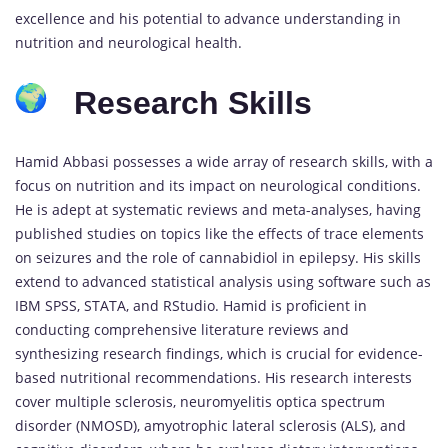
excellence and his potential to advance understanding in
nutrition and neurological health.
Research Skills
Hamid Abbasi possesses a wide array of research skills, with a
focus on nutrition and its impact on neurological conditions.
He is adept at systematic reviews and meta-analyses, having
published studies on topics like the effects of trace elements
on seizures and the role of cannabidiol in epilepsy. His skills
extend to advanced statistical analysis using software such as
IBM SPSS, STATA, and RStudio. Hamid is proficient in
conducting comprehensive literature reviews and
synthesizing research findings, which is crucial for evidence-
based nutritional recommendations. His research interests
cover multiple sclerosis, neuromyelitis optica spectrum
disorder (NMOSD), amyotrophic lateral sclerosis (ALS), and