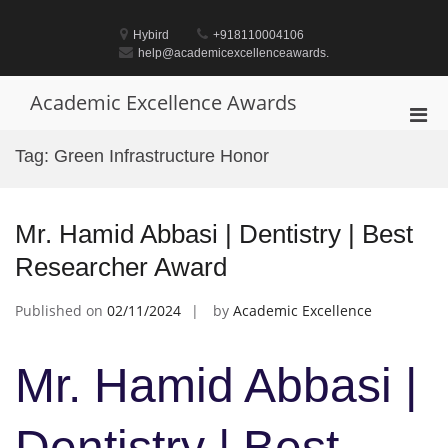
Skip
to
Hybird
+918110004106
content
help@academicexcellenceawards.
Academic Excellence Awards
Pri
Men
Tag:
Green Infrastructure Honor
for
Mobi
Mr. Hamid Abbasi | Dentistry | Best
Researcher Award
Published on
02/11/2024
by
Academic Excellence
Mr. Hamid Abbasi |
Dentistry | Best