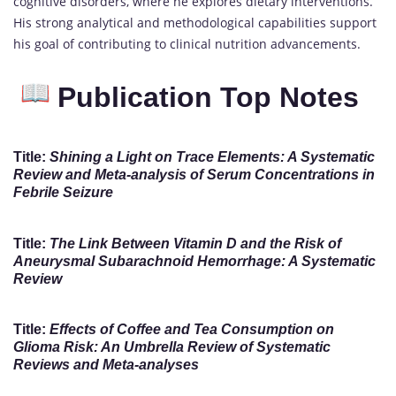
cognitive disorders, where he explores dietary interventions.
His strong analytical and methodological capabilities support
his goal of contributing to clinical nutrition advancements.
Publication Top Notes
Title:
Shining a Light on Trace Elements: A Systematic
Review and Meta-analysis of Serum Concentrations in
Febrile Seizure
Title:
The Link Between Vitamin D and the Risk of
Aneurysmal Subarachnoid Hemorrhage: A Systematic
Review
Title:
Effects of Coffee and Tea Consumption on
Glioma Risk: An Umbrella Review of Systematic
Reviews and Meta-analyses