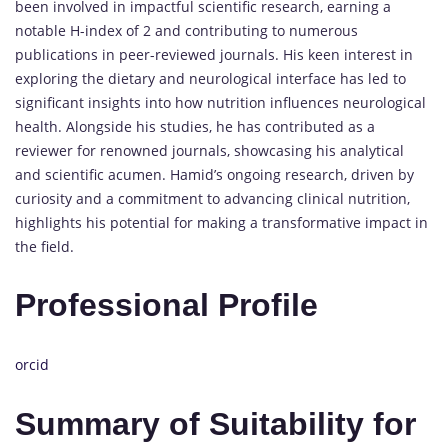
been involved in impactful scientific research, earning a
notable H-index of 2 and contributing to numerous
publications in peer-reviewed journals. His keen interest in
exploring the dietary and neurological interface has led to
significant insights into how nutrition influences neurological
health. Alongside his studies, he has contributed as a
reviewer for renowned journals, showcasing his analytical
and scientific acumen. Hamid’s ongoing research, driven by
curiosity and a commitment to advancing clinical nutrition,
highlights his potential for making a transformative impact in
the field.
Professional Profile
orcid
Summary of Suitability for