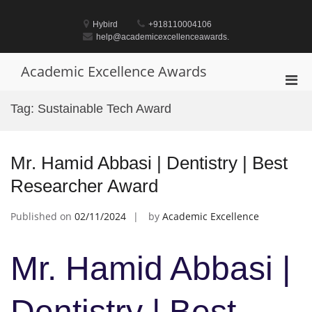
Skip
to
Hybird
+918110004106
content
help@academicexcellenceawards.
Academic Excellence Awards
Pri
Men
Tag:
Sustainable Tech Award
for
Mobi
Mr. Hamid Abbasi | Dentistry | Best
Researcher Award
Published on
02/11/2024
by
Academic Excellence
Mr. Hamid Abbasi |
Dentistry | Best