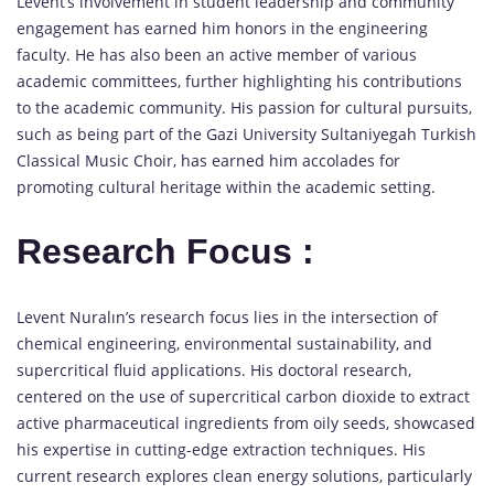
Levent’s involvement in student leadership and community
engagement has earned him honors in the engineering
faculty. He has also been an active member of various
academic committees, further highlighting his contributions
to the academic community. His passion for cultural pursuits,
such as being part of the Gazi University Sultaniyegah Turkish
Classical Music Choir, has earned him accolades for
promoting cultural heritage within the academic setting.
Research Focus :
Levent Nuralın’s research focus lies in the intersection of
chemical engineering, environmental sustainability, and
supercritical fluid applications. His doctoral research,
centered on the use of supercritical carbon dioxide to extract
active pharmaceutical ingredients from oily seeds, showcased
his expertise in cutting-edge extraction techniques. His
current research explores clean energy solutions, particularly