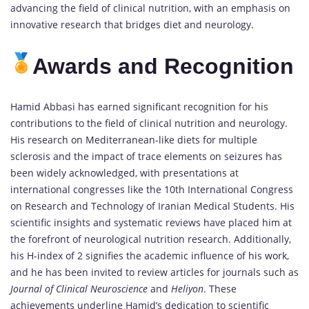
advancing the field of clinical nutrition, with an emphasis on
innovative research that bridges diet and neurology.
Awards and Recognition
Hamid Abbasi has earned significant recognition for his
contributions to the field of clinical nutrition and neurology.
His research on Mediterranean-like diets for multiple
sclerosis and the impact of trace elements on seizures has
been widely acknowledged, with presentations at
international congresses like the 10th International Congress
on Research and Technology of Iranian Medical Students. His
scientific insights and systematic reviews have placed him at
the forefront of neurological nutrition research. Additionally,
his H-index of 2 signifies the academic influence of his work,
and he has been invited to review articles for journals such as
Journal of Clinical Neuroscience
and
Heliyon
. These
achievements underline Hamid’s dedication to scientific