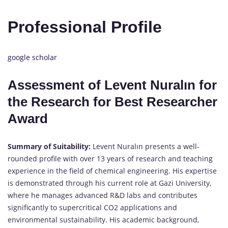
Professional Profile
google scholar
Assessment of Levent Nuralın for
the Research for Best Researcher
Award
Summary of Suitability:
Levent Nuralın presents a well-
rounded profile with over 13 years of research and teaching
experience in the field of chemical engineering. His expertise
is demonstrated through his current role at Gazi University,
where he manages advanced R&D labs and contributes
significantly to supercritical CO2 applications and
environmental sustainability. His academic background,