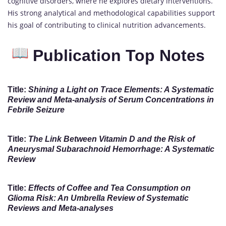
cognitive disorders, where he explores dietary interventions.
His strong analytical and methodological capabilities support
his goal of contributing to clinical nutrition advancements.
Publication Top Notes
Title:
Shining a Light on Trace Elements: A Systematic
Review and Meta-analysis of Serum Concentrations in
Febrile Seizure
Title:
The Link Between Vitamin D and the Risk of
Aneurysmal Subarachnoid Hemorrhage: A Systematic
Review
Title:
Effects of Coffee and Tea Consumption on
Glioma Risk: An Umbrella Review of Systematic
Reviews and Meta-analyses