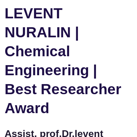
LEVENT
NURALIN |
Chemical
Engineering |
Best Researcher
Award
Assist. prof.Dr.levent