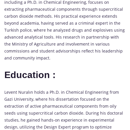
including a Ph.D. in Chemical Engineering, focuses on
extracting pharmaceutical components through supercritical
carbon dioxide methods. His practical experience extends
beyond academia, having served as a criminal expert in the
Turkish police, where he analyzed drugs and explosives using
advanced analytical tools. His research in partnership with
the Ministry of Agriculture and involvement in various
commissions and student advisorships reflect his leadership
and community impact.
Education :
Levent Nuralın holds a Ph.D. in Chemical Engineering from
Gazi University, where his dissertation focused on the
extraction of active pharmaceutical components from oily
seeds using supercritical carbon dioxide. During his doctoral
studies, he gained hands-on experience in experimental
design, utilizing the Design Expert program to optimize