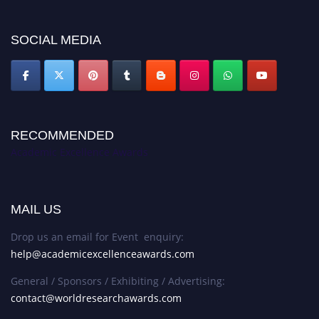
SOCIAL MEDIA
RECOMMENDED
Academic Excellence Awards
MAIL US
Drop us an email for Event enquiry:
help@academicexcellenceawards.com
General / Sponsors / Exhibiting / Advertising:
contact@worldresearchawards.com