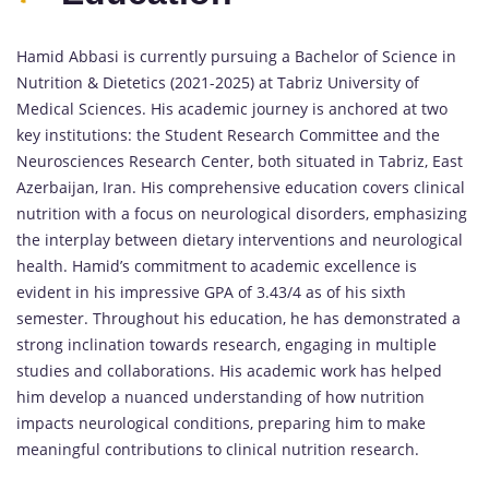
Hamid Abbasi is currently pursuing a Bachelor of Science in
Nutrition & Dietetics (2021-2025) at Tabriz University of
Medical Sciences. His academic journey is anchored at two
key institutions: the Student Research Committee and the
Neurosciences Research Center, both situated in Tabriz, East
Azerbaijan, Iran. His comprehensive education covers clinical
nutrition with a focus on neurological disorders, emphasizing
the interplay between dietary interventions and neurological
health. Hamid’s commitment to academic excellence is
evident in his impressive GPA of 3.43/4 as of his sixth
semester. Throughout his education, he has demonstrated a
strong inclination towards research, engaging in multiple
studies and collaborations. His academic work has helped
him develop a nuanced understanding of how nutrition
impacts neurological conditions, preparing him to make
meaningful contributions to clinical nutrition research.