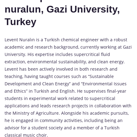
nuralun, Gazi University,
Turkey
Levent Nuralın is a Turkish chemical engineer with a robust
academic and research background, currently working at Gazi
University. His expertise includes supercritical fluid
extraction, environmental sustainability, and clean energy.
Levent has been actively involved in both research and
teaching, having taught courses such as “Sustainable
Development and Clean Energy” and “Environmental Issues
and Ethics” in Turkish and English. He supervises final-year
students in experimental work related to supercritical
applications and leads research projects in collaboration with
the Ministry of Agriculture. Alongside his academic pursuits,
he is engaged in community activities, including being an
advisor for a student society and a member of a Turkish
classical music choir.