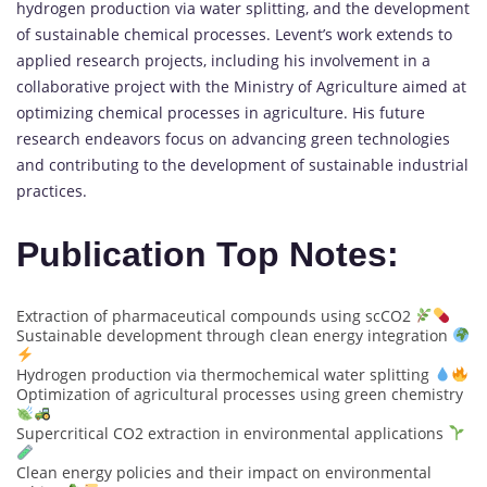
hydrogen production via water splitting, and the development
of sustainable chemical processes. Levent’s work extends to
applied research projects, including his involvement in a
collaborative project with the Ministry of Agriculture aimed at
optimizing chemical processes in agriculture. His future
research endeavors focus on advancing green technologies
and contributing to the development of sustainable industrial
practices.
Publication Top Notes:
Extraction of pharmaceutical compounds using scCO2
Sustainable development through clean energy integration
Hydrogen production via thermochemical water splitting
Optimization of agricultural processes using green chemistry
Supercritical CO2 extraction in environmental applications
Clean energy policies and their impact on environmental