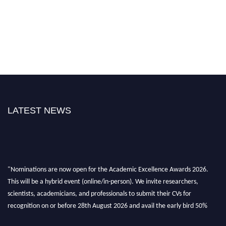
LATEST NEWS
"Nominations are now open for the Academic Excellence Awards 2026.
This will be a hybrid event (online/in-person). We invite researchers,
scientists, academicians, and professionals to submit their CVs for
recognition on or before 28th August 2026 and avail the early bird 50%
discount offer. Don’t miss this chance to showcase your work on a global
platform. Apply now at
academicexcellenceawards.com