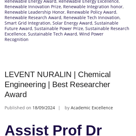
Renewable Energy Award
,
Renewable Energy Excellence
,
Renewable Innovation Prize
,
Renewable Integration honor
,
Renewable Leadership Honor
,
Renewable Policy Award
,
Renewable Research Award
,
Renewable Tech Innovation
,
Smart Grid Integration
,
Solar Energy Award
,
Sustainable
Future Award
,
Sustainable Power Prize
,
Sustainable Research
Excellence
,
Sustainable Tech Award
,
Wind Power
Recognition
LEVENT NURALIN | Chemical
Engineering | Best Researcher
Award
Published on
18/09/2024
by
Academic Excellence
Assist Prof Dr