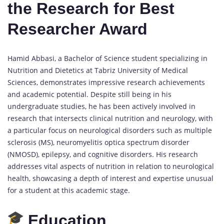
the Research for Best
Researcher Award
Hamid Abbasi, a Bachelor of Science student specializing in
Nutrition and Dietetics at Tabriz University of Medical
Sciences, demonstrates impressive research achievements
and academic potential. Despite still being in his
undergraduate studies, he has been actively involved in
research that intersects clinical nutrition and neurology, with
a particular focus on neurological disorders such as multiple
sclerosis (MS), neuromyelitis optica spectrum disorder
(NMOSD), epilepsy, and cognitive disorders. His research
addresses vital aspects of nutrition in relation to neurological
health, showcasing a depth of interest and expertise unusual
for a student at this academic stage.
Education