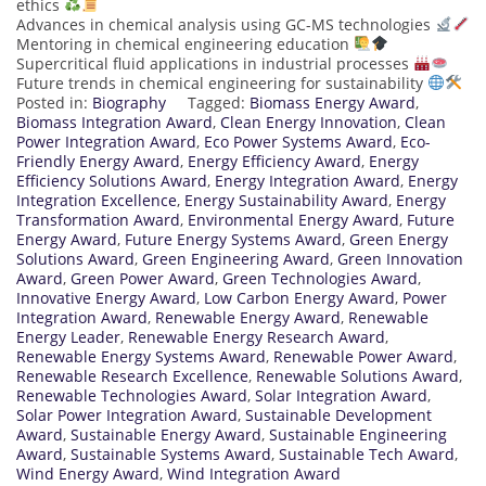
ethics
Advances in chemical analysis using GC-MS technologies
Mentoring in chemical engineering education
Supercritical fluid applications in industrial processes
Future trends in chemical engineering for sustainability
Posted in:
Biography
Tagged:
Biomass Energy Award
,
Biomass Integration Award
,
Clean Energy Innovation
,
Clean
Power Integration Award
,
Eco Power Systems Award
,
Eco-
Friendly Energy Award
,
Energy Efficiency Award
,
Energy
Efficiency Solutions Award
,
Energy Integration Award
,
Energy
Integration Excellence
,
Energy Sustainability Award
,
Energy
Transformation Award
,
Environmental Energy Award
,
Future
Energy Award
,
Future Energy Systems Award
,
Green Energy
Solutions Award
,
Green Engineering Award
,
Green Innovation
Award
,
Green Power Award
,
Green Technologies Award
,
Innovative Energy Award
,
Low Carbon Energy Award
,
Power
Integration Award
,
Renewable Energy Award
,
Renewable
Energy Leader
,
Renewable Energy Research Award
,
Renewable Energy Systems Award
,
Renewable Power Award
,
Renewable Research Excellence
,
Renewable Solutions Award
,
Renewable Technologies Award
,
Solar Integration Award
,
Solar Power Integration Award
,
Sustainable Development
Award
,
Sustainable Energy Award
,
Sustainable Engineering
Award
,
Sustainable Systems Award
,
Sustainable Tech Award
,
Wind Energy Award
,
Wind Integration Award