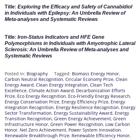
Title:
Exploring the Efficacy and Safety of Cannabidiol
in Individuals with Epilepsy: An Umbrella Review of
Meta-analyses and Systematic Reviews
Title:
Iron-Status Indicators and HFE Gene
Polymorphisms in Individuals with Amyotrophic Lateral
Sclerosis: An Umbrella Review of Meta-analyses and
Systematic Reviews
Posted in:
Biography
Tagged:
Biomass Energy Honor
,
Carbon Neutral Recognition
,
Circular Economy Prize
,
Clean
Energy Award
,
Clean Energy Integration
,
Clean Tech
Excellence
,
Climate Action Award
,
Decarbonization Efforts
Prize
,
Eco Energy Recognition
,
Eco-Friendly Energy Research
,
Energy Conservation Prize
,
Energy Efficiency Prize
,
Energy
Integration Recognition
,
Energy Resilience Recognition
,
Energy
Sector Transformation
,
Energy Sustainability Award
,
Energy
Transition Recognition
,
Green Energy Achievement
,
Green
Infrastructure Honor
,
Green Power Recognition
,
Low Carbon
Honor
,
Net Zero Achievement
,
Power System Innovation
,
Renewable Breakthrough Prize
,
Renewable Efficiency Honor
,