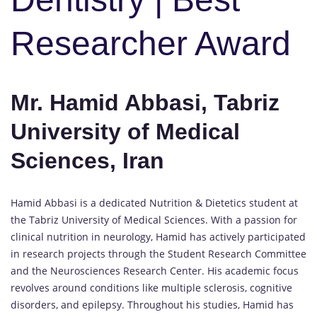
Researcher Award
Mr. Hamid Abbasi, Tabriz
University of Medical
Sciences, Iran
Hamid Abbasi is a dedicated Nutrition & Dietetics student at
the Tabriz University of Medical Sciences. With a passion for
clinical nutrition in neurology, Hamid has actively participated
in research projects through the Student Research Committee
and the Neurosciences Research Center. His academic focus
revolves around conditions like multiple sclerosis, cognitive
disorders, and epilepsy. Throughout his studies, Hamid has