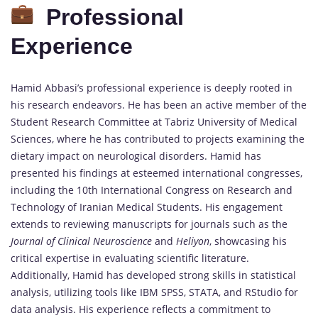
Professional
Experience
Hamid Abbasi’s professional experience is deeply rooted in
his research endeavors. He has been an active member of the
Student Research Committee at Tabriz University of Medical
Sciences, where he has contributed to projects examining the
dietary impact on neurological disorders. Hamid has
presented his findings at esteemed international congresses,
including the 10th International Congress on Research and
Technology of Iranian Medical Students. His engagement
extends to reviewing manuscripts for journals such as the
Journal of Clinical Neuroscience
and
Heliyon
, showcasing his
critical expertise in evaluating scientific literature.
Additionally, Hamid has developed strong skills in statistical
analysis, utilizing tools like IBM SPSS, STATA, and RStudio for
data analysis. His experience reflects a commitment to