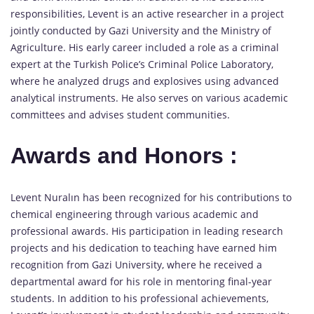
responsibilities, Levent is an active researcher in a project
jointly conducted by Gazi University and the Ministry of
Agriculture. His early career included a role as a criminal
expert at the Turkish Police’s Criminal Police Laboratory,
where he analyzed drugs and explosives using advanced
analytical instruments. He also serves on various academic
committees and advises student communities.
Awards and Honors :
Levent Nuralın has been recognized for his contributions to
chemical engineering through various academic and
professional awards. His participation in leading research
projects and his dedication to teaching have earned him
recognition from Gazi University, where he received a
departmental award for his role in mentoring final-year
students. In addition to his professional achievements,