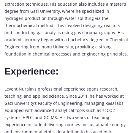
extraction techniques. His education also includes a master’s
degree from Gazi University, where he specialized in
hydrogen production through water splitting via the
thermochemical method. This involved designing reactors
and conducting gas analysis using gas chromatography. His
academic journey began with a bachelor’s degree in Chemical
Engineering from Inonu University, providing a strong
foundation in chemical processes and engineering principles.
Experience:
Levent Nuralın’s professional experience spans research,
teaching, and applied science. Since 2011, he has worked at
Gazi University’s Faculty of Engineering, managing R&D labs
equipped with advanced analytical tools such as scCO2
systems, HPLC, and GC-MS. His two years of teaching
experience include delivering courses on sustainable energy
and environmental ethics. In addition to his academic