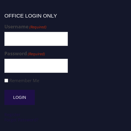
OFFICE LOGIN ONLY
Username
(Required)
Password
(Required)
Remember Me
Register
Forgot Password?