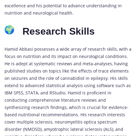
excellence and his potential to advance understanding in
nutrition and neurological health.
Research Skills
Hamid Abbasi possesses a wide array of research skills, with a
focus on nutrition and its impact on neurological conditions.
He is adept at systematic reviews and meta-analyses, having
published studies on topics like the effects of trace elements
on seizures and the role of cannabidiol in epilepsy. His skills
extend to advanced statistical analysis using software such as
IBM SPSS, STATA, and RStudio. Hamid is proficient in
conducting comprehensive literature reviews and
synthesizing research findings, which is crucial for evidence-
based nutritional recommendations. His research interests
cover multiple sclerosis, neuromyelitis optica spectrum
disorder (NMOSD), amyotrophic lateral sclerosis (ALS), and