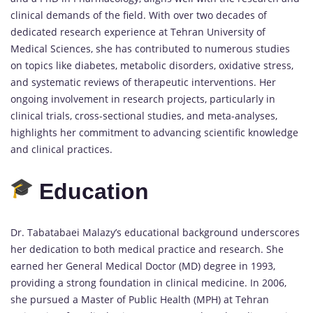
clinical demands of the field. With over two decades of
dedicated research experience at Tehran University of
Medical Sciences, she has contributed to numerous studies
on topics like diabetes, metabolic disorders, oxidative stress,
and systematic reviews of therapeutic interventions. Her
ongoing involvement in research projects, particularly in
clinical trials, cross-sectional studies, and meta-analyses,
highlights her commitment to advancing scientific knowledge
and clinical practices.
Education
Dr. Tabatabaei Malazy’s educational background underscores
her dedication to both medical practice and research. She
earned her General Medical Doctor (MD) degree in 1993,
providing a strong foundation in clinical medicine. In 2006,
she pursued a Master of Public Health (MPH) at Tehran