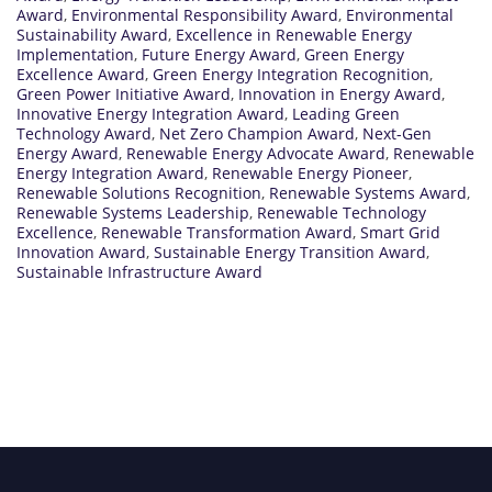
Award
,
Environmental Responsibility Award
,
Environmental
Sustainability Award
,
Excellence in Renewable Energy
Implementation
,
Future Energy Award
,
Green Energy
Excellence Award
,
Green Energy Integration Recognition
,
Green Power Initiative Award
,
Innovation in Energy Award
,
Innovative Energy Integration Award
,
Leading Green
Technology Award
,
Net Zero Champion Award
,
Next-Gen
Energy Award
,
Renewable Energy Advocate Award
,
Renewable
Energy Integration Award
,
Renewable Energy Pioneer
,
Renewable Solutions Recognition
,
Renewable Systems Award
,
Renewable Systems Leadership
,
Renewable Technology
Excellence
,
Renewable Transformation Award
,
Smart Grid
Innovation Award
,
Sustainable Energy Transition Award
,
Sustainable Infrastructure Award