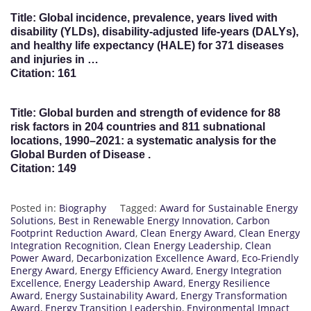
Title: Global incidence, prevalence, years lived with
disability (YLDs), disability-adjusted life-years (DALYs),
and healthy life expectancy (HALE) for 371 diseases
and injuries in …
Citation: 161
Title: Global burden and strength of evidence for 88
risk factors in 204 countries and 811 subnational
locations, 1990–2021: a systematic analysis for the
Global Burden of Disease .
Citation: 149
Posted in:
Biography
Tagged:
Award for Sustainable Energy
Solutions
,
Best in Renewable Energy Innovation
,
Carbon
Footprint Reduction Award
,
Clean Energy Award
,
Clean Energy
Integration Recognition
,
Clean Energy Leadership
,
Clean
Power Award
,
Decarbonization Excellence Award
,
Eco-Friendly
Energy Award
,
Energy Efficiency Award
,
Energy Integration
Excellence
,
Energy Leadership Award
,
Energy Resilience
Award
,
Energy Sustainability Award
,
Energy Transformation
Award
,
Energy Transition Leadership
,
Environmental Impact