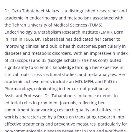
Dr. Ozra Tabatabaei Malazy is a distinguished researcher and
academic in endocrinology and metabolism, associated with
the Tehran University of Medical Sciences (TUMS)
Endocrinology & Metabolism Research Institute (EMRI). Born
in Iran in 1966, Dr. Tabatabaei has dedicated her career to
improving clinical and public health outcomes, particularly in
diabetes and metabolic disorders. With an impressive h-index
of 23 (Scopus) and 33 (Google Scholar), she has contributed
significantly to scientific knowledge through her expertise in
clinical trials, cross-sectional studies, and meta-analyses. Her
academic achievements include an MD, MPH, and PhD in
Pharmacology, culminating in her current position as
Assistant Professor. Dr. Tabatabaei’s influence extends to
editorial roles in prominent journals, reflecting her
commitment to advancing research quality and ethics. Her
work is characterized by a focus on translating research into
effective treatments and preventive measures, particularly for
non-communicable diseases prevalent in Iran and worldwide.