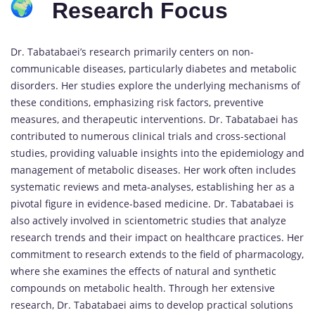
Research Focus
Dr. Tabatabaei’s research primarily centers on non-
communicable diseases, particularly diabetes and metabolic
disorders. Her studies explore the underlying mechanisms of
these conditions, emphasizing risk factors, preventive
measures, and therapeutic interventions. Dr. Tabatabaei has
contributed to numerous clinical trials and cross-sectional
studies, providing valuable insights into the epidemiology and
management of metabolic diseases. Her work often includes
systematic reviews and meta-analyses, establishing her as a
pivotal figure in evidence-based medicine. Dr. Tabatabaei is
also actively involved in scientometric studies that analyze
research trends and their impact on healthcare practices. Her
commitment to research extends to the field of pharmacology,
where she examines the effects of natural and synthetic
compounds on metabolic health. Through her extensive
research, Dr. Tabatabaei aims to develop practical solutions