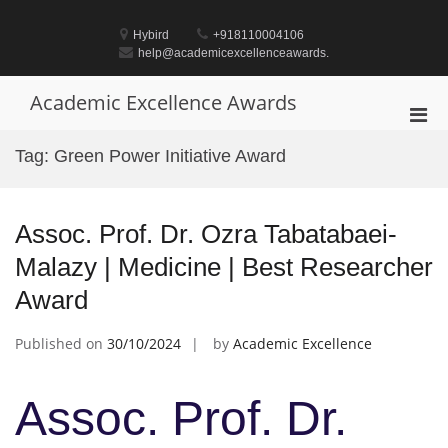
Skip
to
Hybird
+918110004106
content
help@academicexcellenceawards.
Academic Excellence Awards
Pri
Men
Tag:
Green Power Initiative Award
for
Mobi
Assoc. Prof. Dr. Ozra Tabatabaei-
Malazy | Medicine | Best Researcher
Award
Published on
30/10/2024
by
Academic Excellence
Assoc. Prof. Dr.