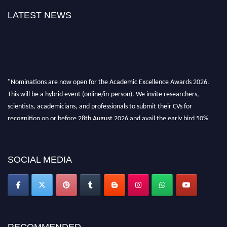
LATEST NEWS
"Nominations are now open for the Academic Excellence Awards 2026.
This will be a hybrid event (online/in-person). We invite researchers,
scientists, academicians, and professionals to submit their CVs for
recognition on or before 28th August 2026 and avail the early bird 50%
discount offer. Don’t miss this chance to showcase your work on a global
platform. Apply now at
academicexcellenceawards.com
SOCIAL MEDIA