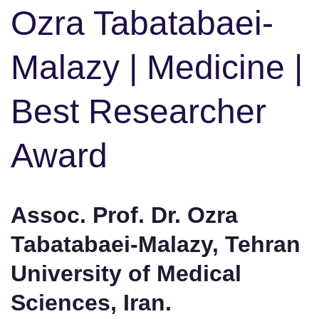
Ozra Tabatabaei-
Malazy | Medicine |
Best Researcher
Award
Assoc. Prof. Dr. Ozra
Tabatabaei-Malazy, Tehran
University of Medical
Sciences, Iran.