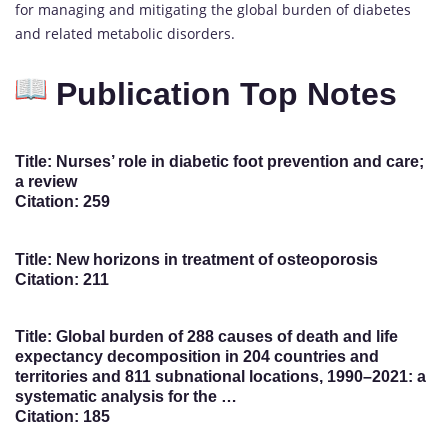
for managing and mitigating the global burden of diabetes
and related metabolic disorders.
Publication Top Notes
Title: Nurses’ role in diabetic foot prevention and care;
a review
Citation: 259
Title: New horizons in treatment of osteoporosis
Citation: 211
Title: Global burden of 288 causes of death and life
expectancy decomposition in 204 countries and
territories and 811 subnational locations, 1990–2021: a
systematic analysis for the …
Citation: 185