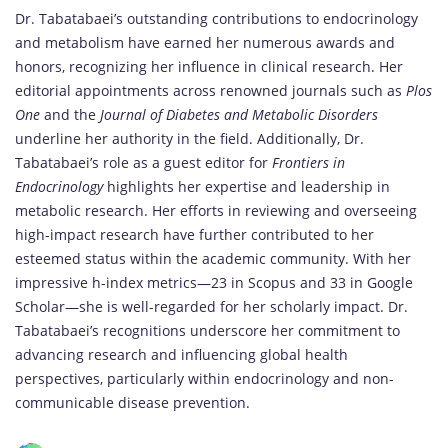
Dr. Tabatabaei’s outstanding contributions to endocrinology
and metabolism have earned her numerous awards and
honors, recognizing her influence in clinical research. Her
editorial appointments across renowned journals such as
Plos
One
and the
Journal of Diabetes and Metabolic Disorders
underline her authority in the field. Additionally, Dr.
Tabatabaei’s role as a guest editor for
Frontiers in
Endocrinology
highlights her expertise and leadership in
metabolic research. Her efforts in reviewing and overseeing
high-impact research have further contributed to her
esteemed status within the academic community. With her
impressive h-index metrics—23 in Scopus and 33 in Google
Scholar—she is well-regarded for her scholarly impact. Dr.
Tabatabaei’s recognitions underscore her commitment to
advancing research and influencing global health
perspectives, particularly within endocrinology and non-
communicable disease prevention.