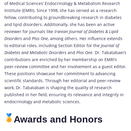
of Medical Sciences’ Endocrinology & Metabolism Research
Institute (EMRI). Since 1998, she has served as a research
fellow, contributing to groundbreaking research in diabetes
and lipid disorders. Additionally, she has been an active
reviewer for journals like
Iranian Journal of Diabetes & Lipid
Disorders
and
Plos One
, among others. Her influence extends
to editorial roles, including Section Editor for the
Journal of
Diabetes and Metabolic Disorders
and
Plos One
. Dr. Tabatabaei’s
contributions are enriched by her membership on EMRI’s
peer-review committee and her involvement as a guest editor.
These positions showcase her commitment to advancing
scientific standards. Through her editorial and peer-review
work, Dr. Tabatabaei is shaping the quality of research
published in her field, ensuring its relevance and integrity in
endocrinology and metabolic sciences.
Awards and Honors