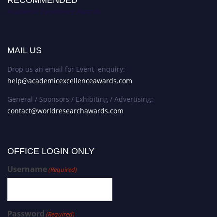
RECOMMENDED
Academic Excellence Awards
MAIL US
Drop us an email for Event enquiry:
help@academicexcellenceawards.com
General / Sponsors / Exhibiting / Advertising:
contact@worldresearchawards.com
OFFICE LOGIN ONLY
Username
(Required)
Password
(Required)