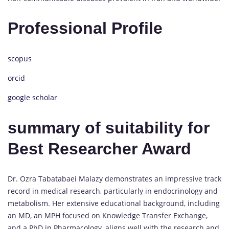
Professional Profile
scopus
orcid
google scholar
summary of suitability for
Best Researcher Award
Dr. Ozra Tabatabaei Malazy demonstrates an impressive track
record in medical research, particularly in endocrinology and
metabolism. Her extensive educational background, including
an MD, an MPH focused on Knowledge Transfer Exchange,
and a PhD in Pharmacology, aligns well with the research and