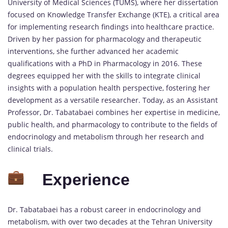
University of Medical Sciences (TUMS), where her dissertation
focused on Knowledge Transfer Exchange (KTE), a critical area
for implementing research findings into healthcare practice.
Driven by her passion for pharmacology and therapeutic
interventions, she further advanced her academic
qualifications with a PhD in Pharmacology in 2016. These
degrees equipped her with the skills to integrate clinical
insights with a population health perspective, fostering her
development as a versatile researcher. Today, as an Assistant
Professor, Dr. Tabatabaei combines her expertise in medicine,
public health, and pharmacology to contribute to the fields of
endocrinology and metabolism through her research and
clinical trials.
Experience
Dr. Tabatabaei has a robust career in endocrinology and
metabolism, with over two decades at the Tehran University