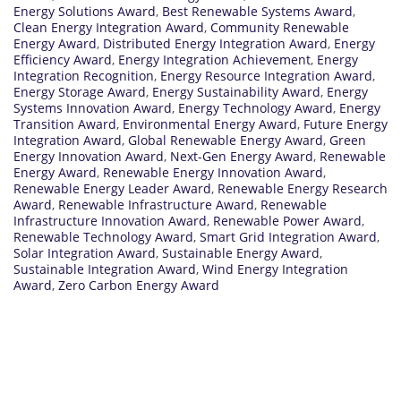
Energy Solutions Award
,
Best Renewable Systems Award
,
Clean Energy Integration Award
,
Community Renewable
Energy Award
,
Distributed Energy Integration Award
,
Energy
Efficiency Award
,
Energy Integration Achievement
,
Energy
Integration Recognition
,
Energy Resource Integration Award
,
Energy Storage Award
,
Energy Sustainability Award
,
Energy
Systems Innovation Award
,
Energy Technology Award
,
Energy
Transition Award
,
Environmental Energy Award
,
Future Energy
Integration Award
,
Global Renewable Energy Award
,
Green
Energy Innovation Award
,
Next-Gen Energy Award
,
Renewable
Energy Award
,
Renewable Energy Innovation Award
,
Renewable Energy Leader Award
,
Renewable Energy Research
Award
,
Renewable Infrastructure Award
,
Renewable
Infrastructure Innovation Award
,
Renewable Power Award
,
Renewable Technology Award
,
Smart Grid Integration Award
,
Solar Integration Award
,
Sustainable Energy Award
,
Sustainable Integration Award
,
Wind Energy Integration
Award
,
Zero Carbon Energy Award