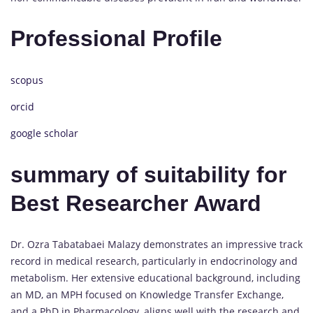
Professional Profile
scopus
orcid
google scholar
summary of suitability for
Best Researcher Award
Dr. Ozra Tabatabaei Malazy demonstrates an impressive track
record in medical research, particularly in endocrinology and
metabolism. Her extensive educational background, including
an MD, an MPH focused on Knowledge Transfer Exchange,
and a PhD in Pharmacology, aligns well with the research and