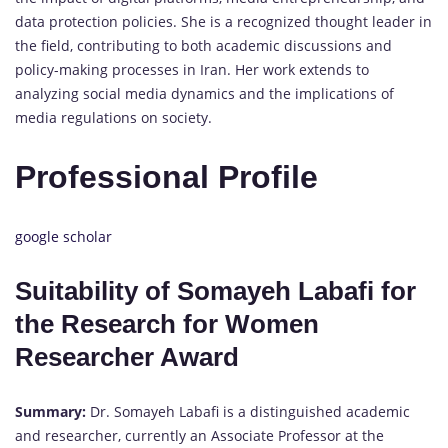
data protection policies. She is a recognized thought leader in
the field, contributing to both academic discussions and
policy-making processes in Iran. Her work extends to
analyzing social media dynamics and the implications of
media regulations on society.
Professional Profile
google scholar
Suitability of Somayeh Labafi for
the Research for Women
Researcher Award
Summary:
Dr. Somayeh Labafi is a distinguished academic
and researcher, currently an Associate Professor at the