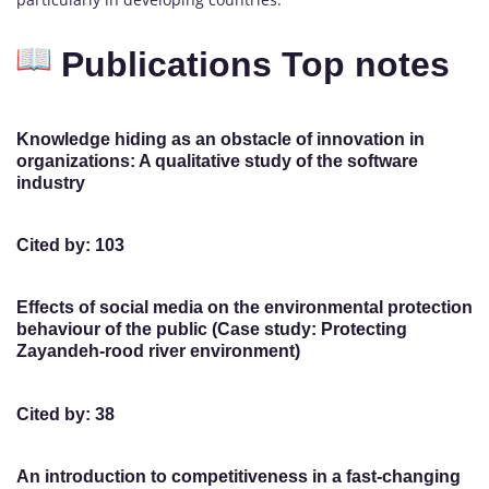
Publications Top notes
Knowledge hiding as an obstacle of innovation in
organizations: A qualitative study of the software
industry
Cited by: 103
Effects of social media on the environmental protection
behaviour of the public (Case study: Protecting
Zayandeh-rood river environment)
Cited by: 38
An introduction to competitiveness in a fast-changing