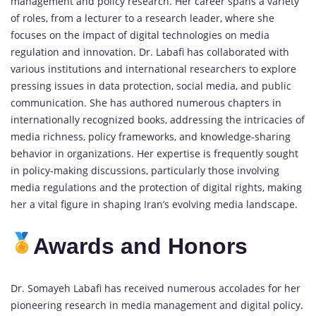
management and policy research. Her career spans a variety
of roles, from a lecturer to a research leader, where she
focuses on the impact of digital technologies on media
regulation and innovation. Dr. Labafi has collaborated with
various institutions and international researchers to explore
pressing issues in data protection, social media, and public
communication. She has authored numerous chapters in
internationally recognized books, addressing the intricacies of
media richness, policy frameworks, and knowledge-sharing
behavior in organizations. Her expertise is frequently sought
in policy-making discussions, particularly those involving
media regulations and the protection of digital rights, making
her a vital figure in shaping Iran’s evolving media landscape.
Awards and Honors
Dr. Somayeh Labafi has received numerous accolades for her
pioneering research in media management and digital policy.