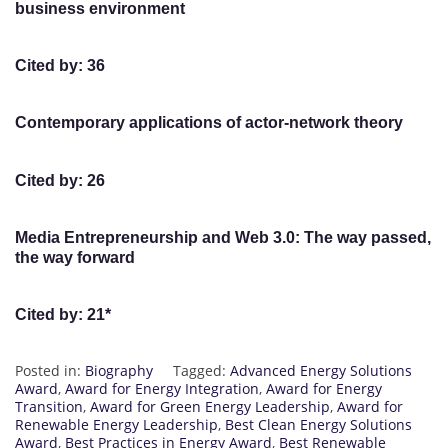
business environment
Cited by: 36
Contemporary applications of actor-network theory
Cited by: 26
Media Entrepreneurship and Web 3.0: The way passed,
the way forward
Cited by: 21*
Posted in:
Biography
Tagged:
Advanced Energy Solutions
Award
,
Award for Energy Integration
,
Award for Energy
Transition
,
Award for Green Energy Leadership
,
Award for
Renewable Energy Leadership
,
Best Clean Energy Solutions
Award
,
Best Practices in Energy Award
,
Best Renewable