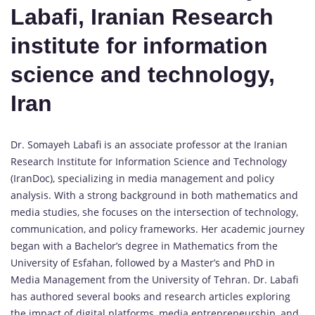
Labafi, Iranian Research
institute for information
science and technology,
Iran
Dr. Somayeh Labafi is an associate professor at the Iranian
Research Institute for Information Science and Technology
(IranDoc), specializing in media management and policy
analysis. With a strong background in both mathematics and
media studies, she focuses on the intersection of technology,
communication, and policy frameworks. Her academic journey
began with a Bachelor’s degree in Mathematics from the
University of Esfahan, followed by a Master’s and PhD in
Media Management from the University of Tehran. Dr. Labafi
has authored several books and research articles exploring
the impact of digital platforms, media entrepreneurship, and