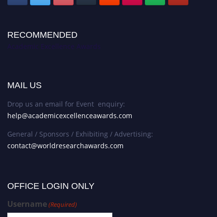
RECOMMENDED
Academic Excellence Awards
MAIL US
Drop us an email for Event enquiry:
help@academicexcellenceawards.com
General / Sponsors / Exhibiting / Advertising:
contact@worldresearchawards.com
OFFICE LOGIN ONLY
Username
(Required)