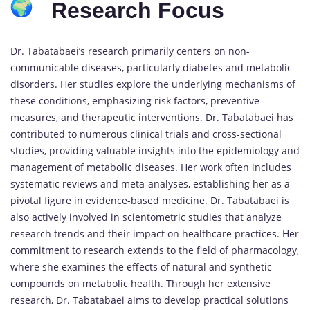
Research Focus
Dr. Tabatabaei’s research primarily centers on non-
communicable diseases, particularly diabetes and metabolic
disorders. Her studies explore the underlying mechanisms of
these conditions, emphasizing risk factors, preventive
measures, and therapeutic interventions. Dr. Tabatabaei has
contributed to numerous clinical trials and cross-sectional
studies, providing valuable insights into the epidemiology and
management of metabolic diseases. Her work often includes
systematic reviews and meta-analyses, establishing her as a
pivotal figure in evidence-based medicine. Dr. Tabatabaei is
also actively involved in scientometric studies that analyze
research trends and their impact on healthcare practices. Her
commitment to research extends to the field of pharmacology,
where she examines the effects of natural and synthetic
compounds on metabolic health. Through her extensive
research, Dr. Tabatabaei aims to develop practical solutions