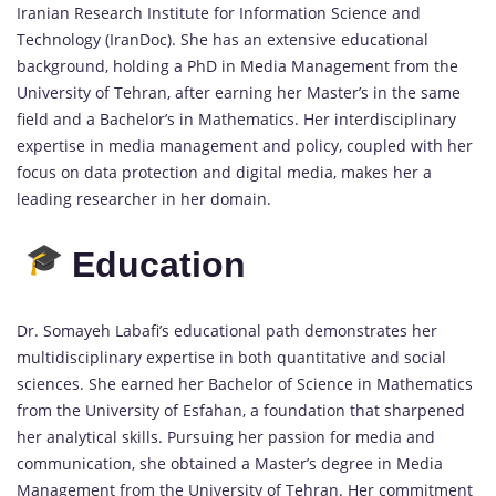
Iranian Research Institute for Information Science and
Technology (IranDoc). She has an extensive educational
background, holding a PhD in Media Management from the
University of Tehran, after earning her Master’s in the same
field and a Bachelor’s in Mathematics. Her interdisciplinary
expertise in media management and policy, coupled with her
focus on data protection and digital media, makes her a
leading researcher in her domain.
Education
Dr. Somayeh Labafi’s educational path demonstrates her
multidisciplinary expertise in both quantitative and social
sciences. She earned her Bachelor of Science in Mathematics
from the University of Esfahan, a foundation that sharpened
her analytical skills. Pursuing her passion for media and
communication, she obtained a Master’s degree in Media
Management from the University of Tehran. Her commitment