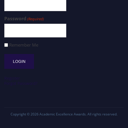
Password
(Required)
Remember Me
Register
Forgot Password?
Copyright © 2026
Academic Excellence Awards
. All rights reserved.