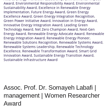
Award
,
Environmental Responsibility Award
,
Environmental
Sustainability Award
,
Excellence in Renewable Energy
Implementation
,
Future Energy Award
,
Green Energy
Excellence Award
,
Green Energy Integration Recognition
,
Green Power Initiative Award
,
Innovation in Energy Award
,
Innovative Energy Integration Award
,
Leading Green
Technology Award
,
Net Zero Champion Award
,
Next-Gen
Energy Award
,
Renewable Energy Advocate Award
,
Renewable
Energy Integration Award
,
Renewable Energy Pioneer
,
Renewable Solutions Recognition
,
Renewable Systems Award
,
Renewable Systems Leadership
,
Renewable Technology
Excellence
,
Renewable Transformation Award
,
Smart Grid
Innovation Award
,
Sustainable Energy Transition Award
,
Sustainable Infrastructure Award
Assoc. Prof. Dr. Somayeh Labafi |
management | Women Researcher
Award