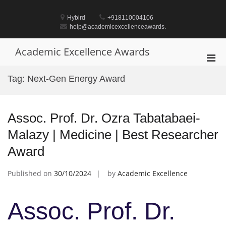
Skip
to
Hybird
+918110004106
content
help@academicexcellenceawards.
Academic Excellence Awards
Pri
Men
Tag:
Next-Gen Energy Award
for
Mobi
Assoc. Prof. Dr. Ozra Tabatabaei-
Malazy | Medicine | Best Researcher
Award
Published on
30/10/2024
by
Academic Excellence
Assoc. Prof. Dr.