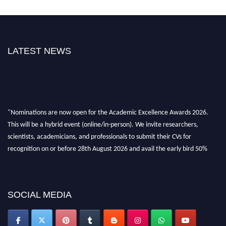
LATEST NEWS
"Nominations are now open for the Academic Excellence Awards 2026.
This will be a hybrid event (online/in-person). We invite researchers,
scientists, academicians, and professionals to submit their CVs for
recognition on or before 28th August 2026 and avail the early bird 50%
discount offer. Don’t miss this chance to showcase your work on a global
platform. Apply now at
academicexcellenceawards.com
SOCIAL MEDIA