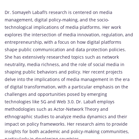
Dr. Somayeh Labafi’s research is centered on media
management, digital policy-making, and the socio-
technological implications of media platforms. Her work
explores the intersection of media innovation, regulation, and
entrepreneurship, with a focus on how digital platforms
shape public communication and data protection policies.
She has extensively researched topics such as network
neutrality, media richness, and the role of social media in
shaping public behaviors and policy. Her recent projects
delve into the implications of media management in the era
of digital transformation, with a particular emphasis on the
challenges and opportunities posed by emerging
technologies like 5G and Web 3.0. Dr. Labafi employs
methodologies such as Actor-Network Theory and
ethnographic studies to analyze media dynamics and their
impact on policy frameworks. Her research aims to provide
insights for both academic and policy-making communities,
particularly in developing countries.