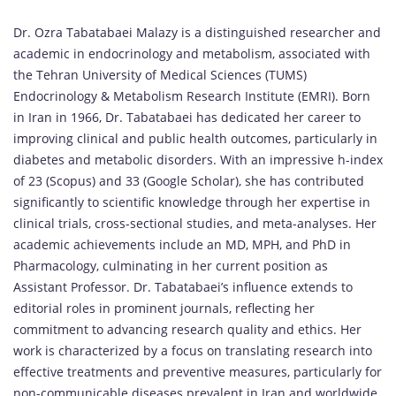
Dr. Ozra Tabatabaei Malazy is a distinguished researcher and
academic in endocrinology and metabolism, associated with
the Tehran University of Medical Sciences (TUMS)
Endocrinology & Metabolism Research Institute (EMRI). Born
in Iran in 1966, Dr. Tabatabaei has dedicated her career to
improving clinical and public health outcomes, particularly in
diabetes and metabolic disorders. With an impressive h-index
of 23 (Scopus) and 33 (Google Scholar), she has contributed
significantly to scientific knowledge through her expertise in
clinical trials, cross-sectional studies, and meta-analyses. Her
academic achievements include an MD, MPH, and PhD in
Pharmacology, culminating in her current position as
Assistant Professor. Dr. Tabatabaei’s influence extends to
editorial roles in prominent journals, reflecting her
commitment to advancing research quality and ethics. Her
work is characterized by a focus on translating research into
effective treatments and preventive measures, particularly for
non-communicable diseases prevalent in Iran and worldwide.