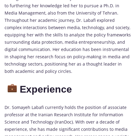
to furthering her knowledge led her to pursue a Ph.D. in
Media Management, also from the University of Tehran.
Throughout her academic journey, Dr. Labafi explored
complex interactions between media, technology, and society,
equipping her with the skills to analyze the policy frameworks
surrounding data protection, media entrepreneurship, and
digital communication. Her education has been instrumental
in shaping her research focus on policy-making in media and
technology sectors, positioning her as a thought leader in
both academic and policy circles.
Experience
Dr. Somayeh Labafi currently holds the position of associate
professor at the Iranian Research Institute for Information
Science and Technology (IranDoc). With over a decade of
experience, she has made significant contributions to media