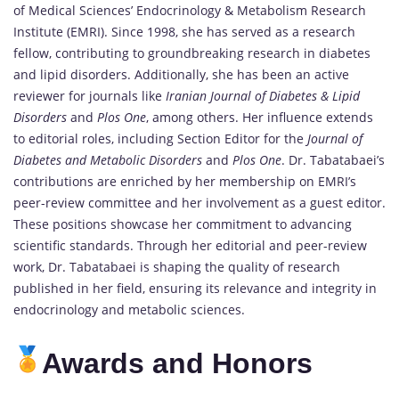
of Medical Sciences’ Endocrinology & Metabolism Research
Institute (EMRI). Since 1998, she has served as a research
fellow, contributing to groundbreaking research in diabetes
and lipid disorders. Additionally, she has been an active
reviewer for journals like
Iranian Journal of Diabetes & Lipid
Disorders
and
Plos One
, among others. Her influence extends
to editorial roles, including Section Editor for the
Journal of
Diabetes and Metabolic Disorders
and
Plos One
. Dr. Tabatabaei’s
contributions are enriched by her membership on EMRI’s
peer-review committee and her involvement as a guest editor.
These positions showcase her commitment to advancing
scientific standards. Through her editorial and peer-review
work, Dr. Tabatabaei is shaping the quality of research
published in her field, ensuring its relevance and integrity in
endocrinology and metabolic sciences.
Awards and Honors