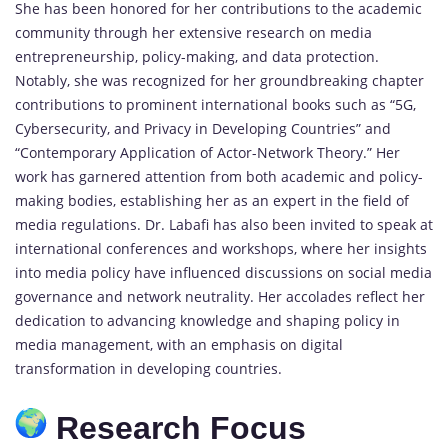
She has been honored for her contributions to the academic
community through her extensive research on media
entrepreneurship, policy-making, and data protection.
Notably, she was recognized for her groundbreaking chapter
contributions to prominent international books such as “5G,
Cybersecurity, and Privacy in Developing Countries” and
“Contemporary Application of Actor-Network Theory.” Her
work has garnered attention from both academic and policy-
making bodies, establishing her as an expert in the field of
media regulations. Dr. Labafi has also been invited to speak at
international conferences and workshops, where her insights
into media policy have influenced discussions on social media
governance and network neutrality. Her accolades reflect her
dedication to advancing knowledge and shaping policy in
media management, with an emphasis on digital
transformation in developing countries.
Research Focus