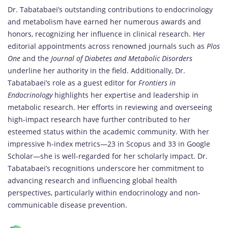
Dr. Tabatabaei’s outstanding contributions to endocrinology
and metabolism have earned her numerous awards and
honors, recognizing her influence in clinical research. Her
editorial appointments across renowned journals such as
Plos
One
and the
Journal of Diabetes and Metabolic Disorders
underline her authority in the field. Additionally, Dr.
Tabatabaei’s role as a guest editor for
Frontiers in
Endocrinology
highlights her expertise and leadership in
metabolic research. Her efforts in reviewing and overseeing
high-impact research have further contributed to her
esteemed status within the academic community. With her
impressive h-index metrics—23 in Scopus and 33 in Google
Scholar—she is well-regarded for her scholarly impact. Dr.
Tabatabaei’s recognitions underscore her commitment to
advancing research and influencing global health
perspectives, particularly within endocrinology and non-
communicable disease prevention.