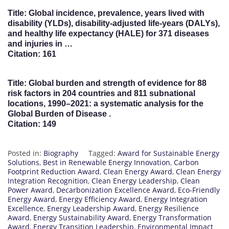
Title: Global incidence, prevalence, years lived with
disability (YLDs), disability-adjusted life-years (DALYs),
and healthy life expectancy (HALE) for 371 diseases
and injuries in …
Citation: 161
Title: Global burden and strength of evidence for 88
risk factors in 204 countries and 811 subnational
locations, 1990–2021: a systematic analysis for the
Global Burden of Disease .
Citation: 149
Posted in:
Biography
Tagged:
Award for Sustainable Energy
Solutions
,
Best in Renewable Energy Innovation
,
Carbon
Footprint Reduction Award
,
Clean Energy Award
,
Clean Energy
Integration Recognition
,
Clean Energy Leadership
,
Clean
Power Award
,
Decarbonization Excellence Award
,
Eco-Friendly
Energy Award
,
Energy Efficiency Award
,
Energy Integration
Excellence
,
Energy Leadership Award
,
Energy Resilience
Award
,
Energy Sustainability Award
,
Energy Transformation
Award
,
Energy Transition Leadership
,
Environmental Impact