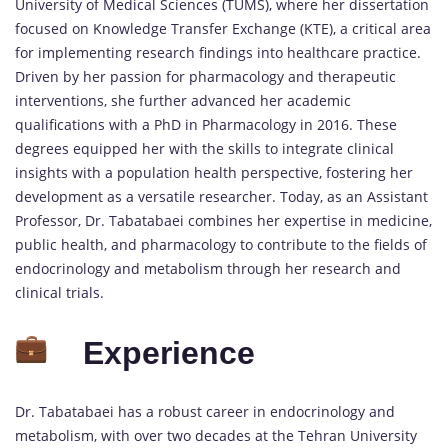
University of Medical Sciences (TUMS), where her dissertation
focused on Knowledge Transfer Exchange (KTE), a critical area
for implementing research findings into healthcare practice.
Driven by her passion for pharmacology and therapeutic
interventions, she further advanced her academic
qualifications with a PhD in Pharmacology in 2016. These
degrees equipped her with the skills to integrate clinical
insights with a population health perspective, fostering her
development as a versatile researcher. Today, as an Assistant
Professor, Dr. Tabatabaei combines her expertise in medicine,
public health, and pharmacology to contribute to the fields of
endocrinology and metabolism through her research and
clinical trials.
Experience
Dr. Tabatabaei has a robust career in endocrinology and
metabolism, with over two decades at the Tehran University