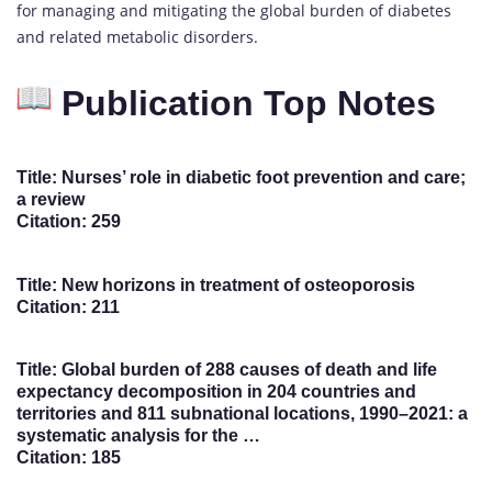
for managing and mitigating the global burden of diabetes
and related metabolic disorders.
Publication Top Notes
Title: Nurses’ role in diabetic foot prevention and care;
a review
Citation: 259
Title: New horizons in treatment of osteoporosis
Citation: 211
Title: Global burden of 288 causes of death and life
expectancy decomposition in 204 countries and
territories and 811 subnational locations, 1990–2021: a
systematic analysis for the …
Citation: 185