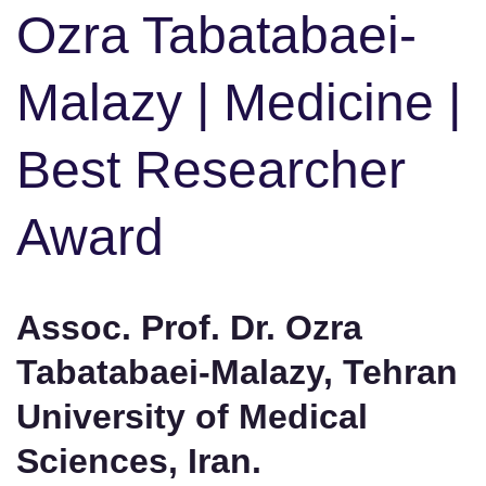
Ozra Tabatabaei-
Malazy | Medicine |
Best Researcher
Award
Assoc. Prof. Dr. Ozra
Tabatabaei-Malazy, Tehran
University of Medical
Sciences, Iran.