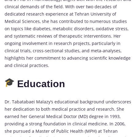
clinical demands of the field. With over two decades of
dedicated research experience at Tehran University of
Medical Sciences, she has contributed to numerous studies
on topics like diabetes, metabolic disorders, oxidative stress,
and systematic reviews of therapeutic interventions. Her
ongoing involvement in research projects, particularly in
clinical trials, cross-sectional studies, and meta-analyses,
highlights her commitment to advancing scientific knowledge
and clinical practices.
Education
Dr. Tabatabaei Malazy’s educational background underscores
her dedication to both medical practice and research. She
earned her General Medical Doctor (MD) degree in 1993,
providing a strong foundation in clinical medicine. In 2006,
she pursued a Master of Public Health (MPH) at Tehran