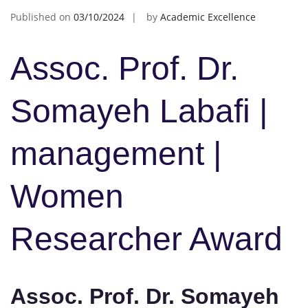
Published on
03/10/2024
by
Academic Excellence
Assoc. Prof. Dr.
Somayeh Labafi |
management |
Women
Researcher Award
Assoc. Prof. Dr. Somayeh