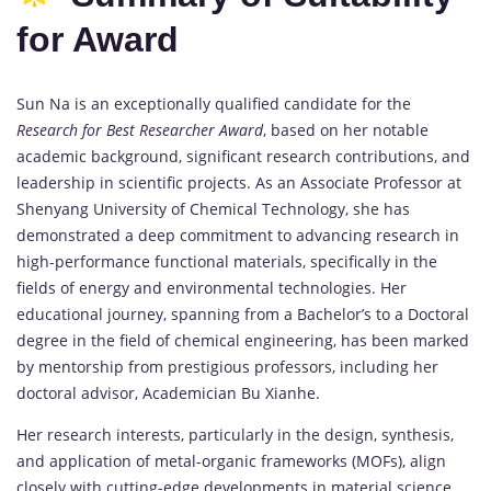
for Award
Sun Na is an exceptionally qualified candidate for the
Research for Best Researcher Award
, based on her notable
academic background, significant research contributions, and
leadership in scientific projects. As an Associate Professor at
Shenyang University of Chemical Technology, she has
demonstrated a deep commitment to advancing research in
high-performance functional materials, specifically in the
fields of energy and environmental technologies. Her
educational journey, spanning from a Bachelor’s to a Doctoral
degree in the field of chemical engineering, has been marked
by mentorship from prestigious professors, including her
doctoral advisor, Academician Bu Xianhe.
Her research interests, particularly in the design, synthesis,
and application of metal-organic frameworks (MOFs), align
closely with cutting-edge developments in material science,