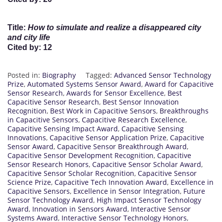
Title
:
How to simulate and realize a disappeared city
and city life
Cited by
: 12
Posted in:
Biography
Tagged:
Advanced Sensor Technology
Prize
,
Automated Systems Sensor Award
,
Award for Capacitive
Sensor Research
,
Awards for Sensor Excellence
,
Best
Capacitive Sensor Research
,
Best Sensor Innovation
Recognition
,
Best Work in Capacitive Sensors
,
Breakthroughs
in Capacitive Sensors
,
Capacitive Research Excellence
,
Capacitive Sensing Impact Award
,
Capacitive Sensing
Innovations
,
Capacitive Sensor Application Prize
,
Capacitive
Sensor Award
,
Capacitive Sensor Breakthrough Award
,
Capacitive Sensor Development Recognition
,
Capacitive
Sensor Research Honors
,
Capacitive Sensor Scholar Award
,
Capacitive Sensor Scholar Recognition
,
Capacitive Sensor
Science Prize
,
Capacitive Tech Innovation Award
,
Excellence in
Capacitive Sensors
,
Excellence in Sensor Integration
,
Future
Sensor Technology Award
,
High Impact Sensor Technology
Award
,
Innovation in Sensors Award
,
Interactive Sensor
Systems Award
,
Interactive Sensor Technology Honors
,