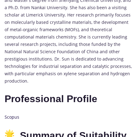
and Master’s degree from Shenyang Chemical University, and
a Ph.D. from Nankai University. She has also been a visiting
scholar at Limerick University. Her research primarily focuses
on molecularly based crystalline materials, the development
of metal-organic frameworks (MOFs), and theoretical
computational materials chemistry. She is currently leading
several research projects, including those funded by the
National Natural Science Foundation of China and other
prestigious institutions. Dr. Sun is dedicated to advancing
technologies for industrial separation and catalytic processes,
with particular emphasis on xylene separation and hydrogen
production.
Professional Profile
Scopus
Summary of Suitability