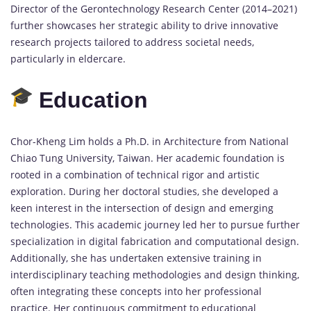
Director of the Gerontechnology Research Center (2014–2021)
further showcases her strategic ability to drive innovative
research projects tailored to address societal needs,
particularly in eldercare.
Education
Chor-Kheng Lim holds a Ph.D. in Architecture from National
Chiao Tung University, Taiwan. Her academic foundation is
rooted in a combination of technical rigor and artistic
exploration. During her doctoral studies, she developed a
keen interest in the intersection of design and emerging
technologies. This academic journey led her to pursue further
specialization in digital fabrication and computational design.
Additionally, she has undertaken extensive training in
interdisciplinary teaching methodologies and design thinking,
often integrating these concepts into her professional
practice. Her continuous commitment to educational