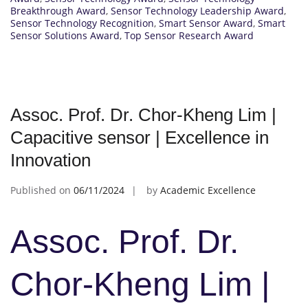
Breakthrough Award
,
Sensor Technology Leadership Award
,
Sensor Technology Recognition
,
Smart Sensor Award
,
Smart
Sensor Solutions Award
,
Top Sensor Research Award
Assoc. Prof. Dr. Chor-Kheng Lim |
Capacitive sensor | Excellence in
Innovation
Published on
06/11/2024
by
Academic Excellence
Assoc. Prof. Dr.
Chor-Kheng Lim |