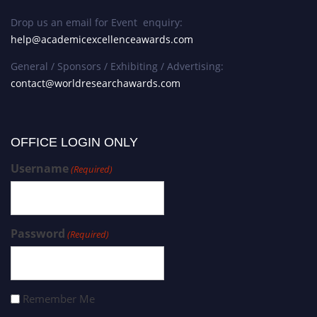
Drop us an email for Event enquiry:
help@academicexcellenceawards.com
General / Sponsors / Exhibiting / Advertising:
contact@worldresearchawards.com
OFFICE LOGIN ONLY
Username
(Required)
Password
(Required)
Remember Me