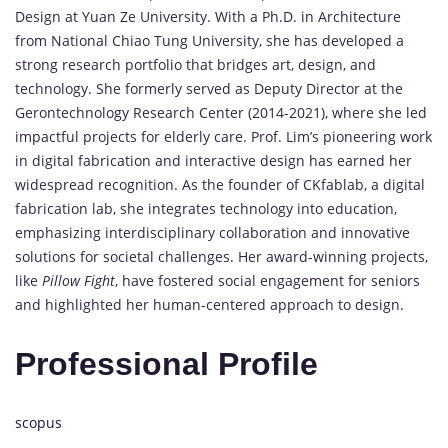
Design at Yuan Ze University. With a Ph.D. in Architecture
from National Chiao Tung University, she has developed a
strong research portfolio that bridges art, design, and
technology. She formerly served as Deputy Director at the
Gerontechnology Research Center (2014-2021), where she led
impactful projects for elderly care. Prof. Lim’s pioneering work
in digital fabrication and interactive design has earned her
widespread recognition. As the founder of CKfablab, a digital
fabrication lab, she integrates technology into education,
emphasizing interdisciplinary collaboration and innovative
solutions for societal challenges. Her award-winning projects,
like
Pillow Fight
, have fostered social engagement for seniors
and highlighted her human-centered approach to design.
Professional Profile
scopus