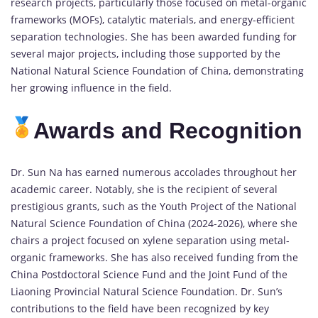
research projects, particularly those focused on metal-organic
frameworks (MOFs), catalytic materials, and energy-efficient
separation technologies. She has been awarded funding for
several major projects, including those supported by the
National Natural Science Foundation of China, demonstrating
her growing influence in the field.
Awards and Recognition
Dr. Sun Na has earned numerous accolades throughout her
academic career. Notably, she is the recipient of several
prestigious grants, such as the Youth Project of the National
Natural Science Foundation of China (2024-2026), where she
chairs a project focused on xylene separation using metal-
organic frameworks. She has also received funding from the
China Postdoctoral Science Fund and the Joint Fund of the
Liaoning Provincial Natural Science Foundation. Dr. Sun’s
contributions to the field have been recognized by key