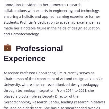
innovation is evident in her numerous research
collaborations with experts in engineering and technology,
ensuring a holistic and applied learning experience for her
students. Prof. Lim’s dedication to academic excellence has
made her a notable figure in the fields of design education
and Gerontechnology.
Professional
Experience
Associate Professor Chor-Kheng Lim currently serves as
Chairperson of the Department of Art and Design at Yuan Ze
University, where she has revolutionized design pedagogy
through technology integration. From 2014 to 2021, she
played a pivotal role as Deputy Director of the
Gerontechnology Research Center, leading research initiatives
focused on elderly care. She has also spearheaded over 20