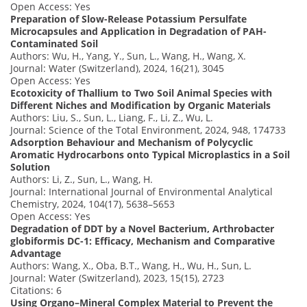
Open Access: Yes
Preparation of Slow-Release Potassium Persulfate
Microcapsules and Application in Degradation of PAH-
Contaminated Soil
Authors: Wu, H., Yang, Y., Sun, L., Wang, H., Wang, X.
Journal: Water (Switzerland), 2024, 16(21), 3045
Open Access: Yes
Ecotoxicity of Thallium to Two Soil Animal Species with
Different Niches and Modification by Organic Materials
Authors: Liu, S., Sun, L., Liang, F., Li, Z., Wu, L.
Journal: Science of the Total Environment, 2024, 948, 174733
Adsorption Behaviour and Mechanism of Polycyclic
Aromatic Hydrocarbons onto Typical Microplastics in a Soil
Solution
Authors: Li, Z., Sun, L., Wang, H.
Journal: International Journal of Environmental Analytical
Chemistry, 2024, 104(17), 5638–5653
Open Access: Yes
Degradation of DDT by a Novel Bacterium, Arthrobacter
globiformis DC-1: Efficacy, Mechanism and Comparative
Advantage
Authors: Wang, X., Oba, B.T., Wang, H., Wu, H., Sun, L.
Journal: Water (Switzerland), 2023, 15(15), 2723
Citations: 6
Using Organo–Mineral Complex Material to Prevent the