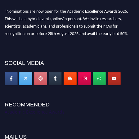
"Nominations are now open for the Academic Excellence Awards 2026.
This will be a hybrid event (online/in-person). We invite researchers,
scientists, academicians, and professionals to submit their CVs for
recognition on or before 28th August 2026 and avail the early bird 50%
discount offer. Don’t miss this chance to showcase your work on a global
platform. Apply now at
academicexcellenceawards.com
SOCIAL MEDIA
RECOMMENDED
Academic Excellence Awards
MAIL US