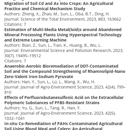
Migration of Soil Cd and As into Crops: An Agricultural
Practice and Chemical Mechanism Study
Authors: Zheng, X., Zhao, M., Sun, L., Oba, B.T., Ding, H.
Journal: Science of the Total Environment, 2023, 883, 163662
Citations: 7
Estimation of Multi-Media Metal(loid)s around Abandoned
Mineral Processing Plants Using Hyperspectral Technology
and Extreme Learning Machine
Authors: Bian, Z., Sun, L., Tian, K., Huang, B., Wu, L.
Journal: Environmental Science and Pollution Research, 2023,
30(7), 19495–19512
Citations: 7
Anaerobic-Aerobic Bioremediation of DDT-Contaminated
Soil and the Compound Strengthening of Rhamnolipid-Nano
Zero-Valent Iron-Sodium Pyruvate
Authors: Han, Y., Sun, L., Lü, L., Wang, X., Wu, H.
Journal: Journal of Agro-Environment Science, 2023, 42(4), 799–
810
Effects of Perfluorobutanesulfonic Acid on the Extracellular
Polymeric Substances of PFBS-Resistant Strains
Authors: Yu, G., Sun, L., Tang, R., Han, Y.
Journal: Journal of Agro-Environment Science, 2023, 42(5),
1032–1041
In-situ Co-Remediation of PAHs Contaminated Agricultural
Soil Using Blood Meal and Celery: An Agricultural