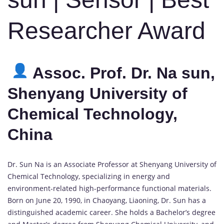
Researcher Award
Assoc. Prof. Dr. Na sun,
Shenyang University of
Chemical Technology,
China
Dr. Sun Na is an Associate Professor at Shenyang University of
Chemical Technology, specializing in energy and
environment-related high-performance functional materials.
Born on June 20, 1990, in Chaoyang, Liaoning, Dr. Sun has a
distinguished academic career. She holds a Bachelor’s degree