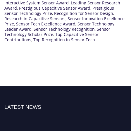
Interactive System Sensor Award
,
Leading Sensor Research
Award
,
Prestigious Capacitive Sensor Award
,
Prestigious
Sensor Technology Prize
,
Recognition for Sensor Design
,
Research in Capacitive Sensors
,
Sensor Innovation Excellence
Prize
,
Sensor Tech Excellence Award
,
Sensor Technology
Leader Award
,
Sensor Technology Recognition
,
Sensor
Technology Scholar Prize
,
Top Capacitive Sensor
Contributions
,
Top Recognition in Sensor Tech
LATEST NEWS