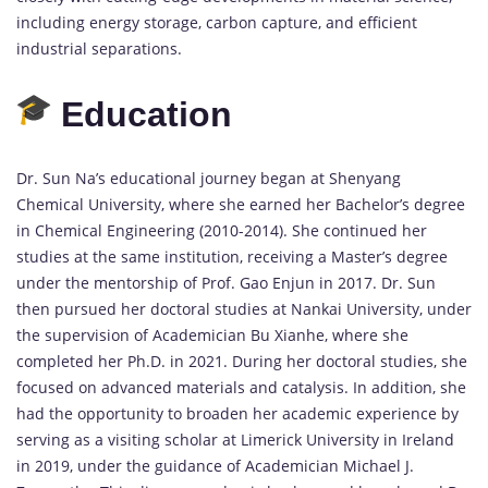
including energy storage, carbon capture, and efficient
industrial separations.
Education
Dr. Sun Na’s educational journey began at Shenyang
Chemical University, where she earned her Bachelor’s degree
in Chemical Engineering (2010-2014). She continued her
studies at the same institution, receiving a Master’s degree
under the mentorship of Prof. Gao Enjun in 2017. Dr. Sun
then pursued her doctoral studies at Nankai University, under
the supervision of Academician Bu Xianhe, where she
completed her Ph.D. in 2021. During her doctoral studies, she
focused on advanced materials and catalysis. In addition, she
had the opportunity to broaden her academic experience by
serving as a visiting scholar at Limerick University in Ireland
in 2019, under the guidance of Academician Michael J.