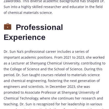
Zaworotko. This diverse academic background has shaped Dr.
Sun into a highly skilled researcher and educator in the field
of chemical materials science.
Professional
Experience
Dr. Sun Na’s professional career includes a series of
important academic positions. From 2021 to 2023, she worked
as a Lecturer at Shenyang Chemical University, contributing to
the College of Science and the School of Science. During this
period, Dr. Sun taught courses related to materials science
and chemical engineering, fostering the next generation of
engineers and scientists. In December 2023, she was
promoted to Associate Professor at Shenyang University of
Chemical Technology, where she continues her research and
teaching. Dr. Sun is recognized for her leadership in various