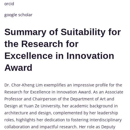
orcid
google scholar
Summary of Suitability for
the Research for
Excellence in Innovation
Award
Dr. Chor-Kheng Lim exemplifies an impressive profile for the
Research for Excellence in Innovation Award. As an Associate
Professor and Chairperson of the Department of Art and
Design at Yuan Ze University, her academic background in
architecture and design, complemented by her leadership
roles, highlights her dedication to fostering interdisciplinary
collaboration and impactful research. Her role as Deputy