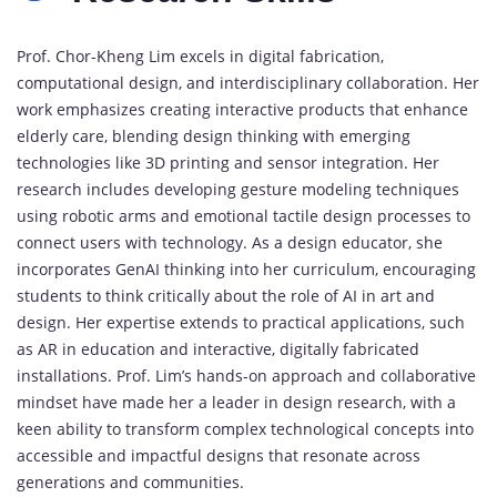
Prof. Chor-Kheng Lim excels in digital fabrication,
computational design, and interdisciplinary collaboration. Her
work emphasizes creating interactive products that enhance
elderly care, blending design thinking with emerging
technologies like 3D printing and sensor integration. Her
research includes developing gesture modeling techniques
using robotic arms and emotional tactile design processes to
connect users with technology. As a design educator, she
incorporates GenAI thinking into her curriculum, encouraging
students to think critically about the role of AI in art and
design. Her expertise extends to practical applications, such
as AR in education and interactive, digitally fabricated
installations. Prof. Lim’s hands-on approach and collaborative
mindset have made her a leader in design research, with a
keen ability to transform complex technological concepts into
accessible and impactful designs that resonate across
generations and communities.