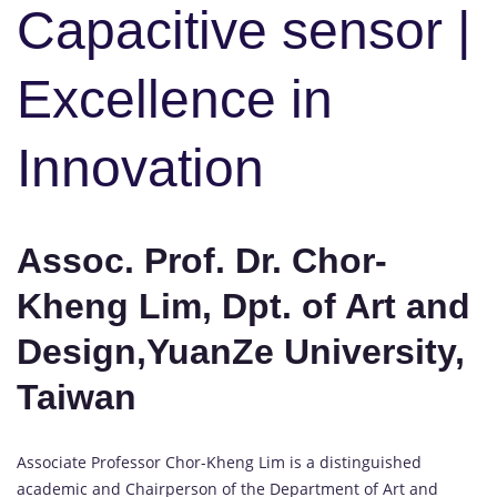
Capacitive sensor |
Excellence in
Innovation
Assoc. Prof. Dr. Chor-
Kheng Lim, Dpt. of Art and
Design,YuanZe University,
Taiwan
Associate Professor Chor-Kheng Lim is a distinguished
academic and Chairperson of the Department of Art and