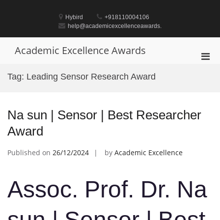
Skip
to
Hybird
+918110004106
content
help@academicexcellenceawards.
Academic Excellence Awards
Pri
Men
Tag:
Leading Sensor Research Award
for
Mobi
Na sun | Sensor | Best Researcher
Award
Published on
26/12/2024
by
Academic Excellence
Assoc. Prof. Dr. Na
sun | Sensor | Best