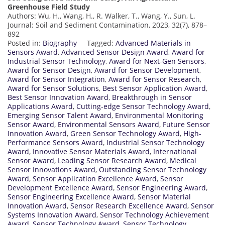
Greenhouse Field Study
Authors: Wu, H., Wang, H., R. Walker, T., Wang, Y., Sun, L.
Journal: Soil and Sediment Contamination, 2023, 32(7), 878–
892
Posted in:
Biography
Tagged:
Advanced Materials in
Sensors Award
,
Advanced Sensor Design Award
,
Award for
Industrial Sensor Technology
,
Award for Next-Gen Sensors
,
Award for Sensor Design
,
Award for Sensor Development
,
Award for Sensor Integration
,
Award for Sensor Research
,
Award for Sensor Solutions
,
Best Sensor Application Award
,
Best Sensor Innovation Award
,
Breakthrough in Sensor
Applications Award
,
Cutting-edge Sensor Technology Award
,
Emerging Sensor Talent Award
,
Environmental Monitoring
Sensor Award
,
Environmental Sensors Award
,
Future Sensor
Innovation Award
,
Green Sensor Technology Award
,
High-
Performance Sensors Award
,
Industrial Sensor Technology
Award
,
Innovative Sensor Materials Award
,
International
Sensor Award
,
Leading Sensor Research Award
,
Medical
Sensor Innovations Award
,
Outstanding Sensor Technology
Award
,
Sensor Application Excellence Award
,
Sensor
Development Excellence Award
,
Sensor Engineering Award
,
Sensor Engineering Excellence Award
,
Sensor Material
Innovation Award
,
Sensor Research Excellence Award
,
Sensor
Systems Innovation Award
,
Sensor Technology Achievement
Award
,
Sensor Technology Award
,
Sensor Technology