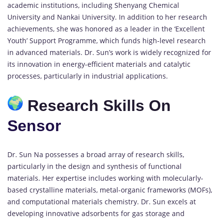
academic institutions, including Shenyang Chemical
University and Nankai University. In addition to her research
achievements, she was honored as a leader in the ‘Excellent
Youth’ Support Programme, which funds high-level research
in advanced materials. Dr. Sun’s work is widely recognized for
its innovation in energy-efficient materials and catalytic
processes, particularly in industrial applications.
Research Skills On
Sensor
Dr. Sun Na possesses a broad array of research skills,
particularly in the design and synthesis of functional
materials. Her expertise includes working with molecularly-
based crystalline materials, metal-organic frameworks (MOFs),
and computational materials chemistry. Dr. Sun excels at
developing innovative adsorbents for gas storage and