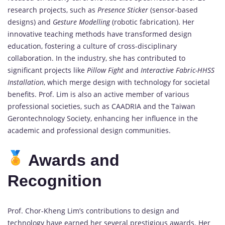
research projects, such as
Presence Sticker
(sensor-based
designs) and
Gesture Modelling
(robotic fabrication). Her
innovative teaching methods have transformed design
education, fostering a culture of cross-disciplinary
collaboration. In the industry, she has contributed to
significant projects like
Pillow Fight
and
Interactive Fabric-HHSS
Installation
, which merge design with technology for societal
benefits. Prof. Lim is also an active member of various
professional societies, such as CAADRIA and the Taiwan
Gerontechnology Society, enhancing her influence in the
academic and professional design communities.
Awards and
Recognition
Prof. Chor-Kheng Lim’s contributions to design and
technology have earned her several prestigious awards. Her