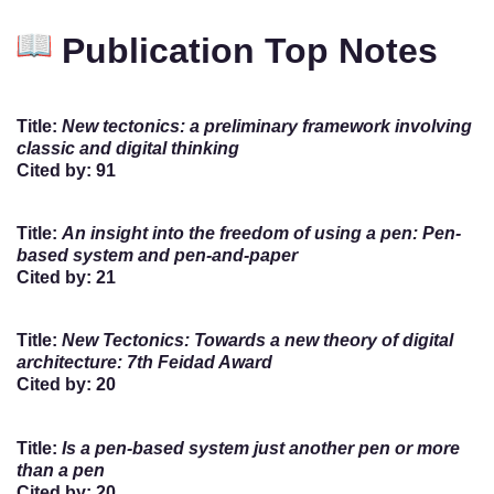
Publication Top Notes
Title
:
New tectonics: a preliminary framework involving
classic and digital thinking
Cited by
: 91
Title
:
An insight into the freedom of using a pen: Pen-
based system and pen-and-paper
Cited by
: 21
Title
:
New Tectonics: Towards a new theory of digital
architecture: 7th Feidad Award
Cited by
: 20
Title
:
Is a pen-based system just another pen or more
than a pen
Cited by
: 20