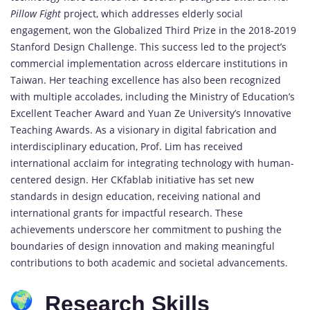
Pillow Fight
project, which addresses elderly social
engagement, won the Globalized Third Prize in the 2018-2019
Stanford Design Challenge. This success led to the project’s
commercial implementation across eldercare institutions in
Taiwan. Her teaching excellence has also been recognized
with multiple accolades, including the Ministry of Education’s
Excellent Teacher Award and Yuan Ze University’s Innovative
Teaching Awards. As a visionary in digital fabrication and
interdisciplinary education, Prof. Lim has received
international acclaim for integrating technology with human-
centered design. Her CKfablab initiative has set new
standards in design education, receiving national and
international grants for impactful research. These
achievements underscore her commitment to pushing the
boundaries of design innovation and making meaningful
contributions to both academic and societal advancements.
Research Skills