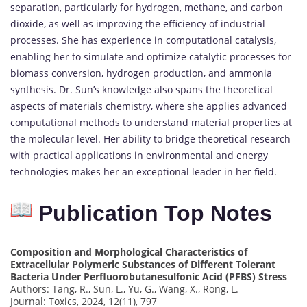
separation, particularly for hydrogen, methane, and carbon
dioxide, as well as improving the efficiency of industrial
processes. She has experience in computational catalysis,
enabling her to simulate and optimize catalytic processes for
biomass conversion, hydrogen production, and ammonia
synthesis. Dr. Sun’s knowledge also spans the theoretical
aspects of materials chemistry, where she applies advanced
computational methods to understand material properties at
the molecular level. Her ability to bridge theoretical research
with practical applications in environmental and energy
technologies makes her an exceptional leader in her field.
Publication Top Notes
Composition and Morphological Characteristics of
Extracellular Polymeric Substances of Different Tolerant
Bacteria Under Perfluorobutanesulfonic Acid (PFBS) Stress
Authors: Tang, R., Sun, L., Yu, G., Wang, X., Rong, L.
Journal: Toxics, 2024, 12(11), 797