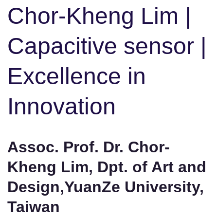
Chor-Kheng Lim |
Capacitive sensor |
Excellence in
Innovation
Assoc. Prof. Dr. Chor-
Kheng Lim, Dpt. of Art and
Design,YuanZe University,
Taiwan