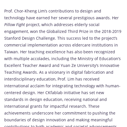
Prof. Chor-Kheng Lim’s contributions to design and
technology have earned her several prestigious awards. Her
Pillow Fight
project, which addresses elderly social
engagement, won the Globalized Third Prize in the 2018-2019
Stanford Design Challenge. This success led to the project’s
commercial implementation across eldercare institutions in
Taiwan. Her teaching excellence has also been recognized
with multiple accolades, including the Ministry of Education’s
Excellent Teacher Award and Yuan Ze University’s Innovative
Teaching Awards. As a visionary in digital fabrication and
interdisciplinary education, Prof. Lim has received
international acclaim for integrating technology with human-
centered design. Her CKfablab initiative has set new
standards in design education, receiving national and
international grants for impactful research. These
achievements underscore her commitment to pushing the
boundaries of design innovation and making meaningful
contributions to both academic and societal advancements.