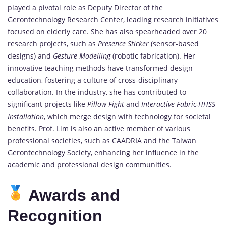
played a pivotal role as Deputy Director of the
Gerontechnology Research Center, leading research initiatives
focused on elderly care. She has also spearheaded over 20
research projects, such as
Presence Sticker
(sensor-based
designs) and
Gesture Modelling
(robotic fabrication). Her
innovative teaching methods have transformed design
education, fostering a culture of cross-disciplinary
collaboration. In the industry, she has contributed to
significant projects like
Pillow Fight
and
Interactive Fabric-HHSS
Installation
, which merge design with technology for societal
benefits. Prof. Lim is also an active member of various
professional societies, such as CAADRIA and the Taiwan
Gerontechnology Society, enhancing her influence in the
academic and professional design communities.
Awards and
Recognition