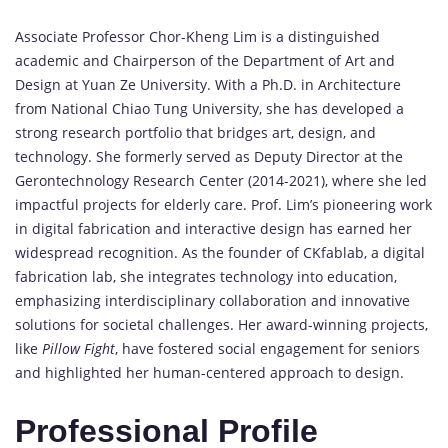
Associate Professor Chor-Kheng Lim is a distinguished
academic and Chairperson of the Department of Art and
Design at Yuan Ze University. With a Ph.D. in Architecture
from National Chiao Tung University, she has developed a
strong research portfolio that bridges art, design, and
technology. She formerly served as Deputy Director at the
Gerontechnology Research Center (2014-2021), where she led
impactful projects for elderly care. Prof. Lim’s pioneering work
in digital fabrication and interactive design has earned her
widespread recognition. As the founder of CKfablab, a digital
fabrication lab, she integrates technology into education,
emphasizing interdisciplinary collaboration and innovative
solutions for societal challenges. Her award-winning projects,
like
Pillow Fight
, have fostered social engagement for seniors
and highlighted her human-centered approach to design.
Professional Profile