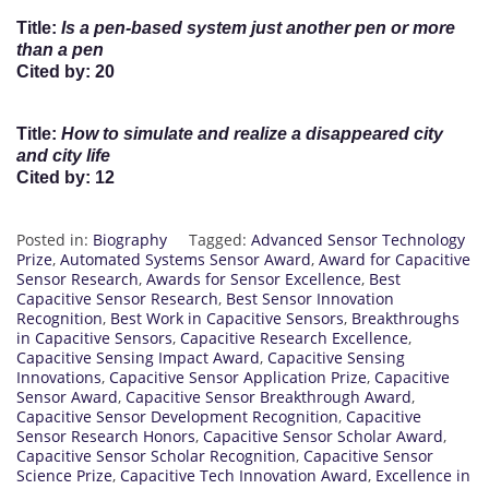
Title
:
Is a pen-based system just another pen or more
than a pen
Cited by
: 20
Title
:
How to simulate and realize a disappeared city
and city life
Cited by
: 12
Posted in:
Biography
Tagged:
Advanced Sensor Technology
Prize
,
Automated Systems Sensor Award
,
Award for Capacitive
Sensor Research
,
Awards for Sensor Excellence
,
Best
Capacitive Sensor Research
,
Best Sensor Innovation
Recognition
,
Best Work in Capacitive Sensors
,
Breakthroughs
in Capacitive Sensors
,
Capacitive Research Excellence
,
Capacitive Sensing Impact Award
,
Capacitive Sensing
Innovations
,
Capacitive Sensor Application Prize
,
Capacitive
Sensor Award
,
Capacitive Sensor Breakthrough Award
,
Capacitive Sensor Development Recognition
,
Capacitive
Sensor Research Honors
,
Capacitive Sensor Scholar Award
,
Capacitive Sensor Scholar Recognition
,
Capacitive Sensor
Science Prize
,
Capacitive Tech Innovation Award
,
Excellence in