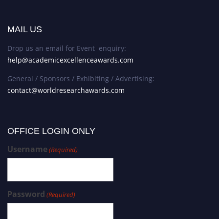
MAIL US
Drop us an email for Event enquiry:
help@academicexcellenceawards.com
General / Sponsors / Exhibiting / Advertising:
contact@worldresearchawards.com
OFFICE LOGIN ONLY
Username
(Required)
Password
(Required)