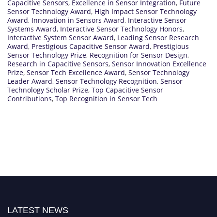
Capacitive Sensors
,
Excellence in Sensor Integration
,
Future
Sensor Technology Award
,
High Impact Sensor Technology
Award
,
Innovation in Sensors Award
,
Interactive Sensor
Systems Award
,
Interactive Sensor Technology Honors
,
Interactive System Sensor Award
,
Leading Sensor Research
Award
,
Prestigious Capacitive Sensor Award
,
Prestigious
Sensor Technology Prize
,
Recognition for Sensor Design
,
Research in Capacitive Sensors
,
Sensor Innovation Excellence
Prize
,
Sensor Tech Excellence Award
,
Sensor Technology
Leader Award
,
Sensor Technology Recognition
,
Sensor
Technology Scholar Prize
,
Top Capacitive Sensor
Contributions
,
Top Recognition in Sensor Tech
LATEST NEWS