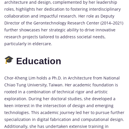
architecture and design, complemented by her leadership
roles, highlights her dedication to fostering interdisciplinary
collaboration and impactful research. Her role as Deputy
Director of the Gerontechnology Research Center (2014–2021)
further showcases her strategic ability to drive innovative
research projects tailored to address societal needs,
particularly in eldercare.
Education
Chor-Kheng Lim holds a Ph.D. in Architecture from National
Chiao Tung University, Taiwan. Her academic foundation is
rooted in a combination of technical rigor and artistic
exploration. During her doctoral studies, she developed a
keen interest in the intersection of design and emerging
technologies. This academic journey led her to pursue further
specialization in digital fabrication and computational design.
Additionally, she has undertaken extensive training in