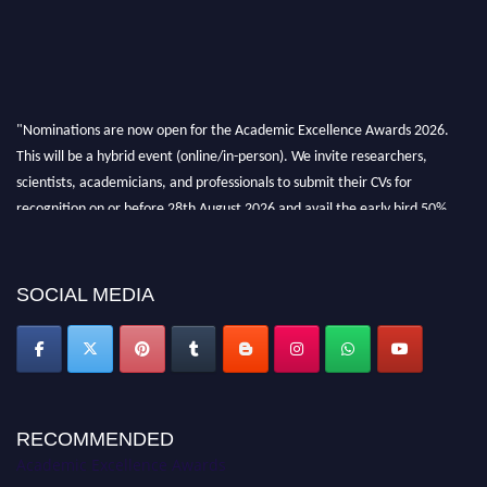
"Nominations are now open for the Academic Excellence Awards 2026.
This will be a hybrid event (online/in-person). We invite researchers,
scientists, academicians, and professionals to submit their CVs for
recognition on or before 28th August 2026 and avail the early bird 50%
discount offer. Don’t miss this chance to showcase your work on a global
platform. Apply now at
academicexcellenceawards.com
SOCIAL MEDIA
RECOMMENDED
Academic Excellence Awards