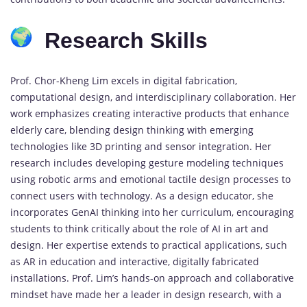
Research Skills
Prof. Chor-Kheng Lim excels in digital fabrication,
computational design, and interdisciplinary collaboration. Her
work emphasizes creating interactive products that enhance
elderly care, blending design thinking with emerging
technologies like 3D printing and sensor integration. Her
research includes developing gesture modeling techniques
using robotic arms and emotional tactile design processes to
connect users with technology. As a design educator, she
incorporates GenAI thinking into her curriculum, encouraging
students to think critically about the role of AI in art and
design. Her expertise extends to practical applications, such
as AR in education and interactive, digitally fabricated
installations. Prof. Lim’s hands-on approach and collaborative
mindset have made her a leader in design research, with a