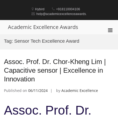
Skip
to
Hybird
+918110004106
content
help@academicexcellenceawards.
Academic Excellence Awards
Pri
Men
Tag:
Sensor Tech Excellence Award
for
Mobi
Assoc. Prof. Dr. Chor-Kheng Lim |
Capacitive sensor | Excellence in
Innovation
Published on
06/11/2024
by
Academic Excellence
Assoc. Prof. Dr.