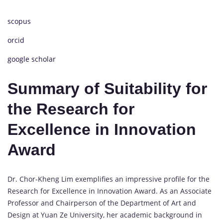
scopus
orcid
google scholar
Summary of Suitability for
the Research for
Excellence in Innovation
Award
Dr. Chor-Kheng Lim exemplifies an impressive profile for the
Research for Excellence in Innovation Award. As an Associate
Professor and Chairperson of the Department of Art and
Design at Yuan Ze University, her academic background in