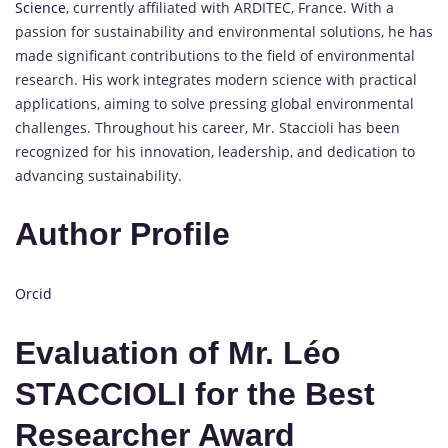
Science
, currently affiliated with ARDITEC, France. With a
passion for sustainability and environmental solutions, he has
made significant contributions to the field of environmental
research. His work integrates modern science with practical
applications, aiming to solve pressing global environmental
challenges. Throughout his career, Mr. Staccioli has been
recognized for his innovation, leadership, and dedication to
advancing sustainability.
Author Profile
Orcid
Evaluation of Mr. Léo
STACCIOLI for the Best
Researcher Award