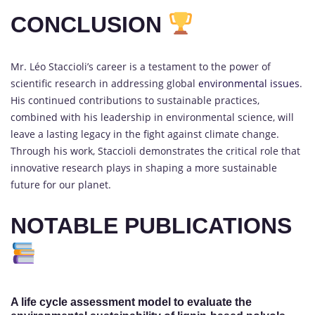
CONCLUSION
Mr. Léo Staccioli’s career is a testament to the power of
scientific research in addressing global
environmental issues
.
His continued contributions to sustainable practices,
combined with his leadership in environmental science, will
leave a lasting legacy in the fight against climate change.
Through his work, Staccioli demonstrates the critical role that
innovative research plays in shaping a more sustainable
future for our planet.
NOTABLE PUBLICATIONS
A life cycle assessment model to evaluate the