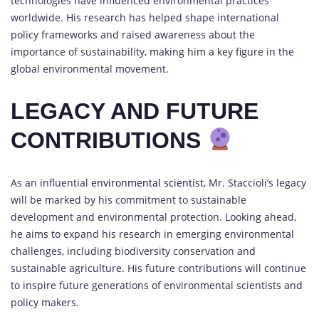
technologies have influenced environmental practices
worldwide. His research has helped shape international
policy frameworks and raised awareness about the
importance of sustainability, making him a key figure in the
global environmental movement.
LEGACY AND FUTURE
CONTRIBUTIONS
As an influential
environmental scientist
, Mr. Staccioli’s legacy
will be marked by his commitment to sustainable
development and environmental protection. Looking ahead,
he aims to expand his research in emerging environmental
challenges, including biodiversity conservation and
sustainable agriculture. His future contributions will continue
to inspire future generations of environmental scientists and
policy makers.