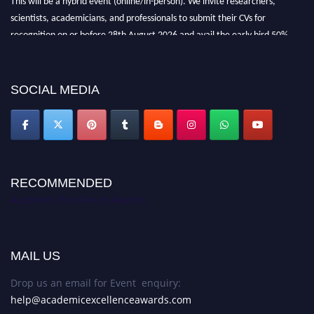
scientists, academicians, and professionals to submit their CVs for
recognition on or before 28th August 2026 and avail the early bird 50%
discount offer. Don’t miss this chance to showcase your work on a global
platform. Apply now at
academicexcellenceawards.com
SOCIAL MEDIA
RECOMMENDED
Academic Excellence Awards
MAIL US
Drop us an email for Event enquiry:
help@academicexcellenceawards.com