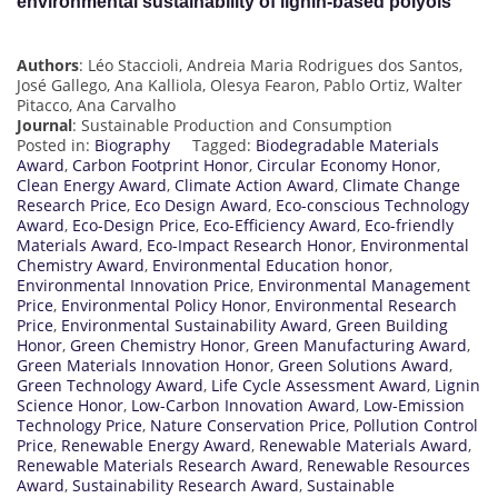
environmental sustainability of lignin-based polyols
Authors
: Léo Staccioli, Andreia Maria Rodrigues dos Santos,
José Gallego, Ana Kalliola, Olesya Fearon, Pablo Ortiz, Walter
Pitacco, Ana Carvalho
Journal
: Sustainable Production and Consumption
Posted in:
Biography
Tagged:
Biodegradable Materials
Award
,
Carbon Footprint Honor
,
Circular Economy Honor
,
Clean Energy Award
,
Climate Action Award
,
Climate Change
Research Price
,
Eco Design Award
,
Eco-conscious Technology
Award
,
Eco-Design Price
,
Eco-Efficiency Award
,
Eco-friendly
Materials Award
,
Eco-Impact Research Honor
,
Environmental
Chemistry Award
,
Environmental Education honor
,
Environmental Innovation Price
,
Environmental Management
Price
,
Environmental Policy Honor
,
Environmental Research
Price
,
Environmental Sustainability Award
,
Green Building
Honor
,
Green Chemistry Honor
,
Green Manufacturing Award
,
Green Materials Innovation Honor
,
Green Solutions Award
,
Green Technology Award
,
Life Cycle Assessment Award
,
Lignin
Science Honor
,
Low-Carbon Innovation Award
,
Low-Emission
Technology Price
,
Nature Conservation Price
,
Pollution Control
Price
,
Renewable Energy Award
,
Renewable Materials Award
,
Renewable Materials Research Award
,
Renewable Resources
Award
,
Sustainability Research Award
,
Sustainable