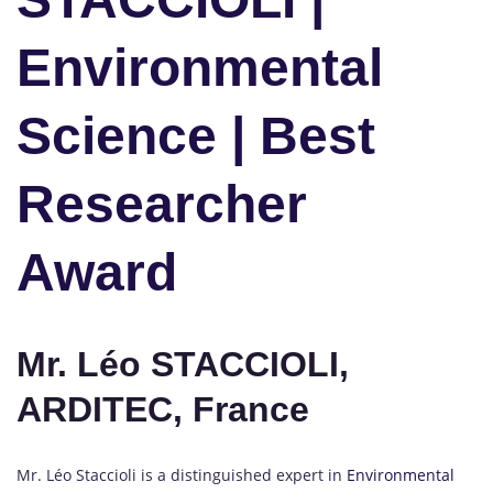
Environmental
Science | Best
Researcher
Award
Mr. Léo STACCIOLI,
ARDITEC, France
Mr. Léo Staccioli is a distinguished expert in
Environmental