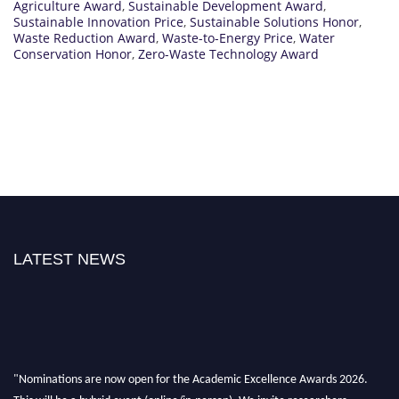
Agriculture Award
,
Sustainable Development Award
,
Sustainable Innovation Price
,
Sustainable Solutions Honor
,
Waste Reduction Award
,
Waste-to-Energy Price
,
Water
Conservation Honor
,
Zero-Waste Technology Award
LATEST NEWS
"Nominations are now open for the Academic Excellence Awards 2026.
This will be a hybrid event (online/in-person). We invite researchers,