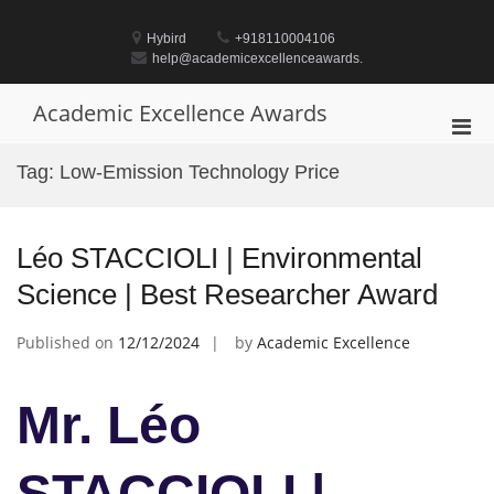
Skip
to
Hybird
+918110004106
content
help@academicexcellenceawards.
Academic Excellence Awards
Pri
Men
Tag:
Low-Emission Technology Price
for
Mobi
Léo STACCIOLI | Environmental
Science | Best Researcher Award
Published on
12/12/2024
by
Academic Excellence
Mr. Léo
STACCIOLI |