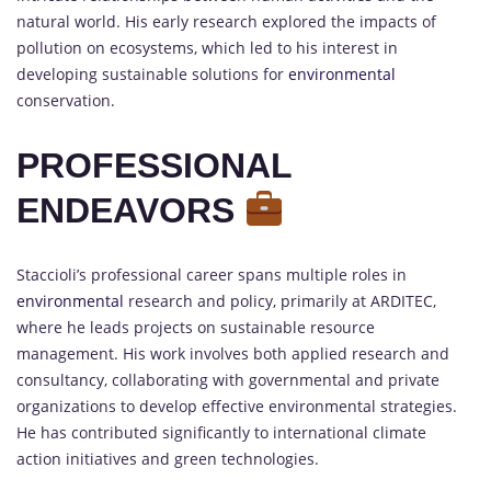
natural world. His early research explored the impacts of
pollution on ecosystems, which led to his interest in
developing sustainable solutions for
environmental
conservation.
PROFESSIONAL
ENDEAVORS
Staccioli’s professional career spans multiple roles in
environmental
research and policy, primarily at ARDITEC,
where he leads projects on sustainable resource
management. His work involves both applied research and
consultancy, collaborating with governmental and private
organizations to develop effective environmental strategies.
He has contributed significantly to international climate
action initiatives and green technologies.