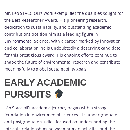
Mr. Léo STACCIOLI’s work exemplifies the qualities sought for
the Best Researcher Award. His pioneering research,
dedication to sustainability, and outstanding academic
contributions position him as a leading figure in
Environmental
Science. With a career marked by innovation
and collaboration, he is undoubtedly a deserving candidate
for this prestigious award. His ongoing efforts continue to
shape the future of environmental research and contribute
meaningfully to global sustainability goals.
EARLY ACADEMIC
PURSUITS
Léo Staccioli’s academic journey began with a strong
foundation in environmental sciences. His undergraduate
and postgraduate studies focused on understanding the
intricate relationships between human activities and the