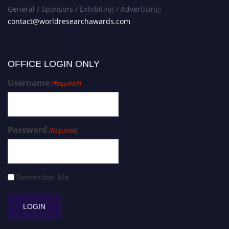
General / Sponsors / Exhibiting / Advertising:
contact@worldresearchawards.com
OFFICE LOGIN ONLY
Username
(Required)
Password
(Required)
Remember Me