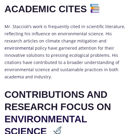
ACADEMIC CITES
Mr. Staccioli’s work is frequently cited in scientific literature,
reflecting his influence on environmental science. His
research articles on climate change mitigation and
environmental
policy have garnered attention for their
innovative solutions to pressing ecological problems. His
citations have contributed to a broader understanding of
environmental science and sustainable practices in both
academia and industry.
CONTRIBUTIONS AND
RESEARCH FOCUS ON
ENVIRONMENTAL
SCIENCE