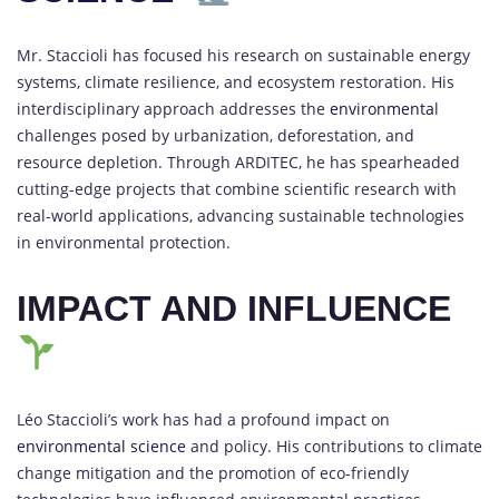
Mr. Staccioli has focused his research on sustainable energy
systems, climate resilience, and ecosystem restoration. His
interdisciplinary approach addresses the
environmenta
l
challenges posed by urbanization, deforestation, and
resource depletion. Through ARDITEC, he has spearheaded
cutting-edge projects that combine scientific research with
real-world applications, advancing sustainable technologies
in environmental protection.
IMPACT AND INFLUENCE
Léo Staccioli’s work has had a profound impact on
environmental science
and policy. His contributions to climate
change mitigation and the promotion of eco-friendly