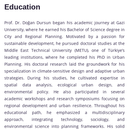
Education
Prof. Dr. Doğan Dursun began his academic journey at Gazi
University, where he earned his Bachelor of Science degree in
City and Regional Planning. Motivated by a passion for
sustainable development, he pursued doctoral studies at the
Middle East Technical University (METU), one of Türkiye’s
leading institutions, where he completed his PhD in Urban
Planning. His doctoral research laid the groundwork for his
specialization in climate-sensitive design and adaptive urban
strategies. During his studies, he cultivated expertise in
spatial data analysis, ecological urban design, and
environmental policy. He also participated in several
academic workshops and research symposiums focusing on
regional development and urban resilience. Throughout his
educational path, he emphasized a multidisciplinary
approach, integrating technology, sociology, and
environmental science into planning frameworks. His solid