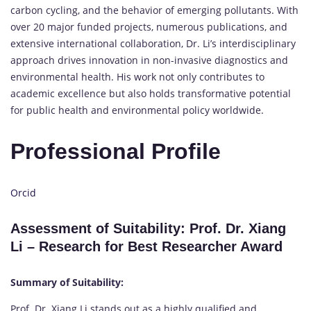
carbon cycling, and the behavior of emerging pollutants. With
over 20 major funded projects, numerous publications, and
extensive international collaboration, Dr. Li’s interdisciplinary
approach drives innovation in non-invasive diagnostics and
environmental health. His work not only contributes to
academic excellence but also holds transformative potential
for public health and environmental policy worldwide.
Professional Profile
Orcid
Assessment of Suitability: Prof. Dr. Xiang
Li – Research for Best Researcher Award
Summary of Suitability:
Prof. Dr. Xiang Li stands out as a highly qualified and