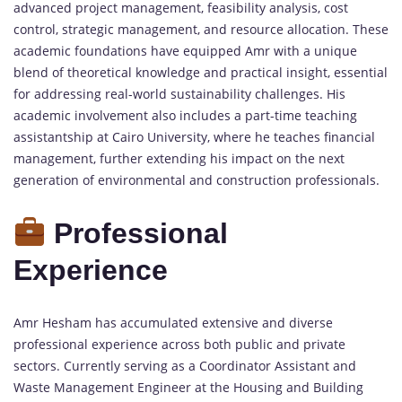
advanced project management, feasibility analysis, cost
control, strategic management, and resource allocation. These
academic foundations have equipped Amr with a unique
blend of theoretical knowledge and practical insight, essential
for addressing real-world sustainability challenges. His
academic involvement also includes a part-time teaching
assistantship at Cairo University, where he teaches financial
management, further extending his impact on the next
generation of environmental and construction professionals.
Professional
Experience
Amr Hesham has accumulated extensive and diverse
professional experience across both public and private
sectors. Currently serving as a Coordinator Assistant and
Waste Management Engineer at the Housing and Building