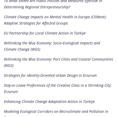
To What Extent Are Public Policies and Measures Effective in
Determining Regional Entrepreneurship?
Climate Change Impacts on Mental Health in Europe (CliMent):
Adaptive Strategies for Affected Groups
EU Partnership for Local Climate Action in Türkiye
Rethinking the Blue Economy: Socio-Ecological Impacts and
Climate Change (WG5)
Rethinking the Blue Economy: Port Cities and Coastal Communities
(WG3)
Strategies for Identity-Oriented Urban Design in Erzurum
Stay-or-Leave Preferences of the Creative Class in a Shrinking City:
Erzurum
Enhancing Climate Change Adaptation Action in Türkiye
Modeling Ecological Corridors on Microclimate and Pollution in