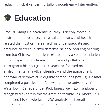
reducing global cancer mortality through early intervention.
Education
Prof. Dr. Xiang Li’s academic journey is deeply rooted in
environmental science, analytical chemistry, and health-
related diagnostics. He earned his undergraduate and
graduate degrees in
environmental science
and engineering
from top Chinese institutions, establishing a solid foundation
in the physical and chemical behavior of pollutants.
Throughout his postgraduate years, he focused on
environmental analytical chemistry and the atmospheric
behavior of semi-volatile organic compounds (SVOCs). He later
completed a postdoctoral fellowship at the University of
Waterloo in Canada under Prof. Janusz Pawliszyn, a globally
recognized expert in microextraction techniques, where Dr. Li
enhanced his knowledge in VOC analysis and breath