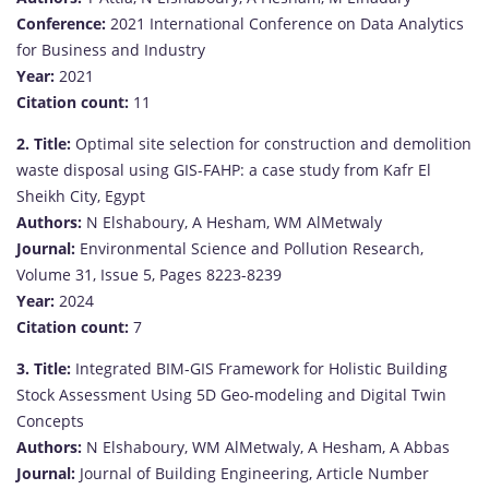
Conference:
2021 International Conference on Data Analytics
for Business and Industry
Year:
2021
Citation count:
11
2.
Title:
Optimal site selection for construction and demolition
waste disposal using GIS-FAHP: a case study from Kafr El
Sheikh City, Egypt
Authors:
N Elshaboury, A Hesham, WM AlMetwaly
Journal:
Environmental Science and Pollution Research,
Volume 31, Issue 5, Pages 8223-8239
Year:
2024
Citation count:
7
3.
Title:
Integrated BIM-GIS Framework for Holistic Building
Stock Assessment Using 5D Geo-modeling and Digital Twin
Concepts
Authors:
N Elshaboury, WM AlMetwaly, A Hesham, A Abbas
Journal:
Journal of Building Engineering, Article Number