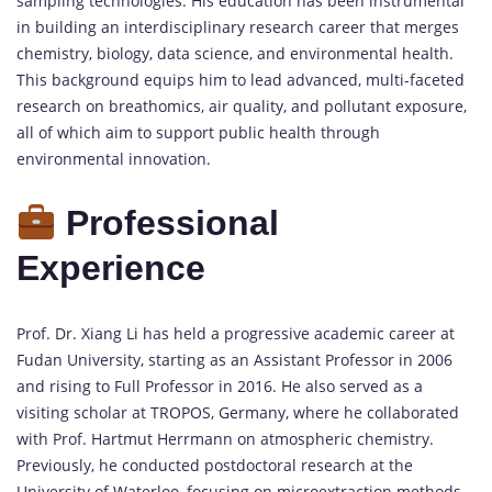
sampling technologies. His education has been instrumental
in building an interdisciplinary research career that merges
chemistry, biology, data science, and environmental health.
This background equips him to lead advanced, multi-faceted
research on breathomics, air quality, and pollutant exposure,
all of which aim to support public health through
environmental innovation.
Professional
Experience
Prof. Dr. Xiang Li has held a progressive academic career at
Fudan University, starting as an Assistant Professor in 2006
and rising to Full Professor in 2016. He also served as a
visiting scholar at TROPOS, Germany, where he collaborated
with Prof. Hartmut Herrmann on atmospheric chemistry.
Previously, he conducted postdoctoral research at the
University of Waterloo, focusing on microextraction methods