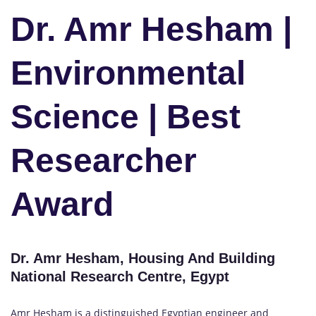
Dr. Amr Hesham |
Environmental
Science | Best
Researcher
Award
Dr. Amr Hesham, Housing And Building
National Research Centre, Egypt
Amr Hesham is a distinguished Egyptian engineer and