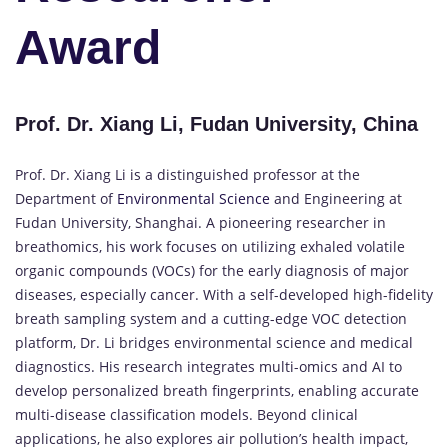
Award
Prof. Dr. Xiang Li, Fudan University, China
Prof. Dr. Xiang Li is a distinguished professor at the
Department of
Environmental Science
and Engineering at
Fudan University, Shanghai. A pioneering researcher in
breathomics, his work focuses on utilizing exhaled volatile
organic compounds (VOCs) for the early diagnosis of major
diseases, especially cancer. With a self-developed high-fidelity
breath sampling system and a cutting-edge VOC detection
platform, Dr. Li bridges environmental science and medical
diagnostics. His research integrates multi-omics and AI to
develop personalized breath fingerprints, enabling accurate
multi-disease classification models. Beyond clinical
applications, he also explores air pollution’s health impact,