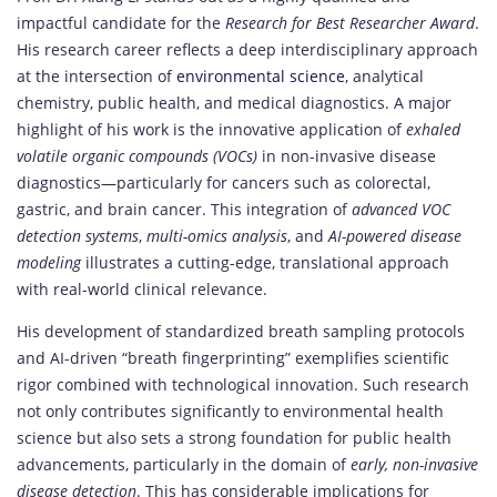
impactful candidate for the
Research for Best Researcher Award
.
His research career reflects a deep interdisciplinary approach
at the intersection of
environmental science
, analytical
chemistry, public health, and medical diagnostics. A major
highlight of his work is the innovative application of
exhaled
volatile organic compounds (VOCs)
in non-invasive disease
diagnostics—particularly for cancers such as colorectal,
gastric, and brain cancer. This integration of
advanced VOC
detection systems
,
multi-omics analysis
, and
AI-powered disease
modeling
illustrates a cutting-edge, translational approach
with real-world clinical relevance.
His development of standardized breath sampling protocols
and AI-driven “breath fingerprinting” exemplifies scientific
rigor combined with technological innovation. Such research
not only contributes significantly to environmental health
science but also sets a strong foundation for public health
advancements, particularly in the domain of
early, non-invasive
disease detection
. This has considerable implications for