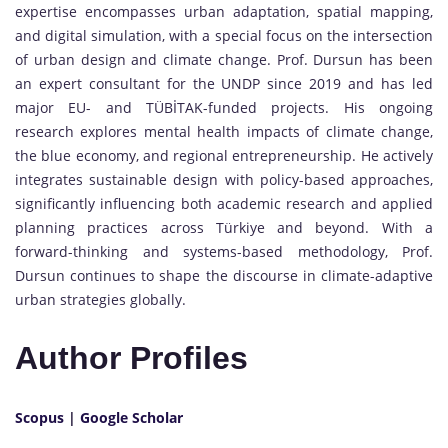
expertise encompasses urban adaptation, spatial mapping,
and digital simulation, with a special focus on the intersection
of urban design and climate change. Prof. Dursun has been
an expert consultant for the UNDP since 2019 and has led
major EU- and TÜBİTAK-funded projects. His ongoing
research explores mental health impacts of climate change,
the blue economy, and regional entrepreneurship. He actively
integrates sustainable design with policy-based approaches,
significantly influencing both academic research and applied
planning practices across Türkiye and beyond. With a
forward-thinking and systems-based methodology, Prof.
Dursun continues to shape the discourse in climate-adaptive
urban strategies globally.
Author Profiles
Scopus
|
Google Scholar