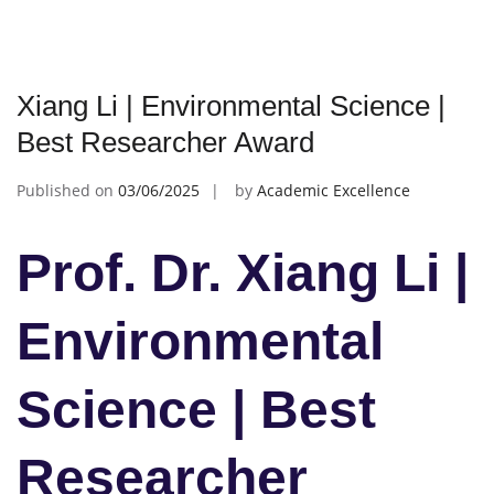
Xiang Li | Environmental Science |
Best Researcher Award
Published on
03/06/2025
by
Academic Excellence
Prof. Dr. Xiang Li |
Environmental
Science | Best
Researcher