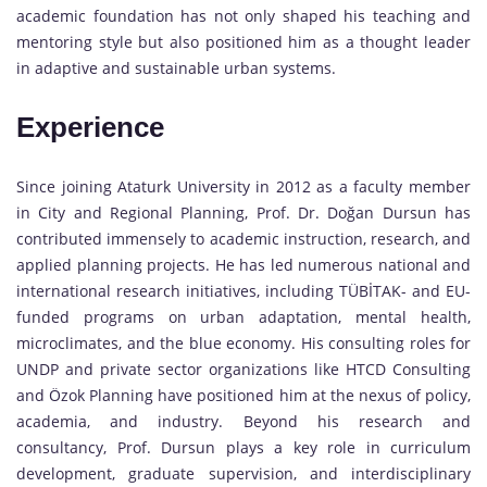
academic foundation has not only shaped his teaching and
mentoring style but also positioned him as a thought leader
in adaptive and sustainable urban systems.
Experience
Since joining Ataturk University in 2012 as a faculty member
in City and Regional Planning, Prof. Dr. Doğan Dursun has
contributed immensely to academic instruction, research, and
applied planning projects. He has led numerous national and
international research initiatives, including TÜBİTAK- and EU-
funded programs on urban adaptation, mental health,
microclimates, and the blue economy. His consulting roles for
UNDP and private sector organizations like HTCD Consulting
and Özok Planning have positioned him at the nexus of policy,
academia, and industry. Beyond his research and
consultancy, Prof. Dursun plays a key role in curriculum
development, graduate supervision, and interdisciplinary