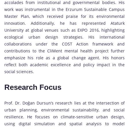
accolades from institutional and governmental bodies. His
work was instrumental in the Erzurum Sustainable Campus
Master Plan, which received praise for its environmental
innovation. Additionally, he has represented Ataturk
University at global venues such as EXPO 2016, highlighting
ecological urban design strategies. His international
collaborations under the COST Action framework and
contributions to the CliMent mental health project further
emphasize his role as a global change agent. His honors
reflect both academic excellence and policy impact in the
social sciences.
Research Focus
Prof. Dr. Doğan Dursun’s research lies at the intersection of
urban planning, environmental sustainability, and social
resilience. He focuses on climate-sensitive urban design,
using digital simulation and spatial analysis to model