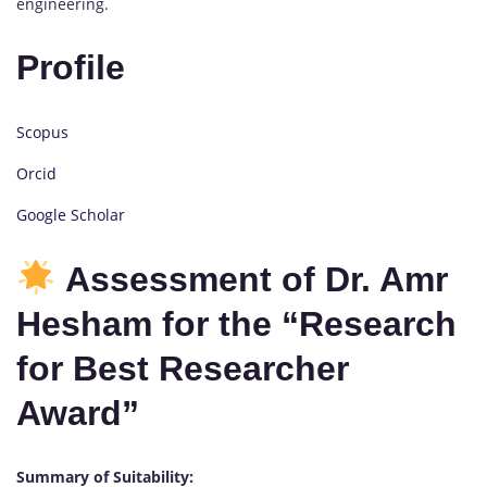
engineering.
Profile
Scopus
Orcid
Google Scholar
Assessment of Dr. Amr
Hesham for the “Research
for Best Researcher
Award”
Summary of Suitability: