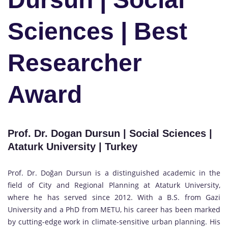
Sciences | Best
Researcher
Award
Prof. Dr. Dogan Dursun | Social Sciences |
Ataturk University | Turkey
Prof. Dr. Doğan Dursun is a distinguished academic in the
field of City and Regional Planning at Ataturk University,
where he has served since 2012. With a B.S. from Gazi
University and a PhD from METU, his career has been marked
by cutting-edge work in climate-sensitive urban planning. His