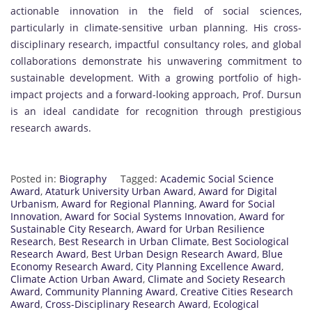
actionable innovation in the field of social sciences,
particularly in climate-sensitive urban planning. His cross-
disciplinary research, impactful consultancy roles, and global
collaborations demonstrate his unwavering commitment to
sustainable development. With a growing portfolio of high-
impact projects and a forward-looking approach, Prof. Dursun
is an ideal candidate for recognition through prestigious
research awards.
Posted in:
Biography
Tagged:
Academic Social Science
Award
,
Ataturk University Urban Award
,
Award for Digital
Urbanism
,
Award for Regional Planning
,
Award for Social
Innovation
,
Award for Social Systems Innovation
,
Award for
Sustainable City Research
,
Award for Urban Resilience
Research
,
Best Research in Urban Climate
,
Best Sociological
Research Award
,
Best Urban Design Research Award
,
Blue
Economy Research Award
,
City Planning Excellence Award
,
Climate Action Urban Award
,
Climate and Society Research
Award
,
Community Planning Award
,
Creative Cities Research
Award
,
Cross-Disciplinary Research Award
,
Ecological