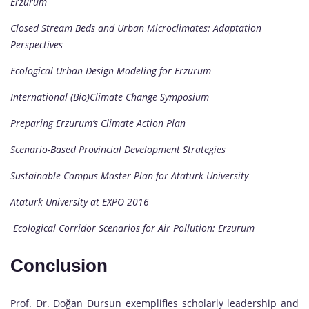
Erzurum
Closed Stream Beds and Urban Microclimates: Adaptation
Perspectives
Ecological Urban Design Modeling for Erzurum
International (Bio)Climate Change Symposium
Preparing Erzurum’s Climate Action Plan
Scenario-Based Provincial Development Strategies
Sustainable Campus Master Plan for Ataturk University
Ataturk University at EXPO 2016
Ecological Corridor Scenarios for Air Pollution: Erzurum
Conclusion
Prof. Dr. Doğan Dursun exemplifies scholarly leadership and