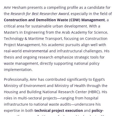
Amr Hesham presents a compelling profile as a candidate for
the
Research for Best Researcher Award
, especially in the field of
Construction and Demolition Waste (CDW) Management
, a
critical area for sustainable urban development. With a
Master’s in Engineering from the Arab Academy for Science,
Technology & Maritime Transport, focusing on Construction
Project Management, his academic pursuits align well with
real-world
environmental
and infrastructural challenges. His
thesis and ongoing research emphasize strategic tools for
waste management, directly supporting national policy
implementation.
Professionally, Amr has contributed significantly to Egypt’s
Ministry of Environment and Ministry of Health through the
Housing and Building National Research Center (HBRC). His
roles in multi-sectoral projects—ranging from hospital
infrastructure to national waste audits—underscore his
expertise in both
technical project execution
and
policy-