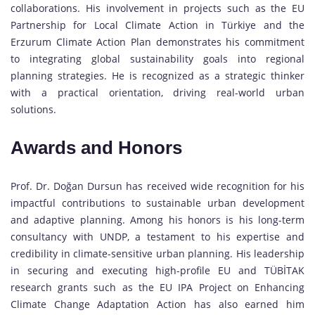
collaborations. His involvement in projects such as the EU
Partnership for Local Climate Action in Türkiye and the
Erzurum Climate Action Plan demonstrates his commitment
to integrating global sustainability goals into regional
planning strategies. He is recognized as a strategic thinker
with a practical orientation, driving real-world urban
solutions.
Awards and Honors
Prof. Dr. Doğan Dursun has received wide recognition for his
impactful contributions to sustainable urban development
and adaptive planning. Among his honors is his long-term
consultancy with UNDP, a testament to his expertise and
credibility in climate-sensitive urban planning. His leadership
in securing and executing high-profile EU and TÜBİTAK
research grants such as the EU IPA Project on Enhancing
Climate Change Adaptation Action has also earned him