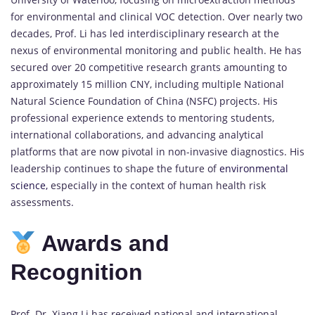
for environmental and clinical VOC detection. Over nearly two
decades, Prof. Li has led interdisciplinary research at the
nexus of environmental monitoring and public health. He has
secured over 20 competitive research grants amounting to
approximately 15 million CNY, including multiple National
Natural Science Foundation of China (NSFC) projects. His
professional experience extends to mentoring students,
international collaborations, and advancing analytical
platforms that are now pivotal in non-invasive diagnostics. His
leadership continues to shape the future of
environmental
science,
especially in the context of human health risk
assessments.
Awards and
Recognition
Prof. Dr. Xiang Li has received national and international