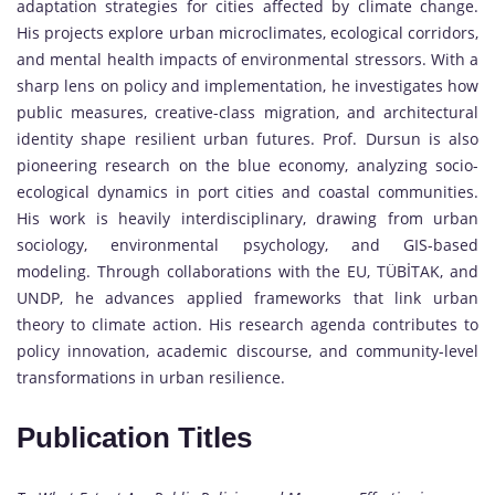
adaptation strategies for cities affected by climate change.
His projects explore urban microclimates, ecological corridors,
and mental health impacts of environmental stressors. With a
sharp lens on policy and implementation, he investigates how
public measures, creative-class migration, and architectural
identity shape resilient urban futures. Prof. Dursun is also
pioneering research on the blue economy, analyzing socio-
ecological dynamics in port cities and coastal communities.
His work is heavily interdisciplinary, drawing from urban
sociology, environmental psychology, and GIS-based
modeling. Through collaborations with the EU, TÜBİTAK, and
UNDP, he advances applied frameworks that link urban
theory to climate action. His research agenda contributes to
policy innovation, academic discourse, and community-level
transformations in urban resilience.
Publication Titles