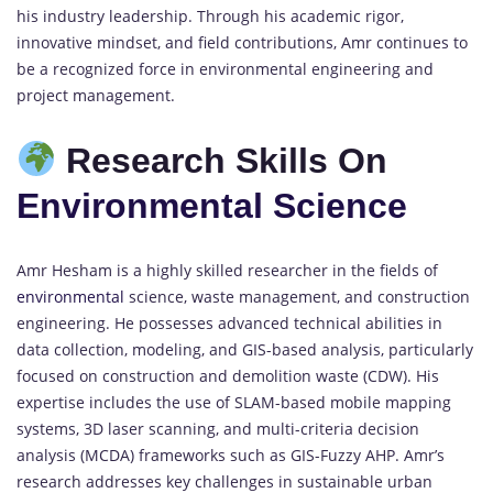
his industry leadership. Through his academic rigor,
innovative mindset, and field contributions, Amr continues to
be a recognized force in environmental engineering and
project management.
Research Skills On
Environmental Science
Amr Hesham is a highly skilled researcher in the fields of
environmental
science, waste management, and construction
engineering. He possesses advanced technical abilities in
data collection, modeling, and GIS-based analysis, particularly
focused on construction and demolition waste (CDW). His
expertise includes the use of SLAM-based mobile mapping
systems, 3D laser scanning, and multi-criteria decision
analysis (MCDA) frameworks such as GIS-Fuzzy AHP. Amr’s
research addresses key challenges in sustainable urban