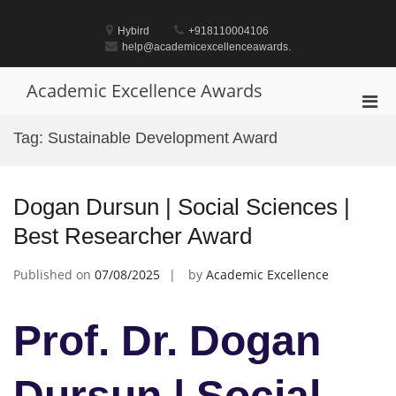
Skip
to
Hybird
+918110004106
content
help@academicexcellenceawards.
Academic Excellence Awards
Pri
Men
Tag:
Sustainable Development Award
for
Mobi
Dogan Dursun | Social Sciences |
Best Researcher Award
Published on
07/08/2025
by
Academic Excellence
Prof. Dr. Dogan
Dursun | Social