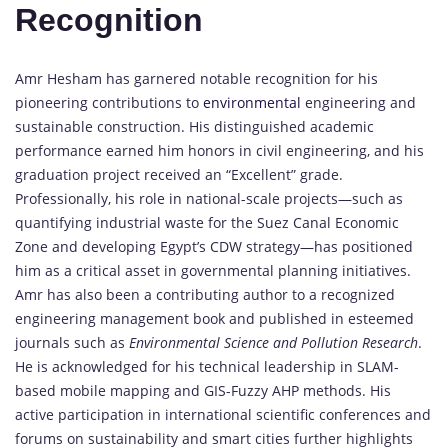
Recognition
Amr Hesham has garnered notable recognition for his
pioneering contributions to
environmental
engineering and
sustainable construction. His distinguished academic
performance earned him honors in civil engineering, and his
graduation project received an “Excellent” grade.
Professionally, his role in national-scale projects—such as
quantifying industrial waste for the Suez Canal Economic
Zone and developing Egypt’s CDW strategy—has positioned
him as a critical asset in governmental planning initiatives.
Amr has also been a contributing author to a recognized
engineering management book and published in esteemed
journals such as
Environmental Science and Pollution Research
.
He is acknowledged for his technical leadership in SLAM-
based mobile mapping and GIS-Fuzzy AHP methods. His
active participation in international scientific conferences and
forums on sustainability and smart cities further highlights