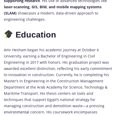
supporting research
. His use of advanced technologies like
laser-scanning, GIS, BIM, and mobile mapping systems
(SLAM)
showcases a modern, data-driven approach to
engineering challenges.
Education
Amr Hesham began his academic journey at October 6
University, earning a Bachelor of Engineering in Civil
Engineering in 2017 with honors. His graduation project was
awarded excellent distinction, reflecting his early commitment
to innovation in construction. Currently, he is completing his
Master’s in Engineering in the Construction Management
Department at the Arab Academy for Science, Technology &
Maritime Transport. His thesis centers on tools and
techniques that support Egypt’s national strategy for
managing construction and demolition waste—a pressing
environmental
concern. His coursework encompasses