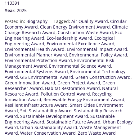
113391
Year:
2025
Posted in:
Biography
Tagged:
Air Quality Award
,
Circular
Economy Award
,
Clean Energy Environment Award
,
Climate
Change Research Award
,
Construction Waste Award
,
Eco
Engineering Award
,
Eco-leadership Award
,
Ecological
Engineering Award
,
Environmental Excellence Award
,
Environmental Health Award
,
Environmental Impact Award
,
Environmental Planner Award
,
Environmental Policy Award
,
Environmental Protection Award
,
Environmental Risk
Management Award
,
Environmental Science Award
,
Environmental Systems Award
,
Environmental Technology
Award
,
GIS Environmental Award
,
Green Construction Award
,
Green Innovation Award
,
Green Project Award
,
Green
Researcher Award
,
Habitat Restoration Award
,
Natural
Resource Award
,
Pollution Control Award
,
Recycling
Innovation Award
,
Renewable Energy Environment Award
,
Resilient Infrastructure Award
,
Smart Cities Environment
Award
,
Soil Sustainability Award
,
Sustainability Research
Award
,
Sustainable Development Award
,
Sustainable
Engineering Award
,
Sustainable Future Award
,
Urban Ecology
Award
,
Urban Sustainability Award
,
Waste Management
Award
,
Water Conservation Award
,
Zero Waste Award