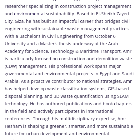
researcher specializing in construction project management
and
environmental
sustainability. Based in El-Sheikh Zayed
City, Giza, he has built an impactful career that bridges civil
engineering with sustainable waste management practices.
With a Bachelor’s in Civil Engineering from October 6
University and a Master’s thesis underway at the Arab
Academy for Science, Technology & Maritime Transport, Amr
is particularly focused on construction and demolition waste
(CDW) management. His professional work spans major
governmental and environmental projects in Egypt and Saudi
Arabia. As a proactive contributor to national strategies, Amr
has helped develop waste classification systems, GIS-based
disposal planning, and 3D waste quantification using SLAM
technology. He has authored publications and book chapters
in the field and actively participates in international
conferences. Through his multidisciplinary expertise, Amr
Hesham is shaping a greener, smarter, and more sustainable
future for urban development and environmental