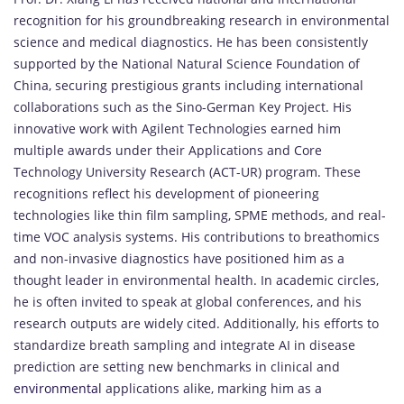
recognition for his groundbreaking research in environmental
science and medical diagnostics. He has been consistently
supported by the National Natural Science Foundation of
China, securing prestigious grants including international
collaborations such as the Sino-German Key Project. His
innovative work with Agilent Technologies earned him
multiple awards under their Applications and Core
Technology University Research (ACT-UR) program. These
recognitions reflect his development of pioneering
technologies like thin film sampling, SPME methods, and real-
time VOC analysis systems. His contributions to breathomics
and non-invasive diagnostics have positioned him as a
thought leader in environmental health. In academic circles,
he is often invited to speak at global conferences, and his
research outputs are widely cited. Additionally, his efforts to
standardize breath sampling and integrate AI in disease
prediction are setting new benchmarks in clinical and
environmental
applications alike, marking him as a