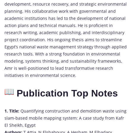
development, resource recovery, and strategic environmental
planning. His collaborative work with governmental and
academic institutions has led to the development of national
action plans and technical manuals. He is proficient in
research writing, academic publishing, and interdisciplinary
project coordination. His ongoing thesis aims to streamline
Egypt’s national waste management strategy through applied
research tools. With a strong foundation in environmental
modeling, systems thinking, and sustainability frameworks,
Amr is well-positioned to lead transformative research
initiatives in environmental science.
Publication Top Notes
1.
Title:
Quantifying construction and demolition waste using
slam-based mobile mapping system: A case study from Kafr
El Sheikh, Egypt
Authors:
T Attia, N Elshaboury, A Hesham, M Elhadary