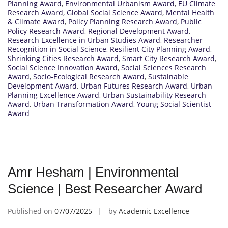
Planning Award
,
Environmental Urbanism Award
,
EU Climate
Research Award
,
Global Social Science Award
,
Mental Health
& Climate Award
,
Policy Planning Research Award
,
Public
Policy Research Award
,
Regional Development Award
,
Research Excellence in Urban Studies Award
,
Researcher
Recognition in Social Science
,
Resilient City Planning Award
,
Shrinking Cities Research Award
,
Smart City Research Award
,
Social Science Innovation Award
,
Social Sciences Research
Award
,
Socio-Ecological Research Award
,
Sustainable
Development Award
,
Urban Futures Research Award
,
Urban
Planning Excellence Award
,
Urban Sustainability Research
Award
,
Urban Transformation Award
,
Young Social Scientist
Award
Amr Hesham | Environmental
Science | Best Researcher Award
Published on
07/07/2025
by
Academic Excellence