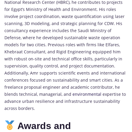
National Research Center (HBRC), he contributes to projects
for Egypt’s Ministry of Health and Environment. His roles
involve project coordination, waste quantification using laser
scanning, 3D modeling, and strategic planning for CDW. His
consultancy experience includes the Saudi Ministry of
Defense, where he developed sustainable waste operation
models for two cities. Previous roles with firms like Elfares,
Khebraat Consultant, and Rigid Engineering equipped him
with robust on-site and technical office skills, particularly in
supervision, quality control, and project documentation.
Additionally, Amr supports scientific events and international
conferences focused on sustainability and smart cities. As a
freelance proposal engineer and academic contributor, he
blends technical, managerial, and
environmental
expertise to
advance urban resilience and infrastructure sustainability
across borders.
Awards and