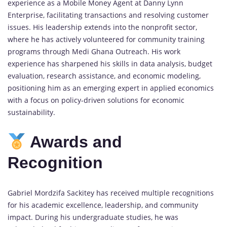
experience as a Mobile Money Agent at Danny Lynn
Enterprise, facilitating transactions and resolving customer
issues. His leadership extends into the nonprofit sector,
where he has actively volunteered for community training
programs through Medi Ghana Outreach. His work
experience has sharpened his skills in data analysis, budget
evaluation, research assistance, and economic modeling,
positioning him as an emerging expert in applied economics
with a focus on policy-driven solutions for economic
sustainability.
Awards and
Recognition
Gabriel Mordzifa Sackitey has received multiple recognitions
for his academic excellence, leadership, and community
impact. During his undergraduate studies, he was