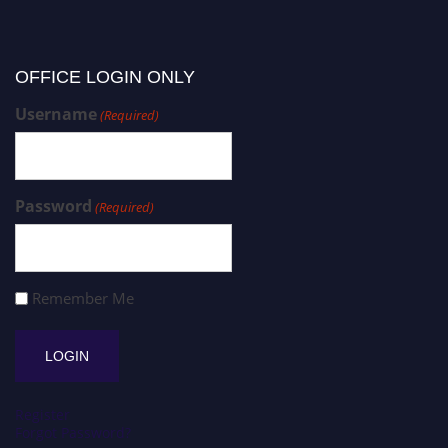
OFFICE LOGIN ONLY
Username
(Required)
Password
(Required)
Remember Me
Register
Forgot Password?