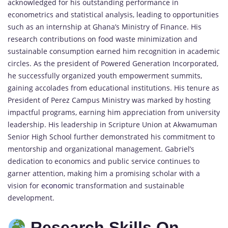
acknowledged for his outstanding performance in
econometrics and statistical analysis, leading to opportunities
such as an internship at Ghana’s Ministry of Finance. His
research contributions on food waste minimization and
sustainable consumption earned him recognition in academic
circles. As the president of Powered Generation Incorporated,
he successfully organized youth empowerment summits,
gaining accolades from educational institutions. His tenure as
President of Perez Campus Ministry was marked by hosting
impactful programs, earning him appreciation from university
leadership. His leadership in Scripture Union at Akwamuman
Senior High School further demonstrated his commitment to
mentorship and organizational management. Gabriel’s
dedication to economics and public service continues to
garner attention, making him a promising scholar with a
vision for
economic
transformation and sustainable
development.
Research Skills On