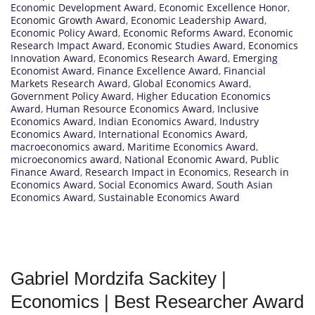
Economic Development Award
,
Economic Excellence Honor
,
Economic Growth Award
,
Economic Leadership Award
,
Economic Policy Award
,
Economic Reforms Award
,
Economic
Research Impact Award
,
Economic Studies Award
,
Economics
Innovation Award
,
Economics Research Award
,
Emerging
Economist Award
,
Finance Excellence Award
,
Financial
Markets Research Award
,
Global Economics Award
,
Government Policy Award
,
Higher Education Economics
Award
,
Human Resource Economics Award
,
Inclusive
Economics Award
,
Indian Economics Award
,
Industry
Economics Award
,
International Economics Award
,
macroeconomics award
,
Maritime Economics Award
,
microeconomics award
,
National Economic Award
,
Public
Finance Award
,
Research Impact in Economics
,
Research in
Economics Award
,
Social Economics Award
,
South Asian
Economics Award
,
Sustainable Economics Award
Gabriel Mordzifa Sackitey |
Economics | Best Researcher Award