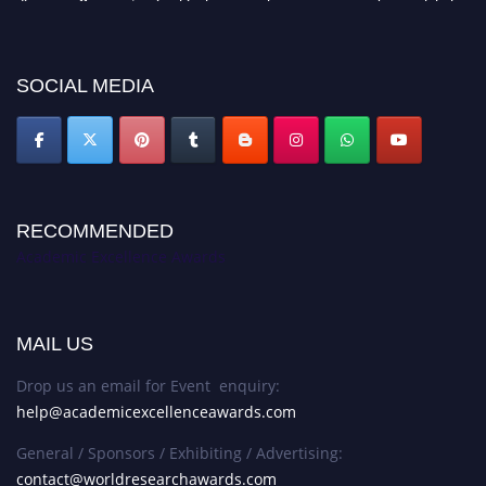
platform. Apply now at
academicexcellenceawards.com
SOCIAL MEDIA
RECOMMENDED
Academic Excellence Awards
MAIL US
Drop us an email for Event enquiry:
help@academicexcellenceawards.com
General / Sponsors / Exhibiting / Advertising:
contact@worldresearchawards.com