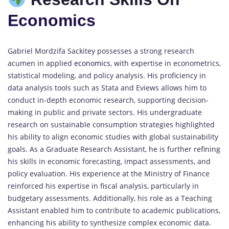
Economics
Gabriel Mordzifa Sackitey possesses a strong research
acumen in applied
economics
, with expertise in econometrics,
statistical modeling, and policy analysis. His proficiency in
data analysis tools such as Stata and Eviews allows him to
conduct in-depth economic research, supporting decision-
making in public and private sectors. His undergraduate
research on sustainable consumption strategies highlighted
his ability to align economic studies with global sustainability
goals. As a Graduate Research Assistant, he is further refining
his skills in economic forecasting, impact assessments, and
policy evaluation. His experience at the Ministry of Finance
reinforced his expertise in fiscal analysis, particularly in
budgetary assessments. Additionally, his role as a Teaching
Assistant enabled him to contribute to academic publications,
enhancing his ability to synthesize complex economic data.