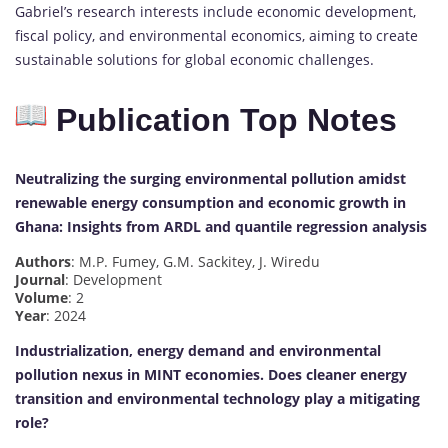
Gabriel’s research interests include economic development,
fiscal policy, and environmental economics, aiming to create
sustainable solutions for global economic challenges.
Publication Top Notes
Neutralizing the surging environmental pollution amidst
renewable energy consumption and economic growth in
Ghana: Insights from ARDL and quantile regression analysis
Authors
: M.P. Fumey, G.M. Sackitey, J. Wiredu
Journal
: Development
Volume
: 2
Year
: 2024
Industrialization, energy demand and environmental
pollution nexus in MINT economies. Does cleaner energy
transition and environmental technology play a mitigating
role?