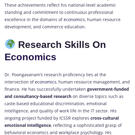
These achievements reflect his national-level academic
standing and commitment to continuous professional
excellence in the domains of
economics
, human resource
development, and commerce education.
Research Skills On
Economics
Dr. Poongavanam’s research proficiency lies at the
intersection of
economics
, human resource management, and
finance. He has successfully undertaken
government-funded
and consultancy-based research
on diverse topics such as
caste-based educational discrimination, emotional
intelligence, and quality of work life in the IT sector. His
ongoing project funded by ICSSR explores
cross-cultural
emotional intelligence
, reflecting a sophisticated grasp of
behavioral economics and workplace psychology. His