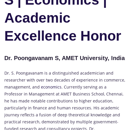
Academic
Excellence Honor
Dr. Poongavanam S, AMET University, India
Dr. S. Poongavanam is a distinguished academician and
researcher with over two decades of experience in commerce,
management, and
economics
. Currently serving as a
Professor in Management at AMET Business School, Chennai,
he has made notable contributions to higher education,
particularly in finance and human resources. His academic
journey reflects a fusion of deep theoretical knowledge and
practical research, demonstrated by multiple government-
funded research and consultancy projects. Dr.