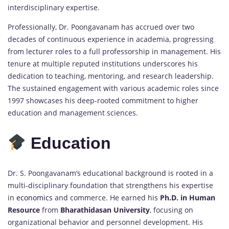
interdisciplinary expertise.
Professionally, Dr. Poongavanam has accrued over two
decades of continuous experience in academia, progressing
from lecturer roles to a full professorship in management. His
tenure at multiple reputed institutions underscores his
dedication to teaching, mentoring, and research leadership.
The sustained engagement with various academic roles since
1997 showcases his deep-rooted commitment to higher
education and management sciences.
Education
Dr. S. Poongavanam’s educational background is rooted in a
multi-disciplinary foundation that strengthens his expertise
in
economics
and commerce. He earned his
Ph.D. in Human
Resource
from
Bharathidasan University
, focusing on
organizational behavior and personnel development. His