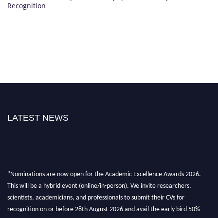
Recognition
LATEST NEWS
"Nominations are now open for the Academic Excellence Awards 2026.
This will be a hybrid event (online/in-person). We invite researchers,
scientists, academicians, and professionals to submit their CVs for
recognition on or before 28th August 2026 and avail the early bird 50%
discount offer. Don’t miss this chance to showcase your work on a global