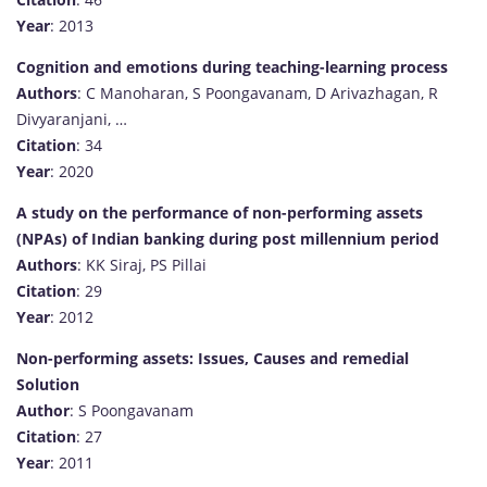
Year
: 2013
Cognition and emotions during teaching-learning process
Authors
: C Manoharan, S Poongavanam, D Arivazhagan, R
Divyaranjani, …
Citation
: 34
Year
: 2020
A study on the performance of non-performing assets
(NPAs) of Indian banking during post millennium period
Authors
: KK Siraj, PS Pillai
Citation
: 29
Year
: 2012
Non-performing assets: Issues, Causes and remedial
Solution
Author
: S Poongavanam
Citation
: 27
Year
: 2011