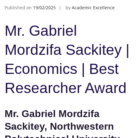
Published on
19/02/2025
by
Academic Excellence
Mr. Gabriel
Mordzifa Sackitey |
Economics | Best
Researcher Award
Mr. Gabriel Mordzifa
Sackitey, Northwestern