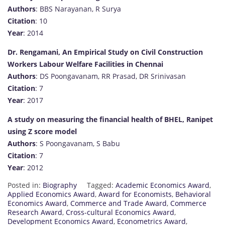
Authors
: BBS Narayanan, R Surya
Citation
: 10
Year
: 2014
Dr. Rengamani, An Empirical Study on Civil Construction
Workers Labour Welfare Facilities in Chennai
Authors
: DS Poongavanam, RR Prasad, DR Srinivasan
Citation
: 7
Year
: 2017
A study on measuring the financial health of BHEL, Ranipet
using Z score model
Authors
: S Poongavanam, S Babu
Citation
: 7
Year
: 2012
Posted in:
Biography
Tagged:
Academic Economics Award
,
Applied Economics Award
,
Award for Economists
,
Behavioral
Economics Award
,
Commerce and Trade Award
,
Commerce
Research Award
,
Cross-cultural Economics Award
,
Development Economics Award
,
Econometrics Award
,