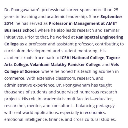
Dr. Poongavanam’s professional career spans more than 25
years in teaching and academic leadership. Since
September
2014
, he has served as
Professor in Management at AMET
Business School
, where he also leads research and seminar
initiatives. Prior to that, he worked at
Ranippettai Engineering
College
as a professor and assistant professor, contributing to
curriculum development and student mentoring. His
academic roots trace back to
ICFAI National College
,
Tagore
Arts College
,
Velankani Malathy Panicker College
, and
Vels
College of Science
, where he honed his teaching acumen in
commerce. With extensive classroom, research, and
administrative experience, Dr. Poongavanam has taught
thousands of students and supervised numerous research
projects. His role in academia is multifaceted—educator,
researcher, mentor, and consultant—balancing pedagogy
with real-world applications, especially in
economics
,
emotional intelligence, finance, and cross-cultural studies.