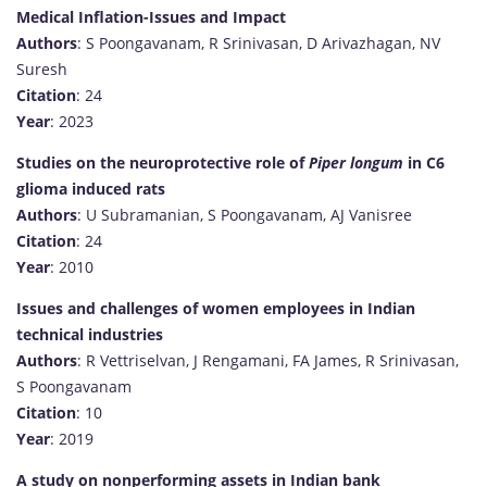
Medical Inflation-Issues and Impact
Authors
: S Poongavanam, R Srinivasan, D Arivazhagan, NV
Suresh
Citation
: 24
Year
: 2023
Studies on the neuroprotective role of
Piper longum
in C6
glioma induced rats
Authors
: U Subramanian, S Poongavanam, AJ Vanisree
Citation
: 24
Year
: 2010
Issues and challenges of women employees in Indian
technical industries
Authors
: R Vettriselvan, J Rengamani, FA James, R Srinivasan,
S Poongavanam
Citation
: 10
Year
: 2019
A study on nonperforming assets in Indian bank