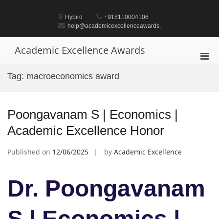
Skip
to
Hybird
+918110004106
content
help@academicexcellenceawards.
Academic Excellence Awards
Pri
Men
Tag:
macroeconomics award
for
Mobi
Poongavanam S | Economics |
Academic Excellence Honor
Published on
12/06/2025
by
Academic Excellence
Dr. Poongavanam
S | Economics |