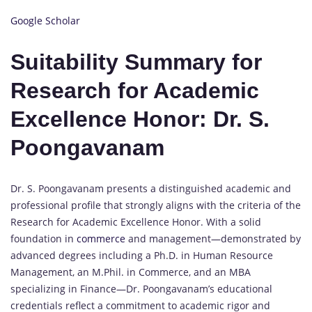
Google Scholar
Suitability Summary for
Research for Academic
Excellence Honor: Dr. S.
Poongavanam
Dr. S. Poongavanam presents a distinguished academic and
professional profile that strongly aligns with the criteria of the
Research for Academic Excellence Honor. With a solid
foundation in
commerce
and management—demonstrated by
advanced degrees including a Ph.D. in Human Resource
Management, an M.Phil. in Commerce, and an MBA
specializing in Finance—Dr. Poongavanam’s educational
credentials reflect a commitment to academic rigor and