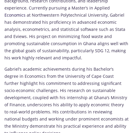
background, research contributions, and leadership
experience. Currently pursuing a Master’s in Applied
Economics
at Northwestern Polytechnical University, Gabriel
has demonstrated his proficiency in advanced economic
analysis, econometrics, and statistical software such as Stata
and Eviews. His project on minimizing food waste and
promoting sustainable consumption in Ghana aligns well with
the global goals of sustainability, particularly SDG 12, making
his work highly relevant and impactful.
Gabriel’s academic achievements during his Bachelor’s
degree in Economics from the University of Cape Coast
further highlight his commitment to addressing significant
socio-economic challenges. His research on sustainable
development, coupled with his internship at Ghana’s Ministry
of Finance, underscores his ability to apply economic theory
to real-world problems. His contributions in reviewing
national budgets and working under prominent economists at
the Ministry demonstrate his practical experience and ability