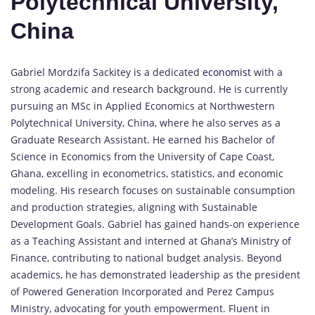
Polytechnical University,
China
Gabriel Mordzifa Sackitey is a dedicated
economist
with a
strong academic and research background. He is currently
pursuing an MSc in Applied Economics at Northwestern
Polytechnical University, China, where he also serves as a
Graduate Research Assistant. He earned his Bachelor of
Science in Economics from the University of Cape Coast,
Ghana, excelling in econometrics, statistics, and economic
modeling. His research focuses on sustainable consumption
and production strategies, aligning with Sustainable
Development Goals. Gabriel has gained hands-on experience
as a Teaching Assistant and interned at Ghana’s Ministry of
Finance, contributing to national budget analysis. Beyond
academics, he has demonstrated leadership as the president
of Powered Generation Incorporated and Perez Campus
Ministry, advocating for youth empowerment. Fluent in