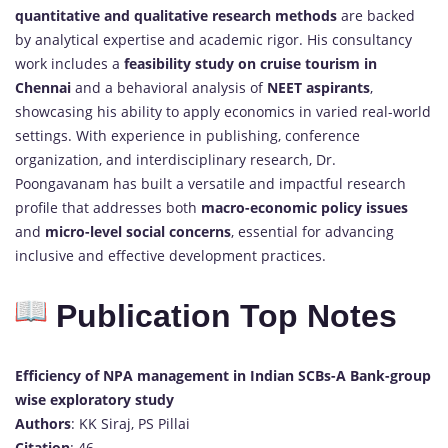
quantitative and qualitative research methods
are backed
by analytical expertise and academic rigor. His consultancy
work includes a
feasibility study on cruise tourism in
Chennai
and a behavioral analysis of
NEET aspirants
,
showcasing his ability to apply economics in varied real-world
settings. With experience in publishing, conference
organization, and interdisciplinary research, Dr.
Poongavanam has built a versatile and impactful research
profile that addresses both
macro-economic policy issues
and
micro-level social concerns
, essential for advancing
inclusive and effective development practices.
Publication Top Notes
Efficiency of NPA management in Indian SCBs-A Bank-group
wise exploratory study
Authors
: KK Siraj, PS Pillai
Citation
: 46