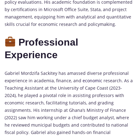
policy evaluations. His academic foundation is complemented
by certifications in Microsoft Office Suite, Stata, and project
management, equipping him with analytical and quantitative
skills crucial for economic research and policymaking.
Professional
Experience
Gabriel Mordzifa Sackitey has amassed diverse professional
experience in academia, finance, and
economic
research. As a
Teaching Assistant at the University of Cape Coast (2023-
2024), he played a pivotal role in assisting professors with
economic research, facilitating tutorials, and grading
assignments. His internship at Ghana’s Ministry of Finance
(2022) saw him working under a chief budget analyst, where
he reviewed municipal budgets and contributed to national
fiscal policy. Gabriel also gained hands-on financial