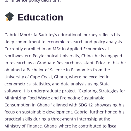
to influence policy decisions.
Education
Gabriel Mordzifa Sackitey’s educational journey reflects his
deep commitment to
economic
research and policy analysis.
Currently enrolled in an MSc in Applied Economics at
Northwestern Polytechnical University, China, he is engaged
in research as a Graduate Research Assistant. Prior to this, he
obtained a Bachelor of Science in Economics from the
University of Cape Coast, Ghana, where he excelled in
econometrics, statistics, and data analysis using Stata
software. His undergraduate project, “Exploring Strategies for
Minimizing Food Waste and Promoting Sustainable
Consumption in Ghana,” aligned with SDG 12, showcasing his
focus on sustainable development. Gabriel further honed his
practical skills during a three-month internship at the
Ministry of Finance, Ghana, where he contributed to fiscal