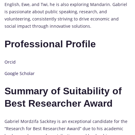
English, Ewe, and Twi, he is also exploring Mandarin. Gabriel
is passionate about public speaking, research, and
volunteering, consistently striving to drive economic and
social impact through innovative solutions.
Professional Profile
Orcid
Google Scholar
Summary of Suitability of
Best Researcher Award
Gabriel Mordzifa Sackitey is an exceptional candidate for the
“Research for Best Researcher Award” due to his academic