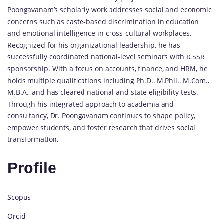
Poongavanam’s scholarly work addresses social and economic
concerns such as caste-based discrimination in education
and emotional intelligence in cross-cultural workplaces.
Recognized for his organizational leadership, he has
successfully coordinated national-level seminars with ICSSR
sponsorship. With a focus on accounts, finance, and HRM, he
holds multiple qualifications including Ph.D., M.Phil., M.Com.,
M.B.A., and has cleared national and state eligibility tests.
Through his integrated approach to academia and
consultancy, Dr. Poongavanam continues to shape policy,
empower students, and foster research that drives social
transformation.
Profile
Scopus
Orcid