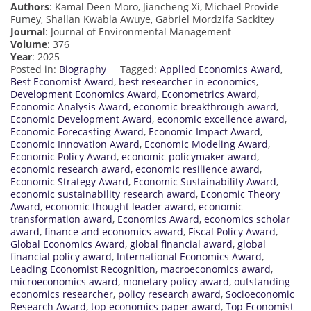
Authors
: Kamal Deen Moro, Jiancheng Xi, Michael Provide
Fumey, Shallan Kwabla Awuye, Gabriel Mordzifa Sackitey
Journal
: Journal of Environmental Management
Volume
: 376
Year
: 2025
Posted in:
Biography
Tagged:
Applied Economics Award
,
Best Economist Award
,
best researcher in economics
,
Development Economics Award
,
Econometrics Award
,
Economic Analysis Award
,
economic breakthrough award
,
Economic Development Award
,
economic excellence award
,
Economic Forecasting Award
,
Economic Impact Award
,
Economic Innovation Award
,
Economic Modeling Award
,
Economic Policy Award
,
economic policymaker award
,
economic research award
,
economic resilience award
,
Economic Strategy Award
,
Economic Sustainability Award
,
economic sustainability research award
,
Economic Theory
Award
,
economic thought leader award
,
economic
transformation award
,
Economics Award
,
economics scholar
award
,
finance and economics award
,
Fiscal Policy Award
,
Global Economics Award
,
global financial award
,
global
financial policy award
,
International Economics Award
,
Leading Economist Recognition
,
macroeconomics award
,
microeconomics award
,
monetary policy award
,
outstanding
economics researcher
,
policy research award
,
Socioeconomic
Research Award
,
top economics paper award
,
Top Economist