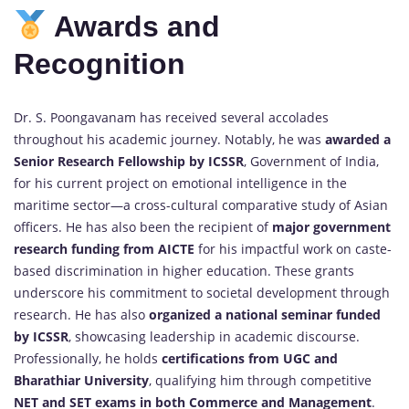
Awards and
Recognition
Dr. S. Poongavanam has received several accolades
throughout his academic journey. Notably, he was
awarded a
Senior Research Fellowship by ICSSR
, Government of India,
for his current project on emotional intelligence in the
maritime sector—a cross-cultural comparative study of Asian
officers. He has also been the recipient of
major government
research funding from AICTE
for his impactful work on caste-
based discrimination in higher education. These grants
underscore his commitment to societal development through
research. He has also
organized a national seminar funded
by ICSSR
, showcasing leadership in academic discourse.
Professionally, he holds
certifications from UGC and
Bharathiar University
, qualifying him through competitive
NET and SET exams in both Commerce and Management
.