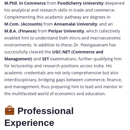
M.Phil. in Commerce
from
Pondicherry University
deepened
his analytical and research skills in trade and commerce.
Complementing this academic pathway are degrees in
M.Com. (Accounts)
from
Annamalai University
, and an
M.B.A. (Finance)
from
Periyar University
, which collectively
enabled him to understand both micro and macroeconomic
environments. In addition to these, Dr. Poongavanam has
successfully cleared the
UGC-NET (Commerce and
Management)
and
SET
examinations, further qualifying him
for lectureship and research positions across India. His
academic credentials are not only comprehensive but also
interdisciplinary, bridging gaps between commerce, finance,
and management, thus preparing him to lead and mentor in
the multifaceted world of economics and education.
Professional
Experience