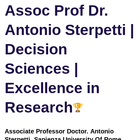
Assoc Prof Dr.
Antonio Sterpetti |
Decision
Sciences |
Excellence in
Research
Associate Professor Doctor. Antonio
Sterpetti ,
Sapienza University Of Rome,