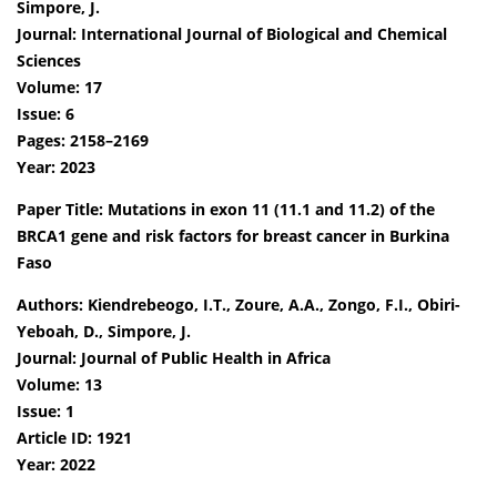
Simpore, J.
Journal: International Journal of Biological and Chemical
Sciences
Volume: 17
Issue: 6
Pages: 2158–2169
Year: 2023
Paper Title: Mutations in exon 11 (11.1 and 11.2) of the
BRCA1 gene and risk factors for breast cancer in Burkina
Faso
Authors: Kiendrebeogo, I.T., Zoure, A.A., Zongo, F.I., Obiri-
Yeboah, D., Simpore, J.
Journal: Journal of Public Health in Africa
Volume: 13
Issue: 1
Article ID: 1921
Year: 2022