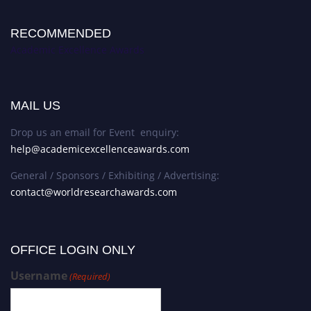
RECOMMENDED
Academic Excellence Awards
MAIL US
Drop us an email for Event enquiry:
help@academicexcellenceawards.com
General / Sponsors / Exhibiting / Advertising:
contact@worldresearchawards.com
OFFICE LOGIN ONLY
Username
(Required)