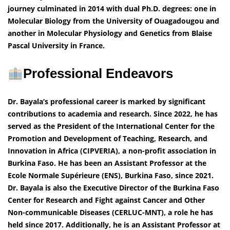
journey culminated in 2014 with dual Ph.D. degrees: one in
Molecular Biology from the University of Ouagadougou and
another in Molecular Physiology and Genetics from Blaise
Pascal University in France.
Professional Endeavors
Dr. Bayala’s professional career is marked by significant
contributions to academia and research. Since 2022, he has
served as the President of the International Center for the
Promotion and Development of Teaching, Research, and
Innovation in Africa (CIPVERIA), a non-profit association in
Burkina Faso. He has been an Assistant Professor at the
Ecole Normale Supérieure (ENS), Burkina Faso, since 2021.
Dr. Bayala is also the Executive Director of the Burkina Faso
Center for Research and Fight against Cancer and Other
Non-communicable Diseases (CERLUC-MNT), a role he has
held since 2017. Additionally, he is an Assistant Professor at