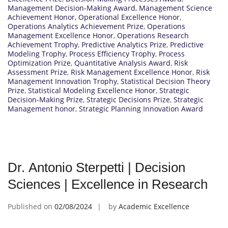
Management Decision-Making Award
,
Management Science
Achievement Honor
,
Operational Excellence Honor
,
Operations Analytics Achievement Prize
,
Operations
Management Excellence Honor
,
Operations Research
Achievement Trophy
,
Predictive Analytics Prize
,
Predictive
Modeling Trophy
,
Process Efficiency Trophy
,
Process
Optimization Prize
,
Quantitative Analysis Award
,
Risk
Assessment Prize
,
Risk Management Excellence Honor
,
Risk
Management Innovation Trophy
,
Statistical Decision Theory
Prize
,
Statistical Modeling Excellence Honor
,
Strategic
Decision-Making Prize
,
Strategic Decisions Prize
,
Strategic
Management honor
,
Strategic Planning Innovation Award
Dr. Antonio Sterpetti | Decision
Sciences | Excellence in Research
Published on
02/08/2024
by
Academic Excellence