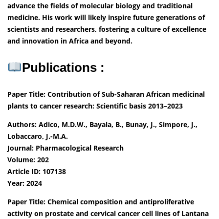
advance the fields of molecular biology and traditional
medicine. His work will likely inspire future generations of
scientists and researchers, fostering a culture of excellence
and innovation in Africa and beyond.
Publications :
Paper Title: Contribution of Sub-Saharan African medicinal
plants to cancer research: Scientific basis 2013–2023
Authors: Adico, M.D.W., Bayala, B., Bunay, J., Simpore, J.,
Lobaccaro, J.-M.A.
Journal: Pharmacological Research
Volume: 202
Article ID: 107138
Year: 2024
Paper Title: Chemical composition and antiproliferative
activity on prostate and cervical cancer cell lines of Lantana