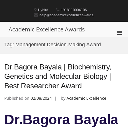
Skip
to
Hybird
+918110004106
content
help@academicexcellenceawards.
Academic Excellence Awards
Pri
Men
Tag:
Management Decision-Making Award
for
Mobi
Dr.Bagora Bayala | Biochemistry,
Genetics and Molecular Biology |
Best Researcher Award
Published on
02/08/2024
by
Academic Excellence
Dr.Bagora Bayala