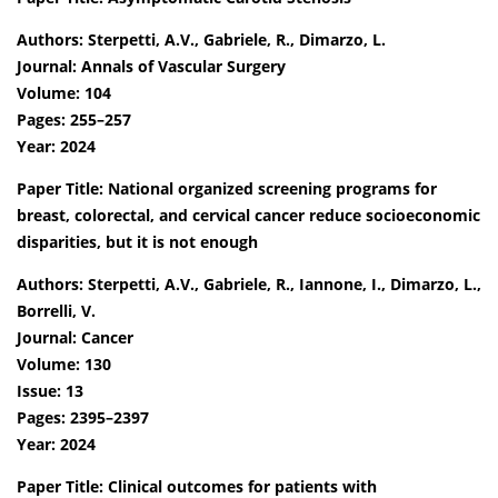
Authors: Sterpetti, A.V., Gabriele, R., Dimarzo, L.
Journal: Annals of Vascular Surgery
Volume: 104
Pages: 255–257
Year: 2024
Paper Title: National organized screening programs for
breast, colorectal, and cervical cancer reduce socioeconomic
disparities, but it is not enough
Authors: Sterpetti, A.V., Gabriele, R., Iannone, I., Dimarzo, L.,
Borrelli, V.
Journal: Cancer
Volume: 130
Issue: 13
Pages: 2395–2397
Year: 2024
Paper Title: Clinical outcomes for patients with