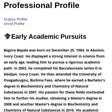
Professional Profile
Scopus Profile
Orcid Profile
Early Academic Pursuits
Bagora Bayala was born on December 25, 1984, in Aboisso,
Ivory Coast. He displayed a strong interest in science from
an early age, leading him to pursue a rigorous academic
path. In 2003, he completed his Baccalaureate series D in
Abidjan, Ivory Coast. He then attended the University of
Ouagadougou, Burkina Faso, where he earned a Bachelor’s
degree in Biochemistry and Chemistry of Natural
Substances in 2007. His passion for these fields motivated
him to further his studies, obtaining a Master’s degree in
2008 and another Master’s degree in Biochemistry and
Chemistry of Natural Substances in 2010. His academic