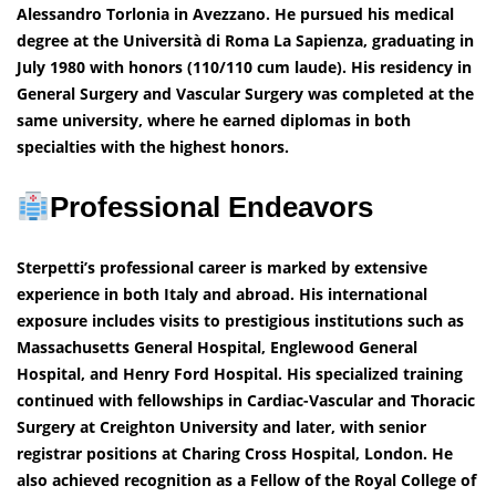
Alessandro Torlonia in Avezzano. He pursued his medical
degree at the Università di Roma La Sapienza, graduating in
July 1980 with honors (110/110 cum laude). His residency in
General Surgery and Vascular Surgery was completed at the
same university, where he earned diplomas in both
specialties with the highest honors.
Professional Endeavors
Sterpetti’s professional career is marked by extensive
experience in both Italy and abroad. His international
exposure includes visits to prestigious institutions such as
Massachusetts General Hospital, Englewood General
Hospital, and Henry Ford Hospital. His specialized training
continued with fellowships in Cardiac-Vascular and Thoracic
Surgery at Creighton University and later, with senior
registrar positions at Charing Cross Hospital, London. He
also achieved recognition as a Fellow of the Royal College of