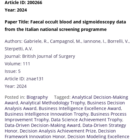
Article ID: 200266
Year: 2024
Paper Title: Faecal occult blood and sigmoidoscopy data
from the Italian national screening programme
Authors: Gabriele, R., Campagnol, M., Iannone, I., Borrelli, V.,
Sterpetti, A.V.
Journal: British Journal of Surgery
Volume: 111
Issue: 5
Article ID: znae131
Year: 2024
Posted in:
Biography
Tagged:
Analytical Decision-Making
Award
,
Analytical Methodology Trophy
,
Business Decision
Analysis Award
,
Business Intelligence Excellence Award
,
Business Intelligence Innovation Trophy
,
Business Process
Improvement Trophy
,
Data Science Achievement Trophy
,
Data-Driven Decision-Making Award
,
Data-Driven Strategy
Honor
,
Decision Analysis Achievement Prize
,
Decision
Framework Innovation Honor
,
Decision Modeling Excellence