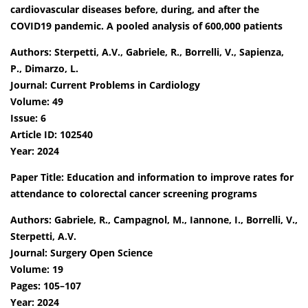
cardiovascular diseases before, during, and after the
COVID19 pandemic. A pooled analysis of 600,000 patients
Authors: Sterpetti, A.V., Gabriele, R., Borrelli, V., Sapienza,
P., Dimarzo, L.
Journal: Current Problems in Cardiology
Volume: 49
Issue: 6
Article ID: 102540
Year: 2024
Paper Title: Education and information to improve rates for
attendance to colorectal cancer screening programs
Authors: Gabriele, R., Campagnol, M., Iannone, I., Borrelli, V.,
Sterpetti, A.V.
Journal: Surgery Open Science
Volume: 19
Pages: 105–107
Year: 2024