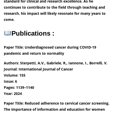
standard for clinical and research excellence. As he
continues to contribute to the field through teaching and
research, his impact will likely resonate for many years to
come.
Publications :
Paper Title: Underdiagnosed cancer during COVID-19
pandemic and return to normality
Authors: Sterpetti, A.V., Gabriele, R., Iannone, I., Borrelli, V.
Journal: International Journal of Cancer
Volume: 155
Issue: 6
Pages: 1139–1140
Year: 2024
Paper Title: Reduced adherence to cervical cancer screening.
The importance of information and education for women