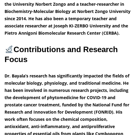
the University Norbert Zongo and a teacher-researcher in
Biochemistry-Molecular Biology at Norbert Zongo University
since 2014. He has also been a temporary teacher and
associate researcher at Joseph KI-ZERBO University and the
Pietro Annigoni Biomolecular Research Center (CERBA).
Contributions and Research
Focus
Dr. Bayala’s research has significantly impacted the fields of
molecular biology, physiology, and traditional medicine. He
has been involved in numerous research projects, including
the development of phytomedicine for COVID-19 and
prostate cancer treatment, funded by the National Fund for
Research and Innovation for Development (FONRID). His
work often focuses on the chemical composition,
antioxidant, anti-inflammatory, and antiproliferative
properties of essential oils from plants like Cymbopogon