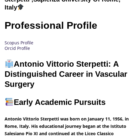
Italy
Professional Profile
Scopus Profile
Orcid Profile
Antonio Vittorio Sterpetti: A
Distinguished Career in Vascular
Surgery
Early Academic Pursuits
Antonio Vittorio Sterpetti was born on January 11, 1956, in
Rome, Italy. His educational journey began at the Istituto
Salesiano Pio XI and continued at the Liceo Classico