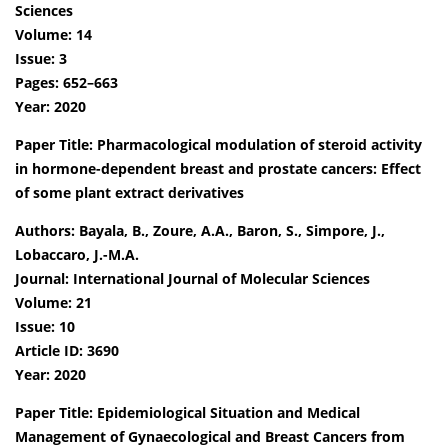
Sciences
Volume: 14
Issue: 3
Pages: 652–663
Year: 2020
Paper Title: Pharmacological modulation of steroid activity
in hormone-dependent breast and prostate cancers: Effect
of some plant extract derivatives
Authors: Bayala, B., Zoure, A.A., Baron, S., Simpore, J.,
Lobaccaro, J.-M.A.
Journal: International Journal of Molecular Sciences
Volume: 21
Issue: 10
Article ID: 3690
Year: 2020
Paper Title: Epidemiological Situation and Medical
Management of Gynaecological and Breast Cancers from