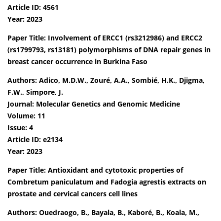
Article ID: 4561
Year: 2023
Paper Title: Involvement of ERCC1 (rs3212986) and ERCC2
(rs1799793, rs13181) polymorphisms of DNA repair genes in
breast cancer occurrence in Burkina Faso
Authors: Adico, M.D.W., Zouré, A.A., Sombié, H.K., Djigma,
F.W., Simpore, J.
Journal: Molecular Genetics and Genomic Medicine
Volume: 11
Issue: 4
Article ID: e2134
Year: 2023
Paper Title: Antioxidant and cytotoxic properties of
Combretum paniculatum and Fadogia agrestis extracts on
prostate and cervical cancers cell lines
Authors: Ouedraogo, B., Bayala, B., Kaboré, B., Koala, M.,