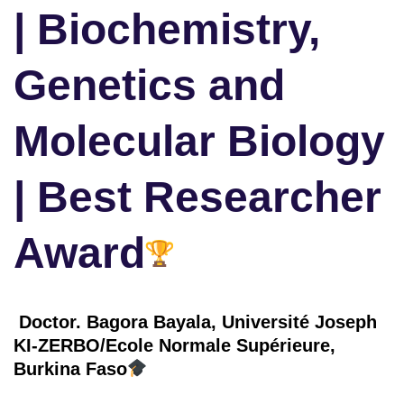
| Biochemistry,
Genetics and
Molecular Biology
| Best Researcher
Award
Doctor. Bagora Bayala, Université Joseph
KI-ZERBO/Ecole Normale Supérieure,
Burkina Faso