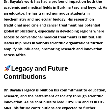
Dr. Bayala’s work has had a profound impact on both the
academic and medical fields in Burkina Faso and beyond. As
an educator, he has trained numerous students in
biochemistry and molecular biology. His research on
traditional medicine and cancer treatment has potential
global implications, especially in developing regions where
access to conventional medical treatments is limited. His
leadership roles in various scientific organizations further
amplify his influence, promoting research and innovation
across Africa.
Legacy and Future
Contributions
Dr. Bayala’s legacy is built on his commitment to education,
research, and the betterment of society through scientific
innovation. As he continues to lead CIPVERIA and CERLUC-
MNT, his future contributions are expected to further