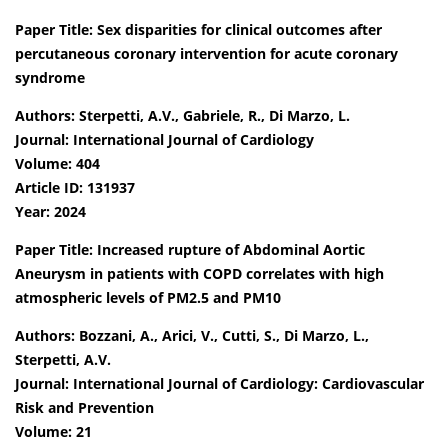
Paper Title: Sex disparities for clinical outcomes after
percutaneous coronary intervention for acute coronary
syndrome
Authors: Sterpetti, A.V., Gabriele, R., Di Marzo, L.
Journal: International Journal of Cardiology
Volume: 404
Article ID: 131937
Year: 2024
Paper Title: Increased rupture of Abdominal Aortic
Aneurysm in patients with COPD correlates with high
atmospheric levels of PM2.5 and PM10
Authors: Bozzani, A., Arici, V., Cutti, S., Di Marzo, L.,
Sterpetti, A.V.
Journal: International Journal of Cardiology: Cardiovascular
Risk and Prevention
Volume: 21