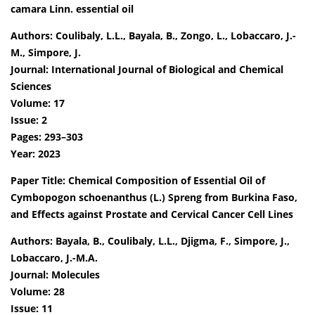
camara Linn. essential oil
Authors: Coulibaly, L.L., Bayala, B., Zongo, L., Lobaccaro, J.-
M., Simpore, J.
Journal: International Journal of Biological and Chemical
Sciences
Volume: 17
Issue: 2
Pages: 293–303
Year: 2023
Paper Title: Chemical Composition of Essential Oil of
Cymbopogon schoenanthus (L.) Spreng from Burkina Faso,
and Effects against Prostate and Cervical Cancer Cell Lines
Authors: Bayala, B., Coulibaly, L.L., Djigma, F., Simpore, J.,
Lobaccaro, J.-M.A.
Journal: Molecules
Volume: 28
Issue: 11