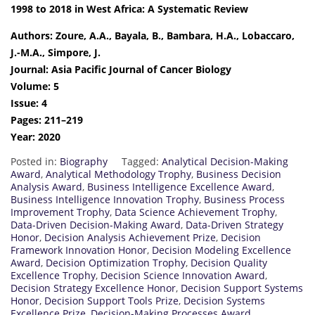
1998 to 2018 in West Africa: A Systematic Review
Authors: Zoure, A.A., Bayala, B., Bambara, H.A., Lobaccaro,
J.-M.A., Simpore, J.
Journal: Asia Pacific Journal of Cancer Biology
Volume: 5
Issue: 4
Pages: 211–219
Year: 2020
Posted in:
Biography
Tagged:
Analytical Decision-Making
Award
,
Analytical Methodology Trophy
,
Business Decision
Analysis Award
,
Business Intelligence Excellence Award
,
Business Intelligence Innovation Trophy
,
Business Process
Improvement Trophy
,
Data Science Achievement Trophy
,
Data-Driven Decision-Making Award
,
Data-Driven Strategy
Honor
,
Decision Analysis Achievement Prize
,
Decision
Framework Innovation Honor
,
Decision Modeling Excellence
Award
,
Decision Optimization Trophy
,
Decision Quality
Excellence Trophy
,
Decision Science Innovation Award
,
Decision Strategy Excellence Honor
,
Decision Support Systems
Honor
,
Decision Support Tools Prize
,
Decision Systems
Excellence Prize
,
Decision-Making Processes Award
,