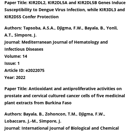
Paper Title: KIR2DL2, KIR2DL5A and KIR2DL5B Genes Induce
Susceptibility to Dengue Virus Infection, while KIR3DL3 and
KIR2DS5 Confer Protection
Authors: Tapsoba, A.S.A., Djigma, F.W., Bayala, B., Yonli,
A.T., Simpore, J.
Journal: Mediterranean Journal of Hematology and
Infectious Diseases
Volume: 14
Issue: 1
Article ID: e2022075
Year: 2022
Paper Title: Antioxidant and antiproliferative activities on
prostate and cervical cultured cancer cells of five medicinal
plant extracts from Burkina Faso
Authors: Bayala, B., Zohoncon, T.M., Djigma, F.W.,
Lobaccaro, J.-M., Simpore, J.
Journal: International Journal of Biological and Chemical