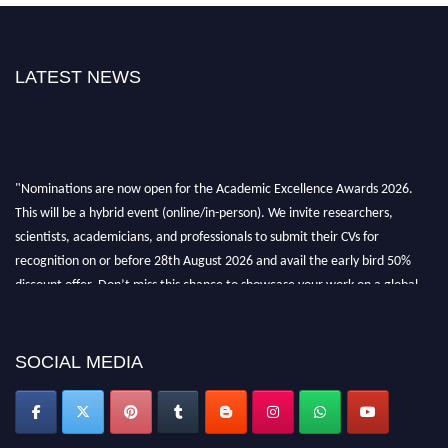
LATEST NEWS
"Nominations are now open for the Academic Excellence Awards 2026.
This will be a hybrid event (online/in-person). We invite researchers,
scientists, academicians, and professionals to submit their CVs for
recognition on or before 28th August 2026 and avail the early bird 50%
discount offer. Don’t miss this chance to showcase your work on a global
platform. Apply now at
academicexcellenceawards.com
SOCIAL MEDIA