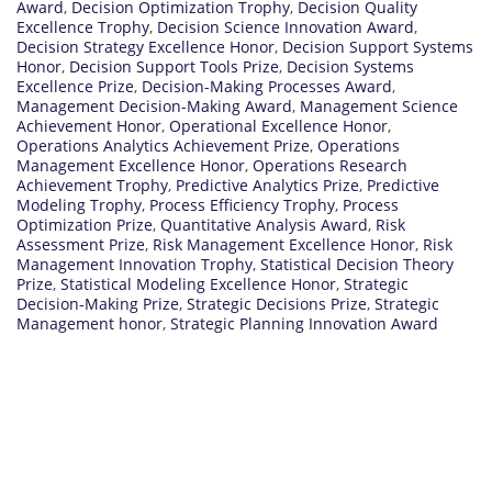
Award
,
Decision Optimization Trophy
,
Decision Quality
Excellence Trophy
,
Decision Science Innovation Award
,
Decision Strategy Excellence Honor
,
Decision Support Systems
Honor
,
Decision Support Tools Prize
,
Decision Systems
Excellence Prize
,
Decision-Making Processes Award
,
Management Decision-Making Award
,
Management Science
Achievement Honor
,
Operational Excellence Honor
,
Operations Analytics Achievement Prize
,
Operations
Management Excellence Honor
,
Operations Research
Achievement Trophy
,
Predictive Analytics Prize
,
Predictive
Modeling Trophy
,
Process Efficiency Trophy
,
Process
Optimization Prize
,
Quantitative Analysis Award
,
Risk
Assessment Prize
,
Risk Management Excellence Honor
,
Risk
Management Innovation Trophy
,
Statistical Decision Theory
Prize
,
Statistical Modeling Excellence Honor
,
Strategic
Decision-Making Prize
,
Strategic Decisions Prize
,
Strategic
Management honor
,
Strategic Planning Innovation Award