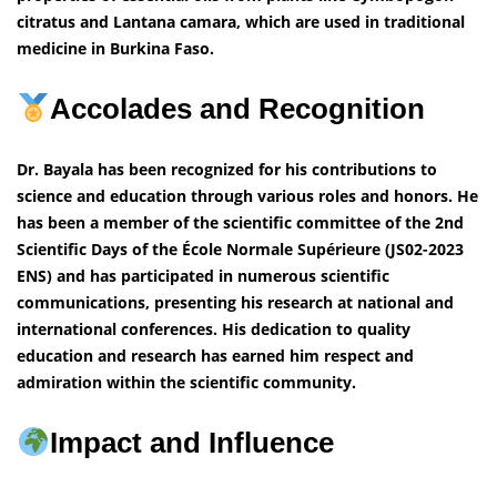
citratus and Lantana camara, which are used in traditional
medicine in Burkina Faso.
Accolades and Recognition
Dr. Bayala has been recognized for his contributions to
science and education through various roles and honors. He
has been a member of the scientific committee of the 2nd
Scientific Days of the École Normale Supérieure (JS02-2023
ENS) and has participated in numerous scientific
communications, presenting his research at national and
international conferences. His dedication to quality
education and research has earned him respect and
admiration within the scientific community.
Impact and Influence