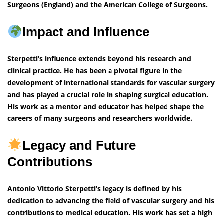
Surgeons (England) and the American College of Surgeons.
Impact and Influence
Sterpetti’s influence extends beyond his research and
clinical practice. He has been a pivotal figure in the
development of international standards for vascular surgery
and has played a crucial role in shaping surgical education.
His work as a mentor and educator has helped shape the
careers of many surgeons and researchers worldwide.
Legacy and Future
Contributions
Antonio Vittorio Sterpetti’s legacy is defined by his
dedication to advancing the field of vascular surgery and his
contributions to medical education. His work has set a high