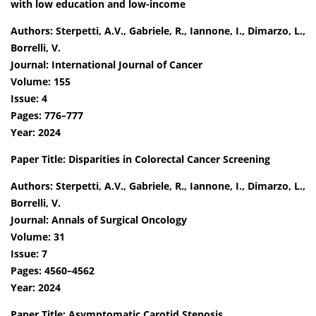
with low education and low-income
Authors: Sterpetti, A.V., Gabriele, R., Iannone, I., Dimarzo, L.,
Borrelli, V.
Journal: International Journal of Cancer
Volume: 155
Issue: 4
Pages: 776–777
Year: 2024
Paper Title: Disparities in Colorectal Cancer Screening
Authors: Sterpetti, A.V., Gabriele, R., Iannone, I., Dimarzo, L.,
Borrelli, V.
Journal: Annals of Surgical Oncology
Volume: 31
Issue: 7
Pages: 4560–4562
Year: 2024
Paper Title: Asymptomatic Carotid Stenosis