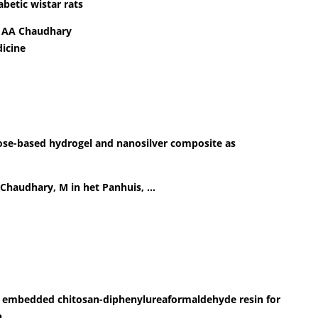
betic wistar rats
, AA Chaudhary
icine
lose-based hydrogel and nanosilver composite as
A Chaudhary, M in het Panhuis, …
es embedded chitosan-diphenylureaformaldehyde resin for
n