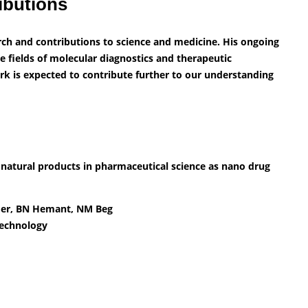
ibutions
arch and contributions to science and medicine. His ongoing
e fields of molecular diagnostics and therapeutic
rk is expected to contribute further to our understanding
 natural products in pharmaceutical science as nano drug
nder, BN Hemant, NM Beg
Technology