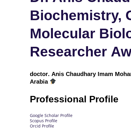
Biochemistry, 
Molecular Biol
Researcher Aw
doctor
. Anis Chaudhary Imam Moham
Arabia
Professional Profile
Google Scholar Profile
Scopus Profile
Orcid Profile