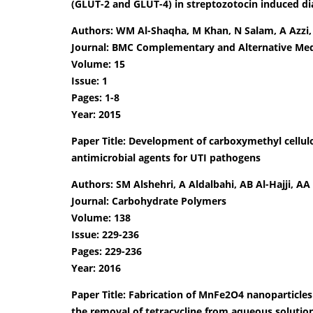
(GLUT-2 and GLUT-4) in streptozotocin induced dia
Authors: WM Al-Shaqha, M Khan, N Salam, A Azzi
Journal: BMC Complementary and Alternative Med
Volume: 15
Issue: 1
Pages: 1-8
Year: 2015
Paper Title: Development of carboxymethyl cellu
antimicrobial agents for UTI pathogens
Authors: SM Alshehri, A Aldalbahi, AB Al-Hajji, A
Journal: Carbohydrate Polymers
Volume: 138
Issue: 229-236
Pages: 229-236
Year: 2016
Paper Title: Fabrication of MnFe2O4 nanoparticl
the removal of tetracycline from aqueous solutio