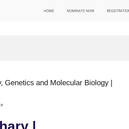
HOME
NOMINATE NOW
REGISTRATIO
, Genetics and Molecular Biology |
ce
hary |