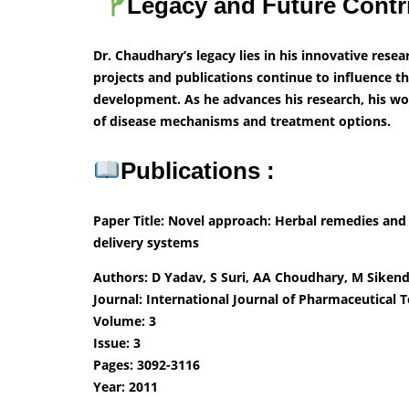
Legacy and Future Contr
Dr. Chaudhary’s legacy lies in his innovative rese
projects and publications continue to influence th
development. As he advances his research, his wo
of disease mechanisms and treatment options.
Publications :
Paper Title: Novel approach: Herbal remedies and
delivery systems
Authors: D Yadav, S Suri, AA Choudhary, M Sike
Journal: International Journal of Pharmaceutical 
Volume: 3
Issue: 3
Pages: 3092-3116
Year: 2011