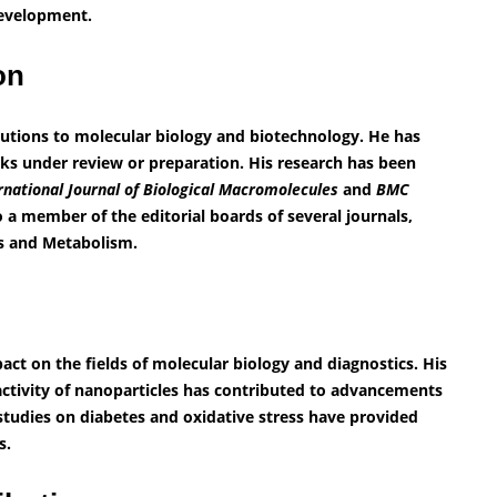
development.
ion
butions to molecular biology and biotechnology. He has
rks under review or preparation. His research has been
rnational Journal of Biological Macromolecules
and
BMC
so a member of the editorial boards of several journals,
es and Metabolism.
act on the fields of molecular biology and diagnostics. His
ctivity of nanoparticles has contributed to advancements
 studies on diabetes and oxidative stress have provided
s.