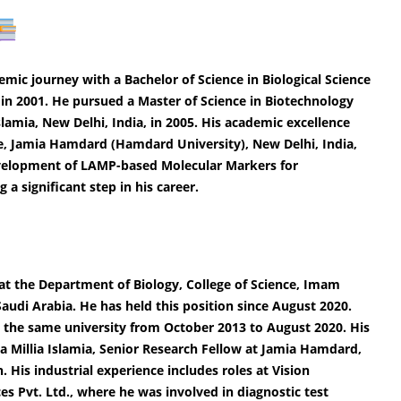
c journey with a Bachelor of Science in Biological Science
 in 2001. He pursued a Master of Science in Biotechnology
lamia, New Delhi, India, in 2005. His academic excellence
ce, Jamia Hamdard (Hamdard University), New Delhi, India,
Development of LAMP-based Molecular Markers for
a significant step in his career.
 at the Department of Biology, College of Science, Imam
udi Arabia. He has held this position since August 2020.
at the same university from October 2013 to August 2020. His
ia Millia Islamia, Senior Research Fellow at Jamia Hamdard,
 His industrial experience includes roles at Vision
ces Pvt. Ltd., where he was involved in diagnostic test