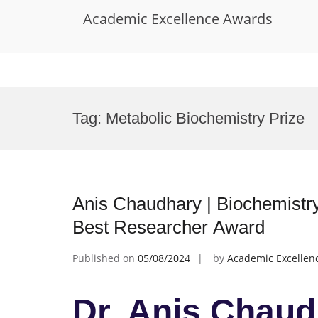
Academic Excellence Awards
Skip
to
Tag:
Metabolic Biochemistry Prize
content
Anis Chaudhary | Biochemistry
Best Researcher Award
Published on
05/08/2024
by
Academic Excellen
Dr. Anis Chaud