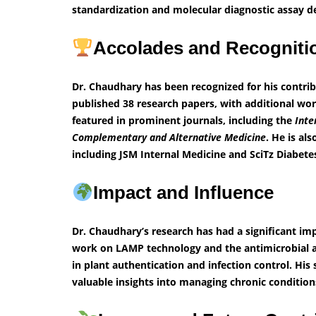
standardization and molecular diagnostic assay 
Accolades and Recognit
Dr. Chaudhary has been recognized for his contri
published 38 research papers, with additional wo
featured in prominent journals, including the
Inte
Complementary and Alternative Medicine
. He is al
including JSM Internal Medicine and SciTz Diabet
Impact and Influence
Dr. Chaudhary’s research has had a significant imp
work on LAMP technology and the antimicrobial a
in plant authentication and infection control. His
valuable insights into managing chronic condition