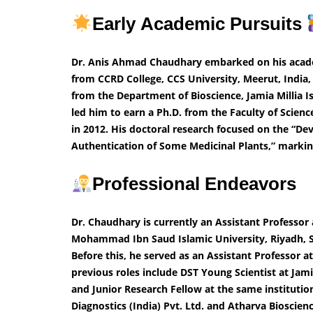
Early Academic Pursuits
Dr. Anis Ahmad Chaudhary embarked on his academi
from CCRD College, CCS University, Meerut, India,
from the Department of Bioscience, Jamia Millia Is
led him to earn a Ph.D. from the Faculty of Scien
in 2012. His doctoral research focused on the “
Authentication of Some Medicinal Plants,” marking 
Professional Endeavors
Dr. Chaudhary is currently an Assistant Professor
Mohammad Ibn Saud Islamic University, Riyadh, Sa
Before this, he served as an Assistant Professor 
previous roles include DST Young Scientist at Jam
and Junior Research Fellow at the same institution.
Diagnostics (India) Pvt. Ltd. and Atharva Bioscien