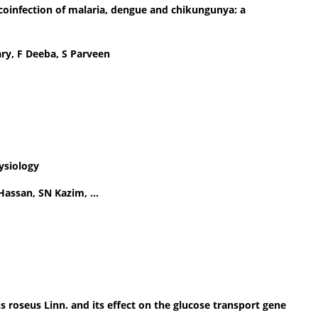
 coinfection of malaria, dengue and chikungunya: a
ry, F Deeba, S Parveen
ysiology
Hassan, SN Kazim, …
us roseus Linn. and its effect on the glucose transport gene