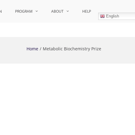
N
PROGRAM
ABOUT
HELP
English
Home
Metabolic Biochemistry Prize