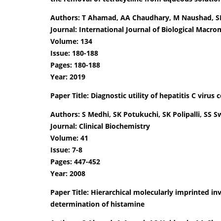
Authors: T Ahamad, AA Chaudhary, M Naushad, S
Journal: International Journal of Biological Macro
Volume: 134
Issue: 180-188
Pages: 180-188
Year: 2019
Paper Title: Diagnostic utility of hepatitis C virus
Authors: S Medhi, SK Potukuchi, SK Polipalli, SS 
Journal: Clinical Biochemistry
Volume: 41
Issue: 7-8
Pages: 447-452
Year: 2008
Paper Title: Hierarchical molecularly imprinted in
determination of histamine