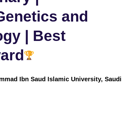
Genetics and
ogy | Best
ard
mad Ibn Saud Islamic University, Saudi