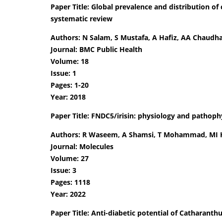
Paper Title: Global prevalence and distribution of
systematic review
Authors: N Salam, S Mustafa, A Hafiz, AA Chaudha
Journal: BMC Public Health
Volume: 18
Issue: 1
Pages: 1-20
Year: 2018
Paper Title: FNDC5/irisin: physiology and pathoph
Authors: R Waseem, A Shamsi, T Mohammad, MI 
Journal: Molecules
Volume: 27
Issue: 3
Pages: 1118
Year: 2022
Paper Title: Anti-diabetic potential of Catharanth