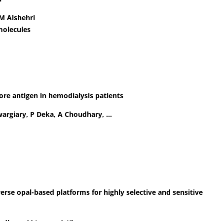
M Alshehri
molecules
 core antigen in hemodialysis patients
Swargiary, P Deka, A Choudhary, …
verse opal-based platforms for highly selective and sensitive