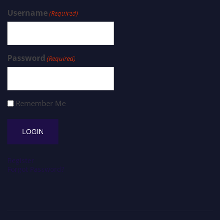
Username
(Required)
Password
(Required)
Remember Me
Register
Forgot Password?