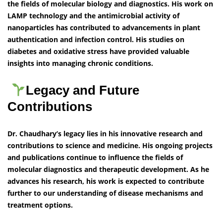
the fields of molecular biology and diagnostics. His work on
LAMP technology and the antimicrobial activity of
nanoparticles has contributed to advancements in plant
authentication and infection control. His studies on
diabetes and oxidative stress have provided valuable
insights into managing chronic conditions.
Legacy and Future
Contributions
Dr. Chaudhary’s legacy lies in his innovative research and
contributions to science and medicine. His ongoing projects
and publications continue to influence the fields of
molecular diagnostics and therapeutic development. As he
advances his research, his work is expected to contribute
further to our understanding of disease mechanisms and
treatment options.