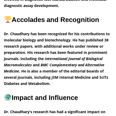
diagnostic assay development.
Accolades and Recognition
Dr. Chaudhary has been recognized for his contributions to
molecular biology and biotechnology. He has published 38
research papers, with additional works under review or
preparation. His research has been featured in prominent
journals, including the
International Journal of Biological
Macromolecules
and
BMC Complementary and Alternative
Medicine
. He is also a member of the editorial boards of
several journals, including JSM Internal Medicine and SciTz
Diabetes and Metabolism.
Impact and Influence
Dr. Chaudhary’s research has had a significant impact on