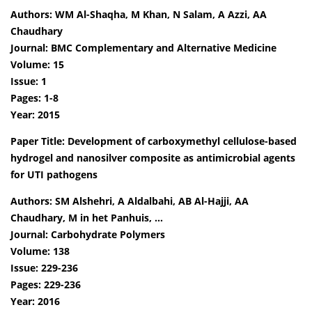
Authors: WM Al-Shaqha, M Khan, N Salam, A Azzi, AA
Chaudhary
Journal: BMC Complementary and Alternative Medicine
Volume: 15
Issue: 1
Pages: 1-8
Year: 2015
Paper Title: Development of carboxymethyl cellulose-based
hydrogel and nanosilver composite as antimicrobial agents
for UTI pathogens
Authors: SM Alshehri, A Aldalbahi, AB Al-Hajji, AA
Chaudhary, M in het Panhuis, …
Journal: Carbohydrate Polymers
Volume: 138
Issue: 229-236
Pages: 229-236
Year: 2016