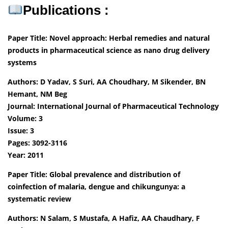
Publications :
Paper Title: Novel approach: Herbal remedies and natural
products in pharmaceutical science as nano drug delivery
systems
Authors: D Yadav, S Suri, AA Choudhary, M Sikender, BN
Hemant, NM Beg
Journal: International Journal of Pharmaceutical Technology
Volume: 3
Issue: 3
Pages: 3092-3116
Year: 2011
Paper Title: Global prevalence and distribution of
coinfection of malaria, dengue and chikungunya: a
systematic review
Authors: N Salam, S Mustafa, A Hafiz, AA Chaudhary, F