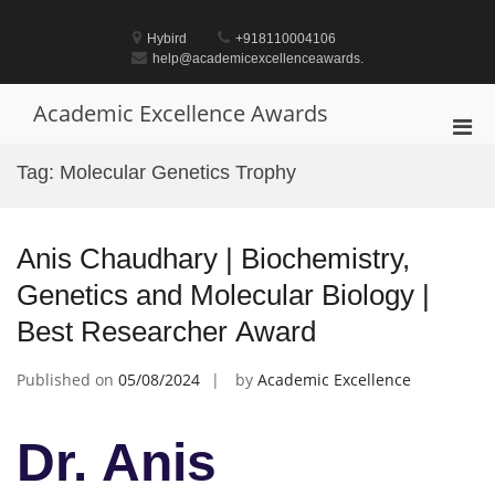
Skip
to
Hybird
+918110004106
content
help@academicexcellenceawards.
Academic Excellence Awards
Pri
Men
Tag:
Molecular Genetics Trophy
for
Mobi
Anis Chaudhary | Biochemistry,
Genetics and Molecular Biology |
Best Researcher Award
Published on
05/08/2024
by
Academic Excellence
Dr. Anis