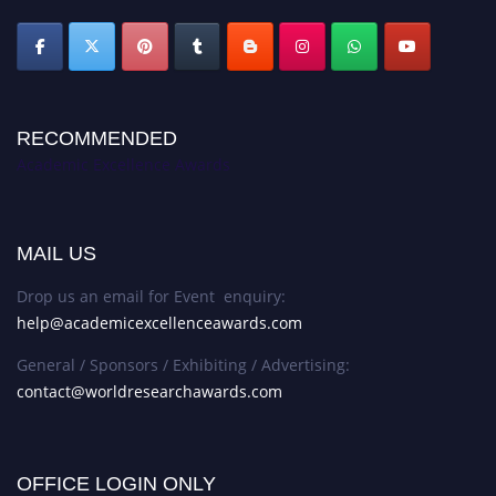
RECOMMENDED
Academic Excellence Awards
MAIL US
Drop us an email for Event enquiry:
help@academicexcellenceawards.com
General / Sponsors / Exhibiting / Advertising:
contact@worldresearchawards.com
OFFICE LOGIN ONLY