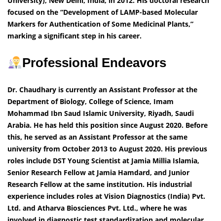
University), New Delhi, India, in 2012. His doctoral research
focused on the “Development of LAMP-based Molecular
Markers for Authentication of Some Medicinal Plants,”
marking a significant step in his career.
Professional Endeavors
Dr. Chaudhary is currently an Assistant Professor at the
Department of Biology, College of Science, Imam
Mohammad Ibn Saud Islamic University, Riyadh, Saudi
Arabia. He has held this position since August 2020. Before
this, he served as an Assistant Professor at the same
university from October 2013 to August 2020. His previous
roles include DST Young Scientist at Jamia Millia Islamia,
Senior Research Fellow at Jamia Hamdard, and Junior
Research Fellow at the same institution. His industrial
experience includes roles at Vision Diagnostics (India) Pvt.
Ltd. and Atharva Biosciences Pvt. Ltd., where he was
involved in diagnostic test standardization and molecular