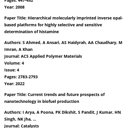
Pages: 447-452
Year: 2008
Paper Title: Hierarchical molecularly imprinted inverse opal-
based platforms for highly selective and sensitive
determination of histamine
Authors: S Ahmed, A Ansari, AS Haidyrah, AA Chaudhary, M
Imran, A Khan
Journal: ACS Applied Polymer Materials
Volume: 4
Issue: 4
Pages: 2783-2793
Year: 2022
Paper Title: Current trends and future prospects of
nanotechnology in biofuel production
Authors: I Arya, A Poona, PK Dikshit, S Pandit, J Kumar, HN
Singh, NK Jha, …
Journal: Catalysts