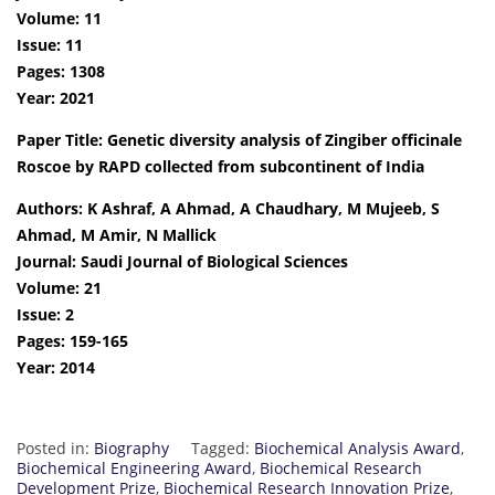
Volume: 11
Issue: 11
Pages: 1308
Year: 2021
Paper Title: Genetic diversity analysis of Zingiber officinale
Roscoe by RAPD collected from subcontinent of India
Authors: K Ashraf, A Ahmad, A Chaudhary, M Mujeeb, S
Ahmad, M Amir, N Mallick
Journal: Saudi Journal of Biological Sciences
Volume: 21
Issue: 2
Pages: 159-165
Year: 2014
Posted in:
Biography
Tagged:
Biochemical Analysis Award
,
Biochemical Engineering Award
,
Biochemical Research
Development Prize
,
Biochemical Research Innovation Prize
,