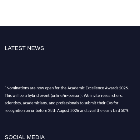
LATEST NEWS
"Nominations are now open for the Academic Excellence Awards 2026.
This will be a hybrid event (online/in-person). We invite researchers,
scientists, academicians, and professionals to submit their CVs for
recognition on or before 28th August 2026 and avail the early bird 50%
discount offer. Don’t miss this chance to showcase your work on a global
platform. Apply now at
academicexcellenceawards.com
SOCIAL MEDIA