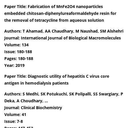
Paper Title: Fabrication of MnFe2O4 nanoparticles
embedded chitosan-diphenylureaformaldehyde resin for
the removal of tetracycline from aqueous solution
Authors: T Ahamad, AA Chaudhary, M Naushad, SM Alshehri
Journal: International Journal of Biological Macromolecules
Volume: 134
Issue: 180-188
Pages: 180-188
Year: 2019
Paper Title: Diagnostic utility of hepatitis C virus core
antigen in hemodialysis patients
Authors: S Medhi, SK Potukuchi, SK Polipalli, SS Swargiary, P
Deka, A Choudhary, …
Journal: Clinical Biochemistry
Volume: 41
Issue: 7-8