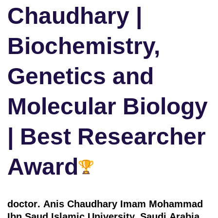
Chaudhary |
Biochemistry,
Genetics and
Molecular Biology
| Best Researcher
Award
doctor
. Anis Chaudhary Imam Mohammad
Ibn Saud Islamic University, Saudi Arabia