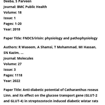
Deeba, S Parveen
Journal: BMC Public Health
Volume: 18
Issue: 1
Pages: 1-20
Year: 2018
Paper Title: FNDC5/irisin: physiology and pathophysiology
Authors: R Waseem, A Shamsi, T Mohammad, MI Hassan,
SN Kazim, …
Journal: Molecules
Volume: 27
Issue: 3
Pages: 1118
Year: 2022
Paper Title: Anti-diabetic potential of Catharanthus roseus
Linn. and its effect on the glucose transport gene (GLUT-2
and GLUT-4) in streptozotocin induced diabetic wistar rats