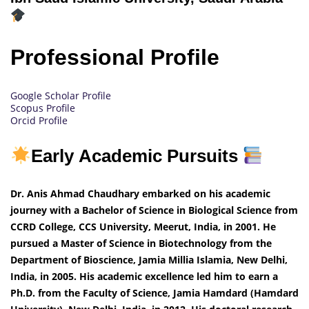
Professional Profile
Google Scholar Profile
Scopus Profile
Orcid Profile
Early Academic Pursuits
Dr. Anis Ahmad Chaudhary embarked on his academic
journey with a Bachelor of Science in Biological Science from
CCRD College, CCS University, Meerut, India, in 2001. He
pursued a Master of Science in Biotechnology from the
Department of Bioscience, Jamia Millia Islamia, New Delhi,
India, in 2005. His academic excellence led him to earn a
Ph.D. from the Faculty of Science, Jamia Hamdard (Hamdard