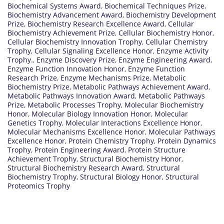
Biochemical Systems Award
,
Biochemical Techniques Prize
,
Biochemistry Advancement Award
,
Biochemistry Development
Prize
,
Biochemistry Research Excellence Award
,
Cellular
Biochemistry Achievement Prize
,
Cellular Biochemistry Honor
,
Cellular Biochemistry Innovation Trophy
,
Cellular Chemistry
Trophy
,
Cellular Signaling Excellence Honor
,
Enzyme Activity
Trophy.
,
Enzyme Discovery Prize
,
Enzyme Engineering Award
,
Enzyme Function Innovation Honor
,
Enzyme Function
Research Prize
,
Enzyme Mechanisms Prize
,
Metabolic
Biochemistry Prize
,
Metabolic Pathways Achievement Award
,
Metabolic Pathways Innovation Award
,
Metabolic Pathways
Prize
,
Metabolic Processes Trophy
,
Molecular Biochemistry
Honor
,
Molecular Biology Innovation Honor
,
Molecular
Genetics Trophy
,
Molecular Interactions Excellence Honor
,
Molecular Mechanisms Excellence Honor
,
Molecular Pathways
Excellence Honor
,
Protein Chemistry Trophy
,
Protein Dynamics
Trophy
,
Protein Engineering Award
,
Protein Structure
Achievement Trophy
,
Structural Biochemistry Honor
,
Structural Biochemistry Research Award
,
Structural
Biochemistry Trophy
,
Structural Biology Honor
,
Structural
Proteomics Trophy