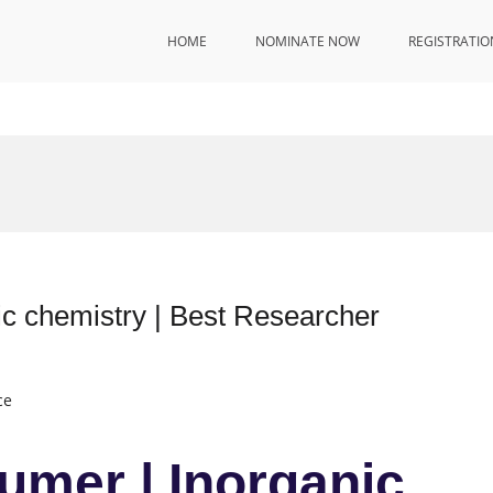
HOME
NOMINATE NOW
REGISTRATIO
c chemistry | Best Researcher
ce
umer | Inorganic