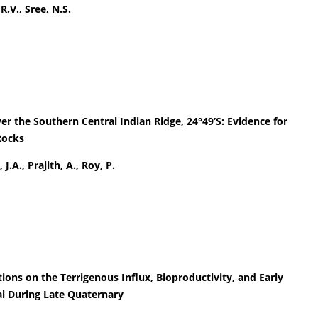
R.V., Sree, N.S.
er the Southern Central Indian Ridge, 24°49’S: Evidence for
Rocks
J.A., Prajith, A., Roy, P.
ons on the Terrigenous Influx, Bioproductivity, and Early
al During Late Quaternary