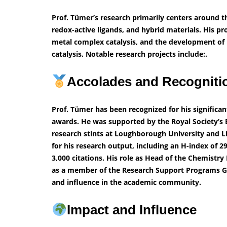
Prof. Tümer’s research primarily centers around t
redox-active ligands, and hybrid materials. His pr
metal complex catalysis, and the development of
catalysis. Notable research projects include:.
Accolades and Recognit
Prof. Tümer has been recognized for his significa
awards. He was supported by the Royal Society’s 
research stints at Loughborough University and Li
for his research output, including an H-index of 
3,000 citations. His role as Head of the Chemis
as a member of the Research Support Programs Gr
and influence in the academic community.
Impact and Influence