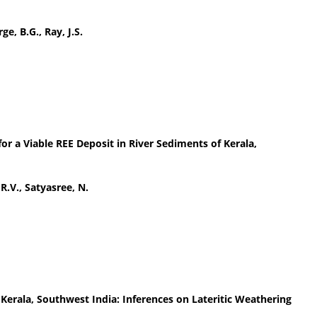
ge, B.G., Ray, J.S.
for a Viable REE Deposit in River Sediments of Kerala,
 R.V., Satyasree, N.
Kerala, Southwest India: Inferences on Lateritic Weathering