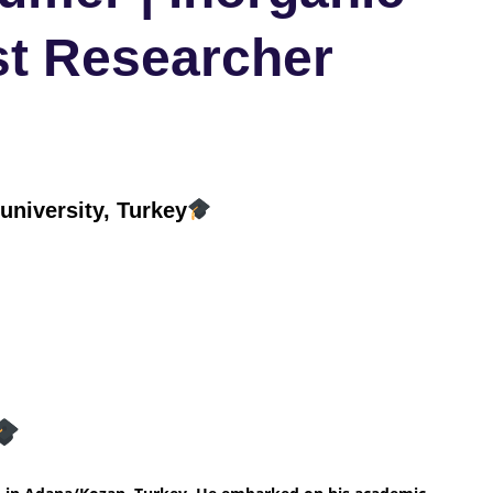
st Researcher
niversity, Turkey