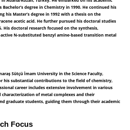
, in Adana/Kozan, Turkey. He embarked on his academic
s Bachelor’s degree in Chemistry in 1990. He continued his
ng his Master’s degree in 1992 with a thesis on the
racene acetic acid. He further pursued his doctoral studies
6. His doctoral research focused on the synthesis,
-active N-substituted benzyl amine-based transition metal
maraş Sütçü İmam University in the Science Faculty,
his substantial contributions to the field of chemistry,
fessional career includes extensive involvement in various
nd characterization of metal complexes and their
and graduate students, guiding them through their academic
rch Focus