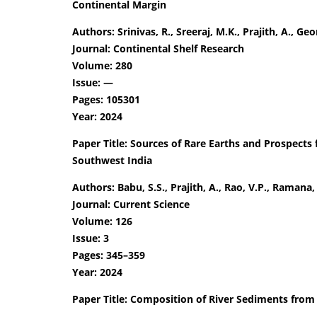
Continental Margin
Authors: Srinivas, R., Sreeraj, M.K., Prajith, A., Geor
Journal: Continental Shelf Research
Volume: 280
Issue: —
Pages: 105301
Year: 2024
Paper Title: Sources of Rare Earths and Prospects 
Southwest India
Authors: Babu, S.S., Prajith, A., Rao, V.P., Ramana,
Journal: Current Science
Volume: 126
Issue: 3
Pages: 345–359
Year: 2024
Paper Title: Composition of River Sediments from 