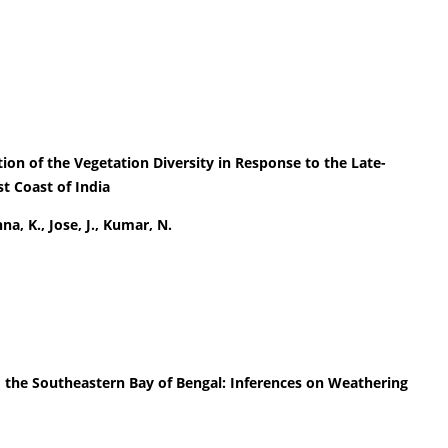
ion of the Vegetation Diversity in Response to the Late-
 Coast of India
na, K., Jose, J., Kumar, N.
 the Southeastern Bay of Bengal: Inferences on Weathering