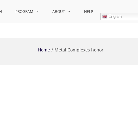
N
PROGRAM
ABOUT
HELP
English
Home
Metal Complexes honor