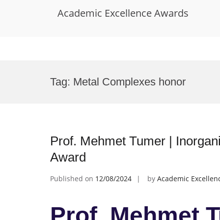
Academic Excellence Awards
Skip
to
Tag:
Metal Complexes honor
content
Prof. Mehmet Tumer | Inorgani
Award
Published on
12/08/2024
by
Academic Excellen
Prof. Mehmet T