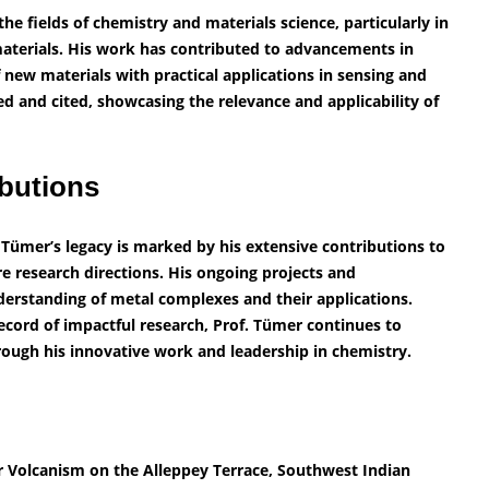
he fields of chemistry and materials science, particularly in
materials. His work has contributed to advancements in
ew materials with practical applications in sensing and
hed and cited, showcasing the relevance and applicability of
butions
 Tümer’s legacy is marked by his extensive contributions to
ure research directions. His ongoing projects and
derstanding of metal complexes and their applications.
cord of impactful research, Prof. Tümer continues to
rough his innovative work and leadership in chemistry.
or Volcanism on the Alleppey Terrace, Southwest Indian