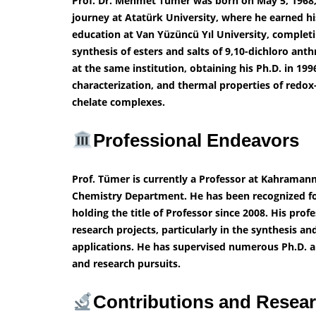
Prof. Dr. Mehmet Tümer was born on May 5, 1968
journey at Atatürk University, where he earned hi
education at Van Yüzüncü Yıl University, completi
synthesis of esters and salts of 9,10-dichloro anth
at the same institution, obtaining his Ph.D. in 199
characterization, and thermal properties of redox
chelate complexes.
Professional Endeavors
Prof. Tümer is currently a Professor at Kahraman
Chemistry Department. He has been recognized for 
holding the title of Professor since 2008. His pro
research projects, particularly in the synthesis a
applications. He has supervised numerous Ph.D. 
and research pursuits.
Contributions and Resea