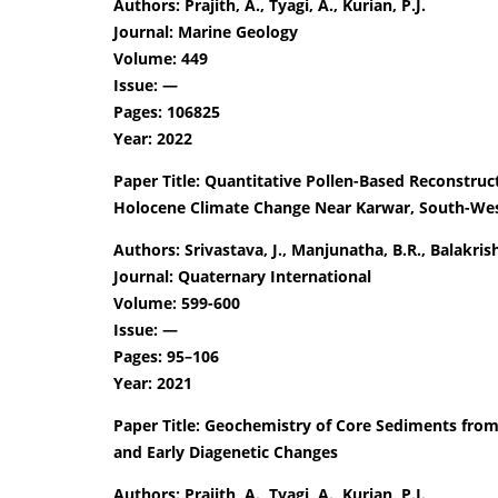
Authors: Prajith, A., Tyagi, A., Kurian, P.J.
Journal: Marine Geology
Volume: 449
Issue: —
Pages: 106825
Year: 2022
Paper Title: Quantitative Pollen-Based Reconstruct
Holocene Climate Change Near Karwar, South-West
Authors: Srivastava, J., Manjunatha, B.R., Balakrish
Journal: Quaternary International
Volume: 599-600
Issue: —
Pages: 95–106
Year: 2021
Paper Title: Geochemistry of Core Sediments from
and Early Diagenetic Changes
Authors: Prajith, A., Tyagi, A., Kurian, P.J.