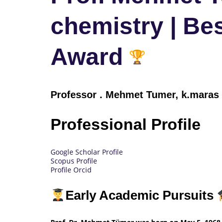
chemistry | Be
Award
Professor
.
Mehmet Tumer, k.maras u
Professional Profile
Google Scholar Profile
Scopus Profile
Profile Orcid
Early Academic Pursuits