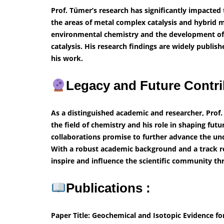
Prof. Tümer’s research has significantly impacted t
the areas of metal complex catalysis and hybrid 
environmental chemistry and the development of n
catalysis. His research findings are widely publis
his work.
Legacy and Future Contri
As a distinguished academic and researcher, Prof.
the field of chemistry and his role in shaping fut
collaborations promise to further advance the un
With a robust academic background and a track re
inspire and influence the scientific community th
Publications :
Paper Title: Geochemical and Isotopic Evidence f