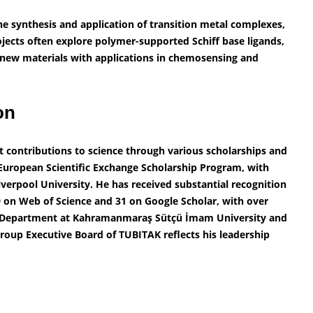
he synthesis and application of transition metal complexes,
ojects often explore polymer-supported Schiff base ligands,
 new materials with applications in chemosensing and
ion
nt contributions to science through various scholarships and
European Scientific Exchange Scholarship Program, with
verpool University. He has received substantial recognition
29 on Web of Science and 31 on Google Scholar, with over
try Department at Kahramanmaraş Sütçü İmam University and
oup Executive Board of TUBITAK reflects his leadership