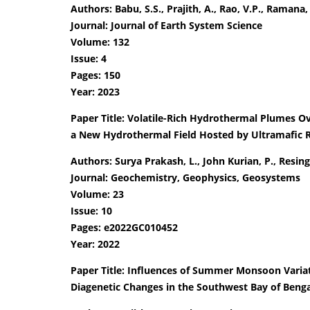
Authors: Babu, S.S., Prajith, A., Rao, V.P., Ramana, 
Journal: Journal of Earth System Science
Volume: 132
Issue: 4
Pages: 150
Year: 2023
Paper Title: Volatile-Rich Hydrothermal Plumes Ov
a New Hydrothermal Field Hosted by Ultramafic 
Authors: Surya Prakash, L., John Kurian, P., Resing, 
Journal: Geochemistry, Geophysics, Geosystems
Volume: 23
Issue: 10
Pages: e2022GC010452
Year: 2022
Paper Title: Influences of Summer Monsoon Variati
Diagenetic Changes in the Southwest Bay of Beng