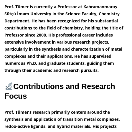
Prof. Tümer is currently a Professor at Kahramanmaraş
Sütçü İmam University in the Science Faculty, Chemistry
Department. He has been recognized for his substantial
contributions to the field of chemistry, holding the title of
Professor since 2008. His professional career includes
extensive involvement in various research projects,
particularly in the synthesis and characterization of metal
complexes and their applications. He has supervised
numerous Ph.D. and graduate students, guiding them
through their academic and research pursuits.
Contributions and Research
Focus
Prof. Tümer’s research primarily centers around the
synthesis and application of transition metal complexes,
redox-active ligands, and hybrid materials. His projects