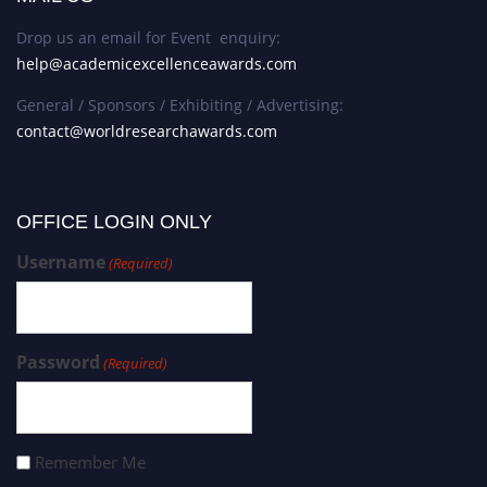
Drop us an email for Event enquiry:
help@academicexcellenceawards.com
General / Sponsors / Exhibiting / Advertising:
contact@worldresearchawards.com
OFFICE LOGIN ONLY
Username
(Required)
Password
(Required)
Remember Me