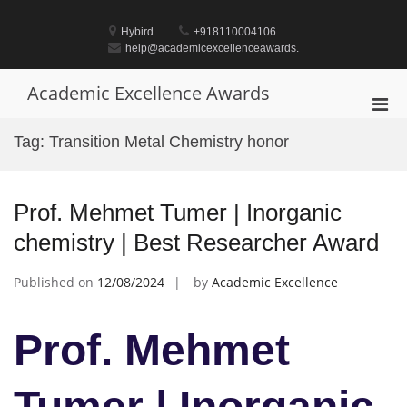
Skip
to
Hybird
+918110004106
content
help@academicexcellenceawards.
Academic Excellence Awards
Pri
Men
Tag:
Transition Metal Chemistry honor
for
Mobi
Prof. Mehmet Tumer | Inorganic
chemistry | Best Researcher Award
Published on
12/08/2024
by
Academic Excellence
Prof. Mehmet
Tumer | Inorganic