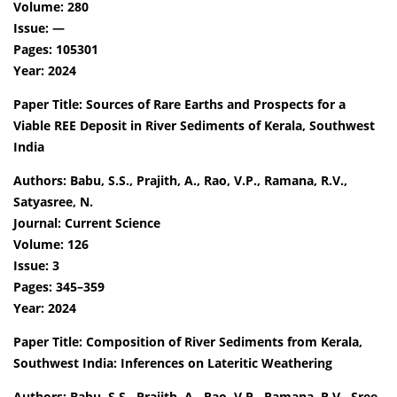
Volume: 280
Issue: —
Pages: 105301
Year: 2024
Paper Title: Sources of Rare Earths and Prospects for a
Viable REE Deposit in River Sediments of Kerala, Southwest
India
Authors: Babu, S.S., Prajith, A., Rao, V.P., Ramana, R.V.,
Satyasree, N.
Journal: Current Science
Volume: 126
Issue: 3
Pages: 345–359
Year: 2024
Paper Title: Composition of River Sediments from Kerala,
Southwest India: Inferences on Lateritic Weathering
Authors: Babu, S.S., Prajith, A., Rao, V.P., Ramana, R.V., Sree,