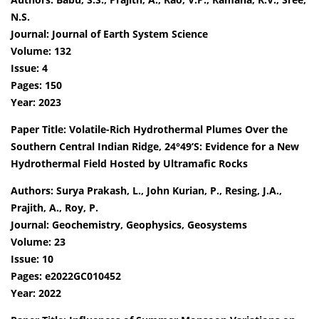
N.S.
Journal: Journal of Earth System Science
Volume: 132
Issue: 4
Pages: 150
Year: 2023
Paper Title: Volatile-Rich Hydrothermal Plumes Over the
Southern Central Indian Ridge, 24°49’S: Evidence for a New
Hydrothermal Field Hosted by Ultramafic Rocks
Authors: Surya Prakash, L., John Kurian, P., Resing, J.A.,
Prajith, A., Roy, P.
Journal: Geochemistry, Geophysics, Geosystems
Volume: 23
Issue: 10
Pages: e2022GC010452
Year: 2022