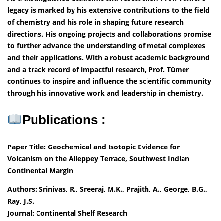
legacy is marked by his extensive contributions to the field
of chemistry and his role in shaping future research
directions. His ongoing projects and collaborations promise
to further advance the understanding of metal complexes
and their applications. With a robust academic background
and a track record of impactful research, Prof. Tümer
continues to inspire and influence the scientific community
through his innovative work and leadership in chemistry.
Publications :
Paper Title: Geochemical and Isotopic Evidence for
Volcanism on the Alleppey Terrace, Southwest Indian
Continental Margin
Authors: Srinivas, R., Sreeraj, M.K., Prajith, A., George, B.G.,
Ray, J.S.
Journal: Continental Shelf Research