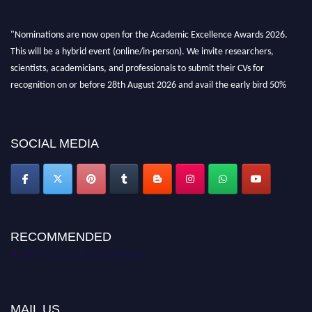
"Nominations are now open for the Academic Excellence Awards 2026.
This will be a hybrid event (online/in-person). We invite researchers,
scientists, academicians, and professionals to submit their CVs for
recognition on or before 28th August 2026 and avail the early bird 50%
discount offer. Don’t miss this chance to showcase your work on a global
platform. Apply now at
academicexcellenceawards.com
SOCIAL MEDIA
RECOMMENDED
Academic Excellence Awards
MAIL US