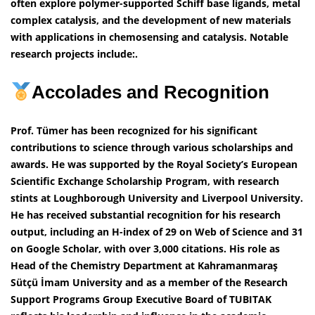
often explore polymer-supported Schiff base ligands, metal
complex catalysis, and the development of new materials
with applications in chemosensing and catalysis. Notable
research projects include:.
Accolades and Recognition
Prof. Tümer has been recognized for his significant
contributions to science through various scholarships and
awards. He was supported by the Royal Society’s European
Scientific Exchange Scholarship Program, with research
stints at Loughborough University and Liverpool University.
He has received substantial recognition for his research
output, including an H-index of 29 on Web of Science and 31
on Google Scholar, with over 3,000 citations. His role as
Head of the Chemistry Department at Kahramanmaraş
Sütçü İmam University and as a member of the Research
Support Programs Group Executive Board of TUBITAK