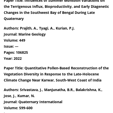
Paper Title: Influences of Summer Monsoon Variations on
the Terrigenous Influx, Bioproductivity, and Early Diagenetic
Changes in the Southwest Bay of Bengal During Late
Quaternary
Authors: Prajith, A., Tyagi, A., Kurian, P.J.
Journal: Marine Geology
Volume: 449
Issue: —
Pages: 106825
Year: 2022
Paper Title: Quantitative Pollen-Based Reconstruction of the
Vegetation Diversity in Response to the Late-Holocene
Climate Change Near Karwar, South-West Coast of India
Authors: Srivastava, J., Manjunatha, B.R., Balakrishna, K.,
Jose, J., Kumar, N.
Journal: Quaternary International
Volume: 599-600