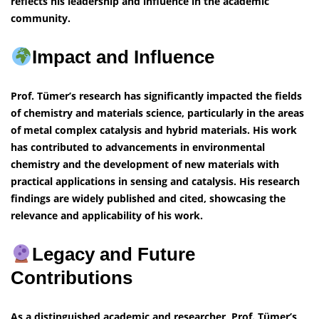
reflects his leadership and influence in the academic
community.
Impact and Influence
Prof. Tümer’s research has significantly impacted the fields
of chemistry and materials science, particularly in the areas
of metal complex catalysis and hybrid materials. His work
has contributed to advancements in environmental
chemistry and the development of new materials with
practical applications in sensing and catalysis. His research
findings are widely published and cited, showcasing the
relevance and applicability of his work.
Legacy and Future
Contributions
As a distinguished academic and researcher, Prof. Tümer’s