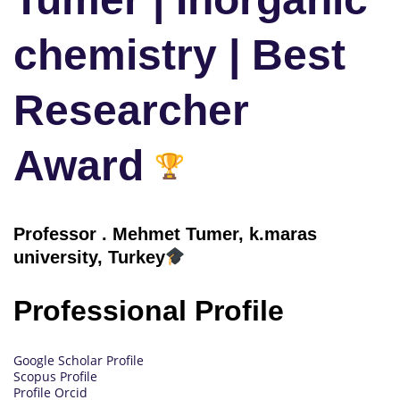
chemistry | Best
Researcher
Award
Professor
.
Mehmet Tumer, k.maras
university, Turkey
Professional Profile
Google Scholar Profile
Scopus Profile
Profile Orcid