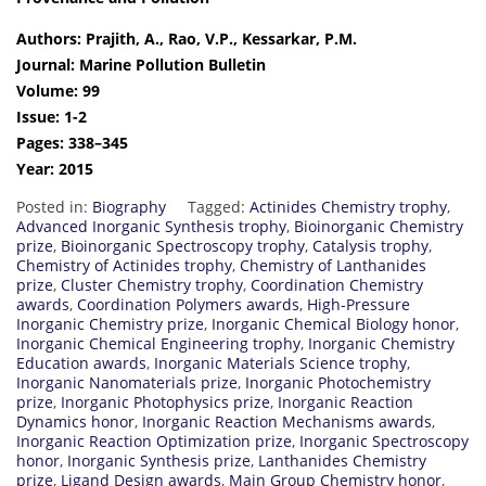
Authors: Prajith, A., Rao, V.P., Kessarkar, P.M.
Journal: Marine Pollution Bulletin
Volume: 99
Issue: 1-2
Pages: 338–345
Year: 2015
Posted in:
Biography
Tagged:
Actinides Chemistry trophy
,
Advanced Inorganic Synthesis trophy
,
Bioinorganic Chemistry
prize
,
Bioinorganic Spectroscopy trophy
,
Catalysis trophy
,
Chemistry of Actinides trophy
,
Chemistry of Lanthanides
prize
,
Cluster Chemistry trophy
,
Coordination Chemistry
awards
,
Coordination Polymers awards
,
High-Pressure
Inorganic Chemistry prize
,
Inorganic Chemical Biology honor
,
Inorganic Chemical Engineering trophy
,
Inorganic Chemistry
Education awards
,
Inorganic Materials Science trophy
,
Inorganic Nanomaterials prize
,
Inorganic Photochemistry
prize
,
Inorganic Photophysics prize
,
Inorganic Reaction
Dynamics honor
,
Inorganic Reaction Mechanisms awards
,
Inorganic Reaction Optimization prize
,
Inorganic Spectroscopy
honor
,
Inorganic Synthesis prize
,
Lanthanides Chemistry
prize
,
Ligand Design awards
,
Main Group Chemistry honor
,