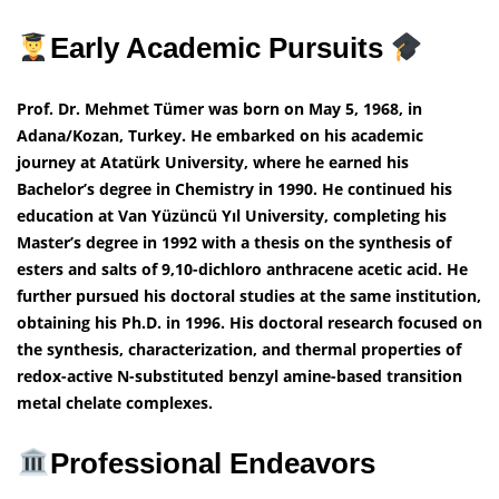
Early Academic Pursuits
Prof. Dr. Mehmet Tümer was born on May 5, 1968, in
Adana/Kozan, Turkey. He embarked on his academic
journey at Atatürk University, where he earned his
Bachelor’s degree in Chemistry in 1990. He continued his
education at Van Yüzüncü Yıl University, completing his
Master’s degree in 1992 with a thesis on the synthesis of
esters and salts of 9,10-dichloro anthracene acetic acid. He
further pursued his doctoral studies at the same institution,
obtaining his Ph.D. in 1996. His doctoral research focused on
the synthesis, characterization, and thermal properties of
redox-active N-substituted benzyl amine-based transition
metal chelate complexes.
Professional Endeavors