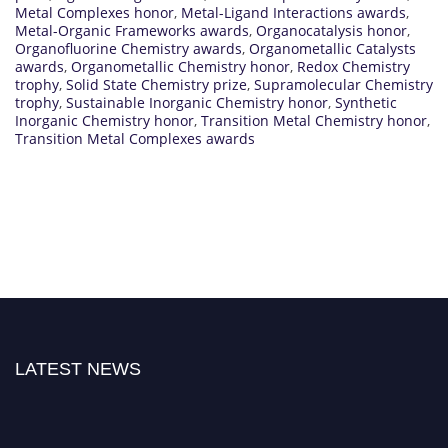
Metal Complexes honor
,
Metal-Ligand Interactions awards
,
Metal-Organic Frameworks awards
,
Organocatalysis honor
,
Organofluorine Chemistry awards
,
Organometallic Catalysts
awards
,
Organometallic Chemistry honor
,
Redox Chemistry
trophy
,
Solid State Chemistry prize
,
Supramolecular Chemistry
trophy
,
Sustainable Inorganic Chemistry honor
,
Synthetic
Inorganic Chemistry honor
,
Transition Metal Chemistry honor
,
Transition Metal Complexes awards
LATEST NEWS