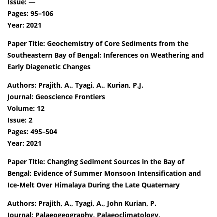
Issue: —
Pages: 95–106
Year: 2021
Paper Title: Geochemistry of Core Sediments from the
Southeastern Bay of Bengal: Inferences on Weathering and
Early Diagenetic Changes
Authors: Prajith, A., Tyagi, A., Kurian, P.J.
Journal: Geoscience Frontiers
Volume: 12
Issue: 2
Pages: 495–504
Year: 2021
Paper Title: Changing Sediment Sources in the Bay of
Bengal: Evidence of Summer Monsoon Intensification and
Ice-Melt Over Himalaya During the Late Quaternary
Authors: Prajith, A., Tyagi, A., John Kurian, P.
Journal: Palaeogeography, Palaeoclimatology,