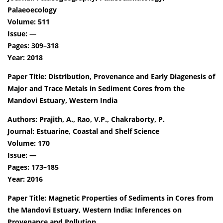
Palaeoecology
Volume: 511
Issue: —
Pages: 309–318
Year: 2018
Paper Title: Distribution, Provenance and Early Diagenesis of
Major and Trace Metals in Sediment Cores from the
Mandovi Estuary, Western India
Authors: Prajith, A., Rao, V.P., Chakraborty, P.
Journal: Estuarine, Coastal and Shelf Science
Volume: 170
Issue: —
Pages: 173–185
Year: 2016
Paper Title: Magnetic Properties of Sediments in Cores from
the Mandovi Estuary, Western India: Inferences on
Provenance and Pollution