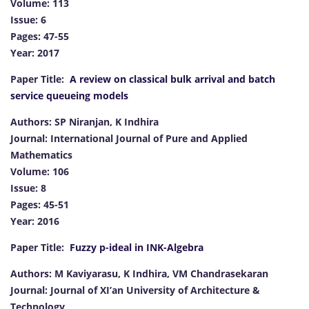
Volume: 113
Issue: 6
Pages: 47-55
Year: 2017
Paper Title:
A review on classical bulk arrival and batch
service queueing models
Authors: SP Niranjan, K Indhira
Journal: International Journal of Pure and Applied
Mathematics
Volume: 106
Issue: 8
Pages: 45-51
Year: 2016
Paper Title:
Fuzzy p-ideal in INK-Algebra
Authors: M Kaviyarasu, K Indhira, VM Chandrasekaran
Journal: Journal of XI’an University of Architecture &
Technology