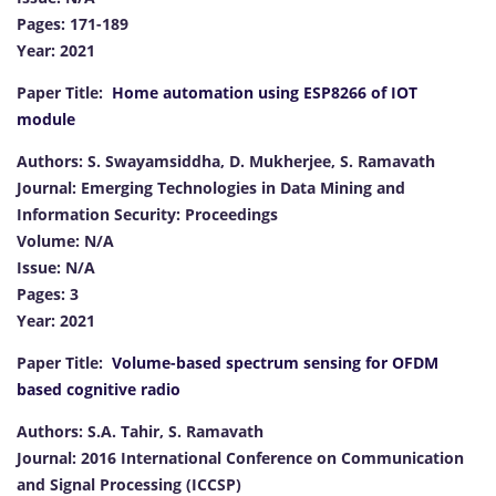
Pages: 171-189
Year: 2021
Paper Title:
Home automation using ESP8266 of IOT
module
Authors: S. Swayamsiddha, D. Mukherjee, S. Ramavath
Journal: Emerging Technologies in Data Mining and
Information Security: Proceedings
Volume: N/A
Issue: N/A
Pages: 3
Year: 2021
Paper Title:
Volume-based spectrum sensing for OFDM
based cognitive radio
Authors: S.A. Tahir, S. Ramavath
Journal: 2016 International Conference on Communication
and Signal Processing (ICCSP)