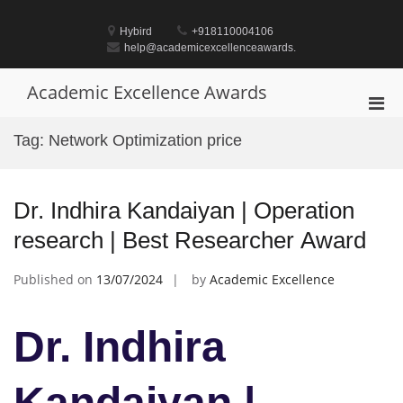
Skip
to
Hybird
+918110004106
content
help@academicexcellenceawards.
Academic Excellence Awards
Pri
Men
Tag:
Network Optimization price
for
Mobi
Dr. Indhira Kandaiyan | Operation
research | Best Researcher Award
Published on
13/07/2024
by
Academic Excellence
Dr. Indhira
Kandaiyan |