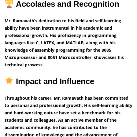
Accolades and Recognition
Mr. Ramavath’s dedication to his field and self-learning
ability have been instrumental in his academic and
professional growth. His proficiency in programming
languages like C, LATEX, and MATLAB, along with his
knowledge of assembly programming for the 8085
Microprocessor and 8051 Microcontroller, showcases his
technical prowess.
Impact and Influence
Throughout his career, Mr. Ramavath has been committed
to personal and professional growth. His self-learning ability
and hard-working nature have set a benchmark for his
students and colleagues. As an active member of the
academic community, he has contributed to the
dissemination of knowledge and the advancement of