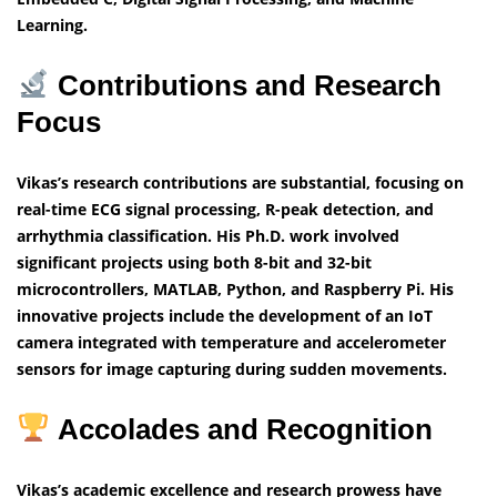
Learning.
Contributions and Research
Focus
Vikas’s research contributions are substantial, focusing on
real-time ECG signal processing, R-peak detection, and
arrhythmia classification. His Ph.D. work involved
significant projects using both 8-bit and 32-bit
microcontrollers, MATLAB, Python, and Raspberry Pi. His
innovative projects include the development of an IoT
camera integrated with temperature and accelerometer
sensors for image capturing during sudden movements.
Accolades and Recognition
Vikas’s academic excellence and research prowess have