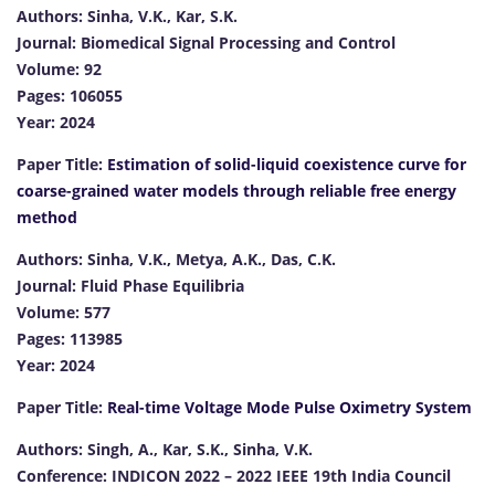
Authors: Sinha, V.K., Kar, S.K.
Journal: Biomedical Signal Processing and Control
Volume: 92
Pages: 106055
Year: 2024
Paper Title:
Estimation of solid-liquid coexistence curve for
coarse-grained water models through reliable free energy
method
Authors: Sinha, V.K., Metya, A.K., Das, C.K.
Journal: Fluid Phase Equilibria
Volume: 577
Pages: 113985
Year: 2024
Paper Title:
Real-time Voltage Mode Pulse Oximetry System
Authors: Singh, A., Kar, S.K., Sinha, V.K.
Conference: INDICON 2022 – 2022 IEEE 19th India Council