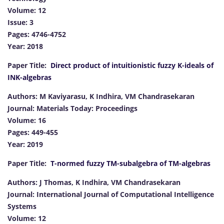
Volume: 12
Issue: 3
Pages: 4746-4752
Year: 2018
Paper Title:
Direct product of intuitionistic fuzzy K-ideals of
INK-algebras
Authors: M Kaviyarasu, K Indhira, VM Chandrasekaran
Journal: Materials Today: Proceedings
Volume: 16
Pages: 449-455
Year: 2019
Paper Title:
T-normed fuzzy TM-subalgebra of TM-algebras
Authors: J Thomas, K Indhira, VM Chandrasekaran
Journal: International Journal of Computational Intelligence
Systems
Volume: 12