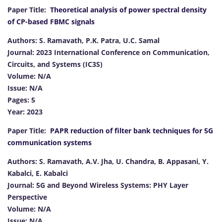
Paper Title:
Theoretical analysis of power spectral density
of CP-based FBMC signals
Authors: S. Ramavath, P.K. Patra, U.C. Samal
Journal: 2023 International Conference on Communication,
Circuits, and Systems (IC3S)
Volume: N/A
Issue: N/A
Pages: 5
Year: 2023
Paper Title:
PAPR reduction of filter bank techniques for 5G
communication systems
Authors: S. Ramavath, A.V. Jha, U. Chandra, B. Appasani, Y.
Kabalci, E. Kabalci
Journal: 5G and Beyond Wireless Systems: PHY Layer
Perspective
Volume: N/A
Issue: N/A