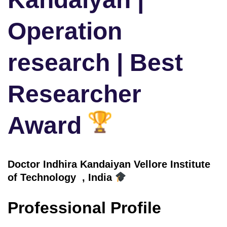
Operation
research | Best
Researcher
Award
Doctor
Indhira Kandaiyan Vellore Institute
of Technology , India
Professional Profile