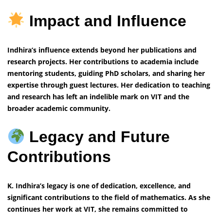
Impact and Influence
Indhira’s influence extends beyond her publications and
research projects. Her contributions to academia include
mentoring students, guiding PhD scholars, and sharing her
expertise through guest lectures. Her dedication to teaching
and research has left an indelible mark on VIT and the
broader academic community.
Legacy and Future
Contributions
K. Indhira’s legacy is one of dedication, excellence, and
significant contributions to the field of mathematics. As she
continues her work at VIT, she remains committed to