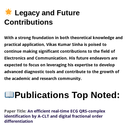
Legacy and Future
Contributions
With a strong foundation in both theoretical knowledge and
practical application, Vikas Kumar Sinha is poised to
continue making significant contributions to the field of
Electronics and Communication. His future endeavors are
expected to focus on leveraging his expertise to develop
advanced diagnostic tools and contribute to the growth of
the academic and research community.
Publications Top Noted:
Paper Title:
An efficient real-time ECG QRS-complex
identification by A-CLT and digital fractional order
differentiation