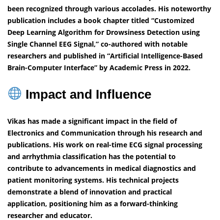
been recognized through various accolades. His noteworthy
publication includes a book chapter titled “Customized
Deep Learning Algorithm for Drowsiness Detection using
Single Channel EEG Signal,” co-authored with notable
researchers and published in “Artificial Intelligence-Based
Brain-Computer Interface” by Academic Press in 2022.
Impact and Influence
Vikas has made a significant impact in the field of
Electronics and Communication through his research and
publications. His work on real-time ECG signal processing
and arrhythmia classification has the potential to
contribute to advancements in medical diagnostics and
patient monitoring systems. His technical projects
demonstrate a blend of innovation and practical
application, positioning him as a forward-thinking
researcher and educator.