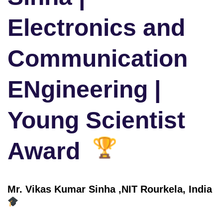
Electronics and
Communication
ENgineering |
Young Scientist
Award
Mr. Vikas Kumar Sinha ,
NIT Rourkela
, India