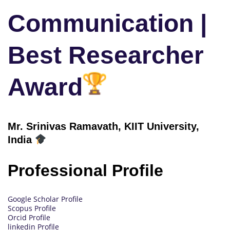
Communication |
Best Researcher
Award
Mr. Srinivas Ramavath, KIIT University,
India
Professional Profile
Google Scholar Profile
Scopus Profile
Orcid Profile
linkedin Profile