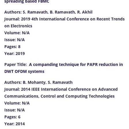
spreading based FBMC
Authors: S. Ramavath, B. Ramavath, R. Akhil
Journal: 2019 4th International Conference on Recent Trends
on Electronics
Volume: N/A
Issue: N/A
Pages: 8
Year: 2019
Paper Title:
A companding technique for PAPR reduction in
DWT OFDM systems
Authors: B. Mohanty, S. Ramavath
Journal: 2014 IEEE International Conference on Advanced
Communications, Control and Computing Technologies
Volume: N/A
Issue: N/A
Pages: 6
Year: 2014