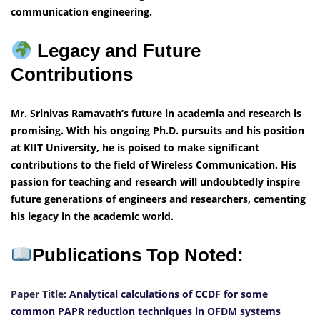
communication engineering.
Legacy and Future
Contributions
Mr. Srinivas Ramavath’s future in academia and research is
promising. With his ongoing Ph.D. pursuits and his position
at KIIT University, he is poised to make significant
contributions to the field of Wireless Communication. His
passion for teaching and research will undoubtedly inspire
future generations of engineers and researchers, cementing
his legacy in the academic world.
Publications Top Noted:
Paper Title:
Analytical calculations of CCDF for some
common PAPR reduction techniques in OFDM systems