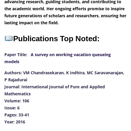
advancing research, guiding students, and contributing to
the academic world. Her ongoing efforts promise to inspire
future generations of scholars and researchers, ensuring her
lasting impact on the field.
Publications Top Noted:
Paper Title:
A survey on working vacation queueing
models
Authors: VM Chandrasekaran, K Indhira, MC Saravanarajan,
P Rajadurai
Journal: International Journal of Pure and Applied
Mathematics
Volume: 106
Issue: 6
Pages: 33-41
Year: 2016