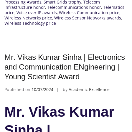
Processing Awards
,
Smart Grids trophy
,
Telecom
Infrastructure honor
,
Telecommunications honor
,
Telematics
price
,
Voice over IP awards
,
Wireless Communication price
,
Wireless Networks price
,
Wireless Sensor Networks awards
,
Wireless Technology price
Mr. Vikas Kumar Sinha | Electronics
and Communication ENgineering |
Young Scientist Award
Published on
10/07/2024
by
Academic Excellence
Mr. Vikas Kumar
Sinha |