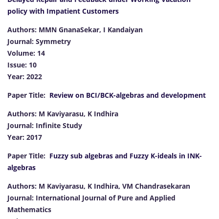
policy with Impatient Customers
Authors: MMN GnanaSekar, I Kandaiyan
Journal: Symmetry
Volume: 14
Issue: 10
Year: 2022
Paper Title:
Review on BCI/BCK-algebras and development
Authors: M Kaviyarasu, K Indhira
Journal: Infinite Study
Year: 2017
Paper Title:
Fuzzy sub algebras and Fuzzy K-ideals in INK-
algebras
Authors: M Kaviyarasu, K Indhira, VM Chandrasekaran
Journal: International Journal of Pure and Applied
Mathematics