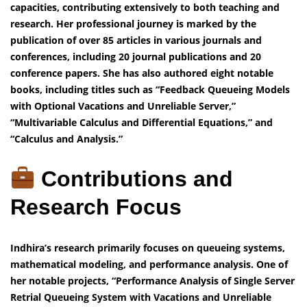
capacities, contributing extensively to both teaching and
research. Her professional journey is marked by the
publication of over 85 articles in various journals and
conferences, including 20 journal publications and 20
conference papers. She has also authored eight notable
books, including titles such as “Feedback Queueing Models
with Optional Vacations and Unreliable Server,”
“Multivariable Calculus and Differential Equations,” and
“Calculus and Analysis.”
Contributions and
Research Focus
Indhira’s research primarily focuses on queueing systems,
mathematical modeling, and performance analysis. One of
her notable projects, “Performance Analysis of Single Server
Retrial Queueing System with Vacations and Unreliable