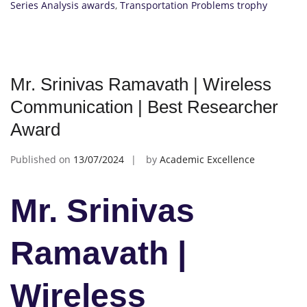
Series Analysis awards
,
Transportation Problems trophy
Mr. Srinivas Ramavath | Wireless
Communication | Best Researcher
Award
Published on
13/07/2024
by
Academic Excellence
Mr. Srinivas
Ramavath |
Wireless