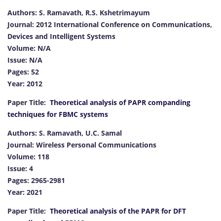
Authors: S. Ramavath, R.S. Kshetrimayum
Journal: 2012 International Conference on Communications,
Devices and Intelligent Systems
Volume: N/A
Issue: N/A
Pages: 52
Year: 2012
Paper Title:
Theoretical analysis of PAPR companding
techniques for FBMC systems
Authors: S. Ramavath, U.C. Samal
Journal: Wireless Personal Communications
Volume: 118
Issue: 4
Pages: 2965-2981
Year: 2021
Paper Title:
Theoretical analysis of the PAPR for DFT