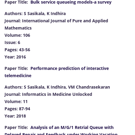
Paper Title:
Bulk service queueing models-a survey
Authors: S Sasikala, K Indhira
Journal: International Journal of Pure and Applied
Mathematics
Volume: 106
Issue: 6
Pages: 43-56
Year: 2016
Paper Title:
Performance prediction of interactive
telemedicine
Authors: S Sasikala, K Indhira, VM Chandrasekaran
Journal: Informatics in Medicine Unlocked
Volume: 11
Pages: 87-94
Year: 2018
Paper Title:
Analysis of an M/G/1 Retrial Queue with
Delayed Repair and Feedback under Working Vacation