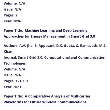
Volume: N/A
Issue: N/A
Pages: 2
Year: 2016
Paper Title:
Machine Learning and Deep Learning
Approaches for Energy Management in Smart Grid 3.0
Authors: A.V. Jha, B. Appasani, D.K. Gupta, S. Ramavath, M.S.
Khan
Journal: Smart Grid 3.0: Computational and Communication
Technologies
Volume: N/A
Issue: N/A
Pages: 121-151
Year: 2023
Paper Title:
A Comparative Analysis of Multicarrier
Waveforms for Future Wireless Communications