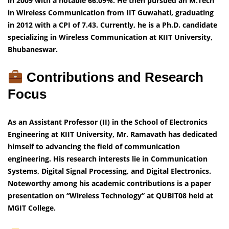
in 2009 with a notable 66.09%. He then pursued an M.Tech
in Wireless Communication from IIT Guwahati, graduating
in 2012 with a CPI of 7.43. Currently, he is a Ph.D. candidate
specializing in Wireless Communication at KIIT University,
Bhubaneswar.
Contributions and Research
Focus
As an Assistant Professor (II) in the School of Electronics
Engineering at KIIT University, Mr. Ramavath has dedicated
himself to advancing the field of communication
engineering. His research interests lie in Communication
Systems, Digital Signal Processing, and Digital Electronics.
Noteworthy among his academic contributions is a paper
presentation on “Wireless Technology” at QUBIT08 held at
MGIT College.