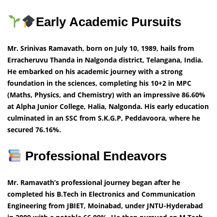
Early Academic Pursuits
Mr. Srinivas Ramavath, born on July 10, 1989, hails from
Erracheruvu Thanda in Nalgonda district, Telangana, India.
He embarked on his academic journey with a strong
foundation in the sciences, completing his 10+2 in MPC
(Maths, Physics, and Chemistry) with an impressive 86.60%
at Alpha Junior College, Halia, Nalgonda. His early education
culminated in an SSC from S.K.G.P, Peddavoora, where he
secured 76.16%.
Professional Endeavors
Mr. Ramavath’s professional journey began after he
completed his B.Tech in Electronics and Communication
Engineering from JBIET, Moinabad, under JNTU-Hyderabad