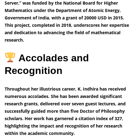
Server,” was funded by the National Board for Higher
Mathematics under the Department of Atomic Energy,
Government of India, with a grant of 20000 USD in 2015.
This project, completed in 2018, underscores her expertise
and dedication to advancing the field of mathematical
research.
Accolades and
Recognition
Throughout her illustrious career, K. Indhira has received
numerous accolades. She has been awarded significant
research grants, delivered over seven guest lectures, and
successfully guided more than five Doctor of Philosophy
scholars. Her work has garnered a citation index of 327,
highlighting the impact and recognition of her research
within the academic community.