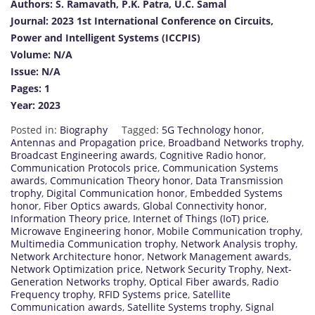
Authors: S. Ramavath, P.K. Patra, U.C. Samal
Journal: 2023 1st International Conference on Circuits,
Power and Intelligent Systems (ICCPIS)
Volume: N/A
Issue: N/A
Pages: 1
Year: 2023
Posted in:
Biography
Tagged:
5G Technology honor
,
Antennas and Propagation price
,
Broadband Networks trophy
,
Broadcast Engineering awards
,
Cognitive Radio honor
,
Communication Protocols price
,
Communication Systems
awards
,
Communication Theory honor
,
Data Transmission
trophy
,
Digital Communication honor
,
Embedded Systems
honor
,
Fiber Optics awards
,
Global Connectivity honor
,
Information Theory price
,
Internet of Things (IoT) price
,
Microwave Engineering honor
,
Mobile Communication trophy
,
Multimedia Communication trophy
,
Network Analysis trophy
,
Network Architecture honor
,
Network Management awards
,
Network Optimization price
,
Network Security Trophy
,
Next-
Generation Networks trophy
,
Optical Fiber awards
,
Radio
Frequency trophy
,
RFID Systems price
,
Satellite
Communication awards
,
Satellite Systems trophy
,
Signal