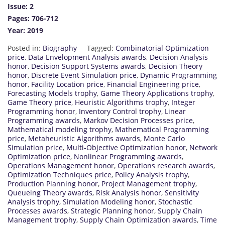
Issue: 2
Pages: 706-712
Year: 2019
Posted in:
Biography
Tagged:
Combinatorial Optimization
price
,
Data Envelopment Analysis awards
,
Decision Analysis
honor
,
Decision Support Systems awards
,
Decision Theory
honor
,
Discrete Event Simulation price
,
Dynamic Programming
honor
,
Facility Location price
,
Financial Engineering price
,
Forecasting Models trophy
,
Game Theory Applications trophy
,
Game Theory price
,
Heuristic Algorithms trophy
,
Integer
Programming honor
,
Inventory Control trophy
,
Linear
Programming awards
,
Markov Decision Processes price
,
Mathematical modeling trophy
,
Mathematical Programming
price
,
Metaheuristic Algorithms awards
,
Monte Carlo
Simulation price
,
Multi-Objective Optimization honor
,
Network
Optimization price
,
Nonlinear Programming awards
,
Operations Management honor
,
Operations research awards
,
Optimization Techniques price
,
Policy Analysis trophy
,
Production Planning honor
,
Project Management trophy
,
Queueing Theory awards
,
Risk Analysis honor
,
Sensitivity
Analysis trophy
,
Simulation Modeling honor
,
Stochastic
Processes awards
,
Strategic Planning honor
,
Supply Chain
Management trophy
,
Supply Chain Optimization awards
,
Time