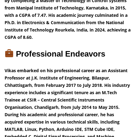
by completing a Master of Technology in Control Systems
from Manipal Institute of Technology, Karnataka, in 2015,
with a CGPA of 7.47. His academic journey culminated in a
Ph.D. in Electronics & Communication from the National
Institute of Technology Rourkela, India, in 2024, achieving a
CGPA of 8.60.
Professional Endeavors
Vikas embarked on his professional career as an Assistant
Professor at J.K. Institute of Engineering, Bilaspur,
Chhattisgarh, from February 2017 to July 2018. His industry
experience includes a significant tenure as an M.Tech
Trainee at CSIR – Central Scientific Instruments
Organisation, Chandigarh, from July 2014 to May 2015.
During his academic and professional career, he has
acquired expertise in various technical skills, including
MATLAB, Linux, Python, Arduino IDE, STM Cube IDE,
Embedded C, Digital Signal Processing, and Machine