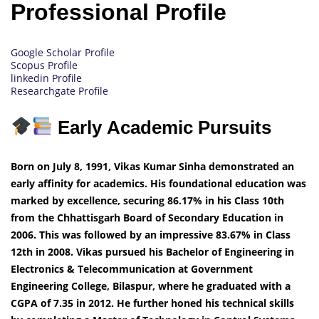
Professional Profile
Google Scholar Profile
Scopus Profile
linkedin Profile
Researchgate Profile
Early Academic Pursuits
Born on July 8, 1991, Vikas Kumar Sinha demonstrated an
early affinity for academics. His foundational education was
marked by excellence, securing 86.17% in his Class 10th
from the Chhattisgarh Board of Secondary Education in
2006. This was followed by an impressive 83.67% in Class
12th in 2008. Vikas pursued his Bachelor of Engineering in
Electronics & Telecommunication at Government
Engineering College, Bilaspur, where he graduated with a
CGPA of 7.35 in 2012. He further honed his technical skills