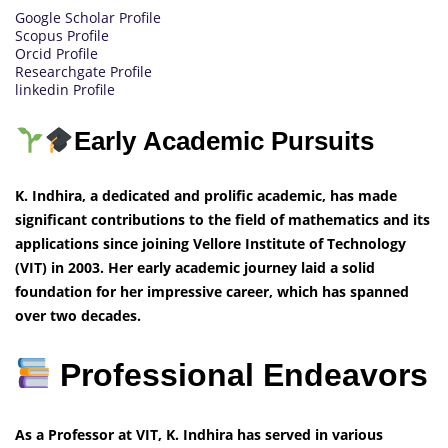
Google Scholar Profile
Scopus Profile
Orcid Profile
Researchgate Profile
linkedin Profile
Early Academic Pursuits
K. Indhira, a dedicated and prolific academic, has made
significant contributions to the field of mathematics and its
applications since joining Vellore Institute of Technology
(VIT) in 2003. Her early academic journey laid a solid
foundation for her impressive career, which has spanned
over two decades.
Professional Endeavors
As a Professor at VIT, K. Indhira has served in various