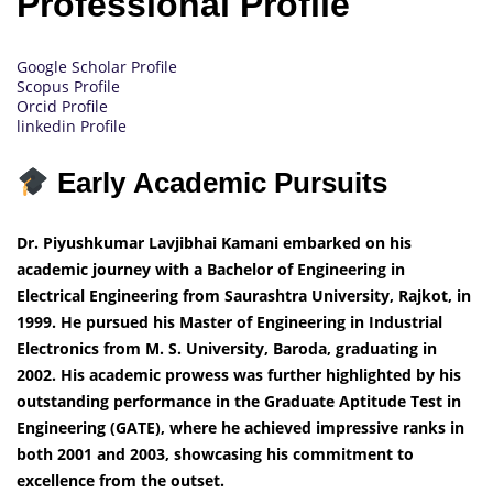
Professional Profile
Google Scholar Profile
Scopus Profile
Orcid Profile
linkedin Profile
Early Academic Pursuits
Dr. Piyushkumar Lavjibhai Kamani embarked on his
academic journey with a Bachelor of Engineering in
Electrical Engineering from Saurashtra University, Rajkot, in
1999. He pursued his Master of Engineering in Industrial
Electronics from M. S. University, Baroda, graduating in
2002. His academic prowess was further highlighted by his
outstanding performance in the Graduate Aptitude Test in
Engineering (GATE), where he achieved impressive ranks in
both 2001 and 2003, showcasing his commitment to
excellence from the outset.