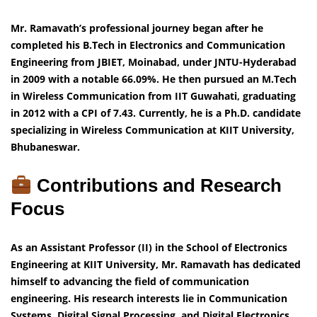
Mr. Ramavath’s professional journey began after he
completed his B.Tech in Electronics and Communication
Engineering from JBIET, Moinabad, under JNTU-Hyderabad
in 2009 with a notable 66.09%. He then pursued an M.Tech
in Wireless Communication from IIT Guwahati, graduating
in 2012 with a CPI of 7.43. Currently, he is a Ph.D. candidate
specializing in Wireless Communication at KIIT University,
Bhubaneswar.
Contributions and Research
Focus
As an Assistant Professor (II) in the School of Electronics
Engineering at KIIT University, Mr. Ramavath has dedicated
himself to advancing the field of communication
engineering. His research interests lie in Communication
Systems, Digital Signal Processing, and Digital Electronics.