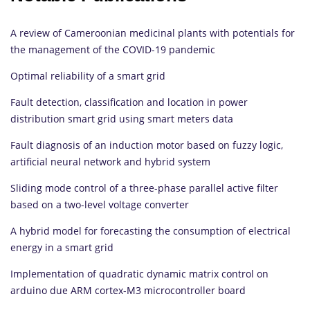
A review of Cameroonian medicinal plants with potentials for
the management of the COVID-19 pandemic
Optimal reliability of a smart grid
Fault detection, classification and location in power
distribution smart grid using smart meters data
Fault diagnosis of an induction motor based on fuzzy logic,
artificial neural network and hybrid system
Sliding mode control of a three-phase parallel active filter
based on a two-level voltage converter
A hybrid model for forecasting the consumption of electrical
energy in a smart grid
Implementation of quadratic dynamic matrix control on
arduino due ARM cortex-M3 microcontroller board