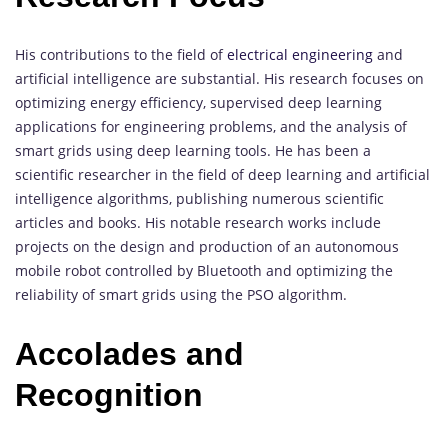
His contributions to the field of
electrical engineering
and
artificial intelligence are substantial. His research focuses on
optimizing energy efficiency, supervised deep learning
applications for engineering problems, and the analysis of
smart grids using deep learning tools. He has been a
scientific researcher in the field of deep learning and artificial
intelligence algorithms, publishing numerous scientific
articles and books. His notable research works include
projects on the design and production of an autonomous
mobile robot controlled by Bluetooth and optimizing the
reliability of smart grids using the PSO algorithm.
Accolades and
Recognition