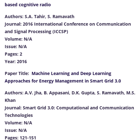
based cognitive radio
Authors: S.A. Tahir, S. Ramavath
Journal: 2016 International Conference on Communication
and Signal Processing (ICCSP)
Volume: N/A
Issue: N/A
Pages: 2
Year: 2016
Paper Title:
Machine Learning and Deep Learning
Approaches for Energy Management in Smart Grid 3.0
Authors: A.V. Jha, B. Appasani, D.K. Gupta, S. Ramavath, M.S.
Khan
Journal: Smart Grid 3.0: Computational and Communication
Technologies
Volume: N/A
Issue: N/A
Pages: 121-151