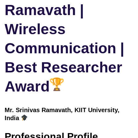
Ramavath |
Wireless
Communication |
Best Researcher
Award
Mr. Srinivas Ramavath, KIIT University,
India
Professional Profile