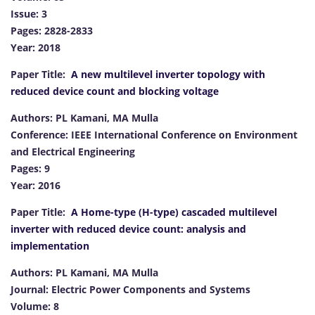
Issue: 3
Pages: 2828-2833
Year: 2018
Paper Title:
A new multilevel inverter topology with
reduced device count and blocking voltage
Authors: PL Kamani, MA Mulla
Conference: IEEE International Conference on Environment
and Electrical Engineering
Pages: 9
Year: 2016
Paper Title:
A Home-type (H-type) cascaded multilevel
inverter with reduced device count: analysis and
implementation
Authors: PL Kamani, MA Mulla
Journal: Electric Power Components and Systems
Volume: 8