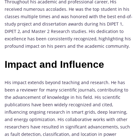
Throughout his academic and professional career, His
received numerous accolades. He was the top student in his
classes multiple times and was honored with the best end-of-
study project and dissertation awards during his DIPET 1,
DIPET 2, and Master 2 Research studies. His dedication to
excellence has been consistently recognized, highlighting his
profound impact on his peers and the academic community.
Impact and Influence
His impact extends beyond teaching and research. He has
been a reviewer for many scientific journals, contributing to
the advancement of knowledge in his field. His scientific
publications have been widely recognized and cited,
influencing ongoing research in smart grids, deep learning,
and energy optimization. His collaborative works with other
researchers have resulted in significant advancements, such
as fault detection, classification, and location in power