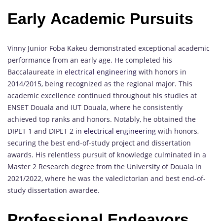
Early Academic Pursuits
Vinny Junior Foba Kakeu demonstrated exceptional academic
performance from an early age. He completed his
Baccalaureate in
electrical engineering
with honors in
2014/2015, being recognized as the regional major. This
academic excellence continued throughout his studies at
ENSET Douala and IUT Douala, where he consistently
achieved top ranks and honors. Notably, he obtained the
DIPET 1 and DIPET 2 in
electrical engineering
with honors,
securing the best end-of-study project and dissertation
awards. His relentless pursuit of knowledge culminated in a
Master 2 Research degree from the University of Douala in
2021/2022, where he was the valedictorian and best end-of-
study dissertation awardee.
Professional Endeavors