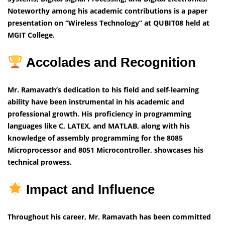
Noteworthy among his academic contributions is a paper
presentation on “Wireless Technology” at QUBIT08 held at
MGIT College.
Accolades and Recognition
Mr. Ramavath’s dedication to his field and self-learning
ability have been instrumental in his academic and
professional growth. His proficiency in programming
languages like C, LATEX, and MATLAB, along with his
knowledge of assembly programming for the 8085
Microprocessor and 8051 Microcontroller, showcases his
technical prowess.
Impact and Influence
Throughout his career, Mr. Ramavath has been committed