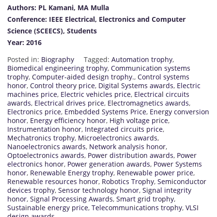
Authors: PL Kamani, MA Mulla
Conference: IEEE Electrical, Electronics and Computer
Science (SCEECS), Students
Year: 2016
Posted in:
Biography
Tagged:
Automation trophy
,
Biomedical engineering trophy
,
Communication systems
trophy
,
Computer-aided design trophy.
,
Control systems
honor
,
Control theory price
,
Digital Systems awards
,
Electric
machines price
,
Electric vehicles price
,
Electrical circuits
awards
,
Electrical drives price
,
Electromagnetics awards
,
Electronics price
,
Embedded Systems Price
,
Energy conversion
honor
,
Energy efficiency honor
,
High voltage price
,
Instrumentation honor
,
Integrated circuits price
,
Mechatronics trophy
,
Microelectronics awards
,
Nanoelectronics awards
,
Network analysis honor
,
Optoelectronics awards
,
Power distribution awards
,
Power
electronics honor
,
Power generation awards
,
Power Systems
honor
,
Renewable Energy trophy
,
Renewable power price
,
Renewable resources honor
,
Robotics Trophy
,
Semiconductor
devices trophy
,
Sensor technology honor
,
Signal integrity
honor
,
Signal Processing Awards
,
Smart grid trophy
,
Sustainable energy price
,
Telecommunications trophy
,
VLSI
design awards