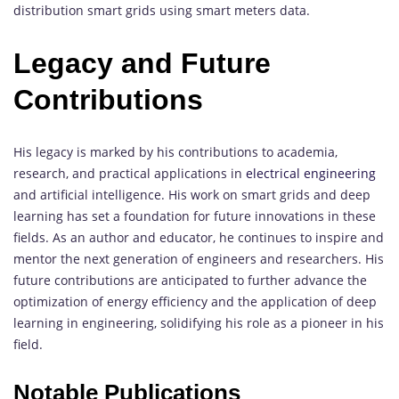
distribution smart grids using smart meters data.
Legacy and Future
Contributions
His legacy is marked by his contributions to academia,
research, and practical applications in
electrical engineering
and artificial intelligence. His work on smart grids and deep
learning has set a foundation for future innovations in these
fields. As an author and educator, he continues to inspire and
mentor the next generation of engineers and researchers. His
future contributions are anticipated to further advance the
optimization of energy efficiency and the application of deep
learning in engineering, solidifying his role as a pioneer in his
field.
Notable Publications