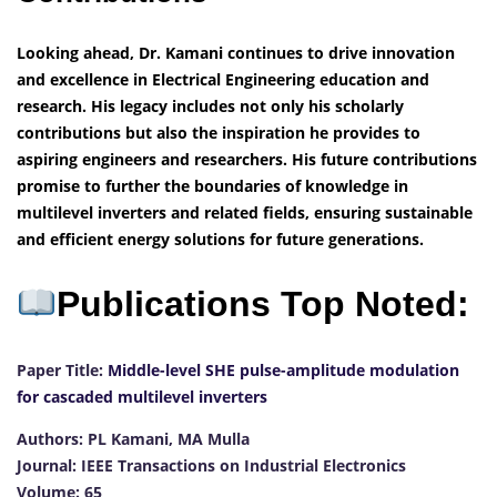
Looking ahead, Dr. Kamani continues to drive innovation
and excellence in Electrical Engineering education and
research. His legacy includes not only his scholarly
contributions but also the inspiration he provides to
aspiring engineers and researchers. His future contributions
promise to further the boundaries of knowledge in
multilevel inverters and related fields, ensuring sustainable
and efficient energy solutions for future generations.
Publications Top Noted:
Paper Title:
Middle-level SHE pulse-amplitude modulation
for cascaded multilevel inverters
Authors: PL Kamani, MA Mulla
Journal: IEEE Transactions on Industrial Electronics
Volume: 65