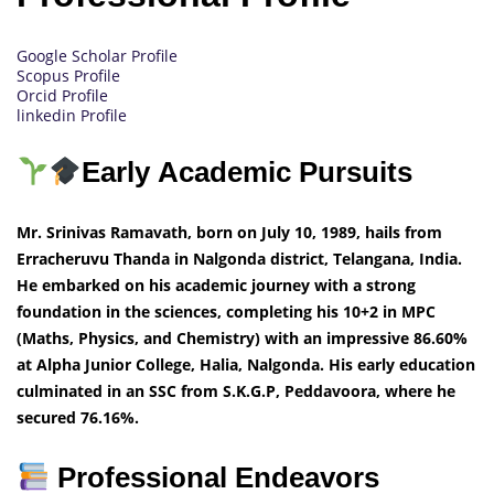
Google Scholar Profile
Scopus Profile
Orcid Profile
linkedin Profile
Early Academic Pursuits
Mr. Srinivas Ramavath, born on July 10, 1989, hails from
Erracheruvu Thanda in Nalgonda district, Telangana, India.
He embarked on his academic journey with a strong
foundation in the sciences, completing his 10+2 in MPC
(Maths, Physics, and Chemistry) with an impressive 86.60%
at Alpha Junior College, Halia, Nalgonda. His early education
culminated in an SSC from S.K.G.P, Peddavoora, where he
secured 76.16%.
Professional Endeavors