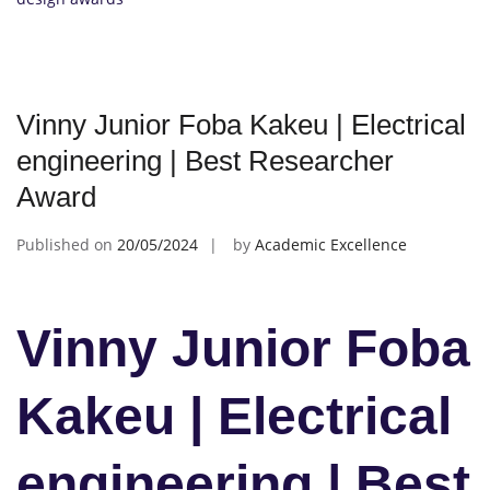
Vinny Junior Foba Kakeu | Electrical
engineering | Best Researcher
Award
Published on
20/05/2024
by
Academic Excellence
Vinny Junior Foba
Kakeu | Electrical
engineering | Best