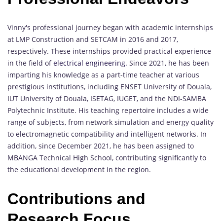
Vinny's professional journey began with academic internships
at LMP Construction and SETCAM in 2016 and 2017,
respectively. These internships provided practical experience
in the field of
electrical engineering.
Since 2021, he has been
imparting his knowledge as a part-time teacher at various
prestigious institutions, including ENSET University of Douala,
IUT University of Douala, ISETAG, IUGET, and the NDI-SAMBA
Polytechnic Institute. His teaching repertoire includes a wide
range of subjects, from network simulation and energy quality
to electromagnetic compatibility and intelligent networks. In
addition, since December 2021, he has been assigned to
MBANGA Technical High School, contributing significantly to
the educational development in the region.
Contributions and
Research Focus