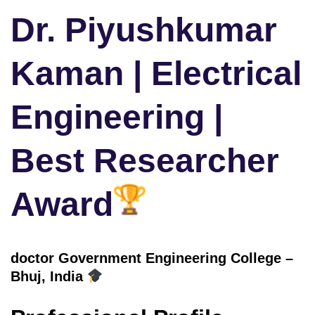
Dr. Piyushkumar
Kaman | Electrical
Engineering |
Best Researcher
Award
doctor Government Engineering College –
Bhuj
, India