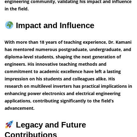
engineering community, validating his impact and influence
in the field.
Impact and Influence
With more than 18 years of teaching experience, Dr. Kamani
has mentored numerous postgraduate, undergraduate, and
diploma-level students, shaping the next generation of
engineers. His innovative teaching methods and
commitment to academic excellence have left a lasting
impression on his students and colleagues alike. His
research on multilevel inverters has practical implications in
enhancing power electronics and electrical engineering
applications, contributing significantly to the field’s
advancement.
Legacy and Future
Contributions