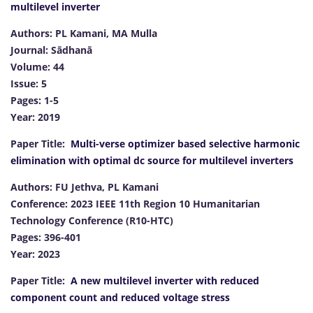
multilevel inverter
Authors: PL Kamani, MA Mulla
Journal: Sādhanā
Volume: 44
Issue: 5
Pages: 1-5
Year: 2019
Paper Title:
Multi-verse optimizer based selective harmonic
elimination with optimal dc source for multilevel inverters
Authors: FU Jethva, PL Kamani
Conference: 2023 IEEE 11th Region 10 Humanitarian
Technology Conference (R10-HTC)
Pages: 396-401
Year: 2023
Paper Title:
A new multilevel inverter with reduced
component count and reduced voltage stress