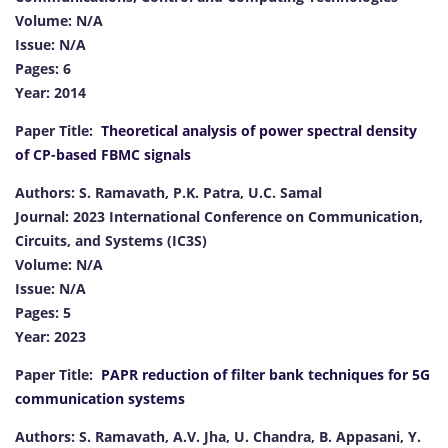
Volume: N/A
Issue: N/A
Pages: 6
Year: 2014
Paper Title:
Theoretical analysis of power spectral density
of CP-based FBMC signals
Authors: S. Ramavath, P.K. Patra, U.C. Samal
Journal: 2023 International Conference on Communication,
Circuits, and Systems (IC3S)
Volume: N/A
Issue: N/A
Pages: 5
Year: 2023
Paper Title:
PAPR reduction of filter bank techniques for 5G
communication systems
Authors: S. Ramavath, A.V. Jha, U. Chandra, B. Appasani, Y.