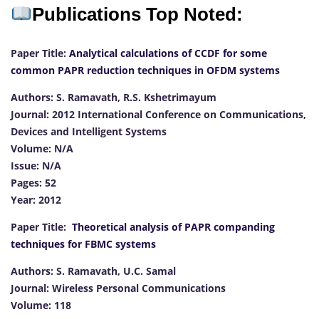
Publications Top Noted:
Paper Title:
Analytical calculations of CCDF for some
common PAPR reduction techniques in OFDM systems
Authors: S. Ramavath, R.S. Kshetrimayum
Journal: 2012 International Conference on Communications,
Devices and Intelligent Systems
Volume: N/A
Issue: N/A
Pages: 52
Year: 2012
Paper Title:
Theoretical analysis of PAPR companding
techniques for FBMC systems
Authors: S. Ramavath, U.C. Samal
Journal: Wireless Personal Communications
Volume: 118