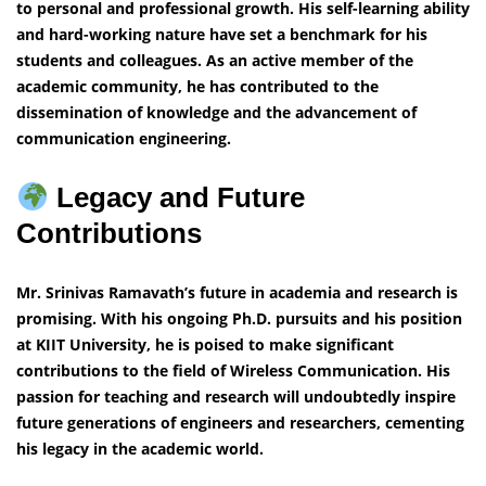
to personal and professional growth. His self-learning ability
and hard-working nature have set a benchmark for his
students and colleagues. As an active member of the
academic community, he has contributed to the
dissemination of knowledge and the advancement of
communication engineering.
Legacy and Future
Contributions
Mr. Srinivas Ramavath’s future in academia and research is
promising. With his ongoing Ph.D. pursuits and his position
at KIIT University, he is poised to make significant
contributions to the field of Wireless Communication. His
passion for teaching and research will undoubtedly inspire
future generations of engineers and researchers, cementing
his legacy in the academic world.