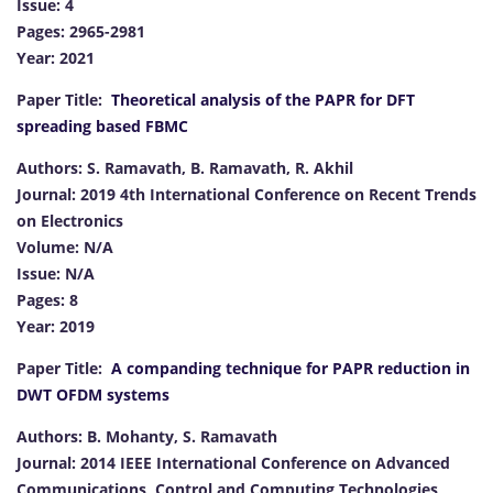
Issue: 4
Pages: 2965-2981
Year: 2021
Paper Title:
Theoretical analysis of the PAPR for DFT
spreading based FBMC
Authors: S. Ramavath, B. Ramavath, R. Akhil
Journal: 2019 4th International Conference on Recent Trends
on Electronics
Volume: N/A
Issue: N/A
Pages: 8
Year: 2019
Paper Title:
A companding technique for PAPR reduction in
DWT OFDM systems
Authors: B. Mohanty, S. Ramavath
Journal: 2014 IEEE International Conference on Advanced
Communications, Control and Computing Technologies