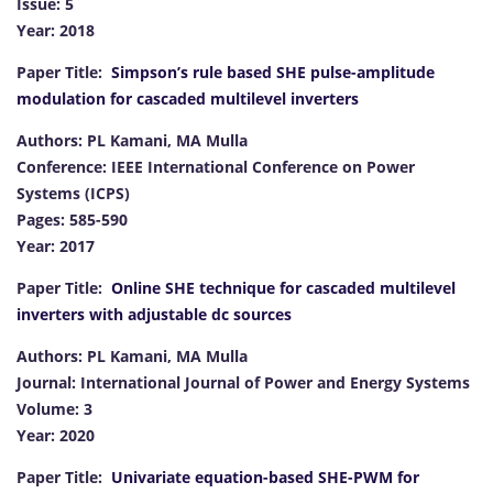
Issue: 5
Year: 2018
Paper Title:
Simpson’s rule based SHE pulse-amplitude
modulation for cascaded multilevel inverters
Authors: PL Kamani, MA Mulla
Conference: IEEE International Conference on Power
Systems (ICPS)
Pages: 585-590
Year: 2017
Paper Title:
Online SHE technique for cascaded multilevel
inverters with adjustable dc sources
Authors: PL Kamani, MA Mulla
Journal: International Journal of Power and Energy Systems
Volume: 3
Year: 2020
Paper Title:
Univariate equation-based SHE-PWM for