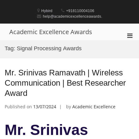
Skip
to
Hybird
+918110004106
content
help@academicexcellenceawards.
Academic Excellence Awards
Pri
Men
Tag:
Signal Processing Awards
for
Mobi
Mr. Srinivas Ramavath | Wireless
Communication | Best Researcher
Award
Published on
13/07/2024
by
Academic Excellence
Mr. Srinivas