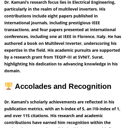
Dr. Kamani’s research focus lies in Electrical Engineering,
particularly in the realm of multilevel inverters. His
contributions include eight papers published in
international journals, including prestigious IEEE
transactions, and four papers presented at international
conferences, including one at IEEE in Florence, Italy. He has
authored a book on Multilevel Inverter, underscoring his
expertise in the field. His academic pursuits are supported
by a research grant from TEQIP-III at SVNIT, Surat,
highlighting his dedication to advancing knowledge in his
domain.
Accolades and Recognition
Dr. Kamani’s scholarly achievements are reflected in his
publication metrics, with an h-index of 5, an i10-index of 1,
and over 115 citations. His research and academic
contributions have earned him recognition within the