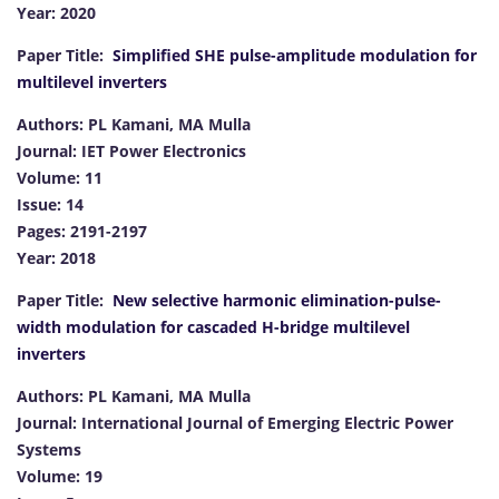
Year: 2020
Paper Title:
Simplified SHE pulse-amplitude modulation for
multilevel inverters
Authors: PL Kamani, MA Mulla
Journal: IET Power Electronics
Volume: 11
Issue: 14
Pages: 2191-2197
Year: 2018
Paper Title:
New selective harmonic elimination-pulse-
width modulation for cascaded H-bridge multilevel
inverters
Authors: PL Kamani, MA Mulla
Journal: International Journal of Emerging Electric Power
Systems
Volume: 19