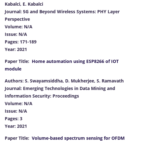
Kabalci, E. Kabalci
Journal: 5G and Beyond Wireless Systems: PHY Layer
Perspective
Volume: N/A
Issue: N/A
Pages: 171-189
Year: 2021
Paper Title:
Home automation using ESP8266 of IOT
module
Authors: S. Swayamsiddha, D. Mukherjee, S. Ramavath
Journal: Emerging Technologies in Data Mining and
Information Security: Proceedings
Volume: N/A
Issue: N/A
Pages: 3
Year: 2021
Paper Title:
Volume-based spectrum sensing for OFDM