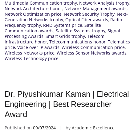
Multimedia Communication trophy
,
Network Analysis trophy
,
Network Architecture honor
,
Network Management awards
,
Network Optimization price
,
Network Security Trophy
,
Next-
Generation Networks trophy
,
Optical Fiber awards
,
Radio
Frequency trophy
,
RFID Systems price
,
Satellite
Communication awards
,
Satellite Systems trophy
,
Signal
Processing Awards
,
Smart Grids trophy
,
Telecom
Infrastructure honor
,
Telecommunications honor
,
Telematics
price
,
Voice over IP awards
,
Wireless Communication price
,
Wireless Networks price
,
Wireless Sensor Networks awards
,
Wireless Technology price
Dr. Piyushkumar Kaman | Electrical
Engineering | Best Researcher
Award
Published on
09/07/2024
by
Academic Excellence