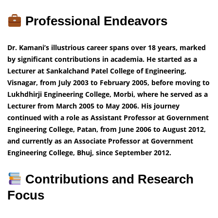
Professional Endeavors
Dr. Kamani’s illustrious career spans over 18 years, marked
by significant contributions in academia. He started as a
Lecturer at Sankalchand Patel College of Engineering,
Visnagar, from July 2003 to February 2005, before moving to
Lukhdhirji Engineering College, Morbi, where he served as a
Lecturer from March 2005 to May 2006. His journey
continued with a role as Assistant Professor at Government
Engineering College, Patan, from June 2006 to August 2012,
and currently as an Associate Professor at Government
Engineering College, Bhuj, since September 2012.
Contributions and Research
Focus