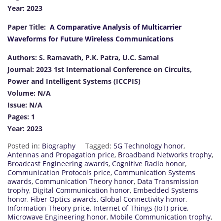
Year: 2023
Paper Title:
A Comparative Analysis of Multicarrier
Waveforms for Future Wireless Communications
Authors: S. Ramavath, P.K. Patra, U.C. Samal
Journal: 2023 1st International Conference on Circuits,
Power and Intelligent Systems (ICCPIS)
Volume: N/A
Issue: N/A
Pages: 1
Year: 2023
Posted in:
Biography
Tagged:
5G Technology honor
,
Antennas and Propagation price
,
Broadband Networks trophy
,
Broadcast Engineering awards
,
Cognitive Radio honor
,
Communication Protocols price
,
Communication Systems
awards
,
Communication Theory honor
,
Data Transmission
trophy
,
Digital Communication honor
,
Embedded Systems
honor
,
Fiber Optics awards
,
Global Connectivity honor
,
Information Theory price
,
Internet of Things (IoT) price
,
Microwave Engineering honor
,
Mobile Communication trophy
,