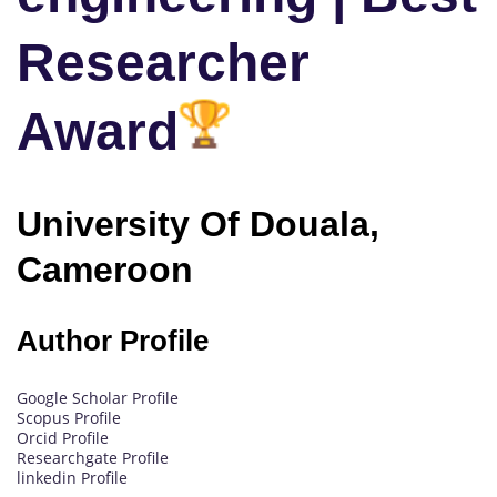
Researcher
Award
University Of Douala,
Cameroon
Author Profile
Google Scholar Profile
Scopus Profile
Orcid Profile
Researchgate Profile
linkedin Profile