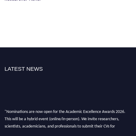
LATEST NEWS
"Nominations are now open for the Academic Excellence Awards 2026.
This will be a hybrid event (online/in-person). We invite researchers,
scientists, academicians, and professionals to submit their CVs for
recognition on or before 28th August 2026 and avail the early bird 50%