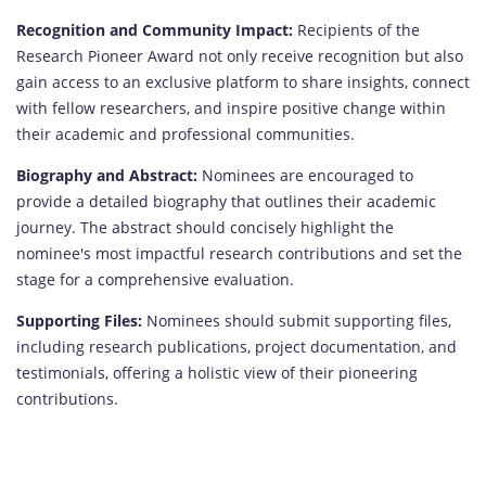
Recognition and Community Impact:
Recipients of the
Research Pioneer Award not only receive recognition but also
gain access to an exclusive platform to share insights, connect
with fellow researchers, and inspire positive change within
their academic and professional communities.
Biography and Abstract:
Nominees are encouraged to
provide a detailed biography that outlines their academic
journey. The abstract should concisely highlight the
nominee's most impactful research contributions and set the
stage for a comprehensive evaluation.
Supporting Files:
Nominees should submit supporting files,
including research publications, project documentation, and
testimonials, offering a holistic view of their pioneering
contributions.