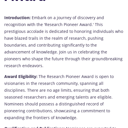
Introduction:
Embark on a journey of discovery and
recognition with the 'Research Pioneer Award.' This
prestigious accolade is dedicated to honoring individuals who
have blazed trails in the realm of research, pushing
boundaries, and contributing significantly to the
advancement of knowledge. Join us in celebrating the
pioneers who shape the future through their groundbreaking
research endeavors.
Award Eligibility:
The Research Pioneer Award is open to
visionaries in the research community, spanning all
disciplines. There are no age limits, ensuring that both
seasoned researchers and emerging talents are eligible.
Nominees should possess a distinguished record of
pioneering contributions, showcasing a commitment to
expanding the frontiers of knowledge.