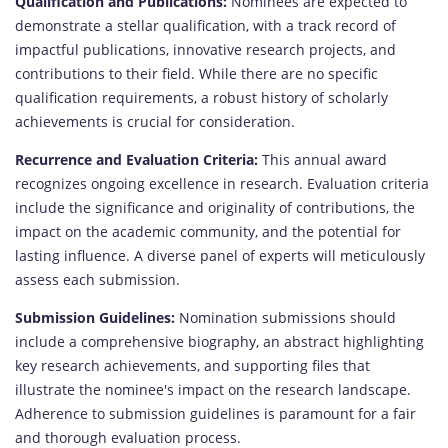
Qualification and Publications:
Nominees are expected to
demonstrate a stellar qualification, with a track record of
impactful publications, innovative research projects, and
contributions to their field. While there are no specific
qualification requirements, a robust history of scholarly
achievements is crucial for consideration.
Recurrence and Evaluation Criteria:
This annual award
recognizes ongoing excellence in research. Evaluation criteria
include the significance and originality of contributions, the
impact on the academic community, and the potential for
lasting influence. A diverse panel of experts will meticulously
assess each submission.
Submission Guidelines:
Nomination submissions should
include a comprehensive biography, an abstract highlighting
key research achievements, and supporting files that
illustrate the nominee's impact on the research landscape.
Adherence to submission guidelines is paramount for a fair
and thorough evaluation process.