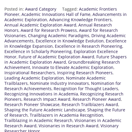
Posted in:
Award Category
Tagged:
Academic Frontiers
Pioneer
,
Academic Innovations Hall of Fame
,
Advancements in
Academic Exploration
,
Advancing Knowledge Frontiers
,
Annual Academic Exploration Award
,
Annual Research
Honors
,
Award for Research Prowess
,
Award for Research
Visionaries
,
Changing Academic Paradigms
,
Driving Academic
Advancements
,
Excellence in Knowledge Evolution
,
Excellence
in Knowledge Expansion
,
Excellence in Research Pioneering
,
Excellence in Scholarly Pioneering
,
Exploration Excellence
Honor
,
Future of Academic Exploration Award
,
Future Shapers
in Academic Exploration Award
,
Groundbreaking Research
Achievement
,
Innovate to Elevate Academic Exploration
,
Inspirational Researchers
,
Inspiring Research Pioneers
,
Leading Academic Exploration
,
Nominate Academic
Trailblazers
,
Nominate Industry Innovators
,
Nomination for
Research Achievements
,
Recognition for Thought Leaders
,
Recognizing Innovations in Academia
,
Recognizing Research
Pioneers
,
Research Impact Award
,
Research Pioneer Award
,
Research Pioneer Showcase
,
Research Trailblazers Award
,
Shaping the Future Academic Landscape
,
Shaping the Future
of Research
,
Trailblazers in Academia Recognition
,
Trailblazing in Academic Research
,
Visionaries in Academic
Research Award
,
Visionaries in Research Award
,
Visionary
Researcher Honor