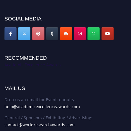
discount offer. Don’t miss this chance to showcase your work on a global
platform. Apply now at
academicexcellenceawards.com
SOCIAL MEDIA
RECOMMENDED
Academic Excellence Awards
MAIL US
Drop us an email for Event enquiry:
help@academicexcellenceawards.com
General / Sponsors / Exhibiting / Advertising:
contact@worldresearchawards.com