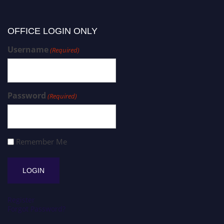
OFFICE LOGIN ONLY
Username
(Required)
Password
(Required)
Remember Me
Register
Forgot Password?