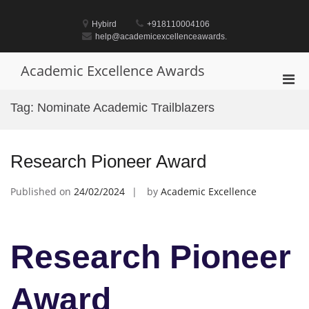
Skip
to
Hybird
+918110004106
content
help@academicexcellenceawards.
Academic Excellence Awards
Pri
Men
Tag:
Nominate Academic Trailblazers
for
Mobi
Research Pioneer Award
Published on
24/02/2024
by
Academic Excellence
Research Pioneer
Award