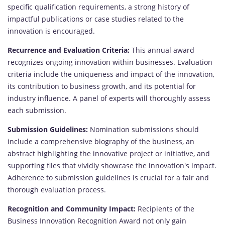
specific qualification requirements, a strong history of
impactful publications or case studies related to the
innovation is encouraged.
Recurrence and Evaluation Criteria:
This annual award
recognizes ongoing innovation within businesses. Evaluation
criteria include the uniqueness and impact of the innovation,
its contribution to business growth, and its potential for
industry influence. A panel of experts will thoroughly assess
each submission.
Submission Guidelines:
Nomination submissions should
include a comprehensive biography of the business, an
abstract highlighting the innovative project or initiative, and
supporting files that vividly showcase the innovation's impact.
Adherence to submission guidelines is crucial for a fair and
thorough evaluation process.
Recognition and Community Impact:
Recipients of the
Business Innovation Recognition Award not only gain