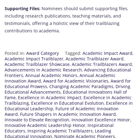
Supporting Files:
Nominees should submit supporting files,
including research publications, teaching materials, and
testimonials, offering a holistic view of their trailblazing
contributions to academia.
Posted in:
Award Category
Tagged:
Academic Impact Award
,
Academic Impact Trailblazer
,
Academic Trailblazer Award
,
Academic Trailblazer Showcase
,
Academic Trailblazers Award
,
Advancements in Academic Research
,
Advancing Educational
Frontiers
,
Annual Academic Honors
,
Annual Academic
Innovation Award
,
Award for Academic Visionaries
,
Award for
Educational Prowess
,
Changing Academic Paradigms
,
Driving
Educational Advancements
,
Educational Innovations Hall of
Fame
,
Excellence in Academic Impact
,
Excellence in Academic
Trailblazing
,
Excellence in Educational Evolution
,
Excellence in
Educational Leadership
,
Future of Academic Innovation
Award
,
Future Shapers in Academic Innovation Award
,
Innovate to Elevate Recognition
,
Innovation Excellence Honor
,
Innovative Academic Leadership Honor
,
Inspirational
Educators
,
Inspiring Academic Trailblazers
,
Leading
Educational Innovation
,
Nominate Academic Pioneers
,