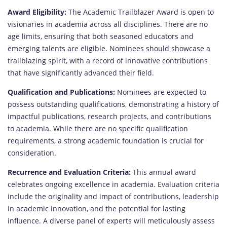
Award Eligibility:
The Academic Trailblazer Award is open to
visionaries in academia across all disciplines. There are no
age limits, ensuring that both seasoned educators and
emerging talents are eligible. Nominees should showcase a
trailblazing spirit, with a record of innovative contributions
that have significantly advanced their field.
Qualification and Publications:
Nominees are expected to
possess outstanding qualifications, demonstrating a history of
impactful publications, research projects, and contributions
to academia. While there are no specific qualification
requirements, a strong academic foundation is crucial for
consideration.
Recurrence and Evaluation Criteria:
This annual award
celebrates ongoing excellence in academia. Evaluation criteria
include the originality and impact of contributions, leadership
in academic innovation, and the potential for lasting
influence. A diverse panel of experts will meticulously assess