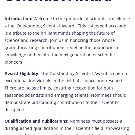
Introduction:
Welcome to the pinnacle of scientific excellence
– the 'Outstanding Scientist Award.' This esteemed accolade
is a tribute to the brilliant minds shaping the future of
science and research. Join us in honoring those whose
groundbreaking contributions redefine the boundaries of
knowledge and inspire the next generation of scientific
pioneers.
Award Eligibility:
The Outstanding Scientist Award is open to
exceptional individuals in the field of science and research.
There are no age limits, ensuring recognition for both
seasoned scientists and emerging talents. Nominees should
demonstrate outstanding contributions to their scientific
discipline.
Qualification and Publications:
Nominees must possess a
distinguished qualification in their scientific field, showcasing