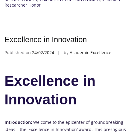
Researcher Honor
Excellence in Innovation
Published on
24/02/2024
by
Academic Excellence
Excellence in
Innovation
Introduction:
Welcome to the epicenter of groundbreaking
ideas – the 'Excellence in Innovation' award. This prestigious