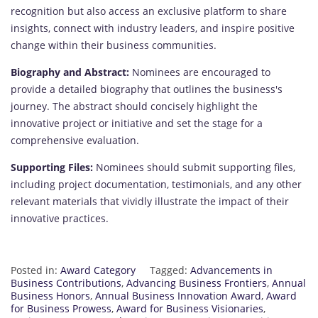
recognition but also access an exclusive platform to share
insights, connect with industry leaders, and inspire positive
change within their business communities.
Biography and Abstract:
Nominees are encouraged to
provide a detailed biography that outlines the business's
journey. The abstract should concisely highlight the
innovative project or initiative and set the stage for a
comprehensive evaluation.
Supporting Files:
Nominees should submit supporting files,
including project documentation, testimonials, and any other
relevant materials that vividly illustrate the impact of their
innovative practices.
Posted in:
Award Category
Tagged:
Advancements in
Business Contributions
,
Advancing Business Frontiers
,
Annual
Business Honors
,
Annual Business Innovation Award
,
Award
for Business Prowess
,
Award for Business Visionaries
,