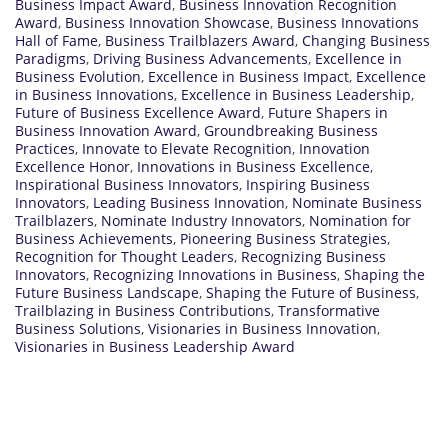
Business Impact Award
,
Business Innovation Recognition
Award
,
Business Innovation Showcase
,
Business Innovations
Hall of Fame
,
Business Trailblazers Award
,
Changing Business
Paradigms
,
Driving Business Advancements
,
Excellence in
Business Evolution
,
Excellence in Business Impact
,
Excellence
in Business Innovations
,
Excellence in Business Leadership
,
Future of Business Excellence Award
,
Future Shapers in
Business Innovation Award
,
Groundbreaking Business
Practices
,
Innovate to Elevate Recognition
,
Innovation
Excellence Honor
,
Innovations in Business Excellence
,
Inspirational Business Innovators
,
Inspiring Business
Innovators
,
Leading Business Innovation
,
Nominate Business
Trailblazers
,
Nominate Industry Innovators
,
Nomination for
Business Achievements
,
Pioneering Business Strategies
,
Recognition for Thought Leaders
,
Recognizing Business
Innovators
,
Recognizing Innovations in Business
,
Shaping the
Future Business Landscape
,
Shaping the Future of Business
,
Trailblazing in Business Contributions
,
Transformative
Business Solutions
,
Visionaries in Business Innovation
,
Visionaries in Business Leadership Award