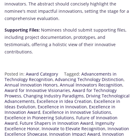
innovators. The abstract should concisely highlight the
nominee's most impactful innovations, setting the stage for a
comprehensive evaluation.
Supporting Files:
Nominees should submit supporting files,
including project documentation, prototypes, and
testimonials, offering a holistic view of their innovative
contributions.
Posted in:
Award Category
Tagged:
Advancements in
Technology Recognition
,
Advancing Technology Distinction
,
Annual Innovation Honors
,
Annual Innovators Recognition
,
Award for Innovative Visionaries
,
Award for Technology
Prowess
,
Changing Industry Paradigms
,
Driving Technological
Advancements
,
Excellence in Idea Creation
,
Excellence in
Ideas Evolution
,
Excellence in Innovation
,
Excellence in
Innovation Award
,
Excellence in Innovative Solutions
,
Excellence in Pioneering Solutions
,
Future of Innovation
Award
,
Future Shapers in Innovation Award
,
Ingenuity
Excellence Honor
,
Innovate to Elevate Recognition
,
Innovation
Excellence Showcase
,
Innovation Impact Award
,
Innovation