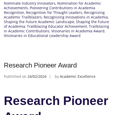
Nominate Industry Innovators
,
Nomination for Academic
Achievements
,
Pioneering Contributions in Academia
Recognition
,
Recognition for Thought Leaders
,
Recognizing
Academic Trailblazers
,
Recognizing Innovations in Academia
,
Shaping the Future Academic Landscape
,
Shaping the Future
of Academia
,
Trailblazing Educator Achievement
,
Trailblazing
in Academic Contributions
,
Visionaries in Academia Award
,
Visionaries in Educational Leadership Award
Research Pioneer Award
Published on
24/02/2024
by
Academic Excellence
Research Pioneer