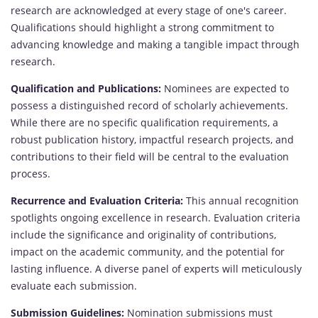
research are acknowledged at every stage of one's career.
Qualifications should highlight a strong commitment to
advancing knowledge and making a tangible impact through
research.
Qualification and Publications:
Nominees are expected to
possess a distinguished record of scholarly achievements.
While there are no specific qualification requirements, a
robust publication history, impactful research projects, and
contributions to their field will be central to the evaluation
process.
Recurrence and Evaluation Criteria:
This annual recognition
spotlights ongoing excellence in research. Evaluation criteria
include the significance and originality of contributions,
impact on the academic community, and the potential for
lasting influence. A diverse panel of experts will meticulously
evaluate each submission.
Submission Guidelines:
Nomination submissions must