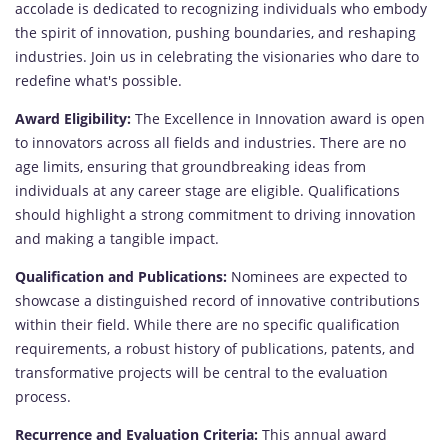
accolade is dedicated to recognizing individuals who embody
the spirit of innovation, pushing boundaries, and reshaping
industries. Join us in celebrating the visionaries who dare to
redefine what's possible.
Award Eligibility:
The Excellence in Innovation award is open
to innovators across all fields and industries. There are no
age limits, ensuring that groundbreaking ideas from
individuals at any career stage are eligible. Qualifications
should highlight a strong commitment to driving innovation
and making a tangible impact.
Qualification and Publications:
Nominees are expected to
showcase a distinguished record of innovative contributions
within their field. While there are no specific qualification
requirements, a robust history of publications, patents, and
transformative projects will be central to the evaluation
process.
Recurrence and Evaluation Criteria:
This annual award