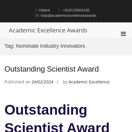
Skip
to
Hybird
+918110004106
content
help@academicexcellenceawards.
Academic Excellence Awards
Pri
Men
Tag:
Nominate Industry Innovators
for
Mobi
Outstanding Scientist Award
Published on
24/02/2024
by
Academic Excellence
Outstanding
Scientist Award