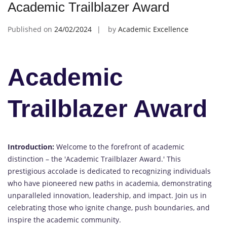
Academic Trailblazer Award
Published on
24/02/2024
by
Academic Excellence
Academic
Trailblazer Award
Introduction:
Welcome to the forefront of academic
distinction – the 'Academic Trailblazer Award.' This
prestigious accolade is dedicated to recognizing individuals
who have pioneered new paths in academia, demonstrating
unparalleled innovation, leadership, and impact. Join us in
celebrating those who ignite change, push boundaries, and
inspire the academic community.