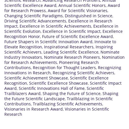
Scientific Research
,
Advancing Research Frontiers
,
Annual
Scientific Excellence Award
,
Annual Scientific Honors
,
Award
for Research Prowess
,
Award for Scientific Visionaries
,
Changing Scientific Paradigms
,
Distinguished in Science
,
Driving Scientific Advancements
,
Excellence in Research
Impact
,
Excellence in Scientific Achievements
,
Excellence in
Scientific Evolution
,
Excellence in Scientific Impact
,
Excellence
Recognition Honor
,
Future of Scientific Excellence Award
,
Future Shapers in Scientific Innovation Award
,
Innovate to
Elevate Recognition
,
Inspirational Researchers
,
Inspiring
Scientific Achievers
,
Leading Scientific Excellence
,
Nominate
Industry Innovators
,
Nominate Research Pioneers
,
Nomination
for Research Achievements
,
Pioneering Research
Contributions
,
Recognition for Thought Leaders
,
Recognizing
Innovations in Research
,
Recognizing Scientific Achievers
,
Scientific Achievement Showcase
,
Scientific Excellence
Recognition
,
Scientific Excellence Showcase
,
Scientific Impact
Award
,
Scientific Innovations Hall of Fame
,
Scientific
Trailblazers Award
,
Shaping the Future of Science
,
Shaping
the Future Scientific Landscape
,
Trailblazing in Scientific
Contributions
,
Trailblazing Scientific Achievements
,
Visionaries in Research Award
,
Visionaries in Scientific
Research