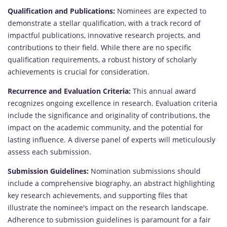
Qualification and Publications:
Nominees are expected to
demonstrate a stellar qualification, with a track record of
impactful publications, innovative research projects, and
contributions to their field. While there are no specific
qualification requirements, a robust history of scholarly
achievements is crucial for consideration.
Recurrence and Evaluation Criteria:
This annual award
recognizes ongoing excellence in research. Evaluation criteria
include the significance and originality of contributions, the
impact on the academic community, and the potential for
lasting influence. A diverse panel of experts will meticulously
assess each submission.
Submission Guidelines:
Nomination submissions should
include a comprehensive biography, an abstract highlighting
key research achievements, and supporting files that
illustrate the nominee's impact on the research landscape.
Adherence to submission guidelines is paramount for a fair