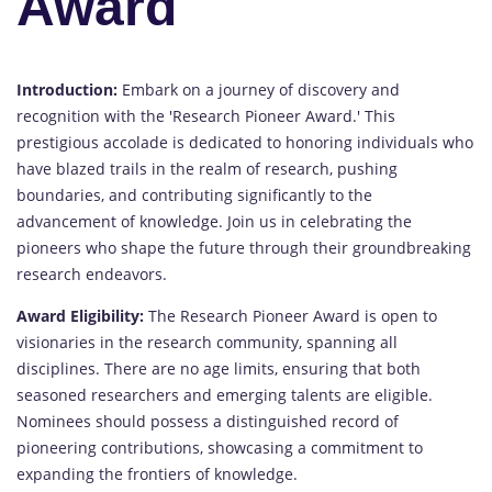
Award
Introduction:
Embark on a journey of discovery and
recognition with the 'Research Pioneer Award.' This
prestigious accolade is dedicated to honoring individuals who
have blazed trails in the realm of research, pushing
boundaries, and contributing significantly to the
advancement of knowledge. Join us in celebrating the
pioneers who shape the future through their groundbreaking
research endeavors.
Award Eligibility:
The Research Pioneer Award is open to
visionaries in the research community, spanning all
disciplines. There are no age limits, ensuring that both
seasoned researchers and emerging talents are eligible.
Nominees should possess a distinguished record of
pioneering contributions, showcasing a commitment to
expanding the frontiers of knowledge.