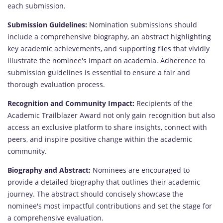
each submission.
Submission Guidelines:
Nomination submissions should
include a comprehensive biography, an abstract highlighting
key academic achievements, and supporting files that vividly
illustrate the nominee's impact on academia. Adherence to
submission guidelines is essential to ensure a fair and
thorough evaluation process.
Recognition and Community Impact:
Recipients of the
Academic Trailblazer Award not only gain recognition but also
access an exclusive platform to share insights, connect with
peers, and inspire positive change within the academic
community.
Biography and Abstract:
Nominees are encouraged to
provide a detailed biography that outlines their academic
journey. The abstract should concisely showcase the
nominee's most impactful contributions and set the stage for
a comprehensive evaluation.