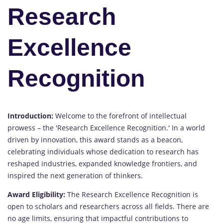
Research
Excellence
Recognition
Introduction:
Welcome to the forefront of intellectual
prowess – the 'Research Excellence Recognition.' In a world
driven by innovation, this award stands as a beacon,
celebrating individuals whose dedication to research has
reshaped industries, expanded knowledge frontiers, and
inspired the next generation of thinkers.
Award Eligibility:
The Research Excellence Recognition is
open to scholars and researchers across all fields. There are
no age limits, ensuring that impactful contributions to