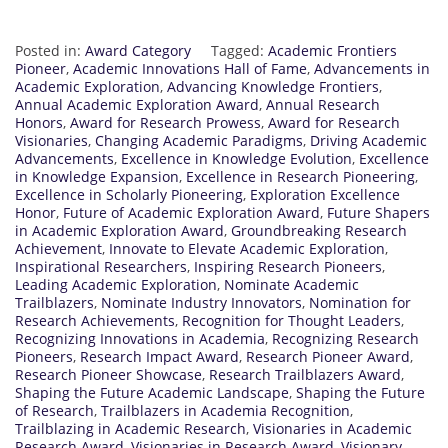
Posted in:
Award Category
Tagged:
Academic Frontiers
Pioneer
,
Academic Innovations Hall of Fame
,
Advancements in
Academic Exploration
,
Advancing Knowledge Frontiers
,
Annual Academic Exploration Award
,
Annual Research
Honors
,
Award for Research Prowess
,
Award for Research
Visionaries
,
Changing Academic Paradigms
,
Driving Academic
Advancements
,
Excellence in Knowledge Evolution
,
Excellence
in Knowledge Expansion
,
Excellence in Research Pioneering
,
Excellence in Scholarly Pioneering
,
Exploration Excellence
Honor
,
Future of Academic Exploration Award
,
Future Shapers
in Academic Exploration Award
,
Groundbreaking Research
Achievement
,
Innovate to Elevate Academic Exploration
,
Inspirational Researchers
,
Inspiring Research Pioneers
,
Leading Academic Exploration
,
Nominate Academic
Trailblazers
,
Nominate Industry Innovators
,
Nomination for
Research Achievements
,
Recognition for Thought Leaders
,
Recognizing Innovations in Academia
,
Recognizing Research
Pioneers
,
Research Impact Award
,
Research Pioneer Award
,
Research Pioneer Showcase
,
Research Trailblazers Award
,
Shaping the Future Academic Landscape
,
Shaping the Future
of Research
,
Trailblazers in Academia Recognition
,
Trailblazing in Academic Research
,
Visionaries in Academic
Research Award
,
Visionaries in Research Award
,
Visionary