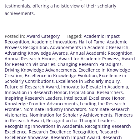
testimonials, offering a holistic view of their scholarly
achievements.
Posted in:
Award Category
Tagged:
Academic Impact
Recognition
,
Academic Innovations Hall of Fame
,
Academic
Prowess Recognition
,
Advancements in Academic Research
,
Advancing Knowledge Awards
,
Annual Academic Recognition
,
Annual Research Honors
,
Award for Academic Prowess
,
Award
for Research Visionaries
,
Changing Research Paradigms
,
Driving Knowledge Advancements
,
Excellence in Knowledge
Creation
,
Excellence in Knowledge Evolution
,
Excellence in
Scholarly Contributions
,
Excellence in Scholarly Inquiry
,
Future of Research Award
,
Innovate to Elevate in Academia
,
Innovation in Research Honor
,
Inspirational Researchers
,
Inspiring Research Leaders
,
Intellectual Excellence Honor
,
Knowledge Frontier Advancements
,
Leading the Research
Frontier
,
Nominate Industry Innovators
,
Nominate Research
Visionaries
,
Nomination for Scholarly Achievements
,
Pioneers
in Research Award
,
Recognition for Thought Leaders
,
Recognizing Innovations in Academia
,
Recognizing Research
Excellence
,
Research Excellence Recognition
,
Research
Excellence Showcase
,
Research Impact Award
,
Research