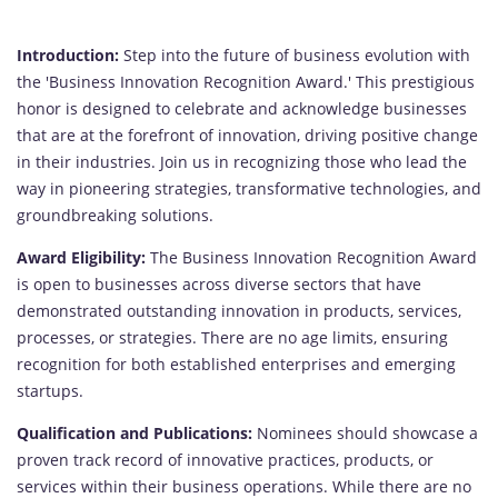
Introduction:
Step into the future of business evolution with
the 'Business Innovation Recognition Award.' This prestigious
honor is designed to celebrate and acknowledge businesses
that are at the forefront of innovation, driving positive change
in their industries. Join us in recognizing those who lead the
way in pioneering strategies, transformative technologies, and
groundbreaking solutions.
Award Eligibility:
The Business Innovation Recognition Award
is open to businesses across diverse sectors that have
demonstrated outstanding innovation in products, services,
processes, or strategies. There are no age limits, ensuring
recognition for both established enterprises and emerging
startups.
Qualification and Publications:
Nominees should showcase a
proven track record of innovative practices, products, or
services within their business operations. While there are no