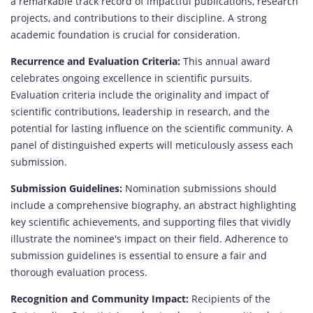
a remarkable track record of impactful publications, research
projects, and contributions to their discipline. A strong
academic foundation is crucial for consideration.
Recurrence and Evaluation Criteria:
This annual award
celebrates ongoing excellence in scientific pursuits.
Evaluation criteria include the originality and impact of
scientific contributions, leadership in research, and the
potential for lasting influence on the scientific community. A
panel of distinguished experts will meticulously assess each
submission.
Submission Guidelines:
Nomination submissions should
include a comprehensive biography, an abstract highlighting
key scientific achievements, and supporting files that vividly
illustrate the nominee's impact on their field. Adherence to
submission guidelines is essential to ensure a fair and
thorough evaluation process.
Recognition and Community Impact:
Recipients of the