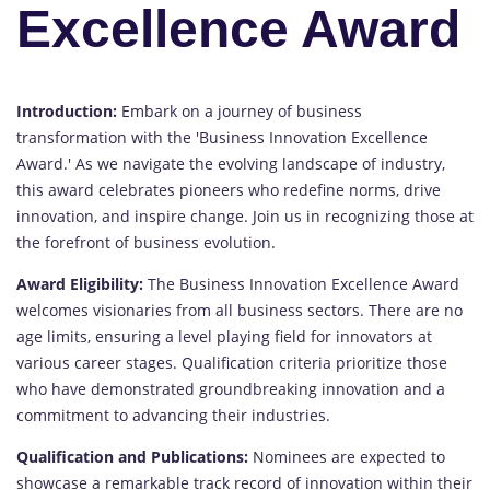
Excellence Award
Introduction:
Embark on a journey of business
transformation with the 'Business Innovation Excellence
Award.' As we navigate the evolving landscape of industry,
this award celebrates pioneers who redefine norms, drive
innovation, and inspire change. Join us in recognizing those at
the forefront of business evolution.
Award Eligibility:
The Business Innovation Excellence Award
welcomes visionaries from all business sectors. There are no
age limits, ensuring a level playing field for innovators at
various career stages. Qualification criteria prioritize those
who have demonstrated groundbreaking innovation and a
commitment to advancing their industries.
Qualification and Publications:
Nominees are expected to
showcase a remarkable track record of innovation within their