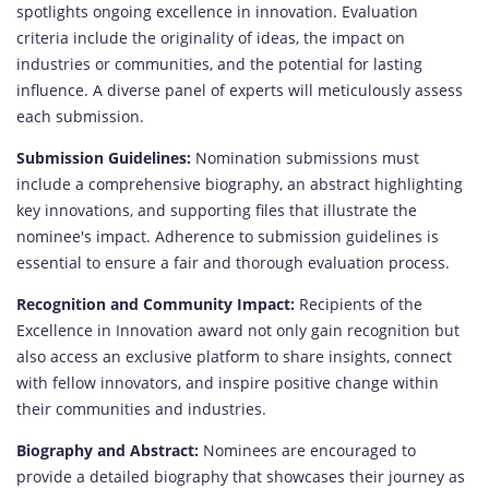
spotlights ongoing excellence in innovation. Evaluation
criteria include the originality of ideas, the impact on
industries or communities, and the potential for lasting
influence. A diverse panel of experts will meticulously assess
each submission.
Submission Guidelines:
Nomination submissions must
include a comprehensive biography, an abstract highlighting
key innovations, and supporting files that illustrate the
nominee's impact. Adherence to submission guidelines is
essential to ensure a fair and thorough evaluation process.
Recognition and Community Impact:
Recipients of the
Excellence in Innovation award not only gain recognition but
also access an exclusive platform to share insights, connect
with fellow innovators, and inspire positive change within
their communities and industries.
Biography and Abstract:
Nominees are encouraged to
provide a detailed biography that showcases their journey as