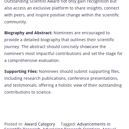
Outstanding Scientist Award not only gain recognition but
also access an exclusive platform to share insights, connect
with peers, and inspire positive change within the scientific
community.
Biography and Abstract:
Nominees are encouraged to
provide a detailed biography that outlines their scientific
journey. The abstract should concisely showcase the
nominee's most impactful contributions and set the stage for
a comprehensive evaluation.
Supporting Files:
Nominees should submit supporting files,
including research publications, conference presentations,
and testimonials, offering a holistic view of their outstanding
contributions to science.
Posted in:
Award Category
Tagged:
Advancements in