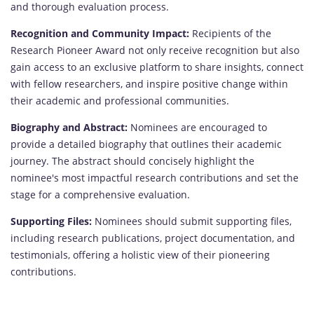
and thorough evaluation process.
Recognition and Community Impact:
Recipients of the
Research Pioneer Award not only receive recognition but also
gain access to an exclusive platform to share insights, connect
with fellow researchers, and inspire positive change within
their academic and professional communities.
Biography and Abstract:
Nominees are encouraged to
provide a detailed biography that outlines their academic
journey. The abstract should concisely highlight the
nominee's most impactful research contributions and set the
stage for a comprehensive evaluation.
Supporting Files:
Nominees should submit supporting files,
including research publications, project documentation, and
testimonials, offering a holistic view of their pioneering
contributions.