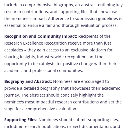
include a comprehensive biography, an abstract outlining key
research contributions, and supporting files that showcase
the nominee's impact. Adherence to submission guidelines is
essential to ensure a fair and thorough evaluation process.
Recognition and Community Impact:
Recipients of the
Research Excellence Recognition receive more than just
accolades – they gain access to an exclusive platform for
sharing insights, industry-wide recognition, and the
opportunity to be catalysts for positive change within their
academic and professional communities.
Biography and Abstract:
Nominees are encouraged to
provide a detailed biography that showcases their academic
journey. The abstract should concisely highlight the
nominee's most impactful research contributions and set the
stage for a comprehensive evaluation.
Supporting Files:
Nominees should submit supporting files,
including research publications, project documentation, and