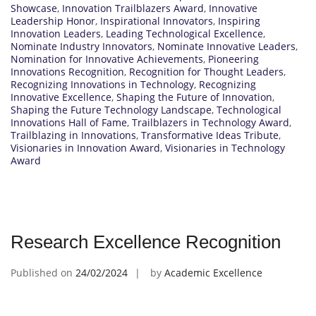
Showcase
,
Innovation Trailblazers Award
,
Innovative
Leadership Honor
,
Inspirational Innovators
,
Inspiring
Innovation Leaders
,
Leading Technological Excellence
,
Nominate Industry Innovators
,
Nominate Innovative Leaders
,
Nomination for Innovative Achievements
,
Pioneering
Innovations Recognition
,
Recognition for Thought Leaders
,
Recognizing Innovations in Technology
,
Recognizing
Innovative Excellence
,
Shaping the Future of Innovation
,
Shaping the Future Technology Landscape
,
Technological
Innovations Hall of Fame
,
Trailblazers in Technology Award
,
Trailblazing in Innovations
,
Transformative Ideas Tribute
,
Visionaries in Innovation Award
,
Visionaries in Technology
Award
Research Excellence Recognition
Published on
24/02/2024
by
Academic Excellence