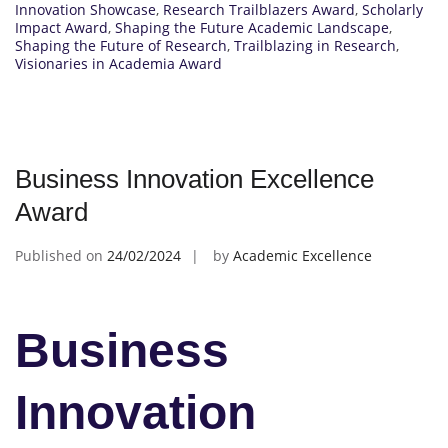
Innovation Showcase
,
Research Trailblazers Award
,
Scholarly
Impact Award
,
Shaping the Future Academic Landscape
,
Shaping the Future of Research
,
Trailblazing in Research
,
Visionaries in Academia Award
Business Innovation Excellence
Award
Published on
24/02/2024
by
Academic Excellence
Business
Innovation