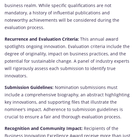
business realm. While specific qualifications are not
mandatory, a history of influential publications and
noteworthy achievements will be considered during the
evaluation process.
Recurrence and Evaluation Criteria:
This annual award
spotlights ongoing innovation. Evaluation criteria include the
degree of originality, impact on business practices, and the
potential for sustainable change. A panel of industry experts
will rigorously assess each submission to identify true
innovators.
Submission Guidelines:
Nomination submissions must
include a comprehensive biography, an abstract highlighting
key innovations, and supporting files that illustrate the
nominee's impact. Adherence to submission guidelines is
crucial to ensure a fair and thorough evaluation process.
Recognition and Community Impact:
Recipients of the
Business Innovation Excellence Award receive more than just