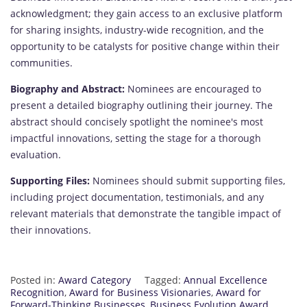
acknowledgment; they gain access to an exclusive platform
for sharing insights, industry-wide recognition, and the
opportunity to be catalysts for positive change within their
communities.
Biography and Abstract:
Nominees are encouraged to
present a detailed biography outlining their journey. The
abstract should concisely spotlight the nominee's most
impactful innovations, setting the stage for a thorough
evaluation.
Supporting Files:
Nominees should submit supporting files,
including project documentation, testimonials, and any
relevant materials that demonstrate the tangible impact of
their innovations.
Posted in:
Award Category
Tagged:
Annual Excellence
Recognition
,
Award for Business Visionaries
,
Award for
Forward-Thinking Businesses
,
Business Evolution Award
,