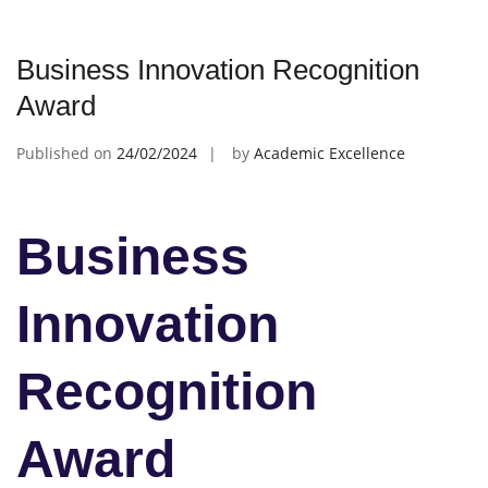
Business Innovation Recognition
Award
Published on
24/02/2024
by
Academic Excellence
Business
Innovation
Recognition
Award