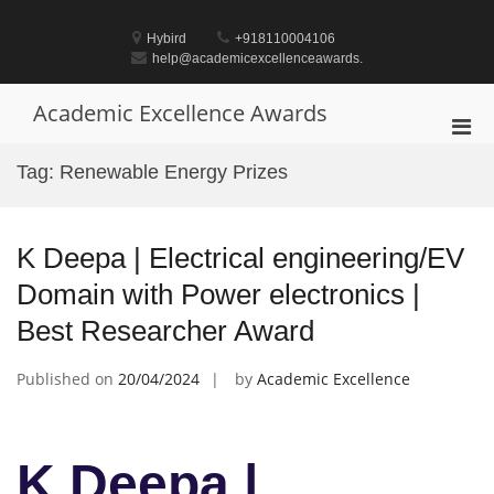
Skip
to
Hybird
+918110004106
content
help@academicexcellenceawards.
Academic Excellence Awards
Pri
Men
Tag:
Renewable Energy Prizes
for
Mobi
K Deepa | Electrical engineering/EV
Domain with Power electronics |
Best Researcher Award
Published on
20/04/2024
by
Academic Excellence
K Deepa |