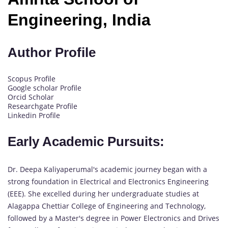
Engineering, India
Author Profile
Scopus Profile
Google scholar Profile
Orcid Scholar
Researchgate Profile
Linkedin Profile
Early Academic Pursuits:
Dr. Deepa Kaliyaperumal's academic journey began with a
strong foundation in Electrical and Electronics Engineering
(EEE). She excelled during her undergraduate studies at
Alagappa Chettiar College of Engineering and Technology,
followed by a Master's degree in Power Electronics and Drives