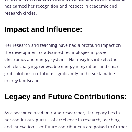
has earned her recognition and respect in academic and
research circles.
Impact and Influence:
Her research and teaching have had a profound impact on
the development of advanced technologies in power
electronics and energy systems. Her insights into electric
vehicle charging, renewable energy integration, and smart
grid solutions contribute significantly to the sustainable
energy landscape.
Legacy and Future Contributions:
As a seasoned academic and researcher, Her legacy lies in
her continuous pursuit of excellence in research, teaching,
and innovation. Her future contributions are poised to further