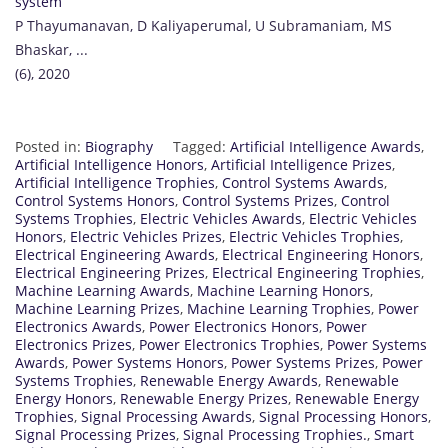
system
P Thayumanavan, D Kaliyaperumal, U Subramaniam, MS
Bhaskar, ...
(6), 2020
Posted in:
Biography
Tagged:
Artificial Intelligence Awards
,
Artificial Intelligence Honors
,
Artificial Intelligence Prizes
,
Artificial Intelligence Trophies
,
Control Systems Awards
,
Control Systems Honors
,
Control Systems Prizes
,
Control
Systems Trophies
,
Electric Vehicles Awards
,
Electric Vehicles
Honors
,
Electric Vehicles Prizes
,
Electric Vehicles Trophies
,
Electrical Engineering Awards
,
Electrical Engineering Honors
,
Electrical Engineering Prizes
,
Electrical Engineering Trophies
,
Machine Learning Awards
,
Machine Learning Honors
,
Machine Learning Prizes
,
Machine Learning Trophies
,
Power
Electronics Awards
,
Power Electronics Honors
,
Power
Electronics Prizes
,
Power Electronics Trophies
,
Power Systems
Awards
,
Power Systems Honors
,
Power Systems Prizes
,
Power
Systems Trophies
,
Renewable Energy Awards
,
Renewable
Energy Honors
,
Renewable Energy Prizes
,
Renewable Energy
Trophies
,
Signal Processing Awards
,
Signal Processing Honors
,
Signal Processing Prizes
,
Signal Processing Trophies.
,
Smart