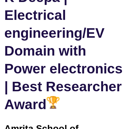
Electrical
engineering/EV
Domain with
Power electronics
| Best Researcher
Award
Amrita School of