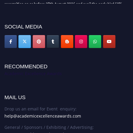
recognition on or before 28th August 2026 and avail the early bird 50%
discount offer. Don’t miss this chance to showcase your work on a global
platform. Apply now at
academicexcellenceawards.com
SOCIAL MEDIA
RECOMMENDED
Academic Excellence Awards
MAIL US
Drop us an email for Event enquiry:
help@academicexcellenceawards.com
General / Sponsors / Exhibiting / Advertising: