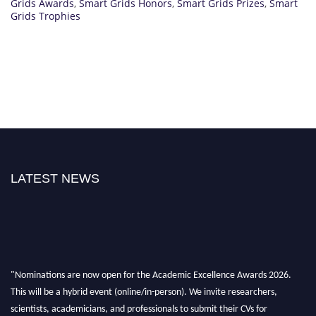
Grids Awards
,
Smart Grids Honors
,
Smart Grids Prizes
,
Smart
Grids Trophies
LATEST NEWS
"Nominations are now open for the Academic Excellence Awards 2026.
This will be a hybrid event (online/in-person). We invite researchers,
scientists, academicians, and professionals to submit their CVs for