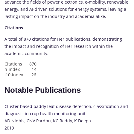
advance the fields of power electronics, e-mobility, renewable
energy, and AI-driven solutions for energy systems, leaving a
lasting impact on the industry and academia alike.
Citations
A total of 870 citations for Her publications, demonstrating
the impact and recognition of Her research within the
academic community.
Citations 870
h-index 14
i10-index 26
Notable Publications
Cluster based paddy leaf disease detection, classification and
diagnosis in crop health monitoring unit
AD Nidhis, CNV Pardhu, KC Reddy, K Deepa
2019