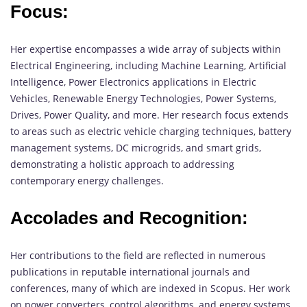
Focus:
Her expertise encompasses a wide array of subjects within
Electrical Engineering, including Machine Learning, Artificial
Intelligence, Power Electronics applications in Electric
Vehicles, Renewable Energy Technologies, Power Systems,
Drives, Power Quality, and more. Her research focus extends
to areas such as electric vehicle charging techniques, battery
management systems, DC microgrids, and smart grids,
demonstrating a holistic approach to addressing
contemporary energy challenges.
Accolades and Recognition:
Her contributions to the field are reflected in numerous
publications in reputable international journals and
conferences, many of which are indexed in Scopus. Her work
on power converters, control algorithms, and energy systems