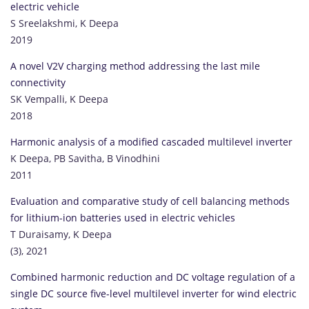
electric vehicle
S Sreelakshmi, K Deepa
2019
A novel V2V charging method addressing the last mile
connectivity
SK Vempalli, K Deepa
2018
Harmonic analysis of a modified cascaded multilevel inverter
K Deepa, PB Savitha, B Vinodhini
2011
Evaluation and comparative study of cell balancing methods
for lithium-ion batteries used in electric vehicles
T Duraisamy, K Deepa
(3), 2021
Combined harmonic reduction and DC voltage regulation of a
single DC source five-level multilevel inverter for wind electric