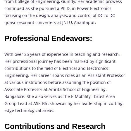
from College of Engineering, Guindy. Her academic prowess
continued as she pursued a Ph.D. in Power Electronics,
focusing on the design, analysis, and control of DC to DC
quasi-resonant converters at JNTU, Anantapur.
Professional Endeavors:
With over 25 years of experience in teaching and research,
Her professional journey has been marked by significant
contributions to the field of Electrical and Electronics
Engineering. Her career spans roles as an Assistant Professor
at various institutions before assuming the position of
Associate Professor at Amrita School of Engineering,
Bangalore. She also serves as the E-Mobility Thrust Area
Group Lead at ASE-Blr, showcasing her leadership in cutting-
edge technological areas.
Contributions and Research