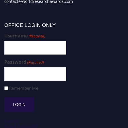
contact@worldresearchawards.com
OFFICE LOGIN ONLY
Username
(Required)
Password
(Required)
Remember Me
Register
Forgot Password?