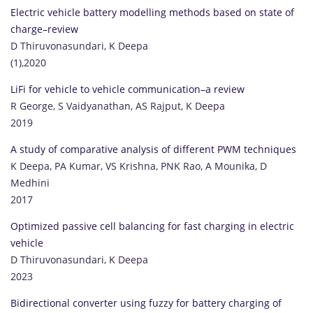
Electric vehicle battery modelling methods based on state of
charge–review
D Thiruvonasundari, K Deepa
(1),2020
LiFi for vehicle to vehicle communication–a review
R George, S Vaidyanathan, AS Rajput, K Deepa
2019
A study of comparative analysis of different PWM techniques
K Deepa, PA Kumar, VS Krishna, PNK Rao, A Mounika, D
Medhini
2017
Optimized passive cell balancing for fast charging in electric
vehicle
D Thiruvonasundari, K Deepa
2023
Bidirectional converter using fuzzy for battery charging of