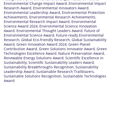
Environmental Change Impact Award
,
Environmental Impact
Research Award
,
Environmental Innovators Award
,
Environmental Leadership Award
,
Environmental Protection
Achievements
,
Environmental Research Achievements
,
Environmental Research Impact Award
,
Environmental
Science Award 2024
,
Environmental Science Innovation
Award
,
Environmental Thought Leaders Award
,
Future of
Environmental Science Award
,
Future-ready Environmental
Research
,
Global Eco-friendly Research
,
Global Sustainability
Award
,
Green Innovation Award 2024
,
Green Planet
Contribution Award
,
Green Solutions Innovator Award
,
Green
Technologies Excellence Award
,
Nature Preservation Award
,
Renewable Energy Solutions Award
,
Scientific Excellence in
Sustainability
,
Scientific Sustainability Leaders Award
,
Sustainability Breakthroughs Recognition
,
Sustainability
Leadership Award
,
Sustainable Research Trailblazers
,
Sustainable Solutions Recognition
,
Sustainable Technologies
Award