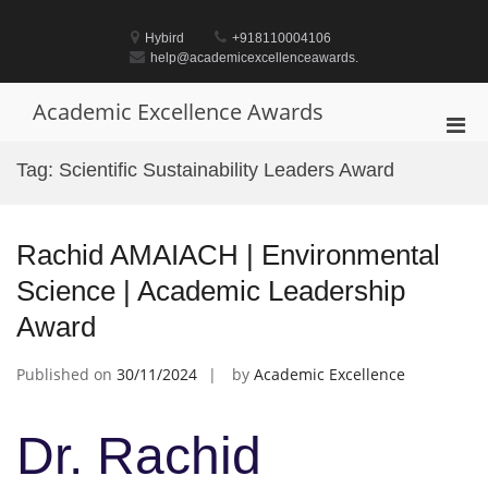
Skip
to
Hybird
+918110004106
content
help@academicexcellenceawards.
Academic Excellence Awards
Pri
Men
Tag:
Scientific Sustainability Leaders Award
for
Mobi
Rachid AMAIACH | Environmental
Science | Academic Leadership
Award
Published on
30/11/2024
by
Academic Excellence
Dr. Rachid