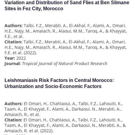
Variation and Distribution of Sand Flies at Ben Slimane
Sites in Fez City, Morocco
Authors:
Talbi, F.Z., Merabti, A., El-Akhal, F., Alami, A., Omari,
H.E., Najy, M., Amaiach, R., Alaoui, M.M., Taroq, A., & Khayyat,
F.E., et al.
Citation:
Talbi, F.Z., Merabti, A., El-Akhal, F., Alami, A., Omari,
H.E., Najy, M., Amaiach, R., Alaoui, M.M., Taroq, A., & Khayyat,
F.E. et al. (2022).
Year:
2022
Journal:
Tropical Journal of Natural Product Research
Leishmaniasis Risk Factors in Central Morocco:
Urbanization and Socio-Economic Factors
Authors:
El Omari, H., Chahlaoui, A., Talbi, F.Z., Lahouiti, K.,
Taam, A., El Khayyat, F., Alami, A., Darkaoui, N., Merabti, A.,
Amaiach, R., et al.
Citation:
El Omari, H., Chahlaoui, A., Talbi, F.Z., Lahouiti, K.,
Taam, A., El Khayyat, F., Alami, A., Darkaoui, N., Merabti, A., &
Amaiach, R. et al. (2022).