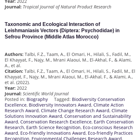
Year:
2022
Journal:
Tropical Journal of Natural Product Research
Taxonomic and Ecological Interaction of
Leishmaniasis Vectors (Diptera: Psychodidae) in
Sefrou Province (Middle Atlas Morocco)
Authors:
Talbi, F.Z., Taam, A., El Omari, H., Hilali, S., Fadil, M.,
El Khayyat, F., Najy, M., Mrani Alaoui, M., El-Akhal, F., & Alami,
A., et al.
Citation:
Talbi, F.Z., Taam, A., El Omari, H., Hilali, S., Fadil, M., El
Khayyat, F., Najy, M., Mrani Alaoui, M., El-Akhal, F., & Alami, A.,
et al. (2022).
Year:
2022
Journal:
Scientific World Journal
Posted in:
Biography
Tagged:
Biodiversity Conservation
Excellence
,
Biodiversity Innovators Award
,
Climate Action
Research Award
,
Climate Change Research Award
,
Climate
Solutions Innovation Award
,
Conservation and Sustainability
Award
,
Conservation Research Excellence
,
Earth Conservation
Research
,
Earth Science Recognition
,
Eco-conscious Research
Award
,
Eco-friendly Innovations Award
,
Eco-friendly Practices
Recognition
,
Environmental Challenges Research Award
,