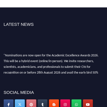
LATEST NEWS
"Nominations are now open for the Academic Excellence Awards 2026.
This will be a hybrid event (online/in-person). We invite researchers,
scientists, academicians, and professionals to submit their CVs for
recognition on or before 28th August 2026 and avail the early bird 50%
discount offer. Don’t miss this chance to showcase your work on a global
platform. Apply now at
academicexcellenceawards.com
SOCIAL MEDIA