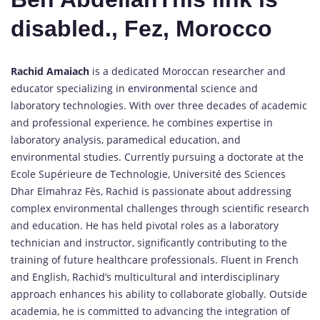
disabled., Fez, Morocco
Rachid Amaiach
is a dedicated Moroccan researcher and
educator specializing in
environmental
science and
laboratory technologies. With over three decades of academic
and professional experience, he combines expertise in
laboratory analysis, paramedical education, and
environmental studies. Currently pursuing a doctorate at the
Ecole Supérieure de Technologie, Université des Sciences
Dhar Elmahraz Fès, Rachid is passionate about addressing
complex environmental challenges through scientific research
and education. He has held pivotal roles as a laboratory
technician and instructor, significantly contributing to the
training of future healthcare professionals. Fluent in French
and English, Rachid’s multicultural and interdisciplinary
approach enhances his ability to collaborate globally. Outside
academia, he is committed to advancing the integration of