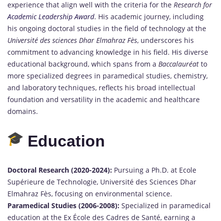
experience that align well with the criteria for the
Research for
Academic Leadership Award
. His academic journey, including
his ongoing doctoral studies in the field of technology at the
Université des sciences Dhar Elmahraz Fès
, underscores his
commitment to advancing knowledge in his field. His diverse
educational background, which spans from a
Baccalauréat
to
more specialized degrees in paramedical studies, chemistry,
and laboratory techniques, reflects his broad intellectual
foundation and versatility in the academic and healthcare
domains.
Education
Doctoral Research (2020-2024):
Pursuing a Ph.D. at Ecole
Supérieure de Technologie, Université des Sciences Dhar
Elmahraz Fès, focusing on environmental science.
Paramedical Studies (2006-2008):
Specialized in paramedical
education at the Ex École des Cadres de Santé, earning a