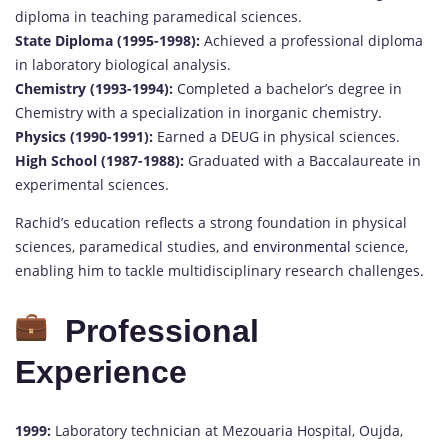
diploma in teaching paramedical sciences.
State Diploma (1995-1998):
Achieved a professional diploma
in laboratory biological analysis.
Chemistry (1993-1994):
Completed a bachelor’s degree in
Chemistry with a specialization in inorganic chemistry.
Physics (1990-1991):
Earned a DEUG in physical sciences.
High School (1987-1988):
Graduated with a Baccalaureate in
experimental sciences.
Rachid’s education reflects a strong foundation in physical
sciences, paramedical studies, and
environmental
science,
enabling him to tackle multidisciplinary research challenges.
Professional
Experience
1999:
Laboratory technician at Mezouaria Hospital, Oujda,