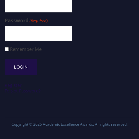
Password
(Required)
Remember Me
Register
Forgot Password?
Copyright © 2026
Academic Excellence Awards
. All rights reserved.