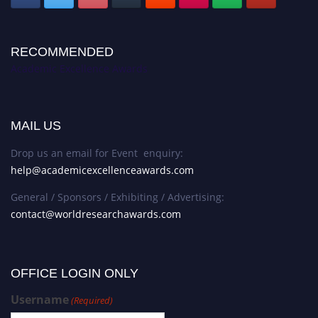
RECOMMENDED
Academic Excellence Awards
MAIL US
Drop us an email for Event enquiry:
help@academicexcellenceawards.com
General / Sponsors / Exhibiting / Advertising:
contact@worldresearchawards.com
OFFICE LOGIN ONLY
Username
(Required)