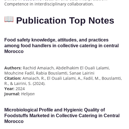
Competence in interdisciplinary collaboration.
Publication Top Notes
Food safety knowledge, attitudes, and practices
among food handlers in collective catering in central
Morocco
Authors:
Rachid Amaiach, Abdelhakim El Ouali Lalami,
Mouhcine Fadil, Rabia Bouslamti, Sanae Lairini
Citation:
Amaiach, R., El Ouali Lalami, A., Fadil, M., Bouslamti,
R., & Lairini, S. (2024).
Year:
2024
Journal:
Heliyon
Microbiological Profile and Hygienic Quality of
Foodstuffs Marketed in Collective Catering in Central
Morocco