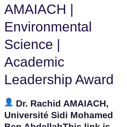
AMAIACH |
Environmental
Science |
Academic
Leadership Award
Dr. Rachid AMAIACH,
Université Sidi Mohamed
Ben AbdellahThis link is