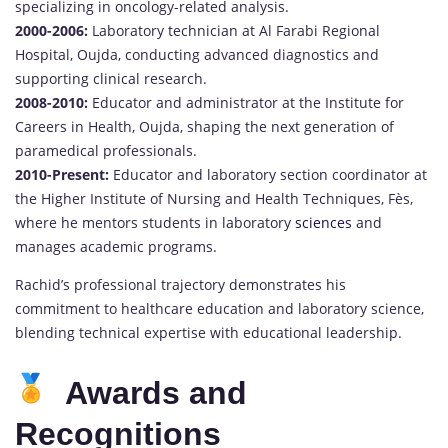
specializing in oncology-related analysis.
2000-2006:
Laboratory technician at Al Farabi Regional
Hospital, Oujda, conducting advanced diagnostics and
supporting clinical research.
2008-2010:
Educator and administrator at the Institute for
Careers in Health, Oujda, shaping the next generation of
paramedical professionals.
2010-Present:
Educator and laboratory section coordinator at
the Higher Institute of Nursing and Health Techniques, Fès,
where he mentors students in laboratory
sciences
and
manages academic programs.
Rachid’s professional trajectory demonstrates his
commitment to healthcare education and laboratory science,
blending technical expertise with educational leadership.
Awards and
Recognitions