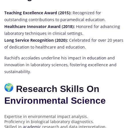
Teaching Excellence Award (2015):
Recognized for
outstanding contributions to paramedical education.
Healthcare Innovator Award (2018):
Honored for advancing
laboratory techniques in clinical settings.
Long Service Recognition (2020):
Celebrated for over 20 years
of dedication to healthcare and education.
Rachid’s accolades underline his impact in
education
and
innovation in laboratory sciences, fostering excellence and
sustainability.
Research Skills On
Environmental Science
Expertise in environmental impact analysis.
Proficiency in biological laboratory diagnostics.
Skilled in
academic
research and data interpretation.