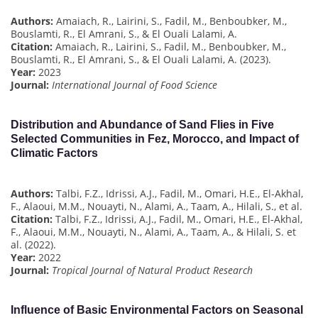
Authors:
Amaiach, R., Lairini, S., Fadil, M., Benboubker, M.,
Bouslamti, R., El Amrani, S., & El Ouali Lalami, A.
Citation:
Amaiach, R., Lairini, S., Fadil, M., Benboubker, M.,
Bouslamti, R., El Amrani, S., & El Ouali Lalami, A. (2023).
Year:
2023
Journal:
International Journal of Food Science
Distribution and Abundance of Sand Flies in Five
Selected Communities in Fez, Morocco, and Impact of
Climatic Factors
Authors:
Talbi, F.Z., Idrissi, A.J., Fadil, M., Omari, H.E., El-Akhal,
F., Alaoui, M.M., Nouayti, N., Alami, A., Taam, A., Hilali, S., et al.
Citation:
Talbi, F.Z., Idrissi, A.J., Fadil, M., Omari, H.E., El-Akhal,
F., Alaoui, M.M., Nouayti, N., Alami, A., Taam, A., & Hilali, S. et
al. (2022).
Year:
2022
Journal:
Tropical Journal of Natural Product Research
Influence of Basic Environmental Factors on Seasonal