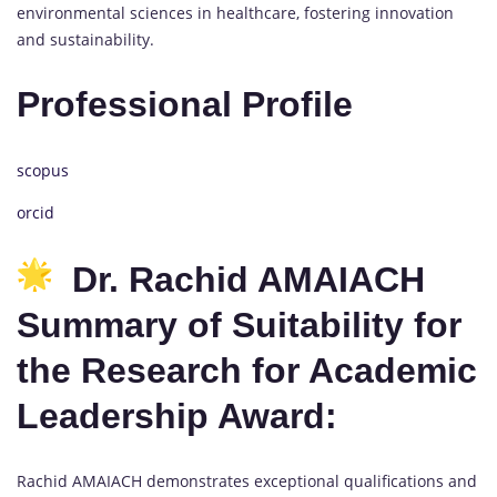
environmental sciences in healthcare, fostering innovation
and sustainability.
Professional Profile
scopus
orcid
Dr. Rachid AMAIACH
Summary of Suitability for
the Research for Academic
Leadership Award:
Rachid AMAIACH demonstrates exceptional qualifications and