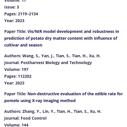
Volume: 17
Issue: 3
Pages: 2119–2134
Year: 2023
Paper Title:
Vis/NIR model development and robustness in
prediction of potato dry matter content with influence of
cultivar and season
Authors: Wang, S., Yan, J., Tian, S., Tian, H., Xu, H.
Journal: Postharvest Biology and Technology
Volume: 197
Pages: 112202
Year: 2023
Paper Title:
Non-destructive evaluation of the edible rate for
pomelo using X-ray imaging method
Authors: Zhang, Y., Lin, Y., Tian, H., Tian, S., Xu, H.
Journal: Food Control
Volume: 144