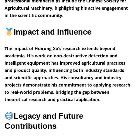
professional memberships include the Chinese Society for
Agricultural Machinery, highlighting his active engagement
in the scientific community.
Impact and Influence
The impact of Huirong Xu’s research extends beyond
academia. His work on non-destructive detection and
intelligent equipment has improved agricultural practices
and product quality, influencing both industry standards
and scientific approaches. His consultancy and industry
projects demonstrate his commitment to applying research
to real-world problems, bridging the gap between
theoretical research and practical application.
Legacy and Future
Contributions