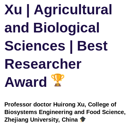
Xu | Agricultural
and Biological
Sciences | Best
Researcher
Award
Professor doctor Huirong Xu, College of
Biosystems Engineering and Food Science,
Zhejiang University, China