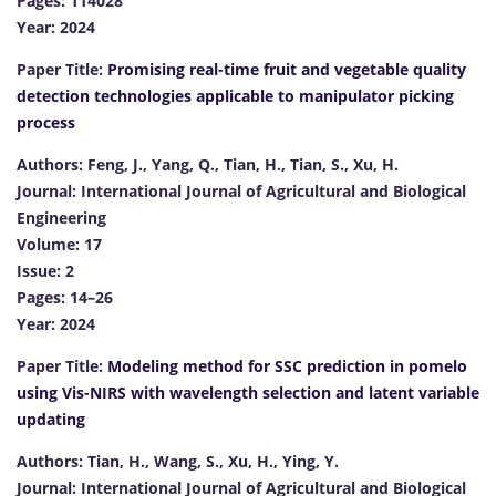
Pages: 114028
Year: 2024
Paper Title:
Promising real-time fruit and vegetable quality
detection technologies applicable to manipulator picking
process
Authors: Feng, J., Yang, Q., Tian, H., Tian, S., Xu, H.
Journal: International Journal of Agricultural and Biological
Engineering
Volume: 17
Issue: 2
Pages: 14–26
Year: 2024
Paper Title:
Modeling method for SSC prediction in pomelo
using Vis-NIRS with wavelength selection and latent variable
updating
Authors: Tian, H., Wang, S., Xu, H., Ying, Y.
Journal: International Journal of Agricultural and Biological