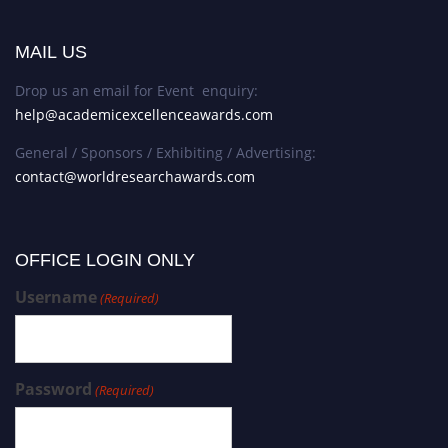
MAIL US
Drop us an email for Event enquiry:
help@academicexcellenceawards.com
General / Sponsors / Exhibiting / Advertising:
contact@worldresearchawards.com
OFFICE LOGIN ONLY
Username
(Required)
Password
(Required)