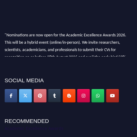
"Nominations are now open for the Academic Excellence Awards 2026.
This will be a hybrid event (online/in-person). We invite researchers,
scientists, academicians, and professionals to submit their CVs for
recognition on or before 28th August 2026 and avail the early bird 50%
discount offer. Don’t miss this chance to showcase your work on a global
platform. Apply now at
academicexcellenceawards.com
SOCIAL MEDIA
RECOMMENDED
Academic Excellence Awards