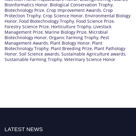
Bioinformatics Honor
,
Biological Conservation Trophy
,
Biotechnology Prize
,
Crop Improvement Awards
,
Crop
Protection Trophy
,
Crop Science Honor
,
Environmental Biology
Honor
,
Food Biotechnology Trophy
,
Food Science Prize
,
Forestry Science Prize
,
Horticulture Trophy
,
Livestock
Management Prize
,
Marine Biology Prize
,
Microbial
Biotechnology Honor
,
Organic Farming Trophy
,
Pest
Management Awards
,
Plant Biology Honor
,
Plant
Biotechnology Trophy
,
Plant Breeding Prize
,
Plant Pathology
Honor
,
Soil Science awards
,
Sustainable Agriculture awards
,
Sustainable Farming Trophy
,
Veterinary Science Honor
LATEST NEWS