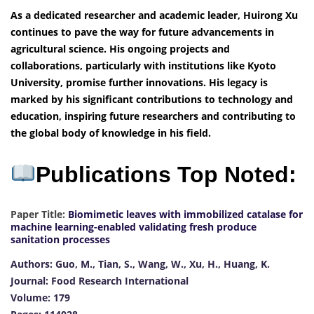
As a dedicated researcher and academic leader, Huirong Xu
continues to pave the way for future advancements in
agricultural science. His ongoing projects and
collaborations, particularly with institutions like Kyoto
University, promise further innovations. His legacy is
marked by his significant contributions to technology and
education, inspiring future researchers and contributing to
the global body of knowledge in his field.
Publications Top Noted:
Paper Title:
Biomimetic leaves with immobilized catalase for
machine learning-enabled validating fresh produce
sanitation processes
Authors: Guo, M., Tian, S., Wang, W., Xu, H., Huang, K.
Journal: Food Research International
Volume: 179