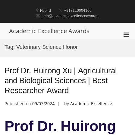
Skip
to
Hybird
+918110004106
content
help@academicexcellenceawards.
Academic Excellence Awards
Pri
Men
Tag:
Veterinary Science Honor
for
Mobi
Prof Dr. Huirong Xu | Agricultural
and Biological Sciences | Best
Researcher Award
Published on
09/07/2024
by
Academic Excellence
Prof Dr. Huirong