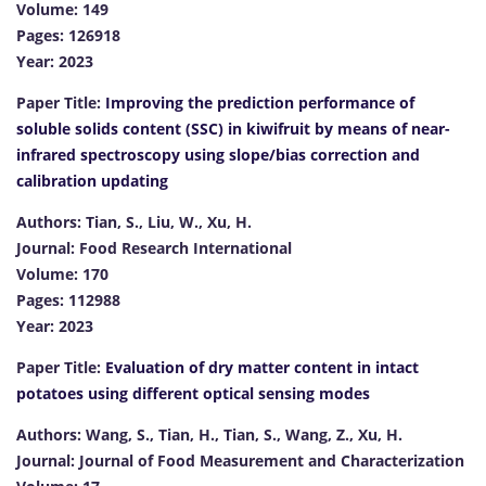
Volume: 149
Pages: 126918
Year: 2023
Paper Title:
Improving the prediction performance of
soluble solids content (SSC) in kiwifruit by means of near-
infrared spectroscopy using slope/bias correction and
calibration updating
Authors: Tian, S., Liu, W., Xu, H.
Journal: Food Research International
Volume: 170
Pages: 112988
Year: 2023
Paper Title:
Evaluation of dry matter content in intact
potatoes using different optical sensing modes
Authors: Wang, S., Tian, H., Tian, S., Wang, Z., Xu, H.
Journal: Journal of Food Measurement and Characterization