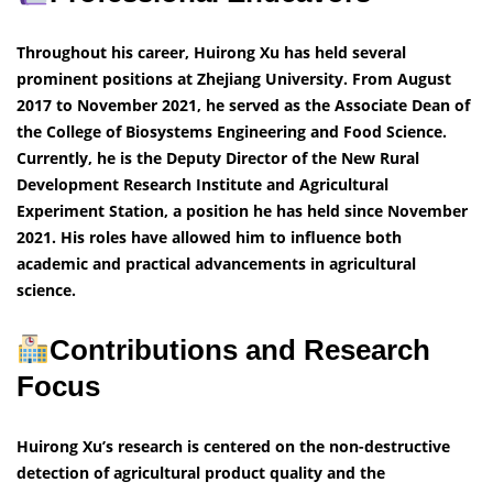
Throughout his career, Huirong Xu has held several
prominent positions at Zhejiang University. From August
2017 to November 2021, he served as the Associate Dean of
the College of Biosystems Engineering and Food Science.
Currently, he is the Deputy Director of the New Rural
Development Research Institute and Agricultural
Experiment Station, a position he has held since November
2021. His roles have allowed him to influence both
academic and practical advancements in agricultural
science.
Contributions and Research
Focus
Huirong Xu’s research is centered on the non-destructive
detection of agricultural product quality and the