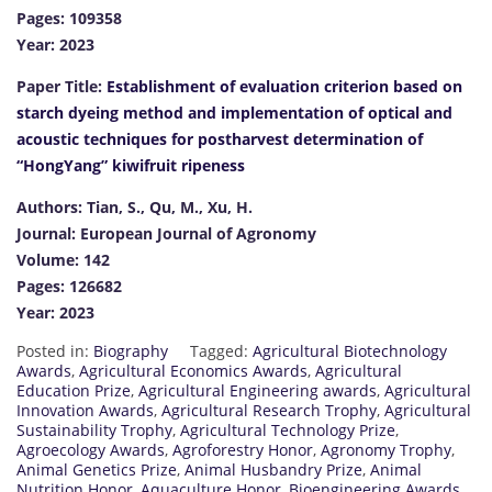
Pages: 109358
Year: 2023
Paper Title:
Establishment of evaluation criterion based on
starch dyeing method and implementation of optical and
acoustic techniques for postharvest determination of
“HongYang” kiwifruit ripeness
Authors: Tian, S., Qu, M., Xu, H.
Journal: European Journal of Agronomy
Volume: 142
Pages: 126682
Year: 2023
Posted in:
Biography
Tagged:
Agricultural Biotechnology
Awards
,
Agricultural Economics Awards
,
Agricultural
Education Prize
,
Agricultural Engineering awards
,
Agricultural
Innovation Awards
,
Agricultural Research Trophy
,
Agricultural
Sustainability Trophy
,
Agricultural Technology Prize
,
Agroecology Awards
,
Agroforestry Honor
,
Agronomy Trophy
,
Animal Genetics Prize
,
Animal Husbandry Prize
,
Animal
Nutrition Honor
,
Aquaculture Honor
,
Bioengineering Awards
,