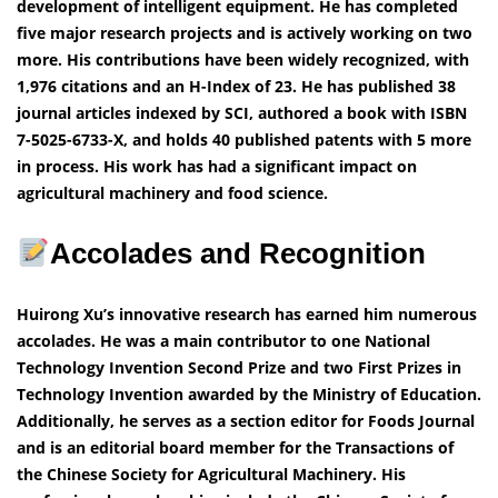
development of intelligent equipment. He has completed
five major research projects and is actively working on two
more. His contributions have been widely recognized, with
1,976 citations and an H-Index of 23. He has published 38
journal articles indexed by SCI, authored a book with ISBN
7-5025-6733-X, and holds 40 published patents with 5 more
in process. His work has had a significant impact on
agricultural machinery and food science.
Accolades and Recognition
Huirong Xu’s innovative research has earned him numerous
accolades. He was a main contributor to one National
Technology Invention Second Prize and two First Prizes in
Technology Invention awarded by the Ministry of Education.
Additionally, he serves as a section editor for Foods Journal
and is an editorial board member for the Transactions of
the Chinese Society for Agricultural Machinery. His