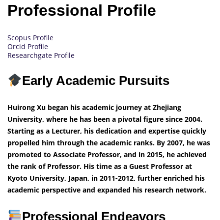
Professional Profile
Scopus Profile
Orcid Profile
Researchgate Profile
Early Academic Pursuits
Huirong Xu began his academic journey at Zhejiang
University, where he has been a pivotal figure since 2004.
Starting as a Lecturer, his dedication and expertise quickly
propelled him through the academic ranks. By 2007, he was
promoted to Associate Professor, and in 2015, he achieved
the rank of Professor. His time as a Guest Professor at
Kyoto University, Japan, in 2011-2012, further enriched his
academic perspective and expanded his research network.
Professional Endeavors