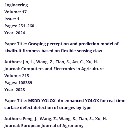
Engineering
Volume: 17
Issue: 1
Pages: 251–260
Year: 2024
Paper Title:
Grasping perception and prediction model of
kiwifruit firmness based on flexible sensing claw
Authors: Jin, L., Wang, Z., Tian, S., An, C., Xu, H.
Journal: Computers and Electronics in Agriculture
Volume: 215
Pages: 108389
Year: 2023
Paper Title:
MSDD-YOLOX: An enhanced YOLOX for real-time
surface defect detection of oranges by type
Authors: Feng, J., Wang, Z., Wang, S., Tian, S., Xu, H.
Journal: European Journal of Agronomy