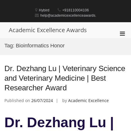
Skip
to
Hybird
+918110004106
content
help@academicexcellenceawards.
Academic Excellence Awards
Pri
Men
Tag:
Bioinformatics Honor
for
Mobi
Dr. Dezhang Lu | Veterinary Science
and Veterinary Medicine | Best
Researcher Award
Published on
26/07/2024
by
Academic Excellence
Dr. Dezhang Lu |