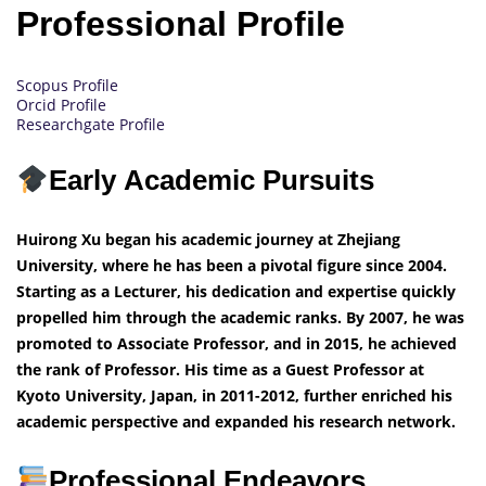
Professional Profile
Scopus Profile
Orcid Profile
Researchgate Profile
Early Academic Pursuits
Huirong Xu began his academic journey at Zhejiang
University, where he has been a pivotal figure since 2004.
Starting as a Lecturer, his dedication and expertise quickly
propelled him through the academic ranks. By 2007, he was
promoted to Associate Professor, and in 2015, he achieved
the rank of Professor. His time as a Guest Professor at
Kyoto University, Japan, in 2011-2012, further enriched his
academic perspective and expanded his research network.
Professional Endeavors