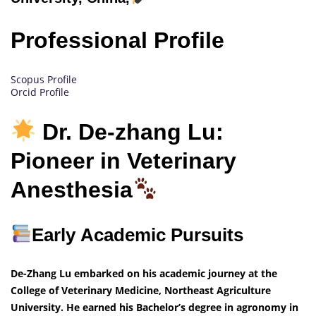
Professional Profile
Scopus Profile
Orcid Profile
Dr. De-zhang Lu:
Pioneer in Veterinary
Anesthesia
Early Academic Pursuits
De-Zhang Lu embarked on his academic journey at the
College of Veterinary Medicine, Northeast Agriculture
University. He earned his Bachelor’s degree in agronomy in