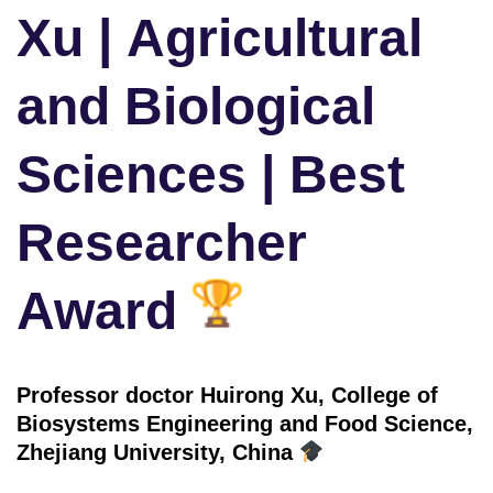
Xu | Agricultural
and Biological
Sciences | Best
Researcher
Award
Professor doctor Huirong Xu, College of
Biosystems Engineering and Food Science,
Zhejiang University, China