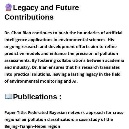
Legacy and Future
Contributions
Dr. Chao Bian continues to push the boundaries of artificial
intelligence applications in environmental sciences. His
ongoing research and development efforts aim to refine
predictive models and enhance the precision of pollution
assessments. By fostering collaborations between academia
and industry, Dr. Bian ensures that his research translates
into practical solutions, leaving a lasting legacy in the field
of environmental monitoring and AI.
Publications :
Paper Title: Federated Bayesian network approach for cross-
regional air pollution classification: a case study of the
Beijing–Tianjin–Hebei region