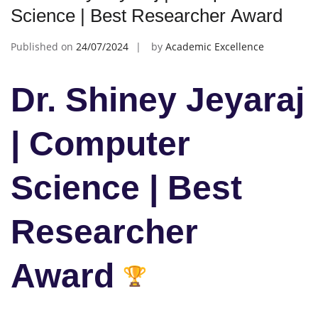
Science | Best Researcher Award
Published on
24/07/2024
by
Academic Excellence
Dr. Shiney Jeyaraj
| Computer
Science | Best
Researcher
Award