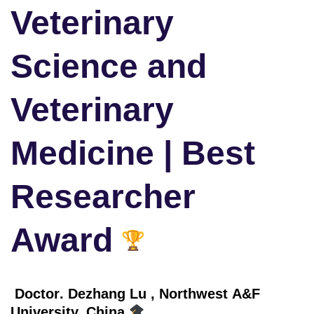
Veterinary
Science and
Veterinary
Medicine | Best
Researcher
Award
Doctor
. Dezhang Lu
, Northwest A&F
University, China,