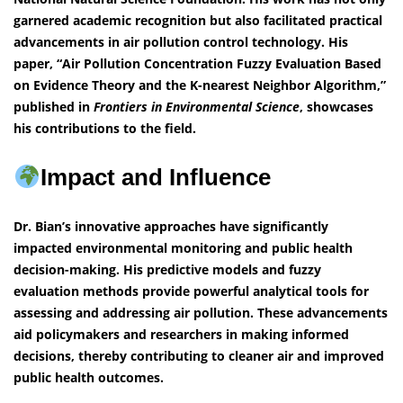
garnered academic recognition but also facilitated practical
advancements in air pollution control technology. His
paper, “Air Pollution Concentration Fuzzy Evaluation Based
on Evidence Theory and the K-nearest Neighbor Algorithm,”
published in
Frontiers in Environmental Science
, showcases
his contributions to the field.
Impact and Influence
Dr. Bian’s innovative approaches have significantly
impacted environmental monitoring and public health
decision-making. His predictive models and fuzzy
evaluation methods provide powerful analytical tools for
assessing and addressing air pollution. These advancements
aid policymakers and researchers in making informed
decisions, thereby contributing to cleaner air and improved
public health outcomes.