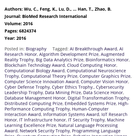
Authors: Wu, C., Feng, K., Lu, D., … Han, T., Zhao, B.
Journal: BioMed Research International
Volume: 2016
Pages: 6824374
Year: 2016
Posted in:
Biography
Tagged:
AI Breakthrough Award
,
AI
Research Honor
,
Algorithm Development Prize
,
Augmented
Reality Trophy
,
Big Data Analytics Prize
,
Bioinformatics Honor
,
Blockchain Technology Award
,
Cloud Computing Honor
,
Computational Biology Award
,
Computational Neuroscience
Trophy
,
Computational Theory Prize
,
Computer Graphics Prize
,
Computer Science Innovation Award
,
Computer Vision Honor
,
Cyber Defense Trophy
,
Cyber Ethics Trophy.
,
Cybersecurity
Leadership Trophy
,
Data Mining Prize
,
Data Science Honor
,
Database Management Honor
,
Digital Transformation Trophy
,
Distributed Computing Prize
,
Embedded Systems Prize
,
High-
Performance Computing Trophy
,
Human-Computer
Interaction Award
,
Information Systems Award
,
IoT Research
Honor
,
IT Infrastructure honor
,
IT Security Trophy
,
Machine
Learning Excellence Prize
,
Natural Language Processing
Award
,
Network Security Trophy
,
Programming Language