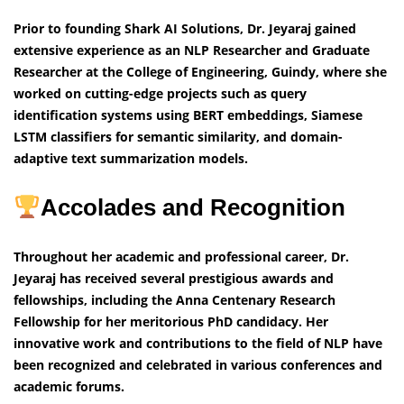
Prior to founding Shark AI Solutions, Dr. Jeyaraj gained
extensive experience as an NLP Researcher and Graduate
Researcher at the College of Engineering, Guindy, where she
worked on cutting-edge projects such as query
identification systems using BERT embeddings, Siamese
LSTM classifiers for semantic similarity, and domain-
adaptive text summarization models.
Accolades and Recognition
Throughout her academic and professional career, Dr.
Jeyaraj has received several prestigious awards and
fellowships, including the Anna Centenary Research
Fellowship for her meritorious PhD candidacy. Her
innovative work and contributions to the field of NLP have
been recognized and celebrated in various conferences and
academic forums.