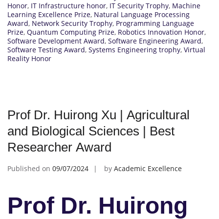
Honor
,
IT Infrastructure honor
,
IT Security Trophy
,
Machine
Learning Excellence Prize
,
Natural Language Processing
Award
,
Network Security Trophy
,
Programming Language
Prize
,
Quantum Computing Prize
,
Robotics Innovation Honor
,
Software Development Award
,
Software Engineering Award
,
Software Testing Award
,
Systems Engineering trophy
,
Virtual
Reality Honor
Prof Dr. Huirong Xu | Agricultural
and Biological Sciences | Best
Researcher Award
Published on
09/07/2024
by
Academic Excellence
Prof Dr. Huirong