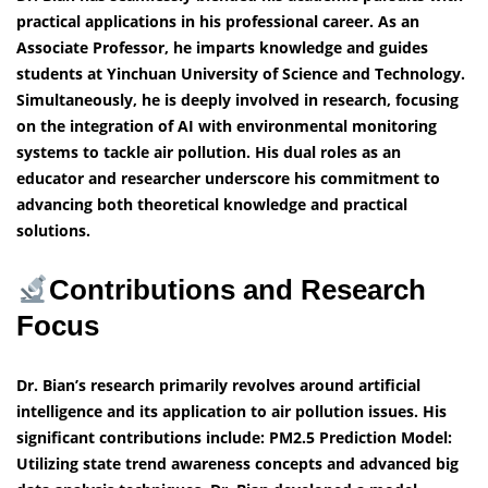
practical applications in his professional career. As an
Associate Professor, he imparts knowledge and guides
students at Yinchuan University of Science and Technology.
Simultaneously, he is deeply involved in research, focusing
on the integration of AI with environmental monitoring
systems to tackle air pollution. His dual roles as an
educator and researcher underscore his commitment to
advancing both theoretical knowledge and practical
solutions.
Contributions and Research
Focus
Dr. Bian’s research primarily revolves around artificial
intelligence and its application to air pollution issues. His
significant contributions include: PM2.5 Prediction Model:
Utilizing state trend awareness concepts and advanced big