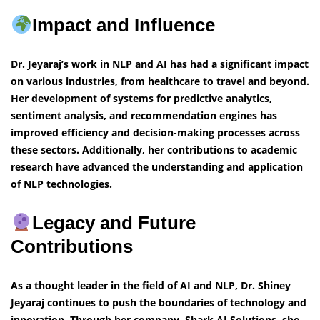
Impact and Influence
Dr. Jeyaraj’s work in NLP and AI has had a significant impact
on various industries, from healthcare to travel and beyond.
Her development of systems for predictive analytics,
sentiment analysis, and recommendation engines has
improved efficiency and decision-making processes across
these sectors. Additionally, her contributions to academic
research have advanced the understanding and application
of NLP technologies.
Legacy and Future
Contributions
As a thought leader in the field of AI and NLP, Dr. Shiney
Jeyaraj continues to push the boundaries of technology and
innovation. Through her company, Shark AI Solutions, she