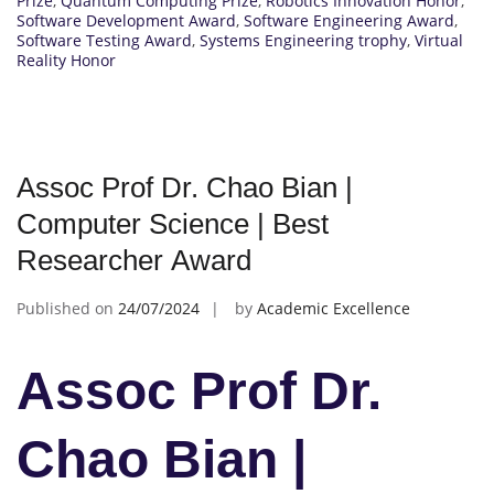
Prize
,
Quantum Computing Prize
,
Robotics Innovation Honor
,
Software Development Award
,
Software Engineering Award
,
Software Testing Award
,
Systems Engineering trophy
,
Virtual
Reality Honor
Assoc Prof Dr. Chao Bian |
Computer Science | Best
Researcher Award
Published on
24/07/2024
by
Academic Excellence
Assoc Prof Dr.
Chao Bian |