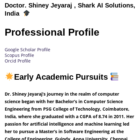
Doctor
. Shiney Jeyaraj
, Shark AI Solutions,
India
Professional Profile
Google Scholar Profile
Scopus Profile
Orcid Profile
Early Academic Pursuits
Dr. Shiney Jeyaraj’s journey in the realm of computer
science began with her Bachelor’s in Computer Science
Engineering from PSG College of Technology, Coimbatore,
India, where she graduated with a CGPA of 8.74 in 2011. Her
passion for artificial intelligence and machine learning led
her to pursue a Master’s in Software Engineering at the
College of Engineering, Guindy, Anna University, Chennai,