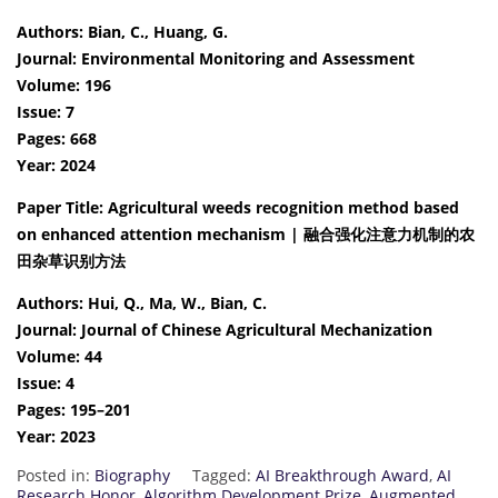
Authors: Bian, C., Huang, G.
Journal: Environmental Monitoring and Assessment
Volume: 196
Issue: 7
Pages: 668
Year: 2024
Paper Title: Agricultural weeds recognition method based
on enhanced attention mechanism | 融合强化注意力机制的农
田杂草识别方法
Authors: Hui, Q., Ma, W., Bian, C.
Journal: Journal of Chinese Agricultural Mechanization
Volume: 44
Issue: 4
Pages: 195–201
Year: 2023
Posted in:
Biography
Tagged:
AI Breakthrough Award
,
AI
Research Honor
,
Algorithm Development Prize
,
Augmented