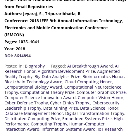
from Email Repositories
Authors: Jeyaraj, S., Tripuraribhatla, R.
Conference: 2018 IEEE 9th Annual Information Technology,
Electronics and Mobile Communication Conference
(IEMCON)
Pages: 1035–1041
Year: 2018
DOI: 8614894
Posted in:
Biography
Tagged:
AI Breakthrough Award
,
AI
Research Honor
,
Algorithm Development Prize
,
Augmented
Reality Trophy
,
Big Data Analytics Prize
,
Bioinformatics Honor
,
Blockchain Technology Award
,
Cloud Computing Honor
,
Computational Biology Award
,
Computational Neuroscience
Trophy
,
Computational Theory Prize
,
Computer Graphics Prize
,
Computer Science Innovation Award
,
Computer Vision Honor
,
Cyber Defense Trophy
,
Cyber Ethics Trophy.
,
Cybersecurity
Leadership Trophy
,
Data Mining Prize
,
Data Science Honor
,
Database Management Honor
,
Digital Transformation Trophy
,
Distributed Computing Prize
,
Embedded Systems Prize
,
High-
Performance Computing Trophy
,
Human-Computer
Interaction Award
,
Information Systems Award
,
IoT Research