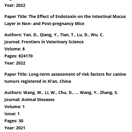
Year: 2022
Paper Title: The Effect of Endotoxin on the Intestinal Mucus
Layer in Non- and Post-pregnancy Mice
Authors: Yan, D., Qiang, Y., Tian, T., Lu, D., Wu, C.
Journal: Frontiers in Veterinary Science
Volume: 8
Pages: 824170
Year: 2022
Paper Title: Long-term assessment of risk factors for canine
tumors registered in Xi’an, China
Authors: Wang, W., Li, W., Chu, D., … Wang, Y., Zhang, S.
Journal: Animal Diseases
Volume: 1
Issue: 1
Pages: 30
Year: 2021