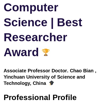
Computer
Science | Best
Researcher
Award
Associate Professor Doctor
. Chao Bian
,
Yinchuan University of Science and
Technology, China
Professional Profile