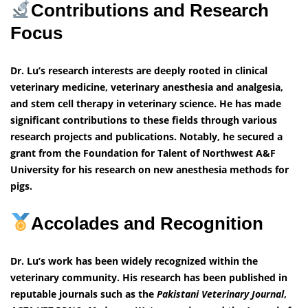
Contributions and Research
Focus
Dr. Lu’s research interests are deeply rooted in clinical
veterinary medicine, veterinary anesthesia and analgesia,
and stem cell therapy in veterinary science. He has made
significant contributions to these fields through various
research projects and publications. Notably, he secured a
grant from the Foundation for Talent of Northwest A&F
University for his research on new anesthesia methods for
pigs.
Accolades and Recognition
Dr. Lu’s work has been widely recognized within the
veterinary community. His research has been published in
reputable journals such as the
Pakistani Veterinary Journal
,