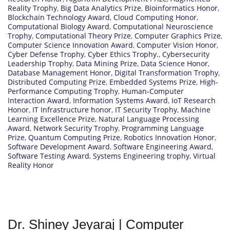
Reality Trophy
,
Big Data Analytics Prize
,
Bioinformatics Honor
,
Blockchain Technology Award
,
Cloud Computing Honor
,
Computational Biology Award
,
Computational Neuroscience
Trophy
,
Computational Theory Prize
,
Computer Graphics Prize
,
Computer Science Innovation Award
,
Computer Vision Honor
,
Cyber Defense Trophy
,
Cyber Ethics Trophy.
,
Cybersecurity
Leadership Trophy
,
Data Mining Prize
,
Data Science Honor
,
Database Management Honor
,
Digital Transformation Trophy
,
Distributed Computing Prize
,
Embedded Systems Prize
,
High-
Performance Computing Trophy
,
Human-Computer
Interaction Award
,
Information Systems Award
,
IoT Research
Honor
,
IT Infrastructure honor
,
IT Security Trophy
,
Machine
Learning Excellence Prize
,
Natural Language Processing
Award
,
Network Security Trophy
,
Programming Language
Prize
,
Quantum Computing Prize
,
Robotics Innovation Honor
,
Software Development Award
,
Software Engineering Award
,
Software Testing Award
,
Systems Engineering trophy
,
Virtual
Reality Honor
Dr. Shiney Jeyaraj | Computer