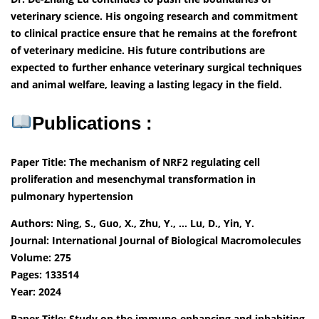
veterinary science. His ongoing research and commitment
to clinical practice ensure that he remains at the forefront
of veterinary medicine. His future contributions are
expected to further enhance veterinary surgical techniques
and animal welfare, leaving a lasting legacy in the field.
Publications :
Paper Title: The mechanism of NRF2 regulating cell
proliferation and mesenchymal transformation in
pulmonary hypertension
Authors: Ning, S., Guo, X., Zhu, Y., … Lu, D., Yin, Y.
Journal: International Journal of Biological Macromolecules
Volume: 275
Pages: 133514
Year: 2024
Paper Title: Study on the immune-enhancing and inhabiting