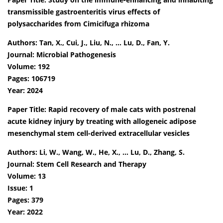
transmissible gastroenteritis virus effects of
polysaccharides from Cimicifuga rhizoma
Authors: Tan, X., Cui, J., Liu, N., … Lu, D., Fan, Y.
Journal: Microbial Pathogenesis
Volume: 192
Pages: 106719
Year: 2024
Paper Title: Rapid recovery of male cats with postrenal
acute kidney injury by treating with allogeneic adipose
mesenchymal stem cell-derived extracellular vesicles
Authors: Li, W., Wang, W., He, X., … Lu, D., Zhang, S.
Journal: Stem Cell Research and Therapy
Volume: 13
Issue: 1
Pages: 379
Year: 2022