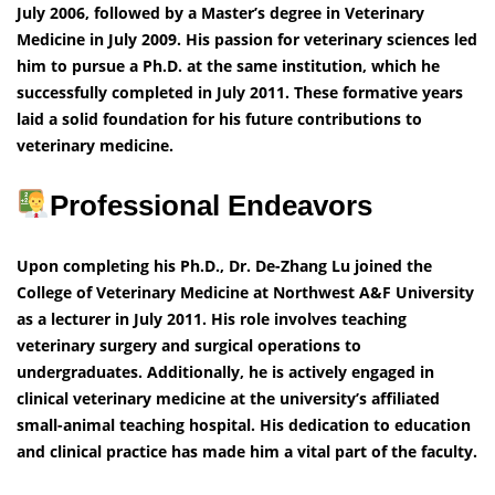
July 2006, followed by a Master’s degree in Veterinary
Medicine in July 2009. His passion for veterinary sciences led
him to pursue a Ph.D. at the same institution, which he
successfully completed in July 2011. These formative years
laid a solid foundation for his future contributions to
veterinary medicine.
Professional Endeavors
Upon completing his Ph.D., Dr. De-Zhang Lu joined the
College of Veterinary Medicine at Northwest A&F University
as a lecturer in July 2011. His role involves teaching
veterinary surgery and surgical operations to
undergraduates. Additionally, he is actively engaged in
clinical veterinary medicine at the university’s affiliated
small-animal teaching hospital. His dedication to education
and clinical practice has made him a vital part of the faculty.