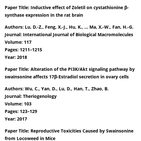
Paper Title: Inductive effect of Zoletil on cystathionine β-
synthase expression in the rat brain
Authors: Lu, D.-Z., Feng, X.-J., Hu, K., … Ma, X.-W., Fan, H.-G.
Journal: International Journal of Biological Macromolecules
Volume: 117
Pages: 1211–1215
Year: 2018
Paper Title: Alteration of the PI3K/Akt signaling pathway by
swainsonine affects 17β-Estradiol secretion in ovary cells
Authors: Wu, C., Yan, D., Lu, D., Han, T., Zhao, B.
Journal: Theriogenology
Volume: 103
Pages: 123–129
Year: 2017
Paper Title: Reproductive Toxicities Caused by Swainsonine
from Locoweed in Mice