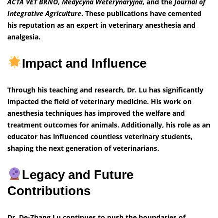
ACTA VET BRNO
,
Medycyna Weterynaryjna
, and the
Journal of
Integrative Agriculture
. These publications have cemented
his reputation as an expert in veterinary anesthesia and
analgesia.
Impact and Influence
Through his teaching and research, Dr. Lu has significantly
impacted the field of veterinary medicine. His work on
anesthesia techniques has improved the welfare and
treatment outcomes for animals. Additionally, his role as an
educator has influenced countless veterinary students,
shaping the next generation of veterinarians.
Legacy and Future
Contributions
Dr. De-Zhang Lu continues to push the boundaries of