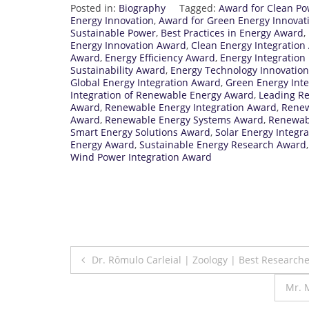
Posted in:
Biography
Tagged:
Award for Clean Po
Energy Innovation
,
Award for Green Energy Innovat
Sustainable Power
,
Best Practices in Energy Award
,
Energy Innovation Award
,
Clean Energy Integration
Award
,
Energy Efficiency Award
,
Energy Integratio
Sustainability Award
,
Energy Technology Innovatio
Global Energy Integration Award
,
Green Energy Int
Integration of Renewable Energy Award
,
Leading R
Award
,
Renewable Energy Integration Award
,
Renew
Award
,
Renewable Energy Systems Award
,
Renewab
Smart Energy Solutions Award
,
Solar Energy Integr
Energy Award
,
Sustainable Energy Research Award
Wind Power Integration Award
Post
Dr. Rômulo Carleial | Zoology | Best Research
navigation
Mr. 