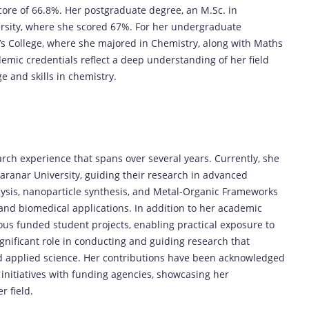
ore of 66.8%. Her postgraduate degree, an M.Sc. in
sity, where she scored 67%. For her undergraduate
s College, where she majored in Chemistry, along with Maths
emic credentials reflect a deep understanding of her field
 and skills in chemistry.
arch experience that spans over several years. Currently, she
anar University, guiding their research in advanced
lysis, nanoparticle synthesis, and Metal-Organic Frameworks
 and biomedical applications. In addition to her academic
ous funded student projects, enabling practical exposure to
gnificant role in conducting and guiding research that
d applied science. Her contributions have been acknowledged
initiatives with funding agencies, showcasing her
 field.