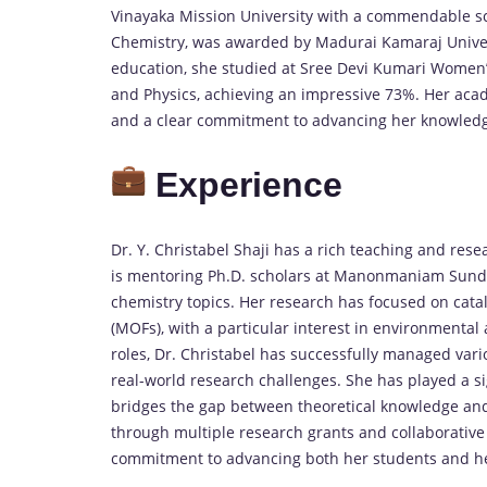
Vinayaka Mission University with a commendable sc
Chemistry, was awarded by Madurai Kamaraj Univer
education, she studied at Sree Devi Kumari Women’
and Physics, achieving an impressive 73%. Her acad
and a clear commitment to advancing her knowledge
Experience
Dr. Y. Christabel Shaji has a rich teaching and rese
is mentoring Ph.D. scholars at Manonmaniam Sundar
chemistry topics. Her research has focused on cata
(MOFs), with a particular interest in environmental
roles, Dr. Christabel has successfully managed vari
real-world research challenges. She has played a si
bridges the gap between theoretical knowledge an
through multiple research grants and collaborative 
commitment to advancing both her students and her