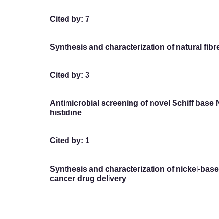
Cited by: 7
Synthesis and characterization of natural fi
Cited by: 3
Antimicrobial screening of novel Schiff base 
histidine
Cited by: 1
Synthesis and characterization of nickel-ba
cancer drug delivery