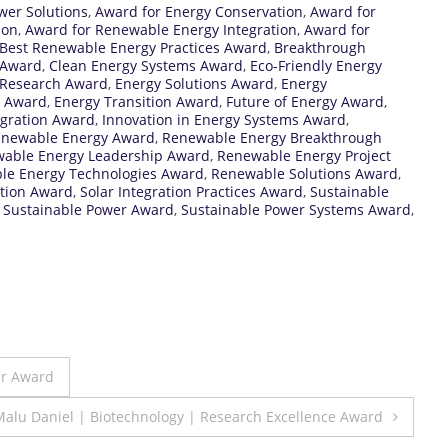
wer Solutions
,
Award for Energy Conservation
,
Award for
ion
,
Award for Renewable Energy Integration
,
Award for
Best Renewable Energy Practices Award
,
Breakthrough
 Award
,
Clean Energy Systems Award
,
Eco-Friendly Energy
n Research Award
,
Energy Solutions Award
,
Energy
n Award
,
Energy Transition Award
,
Future of Energy Award
,
egration Award
,
Innovation in Energy Systems Award
,
enewable Energy Award
,
Renewable Energy Breakthrough
able Energy Leadership Award
,
Renewable Energy Project
le Energy Technologies Award
,
Renewable Solutions Award
,
ation Award
,
Solar Integration Practices Award
,
Sustainable
,
Sustainable Power Award
,
Sustainable Power Systems Award
,
er Award
Malu Daniel | Biotechnology | Research Excellence Award