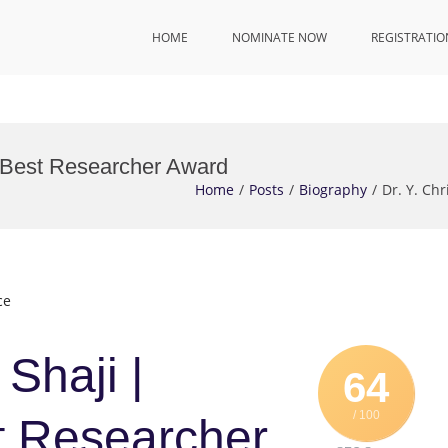
HOME
NOMINATE NOW
REGISTRATIO
 | Best Researcher Award
Home
Posts
Biography
Dr. Y. Ch
ce
 Shaji |
64
/ 100
t Researcher