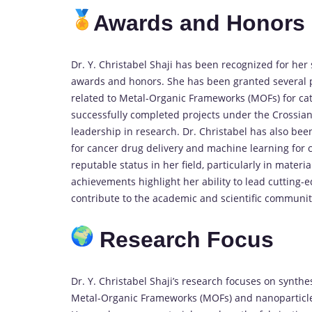
Awards and Honors
Dr. Y. Christabel Shaji has been recognized for her
awards and honors. She has been granted several pr
related to Metal-Organic Frameworks (MOFs) for cat
successfully completed projects under the Crossi
leadership in research. Dr. Christabel has also b
for cancer drug delivery and machine learning for 
reputable status in her field, particularly in mater
achievements highlight her ability to lead cutting-e
contribute to the academic and scientific communit
Research Focus
Dr. Y. Christabel Shaji’s research focuses on synth
Metal-Organic Frameworks (MOFs) and nanoparticles,