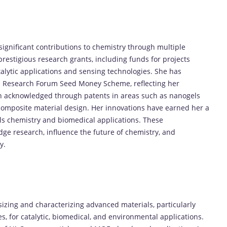
 significant contributions to chemistry through multiple
estigious research grants, including funds for projects
alytic applications and sensing technologies. She has
an Research Forum Seed Money Scheme, reflecting her
een acknowledged through patents in areas such as nanogels
composite material design. Her innovations have earned her a
ials chemistry and biomedical applications. These
dge research, influence the future of chemistry, and
y.
esizing and characterizing advanced materials, particularly
 for catalytic, biomedical, and environmental applications.