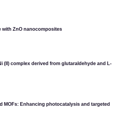
bre with ZnO nanocomposites
Ni (II) complex derived from glutaraldehyde and L-
sed MOFs: Enhancing photocatalysis and targeted