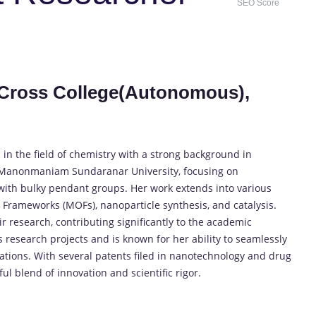
SEO Score
ly Cross College(Autonomous),
 in the field of chemistry with a strong background in
 Manonmaniam Sundaranar University, focusing on
 with bulky pendant groups. Her work extends into various
 Frameworks (MOFs), nanoparticle synthesis, and catalysis.
ir research, contributing significantly to the academic
esearch projects and is known for her ability to seamlessly
ations. With several patents filed in nanotechnology and drug
l blend of innovation and scientific rigor.