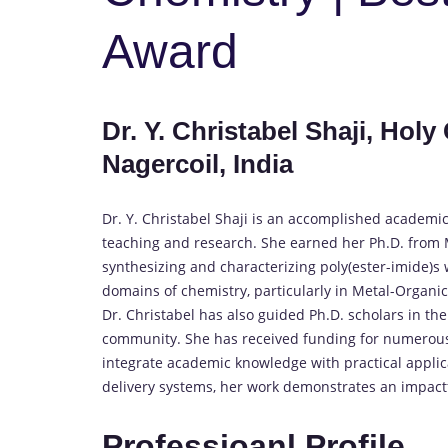
Award
Dr. Y. Christabel Shaji, Ho
Nagercoil, India
Dr. Y. Christabel Shaji is an accomplished academic
teaching and research. She earned her Ph.D. from
synthesizing and characterizing poly(ester-imide)s
domains of chemistry, particularly in Metal-Organic
Dr. Christabel has also guided Ph.D. scholars in the
community. She has received funding for numerous r
integrate academic knowledge with practical applic
delivery systems, her work demonstrates an impactfu
Professioanl Profile