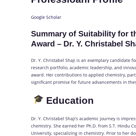
Google Scholar
Summary of Suitability for 
Award – Dr. Y. Christabel Sh
Dr. Y. Christabel Shaji is an exemplary candidate f
research portfolio, academic leadership, and innova
award. Her contributions to applied chemistry, part
significant promise for future advancements in the
Education
Dr. Y. Christabel Shaji’s academic journey is impress
chemistry. She earned her Ph.D. from S.T. Hindu C
University, specializing in chemistry. Prior to her 