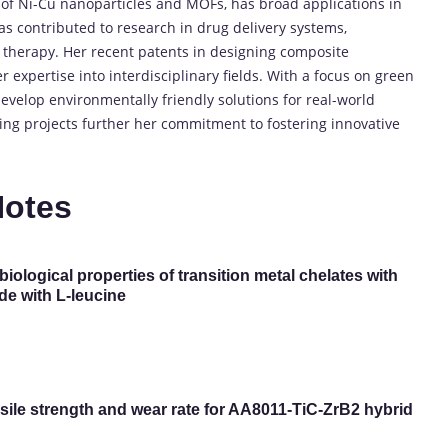
 of Ni-Cu nanoparticles and MOFs, has broad applications in
has contributed to research in drug delivery systems,
 therapy. Her recent patents in designing composite
 expertise into interdisciplinary fields. With a focus on green
evelop environmentally friendly solutions for real-world
ng projects further her commitment to fostering innovative
Notes
biological properties of transition metal chelates with
de with L-leucine
ile strength and wear rate for AA8011-TiC-ZrB2 hybrid