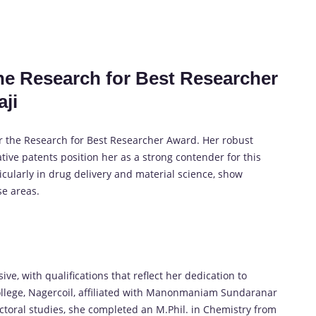
the Research for Best Researcher
aji
or the Research for Best Researcher Award. Her robust
tive patents position her as a strong contender for this
icularly in drug delivery and material science, show
se areas.
ive, with qualifications that reflect her dedication to
ollege, Nagercoil, affiliated with Manonmaniam Sundaranar
doctoral studies, she completed an M.Phil. in Chemistry from