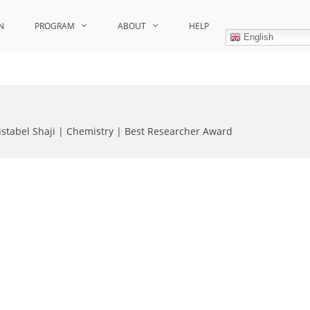
N
PROGRAM
ABOUT
HELP
English
ristabel Shaji | Chemistry | Best Researcher Award