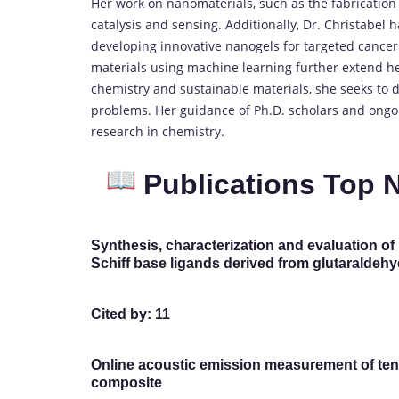
Her work on nanomaterials, such as the fabrication
catalysis and sensing. Additionally, Dr. Christabel 
developing innovative nanogels for targeted cancer
materials using machine learning further extend her
chemistry and sustainable materials, she seeks to d
problems. Her guidance of Ph.D. scholars and ongoi
research in chemistry.
Publications Top 
Synthesis, characterization and evaluation of 
Schiff base ligands derived from glutaraldehy
Cited by: 11
Online acoustic emission measurement of tens
composite