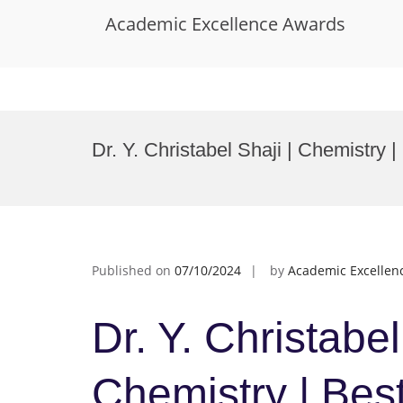
Academic Excellence Awards
Skip
to
Dr. Y. Christabel Shaji | Chemistry
content
Published on
07/10/2024
by
Academic Excellen
Dr. Y. Christabel
Chemistry | Bes