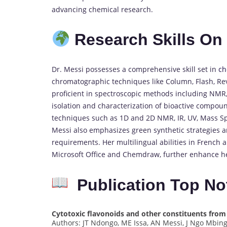
advancing chemical research.
Research Skills O
Dr. Messi possesses a comprehensive skill set in
ch
chromatographic techniques like Column, Flash, Re
proficient in spectroscopic methods including NMR
isolation and characterization of bioactive compou
techniques such as 1D and 2D NMR, IR, UV, Mass Spe
Messi also emphasizes green synthetic strategies a
requirements.
Her multilingual abilities in French 
Microsoft Office and Chemdraw, further enhance her
Publication Top No
Cytotoxic flavonoids and other constituents fro
Authors: JT Ndongo, ME Issa, AN Messi, J Ngo Mbi