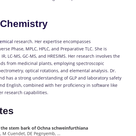
n
Chemistry
emical
research.
Her expertise encompasses
verse Phase, MPLC, HPLC, and Preparative TLC.
She is
, IR, LC-MS, GC-MS, and HRESIMS.
Her research involves the
nds from medicinal plants, employing spectroscopic
ctrometry, optical rotations, and elemental analysis.
Dr.
nd has a strong understanding of GLP and laboratory safety
and English, combined with her proficiency in software like
 research capabilities.
tes
m the stem bark of Ochna schweinfurthiana
ng, M Cuendet, DE Pegnyemb, …