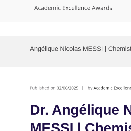
Academic Excellence Awards
Skip
to
Angélique Nicolas MESSI | Chemist
content
Published on
02/06/2025
by
Academic Excellen
Dr. Angélique 
MESSI | Chemis