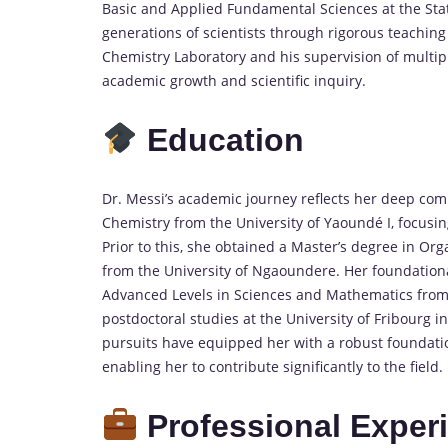
Basic and Applied Fundamental Sciences at the Stat
generations of scientists through rigorous teaching
Chemistry Laboratory and his supervision of multip
academic growth and scientific inquiry.
Education
Dr. Messi’s academic journey reflects her deep co
Chemistry from the University of Yaoundé I, focusi
Prior to this, she obtained a Master’s degree in Or
from the University of Ngaoundere.
Her foundation
Advanced Levels in Sciences and Mathematics from
postdoctoral studies at the University of Fribourg i
pursuits have equipped her with a robust foundation
enabling her to contribute significantly to the field.
Professional Exper