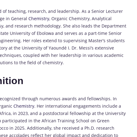
d of teaching, research, and leadership.
As a Senior Lecturer
dge in General
Chemistry,
Organic Chemistry, Analytical
y, and research methodology.
She also leads the Department
tate University of Ebolowa and serves as a part-time Senior
ngineering.
Her roles extend to supervising Master’s students
ry at the University of Yaoundé I.
Dr. Messi’s extensive
echniques, coupled with her leadership in various academic
ions to the field of chemistry.
ition
 recognized through numerous awards and fellowships.
In
Organic
Chemistry
.
Her international engagements include a
 Africa, in 2023, and a postdoctoral fellowship at the University
o participated in the African Training School on Green
occo in 2025.
Additionally, she received a Ph.D. research
ese accolades reflect her global impact and dedication to