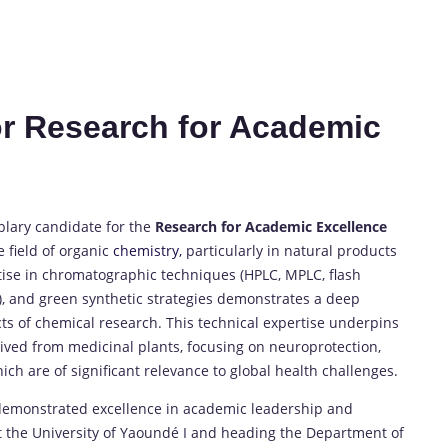
or Research for Academic
plary candidate for the
Research for Academic Excellence
 field of organic
chemistry,
particularly in natural products
ise in chromatographic techniques (HPLC, MPLC, flash
), and green synthetic strategies demonstrates a deep
ts of chemical research. This technical expertise underpins
ived from medicinal plants, focusing on neuroprotection,
ich are of significant relevance to global health challenges.
s demonstrated excellence in academic leadership and
at the University of Yaoundé I and heading the Department of