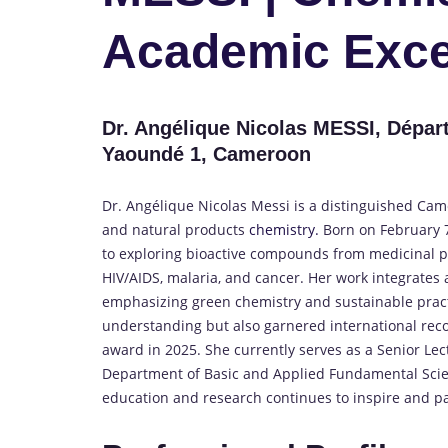
Academic Exce
Dr. Angélique Nicolas MESSI, Dépar
Yaoundé 1, Cameroon
Dr. Angélique Nicolas Messi is a distinguished Ca
and natural products
chemistry.
Born on February 
to exploring bioactive compounds from medicinal pla
HIV/AIDS, malaria, and cancer.
Her work integrates
emphasizing green chemistry and sustainable pract
understanding but also garnered international reco
award in 2025.
She currently serves as a Senior Lec
Department of Basic and Applied Fundamental Scien
education and research continues to inspire and pa