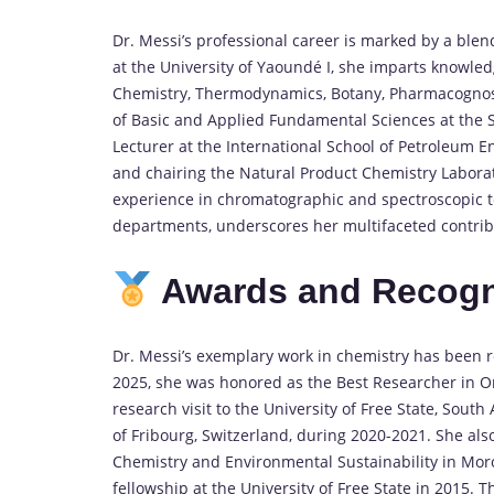
Dr. Messi’s professional career is marked by a blen
at the University of Yaoundé I, she imparts knowle
Chemistry, Thermodynamics, Botany, Pharmacognos
of Basic and Applied Fundamental Sciences at the S
Lecturer at the International School of Petroleum E
and chairing the Natural Product Chemistry Laborato
experience in chromatographic and spectroscopic t
departments, underscores her multifaceted contribut
Awards and Recogn
Dr. Messi’s exemplary work in chemistry has been
2025, she was honored as the Best Researcher in 
research visit to the University of Free State, South
of Fribourg, Switzerland, during 2020-2021.
She als
Chemistry and Environmental Sustainability in Mor
fellowship at the University of Free State in 2015.
Th