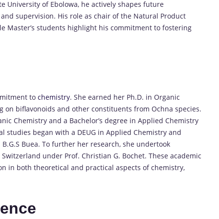
e University of Ebolowa, he actively shapes future
 and supervision. His role as chair of the Natural Product
le Master’s students highlight his commitment to fostering
mmitment to
chemistry
.
She earned her Ph.D. in Organic
ng on biflavonoids and other constituents from Ochna species.
ganic Chemistry and a Bachelor’s degree in Applied Chemistry
al studies began with a DEUG in Applied Chemistry and
 B.G.S Buea.
To further her research, she undertook
n Switzerland under Prof. Christian G. Bochet.
These academic
 in both theoretical and practical aspects of chemistry,
ience