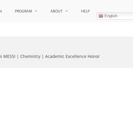
N
PROGRAM
ABOUT
HELP
English
as MESSI | Chemistry | Academic Excellence Honor