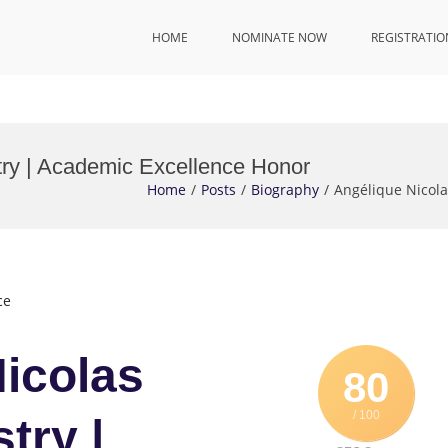
HOME
NOMINATE NOW
REGISTRATIO
ry | Academic Excellence Honor
Home
Posts
Biography
Angélique Nicol
ce
Nicolas
80
/ 100
try |