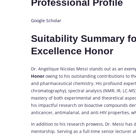
Professional Profile
Google Scholar
Suitability Summary f
Excellence Honor
Dr. Angelique Nicolas Messi stands out as an exem
Honor
owing to his outstanding contributions to the
and pharmaceutical chemistry. His profound expert
chromatography), spectral analysis (NMR, IR, LC-MS
mastery of both experimental and theoretical aspec
his impactful research on bioactive compounds der
anticancer, antimalarial, and anti-HIV properties, wh
In addition to his research prowess, Dr. Messi ha
mentorship. Serving as a full-time senior lecturer 