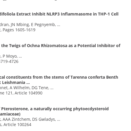
foliola Extract Inhibit NLRP3 Inflammasome in THP-1 Cell
dran, JN Mbing, E Pegnyemb, …
2, Pages 1605-1619
the Twigs of Ochna Rhizomatosa as a Potential Inhibitor of
, P Moyo, …
 4719-4726
cal constituents from the stems of Tarenna conferta Benth
st Leishmania …
net, A Wilhelm, DG Tene, …
me 121, Article 104990
f Pterosterone, a naturally occurring phytoecdysteroid
(Lamiaceae)
k, AAA Zintchem, DS Gwladys, …
, Article 100264