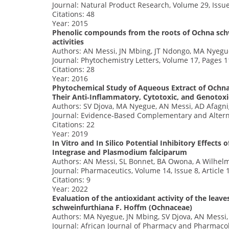
Journal: Natural Product Research, Volume 29, Issu
Citations: 48
Year: 2015
Phenolic compounds from the roots of Ochna schw
activities
Authors: AN Messi, JN Mbing, JT Ndongo, MA Nyegu
Journal: Phytochemistry Letters, Volume 17, Pages 
Citations: 28
Year: 2016
Phytochemical Study of Aqueous Extract of Ochna
Their Anti‐Inflammatory, Cytotoxic, and Genotox
Authors: SV Djova, MA Nyegue, AN Messi, AD Afagnig
Journal: Evidence‐Based Complementary and Alterna
Citations: 22
Year: 2019
In Vitro and In Silico Potential Inhibitory Effec
Integrase and Plasmodium falciparum
Authors: AN Messi, SL Bonnet, BA Owona, A Wilhelm
Journal: Pharmaceutics, Volume 14, Issue 8, Article 
Citations: 9
Year: 2022
Evaluation of the antioxidant activity of the leav
schweinfurthiana F. Hoffm (Ochnaceae)
Authors: MA Nyegue, JN Mbing, SV Djova, AN Messi
Journal: African Journal of Pharmacy and Pharmacol