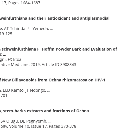
e 17, Pages 1684-1687
einfurthiana and their antioxidant and antiplasmodial
e, AT Tchinda, FL Yemeda, …
119-125
 schweinfurthiana F. Hoffm Powder Bark and Evaluation of
ic …
ni, FX Etoa
tive Medicine, 2019, Article ID 8908343
ts of New Biflavonoids from Ochna rhizomatosa on HIV-1
, ELD Kamto, JT Ndongo, …
1701
es, stem-barks extracts and fractions of Ochna
, SV Olugu, DE Pegnyemb, …
ogy, Volume 10, Issue 17, Pages 370-378