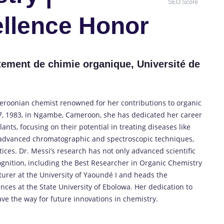
SEO Score
llence Honor
tement de chimie organique, Université de
meroonian chemist renowned for her contributions to organic
7, 1983, in Ngambe, Cameroon, she has dedicated her career
nts, focusing on their potential in treating diseases like
 advanced chromatographic and spectroscopic techniques,
ices.
Dr. Messi’s research has not only advanced scientific
gnition, including the Best Researcher in Organic Chemistry
turer at the University of Yaoundé I and heads the
ces at the State University of Ebolowa.
Her dedication to
ve the way for future innovations in chemistry.