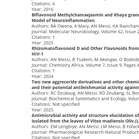
Citations: 6
Year: 2016
Biflavonoid Methylchamaejasmin and Khaya grandi
Model of Neuroinflammation
Authors: BA Owona, A Mary, AN Messi, KA Ravichan
Journal: Molecular Neurobiology, Volume 62, Issue 
Citations: 1
Year: 2025
Rhizomatoflavonoid D and Other Flavonoids from 
HIV-1
Authors: AN Messi, B Tsakem, M Akongwi, O Bodede
Journal: Chemistry Africa, Volume 7, Issue 9, Pages
Citations: 1
Year: 2024
Two new aggreceride derivatives and other chemi
and their potential antileishmanial activity again
Authors: RC Dzukoug, AN Messi, RD Zeukang, SL Bon
Journal: Biochemical Systematics and Ecology, Volu
Citations: Not specified
Year: 2025
Antimicrobial activity and structure elucidation o
isolated from the leaves of Vitex madiensis Oliv.
Authors: EM Lengbiye, AN Messi, LM Messi, B Fofac
Journal: Pharmacological Research-Natural Products
Citations: Not specified