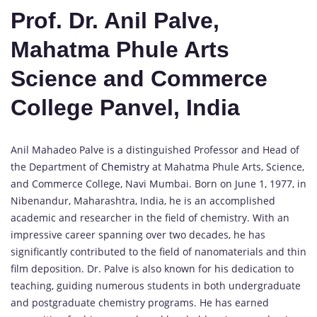
Prof. Dr. Anil Palve,
Mahatma Phule Arts
Science and Commerce
College Panvel, India
Anil Mahadeo Palve is a distinguished Professor and Head of
the Department of
Chemistry
at Mahatma Phule Arts, Science,
and Commerce College, Navi Mumbai. Born on June 1, 1977, in
Nibenandur, Maharashtra, India, he is an accomplished
academic and researcher in the field of chemistry. With an
impressive career spanning over two decades, he has
significantly contributed to the field of nanomaterials and thin
film deposition. Dr. Palve is also known for his dedication to
teaching, guiding numerous students in both undergraduate
and postgraduate chemistry programs. He has earned