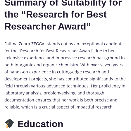
Summary of Suitability for
the “Research for Best
Researcher Award”
Fatima Zohra ZEGGAI stands out as an exceptional candidate
for the “Research for Best Researcher Award” due to her
extensive experience and impressive research background in
both inorganic and organic
chemistry
. With over seven years
of hands-on experience in cutting-edge research and
development projects, she has contributed significantly to the
field through various advanced techniques. Her proficiency in
laboratory analysis, problem-solving, and thorough
documentation ensures that her work is both precise and
reliable, which is a crucial aspect of impactful research.
Education