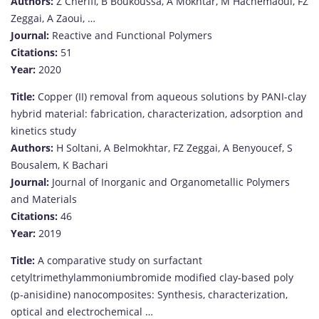
Authors:
Z Cherifi, B Boukoussa, A Mokhtar, M Hachemaoui, FZ
Zeggai, A Zaoui, …
Journal:
Reactive and Functional Polymers
Citations:
51
Year:
2020
Title:
Copper (II) removal from aqueous solutions by PANI-clay
hybrid material: fabrication, characterization, adsorption and
kinetics study
Authors:
H Soltani, A Belmokhtar, FZ Zeggai, A Benyoucef, S
Bousalem, K Bachari
Journal:
Journal of Inorganic and Organometallic Polymers
and Materials
Citations:
46
Year:
2019
Title:
A comparative study on surfactant
cetyltrimethylammoniumbromide modified clay‐based poly
(p‐anisidine) nanocomposites: Synthesis, characterization,
optical and electrochemical …