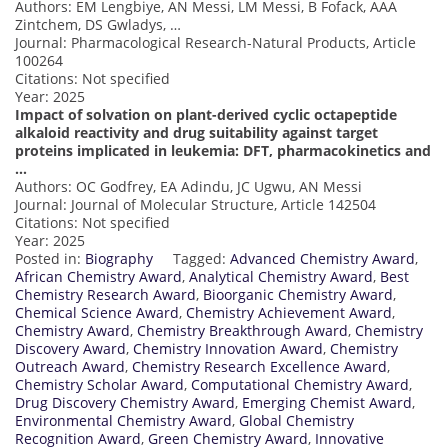
Authors: EM Lengbiye, AN Messi, LM Messi, B Fofack, AAA
Zintchem, DS Gwladys, …
Journal: Pharmacological Research-Natural Products, Article
100264
Citations: Not specified
Year: 2025
Impact of solvation on plant-derived cyclic octapeptide
alkaloid reactivity and drug suitability against target
proteins implicated in leukemia: DFT, pharmacokinetics and
…
Authors: OC Godfrey, EA Adindu, JC Ugwu, AN Messi
Journal: Journal of Molecular Structure, Article 142504
Citations: Not specified
Year: 2025
Posted in:
Biography
Tagged:
Advanced Chemistry Award
,
African Chemistry Award
,
Analytical Chemistry Award
,
Best
Chemistry Research Award
,
Bioorganic Chemistry Award
,
Chemical Science Award
,
Chemistry Achievement Award
,
Chemistry Award
,
Chemistry Breakthrough Award
,
Chemistry
Discovery Award
,
Chemistry Innovation Award
,
Chemistry
Outreach Award
,
Chemistry Research Excellence Award
,
Chemistry Scholar Award
,
Computational Chemistry Award
,
Drug Discovery Chemistry Award
,
Emerging Chemist Award
,
Environmental Chemistry Award
,
Global Chemistry
Recognition Award
,
Green Chemistry Award
,
Innovative