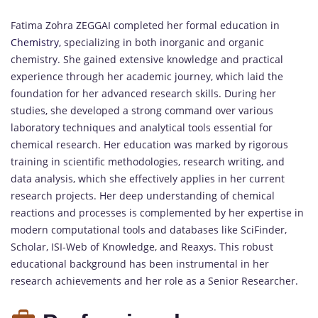
Fatima Zohra ZEGGAI completed her formal education in
Chemistry,
specializing in both inorganic and organic
chemistry. She gained extensive knowledge and practical
experience through her academic journey, which laid the
foundation for her advanced research skills. During her
studies, she developed a strong command over various
laboratory techniques and analytical tools essential for
chemical research. Her education was marked by rigorous
training in scientific methodologies, research writing, and
data analysis, which she effectively applies in her current
research projects. Her deep understanding of chemical
reactions and processes is complemented by her expertise in
modern computational tools and databases like SciFinder,
Scholar, ISI-Web of Knowledge, and Reaxys. This robust
educational background has been instrumental in her
research achievements and her role as a Senior Researcher.