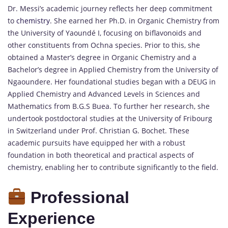
Dr. Messi’s academic journey reflects her deep commitment
to
chemistry
.
She earned her Ph.D. in Organic Chemistry from
the University of Yaoundé I, focusing on biflavonoids and
other constituents from Ochna species.
Prior to this, she
obtained a Master’s degree in Organic Chemistry and a
Bachelor’s degree in Applied Chemistry from the University of
Ngaoundere.
Her foundational studies began with a DEUG in
Applied Chemistry and Advanced Levels in Sciences and
Mathematics from B.G.S Buea.
To further her research, she
undertook postdoctoral studies at the University of Fribourg
in Switzerland under Prof. Christian G. Bochet.
These
academic pursuits have equipped her with a robust
foundation in both theoretical and practical aspects of
chemistry, enabling her to contribute significantly to the field.
Professional
Experience