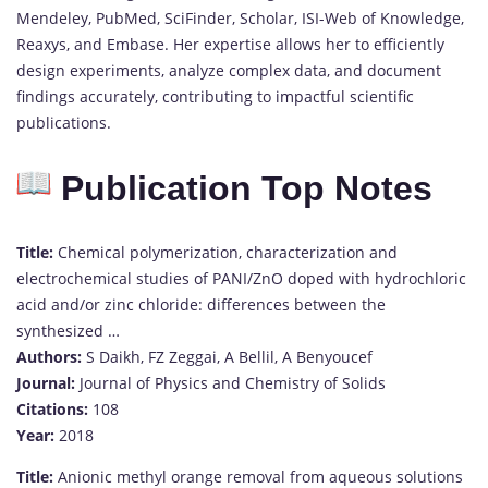
Mendeley, PubMed, SciFinder, Scholar, ISI-Web of Knowledge,
Reaxys, and Embase. Her expertise allows her to efficiently
design experiments, analyze complex data, and document
findings accurately, contributing to impactful scientific
publications.
Publication Top Notes
Title:
Chemical polymerization, characterization and
electrochemical studies of PANI/ZnO doped with hydrochloric
acid and/or zinc chloride: differences between the
synthesized …
Authors:
S Daikh, FZ Zeggai, A Bellil, A Benyoucef
Journal:
Journal of Physics and Chemistry of Solids
Citations:
108
Year:
2018
Title:
Anionic methyl orange removal from aqueous solutions