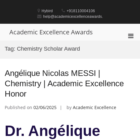
Skip
to
Hybird
+918110004106
content
help@academicexcellenceawards.
Academic Excellence Awards
Pri
Men
Tag:
Chemistry Scholar Award
for
Mobi
Angélique Nicolas MESSI |
Chemistry | Academic Excellence
Honor
Published on
02/06/2025
by
Academic Excellence
Dr. Angélique