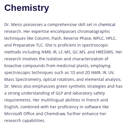
Chemistry
Dr. Messi possesses a comprehensive skill set in
chemical
research.
Her expertise encompasses chromatographic
techniques like Column, Flash, Reverse Phase, MPLC, HPLC,
and Preparative TLC.
She is proficient in spectroscopic
methods including NMR, IR, LC-MS, GC-MS, and HRESIMS.
Her
research involves the isolation and characterization of
bioactive compounds from medicinal plants, employing
spectroscopic techniques such as 1D and 2D NMR, IR, UV,
Mass Spectrometry, optical rotations, and elemental analysis.
Dr. Messi also emphasizes green synthetic strategies and has
a strong understanding of GLP and laboratory safety
requirements.
Her multilingual abilities in French and
English, combined with her proficiency in software like
Microsoft Office and Chemdraw, further enhance her
research capabilities.