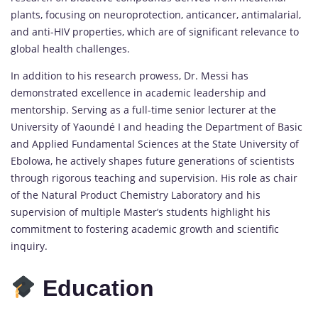
plants, focusing on neuroprotection, anticancer, antimalarial,
and anti-HIV properties, which are of significant relevance to
global health challenges.
In addition to his research prowess, Dr. Messi has
demonstrated excellence in academic leadership and
mentorship. Serving as a full-time senior lecturer at the
University of Yaoundé I and heading the Department of Basic
and Applied Fundamental Sciences at the State University of
Ebolowa, he actively shapes future generations of scientists
through rigorous teaching and supervision. His role as chair
of the Natural Product Chemistry Laboratory and his
supervision of multiple Master’s students highlight his
commitment to fostering academic growth and scientific
inquiry.
Education