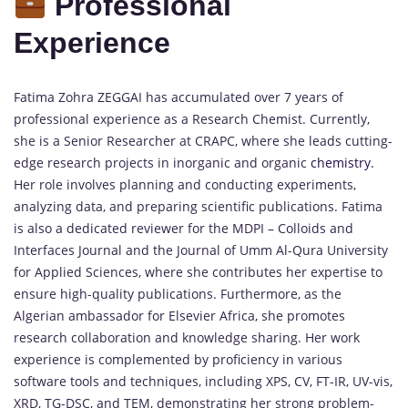
Professional
Experience
Fatima Zohra ZEGGAI has accumulated over 7 years of
professional experience as a Research Chemist. Currently,
she is a Senior Researcher at CRAPC, where she leads cutting-
edge research projects in inorganic and organic
chemistry.
Her role involves planning and conducting experiments,
analyzing data, and preparing scientific publications. Fatima
is also a dedicated reviewer for the MDPI – Colloids and
Interfaces Journal and the Journal of Umm Al-Qura University
for Applied Sciences, where she contributes her expertise to
ensure high-quality publications. Furthermore, as the
Algerian ambassador for Elsevier Africa, she promotes
research collaboration and knowledge sharing. Her work
experience is complemented by proficiency in various
software tools and techniques, including XPS, CV, FT-IR, UV-vis,
XRD, TG-DSC, and TEM, demonstrating her strong problem-