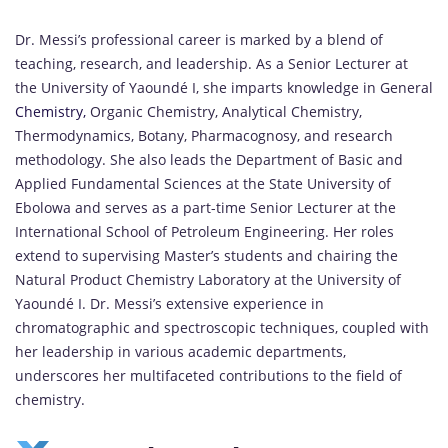
Dr. Messi’s professional career is marked by a blend of
teaching, research, and leadership.
As a Senior Lecturer at
the University of Yaoundé I, she imparts knowledge in General
Chemistry,
Organic Chemistry, Analytical Chemistry,
Thermodynamics, Botany, Pharmacognosy, and research
methodology.
She also leads the Department of Basic and
Applied Fundamental Sciences at the State University of
Ebolowa and serves as a part-time Senior Lecturer at the
International School of Petroleum Engineering.
Her roles
extend to supervising Master’s students and chairing the
Natural Product Chemistry Laboratory at the University of
Yaoundé I.
Dr. Messi’s extensive experience in
chromatographic and spectroscopic techniques, coupled with
her leadership in various academic departments,
underscores her multifaceted contributions to the field of
chemistry.