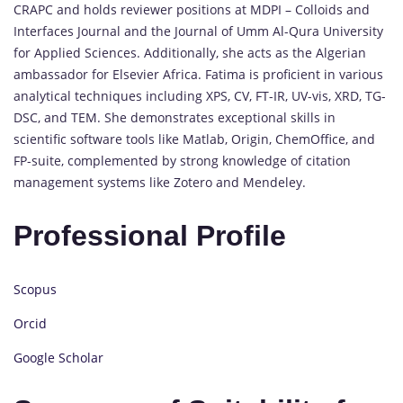
CRAPC and holds reviewer positions at MDPI – Colloids and
Interfaces Journal and the Journal of Umm Al-Qura University
for Applied Sciences. Additionally, she acts as the Algerian
ambassador for Elsevier Africa. Fatima is proficient in various
analytical techniques including XPS, CV, FT-IR, UV-vis, XRD, TG-
DSC, and TEM. She demonstrates exceptional skills in
scientific software tools like Matlab, Origin, ChemOffice, and
FP-suite, complemented by strong knowledge of citation
management systems like Zotero and Mendeley.
Professional Profile
Scopus
Orcid
Google Scholar