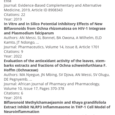
Etoa
Journal: Evidence‐Based Complementary and Alternative
Medicine, 2019, Article ID 8908343
Citations: 22
Year: 2019
In Vitro and In Silico Potential Inhibitory Effects of New
Biflavonoids from Ochna rhizomatosa on HIV-1 Integrase
and Plasmodium falciparum
Authors: AN Messi, SL Bonnet, BA Owona, A Wilhelm, ELD
Kamto, JT Ndongo, …
Journal: Pharmaceutics, Volume 14, Issue 8, Article 1701
Citations: 9
Year: 2022
Evaluation of the antioxidant activity of the leaves, stem-
barks extracts and fractions of Ochna schweinfurthiana F.
Hoffm (Ochnaceae)
Authors: MA Nyegue, JN Mbing, SV Djova, AN Messi, SV Olugu,
DE Pegnyemb, …
Journal: African Journal of Pharmacy and Pharmacology,
Volume 10, Issue 17, Pages 370-378
Citations: 6
Year: 2016
Biflavonoid Methylchamaejasmin and Khaya grandifoliola
Extract Inhibit NLRP3 Inflammasome in THP-1 Cell Model of
Neuroinflammation