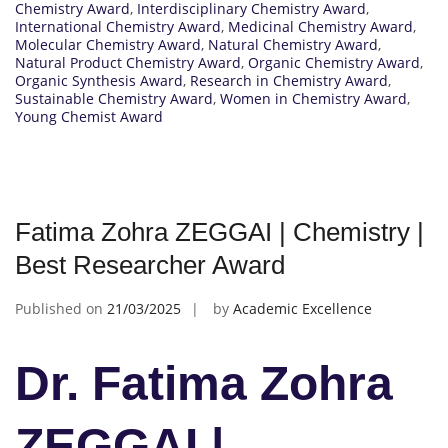
Chemistry Award
,
Interdisciplinary Chemistry Award
,
International Chemistry Award
,
Medicinal Chemistry Award
,
Molecular Chemistry Award
,
Natural Chemistry Award
,
Natural Product Chemistry Award
,
Organic Chemistry Award
,
Organic Synthesis Award
,
Research in Chemistry Award
,
Sustainable Chemistry Award
,
Women in Chemistry Award
,
Young Chemist Award
Fatima Zohra ZEGGAI | Chemistry |
Best Researcher Award
Published on
21/03/2025
by
Academic Excellence
Dr. Fatima Zohra
ZEGGAI |