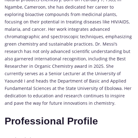
Ngambe, Cameroon, she has dedicated her career to
exploring bioactive compounds from medicinal plants,
focusing on their potential in treating diseases like HIV/AIDS,
malaria, and cancer.
Her work integrates advanced
chromatographic and spectroscopic techniques, emphasizing
green chemistry and sustainable practices.
Dr. Messi’s
research has not only advanced scientific understanding but
also garnered international recognition, including the Best
Researcher in Organic Chemistry award in 2025.
She
currently serves as a Senior Lecturer at the University of
Yaoundé I and heads the Department of Basic and Applied
Fundamental Sciences at the State University of Ebolowa.
Her
dedication to education and research continues to inspire
and pave the way for future innovations in chemistry.
Professional Profile