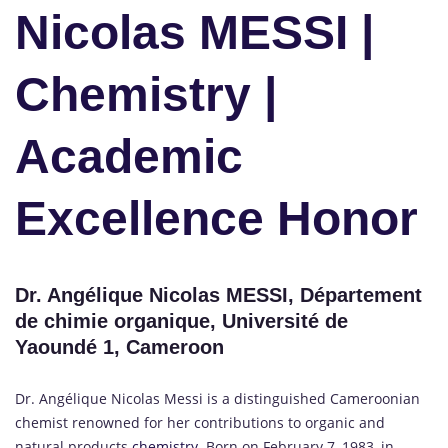
Nicolas MESSI |
Chemistry |
Academic
Excellence Honor
Dr. Angélique Nicolas MESSI, Département
de chimie organique, Université de
Yaoundé 1, Cameroon
Dr. Angélique Nicolas Messi is a distinguished Cameroonian
chemist renowned for her contributions to organic and
natural products
chemistry.
Born on February 7, 1983, in