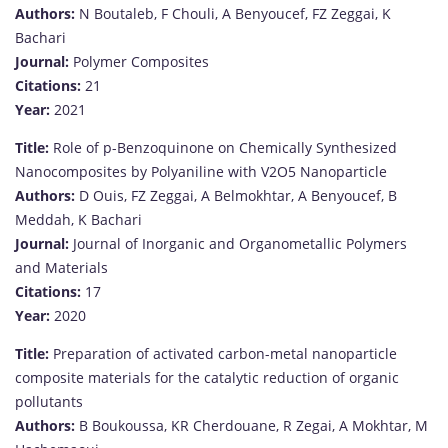
Authors:
N Boutaleb, F Chouli, A Benyoucef, FZ Zeggai, K
Bachari
Journal:
Polymer Composites
Citations:
21
Year:
2021
Title:
Role of p-Benzoquinone on Chemically Synthesized
Nanocomposites by Polyaniline with V2O5 Nanoparticle
Authors:
D Ouis, FZ Zeggai, A Belmokhtar, A Benyoucef, B
Meddah, K Bachari
Journal:
Journal of Inorganic and Organometallic Polymers
and Materials
Citations:
17
Year:
2020
Title:
Preparation of activated carbon-metal nanoparticle
composite materials for the catalytic reduction of organic
pollutants
Authors:
B Boukoussa, KR Cherdouane, R Zegai, A Mokhtar, M