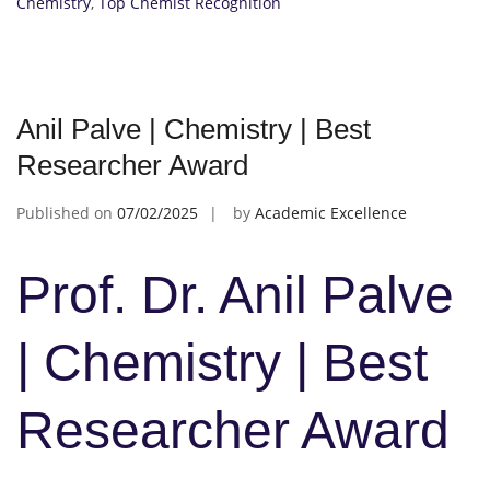
Chemistry
,
Top Chemist Recognition
Anil Palve | Chemistry | Best
Researcher Award
Published on
07/02/2025
by
Academic Excellence
Prof. Dr. Anil Palve
| Chemistry | Best
Researcher Award