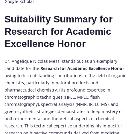
Google Scholar
Suitability Summary for
Research for Academic
Excellence Honor
Dr. Angelique Nicolas Messi stands out as an exemplary
candidate for the
Research for Academic Excellence Honor
owing to his outstanding contributions to the field of organic
chemistry,
particularly in natural products and
pharmaceutical chemistry. His profound expertise in
chromatographic techniques (HPLC, MPLC, flash
chromatography), spectral analysis (NMR, IR, LC-MS), and
green synthetic strategies demonstrates a deep mastery of
both experimental and theoretical aspects of chemical
research. This technical expertise underpins his impactful
research on bioactive compounds derived from medicinal