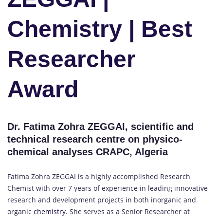
Chemistry | Best
Researcher
Award
Dr. Fatima Zohra ZEGGAI, scientific and
technical research centre on physico-
chemical analyses CRAPC, Algeria
Fatima Zohra ZEGGAI is a highly accomplished Research
Chemist with over 7 years of experience in leading innovative
research and development projects in both inorganic and
organic
chemistry
. She serves as a Senior Researcher at