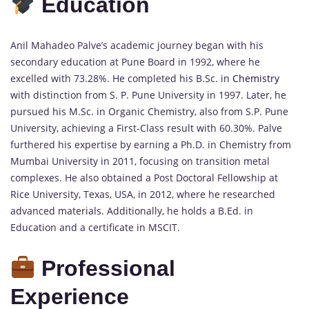
Education
Anil Mahadeo Palve’s academic journey began with his
secondary education at Pune Board in 1992, where he
excelled with 73.28%. He completed his B.Sc. in
Chemistry
with distinction from S. P. Pune University in 1997. Later, he
pursued his M.Sc. in Organic Chemistry, also from S.P. Pune
University, achieving a First-Class result with 60.30%. Palve
furthered his expertise by earning a Ph.D. in Chemistry from
Mumbai University in 2011, focusing on transition metal
complexes. He also obtained a Post Doctoral Fellowship at
Rice University, Texas, USA, in 2012, where he researched
advanced materials. Additionally, he holds a B.Ed. in
Education and a certificate in MSCIT.
Professional
Experience