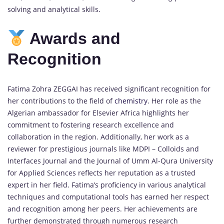
solving and analytical skills.
Awards and
Recognition
Fatima Zohra ZEGGAI has received significant recognition for
her contributions to the field of
chemistry
. Her role as the
Algerian ambassador for Elsevier Africa highlights her
commitment to fostering research excellence and
collaboration in the region. Additionally, her work as a
reviewer for prestigious journals like MDPI – Colloids and
Interfaces Journal and the Journal of Umm Al-Qura University
for Applied Sciences reflects her reputation as a trusted
expert in her field. Fatima’s proficiency in various analytical
techniques and computational tools has earned her respect
and recognition among her peers. Her achievements are
further demonstrated through numerous research