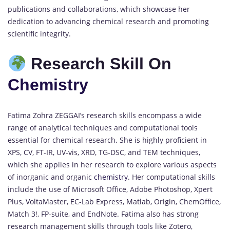
publications and collaborations, which showcase her
dedication to advancing chemical research and promoting
scientific integrity.
Research Skill On
Chemistry
Fatima Zohra ZEGGAI’s research skills encompass a wide
range of analytical techniques and computational tools
essential for chemical research. She is highly proficient in
XPS, CV, FT-IR, UV-vis, XRD, TG-DSC, and TEM techniques,
which she applies in her research to explore various aspects
of inorganic and organic
chemistry
. Her computational skills
include the use of Microsoft Office, Adobe Photoshop, Xpert
Plus, VoltaMaster, EC-Lab Express, Matlab, Origin, ChemOffice,
Match 3!, FP-suite, and EndNote. Fatima also has strong
research management skills through tools like Zotero,