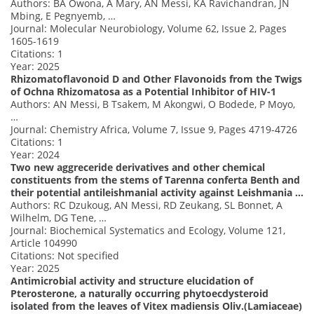
Authors: BA Owona, A Mary, AN Messi, KA Ravichandran, JN
Mbing, E Pegnyemb, …
Journal: Molecular Neurobiology, Volume 62, Issue 2, Pages
1605-1619
Citations: 1
Year: 2025
Rhizomatoflavonoid D and Other Flavonoids from the Twigs
of Ochna Rhizomatosa as a Potential Inhibitor of HIV-1
Authors: AN Messi, B Tsakem, M Akongwi, O Bodede, P Moyo,
…
Journal: Chemistry Africa, Volume 7, Issue 9, Pages 4719-4726
Citations: 1
Year: 2024
Two new aggreceride derivatives and other chemical
constituents from the stems of Tarenna conferta Benth and
their potential antileishmanial activity against Leishmania …
Authors: RC Dzukoug, AN Messi, RD Zeukang, SL Bonnet, A
Wilhelm, DG Tene, …
Journal: Biochemical Systematics and Ecology, Volume 121,
Article 104990
Citations: Not specified
Year: 2025
Antimicrobial activity and structure elucidation of
Pterosterone, a naturally occurring phytoecdysteroid
isolated from the leaves of Vitex madiensis Oliv.(Lamiaceae)