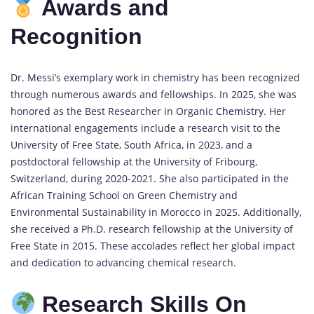
Awards and
Recognition
Dr. Messi’s exemplary work in chemistry has been recognized
through numerous awards and fellowships.
In 2025, she was
honored as the Best Researcher in Organic
Chemistry
.
Her
international engagements include a research visit to the
University of Free State, South Africa, in 2023, and a
postdoctoral fellowship at the University of Fribourg,
Switzerland, during 2020-2021.
She also participated in the
African Training School on Green Chemistry and
Environmental Sustainability in Morocco in 2025.
Additionally,
she received a Ph.D. research fellowship at the University of
Free State in 2015.
These accolades reflect her global impact
and dedication to advancing chemical research.
Research Skills On