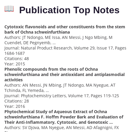
Publication Top Notes
Cytotoxic flavonoids and other constituents from the stem
bark of Ochna schweinfurthiana
Authors: JT Ndongo, ME Issa, AN Messi, J Ngo Mbing, M
Cuendet, DE Pegnyemb, …
Journal: Natural Product Research, Volume 29, Issue 17, Pages
1684-1687
Citations: 48
Year: 2015
Phenolic compounds from the roots of Ochna
schweinfurthiana and their antioxidant and antiplasmodial
activities
Authors: AN Messi, JN Mbing, JT Ndongo, MA Nyegue, AT
Tchinda, FL Yemeda, …
Journal: Phytochemistry Letters, Volume 17, Pages 119-125
Citations: 28
Year: 2016
Phytochemical Study of Aqueous Extract of Ochna
schweinfurthiana F. Hoffm Powder Bark and Evaluation of
Their Anti‐Inflammatory, Cytotoxic, and Genotoxic …
Authors: SV Djova, MA Nyegue, AN Messi, AD Afagnigni, FX