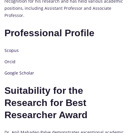
recognition for his research and has held various academic
positions, including Assistant Professor and Associate
Professor.
Professional Profile
Scopus
Orcid
Google Scholar
Suitability for the
Research for Best
Researcher Award
Dr. Anil Mahadeo Palve demonstrates exceptional academic