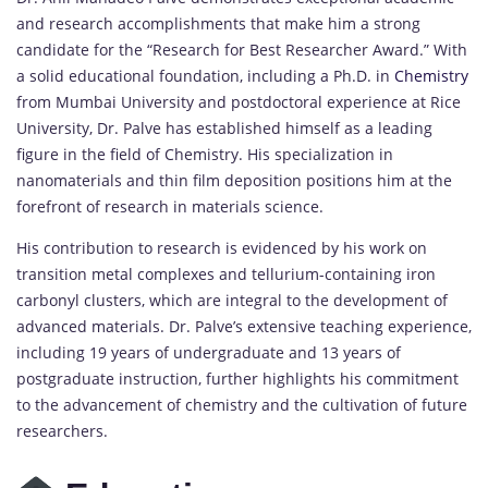
and research accomplishments that make him a strong
candidate for the “Research for Best Researcher Award.” With
a solid educational foundation, including a Ph.D. in
Chemistry
from Mumbai University and postdoctoral experience at Rice
University, Dr. Palve has established himself as a leading
figure in the field of Chemistry. His specialization in
nanomaterials and thin film deposition positions him at the
forefront of research in materials science.
His contribution to research is evidenced by his work on
transition metal complexes and tellurium-containing iron
carbonyl clusters, which are integral to the development of
advanced materials. Dr. Palve’s extensive teaching experience,
including 19 years of undergraduate and 13 years of
postgraduate instruction, further highlights his commitment
to the advancement of chemistry and the cultivation of future
researchers.