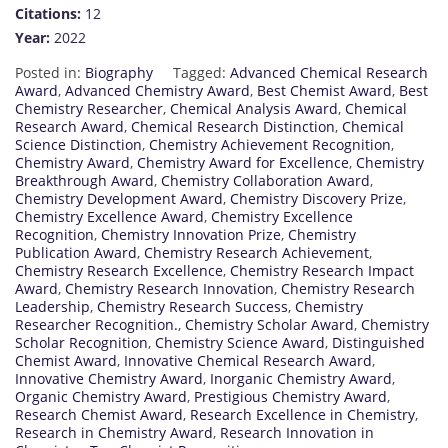
Citations:
12
Year:
2022
Posted in:
Biography
Tagged:
Advanced Chemical Research
Award
,
Advanced Chemistry Award
,
Best Chemist Award
,
Best
Chemistry Researcher
,
Chemical Analysis Award
,
Chemical
Research Award
,
Chemical Research Distinction
,
Chemical
Science Distinction
,
Chemistry Achievement Recognition
,
Chemistry Award
,
Chemistry Award for Excellence
,
Chemistry
Breakthrough Award
,
Chemistry Collaboration Award
,
Chemistry Development Award
,
Chemistry Discovery Prize
,
Chemistry Excellence Award
,
Chemistry Excellence
Recognition
,
Chemistry Innovation Prize
,
Chemistry
Publication Award
,
Chemistry Research Achievement
,
Chemistry Research Excellence
,
Chemistry Research Impact
Award
,
Chemistry Research Innovation
,
Chemistry Research
Leadership
,
Chemistry Research Success
,
Chemistry
Researcher Recognition.
,
Chemistry Scholar Award
,
Chemistry
Scholar Recognition
,
Chemistry Science Award
,
Distinguished
Chemist Award
,
Innovative Chemical Research Award
,
Innovative Chemistry Award
,
Inorganic Chemistry Award
,
Organic Chemistry Award
,
Prestigious Chemistry Award
,
Research Chemist Award
,
Research Excellence in Chemistry
,
Research in Chemistry Award
,
Research Innovation in