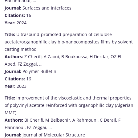
Hachemaoui, …
Journal:
Surfaces and Interfaces
Citations:
16
Year:
2024
Title:
Ultrasound-promoted preparation of cellulose
acetate/organophilic clay bio-nanocomposites films by solvent
casting method
Authors:
Z Cherifi, A Zaoui, B Boukoussa, H Derdar, OZ El
Abed, FZ Zeggai, …
Journal:
Polymer Bulletin
Citations:
16
Year:
2023
Title:
Improvement of the viscoelastic and thermal properties
of polyvinyl acetate reinforced with organophilic clay (Algerian
MMT)
Authors:
BI Cherifi, M Belbachir, A Rahmouni, C Derail, F
Hannaoui, FZ Zeggai, …
Journal:
Journal of Molecular Structure