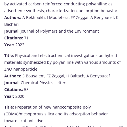
by activated carbon reinforced conducting polyaniline as
adsorbent: synthesis, characterization, adsorption behavior …
Authors:
A Bekhoukh, I Moulefera, FZ Zeggai, A Benyoucef, K
Bachari
Journal:
Journal of Polymers and the Environment
Citations:
71
Year:
2022
Title:
Physical and electrochemical investigations on hybrid
materials synthesized by polyaniline with various amounts of
ZnO nanoparticle
Authors:
S Bousalem, FZ Zeggai, H Baltach, A Benyoucef
Journal:
Chemical Physics Letters
Citations:
55
Year:
2020
Title:
Preparation of new nanocomposite poly
(GDMA)/mesoporous silica and its adsorption behavior
towards cationic dye