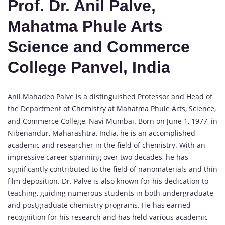
Prof. Dr. Anil Palve,
Mahatma Phule Arts
Science and Commerce
College Panvel, India
Anil Mahadeo Palve is a distinguished Professor and Head of
the Department of
Chemistry
at Mahatma Phule Arts, Science,
and Commerce College, Navi Mumbai. Born on June 1, 1977, in
Nibenandur, Maharashtra, India, he is an accomplished
academic and researcher in the field of chemistry. With an
impressive career spanning over two decades, he has
significantly contributed to the field of nanomaterials and thin
film deposition. Dr. Palve is also known for his dedication to
teaching, guiding numerous students in both undergraduate
and postgraduate chemistry programs. He has earned
recognition for his research and has held various academic