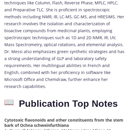
techniques like Column, Flash, Reverse Phase, MPLC, HPLC,
and Preparative TLC.
She is proficient in spectroscopic
methods including NMR, IR, LC-MS, GC-MS, and HRESIMS.
Her
research involves the isolation and characterization of
bioactive compounds from medicinal plants, employing
spectroscopic techniques such as 1D and 2D NMR, IR, UV,
Mass Spectrometry, optical rotations, and elemental analysis.
Dr. Messi also emphasizes green synthetic strategies and has
a strong understanding of GLP and laboratory safety
requirements.
Her multilingual abilities in French and
English, combined with her proficiency in software like
Microsoft Office and Chemdraw, further enhance her
research capabilities.
Publication Top Notes
Cytotoxic flavonoids and other constituents from the stem
bark of Ochna schweinfurthiana