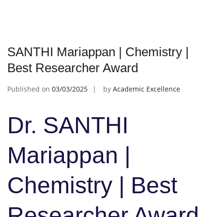
SANTHI Mariappan | Chemistry |
Best Researcher Award
Published on
03/03/2025
by
Academic Excellence
Dr. SANTHI
Mariappan |
Chemistry | Best
Researcher Award