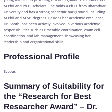
M.Phil and Ph.D. scholars. She holds a Ph.D. from Bharathiar
University and has a strong academic background, including
M.Phil and M.Sc. degrees. Besides her academic excellence,
Dr. Santhi has been actively involved in various academic
responsibilities such as timetable coordination, exam cell
coordination, and lab management, showcasing her
leadership and organizational skills.
Professional Profile
Scopus
Summary of Suitability for
the “Research for Best
Researcher Award” – Dr.