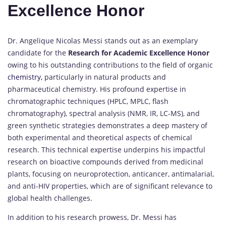
Excellence Honor
Dr. Angelique Nicolas Messi stands out as an exemplary
candidate for the
Research for Academic Excellence Honor
owing to his outstanding contributions to the field of organic
chemistry,
particularly in natural products and
pharmaceutical chemistry. His profound expertise in
chromatographic techniques (HPLC, MPLC, flash
chromatography), spectral analysis (NMR, IR, LC-MS), and
green synthetic strategies demonstrates a deep mastery of
both experimental and theoretical aspects of chemical
research. This technical expertise underpins his impactful
research on bioactive compounds derived from medicinal
plants, focusing on neuroprotection, anticancer, antimalarial,
and anti-HIV properties, which are of significant relevance to
global health challenges.
In addition to his research prowess, Dr. Messi has