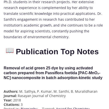
Ph.D. students in their research projects. Her extensive
research experience is complemented by her ability to
translate scientific knowledge into practical applications. Dr.
Santhi’s engagement in research has contributed to her
institution’s academic growth, and she continues to be a role
model for aspiring scientists, constantly pushing the
boundaries of environmental chemistry.
Publication Top Notes
Removal of acid green 25 dye by using activated
carbon prepared from Passiflora foetida [PAC-MnO₂-
NC] nanocomposite in batch adsorption-kinetic study
Authors:
M. Sathya, P. Kumar, M. Santhi, B. Muralidharan
Journal:
Rasayan Journal of Chemistry
Year:
2018
Citations:
3
Posted in:
Biography
Tagged:
Award for Chemistry