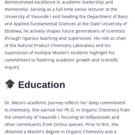
demonstrated excellence in academic leadership and
mentorship. Serving as a full-time senior lecturer at the
University of Yaoundé I and heading the Department of Basic
and Applied Fundamental Sciences at the State University of
Ebolowa, he actively shapes future generations of scientists
through rigorous teaching and supervision. His role as chair
of the Natural Product Chemistry Laboratory and his
supervision of multiple Master’s students highlight his
commitment to fostering academic growth and scientific
inquiry.
Education
Dr. Messi’s academic journey reflects her deep commitment
to
chemistry
.
She earned her Ph.D. in Organic Chemistry from
the University of Yaoundé I, focusing on biflavonoids and
other constituents from Ochna species.
Prior to this, she
obtained a Master’s degree in Organic Chemistry and a