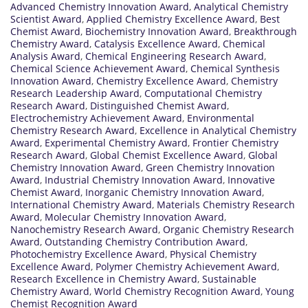
Advanced Chemistry Innovation Award
,
Analytical Chemistry
Scientist Award
,
Applied Chemistry Excellence Award
,
Best
Chemist Award
,
Biochemistry Innovation Award
,
Breakthrough
Chemistry Award
,
Catalysis Excellence Award
,
Chemical
Analysis Award
,
Chemical Engineering Research Award
,
Chemical Science Achievement Award
,
Chemical Synthesis
Innovation Award
,
Chemistry Excellence Award
,
Chemistry
Research Leadership Award
,
Computational Chemistry
Research Award
,
Distinguished Chemist Award
,
Electrochemistry Achievement Award
,
Environmental
Chemistry Research Award
,
Excellence in Analytical Chemistry
Award
,
Experimental Chemistry Award
,
Frontier Chemistry
Research Award
,
Global Chemist Excellence Award
,
Global
Chemistry Innovation Award
,
Green Chemistry Innovation
Award
,
Industrial Chemistry Innovation Award
,
Innovative
Chemist Award
,
Inorganic Chemistry Innovation Award
,
International Chemistry Award
,
Materials Chemistry Research
Award
,
Molecular Chemistry Innovation Award
,
Nanochemistry Research Award
,
Organic Chemistry Research
Award
,
Outstanding Chemistry Contribution Award
,
Photochemistry Excellence Award
,
Physical Chemistry
Excellence Award
,
Polymer Chemistry Achievement Award
,
Research Excellence in Chemistry Award
,
Sustainable
Chemistry Award
,
World Chemistry Recognition Award
,
Young
Chemist Recognition Award