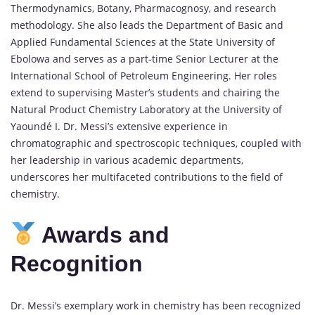
Thermodynamics, Botany, Pharmacognosy, and research
methodology.
She also leads the Department of Basic and
Applied Fundamental Sciences at the State University of
Ebolowa and serves as a part-time Senior Lecturer at the
International School of Petroleum Engineering.
Her roles
extend to supervising Master’s students and chairing the
Natural Product Chemistry Laboratory at the University of
Yaoundé I.
Dr. Messi’s extensive experience in
chromatographic and spectroscopic techniques, coupled with
her leadership in various academic departments,
underscores her multifaceted contributions to the field of
chemistry.
Awards and
Recognition
Dr. Messi’s exemplary work in chemistry has been recognized