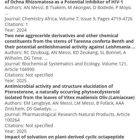
of Ochna Rhizomatosa as a Potential Inhibitor of HIV-1
Authors: AN Messi, B Tsakem, M Akongwi, O Bodede, P Moyo,
…
Journal: Chemistry Africa, Volume 7, Issue 9, Pages 4719-4726
Citations: 1
Year: 2024
Two new aggreceride derivatives and other chemical
constituents from the stems of Tarenna conferta Benth and
their potential antileishmanial activity against Leishmania …
Authors: RC Dzukoug, AN Messi, RD Zeukang, SL Bonnet, A
Wilhelm, DG Tene, …
Journal: Biochemical Systematics and Ecology, Volume 121,
Article 104990
Citations: Not specified
Year: 2025
Antimicrobial activity and structure elucidation of
Pterosterone, a naturally occurring phytoecdysteroid
isolated from the leaves of Vitex madiensis Oliv.(Lamiaceae)
Authors: EM Lengbiye, AN Messi, LM Messi, B Fofack, AAA
Zintchem, DS Gwladys, …
Journal: Pharmacological Research-Natural Products, Article
100264
Citations: Not specified
Year: 2025
Impact of solvation on plant-derived cyclic octapeptide