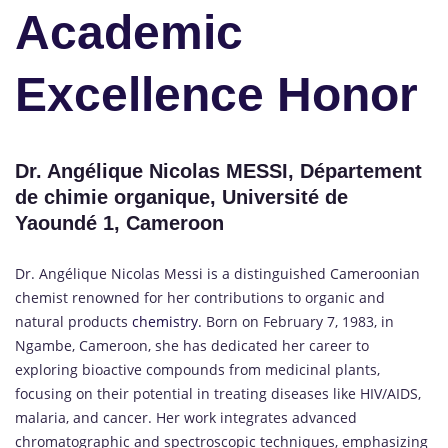
Academic
Excellence Honor
Dr. Angélique Nicolas MESSI, Département
de chimie organique, Université de
Yaoundé 1, Cameroon
Dr. Angélique Nicolas Messi is a distinguished Cameroonian
chemist renowned for her contributions to organic and
natural products
chemistry.
Born on February 7, 1983, in
Ngambe, Cameroon, she has dedicated her career to
exploring bioactive compounds from medicinal plants,
focusing on their potential in treating diseases like HIV/AIDS,
malaria, and cancer.
Her work integrates advanced
chromatographic and spectroscopic techniques, emphasizing