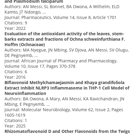
and Plasmodium falciparum
Authors: AN Messi, SL Bonnet, BA Owona, A Wilhelm, ELD
Kamto, JT Ndongo, …
Journal: Pharmaceutics, Volume 14, Issue 8, Article 1701
Citations: 9
Year: 2022
Evaluation of the antioxidant activity of the leaves, stem-
barks extracts and fractions of Ochna schweinfurthiana F.
Hoffm (Ochnaceae)
Authors: MA Nyegue, JN Mbing, SV Djova, AN Messi, SV Olugu,
DE Pegnyemb, …
Journal: African Journal of Pharmacy and Pharmacology,
Volume 10, Issue 17, Pages 370-378
Citations: 6
Year: 2016
Biflavonoid Methylchamaejasmin and Khaya grandifoliola
Extract Inhibit NLRP3 Inflammasome in THP-1 Cell Model of
Neuroinflammation
Authors: BA Owona, A Mary, AN Messi, KA Ravichandran, JN
Mbing, E Pegnyemb, …
Journal: Molecular Neurobiology, Volume 62, Issue 2, Pages
1605-1619
Citations: 1
Year: 2025
Rhizomatoflavonoid D and Other Flavonoids from the Twigs