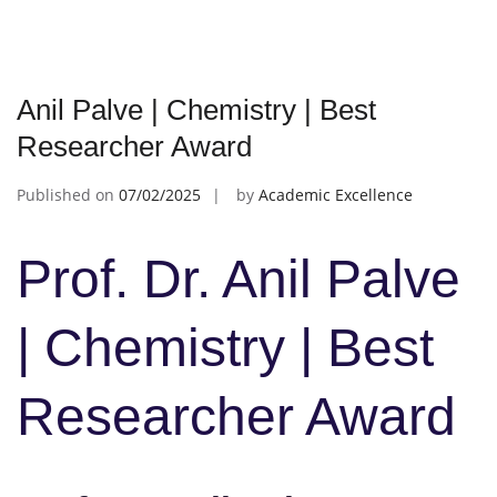
Anil Palve | Chemistry | Best
Researcher Award
Published on
07/02/2025
by
Academic Excellence
Prof. Dr. Anil Palve
| Chemistry | Best
Researcher Award