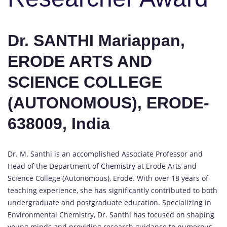
Dr. SANTHI Mariappan,
ERODE ARTS AND
SCIENCE COLLEGE
(AUTONOMOUS), ERODE-
638009, India
Dr. M. Santhi is an accomplished Associate Professor and
Head of the Department of
Chemistry
at Erode Arts and
Science College (Autonomous), Erode. With over 18 years of
teaching experience, she has significantly contributed to both
undergraduate and postgraduate education. Specializing in
Environmental Chemistry, Dr. Santhi has focused on shaping
young minds and providing research guidance to numerous