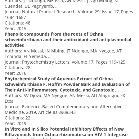
Authors: JT Ndongo, ME Issa, AN Messi, J Ngo Mbing, M
Cuendet, DE Pegnyemb, …
Journal: Natural Product Research, Volume 29, Issue 17, Pages
1684-1687
Citations: 48
Year: 2015
Phenolic compounds from the roots of Ochna
schweinfurthiana and their antioxidant and antiplasmodial
activities
Authors: AN Messi, JN Mbing, JT Ndongo, MA Nyegue, AT
Tchinda, FL Yemeda, …
Journal: Phytochemistry Letters, Volume 17, Pages 119-125
Citations: 28
Year: 2016
Phytochemical Study of Aqueous Extract of Ochna
schweinfurthiana F. Hoffm Powder Bark and Evaluation of
Their Anti‐Inflammatory, Cytotoxic, and Genotoxic …
Authors: SV Djova, MA Nyegue, AN Messi, AD Afagnigni, FX
Etoa
Journal: Evidence‐Based Complementary and Alternative
Medicine, 2019, Article ID 8908343
Citations: 22
Year: 2019
In Vitro and In Silico Potential Inhibitory Effects of New
Biflavonoids from Ochna rhizomatosa on HIV-1 Integrase