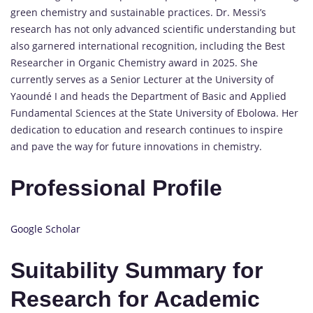
green chemistry and sustainable practices.
Dr. Messi’s
research has not only advanced scientific understanding but
also garnered international recognition, including the Best
Researcher in Organic Chemistry award in 2025.
She
currently serves as a Senior Lecturer at the University of
Yaoundé I and heads the Department of Basic and Applied
Fundamental Sciences at the State University of Ebolowa.
Her
dedication to education and research continues to inspire
and pave the way for future innovations in chemistry.
Professional Profile
Google Scholar
Suitability Summary for
Research for Academic