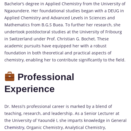
Bachelor’s degree in Applied Chemistry from the University of
Ngaoundere.
Her foundational studies began with a DEUG in
Applied Chemistry and Advanced Levels in Sciences and
Mathematics from B.G.S Buea.
To further her research, she
undertook postdoctoral studies at the University of Fribourg
in Switzerland under Prof. Christian G. Bochet.
These
academic pursuits have equipped her with a robust
foundation in both theoretical and practical aspects of
chemistry, enabling her to contribute significantly to the field.
Professional
Experience
Dr. Messi’s professional career is marked by a blend of
teaching, research, and leadership.
As a Senior Lecturer at
the University of Yaoundé I, she imparts knowledge in General
Chemistry,
Organic Chemistry, Analytical Chemistry,