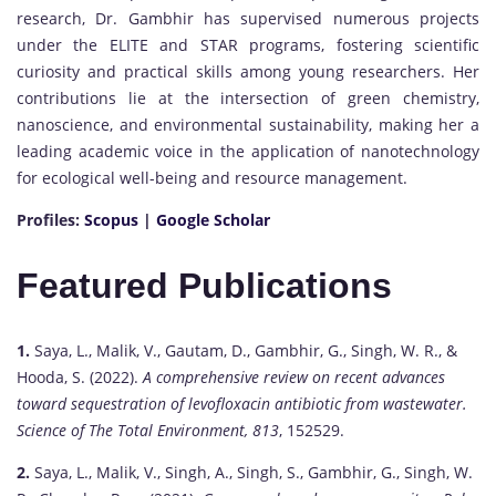
research, Dr. Gambhir has supervised numerous projects
under the ELITE and STAR programs, fostering scientific
curiosity and practical skills among young researchers. Her
contributions lie at the intersection of green chemistry,
nanoscience, and environmental sustainability, making her a
leading academic voice in the application of nanotechnology
for ecological well-being and resource management.
Profiles:
Scopus
|
Google Scholar
Featured Publications
1.
Saya, L., Malik, V., Gautam, D., Gambhir, G., Singh, W. R., &
Hooda, S. (2022).
A comprehensive review on recent advances
toward sequestration of levofloxacin antibiotic from wastewater.
Science of The Total Environment, 813
, 152529.
2.
Saya, L., Malik, V., Singh, A., Singh, S., Gambhir, G., Singh, W.