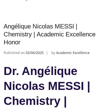
Angélique Nicolas MESSI |
Chemistry | Academic Excellence
Honor
Published on
02/06/2025
by
Academic Excellence
Dr. Angélique
Nicolas MESSI |
Chemistry |