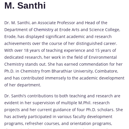
M. Santhi
Dr. M. Santhi, an Associate Professor and Head of the
Department of
Chemistry
at Erode Arts and Science College,
Erode, has displayed significant academic and research
achievements over the course of her distinguished career.
With over 18 years of teaching experience and 15 years of
dedicated research, her work in the field of Environmental
Chemistry stands out. She has earned commendation for her
Ph.D. in Chemistry from Bharathiar University, Coimbatore,
and has contributed immensely to the academic development
of her department.
Dr. Santhi’s contributions to both teaching and research are
evident in her supervision of multiple M.Phil. research
projects and her current guidance of four Ph.D. scholars. She
has actively participated in various faculty development
programs, refresher courses, and orientation programs,