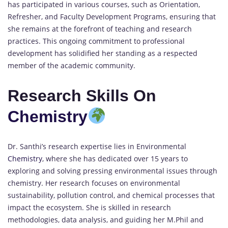
has participated in various courses, such as Orientation,
Refresher, and Faculty Development Programs, ensuring that
she remains at the forefront of teaching and research
practices. This ongoing commitment to professional
development has solidified her standing as a respected
member of the academic community.
Research Skills On
Chemistry
Dr. Santhi’s research expertise lies in Environmental
Chemistry
, where she has dedicated over 15 years to
exploring and solving pressing environmental issues through
chemistry. Her research focuses on environmental
sustainability, pollution control, and chemical processes that
impact the ecosystem. She is skilled in research
methodologies, data analysis, and guiding her M.Phil and