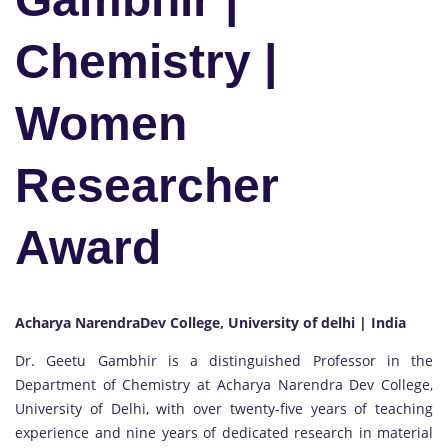
Chemistry |
Women
Researcher
Award
Acharya NarendraDev College, University of delhi | India
Dr. Geetu Gambhir is a distinguished Professor in the
Department of Chemistry at Acharya Narendra Dev College,
University of Delhi, with over twenty-five years of teaching
experience and nine years of dedicated research in material