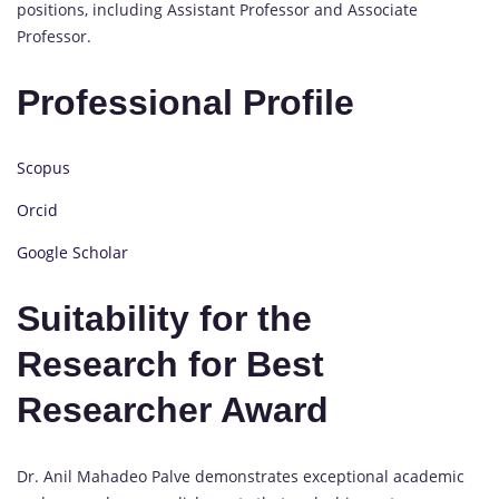
positions, including Assistant Professor and Associate
Professor.
Professional Profile
Scopus
Orcid
Google Scholar
Suitability for the
Research for Best
Researcher Award
Dr. Anil Mahadeo Palve demonstrates exceptional academic