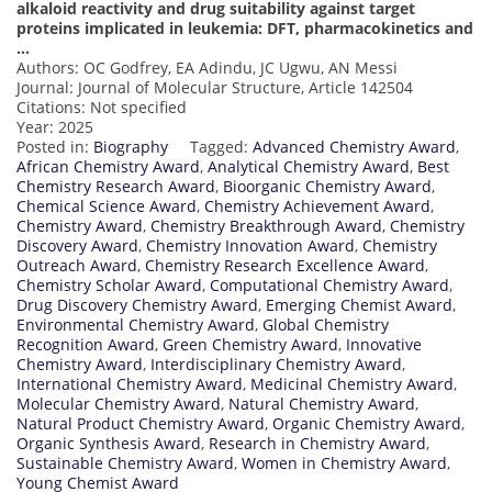
alkaloid reactivity and drug suitability against target
proteins implicated in leukemia: DFT, pharmacokinetics and
…
Authors: OC Godfrey, EA Adindu, JC Ugwu, AN Messi
Journal: Journal of Molecular Structure, Article 142504
Citations: Not specified
Year: 2025
Posted in:
Biography
Tagged:
Advanced Chemistry Award
,
African Chemistry Award
,
Analytical Chemistry Award
,
Best
Chemistry Research Award
,
Bioorganic Chemistry Award
,
Chemical Science Award
,
Chemistry Achievement Award
,
Chemistry Award
,
Chemistry Breakthrough Award
,
Chemistry
Discovery Award
,
Chemistry Innovation Award
,
Chemistry
Outreach Award
,
Chemistry Research Excellence Award
,
Chemistry Scholar Award
,
Computational Chemistry Award
,
Drug Discovery Chemistry Award
,
Emerging Chemist Award
,
Environmental Chemistry Award
,
Global Chemistry
Recognition Award
,
Green Chemistry Award
,
Innovative
Chemistry Award
,
Interdisciplinary Chemistry Award
,
International Chemistry Award
,
Medicinal Chemistry Award
,
Molecular Chemistry Award
,
Natural Chemistry Award
,
Natural Product Chemistry Award
,
Organic Chemistry Award
,
Organic Synthesis Award
,
Research in Chemistry Award
,
Sustainable Chemistry Award
,
Women in Chemistry Award
,
Young Chemist Award