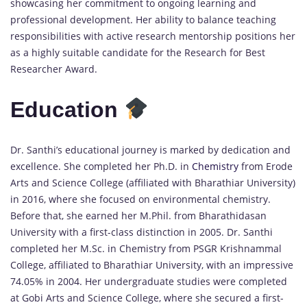
showcasing her commitment to ongoing learning and
professional development. Her ability to balance teaching
responsibilities with active research mentorship positions her
as a highly suitable candidate for the Research for Best
Researcher Award.
Education
Dr. Santhi’s educational journey is marked by dedication and
excellence. She completed her Ph.D. in
Chemistry
from Erode
Arts and Science College (affiliated with Bharathiar University)
in 2016, where she focused on environmental chemistry.
Before that, she earned her M.Phil. from Bharathidasan
University with a first-class distinction in 2005. Dr. Santhi
completed her M.Sc. in Chemistry from PSGR Krishnammal
College, affiliated to Bharathiar University, with an impressive
74.05% in 2004. Her undergraduate studies were completed
at Gobi Arts and Science College, where she secured a first-