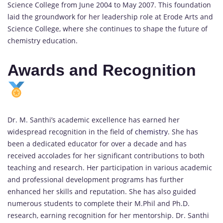
Science College from June 2004 to May 2007. This foundation
laid the groundwork for her leadership role at Erode Arts and
Science College, where she continues to shape the future of
chemistry education.
Awards and Recognition
Dr. M. Santhi’s academic excellence has earned her
widespread recognition in the field of
chemistry
. She has
been a dedicated educator for over a decade and has
received accolades for her significant contributions to both
teaching and research. Her participation in various academic
and professional development programs has further
enhanced her skills and reputation. She has also guided
numerous students to complete their M.Phil and Ph.D.
research, earning recognition for her mentorship. Dr. Santhi