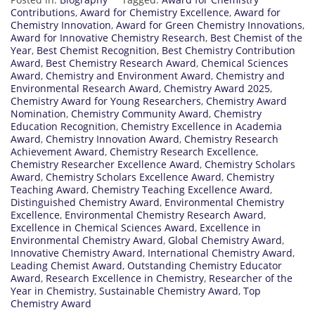
Contributions
,
Award for Chemistry Excellence
,
Award for
Chemistry Innovation
,
Award for Green Chemistry Innovations
,
Award for Innovative Chemistry Research
,
Best Chemist of the
Year
,
Best Chemist Recognition
,
Best Chemistry Contribution
Award
,
Best Chemistry Research Award
,
Chemical Sciences
Award
,
Chemistry and Environment Award
,
Chemistry and
Environmental Research Award
,
Chemistry Award 2025
,
Chemistry Award for Young Researchers
,
Chemistry Award
Nomination
,
Chemistry Community Award
,
Chemistry
Education Recognition
,
Chemistry Excellence in Academia
Award
,
Chemistry Innovation Award
,
Chemistry Research
Achievement Award
,
Chemistry Research Excellence
,
Chemistry Researcher Excellence Award
,
Chemistry Scholars
Award
,
Chemistry Scholars Excellence Award
,
Chemistry
Teaching Award
,
Chemistry Teaching Excellence Award
,
Distinguished Chemistry Award
,
Environmental Chemistry
Excellence
,
Environmental Chemistry Research Award
,
Excellence in Chemical Sciences Award
,
Excellence in
Environmental Chemistry Award
,
Global Chemistry Award
,
Innovative Chemistry Award
,
International Chemistry Award
,
Leading Chemist Award
,
Outstanding Chemistry Educator
Award
,
Research Excellence in Chemistry
,
Researcher of the
Year in Chemistry
,
Sustainable Chemistry Award
,
Top
Chemistry Award