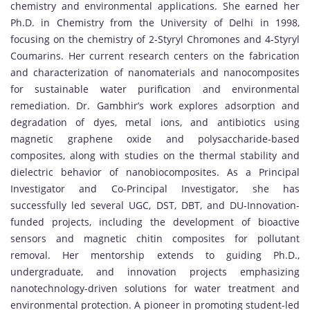
chemistry and environmental applications. She earned her
Ph.D. in Chemistry from the University of Delhi in 1998,
focusing on the chemistry of 2-Styryl Chromones and 4-Styryl
Coumarins. Her current research centers on the fabrication
and characterization of nanomaterials and nanocomposites
for sustainable water purification and environmental
remediation. Dr. Gambhir’s work explores adsorption and
degradation of dyes, metal ions, and antibiotics using
magnetic graphene oxide and polysaccharide-based
composites, along with studies on the thermal stability and
dielectric behavior of nanobiocomposites. As a Principal
Investigator and Co-Principal Investigator, she has
successfully led several UGC, DST, DBT, and DU-Innovation-
funded projects, including the development of bioactive
sensors and magnetic chitin composites for pollutant
removal. Her mentorship extends to guiding Ph.D.,
undergraduate, and innovation projects emphasizing
nanotechnology-driven solutions for water treatment and
environmental protection. A pioneer in promoting student-led