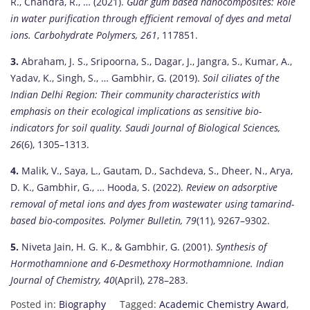
R., Chandra, R., … (2021).
Guar gum based nanocomposites: Role
in water purification through efficient removal of dyes and metal
ions.
Carbohydrate Polymers, 261
, 117851.
3.
Abraham, J. S., Sripoorna, S., Dagar, J., Jangra, S., Kumar, A.,
Yadav, K., Singh, S., … Gambhir, G. (2019).
Soil ciliates of the
Indian Delhi Region: Their community characteristics with
emphasis on their ecological implications as sensitive bio-
indicators for soil quality.
Saudi Journal of Biological Sciences,
26
(6), 1305–1313.
4.
Malik, V., Saya, L., Gautam, D., Sachdeva, S., Dheer, N., Arya,
D. K., Gambhir, G., … Hooda, S. (2022).
Review on adsorptive
removal of metal ions and dyes from wastewater using tamarind-
based bio-composites.
Polymer Bulletin, 79
(11), 9267–9302.
5.
Niveta Jain, H. G. K., & Gambhir, G. (2001).
Synthesis of
Hormothamnione and 6-Desmethoxy Hormothamnione.
Indian
Journal of Chemistry, 40
(April), 278–283.
Posted in:
Biography
Tagged:
Academic Chemistry Award
,