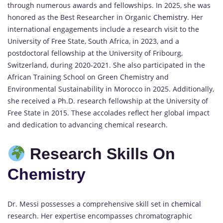
through numerous awards and fellowships.
In 2025, she was
honored as the Best Researcher in Organic
Chemistry
.
Her
international engagements include a research visit to the
University of Free State, South Africa, in 2023, and a
postdoctoral fellowship at the University of Fribourg,
Switzerland, during 2020-2021.
She also participated in the
African Training School on Green Chemistry and
Environmental Sustainability in Morocco in 2025.
Additionally,
she received a Ph.D. research fellowship at the University of
Free State in 2015.
These accolades reflect her global impact
and dedication to advancing chemical research.
Research Skills On
Chemistry
Dr. Messi possesses a comprehensive skill set in
chemical
research.
Her expertise encompasses chromatographic