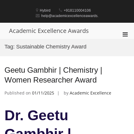
Skip
to
Hybird
+918110004106
content
help@academicexcellenceawards.
Academic Excellence Awards
Pri
Men
Tag:
Sustainable Chemistry Award
for
Mobi
Geetu Gambhir | Chemistry |
Women Researcher Award
Published on
01/11/2025
by
Academic Excellence
Dr. Geetu
Gambhir |