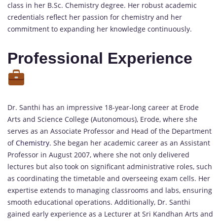
class in her B.Sc. Chemistry degree. Her robust academic
credentials reflect her passion for chemistry and her
commitment to expanding her knowledge continuously.
Professional Experience
Dr. Santhi has an impressive 18-year-long career at Erode
Arts and Science College (Autonomous), Erode, where she
serves as an Associate Professor and Head of the Department
of
Chemistry.
She began her academic career as an Assistant
Professor in August 2007, where she not only delivered
lectures but also took on significant administrative roles, such
as coordinating the timetable and overseeing exam cells. Her
expertise extends to managing classrooms and labs, ensuring
smooth educational operations. Additionally, Dr. Santhi
gained early experience as a Lecturer at Sri Kandhan Arts and