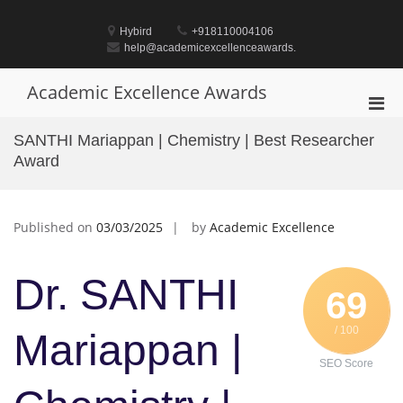
Skip
to
Hybird
+918110004106
content
help@academicexcellenceawards.
Academic Excellence Awards
Pri
Men
SANTHI Mariappan | Chemistry | Best Researcher
for
Award
Mobi
Published on
03/03/2025
by
Academic Excellence
Dr. SANTHI
69
/ 100
Mariappan |
SEO Score