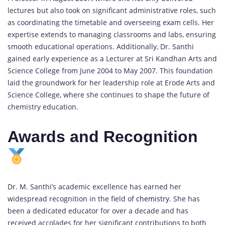
lectures but also took on significant administrative roles, such
as coordinating the timetable and overseeing exam cells. Her
expertise extends to managing classrooms and labs, ensuring
smooth educational operations. Additionally, Dr. Santhi
gained early experience as a Lecturer at Sri Kandhan Arts and
Science College from June 2004 to May 2007. This foundation
laid the groundwork for her leadership role at Erode Arts and
Science College, where she continues to shape the future of
chemistry education.
Awards and Recognition
Dr. M. Santhi’s academic excellence has earned her
widespread recognition in the field of
chemistry
. She has
been a dedicated educator for over a decade and has
received accolades for her significant contributions to both