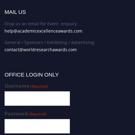
MAIL US
Drop us an email for Event enquiry:
help@academicexcellenceawards.com
General / Sponsors / Exhibiting / Advertising:
contact@worldresearchawards.com
OFFICE LOGIN ONLY
Username
(Required)
Password
(Required)