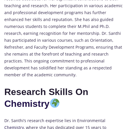
teaching and research. Her participation in various academic
and professional development programs has further
enhanced her skills and reputation. She has also guided
numerous students to complete their M.Phil and Ph.D.
research, earning recognition for her mentorship. Dr. Santhi
has participated in various courses, such as Orientation,
Refresher, and Faculty Development Programs, ensuring that
she remains at the forefront of teaching and research
practices. This ongoing commitment to professional
development has solidified her standing as a respected
member of the academic community.
Research Skills On
Chemistry
Dr. Santhi’s research expertise lies in Environmental
Chemistry
, where she has dedicated over 15 years to