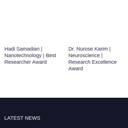
Hadi Samadian |
Dr. Nurose Karim |
Nanotechnology | Best
Neuroscience |
Researcher Award
Research Excellence
Award
LATEST NEWS