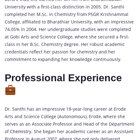
University with a first-class distinction in 2005. Dr. Santhi
completed her M.Sc. in Chemistry from PSGR Krishnammal
College, affiliated to Bharathiar University, with an impressive
74.05% in 2004. Her undergraduate studies were completed
at Gobi Arts and Science College, where she secured a first-
class in her B.Sc. Chemistry degree. Her robust academic
credentials reflect her passion for chemistry and her
commitment to expanding her knowledge continuously.
Professional Experience
Dr. Santhi has an impressive 18-year-long career at Erode
Arts and Science College (Autonomous), Erode, where she
serves as an Associate Professor and Head of the Department
of
Chemistry.
She began her academic career as an Assistant
Professor in August 2007, where she not only delivered