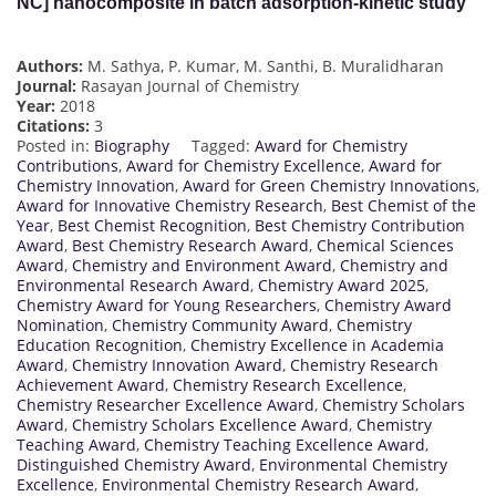
NC] nanocomposite in batch adsorption-kinetic study
Authors:
M. Sathya, P. Kumar, M. Santhi, B. Muralidharan
Journal:
Rasayan Journal of Chemistry
Year:
2018
Citations:
3
Posted in:
Biography
Tagged:
Award for Chemistry
Contributions
,
Award for Chemistry Excellence
,
Award for
Chemistry Innovation
,
Award for Green Chemistry Innovations
,
Award for Innovative Chemistry Research
,
Best Chemist of the
Year
,
Best Chemist Recognition
,
Best Chemistry Contribution
Award
,
Best Chemistry Research Award
,
Chemical Sciences
Award
,
Chemistry and Environment Award
,
Chemistry and
Environmental Research Award
,
Chemistry Award 2025
,
Chemistry Award for Young Researchers
,
Chemistry Award
Nomination
,
Chemistry Community Award
,
Chemistry
Education Recognition
,
Chemistry Excellence in Academia
Award
,
Chemistry Innovation Award
,
Chemistry Research
Achievement Award
,
Chemistry Research Excellence
,
Chemistry Researcher Excellence Award
,
Chemistry Scholars
Award
,
Chemistry Scholars Excellence Award
,
Chemistry
Teaching Award
,
Chemistry Teaching Excellence Award
,
Distinguished Chemistry Award
,
Environmental Chemistry
Excellence
,
Environmental Chemistry Research Award
,