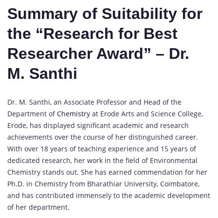
Summary of Suitability for
the “Research for Best
Researcher Award” – Dr.
M. Santhi
Dr. M. Santhi, an Associate Professor and Head of the
Department of
Chemistry
at Erode Arts and Science College,
Erode, has displayed significant academic and research
achievements over the course of her distinguished career.
With over 18 years of teaching experience and 15 years of
dedicated research, her work in the field of Environmental
Chemistry stands out. She has earned commendation for her
Ph.D. in Chemistry from Bharathiar University, Coimbatore,
and has contributed immensely to the academic development
of her department.