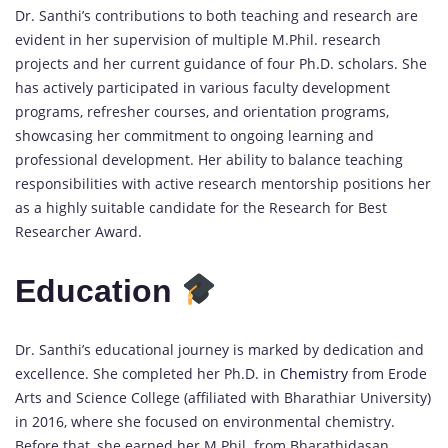
Dr. Santhi’s contributions to both teaching and research are
evident in her supervision of multiple M.Phil. research
projects and her current guidance of four Ph.D. scholars. She
has actively participated in various faculty development
programs, refresher courses, and orientation programs,
showcasing her commitment to ongoing learning and
professional development. Her ability to balance teaching
responsibilities with active research mentorship positions her
as a highly suitable candidate for the Research for Best
Researcher Award.
Education
Dr. Santhi’s educational journey is marked by dedication and
excellence. She completed her Ph.D. in
Chemistry
from Erode
Arts and Science College (affiliated with Bharathiar University)
in 2016, where she focused on environmental chemistry.
Before that, she earned her M.Phil. from Bharathidasan