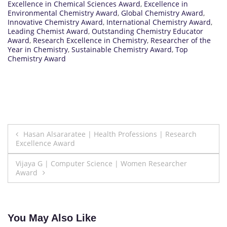
Excellence in Chemical Sciences Award
,
Excellence in
Environmental Chemistry Award
,
Global Chemistry Award
,
Innovative Chemistry Award
,
International Chemistry Award
,
Leading Chemist Award
,
Outstanding Chemistry Educator
Award
,
Research Excellence in Chemistry
,
Researcher of the
Year in Chemistry
,
Sustainable Chemistry Award
,
Top
Chemistry Award
Post
Hasan Alsararatee | Health Professions | Research
Excellence Award
navigation
Vijaya G | Computer Science | Women Researcher
Award
You May Also Like