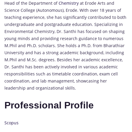
Head of the Department of
Chemistry
at Erode Arts and
Science College (Autonomous), Erode. With over 18 years of
teaching experience, she has significantly contributed to both
undergraduate and postgraduate education. Specializing in
Environmental Chemistry, Dr. Santhi has focused on shaping
young minds and providing research guidance to numerous
M.Phil and Ph.D. scholars. She holds a Ph.D. from Bharathiar
University and has a strong academic background, including
M.Phil and M.Sc. degrees. Besides her academic excellence,
Dr. Santhi has been actively involved in various academic
responsibilities such as timetable coordination, exam cell
coordination, and lab management, showcasing her
leadership and organizational skills.
Professional Profile
Scopus