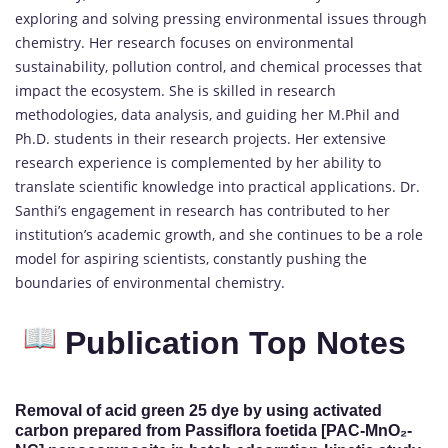
exploring and solving pressing environmental issues through
chemistry. Her research focuses on environmental
sustainability, pollution control, and chemical processes that
impact the ecosystem. She is skilled in research
methodologies, data analysis, and guiding her M.Phil and
Ph.D. students in their research projects. Her extensive
research experience is complemented by her ability to
translate scientific knowledge into practical applications. Dr.
Santhi’s engagement in research has contributed to her
institution’s academic growth, and she continues to be a role
model for aspiring scientists, constantly pushing the
boundaries of environmental chemistry.
Publication Top Notes
Removal of acid green 25 dye by using activated
carbon prepared from Passiflora foetida [PAC-MnO₂-