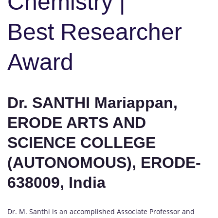
Chemistry |
Best Researcher
Award
Dr. SANTHI Mariappan,
ERODE ARTS AND
SCIENCE COLLEGE
(AUTONOMOUS), ERODE-
638009, India
Dr. M. Santhi is an accomplished Associate Professor and