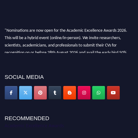
"Nominations are now open for the Academic Excellence Awards 2026.
This will be a hybrid event (online/in-person). We invite researchers,
scientists, academicians, and professionals to submit their CVs for
recognition on or before 28th August 2026 and avail the early bird 50%
discount offer. Don’t miss this chance to showcase your work on a global
platform. Apply now at
academicexcellenceawards.com
SOCIAL MEDIA
RECOMMENDED
Academic Excellence Awards