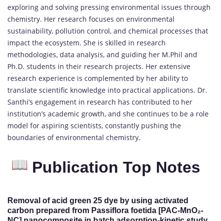
exploring and solving pressing environmental issues through
chemistry. Her research focuses on environmental
sustainability, pollution control, and chemical processes that
impact the ecosystem. She is skilled in research
methodologies, data analysis, and guiding her M.Phil and
Ph.D. students in their research projects. Her extensive
research experience is complemented by her ability to
translate scientific knowledge into practical applications. Dr.
Santhi’s engagement in research has contributed to her
institution’s academic growth, and she continues to be a role
model for aspiring scientists, constantly pushing the
boundaries of environmental chemistry.
Publication Top Notes
Removal of acid green 25 dye by using activated
carbon prepared from Passiflora foetida [PAC-MnO₂-
NC] nanocomposite in batch adsorption-kinetic study