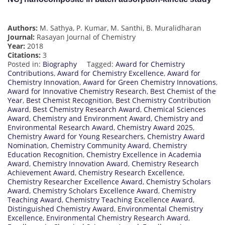
Authors:
M. Sathya, P. Kumar, M. Santhi, B. Muralidharan
Journal:
Rasayan Journal of Chemistry
Year:
2018
Citations:
3
Posted in:
Biography
Tagged:
Award for Chemistry
Contributions
,
Award for Chemistry Excellence
,
Award for
Chemistry Innovation
,
Award for Green Chemistry Innovations
,
Award for Innovative Chemistry Research
,
Best Chemist of the
Year
,
Best Chemist Recognition
,
Best Chemistry Contribution
Award
,
Best Chemistry Research Award
,
Chemical Sciences
Award
,
Chemistry and Environment Award
,
Chemistry and
Environmental Research Award
,
Chemistry Award 2025
,
Chemistry Award for Young Researchers
,
Chemistry Award
Nomination
,
Chemistry Community Award
,
Chemistry
Education Recognition
,
Chemistry Excellence in Academia
Award
,
Chemistry Innovation Award
,
Chemistry Research
Achievement Award
,
Chemistry Research Excellence
,
Chemistry Researcher Excellence Award
,
Chemistry Scholars
Award
,
Chemistry Scholars Excellence Award
,
Chemistry
Teaching Award
,
Chemistry Teaching Excellence Award
,
Distinguished Chemistry Award
,
Environmental Chemistry
Excellence
,
Environmental Chemistry Research Award
,