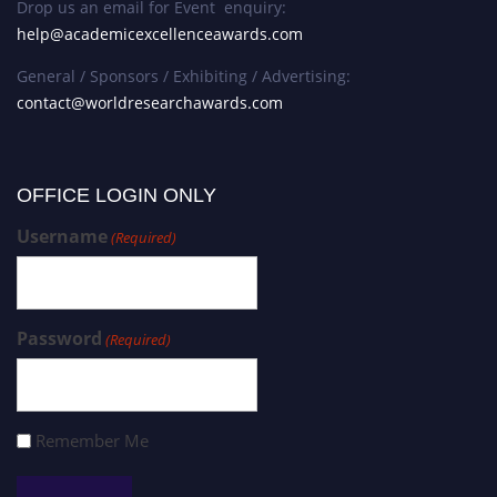
Drop us an email for Event enquiry:
help@academicexcellenceawards.com
General / Sponsors / Exhibiting / Advertising:
contact@worldresearchawards.com
OFFICE LOGIN ONLY
Username
(Required)
Password
(Required)
Remember Me