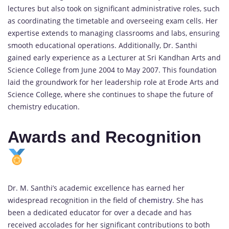
lectures but also took on significant administrative roles, such
as coordinating the timetable and overseeing exam cells. Her
expertise extends to managing classrooms and labs, ensuring
smooth educational operations. Additionally, Dr. Santhi
gained early experience as a Lecturer at Sri Kandhan Arts and
Science College from June 2004 to May 2007. This foundation
laid the groundwork for her leadership role at Erode Arts and
Science College, where she continues to shape the future of
chemistry education.
Awards and Recognition
Dr. M. Santhi’s academic excellence has earned her
widespread recognition in the field of
chemistry
. She has
been a dedicated educator for over a decade and has
received accolades for her significant contributions to both