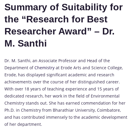
Summary of Suitability for
the “Research for Best
Researcher Award” – Dr.
M. Santhi
Dr. M. Santhi, an Associate Professor and Head of the
Department of
Chemistry
at Erode Arts and Science College,
Erode, has displayed significant academic and research
achievements over the course of her distinguished career.
With over 18 years of teaching experience and 15 years of
dedicated research, her work in the field of Environmental
Chemistry stands out. She has earned commendation for her
Ph.D. in Chemistry from Bharathiar University, Coimbatore,
and has contributed immensely to the academic development
of her department.