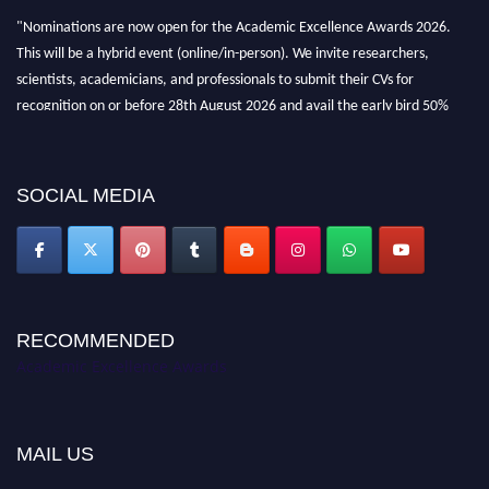
"Nominations are now open for the Academic Excellence Awards 2026.
This will be a hybrid event (online/in-person). We invite researchers,
scientists, academicians, and professionals to submit their CVs for
recognition on or before 28th August 2026 and avail the early bird 50%
discount offer. Don’t miss this chance to showcase your work on a global
platform. Apply now at
academicexcellenceawards.com
SOCIAL MEDIA
RECOMMENDED
Academic Excellence Awards
MAIL US