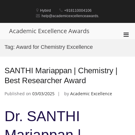
Skip
to
Hybird
+918110004106
content
help@academicexcellenceawards.
Academic Excellence Awards
Pri
Men
Tag:
Award for Chemistry Excellence
for
Mobi
SANTHI Mariappan | Chemistry |
Best Researcher Award
Published on
03/03/2025
by
Academic Excellence
Dr. SANTHI
Mariappan |