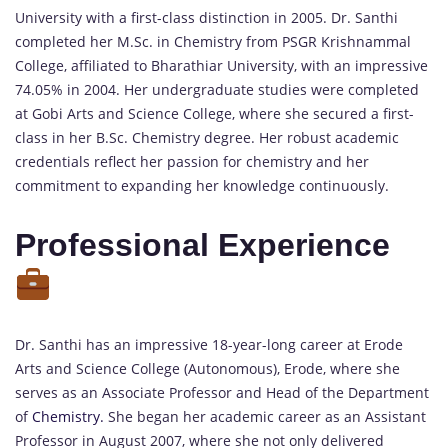
University with a first-class distinction in 2005. Dr. Santhi
completed her M.Sc. in Chemistry from PSGR Krishnammal
College, affiliated to Bharathiar University, with an impressive
74.05% in 2004. Her undergraduate studies were completed
at Gobi Arts and Science College, where she secured a first-
class in her B.Sc. Chemistry degree. Her robust academic
credentials reflect her passion for chemistry and her
commitment to expanding her knowledge continuously.
Professional Experience
Dr. Santhi has an impressive 18-year-long career at Erode
Arts and Science College (Autonomous), Erode, where she
serves as an Associate Professor and Head of the Department
of
Chemistry.
She began her academic career as an Assistant
Professor in August 2007, where she not only delivered