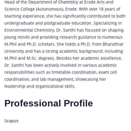
Head of the Department of
Chemistry
at Erode Arts and
Science College (Autonomous), Erode. With over 18 years of
teaching experience, she has significantly contributed to both
undergraduate and postgraduate education. Specializing in
Environmental Chemistry, Dr. Santhi has focused on shaping
young minds and providing research guidance to numerous
M.Phil and Ph.D. scholars. She holds a Ph.D. from Bharathiar
University and has a strong academic background, including
M.Phil and M.Sc. degrees. Besides her academic excellence,
Dr. Santhi has been actively involved in various academic
responsibilities such as timetable coordination, exam cell
coordination, and lab management, showcasing her
leadership and organizational skills.
Professional Profile
Scopus