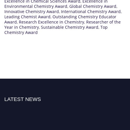
Excellence in Chemical Sciences Award
,
Excellence in
Environmental Chemistry Award
,
Global Chemistry Award
,
Innovative Chemistry Award
,
International Chemistry Award
,
Leading Chemist Award
,
Outstanding Chemistry Educator
Award
,
Research Excellence in Chemistry
,
Researcher of the
Year in Chemistry
,
Sustainable Chemistry Award
,
Top
Chemistry Award
LATEST NEWS