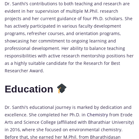
Dr. Santhi’s contributions to both teaching and research are
evident in her supervision of multiple M.Phil. research
projects and her current guidance of four Ph.D. scholars. She
has actively participated in various faculty development
programs, refresher courses, and orientation programs,
showcasing her commitment to ongoing learning and
professional development. Her ability to balance teaching
responsibilities with active research mentorship positions her
as a highly suitable candidate for the Research for Best
Researcher Award.
Education
Dr. Santhi’s educational journey is marked by dedication and
excellence. She completed her Ph.D. in
Chemistry
from Erode
Arts and Science College (affiliated with Bharathiar University)
in 2016, where she focused on environmental chemistry.
Before that, she earned her M.Phil. from Bharathidasan