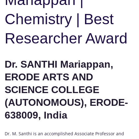
Chemistry | Best
Researcher Award
Dr. SANTHI Mariappan,
ERODE ARTS AND
SCIENCE COLLEGE
(AUTONOMOUS), ERODE-
638009, India
Dr. M. Santhi is an accomplished Associate Professor and