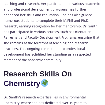
teaching and research. Her participation in various academic
and professional development programs has further
enhanced her skills and reputation. She has also guided
numerous students to complete their M.Phil and Ph.D.
research, earning recognition for her mentorship. Dr. Santhi
has participated in various courses, such as Orientation,
Refresher, and Faculty Development Programs, ensuring that
she remains at the forefront of teaching and research
practices. This ongoing commitment to professional
development has solidified her standing as a respected
member of the academic community.
Research Skills On
Chemistry
Dr. Santhi’s research expertise lies in Environmental
Chemistry
, where she has dedicated over 15 years to