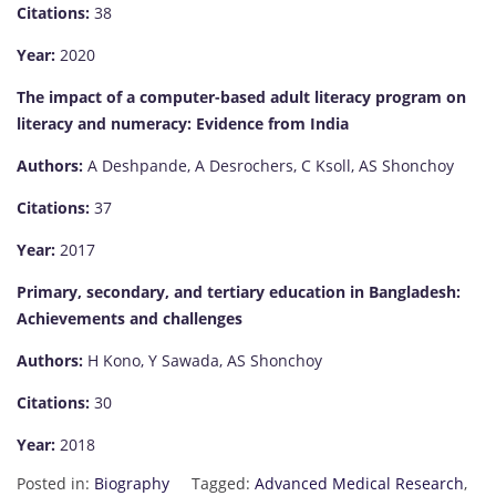
Citations:
38
Year:
2020
The impact of a computer-based adult literacy program on
literacy and numeracy: Evidence from India
Authors:
A Deshpande, A Desrochers, C Ksoll, AS Shonchoy
Citations:
37
Year:
2017
Primary, secondary, and tertiary education in Bangladesh:
Achievements and challenges
Authors:
H Kono, Y Sawada, AS Shonchoy
Citations:
30
Year:
2018
Posted in:
Biography
Tagged:
Advanced Medical Research
,