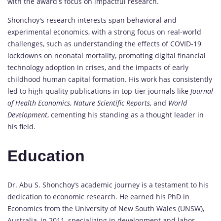
with the award's focus on impactful research.
Shonchoy's research interests span behavioral and
experimental economics, with a strong focus on real-world
challenges, such as understanding the effects of COVID-19
lockdowns on neonatal mortality, promoting digital financial
technology adoption in crises, and the impacts of early
childhood human capital formation. His work has consistently
led to high-quality publications in top-tier journals like
Journal
of Health Economics
,
Nature Scientific Reports
, and
World
Development
, cementing his standing as a thought leader in
his field.
Education
Dr. Abu S. Shonchoy’s academic journey is a testament to his
dedication to economic research. He earned his PhD in
Economics from the University of New South Wales (UNSW),
Australia, in 2011, specializing in development and labor