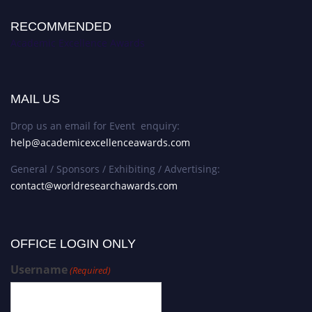
RECOMMENDED
Academic Excellence Awards
MAIL US
Drop us an email for Event enquiry:
help@academicexcellenceawards.com
General / Sponsors / Exhibiting / Advertising:
contact@worldresearchawards.com
OFFICE LOGIN ONLY
Username
(Required)