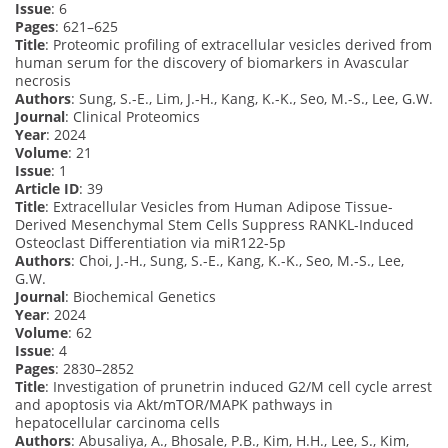
Issue
: 6
Pages
: 621–625
Title
: Proteomic profiling of extracellular vesicles derived from
human serum for the discovery of biomarkers in Avascular
necrosis
Authors
: Sung, S.-E., Lim, J.-H., Kang, K.-K., Seo, M.-S., Lee, G.W.
Journal
: Clinical Proteomics
Year
: 2024
Volume
: 21
Issue
: 1
Article ID
: 39
Title
: Extracellular Vesicles from Human Adipose Tissue-
Derived Mesenchymal Stem Cells Suppress RANKL-Induced
Osteoclast Differentiation via miR122-5p
Authors
: Choi, J.-H., Sung, S.-E., Kang, K.-K., Seo, M.-S., Lee,
G.W.
Journal
: Biochemical Genetics
Year
: 2024
Volume
: 62
Issue
: 4
Pages
: 2830–2852
Title
: Investigation of prunetrin induced G2/M cell cycle arrest
and apoptosis via Akt/mTOR/MAPK pathways in
hepatocellular carcinoma cells
Authors
: Abusaliya, A., Bhosale, P.B., Kim, H.H., Lee, S., Kim,