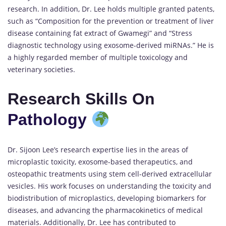
research. In addition, Dr. Lee holds multiple granted patents,
such as “Composition for the prevention or treatment of liver
disease containing fat extract of Gwamegi” and “Stress
diagnostic technology using exosome-derived miRNAs.” He is
a highly regarded member of multiple toxicology and
veterinary societies.
Research Skills On
Pathology
Dr. Sijoon Lee’s research expertise lies in the areas of
microplastic toxicity, exosome-based therapeutics, and
osteopathic treatments using stem cell-derived extracellular
vesicles. His work focuses on understanding the toxicity and
biodistribution of microplastics, developing biomarkers for
diseases, and advancing the pharmacokinetics of medical
materials. Additionally, Dr. Lee has contributed to