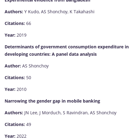
Authors:
Y Kudo, AS Shonchoy, K Takahashi
Citations:
66
Year:
2019
Determinants of government consumption expenditure in
developing countries: A panel data analysis
Author:
AS Shonchoy
Citations:
50
Year:
2010
Narrowing the gender gap in mobile banking
Authors:
JN Lee, J Morduch, S Ravindran, AS Shonchoy
Citations:
49
Year:
2022