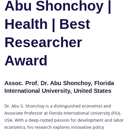
Abu Shonchoy |
Health | Best
Researcher
Award
Assoc. Prof. Dr. Abu Shonchoy, Florida
International University, United States
Dr. Abu S. Shonchoy is a distinguished economist and
Associate Professor at Florida International University (FIU),
USA. With a deep-rooted passion for development and labor
economics, his research explores innovative policy