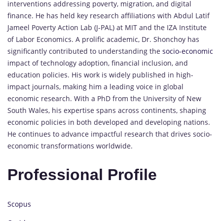
interventions addressing poverty, migration, and digital
finance. He has held key research affiliations with Abdul Latif
Jameel Poverty Action Lab (J-PAL) at MIT and the IZA Institute
of Labor Economics. A prolific academic, Dr. Shonchoy has
significantly contributed to understanding the
socio-economic
impact of technology adoption, financial inclusion, and
education policies. His work is widely published in high-
impact journals, making him a leading voice in global
economic research. With a PhD from the University of New
South Wales, his expertise spans across continents, shaping
economic policies in both developed and developing nations.
He continues to advance impactful research that drives socio-
economic transformations worldwide.
Professional Profile
Scopus