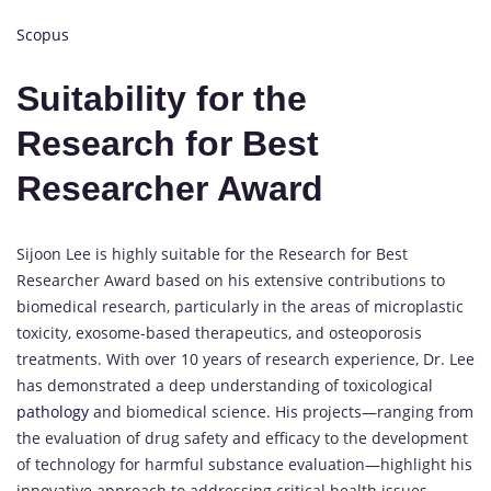
Scopus
Suitability for the
Research for Best
Researcher Award
Sijoon Lee is highly suitable for the Research for Best
Researcher Award based on his extensive contributions to
biomedical research, particularly in the areas of microplastic
toxicity, exosome-based therapeutics, and osteoporosis
treatments. With over 10 years of research experience, Dr. Lee
has demonstrated a deep understanding of toxicological
pathology
and biomedical science. His projects—ranging from
the evaluation of drug safety and efficacy to the development
of technology for harmful substance evaluation—highlight his
innovative approach to addressing critical health issues.