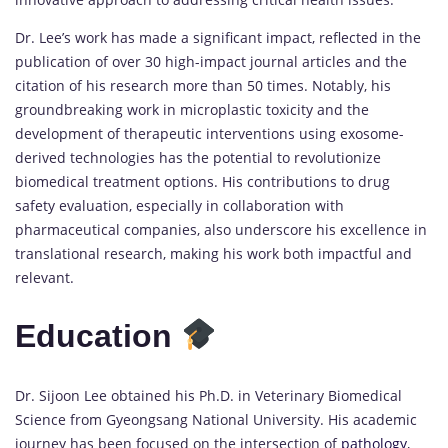
Dr. Lee’s work has made a significant impact, reflected in the
publication of over 30 high-impact journal articles and the
citation of his research more than 50 times. Notably, his
groundbreaking work in microplastic toxicity and the
development of therapeutic interventions using exosome-
derived technologies has the potential to revolutionize
biomedical treatment options. His contributions to drug
safety evaluation, especially in collaboration with
pharmaceutical companies, also underscore his excellence in
translational research, making his work both impactful and
relevant.
Education
Dr. Sijoon Lee obtained his Ph.D. in Veterinary Biomedical
Science from Gyeongsang National University. His academic
journey has been focused on the intersection of
pathology
,