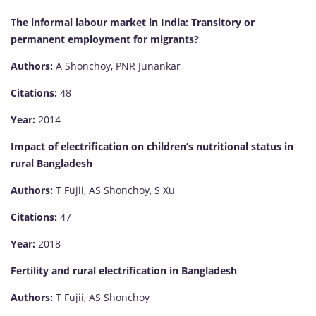
The informal labour market in India: Transitory or
permanent employment for migrants?
Authors:
A Shonchoy, PNR Junankar
Citations:
48
Year:
2014
Impact of electrification on children’s nutritional status in
rural Bangladesh
Authors:
T Fujii, AS Shonchoy, S Xu
Citations:
47
Year:
2018
Fertility and rural electrification in Bangladesh
Authors:
T Fujii, AS Shonchoy