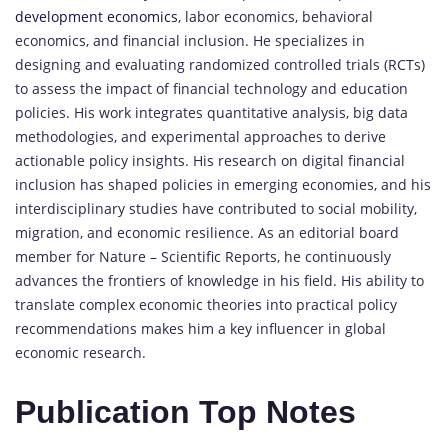
development economics
, labor economics, behavioral
economics, and financial inclusion. He specializes in
designing and evaluating randomized controlled trials (RCTs)
to assess the impact of financial technology and education
policies. His work integrates quantitative analysis, big data
methodologies, and experimental approaches to derive
actionable policy insights. His research on digital financial
inclusion has shaped policies in emerging economies, and his
interdisciplinary studies have contributed to social mobility,
migration, and economic resilience. As an editorial board
member for Nature – Scientific Reports, he continuously
advances the frontiers of knowledge in his field. His ability to
translate complex economic theories into practical policy
recommendations makes him a key influencer in global
economic research.
Publication Top Notes