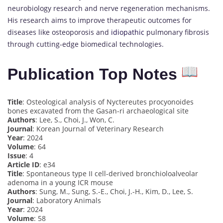
neurobiology research and nerve regeneration mechanisms.
His research aims to improve therapeutic outcomes for
diseases like osteoporosis and
idiopathic
pulmonary fibrosis
through cutting-edge biomedical technologies.
Publication Top Notes
Title
: Osteological analysis of Nyctereutes procyonoides
bones excavated from the Gasan-ri archaeological site
Authors
: Lee, S., Choi, J., Won, C.
Journal
: Korean Journal of Veterinary Research
Year
: 2024
Volume
: 64
Issue
: 4
Article ID
: e34
Title
: Spontaneous type II cell-derived bronchioloalveolar
adenoma in a young ICR mouse
Authors
: Sung, M., Sung, S.-E., Choi, J.-H., Kim, D., Lee, S.
Journal
: Laboratory Animals
Year
: 2024
Volume
: 58