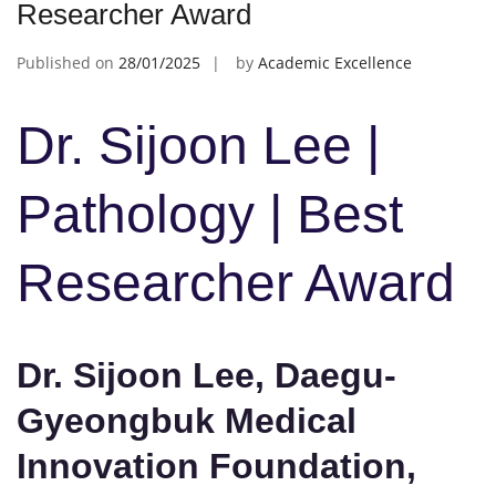
Researcher Award
Published on
28/01/2025
by
Academic Excellence
Dr. Sijoon Lee |
Pathology | Best
Researcher Award
Dr. Sijoon Lee, Daegu-
Gyeongbuk Medical
Innovation Foundation,