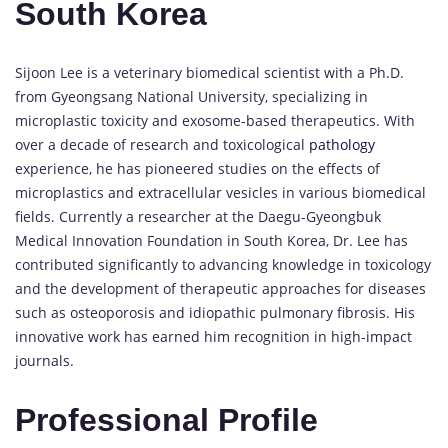
South Korea
Sijoon Lee is a veterinary biomedical scientist with a Ph.D.
from Gyeongsang National University, specializing in
microplastic toxicity and exosome-based therapeutics. With
over a decade of research and toxicological
pathology
experience, he has pioneered studies on the effects of
microplastics and extracellular vesicles in various biomedical
fields. Currently a researcher at the Daegu-Gyeongbuk
Medical Innovation Foundation in South Korea, Dr. Lee has
contributed significantly to advancing knowledge in toxicology
and the development of therapeutic approaches for diseases
such as osteoporosis and idiopathic pulmonary fibrosis. His
innovative work has earned him recognition in high-impact
journals.
Professional Profile