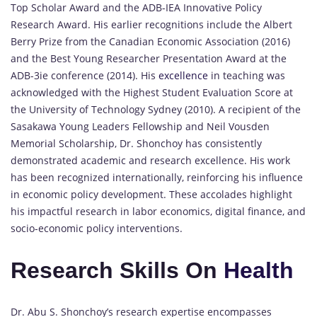
Top Scholar Award and the ADB-IEA Innovative Policy
Research Award. His earlier recognitions include the Albert
Berry Prize from the Canadian Economic Association (2016)
and the Best Young Researcher Presentation Award at the
ADB-3ie conference (2014). His
excellence
in teaching was
acknowledged with the Highest Student Evaluation Score at
the University of Technology Sydney (2010). A recipient of the
Sasakawa Young Leaders Fellowship and Neil Vousden
Memorial Scholarship, Dr. Shonchoy has consistently
demonstrated academic and research excellence. His work
has been recognized internationally, reinforcing his influence
in economic policy development. These accolades highlight
his impactful research in labor economics, digital finance, and
socio-economic policy interventions.
Research Skills On
Health
Dr. Abu S. Shonchoy’s research expertise encompasses