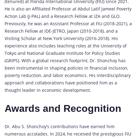
(tenured) at Florida International University (FIU) since 2021.
He is also an Affiliated Professor at Abdul Latif Jameel Poverty
Action Lab (J-PAL) and a Research Fellow at IZA and GLO.
Previously, he was an Assistant Professor at FIU (2018-2021), a
Research Fellow at IDE-JETRO, Japan (2010-2018), and a
Visiting Scholar at New York University (2016-2018). His
experience also includes teaching roles at the University of
Tokyo and National Graduate Institute for Policy Studies
(GRIPS). With a global research footprint, Dr. Shonchoy has
been instrumental in shaping policies in financial inclusion,
poverty reduction, and labor economics. His interdisciplinary
approach and collaborations have positioned him as a
thought leader in economic development.
Awards and Recognition
Dr. Abu S. Shonchoy’s contributions have earned him
numerous accolades. In 2024, he received the prestigious FIU