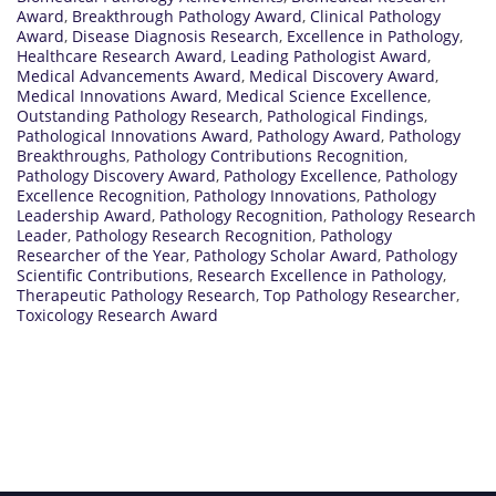
Award
,
Breakthrough Pathology Award
,
Clinical Pathology
Award
,
Disease Diagnosis Research
,
Excellence in Pathology
,
Healthcare Research Award
,
Leading Pathologist Award
,
Medical Advancements Award
,
Medical Discovery Award
,
Medical Innovations Award
,
Medical Science Excellence
,
Outstanding Pathology Research
,
Pathological Findings
,
Pathological Innovations Award
,
Pathology Award
,
Pathology
Breakthroughs
,
Pathology Contributions Recognition
,
Pathology Discovery Award
,
Pathology Excellence
,
Pathology
Excellence Recognition
,
Pathology Innovations
,
Pathology
Leadership Award
,
Pathology Recognition
,
Pathology Research
Leader
,
Pathology Research Recognition
,
Pathology
Researcher of the Year
,
Pathology Scholar Award
,
Pathology
Scientific Contributions
,
Research Excellence in Pathology
,
Therapeutic Pathology Research
,
Top Pathology Researcher
,
Toxicology Research Award