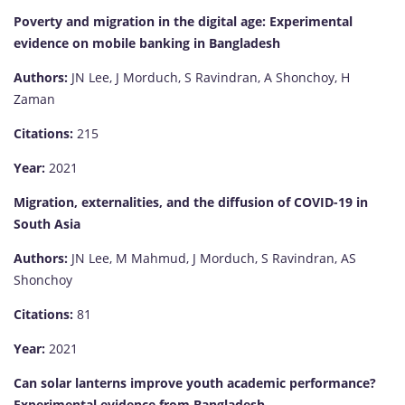
Poverty and migration in the digital age: Experimental
evidence on mobile banking in Bangladesh
Authors:
JN Lee, J Morduch, S Ravindran, A Shonchoy, H
Zaman
Citations:
215
Year:
2021
Migration, externalities, and the diffusion of COVID-19 in
South Asia
Authors:
JN Lee, M Mahmud, J Morduch, S Ravindran, AS
Shonchoy
Citations:
81
Year:
2021
Can solar lanterns improve youth academic performance?
Experimental evidence from Bangladesh