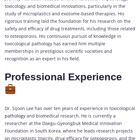
toxicology, and biomedical innovations, particularly in the
study of microplastics and exosome-based therapies. His
rigorous training laid the foundation for his research on the
safety and efficacy of drug treatments, including those related
to osteoporosis. His continuous pursuit of knowledge in
toxicological pathology has earned him multiple
memberships in prestigious scientific societies and
recognition as an expert in his field.
Professional Experience
Dr. Sijoon Lee has over ten years of experience in toxicological
pathology
and biomedical research. He is currently a
researcher at the Daegu-Gyeongbuk Medical Innovation
Foundation in South Korea, where he leads research projects
on microplastic toxicity, drug efficacy for osteoporosis, and the