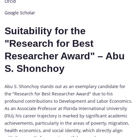
Orcid
Google Scholar
Suitability for the
"Research for Best
Researcher Award" – Abu
S. Shonchoy
Abu S. Shonchoy stands out as an exemplary candidate for
the "Research for Best Researcher Award" due to his
profound contributions to Development and Labor Economics.
As an Associate Professor at Florida International University
(FIU), his career trajectory is marked by significant academic
achievements, particularly in the areas of poverty, migration,
health
economics, and social identity, which directly align