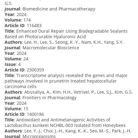
G.S.
Journal
: Biomedicine and Pharmacotherapy
Year
: 2024
Volume
: 174
Article ID
: 116483
Title
: Enhanced Dural Repair Using Biodegradable Sealants
Based on Photocurable Hyaluronic Acid
Authors
: Lee, H., Lee, S., Seong, K.-Y., Nam, K.H., Yang, S.Y.
Journal
: Macromolecular Bioscience
Year
: 2024
Volume
: 24
Issue
: 4
Article ID
: 2300359
Title
: Transcriptome analysis revealed the genes and major
pathways involved in prunetrin treated hepatocellular
carcinoma cells
Authors
: Abusaliya, A., Kim, H.H., Vetrivel, P., Lee, S.J., Kim, G.S.
Journal
: Frontiers in Pharmacology
Year
: 2024
Volume
: 15
Article ID
: 1400186
Title
: Antioxidant and Antimelanogenic Activities of
Lactobacillus kunkeei NCHBL-003 Isolated from Honeybees
Authors
: Lee, Y.-J., Choi, J.-H., Kang, K.-K., Seo, M.-S., Park, J.-H.
Journal
: Microorganisms