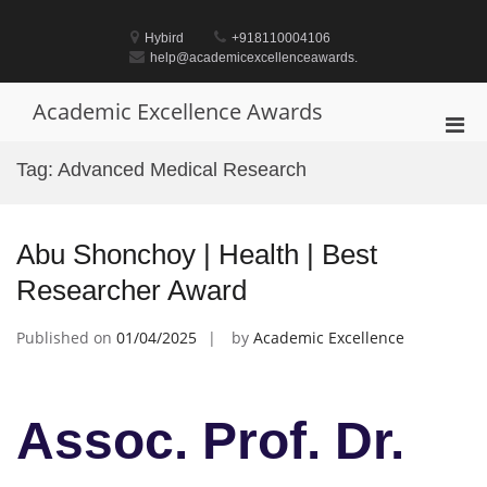
Skip
to
Hybird
+918110004106
content
help@academicexcellenceawards.
Academic Excellence Awards
Pri
Men
Tag:
Advanced Medical Research
for
Mobi
Abu Shonchoy | Health | Best
Researcher Award
Published on
01/04/2025
by
Academic Excellence
Assoc. Prof. Dr.