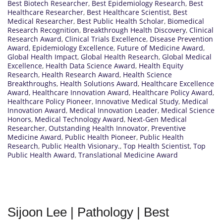
Best Biotech Researcher
,
Best Epidemiology Research
,
Best
Healthcare Researcher
,
Best Healthcare Scientist
,
Best
Medical Researcher
,
Best Public Health Scholar
,
Biomedical
Research Recognition
,
Breakthrough Health Discovery
,
Clinical
Research Award
,
Clinical Trials Excellence
,
Disease Prevention
Award
,
Epidemiology Excellence
,
Future of Medicine Award
,
Global Health Impact
,
Global Health Research
,
Global Medical
Excellence
,
Health Data Science Award
,
Health Equity
Research
,
Health Research Award
,
Health Science
Breakthroughs
,
Health Solutions Award
,
Healthcare Excellence
Award
,
Healthcare Innovation Award
,
Healthcare Policy Award
,
Healthcare Policy Pioneer
,
Innovative Medical Study
,
Medical
Innovation Award
,
Medical Innovation Leader
,
Medical Science
Honors
,
Medical Technology Award
,
Next-Gen Medical
Researcher
,
Outstanding Health Innovator
,
Preventive
Medicine Award
,
Public Health Pioneer
,
Public Health
Research
,
Public Health Visionary.
,
Top Health Scientist
,
Top
Public Health Award
,
Translational Medicine Award
Sijoon Lee | Pathology | Best