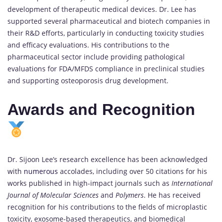
development of therapeutic medical devices. Dr. Lee has
supported several pharmaceutical and biotech companies in
their R&D efforts, particularly in conducting toxicity studies
and efficacy evaluations. His contributions to the
pharmaceutical sector include providing pathological
evaluations for FDA/MFDS compliance in preclinical studies
and supporting osteoporosis drug development.
Awards and Recognition
Dr. Sijoon Lee’s research excellence has been acknowledged
with
numerous
accolades, including over 50 citations for his
works published in high-impact journals such as
International
Journal of Molecular Sciences
and
Polymers
. He has received
recognition for his contributions to the fields of microplastic
toxicity, exosome-based therapeutics, and biomedical