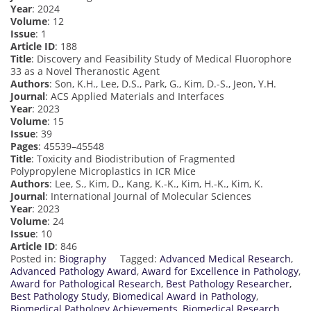
Year
: 2024
Volume
: 12
Issue
: 1
Article ID
: 188
Title
: Discovery and Feasibility Study of Medical Fluorophore
33 as a Novel Theranostic Agent
Authors
: Son, K.H., Lee, D.S., Park, G., Kim, D.-S., Jeon, Y.H.
Journal
: ACS Applied Materials and Interfaces
Year
: 2023
Volume
: 15
Issue
: 39
Pages
: 45539–45548
Title
: Toxicity and Biodistribution of Fragmented
Polypropylene Microplastics in ICR Mice
Authors
: Lee, S., Kim, D., Kang, K.-K., Kim, H.-K., Kim, K.
Journal
: International Journal of Molecular Sciences
Year
: 2023
Volume
: 24
Issue
: 10
Article ID
: 846
Posted in:
Biography
Tagged:
Advanced Medical Research
,
Advanced Pathology Award
,
Award for Excellence in Pathology
,
Award for Pathological Research
,
Best Pathology Researcher
,
Best Pathology Study
,
Biomedical Award in Pathology
,
Biomedical Pathology Achievements
,
Biomedical Research