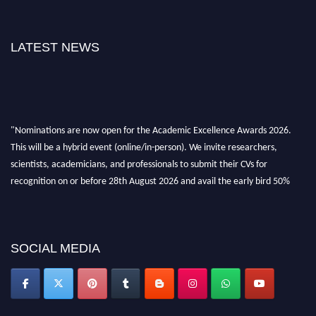
LATEST NEWS
"Nominations are now open for the Academic Excellence Awards 2026.
This will be a hybrid event (online/in-person). We invite researchers,
scientists, academicians, and professionals to submit their CVs for
recognition on or before 28th August 2026 and avail the early bird 50%
discount offer. Don’t miss this chance to showcase your work on a global
platform. Apply now at
academicexcellenceawards.com
SOCIAL MEDIA