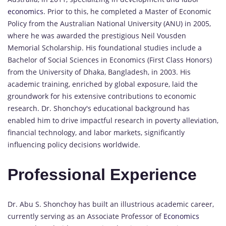
economics
. Prior to this, he completed a Master of Economic
Policy from the Australian National University (ANU) in 2005,
where he was awarded the prestigious Neil Vousden
Memorial Scholarship. His foundational studies include a
Bachelor of Social Sciences in Economics (First Class Honors)
from the University of Dhaka, Bangladesh, in 2003. His
academic training, enriched by global exposure, laid the
groundwork for his extensive contributions to economic
research. Dr. Shonchoy's educational background has
enabled him to drive impactful research in poverty alleviation,
financial technology, and labor markets, significantly
influencing policy decisions worldwide.
Professional Experience
Dr. Abu S. Shonchoy has built an illustrious academic career,
currently serving as an Associate Professor of
Economics