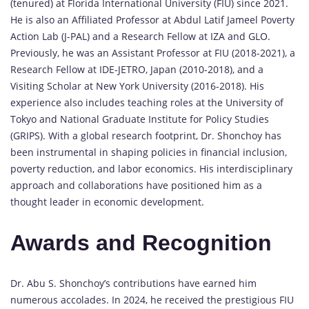
(tenured) at Florida International University (FIU) since 2021.
He is also an Affiliated Professor at Abdul Latif Jameel Poverty
Action Lab (J-PAL) and a Research Fellow at IZA and GLO.
Previously, he was an Assistant Professor at FIU (2018-2021), a
Research Fellow at IDE-JETRO, Japan (2010-2018), and a
Visiting Scholar at New York University (2016-2018). His
experience also includes teaching roles at the University of
Tokyo and National Graduate Institute for Policy Studies
(GRIPS). With a global research footprint, Dr. Shonchoy has
been instrumental in shaping policies in financial inclusion,
poverty reduction, and labor economics. His interdisciplinary
approach and collaborations have positioned him as a
thought leader in economic development.
Awards and Recognition
Dr. Abu S. Shonchoy’s contributions have earned him
numerous accolades. In 2024, he received the prestigious FIU