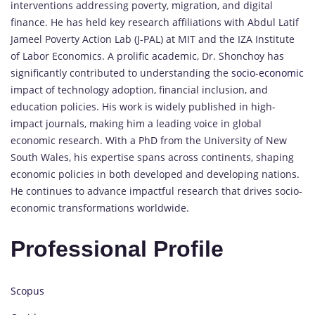
interventions addressing poverty, migration, and digital
finance. He has held key research affiliations with Abdul Latif
Jameel Poverty Action Lab (J-PAL) at MIT and the IZA Institute
of Labor Economics. A prolific academic, Dr. Shonchoy has
significantly contributed to understanding the
socio-economic
impact of technology adoption, financial inclusion, and
education policies. His work is widely published in high-
impact journals, making him a leading voice in global
economic research. With a PhD from the University of New
South Wales, his expertise spans across continents, shaping
economic policies in both developed and developing nations.
He continues to advance impactful research that drives socio-
economic transformations worldwide.
Professional Profile
Scopus