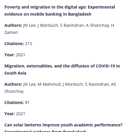
Poverty and migration in the digital age: Experimental
evidence on mobile banking in Bangladesh
Authors:
JN Lee, J Morduch, S Ravindran, A Shonchoy, H
Zaman
Citations:
215
Year:
2021
Migration, externalities, and the diffusion of COVID-19 in
South Asia
Authors:
JN Lee, M Mahmud, J Morduch, S Ravindran, AS
Shonchoy
Citations:
81
Year:
2021
Can solar lanterns improve youth academic performance?
Experimental evidence from Bangladesh