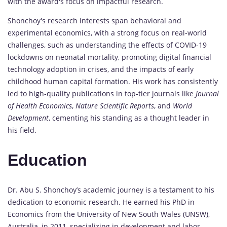
with the award's focus on impactful research.
Shonchoy's research interests span behavioral and
experimental economics, with a strong focus on real-world
challenges, such as understanding the effects of COVID-19
lockdowns on neonatal mortality, promoting digital financial
technology adoption in crises, and the impacts of early
childhood human capital formation. His work has consistently
led to high-quality publications in top-tier journals like
Journal
of Health Economics
,
Nature Scientific Reports
, and
World
Development
, cementing his standing as a thought leader in
his field.
Education
Dr. Abu S. Shonchoy’s academic journey is a testament to his
dedication to economic research. He earned his PhD in
Economics from the University of New South Wales (UNSW),
Australia, in 2011, specializing in development and labor