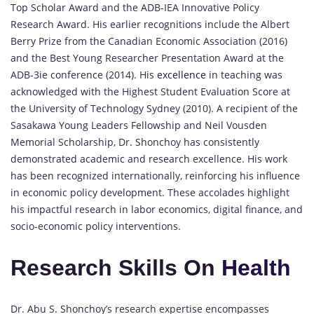
Top Scholar Award and the ADB-IEA Innovative Policy
Research Award. His earlier recognitions include the Albert
Berry Prize from the Canadian Economic Association (2016)
and the Best Young Researcher Presentation Award at the
ADB-3ie conference (2014). His
excellence
in teaching was
acknowledged with the Highest Student Evaluation Score at
the University of Technology Sydney (2010). A recipient of the
Sasakawa Young Leaders Fellowship and Neil Vousden
Memorial Scholarship, Dr. Shonchoy has consistently
demonstrated academic and research excellence. His work
has been recognized internationally, reinforcing his influence
in economic policy development. These accolades highlight
his impactful research in labor economics, digital finance, and
socio-economic policy interventions.
Research Skills On
Health
Dr. Abu S. Shonchoy’s research expertise encompasses