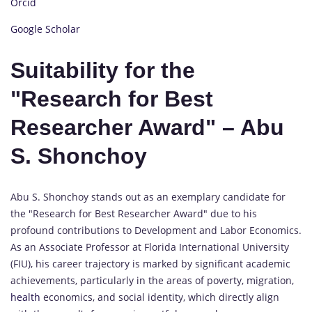
Orcid
Google Scholar
Suitability for the
"Research for Best
Researcher Award" – Abu
S. Shonchoy
Abu S. Shonchoy stands out as an exemplary candidate for
the "Research for Best Researcher Award" due to his
profound contributions to Development and Labor Economics.
As an Associate Professor at Florida International University
(FIU), his career trajectory is marked by significant academic
achievements, particularly in the areas of poverty, migration,
health
economics, and social identity, which directly align