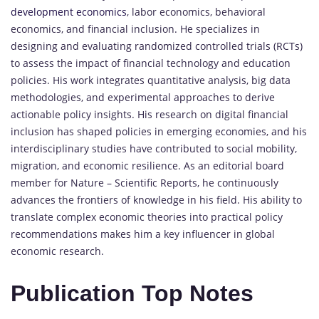
development economics
, labor economics, behavioral
economics, and financial inclusion. He specializes in
designing and evaluating randomized controlled trials (RCTs)
to assess the impact of financial technology and education
policies. His work integrates quantitative analysis, big data
methodologies, and experimental approaches to derive
actionable policy insights. His research on digital financial
inclusion has shaped policies in emerging economies, and his
interdisciplinary studies have contributed to social mobility,
migration, and economic resilience. As an editorial board
member for Nature – Scientific Reports, he continuously
advances the frontiers of knowledge in his field. His ability to
translate complex economic theories into practical policy
recommendations makes him a key influencer in global
economic research.
Publication Top Notes