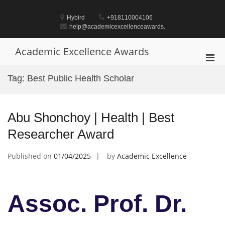
Skip
to
Hybird
+918110004106
content
help@academicexcellenceawards.
Academic Excellence Awards
Pri
Men
Tag:
Best Public Health Scholar
for
Mobi
Abu Shonchoy | Health | Best
Researcher Award
Published on
01/04/2025
by
Academic Excellence
Assoc. Prof. Dr.