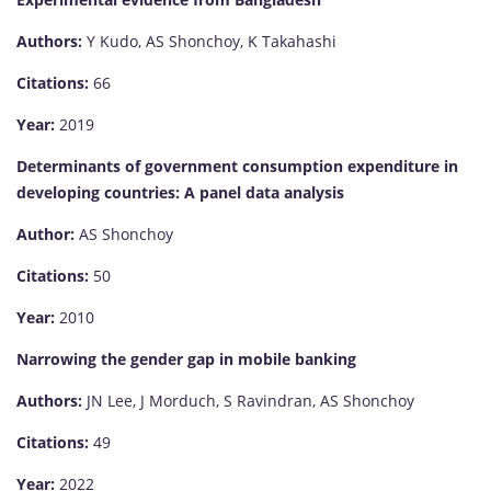
Authors:
Y Kudo, AS Shonchoy, K Takahashi
Citations:
66
Year:
2019
Determinants of government consumption expenditure in
developing countries: A panel data analysis
Author:
AS Shonchoy
Citations:
50
Year:
2010
Narrowing the gender gap in mobile banking
Authors:
JN Lee, J Morduch, S Ravindran, AS Shonchoy
Citations:
49
Year:
2022