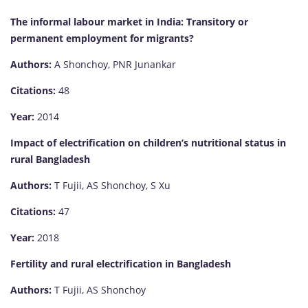
The informal labour market in India: Transitory or
permanent employment for migrants?
Authors:
A Shonchoy, PNR Junankar
Citations:
48
Year:
2014
Impact of electrification on children’s nutritional status in
rural Bangladesh
Authors:
T Fujii, AS Shonchoy, S Xu
Citations:
47
Year:
2018
Fertility and rural electrification in Bangladesh
Authors:
T Fujii, AS Shonchoy