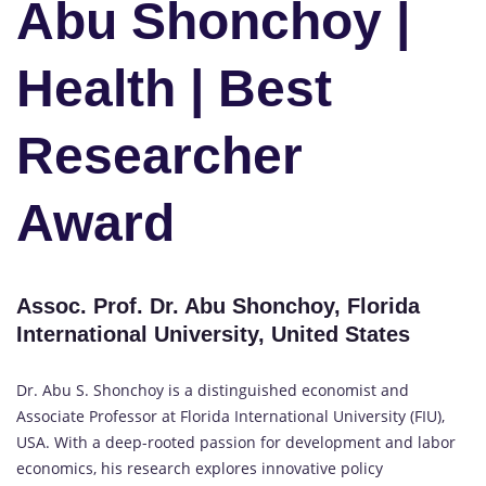
Abu Shonchoy |
Health | Best
Researcher
Award
Assoc. Prof. Dr. Abu Shonchoy, Florida
International University, United States
Dr. Abu S. Shonchoy is a distinguished economist and
Associate Professor at Florida International University (FIU),
USA. With a deep-rooted passion for development and labor
economics, his research explores innovative policy