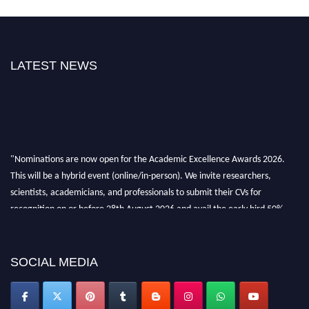
LATEST NEWS
"Nominations are now open for the Academic Excellence Awards 2026.
This will be a hybrid event (online/in-person). We invite researchers,
scientists, academicians, and professionals to submit their CVs for
recognition on or before 28th August 2026 and avail the early bird 50%
discount offer. Don’t miss this chance to showcase your work on a global
platform. Apply now at
academicexcellenceawards.com
SOCIAL MEDIA