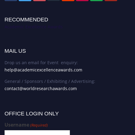
RECOMMENDED
Academic Excellence Awards
MAIL US
Drop us an email for Event enquiry:
help@academicexcellenceawards.com
General / Sponsors / Exhibiting / Advertising:
contact@worldresearchawards.com
OFFICE LOGIN ONLY
Username
(Required)