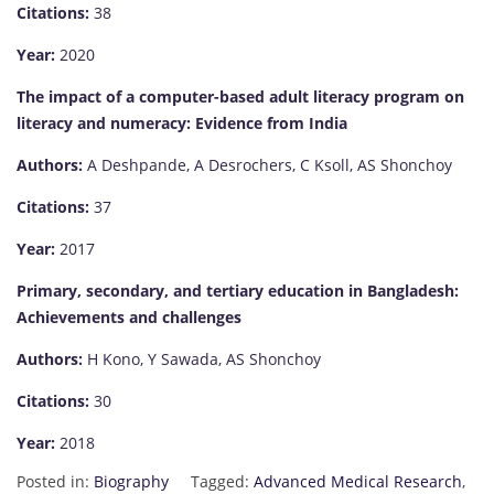
Citations:
38
Year:
2020
The impact of a computer-based adult literacy program on
literacy and numeracy: Evidence from India
Authors:
A Deshpande, A Desrochers, C Ksoll, AS Shonchoy
Citations:
37
Year:
2017
Primary, secondary, and tertiary education in Bangladesh:
Achievements and challenges
Authors:
H Kono, Y Sawada, AS Shonchoy
Citations:
30
Year:
2018
Posted in:
Biography
Tagged:
Advanced Medical Research
,