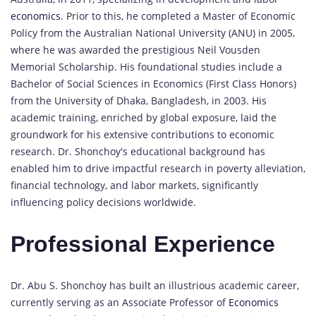
economics
. Prior to this, he completed a Master of Economic
Policy from the Australian National University (ANU) in 2005,
where he was awarded the prestigious Neil Vousden
Memorial Scholarship. His foundational studies include a
Bachelor of Social Sciences in Economics (First Class Honors)
from the University of Dhaka, Bangladesh, in 2003. His
academic training, enriched by global exposure, laid the
groundwork for his extensive contributions to economic
research. Dr. Shonchoy's educational background has
enabled him to drive impactful research in poverty alleviation,
financial technology, and labor markets, significantly
influencing policy decisions worldwide.
Professional Experience
Dr. Abu S. Shonchoy has built an illustrious academic career,
currently serving as an Associate Professor of
Economics