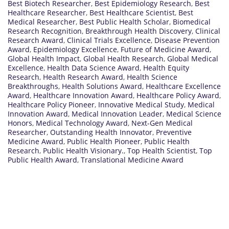
Best Biotech Researcher
,
Best Epidemiology Research
,
Best
Healthcare Researcher
,
Best Healthcare Scientist
,
Best
Medical Researcher
,
Best Public Health Scholar
,
Biomedical
Research Recognition
,
Breakthrough Health Discovery
,
Clinical
Research Award
,
Clinical Trials Excellence
,
Disease Prevention
Award
,
Epidemiology Excellence
,
Future of Medicine Award
,
Global Health Impact
,
Global Health Research
,
Global Medical
Excellence
,
Health Data Science Award
,
Health Equity
Research
,
Health Research Award
,
Health Science
Breakthroughs
,
Health Solutions Award
,
Healthcare Excellence
Award
,
Healthcare Innovation Award
,
Healthcare Policy Award
,
Healthcare Policy Pioneer
,
Innovative Medical Study
,
Medical
Innovation Award
,
Medical Innovation Leader
,
Medical Science
Honors
,
Medical Technology Award
,
Next-Gen Medical
Researcher
,
Outstanding Health Innovator
,
Preventive
Medicine Award
,
Public Health Pioneer
,
Public Health
Research
,
Public Health Visionary.
,
Top Health Scientist
,
Top
Public Health Award
,
Translational Medicine Award