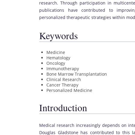
research. Through participation in multicente
publications have contributed to improvi
personalized therapeutic strategies within mo
Keywords
Medicine
Hematology
Oncology
Immunotherapy
Bone Marrow Transplantation
Clinical Research
Cancer Therapy
Personalized Medicine
Introduction
Medical research increasingly depends on inte
Douglas Gladstone has contributed to this 