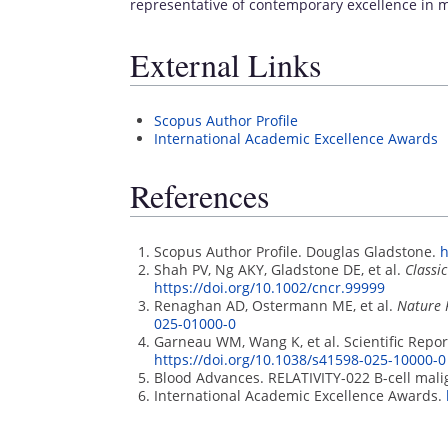
representative of contemporary excellence in m
External Links
Scopus Author Profile
International Academic Excellence Awards
References
Scopus Author Profile. Douglas Gladstone.
h
Shah PV, Ng AKY, Gladstone DE, et al.
Classi
https://doi.org/10.1002/cncr.99999
Renaghan AD, Ostermann ME, et al.
Nature 
025-01000-0
Garneau WM, Wang K, et al. Scientific Repor
https://doi.org/10.1038/s41598-025-10000-0
Blood Advances. RELATIVITY-022 B-cell mali
International Academic Excellence Awards.