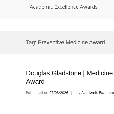
Academic Excellence Awards
Skip
to
Tag:
Preventive Medicine Award
content
Douglas Gladstone | Medicine 
Award
Published on
07/08/2026
by
Academic Excellen