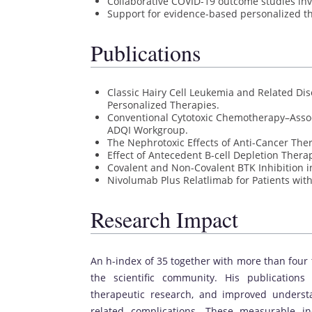
Collaborative COVID-19 outcome studies i
Support for evidence-based personalized th
Publications
Classic Hairy Cell Leukemia and Related Di
Personalized Therapies.
Conventional Cytotoxic Chemotherapy–Assoc
ADQI Workgroup.
The Nephrotoxic Effects of Anti-Cancer The
Effect of Antecedent B-cell Depletion Thera
Covalent and Non-Covalent BTK Inhibition 
Nivolumab Plus Relatlimab for Patients wit
Research Impact
An h-index of 35 together with more than four 
the scientific community. His publications 
therapeutic research, and improved underst
related complications. These measurable ind