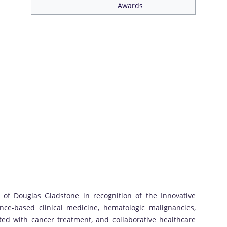
Awards
 of Douglas Gladstone in recognition of the Innovative
ce-based clinical medicine, hematologic malignancies,
ed with cancer treatment, and collaborative healthcare