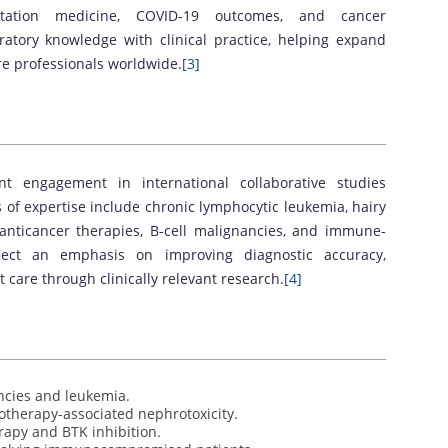
antation medicine, COVID-19 outcomes, and cancer
atory knowledge with clinical practice, helping expand
re professionals worldwide.
[3]
ent engagement in international collaborative studies
 of expertise include chronic lymphocytic leukemia, hairy
 anticancer therapies, B-cell malignancies, and immune-
flect an emphasis on improving diagnostic accuracy,
care through clinically relevant research.
[4]
ncies and leukemia.
otherapy-associated nephrotoxicity.
rapy and BTK inhibition.