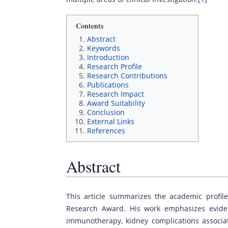
Contents
Abstract
Keywords
Introduction
Research Profile
Research Contributions
Publications
Research Impact
Award Suitability
Conclusion
External Links
References
Abstract
This article summarizes the academic profile
Research Award. His work emphasizes eviden
immunotherapy, kidney complications associat