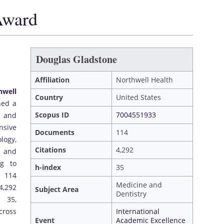
Award
Douglas Gladstone
Affiliation
Northwell Health
hwell
Country
United States
hed a
Scopus ID
7004551933
e and
nsive
Documents
114
ogy,
Citations
4,292
, and
ng to
h-index
35
d 114
Medicine and
4,292
Subject Area
Dentistry
 35,
cross
International
Event
Academic Excellence