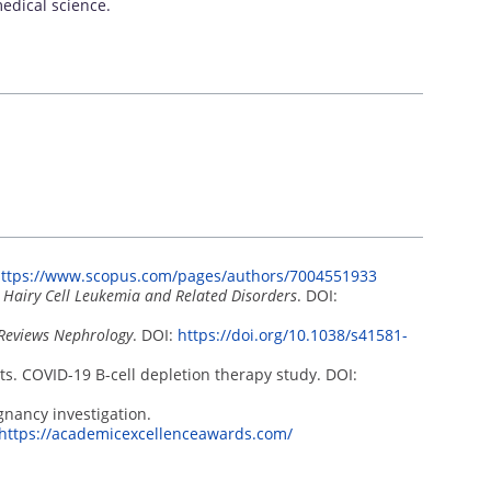
edical science.
ttps://www.scopus.com/pages/authors/7004551933
c Hairy Cell Leukemia and Related Disorders
. DOI:
Reviews Nephrology
. DOI:
https://doi.org/10.1038/s41581-
ts. COVID-19 B-cell depletion therapy study. DOI:
gnancy investigation.
https://academicexcellenceawards.com/