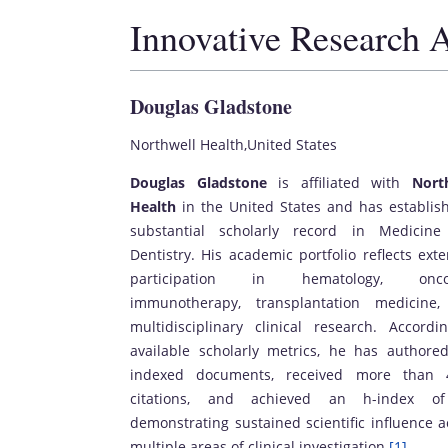
Innovative Research 
Douglas Gladstone
Northwell Health,United States
Douglas Gladstone
is affiliated with
Nort
Health
in the United States and has establis
substantial scholarly record in Medicin
Dentistry. His academic portfolio reflects exte
participation in hematology, oncol
immunotherapy, transplantation medicine
multidisciplinary clinical research. Accordi
available scholarly metrics, he has authore
indexed documents, received more than 
citations, and achieved an h-index of
demonstrating sustained scientific influence a
multiple areas of clinical investigation.
[1]