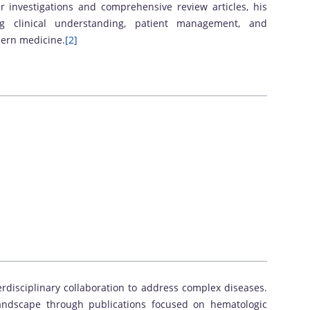
r investigations and comprehensive review articles, his
ng clinical understanding, patient management, and
dern medicine.
[2]
rdisciplinary collaboration to address complex diseases.
landscape through publications focused on hematologic