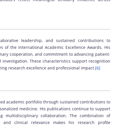
laborative leadership, and sustained contributions to
ves of the International Academic Excellence Awards. His
plinary cooperation, and commitment to advancing patient-
l investigation. These characteristics support recognition
ng research excellence and professional impact.
[6]
ed academic portfolio through sustained contributions to
sonalized medicine. His publications continue to support
g multidisciplinary collaboration. The combination of
ce, and clinical relevance makes his research profile