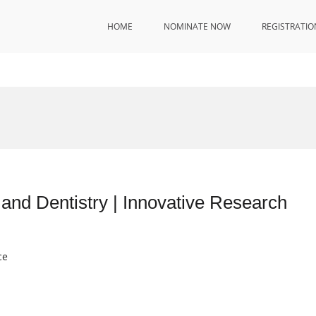
HOME
NOMINATE NOW
REGISTRATIO
and Dentistry | Innovative Research
ce