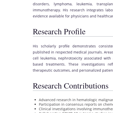
disorders, lymphoma, leukemia, transpl
immunotherapy. His research integrates labor
evidence available for physicians and healthca
Research Profile
His scholarly profile demonstrates consist
published in respected medical journals. Areas
cell leukemia, nephrotoxicity associated with
based treatments. These investigations re
therapeutic outcomes, and personalized patient 
Research Contributions
Advanced research in hematologic maligna
Participation in consensus reports on chem
Clinical investigations involving immunothe