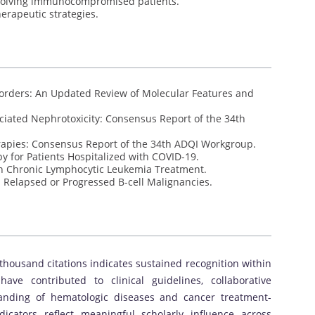
nvolving immunocompromised patients.
erapeutic strategies.
sorders: An Updated Review of Molecular Features and
iated Nephrotoxicity: Consensus Report of the 34th
rapies: Consensus Report of the 34th ADQI Workgroup.
py for Patients Hospitalized with COVID-19.
in Chronic Lymphocytic Leukemia Treatment.
h Relapsed or Progressed B-cell Malignancies.
thousand citations indicates sustained recognition within
have contributed to clinical guidelines, collaborative
anding of hematologic diseases and cancer treatment-
icators reflect meaningful scholarly influence across