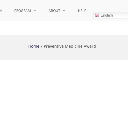
N
PROGRAM
ABOUT
HELP
English
Home
Preventive Medicine Award