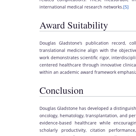
international medical research networks.
[5]
Award Suitability
Douglas Gladstone’s publication record, col
translational medicine align with the objecti
work demonstrates scientific rigor, interdisci
centered healthcare through innovative clinica
within an academic award framework emphasizi
Conclusion
Douglas Gladstone has developed a distinguish
oncology, hematology, transplantation, and per
evidence-based healthcare while encouragin
scholarly productivity, citation performan