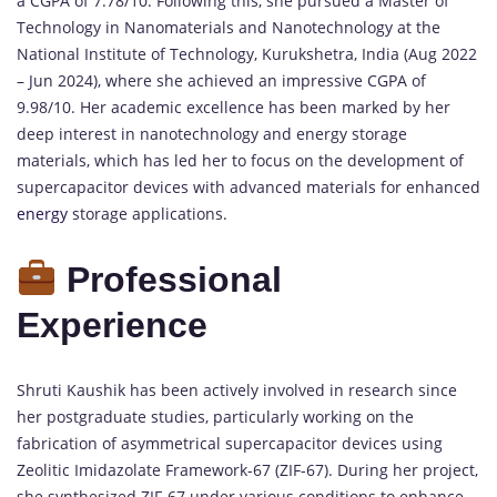
a CGPA of 7.78/10. Following this, she pursued a Master of
Technology in Nanomaterials and Nanotechnology at the
National Institute of Technology, Kurukshetra, India (Aug 2022
– Jun 2024), where she achieved an impressive CGPA of
9.98/10. Her academic excellence has been marked by her
deep interest in nanotechnology and energy storage
materials, which has led her to focus on the development of
supercapacitor devices with advanced materials for enhanced
energy
storage applications.
Professional
Experience
Shruti Kaushik has been actively involved in research since
her postgraduate studies, particularly working on the
fabrication of asymmetrical supercapacitor devices using
Zeolitic Imidazolate Framework-67 (ZIF-67). During her project,
she synthesized ZIF-67 under various conditions to enhance