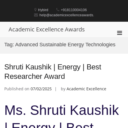
Skip
to
Hybird
+918110004106
content
help@academicexcellenceawards.
Academic Excellence Awards
Pri
Men
Tag:
Advanced Sustainable Energy Technologies
for
Mobi
Shruti Kaushik | Energy | Best
Researcher Award
Published on
07/02/2025
by
Academic Excellence
Ms. Shruti Kaushik
| Energy | Best