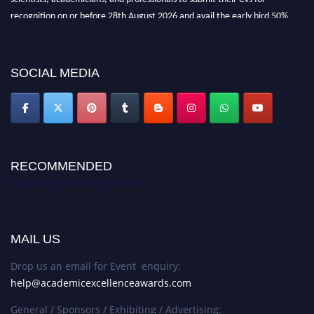
recognition on or before 28th August 2026 and avail the early bird 50%
discount offer. Don’t miss this chance to showcase your work on a global
platform. Apply now at
academicexcellenceawards.com
SOCIAL MEDIA
RECOMMENDED
Academic Excellence Awards
MAIL US
Drop us an email for Event enquiry:
help@academicexcellenceawards.com
General / Sponsors / Exhibiting / Advertising: