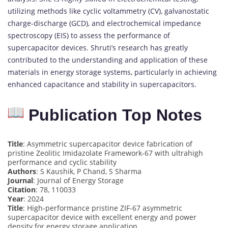
utilizing methods like cyclic voltammetry (CV), galvanostatic
charge-discharge (GCD), and electrochemical impedance
spectroscopy (EIS) to assess the performance of
supercapacitor devices. Shruti’s research has greatly
contributed to the understanding and application of these
materials in energy storage systems, particularly in achieving
enhanced capacitance and stability in supercapacitors.
Publication Top Notes
Title
: Asymmetric supercapacitor device fabrication of
pristine Zeolitic Imidazolate Framework-67 with ultrahigh
performance and cyclic stability
Authors
: S Kaushik, P Chand, S Sharma
Journal
: Journal of Energy Storage
Citation
: 78, 110033
Year
: 2024
Title
: High-performance pristine ZIF-67 asymmetric
supercapacitor device with excellent energy and power
density for energy storage application