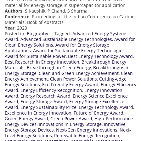
material for energy storage in supercapacitor application
Authors
: S Kaushik, P Chand, S Sharma
Conference
: Proceedings of the Indian Conference on Carbon
Materials: Book of Abstracts
Year
: 2023
Posted in:
Biography
Tagged:
Advanced Energy Systems
Award
,
Advanced Sustainable Energy Technologies
,
Award for
Clean Energy Solutions
,
Award for Energy Storage
Applications
,
Award for Sustainable Energy Technologies
,
Award for Sustainable Power
,
Best Energy Technology Award
,
Best Research in Energy Innovation
,
Breakthrough Energy
Materials
,
Breakthrough in Green Energy
,
Breakthroughs in
Energy Storage
,
Clean and Green Energy Achievement
,
Clean
Energy Achievement
,
Clean Power Solutions
,
Cutting-edge
Energy Solutions
,
Eco-Friendly Energy Award
,
Energy Efficiency
Award
,
Energy Efficiency Recognition
,
Energy Innovation
Award
,
Energy Research Award
,
Energy Science Excellence
Award
,
Energy Storage Award
,
Energy Storage Excellence
Award
,
Energy Sustainability Prize
,
Energy Technology Award
,
Excellence in Energy Innovation
,
Future of Energy Award
,
Green Energy Award
,
Green Power Award
,
High-Performance
Energy Devices
,
Innovations in Energy Storage
,
Innovative
Energy Storage Devices
,
Next-Gen Energy Innovations
,
Next-
Level Energy Solutions
,
Renewable Energy Recognition
,