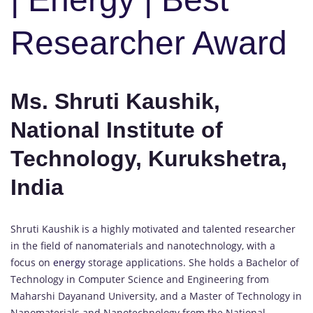
Researcher Award
Ms. Shruti Kaushik,
National Institute of
Technology, Kurukshetra,
India
Shruti Kaushik is a highly motivated and talented researcher
in the field of nanomaterials and nanotechnology, with a
focus on
energy
storage applications. She holds a Bachelor of
Technology in Computer Science and Engineering from
Maharshi Dayanand University, and a Master of Technology in
Nanomaterials and Nanotechnology from the National