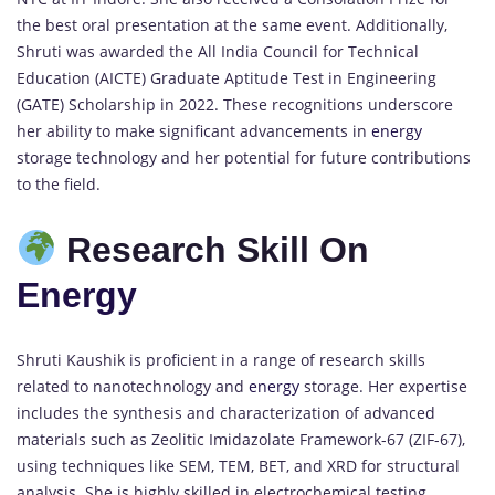
the best oral presentation at the same event. Additionally,
Shruti was awarded the All India Council for Technical
Education (AICTE) Graduate Aptitude Test in Engineering
(GATE) Scholarship in 2022. These recognitions underscore
her ability to make significant advancements in
energy
storage technology and her potential for future contributions
to the field.
Research Skill On
Energy
Shruti Kaushik is proficient in a range of research skills
related to nanotechnology and
energy
storage. Her expertise
includes the synthesis and characterization of advanced
materials such as Zeolitic Imidazolate Framework-67 (ZIF-67),
using techniques like SEM, TEM, BET, and XRD for structural
analysis. She is highly skilled in electrochemical testing,