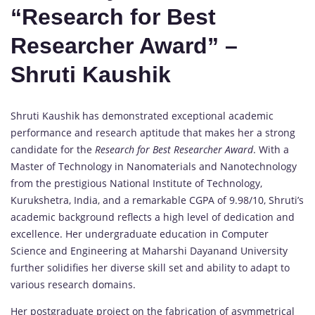
“Research for Best
Researcher Award” –
Shruti Kaushik
Shruti Kaushik has demonstrated exceptional academic
performance and research aptitude that makes her a strong
candidate for the
Research for Best Researcher Award
. With a
Master of Technology in Nanomaterials and Nanotechnology
from the prestigious National Institute of Technology,
Kurukshetra, India, and a remarkable CGPA of 9.98/10, Shruti’s
academic background reflects a high level of dedication and
excellence. Her undergraduate education in Computer
Science and Engineering at Maharshi Dayanand University
further solidifies her diverse skill set and ability to adapt to
various research domains.
Her postgraduate project on the fabrication of asymmetrical