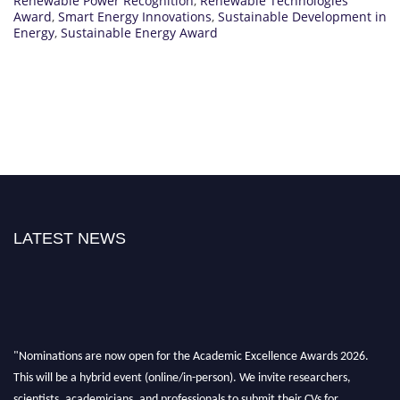
Renewable Power Recognition
,
Renewable Technologies
Award
,
Smart Energy Innovations
,
Sustainable Development in
Energy
,
Sustainable Energy Award
LATEST NEWS
"Nominations are now open for the Academic Excellence Awards 2026.
This will be a hybrid event (online/in-person). We invite researchers,
scientists, academicians, and professionals to submit their CVs for