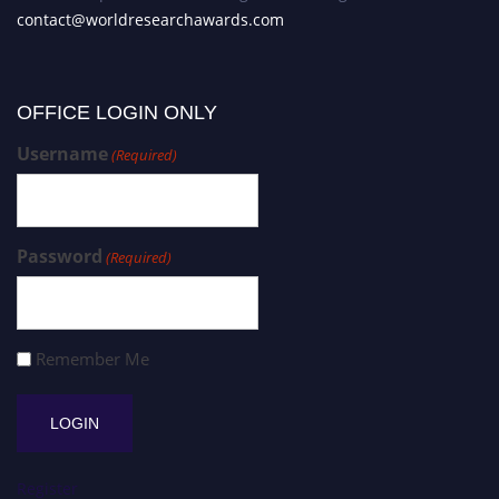
contact@worldresearchawards.com
OFFICE LOGIN ONLY
Username
(Required)
Password
(Required)
Remember Me
Register