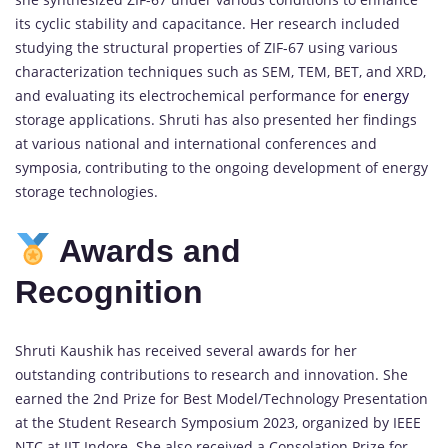
its cyclic stability and capacitance. Her research included
studying the structural properties of ZIF-67 using various
characterization techniques such as SEM, TEM, BET, and XRD,
and evaluating its electrochemical performance for
energy
storage applications. Shruti has also presented her findings
at various national and international conferences and
symposia, contributing to the ongoing development of energy
storage technologies.
Awards and
Recognition
Shruti Kaushik has received several awards for her
outstanding contributions to research and innovation. She
earned the 2nd Prize for Best Model/Technology Presentation
at the Student Research Symposium 2023, organized by IEEE
NTC at IIT Indore. She also received a Consolation Prize for