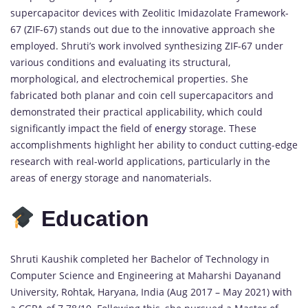
supercapacitor devices with Zeolitic Imidazolate Framework-
67 (ZIF-67) stands out due to the innovative approach she
employed. Shruti’s work involved synthesizing ZIF-67 under
various conditions and evaluating its structural,
morphological, and electrochemical properties. She
fabricated both planar and coin cell supercapacitors and
demonstrated their practical applicability, which could
significantly impact the field of
energy
storage. These
accomplishments highlight her ability to conduct cutting-edge
research with real-world applications, particularly in the
areas of energy storage and nanomaterials.
Education
Shruti Kaushik completed her Bachelor of Technology in
Computer Science and Engineering at Maharshi Dayanand
University, Rohtak, Haryana, India (Aug 2017 – May 2021) with