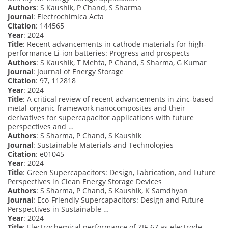
Authors
: S Kaushik, P Chand, S Sharma
Journal
: Electrochimica Acta
Citation
: 144565
Year
: 2024
Title
: Recent advancements in cathode materials for high-
performance Li-ion batteries: Progress and prospects
Authors
: S Kaushik, T Mehta, P Chand, S Sharma, G Kumar
Journal
: Journal of Energy Storage
Citation
: 97, 112818
Year
: 2024
Title
: A critical review of recent advancements in zinc-based
metal-organic framework nanocomposites and their
derivatives for supercapacitor applications with future
perspectives and …
Authors
: S Sharma, P Chand, S Kaushik
Journal
: Sustainable Materials and Technologies
Citation
: e01045
Year
: 2024
Title
: Green Supercapacitors: Design, Fabrication, and Future
Perspectives in Clean Energy Storage Devices
Authors
: S Sharma, P Chand, S Kaushik, K Samdhyan
Journal
: Eco-Friendly Supercapacitors: Design and Future
Perspectives in Sustainable …
Year
: 2024
Title
: Electrochemical performance of ZIF-67 as electrode