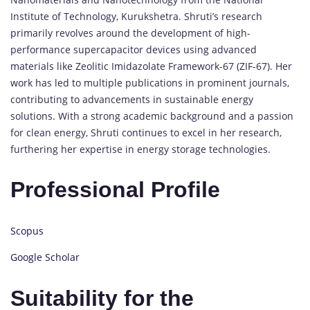
Institute of Technology, Kurukshetra. Shruti’s research
primarily revolves around the development of high-
performance supercapacitor devices using advanced
materials like Zeolitic Imidazolate Framework-67 (ZIF-67). Her
work has led to multiple publications in prominent journals,
contributing to advancements in sustainable energy
solutions. With a strong academic background and a passion
for clean energy, Shruti continues to excel in her research,
furthering her expertise in energy storage technologies.
Professional Profile
Scopus
Google Scholar
Suitability for the