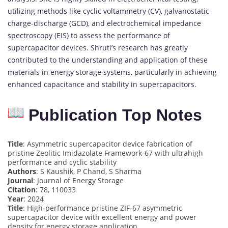
utilizing methods like cyclic voltammetry (CV), galvanostatic
charge-discharge (GCD), and electrochemical impedance
spectroscopy (EIS) to assess the performance of
supercapacitor devices. Shruti’s research has greatly
contributed to the understanding and application of these
materials in energy storage systems, particularly in achieving
enhanced capacitance and stability in supercapacitors.
Publication Top Notes
Title
: Asymmetric supercapacitor device fabrication of
pristine Zeolitic Imidazolate Framework-67 with ultrahigh
performance and cyclic stability
Authors
: S Kaushik, P Chand, S Sharma
Journal
: Journal of Energy Storage
Citation
: 78, 110033
Year
: 2024
Title
: High-performance pristine ZIF-67 asymmetric
supercapacitor device with excellent energy and power
density for energy storage application