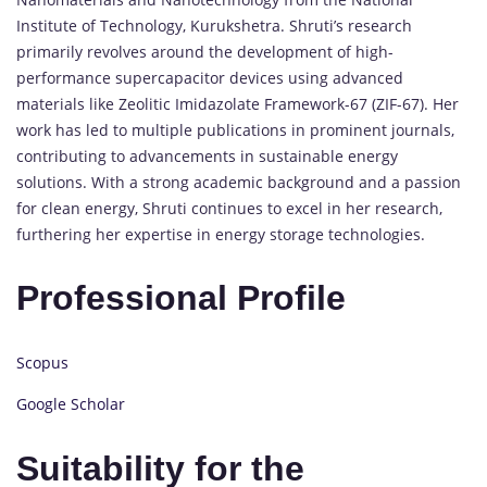
Institute of Technology, Kurukshetra. Shruti’s research
primarily revolves around the development of high-
performance supercapacitor devices using advanced
materials like Zeolitic Imidazolate Framework-67 (ZIF-67). Her
work has led to multiple publications in prominent journals,
contributing to advancements in sustainable energy
solutions. With a strong academic background and a passion
for clean energy, Shruti continues to excel in her research,
furthering her expertise in energy storage technologies.
Professional Profile
Scopus
Google Scholar
Suitability for the