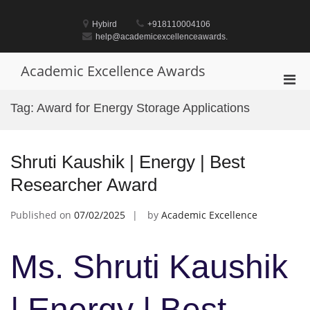
Skip
to
Hybird
+918110004106
content
help@academicexcellenceawards.
Academic Excellence Awards
Pri
Men
Tag:
Award for Energy Storage Applications
for
Mobi
Shruti Kaushik | Energy | Best
Researcher Award
Published on
07/02/2025
by
Academic Excellence
Ms. Shruti Kaushik
| Energy | Best