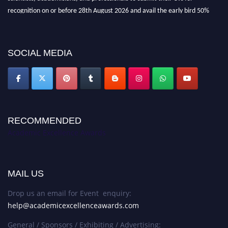
recognition on or before 28th August 2026 and avail the early bird 50%
discount offer. Don’t miss this chance to showcase your work on a global
platform. Apply now at
academicexcellenceawards.com
SOCIAL MEDIA
RECOMMENDED
Academic Excellence Awards
MAIL US
Drop us an email for Event enquiry:
help@academicexcellenceawards.com
General / Sponsors / Exhibiting / Advertising: