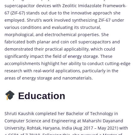
supercapacitor devices with Zeolitic Imidazolate Framework-
67 (ZIF-67) stands out due to the innovative approach she
employed. Shruti’s work involved synthesizing ZIF-67 under
various conditions and evaluating its structural,
morphological, and electrochemical properties. She
fabricated both planar and coin cell supercapacitors and
demonstrated their practical applicability, which could
significantly impact the field of
energy
storage. These
accomplishments highlight her ability to conduct cutting-edge
research with real-world applications, particularly in the
areas of energy storage and nanomaterials.
Education
Shruti Kaushik completed her Bachelor of Technology in
Computer Science and Engineering at Maharshi Dayanand
University, Rohtak, Haryana, India (Aug 2017 – May 2021) with