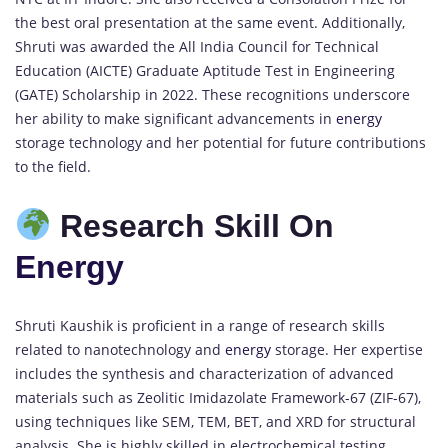
the best oral presentation at the same event. Additionally,
Shruti was awarded the All India Council for Technical
Education (AICTE) Graduate Aptitude Test in Engineering
(GATE) Scholarship in 2022. These recognitions underscore
her ability to make significant advancements in
energy
storage technology and her potential for future contributions
to the field.
Research Skill On
Energy
Shruti Kaushik is proficient in a range of research skills
related to nanotechnology and
energy
storage. Her expertise
includes the synthesis and characterization of advanced
materials such as Zeolitic Imidazolate Framework-67 (ZIF-67),
using techniques like SEM, TEM, BET, and XRD for structural
analysis. She is highly skilled in electrochemical testing,