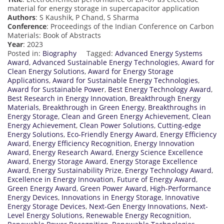
material for energy storage in supercapacitor application
Authors
: S Kaushik, P Chand, S Sharma
Conference
: Proceedings of the Indian Conference on Carbon
Materials: Book of Abstracts
Year
: 2023
Posted in:
Biography
Tagged:
Advanced Energy Systems
Award
,
Advanced Sustainable Energy Technologies
,
Award for
Clean Energy Solutions
,
Award for Energy Storage
Applications
,
Award for Sustainable Energy Technologies
,
Award for Sustainable Power
,
Best Energy Technology Award
,
Best Research in Energy Innovation
,
Breakthrough Energy
Materials
,
Breakthrough in Green Energy
,
Breakthroughs in
Energy Storage
,
Clean and Green Energy Achievement
,
Clean
Energy Achievement
,
Clean Power Solutions
,
Cutting-edge
Energy Solutions
,
Eco-Friendly Energy Award
,
Energy Efficiency
Award
,
Energy Efficiency Recognition
,
Energy Innovation
Award
,
Energy Research Award
,
Energy Science Excellence
Award
,
Energy Storage Award
,
Energy Storage Excellence
Award
,
Energy Sustainability Prize
,
Energy Technology Award
,
Excellence in Energy Innovation
,
Future of Energy Award
,
Green Energy Award
,
Green Power Award
,
High-Performance
Energy Devices
,
Innovations in Energy Storage
,
Innovative
Energy Storage Devices
,
Next-Gen Energy Innovations
,
Next-
Level Energy Solutions
,
Renewable Energy Recognition
,