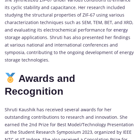
its cyclic stability and capacitance. Her research included
studying the structural properties of ZIF-67 using various
characterization techniques such as SEM, TEM, BET, and XRD,
and evaluating its electrochemical performance for
energy
storage applications. Shruti has also presented her findings
at various national and international conferences and
symposia, contributing to the ongoing development of energy
storage technologies.
Awards and
Recognition
Shruti Kaushik has received several awards for her
outstanding contributions to research and innovation. She
earned the 2nd Prize for Best Model/Technology Presentation
at the Student Research Symposium 2023, organized by IEEE
NTC at IIT Indore. She also received a Consolation Prize for