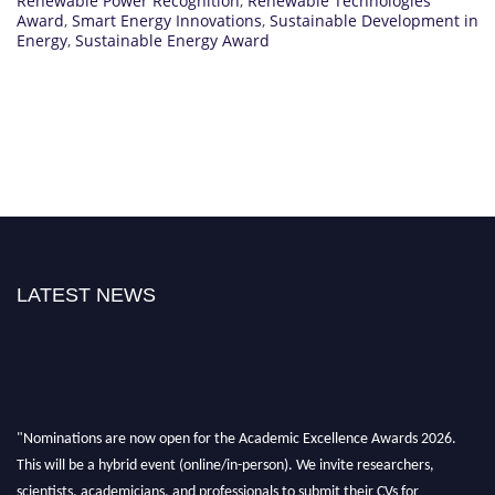
Renewable Power Recognition
,
Renewable Technologies
Award
,
Smart Energy Innovations
,
Sustainable Development in
Energy
,
Sustainable Energy Award
LATEST NEWS
"Nominations are now open for the Academic Excellence Awards 2026.
This will be a hybrid event (online/in-person). We invite researchers,
scientists, academicians, and professionals to submit their CVs for