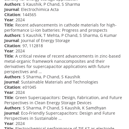
Authors
: S Kaushik, P Chand, S Sharma
Journal
: Electrochimica Acta
Citation
: 144565
Year
: 2024
Title
: Recent advancements in cathode materials for high-
performance Li-ion batteries: Progress and prospects
Authors
: S Kaushik, T Mehta, P Chand, S Sharma, G Kumar
Journal
: Journal of Energy Storage
Citation
: 97, 112818
Year
: 2024
Title
: A critical review of recent advancements in zinc-based
metal-organic framework nanocomposites and their
derivatives for supercapacitor applications with future
perspectives and …
Authors
: S Sharma, P Chand, S Kaushik
Journal
: Sustainable Materials and Technologies
Citation
: e01045
Year
: 2024
Title
: Green Supercapacitors: Design, Fabrication, and Future
Perspectives in Clean Energy Storage Devices
Authors
: S Sharma, P Chand, S Kaushik, K Samdhyan
Journal
: Eco-Friendly Supercapacitors: Design and Future
Perspectives in Sustainable …
Year
: 2024
Title
: Electrochemical performance of ZIF-67 as electrode