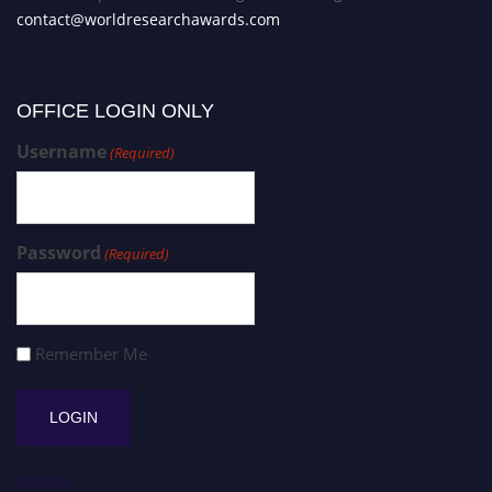
contact@worldresearchawards.com
OFFICE LOGIN ONLY
Username
(Required)
Password
(Required)
Remember Me
Register