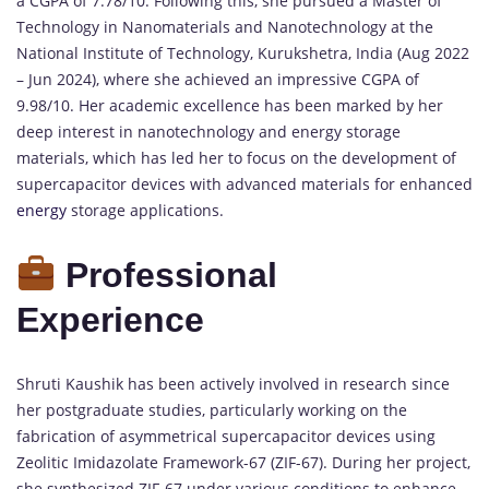
a CGPA of 7.78/10. Following this, she pursued a Master of
Technology in Nanomaterials and Nanotechnology at the
National Institute of Technology, Kurukshetra, India (Aug 2022
– Jun 2024), where she achieved an impressive CGPA of
9.98/10. Her academic excellence has been marked by her
deep interest in nanotechnology and energy storage
materials, which has led her to focus on the development of
supercapacitor devices with advanced materials for enhanced
energy
storage applications.
Professional
Experience
Shruti Kaushik has been actively involved in research since
her postgraduate studies, particularly working on the
fabrication of asymmetrical supercapacitor devices using
Zeolitic Imidazolate Framework-67 (ZIF-67). During her project,
she synthesized ZIF-67 under various conditions to enhance