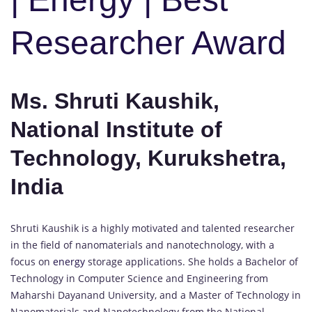
Researcher Award
Ms. Shruti Kaushik,
National Institute of
Technology, Kurukshetra,
India
Shruti Kaushik is a highly motivated and talented researcher
in the field of nanomaterials and nanotechnology, with a
focus on
energy
storage applications. She holds a Bachelor of
Technology in Computer Science and Engineering from
Maharshi Dayanand University, and a Master of Technology in
Nanomaterials and Nanotechnology from the National