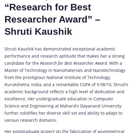
“Research for Best
Researcher Award” –
Shruti Kaushik
Shruti Kaushik has demonstrated exceptional academic
performance and research aptitude that makes her a strong
candidate for the
Research for Best Researcher Award
. With a
Master of Technology in Nanomaterials and Nanotechnology
from the prestigious National Institute of Technology,
Kurukshetra, India, and a remarkable CGPA of 9.98/10, Shruti’s
academic background reflects a high level of dedication and
excellence. Her undergraduate education in Computer
Science and Engineering at Maharshi Dayanand University
further solidifies her diverse skill set and ability to adapt to
various research domains.
Her postgraduate project on the fabrication of asymmetrical